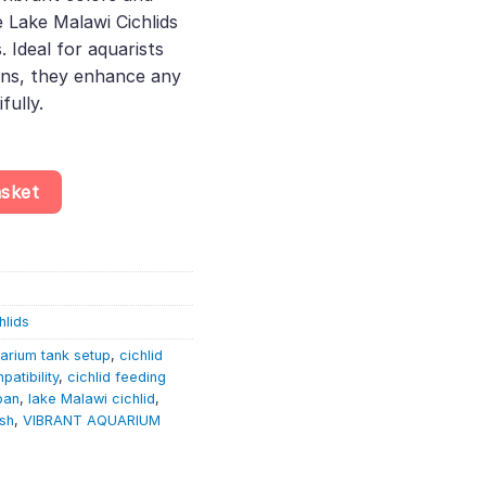
 Lake Malawi Cichlids
. Ideal for aquarists
ns, they enhance any
fully.
– Maingano Cichlid | Lake Malawi Cichlid quantity
asket
hlids
arium tank setup
,
cichlid
patibility
,
cichlid feeding
pan
,
lake Malawi cichlid
,
ish
,
VIBRANT AQUARIUM