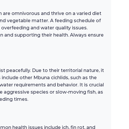
sh are omnivorous and thrive on a varied diet
 and vegetable matter. A feeding schedule of
overfeeding and water quality issues.
ion and supporting their health. Always ensure
peacefully. Due to their territorial nature, it
s include other Mbuna cichlids, such as the
ater requirements and behavior. It is crucial
re aggressive species or slow-moving fish, as
eding times.
on health issues include ich, fin rot, and