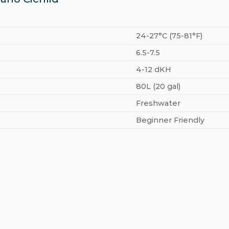
24-27°C (75-81°F)
6.5-7.5
4-12 dKH
80L (20 gal)
Freshwater
Beginner Friendly