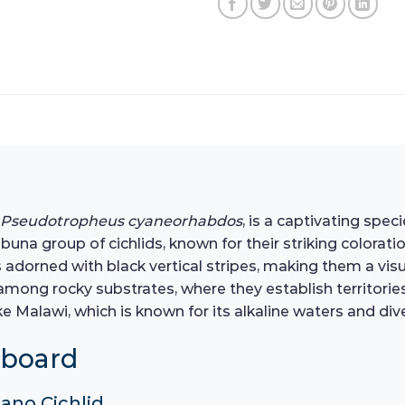
Pseudotropheus cyaneorhabdos
, is a captivating spe
e Mbuna group of cichlids, known for their striking colorat
es adorned with black vertical stripes, making them a vis
ve among rocky substrates, where they establish territori
 Malawi, which is known for its alkaline waters and diver
hboard
ano Cichlid