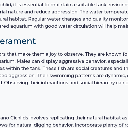
hlid, it is essential to maintain a suitable tank enviro
al nature and reduce aggression. The water temperatu
atural habitat. Regular water changes and quality monitor
iltered aquarium with good water circulation will help ma
perament
rs that make them a joy to observe. They are known for th
arium. Males can display aggressive behavior, especiall
ies within the tank. These fish are social creatures and t
sed aggression. Their swimming patterns are dynamic, o
d. Observing their interactions and social hierarchy can
o Cichlids involves replicating their natural habitat as 
ows for natural digging behavior. Incorporate plenty of 