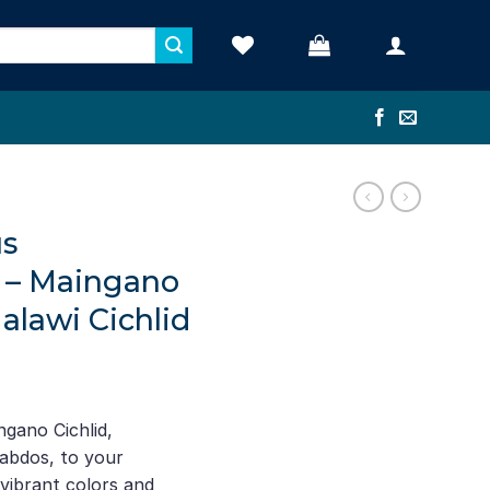
s
 – Maingano
Malawi Cichlid
ent
e
gano Cichlid,
bdos, to your
52.
vibrant colors and