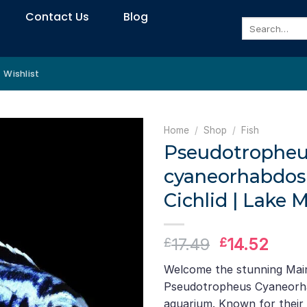
Contact Us
Blog
Search
for:
Wishlist
Home
/
Shop
/
Fish
Pseudotropheu
cyaneorhabdos
Cichlid | Lake 
Original
Curr
17.49
14.52
£
£
price
pric
Welcome the stunning Main
was:
is:
Pseudotropheus Cyaneorha
£17.49.
£14.
aquarium. Known for their 