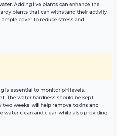
 water. Adding live plants can enhance the
dy plants that can withstand their activity,
g ample cover to reduce stress and
g is essential to monitor pH levels,
ent. The water hardness should be kept
 two weeks, will help remove toxins and
e water clean and clear, while also providing