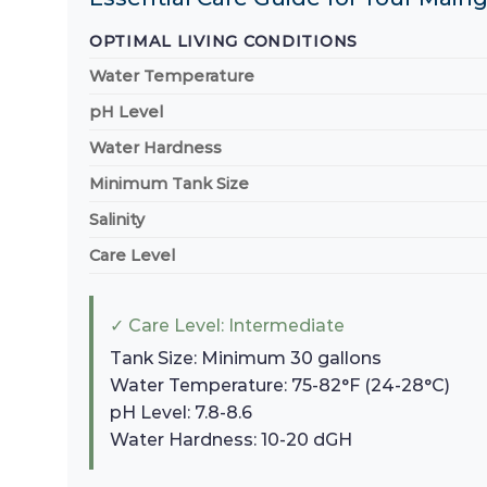
OPTIMAL LIVING CONDITIONS
Water Temperature
pH Level
Water Hardness
Minimum Tank Size
Salinity
Care Level
✓ Care Level: Intermediate
Tank Size: Minimum 30 gallons
Water Temperature: 75-82°F (24-28°C)
pH Level: 7.8-8.6
Water Hardness: 10-20 dGH