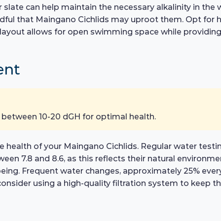
r slate can help maintain the necessary alkalinity in the
ful that Maingano Cichlids may uproot them. Opt for har
e layout allows for open swimming space while providin
ent
 between 10-20 dGH for optimal health.
e health of your Maingano Cichlids. Regular water testin
en 7.8 and 8.6, as this reflects their natural environm
being. Frequent water changes, approximately 25% every
onsider using a high-quality filtration system to keep th