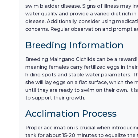
swim bladder disease. Signs of illness may i
water quality and provide a varied diet rich 
disease. Additionally, consider using medicati
concerns. Regular observation and prompt act
Breeding Information
Breeding Maingano Cichlids can be a rewarding
meaning females carry fertilized eggs in thei
hiding spots and stable water parameters. Th
she will lay eggs on a flat surface, which the m
until they are ready to swim on their own. It is
to support their growth.
Acclimation Process
Proper acclimation is crucial when introducin
tank for about 15-20 minutes to equalize the 