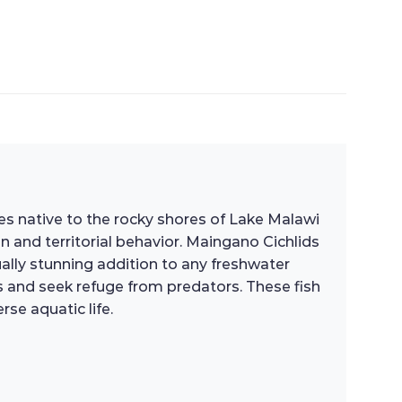
cies native to the rocky shores of Lake Malawi
ion and territorial behavior. Maingano Cichlids
ually stunning addition to any freshwater
es and seek refuge from predators. These fish
se aquatic life.