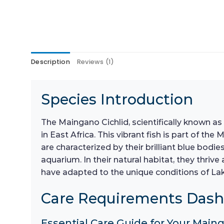
Description
Reviews (1)
Species Introduction
The Maingano Cichlid, scientifically known as
in East Africa. This vibrant fish is part of th
are characterized by their brilliant blue bodi
aquarium. In their natural habitat, they thri
have adapted to the unique conditions of Lake
Care Requirements Das
Essential Care Guide for Your Maing