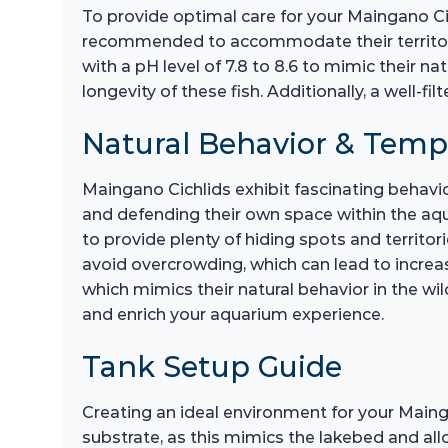
To provide optimal care for your Maingano Cic
recommended to accommodate their territori
with a pH level of 7.8 to 8.6 to mimic their n
longevity of these fish. Additionally, a well-f
Natural Behavior & Tem
Maingano Cichlids exhibit fascinating behavio
and defending their own space within the aqu
to provide plenty of hiding spots and territor
avoid overcrowding, which can lead to increa
which mimics their natural behavior in the wil
and enrich your aquarium experience.
Tank Setup Guide
Creating an ideal environment for your Maingan
substrate, as this mimics the lakebed and all