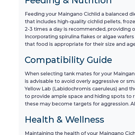
Feeding & Nutrition
Feeding your Maingano Cichlid a balanced diet 
that includes high-quality cichlid pellets, f
2-3 times a day is recommended, providing o
Incorporating spirulina flakes or algae wafer
that food is appropriate for their size and ag
Compatibility Guide
When selecting tank mates for your Maingano Cic
is advisable to avoid overly aggressive or sm
Yellow Lab (Labidochromis caeruleus) and the 
to provide ample space and hiding spots to re
these may become targets for aggression. Alw
Health & Wellness
Maintaining the health of your Maingano Cichl