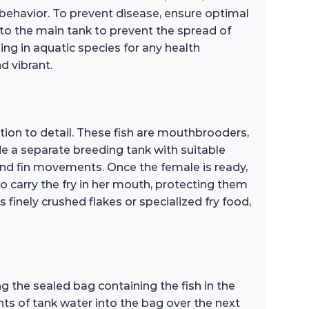
 behavior. To prevent disease, ensure optimal
 to the main tank to prevent the spread of
ing in aquatic species for any health
d vibrant.
tion to detail. These fish are mouthbrooders,
de a separate breeding tank with suitable
and fin movements. Once the female is ready,
n to carry the fry in her mouth, protecting them
s finely crushed flakes or specialized fry food,
g the sealed bag containing the fish in the
nts of tank water into the bag over the next