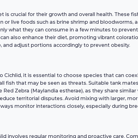
is crucial for their growth and overall health. These fi
rozen or live foods such as brine shrimp and bloodworms,
nly what they can consume in a few minutes to prevent 
s can also enhance their diet, promoting vibrant colorat
e, and adjust portions accordingly to prevent obesity.
hlid, it is essential to choose species that can coexist 
all fish that may be seen as threats. Suitable tank mate
Red Zebra (Maylandia estherae), as they share similar w
duce territorial disputes. Avoid mixing with larger, mo
ays monitor interactions closely, especially during bre
id involves regular monitoring and proactive care. Comm