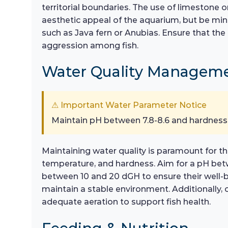
territorial boundaries. The use of limestone o
aesthetic appeal of the aquarium, but be mind
such as Java fern or Anubias. Ensure that th
aggression among fish.
Water Quality Managem
⚠ Important Water Parameter Notice
Maintain pH between 7.8-8.6 and hardness
Maintaining water quality is paramount for th
temperature, and hardness. Aim for a pH betwe
between 10 and 20 dGH to ensure their well-
maintain a stable environment. Additionally, c
adequate aeration to support fish health.