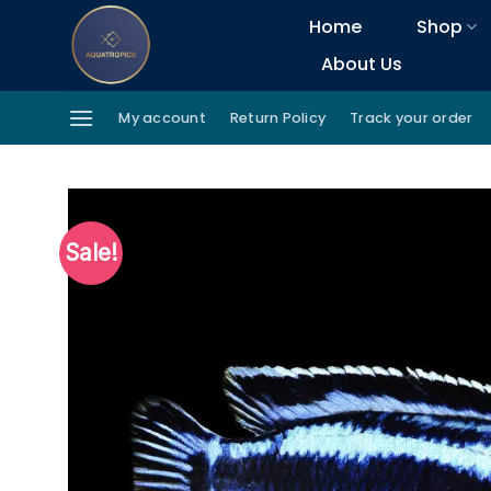
Skip
Home
Shop
to
About Us
content
My account
Return Policy
Track your order
Sale!