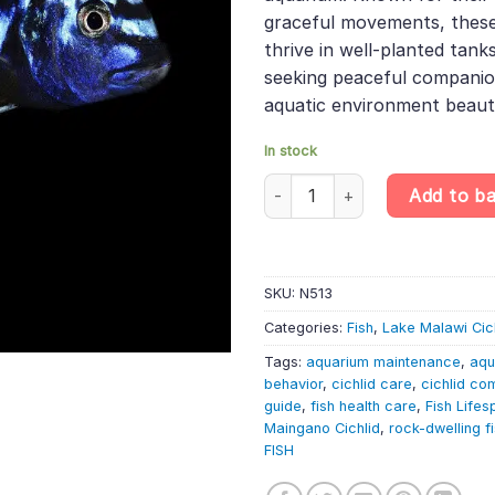
graceful movements, these
thrive in well-planted tanks
seeking peaceful companio
aquatic environment beauti
In stock
Pseudotropheus cyaneorhabdos 
Add to b
SKU:
N513
Categories:
Fish
,
Lake Malawi Cic
Tags:
aquarium maintenance
,
aqu
behavior
,
cichlid care
,
cichlid com
guide
,
fish health care
,
Fish Lifes
Maingano Cichlid
,
rock-dwelling f
FISH