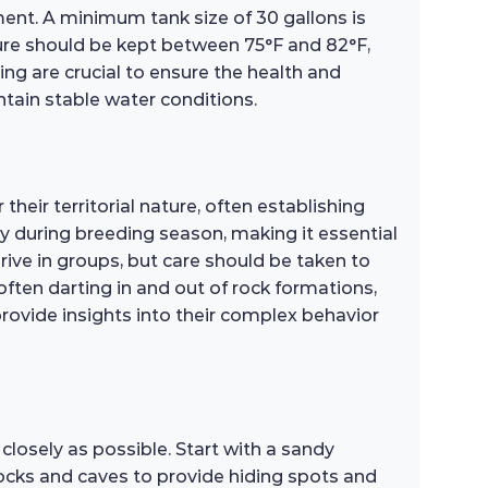
nment. A minimum tank size of 30 gallons is
re should be kept between 75°F and 82°F,
ing are crucial to ensure the health and
intain stable water conditions.
eir territorial nature, often establishing
y during breeding season, making it essential
hrive in groups, but care should be taken to
ften darting in and out of rock formations,
 provide insights into their complex behavior
closely as possible. Start with a sandy
rocks and caves to provide hiding spots and