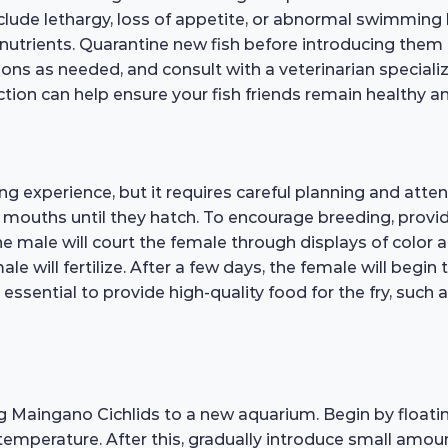
nclude lethargy, loss of appetite, or abnormal swimming
in nutrients. Quarantine new fish before introducing them
ons as needed, and consult with a veterinarian specializ
ion can help ensure your fish friends remain healthy an
 experience, but it requires careful planning and atten
r mouths until they hatch. To encourage breeding, provi
e male will court the female through displays of color 
ale will fertilize. After a few days, the female will begi
 essential to provide high-quality food for the fry, such a
g Maingano Cichlids to a new aquarium. Begin by floatin
temperature. After this, gradually introduce small amou