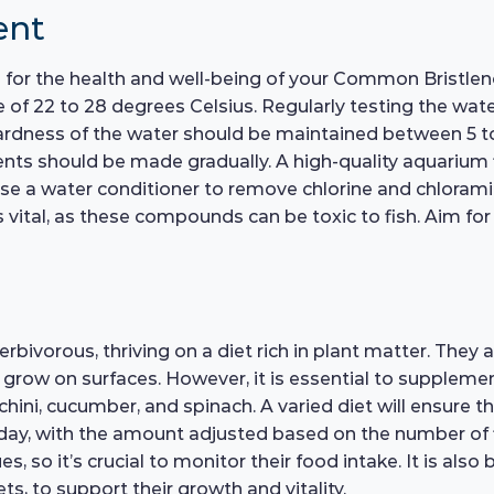
ent
l for the health and well-being of your Common Bristleno
 of 22 to 28 degrees Celsius. Regularly testing the wat
 hardness of the water should be maintained between 5 t
ts should be made gradually. A high-quality aquarium fi
to use a water conditioner to remove chlorine and chloram
s vital, as these compounds can be toxic to fish. Aim fo
ivorous, thriving on a diet rich in plant matter. They a
row on surfaces. However, it is essential to supplement 
ini, cucumber, and spinach. A varied diet will ensure the
day, with the amount adjusted based on the number of fi
s, so it’s crucial to monitor their food intake. It is also
ets, to support their growth and vitality.