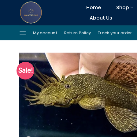
Skip
Home
Shop
to
About Us
content
My account
Return Policy
Track your order
Sale!