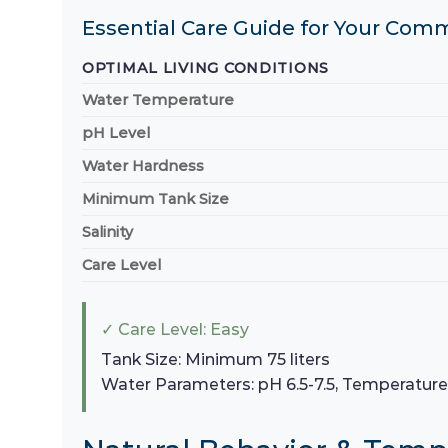
Essential Care Guide for Your Com
OPTIMAL LIVING CONDITIONS
Water Temperature
pH Level
Water Hardness
Minimum Tank Size
Salinity
Care Level
✓ Care Level: Easy
Tank Size: Minimum 75 liters
Water Parameters: pH 6.5-7.5, Temperatur