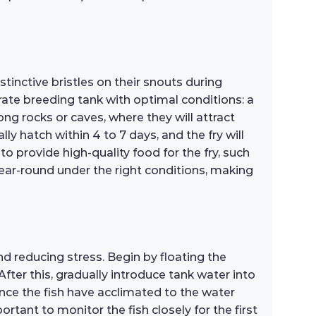
inctive bristles on their snouts during
ate breeding tank with optimal conditions: a
ng rocks or caves, where they will attract
lly hatch within 4 to 7 days, and the fry will
to provide high-quality food for the fry, such
year-round under the right conditions, making
d reducing stress. Begin by floating the
fter this, gradually introduce tank water into
ce the fish have acclimated to the water
rtant to monitor the fish closely for the first