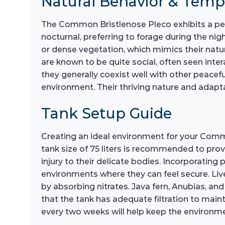
Natural Behavior & Tem
The Common Bristlenose Pleco exhibits a pea
nocturnal, preferring to forage during the ni
or dense vegetation, which mimics their natur
are known to be quite social, often seen inter
they generally coexist well with other peacefu
environment. Their thriving nature and adapt
Tank Setup Guide
Creating an ideal environment for your Commo
tank size of 75 liters is recommended to pr
injury to their delicate bodies. Incorporating p
environments where they can feel secure. Liv
by absorbing nitrates. Java fern, Anubias, an
that the tank has adequate filtration to main
every two weeks will help keep the environme