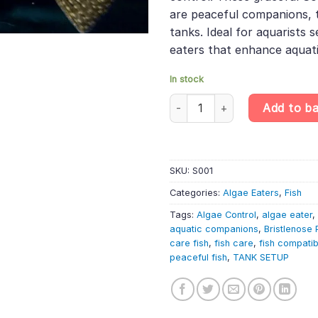
are peaceful companions, 
tanks. Ideal for aquarists 
eaters that enhance aquati
In stock
Common Bristlenose Pleco (3cm)
Add to b
SKU:
S001
Categories:
Algae Eaters
,
Fish
Tags:
Algae Control
,
algae eater
,
aquatic companions
,
Bristlenose 
care fish
,
fish care
,
fish compatibi
peaceful fish
,
TANK SETUP