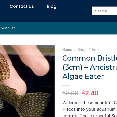
Contact Us
Blog
Search
for:
Wishlist
Home
/
Shop
/
Fish
Common Bristl
(3cm) – Ancistr
Algae Eater
Original
Curre
2.99
2.40
£
£
price
price
Welcome these beautiful 
was:
is:
Plecos into your aquarium 
£2.99.
£2.40
control. These graceful S