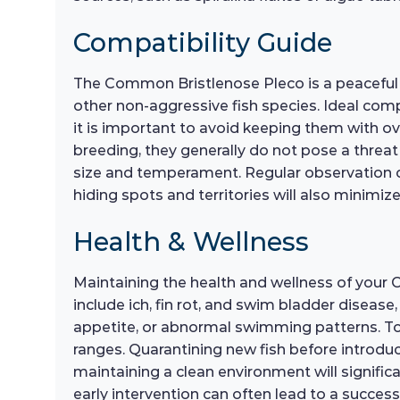
Compatibility Guide
The Common Bristlenose Pleco is a peaceful s
other non-aggressive fish species. Ideal com
it is important to avoid keeping them with ove
breeding, they generally do not pose a threat
size and temperament. Regular observation of 
hiding spots and territories will also minimi
Health & Wellness
Maintaining the health and wellness of your
include ich, fin rot, and swim bladder disease,
appetite, or abnormal swimming patterns. To
ranges. Quarantining new fish before introdu
maintaining a clean environment will significant
early intervention can often lead to a succes