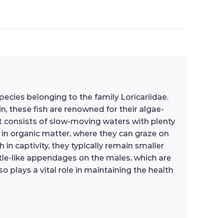
 species belonging to the family Loricariidae.
, these fish are renowned for their algae-
t consists of slow-moving waters with plenty
h in organic matter, where they can graze on
n captivity, they typically remain smaller
istle-like appendages on the males, which are
o plays a vital role in maintaining the health