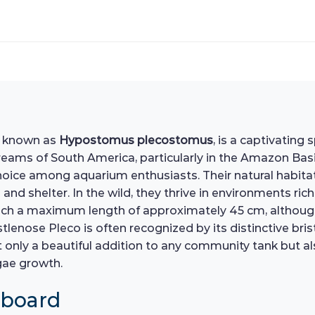
y known as
Hypostomus plecostomus
, is a captivating
reams of South America, particularly in the Amazon Basin
hoice among aquarium enthusiasts. Their natural habita
nd shelter. In the wild, they thrive in environments ric
ach a maximum length of approximately 45 cm, although i
stlenose Pleco is often recognized by its distinctive br
t only a beautiful addition to any community tank but als
gae growth.
hboard