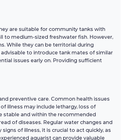
hey are suitable for community tanks with
all to medium-sized freshwater fish. However,
s. While they can be territorial during
s advisable to introduce tank mates of similar
ial issues early on. Providing sufficient
 and preventive care. Common health issues
of illness may include lethargy, loss of
are stable and within the recommended
pread of diseases. Regular water changes and
gns of illness, it is crucial to act quickly, as
 experienced aquarist can provide valuable