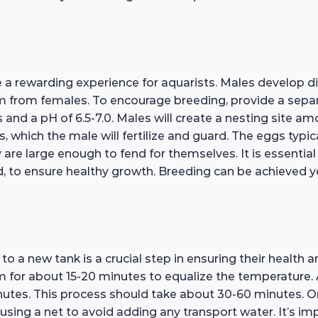
rewarding experience for aquarists. Males develop dist
m from females. To encourage breeding, provide a separ
nd a pH of 6.5-7.0. Males will create a nesting site amo
, which the male will fertilize and guard. The eggs typica
are large enough to fend for themselves. It is essential 
ood, to ensure healthy growth. Breeding can be achieved 
a new tank is a crucial step in ensuring their health an
m for about 15-20 minutes to equalize the temperature. A
utes. This process should take about 30-60 minutes. On
using a net to avoid adding any transport water. It’s impo