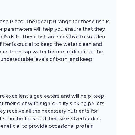
se Pleco. The ideal pH range for these fish is
er parameters will help you ensure that they
o 15 dGH. These fish are sensitive to sudden
lter is crucial to keep the water clean and
ines from tap water before adding it to the
r undetectable levels of both, and keep
re excellent algae eaters and will help keep
their diet with high-quality sinking pellets,
y receive all the necessary nutrients for
sh in the tank and their size. Overfeeding
 beneficial to provide occasional protein