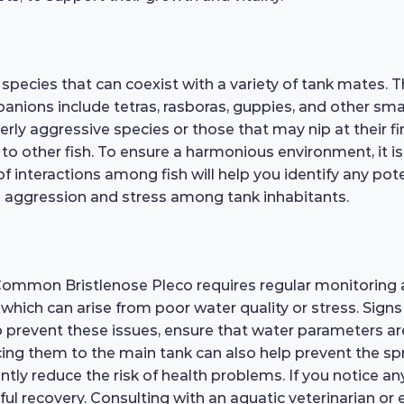
pecies that can coexist with a variety of tank mates. T
panions include tetras, rasboras, guppies, and other sm
rly aggressive species or those that may nip at their fin
 to other fish. To ensure a harmonious environment, it i
interactions among fish will help you identify any potent
ze aggression and stress among tank inhabitants.
 Common Bristlenose Pleco requires regular monitoring
 which can arise from poor water quality or stress. Signs 
 prevent these issues, ensure that water parameters 
cing them to the main tank can also help prevent the s
ly reduce the risk of health problems. If you notice any si
sful recovery. Consulting with an aquatic veterinarian or