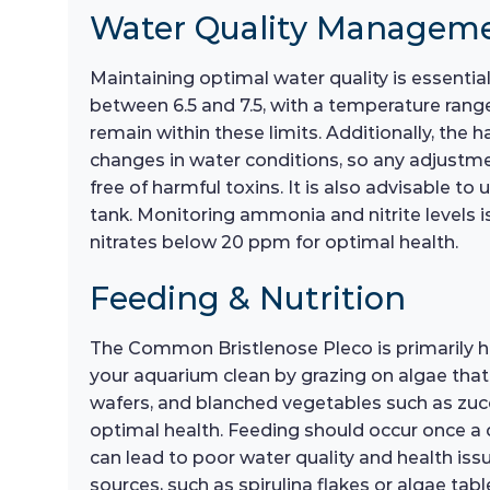
Water Quality Managem
Maintaining optimal water quality is essentia
between 6.5 and 7.5, with a temperature range
remain within these limits. Additionally, the
changes in water conditions, so any adjustmen
free of harmful toxins. It is also advisable 
tank. Monitoring ammonia and nitrite levels i
nitrates below 20 ppm for optimal health.
Feeding & Nutrition
The Common Bristlenose Pleco is primarily herb
your aquarium clean by grazing on algae that g
wafers, and blanched vegetables such as zucch
optimal health. Feeding should occur once a 
can lead to poor water quality and health issue
sources, such as spirulina flakes or algae tabl