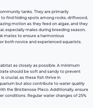
ommunity tanks. They are primarily
d to find hiding spots among rocks, driftwood,
grazing motion as they feed on algae, and they
rial, especially males during breeding season,
 tank mates to ensure a harmonious
for both novice and experienced aquarists.
habitat as closely as possible. A minimum
rate should be soft and sandy to prevent
s crucial, as these fish thrive in
quarium but also contribute to water quality
th the Bristlenose Pleco. Additionally, ensure
ater conditions. Regular water changes of 25%