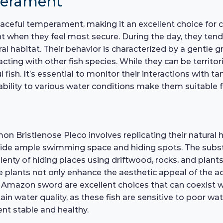
perament
ceful temperament, making it an excellent choice for c
ght when they feel most secure. During the day, they ten
al habitat. Their behavior is characterized by a gentle 
acting with other fish species. While they can be territo
l fish. It’s essential to monitor their interactions with
ability to various water conditions make them suitable 
n Bristlenose Pleco involves replicating their natural 
ovide ample swimming space and hiding spots. The subst
lenty of hiding places using driftwood, rocks, and plants i
e plants not only enhance the aesthetic appeal of the a
d Amazon sword are excellent choices that can coexist wi
tain water quality, as these fish are sensitive to poor w
nt stable and healthy.