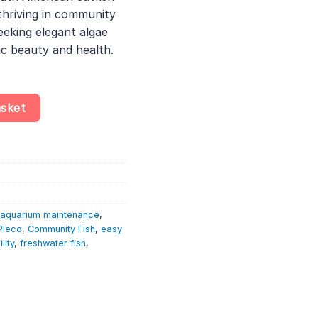
thriving in community
seeking elegant algae
c beauty and health.
 – Ancistrus Sp. – Algae Eater quantity
asket
aquarium maintenance
,
Pleco
,
Community Fish
,
easy
lity
,
freshwater fish
,