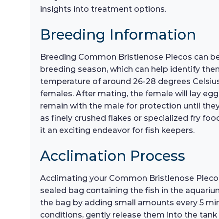
insights into treatment options.
Breeding Information
Breeding Common Bristlenose Plecos can be a 
breeding season, which can help identify the
temperature of around 26-28 degrees Celsius a
females. After mating, the female will lay eggs
remain with the male for protection until they 
as finely crushed flakes or specialized fry f
it an exciting endeavor for fish keepers.
Acclimation Process
Acclimating your Common Bristlenose Pleco to 
sealed bag containing the fish in the aquariu
the bag by adding small amounts every 5 min
conditions, gently release them into the tank 