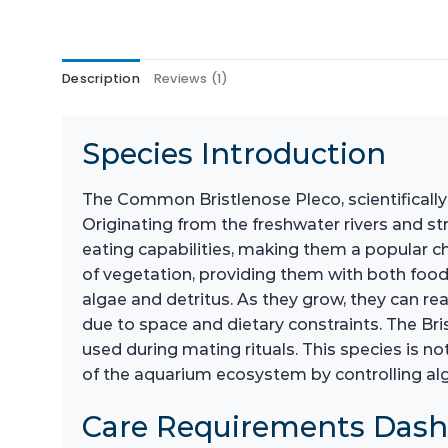
Description
Reviews (1)
Species Introduction
The Common Bristlenose Pleco, scientificall
Originating from the freshwater rivers and st
eating capabilities, making them a popular c
of vegetation, providing them with both food a
algae and detritus. As they grow, they can re
due to space and dietary constraints. The Bri
used during mating rituals. This species is no
of the aquarium ecosystem by controlling al
Care Requirements Das