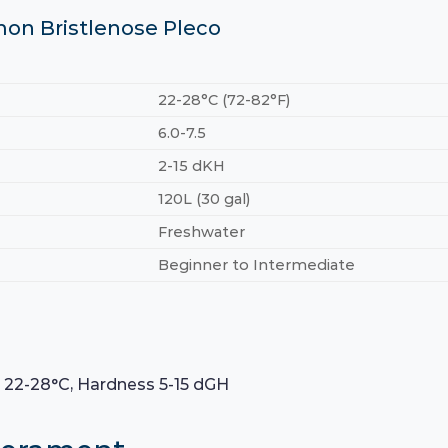
mon Bristlenose Pleco
22-28°C (72-82°F)
6.0-7.5
2-15 dKH
120L (30 gal)
Freshwater
Beginner to Intermediate
e 22-28°C, Hardness 5-15 dGH