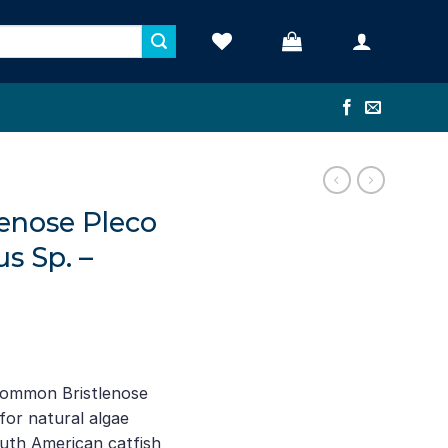
enose Pleco
us Sp. –
nt
Common Bristlenose
for natural algae
.
outh American catfish