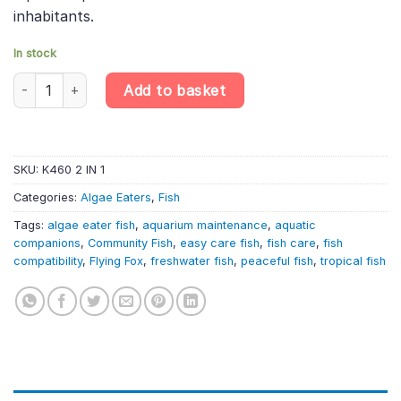
inhabitants.
In stock
Siamese Algae Eater – Crossocheilus Oblongus – Shrimp Friendly
Add to basket
SKU:
K460 2 IN 1
Categories:
Algae Eaters
,
Fish
Tags:
algae eater fish
,
aquarium maintenance
,
aquatic
companions
,
Community Fish
,
easy care fish
,
fish care
,
fish
compatibility
,
Flying Fox
,
freshwater fish
,
peaceful fish
,
tropical fish