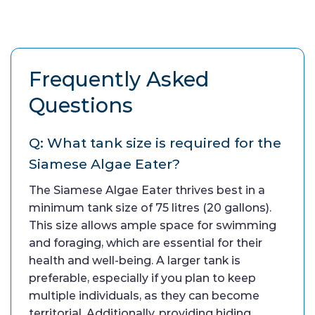
Frequently Asked
Questions
Q: What tank size is required for the
Siamese Algae Eater?
The Siamese Algae Eater thrives best in a
minimum tank size of 75 litres (20 gallons).
This size allows ample space for swimming
and foraging, which are essential for their
health and well-being. A larger tank is
preferable, especially if you plan to keep
multiple individuals, as they can become
territorial. Additionally, providing hiding