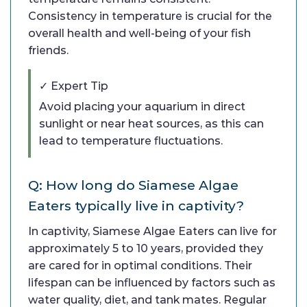
Consistency in temperature is crucial for the
overall health and well-being of your fish
friends.
✓ Expert Tip
Avoid placing your aquarium in direct
sunlight or near heat sources, as this can
lead to temperature fluctuations.
Q: How long do Siamese Algae
Eaters typically live in captivity?
In captivity, Siamese Algae Eaters can live for
approximately 5 to 10 years, provided they
are cared for in optimal conditions. Their
lifespan can be influenced by factors such as
water quality, diet, and tank mates. Regular