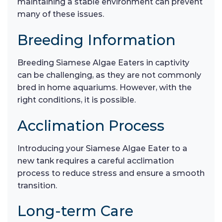
maintaining a stable environment can prevent
many of these issues.
Breeding Information
Breeding Siamese Algae Eaters in captivity
can be challenging, as they are not commonly
bred in home aquariums. However, with the
right conditions, it is possible.
Acclimation Process
Introducing your Siamese Algae Eater to a
new tank requires a careful acclimation
process to reduce stress and ensure a smooth
transition.
Long-term Care