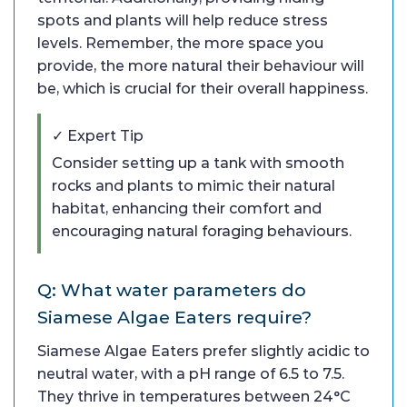
spots and plants will help reduce stress
levels. Remember, the more space you
provide, the more natural their behaviour will
be, which is crucial for their overall happiness.
✓ Expert Tip
Consider setting up a tank with smooth
rocks and plants to mimic their natural
habitat, enhancing their comfort and
encouraging natural foraging behaviours.
Q: What water parameters do
Siamese Algae Eaters require?
Siamese Algae Eaters prefer slightly acidic to
neutral water, with a pH range of 6.5 to 7.5.
They thrive in temperatures between 24°C