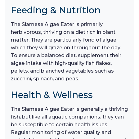
Feeding & Nutrition
The Siamese Algae Eater is primarily
herbivorous, thriving on a diet rich in plant
matter. They are particularly fond of algae,
which they will graze on throughout the day.
To ensure a balanced diet, supplement their
algae intake with high-quality fish flakes,
pellets, and blanched vegetables such as
zucchini, spinach, and peas.
Health & Wellness
The Siamese Algae Eater is generally a thriving
fish, but like all aquatic companions, they can
be susceptible to certain health issues.
Regular monitoring of water quality and