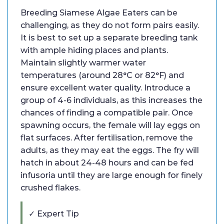
Breeding Siamese Algae Eaters can be
challenging, as they do not form pairs easily.
It is best to set up a separate breeding tank
with ample hiding places and plants.
Maintain slightly warmer water
temperatures (around 28°C or 82°F) and
ensure excellent water quality. Introduce a
group of 4-6 individuals, as this increases the
chances of finding a compatible pair. Once
spawning occurs, the female will lay eggs on
flat surfaces. After fertilisation, remove the
adults, as they may eat the eggs. The fry will
hatch in about 24-48 hours and can be fed
infusoria until they are large enough for finely
crushed flakes.
✓ Expert Tip