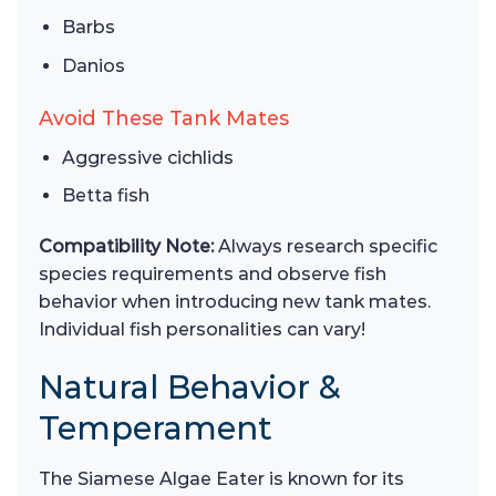
Barbs
Danios
Avoid These Tank Mates
Aggressive cichlids
Betta fish
Compatibility Note:
Always research specific
species requirements and observe fish
behavior when introducing new tank mates.
Individual fish personalities can vary!
Natural Behavior &
Temperament
The Siamese Algae Eater is known for its