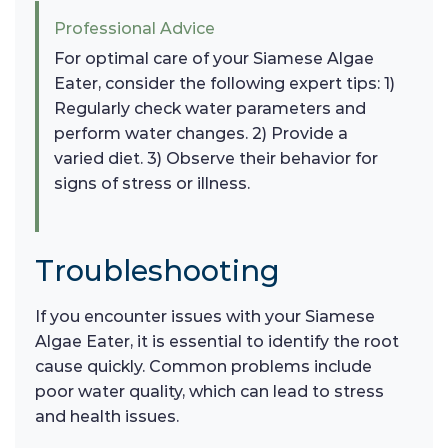
Professional Advice
For optimal care of your Siamese Algae
Eater, consider the following expert tips: 1)
Regularly check water parameters and
perform water changes. 2) Provide a
varied diet. 3) Observe their behavior for
signs of stress or illness.
Troubleshooting
If you encounter issues with your Siamese
Algae Eater, it is essential to identify the root
cause quickly. Common problems include
poor water quality, which can lead to stress
and health issues.