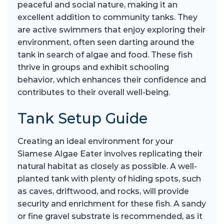
peaceful and social nature, making it an
excellent addition to community tanks. They
are active swimmers that enjoy exploring their
environment, often seen darting around the
tank in search of algae and food. These fish
thrive in groups and exhibit schooling
behavior, which enhances their confidence and
contributes to their overall well-being.
Tank Setup Guide
Creating an ideal environment for your
Siamese Algae Eater involves replicating their
natural habitat as closely as possible. A well-
planted tank with plenty of hiding spots, such
as caves, driftwood, and rocks, will provide
security and enrichment for these fish. A sandy
or fine gravel substrate is recommended, as it