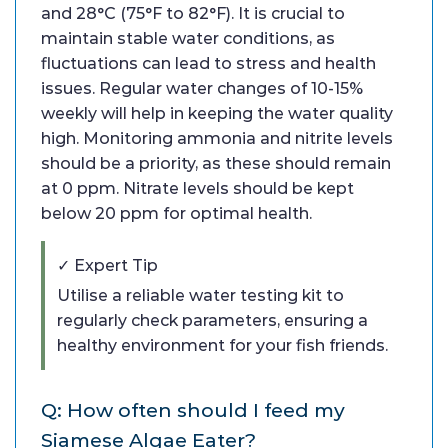
and 28°C (75°F to 82°F). It is crucial to
maintain stable water conditions, as
fluctuations can lead to stress and health
issues. Regular water changes of 10-15%
weekly will help in keeping the water quality
high. Monitoring ammonia and nitrite levels
should be a priority, as these should remain
at 0 ppm. Nitrate levels should be kept
below 20 ppm for optimal health.
✓ Expert Tip
Utilise a reliable water testing kit to
regularly check parameters, ensuring a
healthy environment for your fish friends.
Q: How often should I feed my
Siamese Algae Eater?