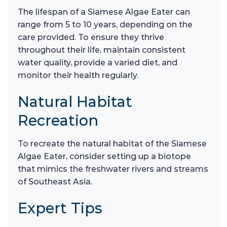
The lifespan of a Siamese Algae Eater can
range from 5 to 10 years, depending on the
care provided. To ensure they thrive
throughout their life, maintain consistent
water quality, provide a varied diet, and
monitor their health regularly.
Natural Habitat
Recreation
To recreate the natural habitat of the Siamese
Algae Eater, consider setting up a biotope
that mimics the freshwater rivers and streams
of Southeast Asia.
Expert Tips