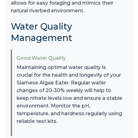
allows for easy foraging and mimics their
natural riverbed environment.
Water Quality
Management
Good Water Quality
Maintaining optimal water quality is
crucial for the health and longevity of your
Siamese Algae Eater. Regular water
changes of 20-30% weekly will help to
keep nitrate levels low and ensure a stable
environment. Monitor the pH,
temperature, and hardness regularly using
reliable test kits.