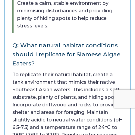
Create a calm, stable environment by
minimising disturbances and providing
plenty of hiding spots to help reduce
stress levels.
Q: What natural habitat conditions
should I replicate for Siamese Algae
Eaters?
To replicate their natural habitat, create a
tank environment that mimics their native
Southeast Asian waters. This includes a soft
substrate, plenty of plants, and hiding spots.
Incorporate driftwood and rocks to provide
shelter and areas for foraging. Maintain
slightly acidic to neutral water conditions (pH
6.5-7.5) and a temperature range of 24°C to
28°C (75°F to 82°F). Regular water changes