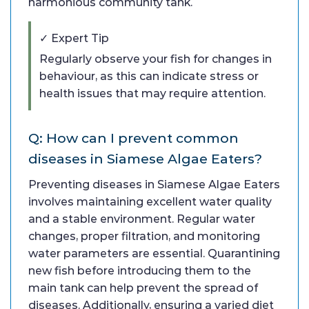
harmonious community tank.
✓ Expert Tip
Regularly observe your fish for changes in
behaviour, as this can indicate stress or
health issues that may require attention.
Q: How can I prevent common
diseases in Siamese Algae Eaters?
Preventing diseases in Siamese Algae Eaters
involves maintaining excellent water quality
and a stable environment. Regular water
changes, proper filtration, and monitoring
water parameters are essential. Quarantining
new fish before introducing them to the
main tank can help prevent the spread of
diseases. Additionally, ensuring a varied diet