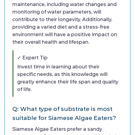
maintenance, including water changes and
monitoring of water parameters, will
contribute to their longevity. Additionally,
providing a varied diet and a stress-free
environment will have a positive impact on
their overall health and lifespan.
✓ Expert Tip
Invest time in learning about their
specific needs, as this knowledge will
greatly enhance their life span and quality
of life.
Q: What type of substrate is most
suitable for Siamese Algae Eaters?
Siamese Algae Eaters prefer a sandy