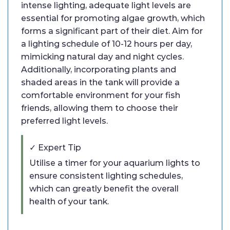
intense lighting, adequate light levels are
essential for promoting algae growth, which
forms a significant part of their diet. Aim for
a lighting schedule of 10-12 hours per day,
mimicking natural day and night cycles.
Additionally, incorporating plants and
shaded areas in the tank will provide a
comfortable environment for your fish
friends, allowing them to choose their
preferred light levels.
✓ Expert Tip
Utilise a timer for your aquarium lights to
ensure consistent lighting schedules,
which can greatly benefit the overall
health of your tank.