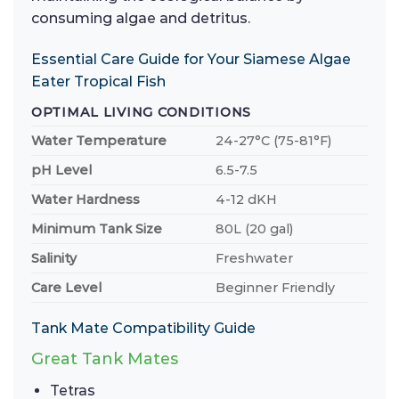
consuming algae and detritus.
Essential Care Guide for Your Siamese Algae
Eater Tropical Fish
OPTIMAL LIVING CONDITIONS
Water Temperature
24-27°C (75-81°F)
pH Level
6.5-7.5
Water Hardness
4-12 dKH
Minimum Tank Size
80L (20 gal)
Salinity
Freshwater
Care Level
Beginner Friendly
Tank Mate Compatibility Guide
Great Tank Mates
Tetras