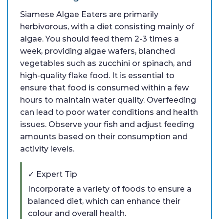
Siamese Algae Eaters are primarily
herbivorous, with a diet consisting mainly of
algae. You should feed them 2-3 times a
week, providing algae wafers, blanched
vegetables such as zucchini or spinach, and
high-quality flake food. It is essential to
ensure that food is consumed within a few
hours to maintain water quality. Overfeeding
can lead to poor water conditions and health
issues. Observe your fish and adjust feeding
amounts based on their consumption and
activity levels.
✓ Expert Tip
Incorporate a variety of foods to ensure a
balanced diet, which can enhance their
colour and overall health.