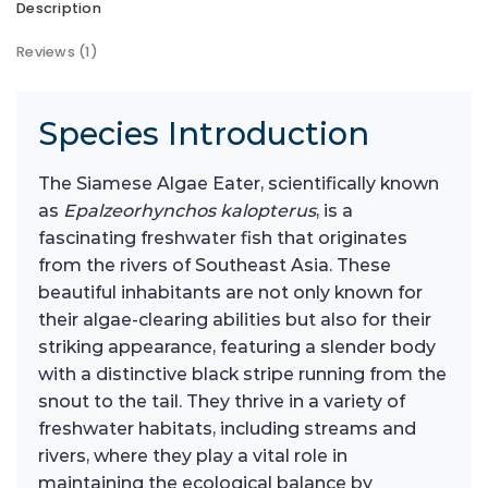
Description
Reviews (1)
Species Introduction
The Siamese Algae Eater, scientifically known
as
Epalzeorhynchos kalopterus
, is a
fascinating freshwater fish that originates
from the rivers of Southeast Asia. These
beautiful inhabitants are not only known for
their algae-clearing abilities but also for their
striking appearance, featuring a slender body
with a distinctive black stripe running from the
snout to the tail. They thrive in a variety of
freshwater habitats, including streams and
rivers, where they play a vital role in
maintaining the ecological balance by