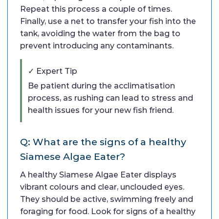
Repeat this process a couple of times.
Finally, use a net to transfer your fish into the
tank, avoiding the water from the bag to
prevent introducing any contaminants.
✓ Expert Tip
Be patient during the acclimatisation
process, as rushing can lead to stress and
health issues for your new fish friend.
Q: What are the signs of a healthy
Siamese Algae Eater?
A healthy Siamese Algae Eater displays
vibrant colours and clear, unclouded eyes.
They should be active, swimming freely and
foraging for food. Look for signs of a healthy