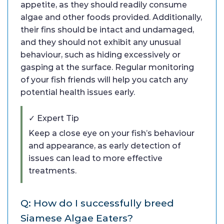
appetite, as they should readily consume
algae and other foods provided. Additionally,
their fins should be intact and undamaged,
and they should not exhibit any unusual
behaviour, such as hiding excessively or
gasping at the surface. Regular monitoring
of your fish friends will help you catch any
potential health issues early.
✓ Expert Tip
Keep a close eye on your fish’s behaviour
and appearance, as early detection of
issues can lead to more effective
treatments.
Q: How do I successfully breed
Siamese Algae Eaters?