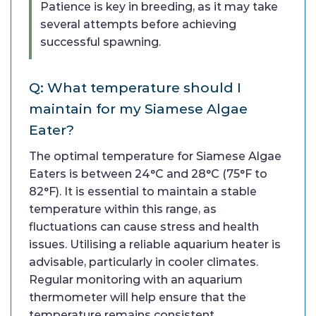
Patience is key in breeding, as it may take
several attempts before achieving
successful spawning.
Q: What temperature should I
maintain for my Siamese Algae
Eater?
The optimal temperature for Siamese Algae
Eaters is between 24°C and 28°C (75°F to
82°F). It is essential to maintain a stable
temperature within this range, as
fluctuations can cause stress and health
issues. Utilising a reliable aquarium heater is
advisable, particularly in cooler climates.
Regular monitoring with an aquarium
thermometer will help ensure that the
temperature remains consistent.