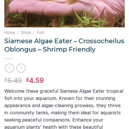
Home
/
Shop
/
Fish
Siamese Algae Eater – Crossocheilus
Oblongus – Shrimp Friendly
Original
Current
5.49
4.59
£
£
price
price
Welcome these graceful Siamese Algae Eater tropical
was:
is:
fish into your aquarium. Known for their stunning
£5.49.
£4.59.
appearance and algae-cleaning prowess, they thrive
in community tanks, making them ideal for aquarists
seeking peaceful companions. Enhance your
aquarium plants’ health with these beautiful