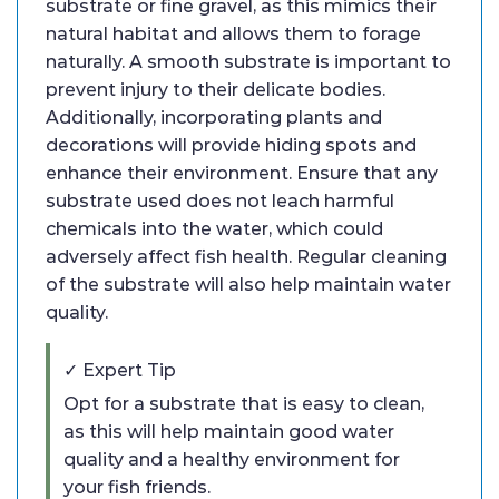
substrate or fine gravel, as this mimics their
natural habitat and allows them to forage
naturally. A smooth substrate is important to
prevent injury to their delicate bodies.
Additionally, incorporating plants and
decorations will provide hiding spots and
enhance their environment. Ensure that any
substrate used does not leach harmful
chemicals into the water, which could
adversely affect fish health. Regular cleaning
of the substrate will also help maintain water
quality.
✓ Expert Tip
Opt for a substrate that is easy to clean,
as this will help maintain good water
quality and a healthy environment for
your fish friends.