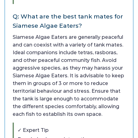
Q: What are the best tank mates for
Siamese Algae Eaters?
Siamese Algae Eaters are generally peaceful
and can coexist with a variety of tank mates.
Ideal companions include tetras, rasboras,
and other peaceful community fish. Avoid
aggressive species, as they may harass your
Siamese Algae Eaters. It is advisable to keep
them in groups of 3 or more to reduce
territorial behaviour and stress. Ensure that
the tank is large enough to accommodate
the different species comfortably, allowing
each fish to establish its own space.
✓ Expert Tip