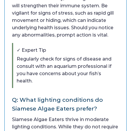
will strengthen their immune system. Be
vigilant for signs of stress, such as rapid gill
movement or hiding, which can indicate
underlying health issues. Should you notice
any abnormalities, prompt action is vital.
✓ Expert Tip
Regularly check for signs of disease and
consult with an aquarium professional if
you have concerns about your fish’s
health.
Q: What lighting conditions do
Siamese Algae Eaters prefer?
Siamese Algae Eaters thrive in moderate
lighting conditions. While they do not require