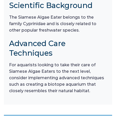
Scientific Background
The Siamese Algae Eater belongs to the
family Cyprinidae and is closely related to
other popular freshwater species.
Advanced Care
Techniques
For aquarists looking to take their care of
Siamese Algae Eaters to the next level,
consider implementing advanced techniques
such as creating a biotope aquarium that
closely resembles their natural habitat.