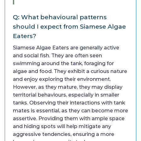
Q: What behavioural patterns
should I expect from Siamese Algae
Eaters?
Siamese Algae Eaters are generally active
and social fish. They are often seen
swimming around the tank, foraging for
algae and food. They exhibit a curious nature
and enjoy exploring their environment.
However, as they mature, they may display
territorial behaviours, especially in smaller
tanks. Observing their interactions with tank
mates is essential, as they can become more
assertive. Providing them with ample space
and hiding spots will help mitigate any
aggressive tendencies, ensuring a more