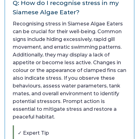
Q: How do I recognise stress in my
Siamese Algae Eater?
Recognising stress in Siamese Algae Eaters
can be crucial for their well-being. Common
signs include hiding excessively, rapid gill
movement, and erratic swimming patterns.
Additionally, they may display a lack of
appetite or become less active. Changes in
colour or the appearance of clamped fins can
also indicate stress. If you observe these
behaviours, assess water parameters, tank
mates, and overall environment to identify
potential stressors. Prompt action is
essential to mitigate stress and restore a
peaceful habitat.
✓ Expert Tip