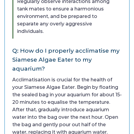
Regularly observe interactions among
tank mates to ensure a harmonious
environment, and be prepared to
separate any overly aggressive
individuals.
Q: How do I properly acclimatise my
Siamese Algae Eater to my
aquarium?
Acclimatisation is crucial for the health of
your Siamese Algae Eater. Begin by floating
the sealed bag in your aquarium for about 15-
20 minutes to equalise the temperature.
After that, gradually introduce aquarium
water into the bag over the next hour. Open
the bag and gently pour out half of the
water, replacing it with aquarium water.