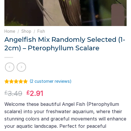
Home
/
Shop
/
Fish
Angelfish Mix Randomly Selected (1-
2cm) – Pterophyllum Scalare
(
2
customer reviews)
Rated
1
5.00
Original
Current
3.49
2.91
£
£
out of 5
based on
price
price
customer
Welcome these beautiful Angel Fish (Pterophyllum
was:
is:
rating
scalare) into your freshwater aquarium, where their
£3.49.
£2.91.
stunning colors and graceful movements will enhance
your aquatic landscape. Perfect for peaceful