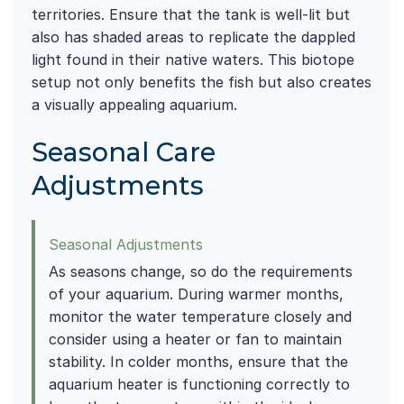
territories. Ensure that the tank is well-lit but
also has shaded areas to replicate the dappled
light found in their native waters. This biotope
setup not only benefits the fish but also creates
a visually appealing aquarium.
Seasonal Care
Adjustments
Seasonal Adjustments
As seasons change, so do the requirements
of your aquarium. During warmer months,
monitor the water temperature closely and
consider using a heater or fan to maintain
stability. In colder months, ensure that the
aquarium heater is functioning correctly to