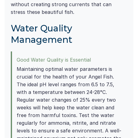
without creating strong currents that can
stress these beautiful fish.
Water Quality
Management
Good Water Quality is Essential
Maintaining optimal water parameters is
crucial for the health of your Angel Fish.
The ideal pH level ranges from 6.5 to 7.5,
with a temperature between 24-28°C.
Regular water changes of 25% every two
weeks will help keep the water clean and
free from harmful toxins. Test the water
regularly for ammonia, nitrite, and nitrate
levels to ensure a safe environment. A well-