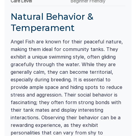
Care Level
Beginner Friendly
Natural Behavior &
Temperament
Angel Fish are known for their peaceful nature,
making them ideal for community tanks. They
exhibit a unique swimming style, often gliding
gracefully through the water. While they are
generally calm, they can become territorial,
especially during breeding. It is essential to
provide ample space and hiding spots to reduce
stress and aggression. Their social behavior is
fascinating; they often form strong bonds with
their tank mates and display interesting
interactions. Observing their behavior can be a
rewarding experience, as they exhibit
personalities that can vary from shy to