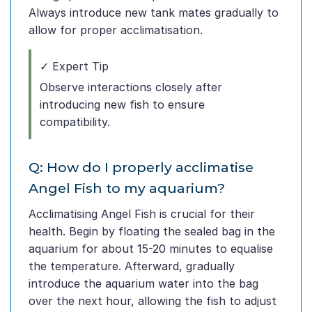
Always introduce new tank mates gradually to
allow for proper acclimatisation.
✓ Expert Tip
Observe interactions closely after
introducing new fish to ensure
compatibility.
Q: How do I properly acclimatise
Angel Fish to my aquarium?
Acclimatising Angel Fish is crucial for their
health. Begin by floating the sealed bag in the
aquarium for about 15-20 minutes to equalise
the temperature. Afterward, gradually
introduce the aquarium water into the bag
over the next hour, allowing the fish to adjust