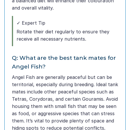
a balanced diet will enhance their colouration
and overall vitality.
✓ Expert Tip
Rotate their diet regularly to ensure they
receive all necessary nutrients.
Q: What are the best tank mates for
Angel Fish?
Angel Fish are generally peaceful but can be
territorial, especially during breeding. Ideal tank
mates include other peaceful species such as
Tetras, Corydoras, and certain Gouramis. Avoid
housing them with small fish that may be seen
as food, or aggressive species that can stress
them. It’s vital to provide plenty of space and
hiding spots to reduce potential conflicts.