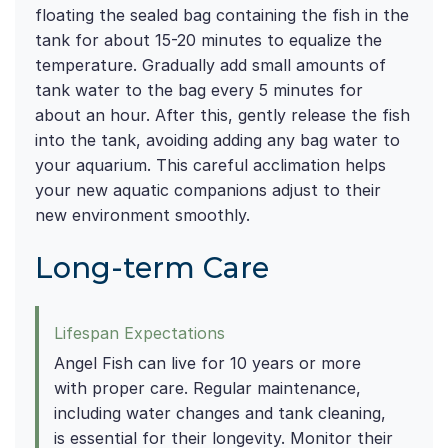
floating the sealed bag containing the fish in the
tank for about 15-20 minutes to equalize the
temperature. Gradually add small amounts of
tank water to the bag every 5 minutes for
about an hour. After this, gently release the fish
into the tank, avoiding adding any bag water to
your aquarium. This careful acclimation helps
your new aquatic companions adjust to their
new environment smoothly.
Long-term Care
Lifespan Expectations
Angel Fish can live for 10 years or more
with proper care. Regular maintenance,
including water changes and tank cleaning,
is essential for their longevity. Monitor their