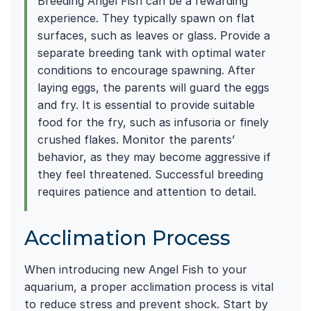
Breeding Angel Fish can be a rewarding
experience. They typically spawn on flat
surfaces, such as leaves or glass. Provide a
separate breeding tank with optimal water
conditions to encourage spawning. After
laying eggs, the parents will guard the eggs
and fry. It is essential to provide suitable
food for the fry, such as infusoria or finely
crushed flakes. Monitor the parents’
behavior, as they may become aggressive if
they feel threatened. Successful breeding
requires patience and attention to detail.
Acclimation Process
When introducing new Angel Fish to your
aquarium, a proper acclimation process is vital
to reduce stress and prevent shock. Start by