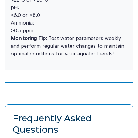
pH:
<6.0 or >8.0
Ammonia:
>0.5 ppm
Monitoring Tip:
Test water parameters weekly
and perform regular water changes to maintain
optimal conditions for your aquatic friends!
Frequently Asked
Questions