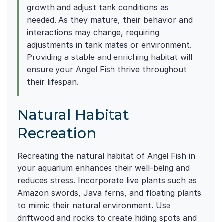
growth and adjust tank conditions as
needed. As they mature, their behavior and
interactions may change, requiring
adjustments in tank mates or environment.
Providing a stable and enriching habitat will
ensure your Angel Fish thrive throughout
their lifespan.
Natural Habitat
Recreation
Recreating the natural habitat of Angel Fish in
your aquarium enhances their well-being and
reduces stress. Incorporate live plants such as
Amazon swords, Java ferns, and floating plants
to mimic their natural environment. Use
driftwood and rocks to create hiding spots and