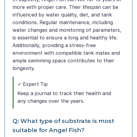
more with proper care. Their lifespan can be
influenced by water quality, diet, and tank
conditions. Regular maintenance, including
water changes and monitoring of parameters,
is essential to ensure a long and healthy life.
Additionally, providing a stress-free
environment with compatible tank mates and
ample swimming space contributes to their
longevity.
✓ Expert Tip
Keep a journal to track their health and
any changes over the years.
Q: What type of substrate is most
suitable for Angel Fish?