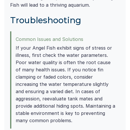
Fish will lead to a thriving aquarium.
Troubleshooting
Common Issues and Solutions
If your Angel Fish exhibit signs of stress or
illness, first check the water parameters.
Poor water quality is often the root cause
of many health issues. If you notice fin
clamping or faded colors, consider
increasing the water temperature slightly
and ensuring a varied diet. In cases of
aggression, reevaluate tank mates and
provide additional hiding spots. Maintaining a
stable environment is key to preventing
many common problems.