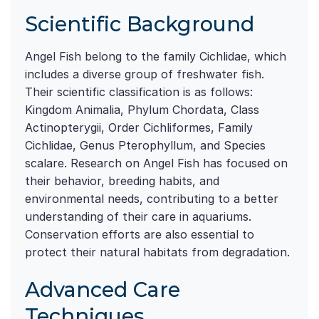
Scientific Background
Angel Fish belong to the family Cichlidae, which
includes a diverse group of freshwater fish.
Their scientific classification is as follows:
Kingdom Animalia, Phylum Chordata, Class
Actinopterygii, Order Cichliformes, Family
Cichlidae, Genus Pterophyllum, and Species
scalare. Research on Angel Fish has focused on
their behavior, breeding habits, and
environmental needs, contributing to a better
understanding of their care in aquariums.
Conservation efforts are also essential to
protect their natural habitats from degradation.
Advanced Care
Techniques