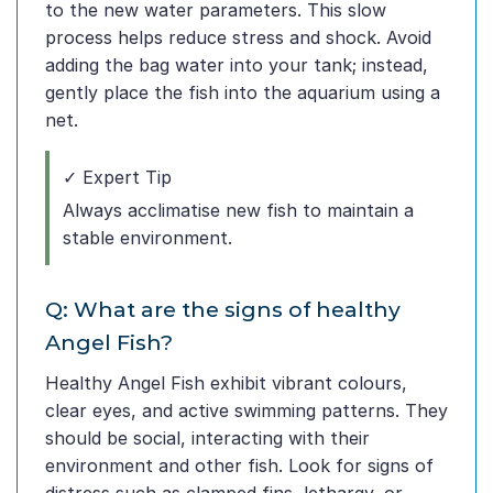
to the new water parameters. This slow
process helps reduce stress and shock. Avoid
adding the bag water into your tank; instead,
gently place the fish into the aquarium using a
net.
✓ Expert Tip
Always acclimatise new fish to maintain a
stable environment.
Q: What are the signs of healthy
Angel Fish?
Healthy Angel Fish exhibit vibrant colours,
clear eyes, and active swimming patterns. They
should be social, interacting with their
environment and other fish. Look for signs of