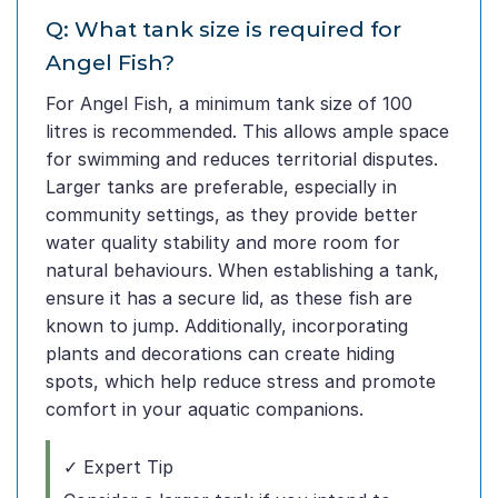
Q: What tank size is required for
Angel Fish?
For Angel Fish, a minimum tank size of 100
litres is recommended. This allows ample space
for swimming and reduces territorial disputes.
Larger tanks are preferable, especially in
community settings, as they provide better
water quality stability and more room for
natural behaviours. When establishing a tank,
ensure it has a secure lid, as these fish are
known to jump. Additionally, incorporating
plants and decorations can create hiding
spots, which help reduce stress and promote
comfort in your aquatic companions.
✓ Expert Tip