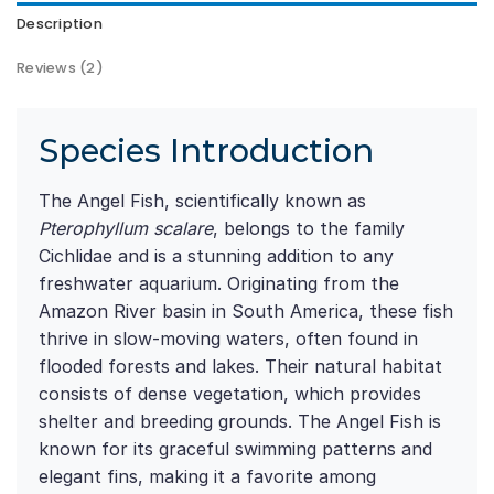
Description
Reviews (2)
Species Introduction
The Angel Fish, scientifically known as
Pterophyllum scalare
, belongs to the family
Cichlidae and is a stunning addition to any
freshwater aquarium. Originating from the
Amazon River basin in South America, these fish
thrive in slow-moving waters, often found in
flooded forests and lakes. Their natural habitat
consists of dense vegetation, which provides
shelter and breeding grounds. The Angel Fish is
known for its graceful swimming patterns and
elegant fins, making it a favorite among