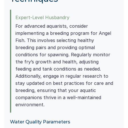
Expert-Level Husbandry
For advanced aquarists, consider
implementing a breeding program for Angel
Fish. This involves selecting healthy
breeding pairs and providing optimal
conditions for spawning. Regularly monitor
the fry’s growth and health, adjusting
feeding and tank conditions as needed.
Additionally, engage in regular research to
stay updated on best practices for care and
breeding, ensuring that your aquatic
companions thrive in a well-maintained
environment.
Water Quality Parameters