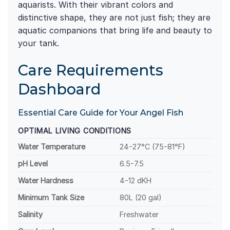
aquarists. With their vibrant colors and
distinctive shape, they are not just fish; they are
aquatic companions that bring life and beauty to
your tank.
Care Requirements
Dashboard
Essential Care Guide for Your Angel Fish
OPTIMAL LIVING CONDITIONS
Water Temperature
24-27°C (75-81°F)
pH Level
6.5-7.5
Water Hardness
4-12 dKH
Minimum Tank Size
80L (20 gal)
Salinity
Freshwater