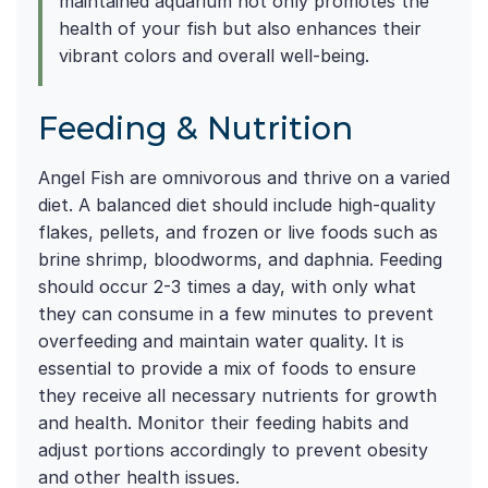
maintained aquarium not only promotes the
health of your fish but also enhances their
vibrant colors and overall well-being.
Feeding & Nutrition
Angel Fish are omnivorous and thrive on a varied
diet. A balanced diet should include high-quality
flakes, pellets, and frozen or live foods such as
brine shrimp, bloodworms, and daphnia. Feeding
should occur 2-3 times a day, with only what
they can consume in a few minutes to prevent
overfeeding and maintain water quality. It is
essential to provide a mix of foods to ensure
they receive all necessary nutrients for growth
and health. Monitor their feeding habits and
adjust portions accordingly to prevent obesity
and other health issues.