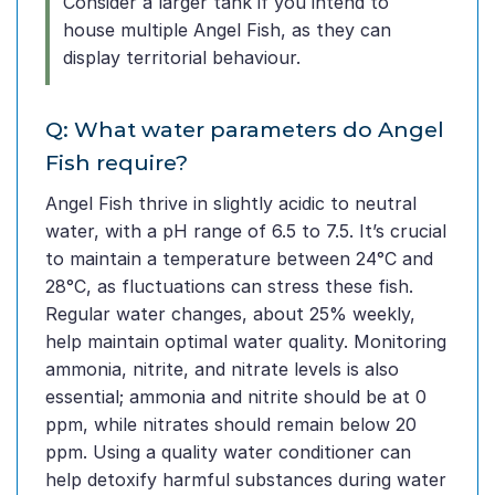
Consider a larger tank if you intend to
house multiple Angel Fish, as they can
display territorial behaviour.
Q: What water parameters do Angel
Fish require?
Angel Fish thrive in slightly acidic to neutral
water, with a pH range of 6.5 to 7.5. It’s crucial
to maintain a temperature between 24°C and
28°C, as fluctuations can stress these fish.
Regular water changes, about 25% weekly,
help maintain optimal water quality. Monitoring
ammonia, nitrite, and nitrate levels is also
essential; ammonia and nitrite should be at 0
ppm, while nitrates should remain below 20
ppm. Using a quality water conditioner can
help detoxify harmful substances during water