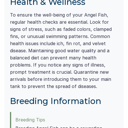
Health & Wellness
To ensure the well-being of your Angel Fish,
regular health checks are essential. Look for
signs of stress, such as faded colors, clamped
fins, or unusual swimming patterns. Common
health issues include ich, fin rot, and velvet
disease. Maintaining good water quality and a
balanced diet can prevent many health
problems. If you notice any signs of illness,
prompt treatment is crucial. Quarantine new
arrivals before introducing them to your main
tank to prevent the spread of diseases.
Breeding Information
Breeding Tips