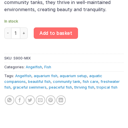
community tanks, they thrive in well-maintained
environments, creating beauty and tranquility.
In stock
Angelfish Mix Randomly Selected (1-2cm) – Pterophyllum Scalar
Add to basket
SKU:
S900-MIX
Categories:
Angelfish
,
Fish
Tags:
Angelfish
,
aquarium fish
,
aquarium setup
,
aquatic
companions
,
beautiful fish
,
community tank
,
fish care
,
freshwater
fish
,
graceful swimmers
,
peaceful fish
,
thriving fish
,
tropical fish