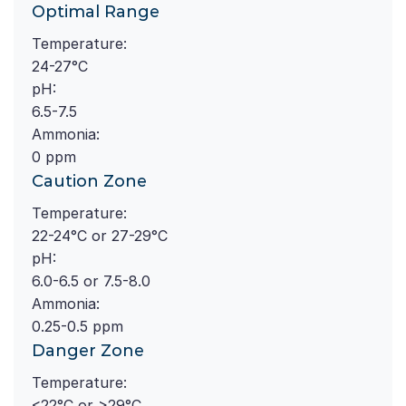
Optimal Range
Temperature:
24-27°C
pH:
6.5-7.5
Ammonia:
0 ppm
Caution Zone
Temperature:
22-24°C or 27-29°C
pH:
6.0-6.5 or 7.5-8.0
Ammonia:
0.25-0.5 ppm
Danger Zone
Temperature:
<22°C or >29°C