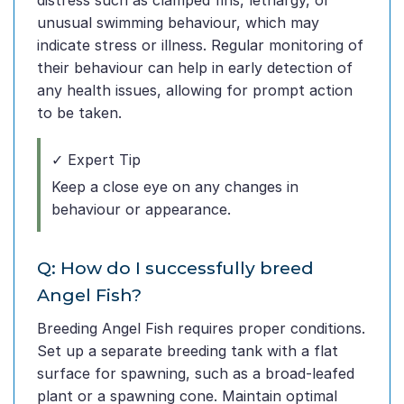
distress such as clamped fins, lethargy, or
unusual swimming behaviour, which may
indicate stress or illness. Regular monitoring of
their behaviour can help in early detection of
any health issues, allowing for prompt action
to be taken.
✓ Expert Tip
Keep a close eye on any changes in
behaviour or appearance.
Q: How do I successfully breed
Angel Fish?
Breeding Angel Fish requires proper conditions.
Set up a separate breeding tank with a flat
surface for spawning, such as a broad-leafed
plant or a spawning cone. Maintain optimal