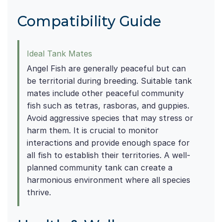
Compatibility Guide
Ideal Tank Mates
Angel Fish are generally peaceful but can
be territorial during breeding. Suitable tank
mates include other peaceful community
fish such as tetras, rasboras, and guppies.
Avoid aggressive species that may stress or
harm them. It is crucial to monitor
interactions and provide enough space for
all fish to establish their territories. A well-
planned community tank can create a
harmonious environment where all species
thrive.