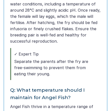
water conditions, including a temperature of
around 28°C and slightly acidic pH. Once ready,
the female will lay eggs, which the male will
fertilise. After hatching, the fry should be fed
infusoria or finely crushed flakes. Ensure the
breeding pair is well-fed and healthy for
successful reproduction.
✓ Expert Tip
Separate the parents after the fry are
free-swimming to prevent them from
eating their young.
Q: What temperature should I
maintain for Angel Fish?
Angel Fish thrive in a temperature range of