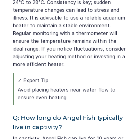
24°C to 28°C. Consistency is key; sudden
temperature changes can lead to stress and
illness. It is advisable to use a reliable aquarium
heater to maintain a stable environment.
Regular monitoring with a thermometer will
ensure the temperature remains within the
ideal range. If you notice fluctuations, consider
adjusting your heating method or investing in a
more efficient heater.
✓ Expert Tip
Avoid placing heaters near water flow to
ensure even heating.
Q: How long do Angel Fish typically
live in captivity?
In captivity, Angel Fish can live for 10 years or