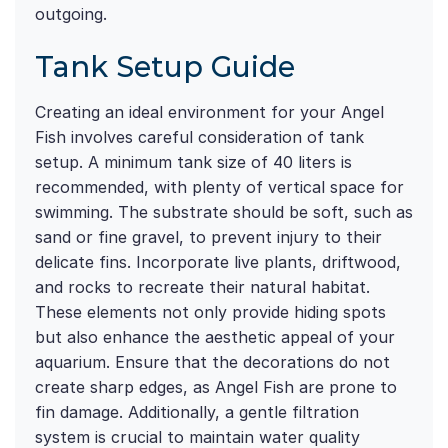
outgoing.
Tank Setup Guide
Creating an ideal environment for your Angel
Fish involves careful consideration of tank
setup. A minimum tank size of 40 liters is
recommended, with plenty of vertical space for
swimming. The substrate should be soft, such as
sand or fine gravel, to prevent injury to their
delicate fins. Incorporate live plants, driftwood,
and rocks to recreate their natural habitat.
These elements not only provide hiding spots
but also enhance the aesthetic appeal of your
aquarium. Ensure that the decorations do not
create sharp edges, as Angel Fish are prone to
fin damage. Additionally, a gentle filtration
system is crucial to maintain water quality