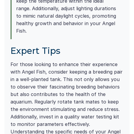
keep the temperature within the ideal
range. Additionally, adjust lighting durations
to mimic natural daylight cycles, promoting
healthy growth and behavior in your Angel
Fish.
Expert Tips
For those looking to enhance their experience
with Angel Fish, consider keeping a breeding pair
in a well-planted tank. This not only allows you
to observe their fascinating breeding behaviors
but also contributes to the health of the
aquarium. Regularly rotate tank mates to keep
the environment stimulating and reduce stress.
Additionally, invest in a quality water testing kit
to monitor parameters effectively.
Understanding the specific needs of your Angel