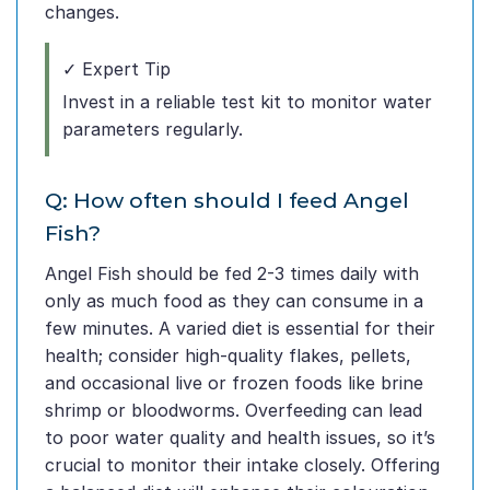
changes.
✓ Expert Tip
Invest in a reliable test kit to monitor water
parameters regularly.
Q: How often should I feed Angel
Fish?
Angel Fish should be fed 2-3 times daily with
only as much food as they can consume in a
few minutes. A varied diet is essential for their
health; consider high-quality flakes, pellets,
and occasional live or frozen foods like brine
shrimp or bloodworms. Overfeeding can lead
to poor water quality and health issues, so it’s
crucial to monitor their intake closely. Offering