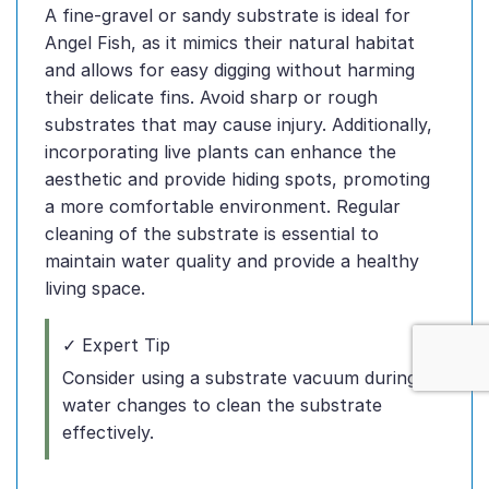
A fine-gravel or sandy substrate is ideal for
Angel Fish, as it mimics their natural habitat
and allows for easy digging without harming
their delicate fins. Avoid sharp or rough
substrates that may cause injury. Additionally,
incorporating live plants can enhance the
aesthetic and provide hiding spots, promoting
a more comfortable environment. Regular
cleaning of the substrate is essential to
maintain water quality and provide a healthy
living space.
✓ Expert Tip
Consider using a substrate vacuum during
water changes to clean the substrate
effectively.