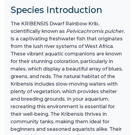
Species Introduction
The KRIBENSIS Dwarf Rainbow Krib,
scientifically known as
Pelvicachromis pulcher
,
is a captivating freshwater fish that originates
from the lush river systems of West Africa.
These vibrant aquatic companions are known
for their stunning coloration, particularly in
males, which display a beautiful array of blues,
greens, and reds. The natural habitat of the
Kribensis includes slow-moving waters with
plenty of vegetation, which provides shelter
and breeding grounds. In your aquarium,
recreating this environment is essential for
their well-being. The Kribensis thrives in
community tanks, making them ideal for
beginners and seasoned aquarists alike. Their