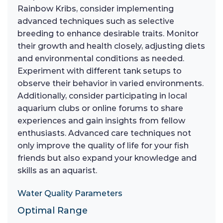
Rainbow Kribs, consider implementing
advanced techniques such as selective
breeding to enhance desirable traits. Monitor
their growth and health closely, adjusting diets
and environmental conditions as needed.
Experiment with different tank setups to
observe their behavior in varied environments.
Additionally, consider participating in local
aquarium clubs or online forums to share
experiences and gain insights from fellow
enthusiasts. Advanced care techniques not
only improve the quality of life for your fish
friends but also expand your knowledge and
skills as an aquarist.
Water Quality Parameters
Optimal Range