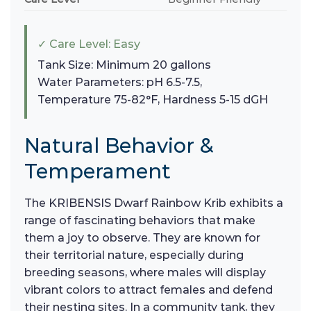
✓ Care Level: Easy
Tank Size: Minimum 20 gallons
Water Parameters: pH 6.5-7.5,
Temperature 75-82°F, Hardness 5-15 dGH
Natural Behavior &
Temperament
The KRIBENSIS Dwarf Rainbow Krib exhibits a
range of fascinating behaviors that make
them a joy to observe. They are known for
their territorial nature, especially during
breeding seasons, where males will display
vibrant colors to attract females and defend
their nesting sites. In a community tank, they