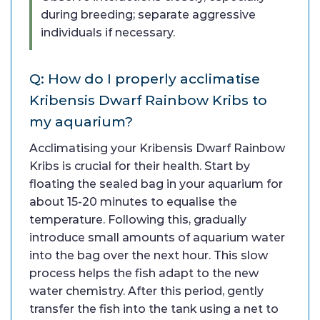
during breeding; separate aggressive
individuals if necessary.
Q: How do I properly acclimatise
Kribensis Dwarf Rainbow Kribs to
my aquarium?
Acclimatising your Kribensis Dwarf Rainbow
Kribs is crucial for their health. Start by
floating the sealed bag in your aquarium for
about 15-20 minutes to equalise the
temperature. Following this, gradually
introduce small amounts of aquarium water
into the bag over the next hour. This slow
process helps the fish adapt to the new
water chemistry. After this period, gently
transfer the fish into the tank using a net to