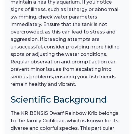
maintain a healthy aquarium. If you notice
signs of illness, such as lethargy or abnormal
swimming, check water parameters
immediately. Ensure that the tank is not
overcrowded, as this can lead to stress and
aggression. If breeding attempts are
unsuccessful, consider providing more hiding
spots or adjusting the water conditions.
Regular observation and prompt action can
prevent minor issues from escalating into
serious problems, ensuring your fish friends
remain healthy and vibrant.
Scientific Background
The KRIBENSIS Dwarf Rainbow Krib belongs
to the family Cichlidae, which is known for its
diverse and colorful species. This particular