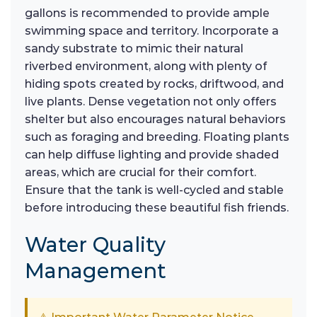
gallons is recommended to provide ample
swimming space and territory. Incorporate a
sandy substrate to mimic their natural
riverbed environment, along with plenty of
hiding spots created by rocks, driftwood, and
live plants. Dense vegetation not only offers
shelter but also encourages natural behaviors
such as foraging and breeding. Floating plants
can help diffuse lighting and provide shaded
areas, which are crucial for their comfort.
Ensure that the tank is well-cycled and stable
before introducing these beautiful fish friends.
Water Quality
Management