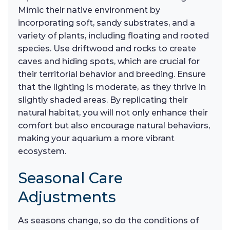
Mimic their native environment by
incorporating soft, sandy substrates, and a
variety of plants, including floating and rooted
species. Use driftwood and rocks to create
caves and hiding spots, which are crucial for
their territorial behavior and breeding. Ensure
that the lighting is moderate, as they thrive in
slightly shaded areas. By replicating their
natural habitat, you will not only enhance their
comfort but also encourage natural behaviors,
making your aquarium a more vibrant
ecosystem.
Seasonal Care
Adjustments
As seasons change, so do the conditions of