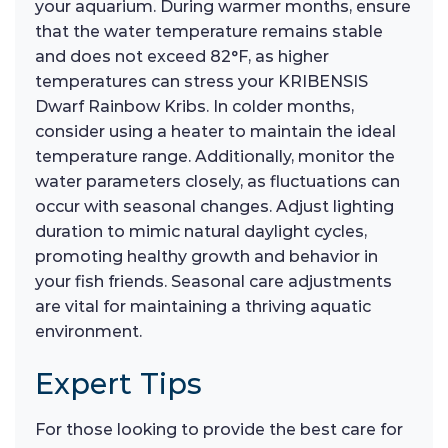
your aquarium. During warmer months, ensure
that the water temperature remains stable
and does not exceed 82°F, as higher
temperatures can stress your KRIBENSIS
Dwarf Rainbow Kribs. In colder months,
consider using a heater to maintain the ideal
temperature range. Additionally, monitor the
water parameters closely, as fluctuations can
occur with seasonal changes. Adjust lighting
duration to mimic natural daylight cycles,
promoting healthy growth and behavior in
your fish friends. Seasonal care adjustments
are vital for maintaining a thriving aquatic
environment.
Expert Tips
For those looking to provide the best care for