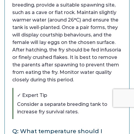
breeding, provide a suitable spawning site,
such as a cave or flat rock. Maintain slightly
warmer water (around 26°C) and ensure the
tank is well-planted. Once a pair forms, they
will display courtship behaviours, and the
female will lay eggs on the chosen surface.
After hatching, the fry should be fed infusoria
or finely crushed flakes. It is best to remove
the parents after spawning to prevent them
from eating the fry. Monitor water quality
closely during this period.
✓ Expert Tip
Consider a separate breeding tank to
increase fry survival rates.
Q: What temperature should I