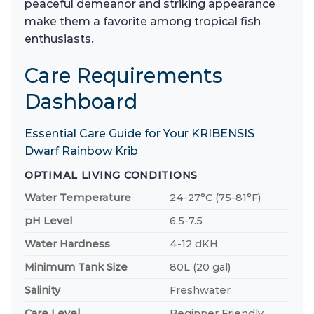
peaceful demeanor and striking appearance
make them a favorite among tropical fish
enthusiasts.
Care Requirements
Dashboard
Essential Care Guide for Your KRIBENSIS
Dwarf Rainbow Krib
OPTIMAL LIVING CONDITIONS
Water Temperature
24-27°C (75-81°F)
pH Level
6.5-7.5
Water Hardness
4-12 dKH
Minimum Tank Size
80L (20 gal)
Salinity
Freshwater
Care Level
Beginner Friendly