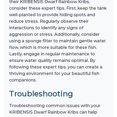
their KRIBENSIS Dwarf Rainbow Kribs,
consider these expert tips. First, keep the tank
well-planted to provide hiding spots and
reduce stress. Regularly observe their
interactions to identify any signs of
aggression or stress. Additionally, consider
using a sponge filter to maintain gentle water
flow, which is more suitable for these fish.
Lastly, engage in regular maintenance to
ensure water quality remains optimal. By
following these expert tips, you can create a
thriving environment for your beautiful fish
companions.
Troubleshooting
Troubleshooting common issues with your
KRIBENSIS Dwarf Rainbow Kribs can help