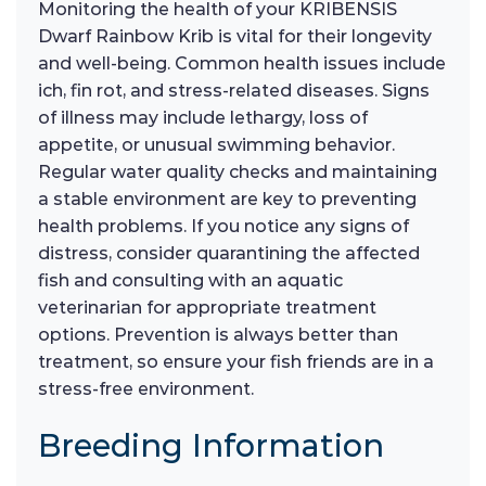
Monitoring the health of your KRIBENSIS
Dwarf Rainbow Krib is vital for their longevity
and well-being. Common health issues include
ich, fin rot, and stress-related diseases. Signs
of illness may include lethargy, loss of
appetite, or unusual swimming behavior.
Regular water quality checks and maintaining
a stable environment are key to preventing
health problems. If you notice any signs of
distress, consider quarantining the affected
fish and consulting with an aquatic
veterinarian for appropriate treatment
options. Prevention is always better than
treatment, so ensure your fish friends are in a
stress-free environment.
Breeding Information