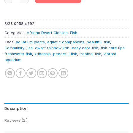
SKU:
0958-s792
Categories:
African Dwarf Cichlids
,
Fish
Tags:
aquarium plants
,
aquatic companions
,
beautiful fish
,
Community Fish
,
dwarf rainbow krib
,
easy care fish
,
fish care tips
,
freshwater fish
,
kribensis
,
peaceful fish
,
tropical fish
,
vibrant
aquarium
Description
Reviews (2)