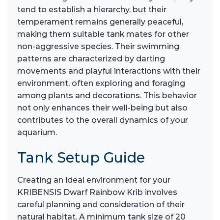
tend to establish a hierarchy, but their
temperament remains generally peaceful,
making them suitable tank mates for other
non-aggressive species. Their swimming
patterns are characterized by darting
movements and playful interactions with their
environment, often exploring and foraging
among plants and decorations. This behavior
not only enhances their well-being but also
contributes to the overall dynamics of your
aquarium.
Tank Setup Guide
Creating an ideal environment for your
KRIBENSIS Dwarf Rainbow Krib involves
careful planning and consideration of their
natural habitat. A minimum tank size of 20