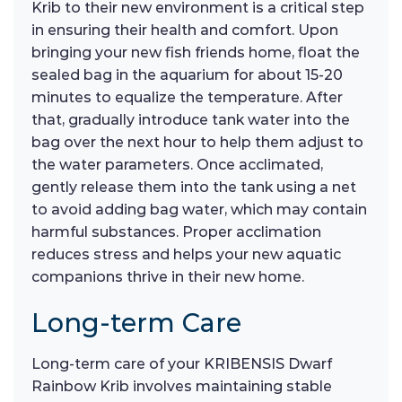
Krib to their new environment is a critical step
in ensuring their health and comfort. Upon
bringing your new fish friends home, float the
sealed bag in the aquarium for about 15-20
minutes to equalize the temperature. After
that, gradually introduce tank water into the
bag over the next hour to help them adjust to
the water parameters. Once acclimated,
gently release them into the tank using a net
to avoid adding bag water, which may contain
harmful substances. Proper acclimation
reduces stress and helps your new aquatic
companions thrive in their new home.
Long-term Care
Long-term care of your KRIBENSIS Dwarf
Rainbow Krib involves maintaining stable