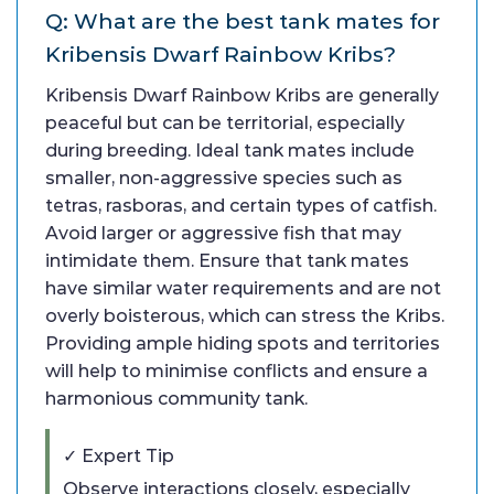
Q: What are the best tank mates for
Kribensis Dwarf Rainbow Kribs?
Kribensis Dwarf Rainbow Kribs are generally
peaceful but can be territorial, especially
during breeding. Ideal tank mates include
smaller, non-aggressive species such as
tetras, rasboras, and certain types of catfish.
Avoid larger or aggressive fish that may
intimidate them. Ensure that tank mates
have similar water requirements and are not
overly boisterous, which can stress the Kribs.
Providing ample hiding spots and territories
will help to minimise conflicts and ensure a
harmonious community tank.
✓ Expert Tip
Observe interactions closely, especially