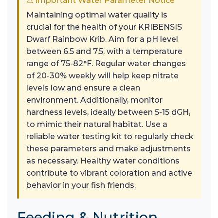
⚠ Important Water Parameter Notice
Maintaining optimal water quality is
crucial for the health of your KRIBENSIS
Dwarf Rainbow Krib. Aim for a pH level
between 6.5 and 7.5, with a temperature
range of 75-82°F. Regular water changes
of 20-30% weekly will help keep nitrate
levels low and ensure a clean
environment. Additionally, monitor
hardness levels, ideally between 5-15 dGH,
to mimic their natural habitat. Use a
reliable water testing kit to regularly check
these parameters and make adjustments
as necessary. Healthy water conditions
contribute to vibrant coloration and active
behavior in your fish friends.
Feeding & Nutrition