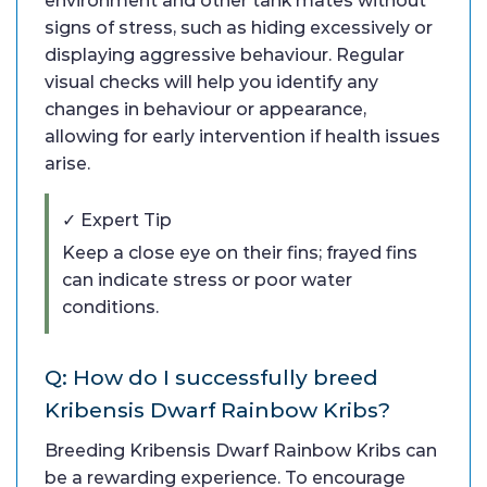
environment and other tank mates without
signs of stress, such as hiding excessively or
displaying aggressive behaviour. Regular
visual checks will help you identify any
changes in behaviour or appearance,
allowing for early intervention if health issues
arise.
✓ Expert Tip
Keep a close eye on their fins; frayed fins
can indicate stress or poor water
conditions.
Q: How do I successfully breed
Kribensis Dwarf Rainbow Kribs?
Breeding Kribensis Dwarf Rainbow Kribs can
be a rewarding experience. To encourage