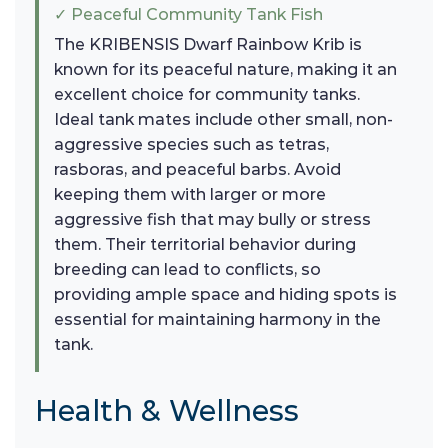
✓ Peaceful Community Tank Fish
The KRIBENSIS Dwarf Rainbow Krib is
known for its peaceful nature, making it an
excellent choice for community tanks.
Ideal tank mates include other small, non-
aggressive species such as tetras,
rasboras, and peaceful barbs. Avoid
keeping them with larger or more
aggressive fish that may bully or stress
them. Their territorial behavior during
breeding can lead to conflicts, so
providing ample space and hiding spots is
essential for maintaining harmony in the
tank.
Health & Wellness