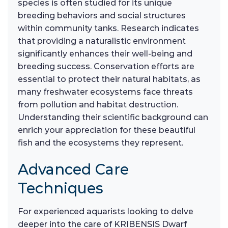
species is often studied for its unique
breeding behaviors and social structures
within community tanks. Research indicates
that providing a naturalistic environment
significantly enhances their well-being and
breeding success. Conservation efforts are
essential to protect their natural habitats, as
many freshwater ecosystems face threats
from pollution and habitat destruction.
Understanding their scientific background can
enrich your appreciation for these beautiful
fish and the ecosystems they represent.
Advanced Care
Techniques
For experienced aquarists looking to delve
deeper into the care of KRIBENSIS Dwarf