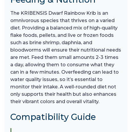
The KRIBENSIS Dwarf Rainbow Krib is an
omnivorous species that thrives on a varied
diet. Providing a balanced mix of high-quality
flake foods, pellets, and live or frozen foods
such as brine shrimp, daphnia, and
bloodworms will ensure their nutritional needs
are met. Feed them small amounts 2-3 times
a day, allowing them to consume what they
can in a few minutes. Overfeeding can lead to
water quality issues, so it’s essential to
monitor their intake. A well-rounded diet not
only supports their health but also enhances
their vibrant colors and overall vitality.
Compatibility Guide