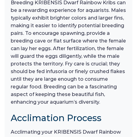
Breeding KRIBENSIS Dwarf Rainbow Kribs can
be a rewarding experience for aquarists. Males
typically exhibit brighter colors and larger fins,
making it easier to identify potential breeding
pairs. To encourage spawning, provide a
breeding cave or flat surface where the female
can lay her eggs. After fertilization, the female
will guard the eggs diligently, while the male
protects the territory. Fry care is crucial; they
should be fed infusoria or finely crushed flakes
until they are large enough to consume
regular food. Breeding can be a fascinating
aspect of keeping these beautiful fish,
enhancing your aquarium’s diversity.
Acclimation Process
Acclimating your KRIBENSIS Dwarf Rainbow