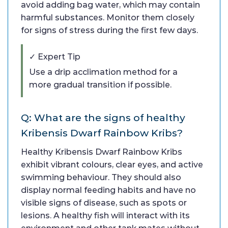
avoid adding bag water, which may contain
harmful substances. Monitor them closely
for signs of stress during the first few days.
✓ Expert Tip
Use a drip acclimation method for a
more gradual transition if possible.
Q: What are the signs of healthy
Kribensis Dwarf Rainbow Kribs?
Healthy Kribensis Dwarf Rainbow Kribs
exhibit vibrant colours, clear eyes, and active
swimming behaviour. They should also
display normal feeding habits and have no
visible signs of disease, such as spots or
lesions. A healthy fish will interact with its