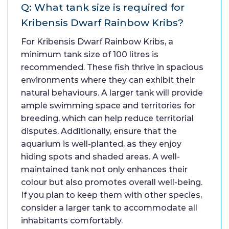
Q: What tank size is required for
Kribensis Dwarf Rainbow Kribs?
For Kribensis Dwarf Rainbow Kribs, a
minimum tank size of 100 litres is
recommended. These fish thrive in spacious
environments where they can exhibit their
natural behaviours. A larger tank will provide
ample swimming space and territories for
breeding, which can help reduce territorial
disputes. Additionally, ensure that the
aquarium is well-planted, as they enjoy
hiding spots and shaded areas. A well-
maintained tank not only enhances their
colour but also promotes overall well-being.
If you plan to keep them with other species,
consider a larger tank to accommodate all
inhabitants comfortably.