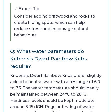
✓ Expert Tip
Consider adding driftwood and rocks to
create hiding spots, which can help
reduce stress and encourage natural
behaviours.
Q: What water parameters do
Kribensis Dwarf Rainbow Kribs
require?
Kribensis Dwarf Rainbow Kribs prefer slightly
acidic to neutral water with a pH range of 6.0
to 7.5. The water temperature should ideally
be maintained between 24°C to 28°C.
Hardness levels should be kept moderate,
around 5-15 dGH. Regular testing of water