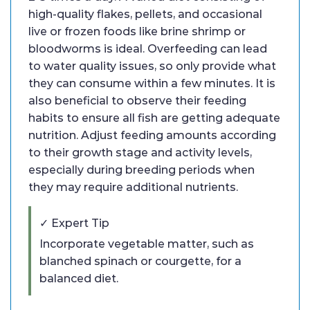
high-quality flakes, pellets, and occasional
live or frozen foods like brine shrimp or
bloodworms is ideal. Overfeeding can lead
to water quality issues, so only provide what
they can consume within a few minutes. It is
also beneficial to observe their feeding
habits to ensure all fish are getting adequate
nutrition. Adjust feeding amounts according
to their growth stage and activity levels,
especially during breeding periods when
they may require additional nutrients.
✓ Expert Tip
Incorporate vegetable matter, such as
blanched spinach or courgette, for a
balanced diet.