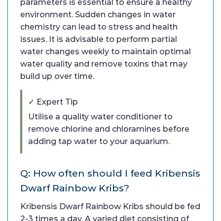
parameters is essential to ensure a healthy
environment. Sudden changes in water
chemistry can lead to stress and health
issues. It is advisable to perform partial
water changes weekly to maintain optimal
water quality and remove toxins that may
build up over time.
✓ Expert Tip
Utilise a quality water conditioner to
remove chlorine and chloramines before
adding tap water to your aquarium.
Q: How often should I feed Kribensis
Dwarf Rainbow Kribs?
Kribensis Dwarf Rainbow Kribs should be fed
2-3 times a day. A varied diet consisting of