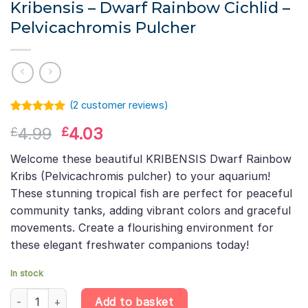
Kribensis – Dwarf Rainbow Cichlid –
Pelvicachromis Pulcher
(
2
customer reviews)
Rated
1
5.00
Original
Current
4.99
4.03
£
£
out of 5
based on
price
price
customer
Welcome these beautiful KRIBENSIS Dwarf Rainbow
was:
is:
rating
Kribs (Pelvicachromis pulcher) to your aquarium!
£4.99.
£4.03.
These stunning tropical fish are perfect for peaceful
community tanks, adding vibrant colors and graceful
movements. Create a flourishing environment for
these elegant freshwater companions today!
In stock
Kribensis – Dwarf Rainbow Cichlid – Pelvicachromis Pulcher quan
Add to basket