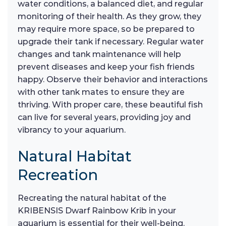
water conditions, a balanced diet, and regular
monitoring of their health. As they grow, they
may require more space, so be prepared to
upgrade their tank if necessary. Regular water
changes and tank maintenance will help
prevent diseases and keep your fish friends
happy. Observe their behavior and interactions
with other tank mates to ensure they are
thriving. With proper care, these beautiful fish
can live for several years, providing joy and
vibrancy to your aquarium.
Natural Habitat
Recreation
Recreating the natural habitat of the
KRIBENSIS Dwarf Rainbow Krib in your
aquarium is essential for their well-being.