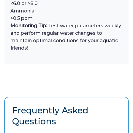
<6.0 or >8.0
Ammonia:
>0.5 ppm
Monitoring Tip:
Test water parameters weekly
and perform regular water changes to
maintain optimal conditions for your aquatic
friends!
Frequently Asked
Questions