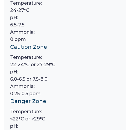
Temperature:
24-27°C
pH:
6.5-7.5
Ammonia:
0 ppm
Caution Zone
Temperature:
22-24°C or 27-29°C
pH:
6.0-6.5 or 7.5-8.0
Ammonia:
0.25-0.5 ppm
Danger Zone
Temperature:
<22°C or >29°C
pH: