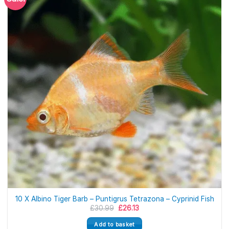
10 X Albino Tiger Barb – Puntigrus Tetrazona – Cyprinid Fish
Original
Current
£
30.99
£
26.13
price
price
was:
is:
Add to basket
£30.99.
£26.13.