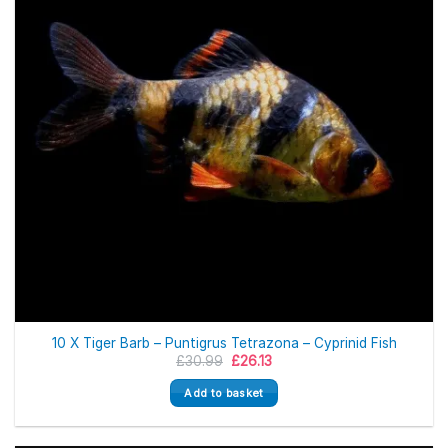
10 X Tiger Barb – Puntigrus Tetrazona – Cyprinid Fish
Original
Current
£
30.99
£
26.13
price
price
was:
is:
Add to basket
£30.99.
£26.13.