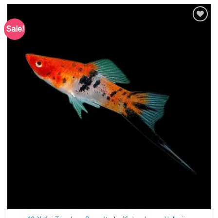
Sale!