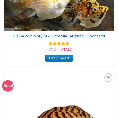
4 X Balloon Molly Mix – Poecilia Latipinna – Livebearer
Original
Current
£
Rated
20.49
5.00
£
17.42
price
price
out of 5
was:
is:
Add to basket
£20.49.
£17.42.
Sale!