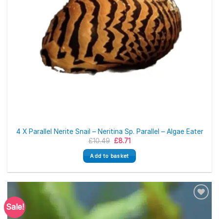
4 X Parallel Nerite Snail – Neritina Sp. Parallel – Algae Eater
Original
Current
£
10.49
£
8.71
price
price
was:
is:
Add to basket
£10.49.
£8.71.
Sale!