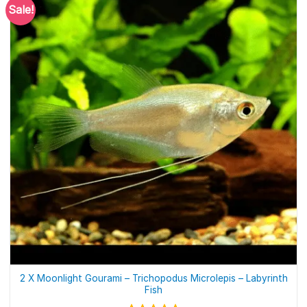
Sale!
2 X Moonlight Gourami – Trichopodus Microlepis – Labyrinth
Fish