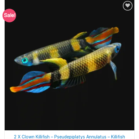
Sale!
2 X Clown Killifish – Pseudepiplatys Annulatus – Killifish