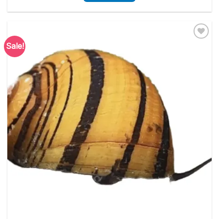
Sale!