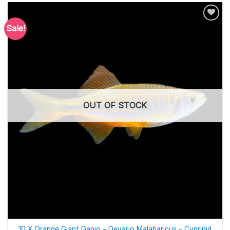
Sale!
OUT OF STOCK
10 X Orange Giant Danio – Devario Malabaricus – Cyprinid