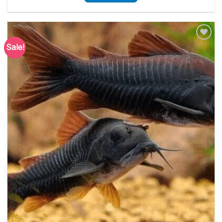
Sale!