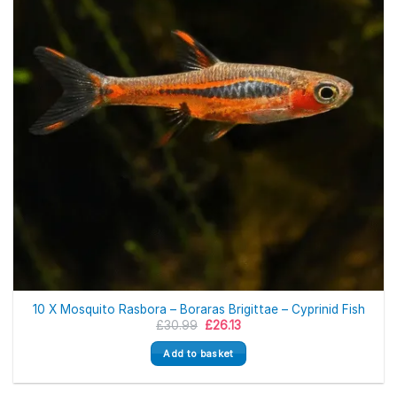
10 X Mosquito Rasbora – Boraras Brigittae – Cyprinid Fish
Original
Current
£
30.99
£
26.13
price
price
was:
is:
Add to basket
£30.99.
£26.13.