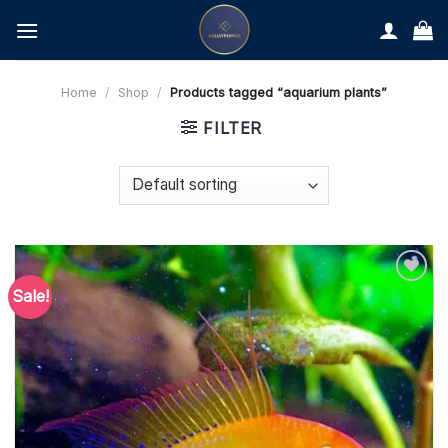
Skip
to
content
Home
/
Shop
/
Products tagged “aquarium plants”
FILTER
Sale!