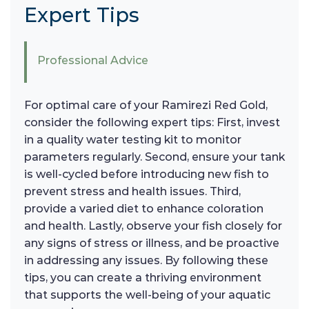
Expert Tips
Professional Advice
For optimal care of your Ramirezi Red Gold,
consider the following expert tips: First, invest
in a quality water testing kit to monitor
parameters regularly. Second, ensure your tank
is well-cycled before introducing new fish to
prevent stress and health issues. Third,
provide a varied diet to enhance coloration
and health. Lastly, observe your fish closely for
any signs of stress or illness, and be proactive
in addressing any issues. By following these
tips, you can create a thriving environment
that supports the well-being of your aquatic