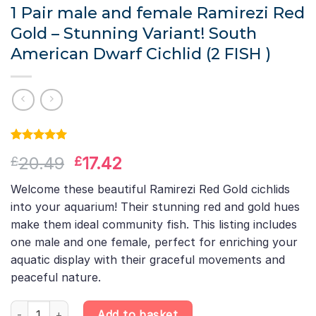
1 Pair male and female Ramirezi Red
Gold – Stunning Variant! South
American Dwarf Cichlid (2 FISH )
Rated
1
5.00
Original
Current
20.49
17.42
£
£
out of 5
based on
price
price
customer
Welcome these beautiful Ramirezi Red Gold cichlids
was:
is:
rating
into your aquarium! Their stunning red and gold hues
£20.49.
£17.42.
make them ideal community fish. This listing includes
one male and one female, perfect for enriching your
aquatic display with their graceful movements and
peaceful nature.
1 Pair male and female Ramirezi Red Gold – Stunning Variant! Sou
Add to basket