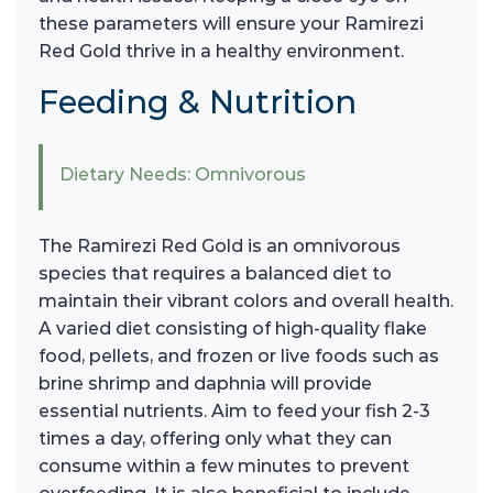
these parameters will ensure your Ramirezi
Red Gold thrive in a healthy environment.
Feeding & Nutrition
Dietary Needs: Omnivorous
The Ramirezi Red Gold is an omnivorous
species that requires a balanced diet to
maintain their vibrant colors and overall health.
A varied diet consisting of high-quality flake
food, pellets, and frozen or live foods such as
brine shrimp and daphnia will provide
essential nutrients. Aim to feed your fish 2-3
times a day, offering only what they can
consume within a few minutes to prevent