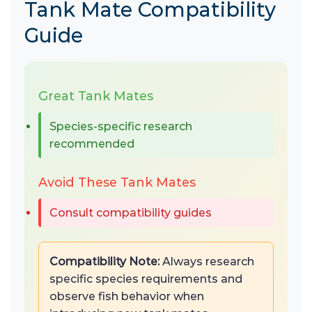
Tank Mate Compatibility
Guide
Great Tank Mates
Species-specific research
recommended
Avoid These Tank Mates
Consult compatibility guides
Compatibility Note:
Always research
specific species requirements and
observe fish behavior when