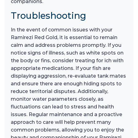
companions.
Troubleshooting
In the event of common issues with your
Ramirezi Red Gold, it is essential to remain
calm and address problems promptly. If you
notice signs of illness, such as white spots on
the body or fins, consider treating for ich with
appropriate medications. If your fish are
displaying aggression, re-evaluate tank mates
and ensure there are enough hiding spots to
reduce territorial disputes. Additionally,
monitor water parameters closely, as
fluctuations can lead to stress and health
issues. Regular maintenance and a proactive
approach to care will help prevent many
common problems, allowing you to enjoy the
beauty and companionship of your Ramirezi