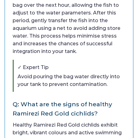
bag over the next hour, allowing the fish to
adjust to the water parameters. After this
period, gently transfer the fish into the
aquarium using a net to avoid adding store
water. This process helps minimise stress
and increases the chances of successful
integration into your tank.
✓ Expert Tip
Avoid pouring the bag water directly into
your tank to prevent contamination.
Q: What are the signs of healthy
Ramirezi Red Gold cichlids?
Healthy Ramirezi Red Gold cichlids exhibit
bright, vibrant colours and active swimming