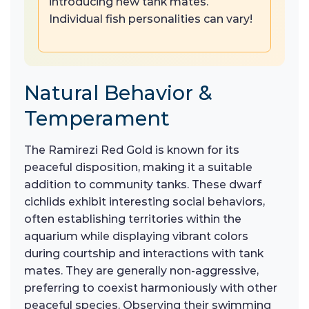
introducing new tank mates.
Individual fish personalities can vary!
Natural Behavior &
Temperament
The Ramirezi Red Gold is known for its
peaceful disposition, making it a suitable
addition to community tanks. These dwarf
cichlids exhibit interesting social behaviors,
often establishing territories within the
aquarium while displaying vibrant colors
during courtship and interactions with tank
mates. They are generally non-aggressive,
preferring to coexist harmoniously with other
peaceful species. Observing their swimming