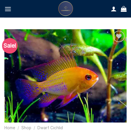
Skip
to
content
Sale!
Home
/
Shop
/
Dwarf Cichlid