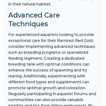
in their natural habitat.
Advanced Care
Techniques
For experienced aquarists looking to provide
exceptional care for their Ramirezi Red Gold,
consider implementing advanced techniques
such as breeding programs or specialized
feeding regimens. Creating a dedicated
breeding tank with optimal conditions can
enhance the success of spawning and fry
rearing. Additionally, experimenting with
different food types and supplements can
promote optimal growth and coloration.
Regularly participating in aquarist forums and
communities can also provide valuable
insights and tips from fellow enthusiasts. By