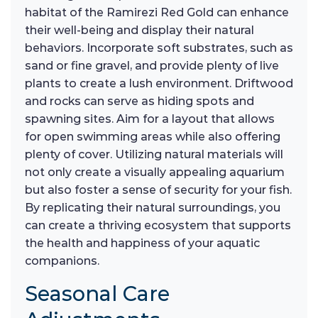
habitat of the Ramirezi Red Gold can enhance
their well-being and display their natural
behaviors. Incorporate soft substrates, such as
sand or fine gravel, and provide plenty of live
plants to create a lush environment. Driftwood
and rocks can serve as hiding spots and
spawning sites. Aim for a layout that allows
for open swimming areas while also offering
plenty of cover. Utilizing natural materials will
not only create a visually appealing aquarium
but also foster a sense of security for your fish.
By replicating their natural surroundings, you
can create a thriving ecosystem that supports
the health and happiness of your aquatic
companions.
Seasonal Care