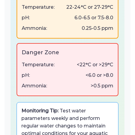
Temperature:
22-24°C or 27-29°C
pH:
6.0-6.5 or 7.5-8.0
Ammonia:
0.25-0.5 ppm
Danger Zone
Temperature:
<22°C or >29°C
pH:
<6.0 or >8.0
Ammonia:
>0.5 ppm
Monitoring Tip:
Test water
parameters weekly and perform
regular water changes to maintain
optimal conditions for your aquatic