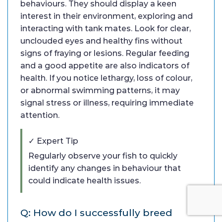
behaviours. They should display a keen
interest in their environment, exploring and
interacting with tank mates. Look for clear,
unclouded eyes and healthy fins without
signs of fraying or lesions. Regular feeding
and a good appetite are also indicators of
health. If you notice lethargy, loss of colour,
or abnormal swimming patterns, it may
signal stress or illness, requiring immediate
attention.
✓ Expert Tip
Regularly observe your fish to quickly
identify any changes in behaviour that
could indicate health issues.
Q: How do I successfully breed