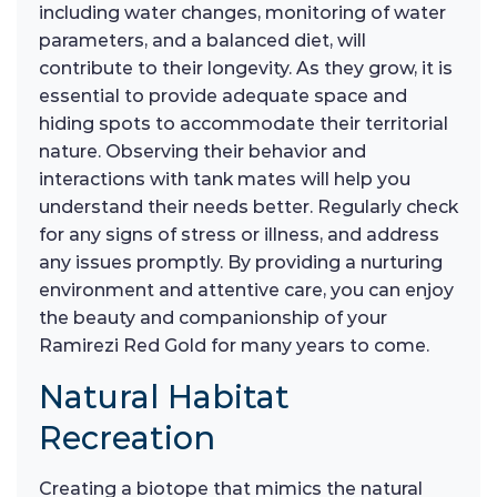
including water changes, monitoring of water
parameters, and a balanced diet, will
contribute to their longevity. As they grow, it is
essential to provide adequate space and
hiding spots to accommodate their territorial
nature. Observing their behavior and
interactions with tank mates will help you
understand their needs better. Regularly check
for any signs of stress or illness, and address
any issues promptly. By providing a nurturing
environment and attentive care, you can enjoy
the beauty and companionship of your
Ramirezi Red Gold for many years to come.
Natural Habitat
Recreation
Creating a biotope that mimics the natural