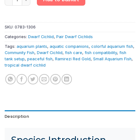
SKU:
0783-1306
Categories:
Dwarf Cichlid
,
Pair Dwarf Cichlids
Tags:
aquarium plants
,
aquatic companions
,
colorful aquarium fish
,
Community Fish
,
Dwarf Cichlid
,
fish care
,
fish compatibility
,
fish
tank setup
,
peaceful fish
,
Ramirezi Red Gold
,
Small Aquarium Fish
,
tropical dwarf cichlid
Description
Species Introduction