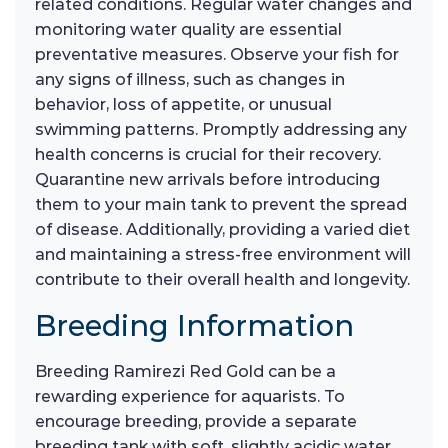
related conditions. Regular water changes and
monitoring water quality are essential
preventative measures. Observe your fish for
any signs of illness, such as changes in
behavior, loss of appetite, or unusual
swimming patterns. Promptly addressing any
health concerns is crucial for their recovery.
Quarantine new arrivals before introducing
them to your main tank to prevent the spread
of disease. Additionally, providing a varied diet
and maintaining a stress-free environment will
contribute to their overall health and longevity.
Breeding Information
Breeding Ramirezi Red Gold can be a
rewarding experience for aquarists. To
encourage breeding, provide a separate
breeding tank with soft, slightly acidic water