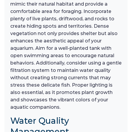
mimic their natural habitat and provide a
comfortable area for foraging. Incorporate
plenty of live plants, driftwood, and rocks to
create hiding spots and territories. Dense
vegetation not only provides shelter but also
enhances the aesthetic appeal of your
aquarium. Aim for a well-planted tank with
open swimming areas to encourage natural
behaviors. Additionally, consider using a gentle
filtration system to maintain water quality
without creating strong currents that may
stress these delicate fish. Proper lighting is
also essential, as it promotes plant growth
and showcases the vibrant colors of your
aquatic companions.
Water Quality
Management