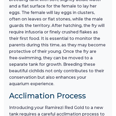
and a flat surface for the female to lay her
eggs. The female will lay eggs in clusters,
often on leaves or flat stones, while the male
guards the territory. After hatching, the fry will
require infusoria or finely crushed flakes as
their first food. It is essential to monitor the
parents during this time, as they may become
protective of their young. Once the fry are
free-swimming, they can be moved to a
separate tank for growth. Breeding these
beautiful cichlids not only contributes to their
conservation but also enhances your
aquarium experience.
Acclimation Process
Introducing your Ramirezi Red Gold to a new
tank requires a careful acclimation process to