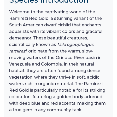
Welcome to the captivating world of the
Ramirezi Red Gold, a stunning variant of the
South American dwarf cichlid that enchants
aquarists with its vibrant colors and graceful
demeanor. These beautiful creatures,
scientifically known as
Mikrogeophagus
ramirezi
, originate from the warm, slow-
moving waters of the Orinoco River basin in
Venezuela and Colombia. In their natural
habitat, they are often found among dense
vegetation, where they thrive in soft, acidic
waters rich in organic material. The Ramirezi
Red Gold is particularly notable for its striking
coloration, featuring a golden body adorned
with deep blue and red accents, making them
a true gem in any community tank.