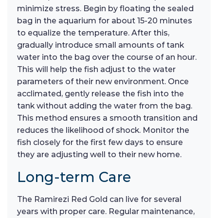
minimize stress. Begin by floating the sealed
bag in the aquarium for about 15-20 minutes
to equalize the temperature. After this,
gradually introduce small amounts of tank
water into the bag over the course of an hour.
This will help the fish adjust to the water
parameters of their new environment. Once
acclimated, gently release the fish into the
tank without adding the water from the bag.
This method ensures a smooth transition and
reduces the likelihood of shock. Monitor the
fish closely for the first few days to ensure
they are adjusting well to their new home.
Long-term Care
The Ramirezi Red Gold can live for several
years with proper care. Regular maintenance,