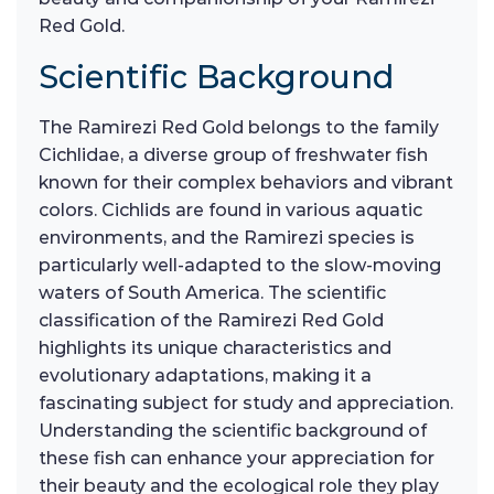
Red Gold.
Scientific Background
The Ramirezi Red Gold belongs to the family
Cichlidae, a diverse group of freshwater fish
known for their complex behaviors and vibrant
colors. Cichlids are found in various aquatic
environments, and the Ramirezi species is
particularly well-adapted to the slow-moving
waters of South America. The scientific
classification of the Ramirezi Red Gold
highlights its unique characteristics and
evolutionary adaptations, making it a
fascinating subject for study and appreciation.
Understanding the scientific background of
these fish can enhance your appreciation for
their beauty and the ecological role they play