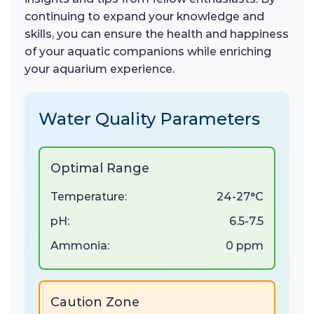
continuing to expand your knowledge and
skills, you can ensure the health and happiness
of your aquatic companions while enriching
your aquarium experience.
Water Quality Parameters
Optimal Range
Temperature:
24-27°C
pH:
6.5-7.5
Ammonia:
0 ppm
Caution Zone