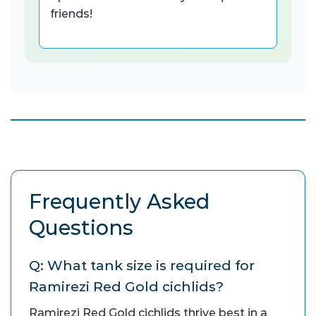
friends!
Frequently Asked
Questions
Q: What tank size is required for
Ramirezi Red Gold cichlids?
Ramirezi Red Gold cichlids thrive best in a