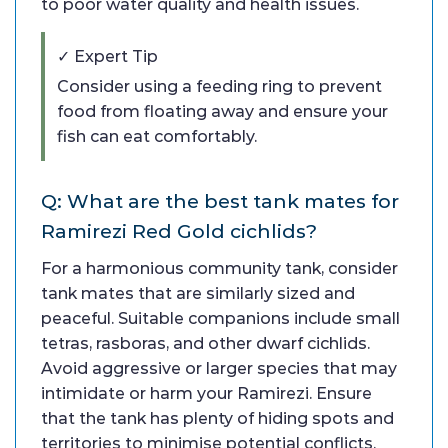
to poor water quality and health issues.
✓ Expert Tip
Consider using a feeding ring to prevent
food from floating away and ensure your
fish can eat comfortably.
Q: What are the best tank mates for
Ramirezi Red Gold cichlids?
For a harmonious community tank, consider
tank mates that are similarly sized and
peaceful. Suitable companions include small
tetras, rasboras, and other dwarf cichlids.
Avoid aggressive or larger species that may
intimidate or harm your Ramirezi. Ensure
that the tank has plenty of hiding spots and
territories to minimise potential conflicts.