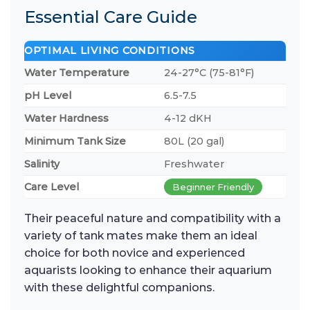
Essential Care Guide
OPTIMAL LIVING CONDITIONS
Water Temperature
24-27°C (75-81°F)
pH Level
6.5-7.5
Water Hardness
4-12 dKH
Minimum Tank Size
80L (20 gal)
Salinity
Freshwater
Care Level
Beginner Friendly
Their peaceful nature and compatibility with a
variety of tank mates make them an ideal
choice for both novice and experienced
aquarists looking to enhance their aquarium
with these delightful companions.