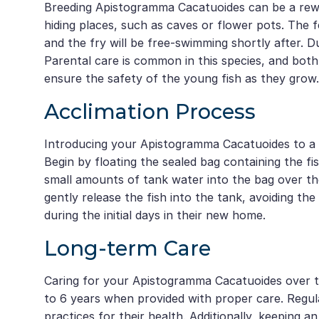
Breeding Apistogramma Cacatuoides can be a rewar
hiding places, such as caves or flower pots. The fe
and the fry will be free-swimming shortly after. Dur
Parental care is common in this species, and both
ensure the safety of the young fish as they grow.
Acclimation Process
Introducing your Apistogramma Cacatuoides to a n
Begin by floating the sealed bag containing the fi
small amounts of tank water into the bag over th
gently release the fish into the tank, avoiding th
during the initial days in their new home.
Long-term Care
Caring for your Apistogramma Cacatuoides over th
to 6 years when provided with proper care. Regul
practices for their health. Additionally, keeping 