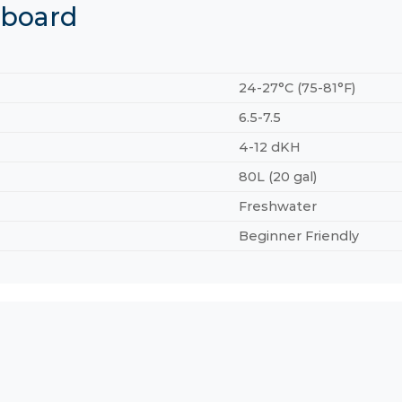
hboard
24-27°C (75-81°F)
6.5-7.5
4-12 dKH
80L (20 gal)
Freshwater
Beginner Friendly