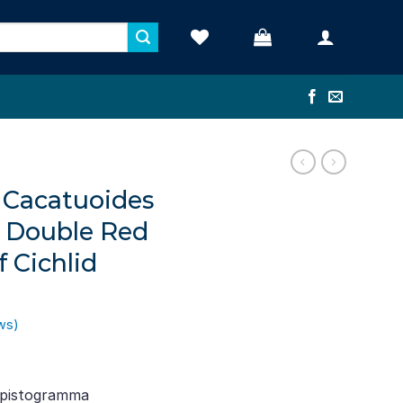
Cacatuoides
– Double Red
 Cichlid
ws)
ent
e
Apistogramma