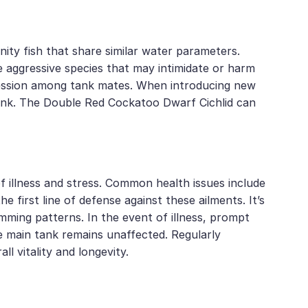
ty fish that share similar water parameters.
e aggressive species that may intimidate or harm
aggression among tank mates. When introducing new
 tank. The Double Red Cockatoo Dwarf Cichlid can
f illness and stress. Common health issues include
e first line of defense against these ailments. It’s
imming patterns. In the event of illness, prompt
he main tank remains unaffected. Regularly
ll vitality and longevity.