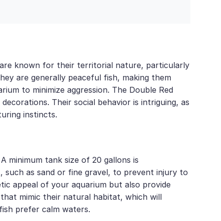
re known for their territorial nature, particularly
They are generally peaceful fish, making them
quarium to minimize aggression. The Double Red
corations. Their social behavior is intriguing, as
uring instincts.
 A minimum tank size of 20 gallons is
such as sand or fine gravel, to prevent injury to
hetic appeal of your aquarium but also provide
that mimic their natural habitat, which will
fish prefer calm waters.