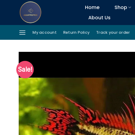
Skip
Home
Shop
to
About Us
content
My account
Return Policy
Track your order
Sale!