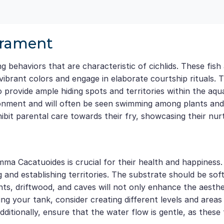
erament
behaviors that are characteristic of cichlids. These fish a
vibrant colors and engage in elaborate courtship rituals. 
to provide ample hiding spots and territories within the a
onment and will often be seen swimming among plants and de
bit parental care towards their fry, showcasing their nurt
ma Cacatuoides is crucial for their health and happiness.
d establishing territories. The substrate should be soft, 
plants, driftwood, and caves will not only enhance the aest
ng your tank, consider creating different levels and areas 
itionally, ensure that the water flow is gentle, as these 