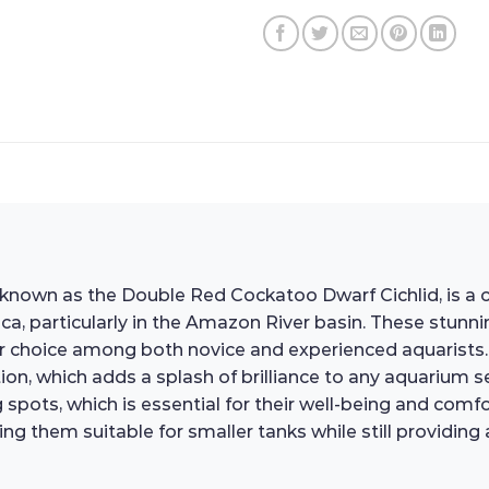
n as the Double Red Cockatoo Dwarf Cichlid, is a cap
 particularly in the Amazon River basin. These stunning
 choice among both novice and experienced aquarists. T
ion, which adds a splash of brilliance to any aquarium setu
spots, which is essential for their well-being and comfort
 them suitable for smaller tanks while still providing a