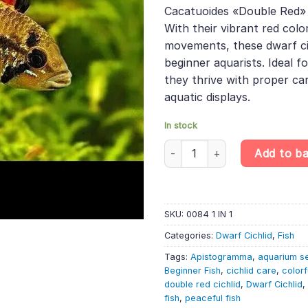
was:
is:
rating
Cacatuoides «Double Red» 
£12.99.
£10.
With their vibrant red colo
movements, these dwarf cic
beginner aquarists. Ideal 
they thrive with proper ca
aquatic displays.
In stock
Apistogramma Cacatuoides «Do
Add to b
SKU:
0084 1 IN 1
Categories:
Dwarf Cichlid
,
Fish
Tags:
Apistogramma
,
aquarium s
Beginner Fish
,
cichlid care
,
color
double red cichlid
,
Dwarf Cichlid
,
fish
,
peaceful fish