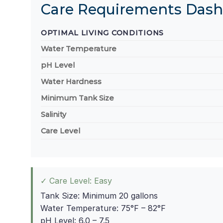
Care Requirements Das
OPTIMAL LIVING CONDITIONS
Water Temperature
pH Level
Water Hardness
Minimum Tank Size
Salinity
Care Level
✓ Care Level: Easy
Tank Size: Minimum 20 gallons
Water Temperature: 75°F – 82°F
pH Level: 6.0 – 7.5