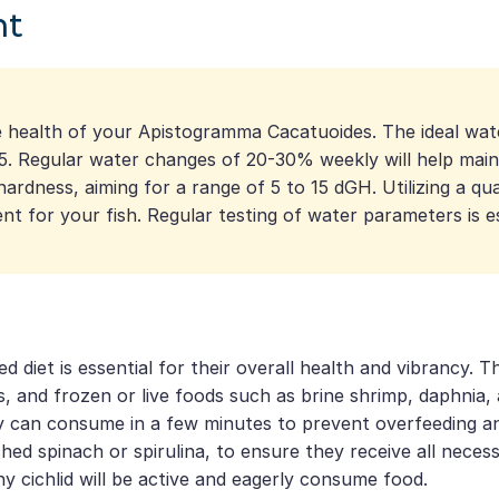
nt
 the health of your Apistogramma Cacatuoides. The ideal 
7.5. Regular water changes of 20-30% weekly will help mai
ardness, aiming for a range of 5 to 15 dGH. Utilizing a qua
t for your fish. Regular testing of water parameters is e
iet is essential for their overall health and vibrancy. Th
akes, and frozen or live foods such as brine shrimp, daphni
can consume in a few minutes to prevent overfeeding and m
hed spinach or spirulina, to ensure they receive all neces
thy cichlid will be active and eagerly consume food.