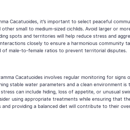
a Cacatuoides, it’s important to select peaceful communi
 other small to medium-sized cichlids. Avoid larger or mor
 hiding spots and territories will help reduce stress and 
tor interactions closely to ensure a harmonious community
l of male-to-female ratios to prevent territorial disputes.
amma Cacatuoides involves regular monitoring for signs o
aining stable water parameters and a clean environment is th
 stress can include hiding, loss of appetite, or unusual sw
onsider using appropriate treatments while ensuring that t
and providing a balanced diet will contribute to their overa