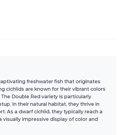
tivating freshwater fish that originates
 cichlids are known for their vibrant colors
he Double Red variety is particularly
p. In their natural habitat, they thrive in
. As a dwarf cichlid, they typically reach a
 visually impressive display of color and