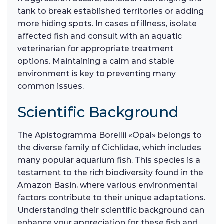
tank to break established territories or adding
more hiding spots. In cases of illness, isolate
affected fish and consult with an aquatic
veterinarian for appropriate treatment
options. Maintaining a calm and stable
environment is key to preventing many
common issues.
Scientific Background
The Apistogramma Borellii «Opal» belongs to
the diverse family of Cichlidae, which includes
many popular aquarium fish. This species is a
testament to the rich biodiversity found in the
Amazon Basin, where various environmental
factors contribute to their unique adaptations.
Understanding their scientific background can
enhance your appreciation for these fish and