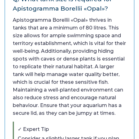
Apistogramma Borellii «Opal»?
Apistogramma Borellii «Opal» thrives in
tanks that are a minimum of 80 litres. This
size allows for ample swimming space and
territory establishment, which is vital for their
well-being. Additionally, providing hiding
spots with caves or dense plants is essential
to replicate their natural habitat. A larger
tank will help manage water quality better,
which is crucial for these sensitive fish.
Maintaining a well-planted environment can
also reduce stress and encourage natural
behaviour. Ensure that your aquarium has a
secure lid, as they can be jumpy at times.
✓ Expert Tip
Consider a slightly larger tank if you plan