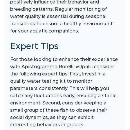
positively influence their behavior and
breeding patterns. Regular monitoring of
water quality is essential during seasonal
transitions to ensure a healthy environment
for your aquatic companions.
Expert Tips
For those looking to enhance their experience
with Apistogramma Borellii «Opal», consider
the following expert tips: First, invest in a
quality water testing kit to monitor
parameters consistently. This will help you
catch any fluctuations early, ensuring a stable
environment. Second, consider keeping a
small group of these fish to observe their
social dynamics, as they can exhibit
interesting behaviors in groups.