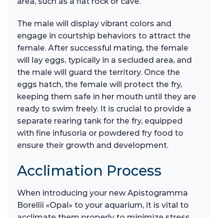
area, such as a flat rock or cave.
The male will display vibrant colors and
engage in courtship behaviors to attract the
female. After successful mating, the female
will lay eggs, typically in a secluded area, and
the male will guard the territory. Once the
eggs hatch, the female will protect the fry,
keeping them safe in her mouth until they are
ready to swim freely. It is crucial to provide a
separate rearing tank for the fry, equipped
with fine infusoria or powdered fry food to
ensure their growth and development.
Acclimation Process
When introducing your new Apistogramma
Borellii «Opal» to your aquarium, it is vital to
acclimate them properly to minimize stress