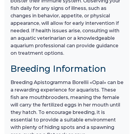
bolster their immune system. Observing your
fish daily for any signs of illness, such as
changes in behavior, appetite, or physical
appearance, will allow for early intervention if
needed. If health issues arise, consulting with
an aquatic veterinarian or a knowledgeable
aquarium professional can provide guidance
on treatment options.
Breeding Information
Breeding Apistogramma Borellii «Opal» can be
a rewarding experience for aquarists. These
fish are mouthbrooders, meaning the female
will carry the fertilized eggs in her mouth until
they hatch. To encourage breeding, it is
essential to provide a suitable environment
with plenty of hiding spots and a spawning