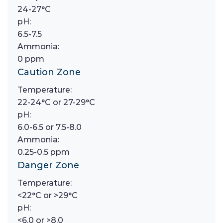
24-27°C
pH:
6.5-7.5
Ammonia:
0 ppm
Caution Zone
Temperature:
22-24°C or 27-29°C
pH:
6.0-6.5 or 7.5-8.0
Ammonia:
0.25-0.5 ppm
Danger Zone
Temperature:
<22°C or >29°C
pH:
<6.0 or >8.0