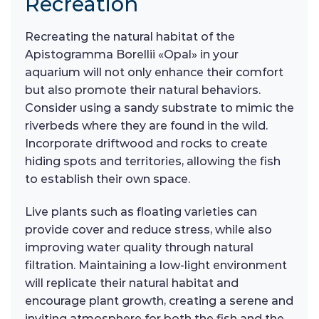
Recreation
Recreating the natural habitat of the
Apistogramma Borellii «Opal» in your
aquarium will not only enhance their comfort
but also promote their natural behaviors.
Consider using a sandy substrate to mimic the
riverbeds where they are found in the wild.
Incorporate driftwood and rocks to create
hiding spots and territories, allowing the fish
to establish their own space.
Live plants such as floating varieties can
provide cover and reduce stress, while also
improving water quality through natural
filtration. Maintaining a low-light environment
will replicate their natural habitat and
encourage plant growth, creating a serene and
inviting atmosphere for both the fish and the