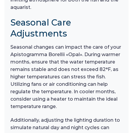
aquarist.
Seasonal Care
Adjustments
Seasonal changes can impact the care of your
Apistogramma Borellii «Opal». During warmer
months, ensure that the water temperature
remains stable and does not exceed 82°F, as
higher temperatures can stress the fish.
Utilizing fans or air conditioning can help
regulate the temperature. In cooler months,
consider using a heater to maintain the ideal
temperature range.
Additionally, adjusting the lighting duration to
simulate natural day and night cycles can