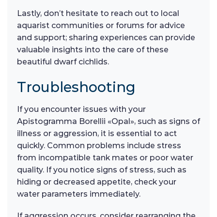
Lastly, don’t hesitate to reach out to local
aquarist communities or forums for advice
and support; sharing experiences can provide
valuable insights into the care of these
beautiful dwarf cichlids.
Troubleshooting
If you encounter issues with your
Apistogramma Borellii «Opal», such as signs of
illness or aggression, it is essential to act
quickly. Common problems include stress
from incompatible tank mates or poor water
quality. If you notice signs of stress, such as
hiding or decreased appetite, check your
water parameters immediately.
If aggression occurs, consider rearranging the