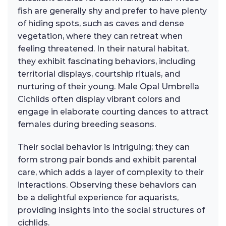
fish are generally shy and prefer to have plenty
of hiding spots, such as caves and dense
vegetation, where they can retreat when
feeling threatened. In their natural habitat,
they exhibit fascinating behaviors, including
territorial displays, courtship rituals, and
nurturing of their young. Male Opal Umbrella
Cichlids often display vibrant colors and
engage in elaborate courting dances to attract
females during breeding seasons.
Their social behavior is intriguing; they can
form strong pair bonds and exhibit parental
care, which adds a layer of complexity to their
interactions. Observing these behaviors can
be a delightful experience for aquarists,
providing insights into the social structures of
cichlids.