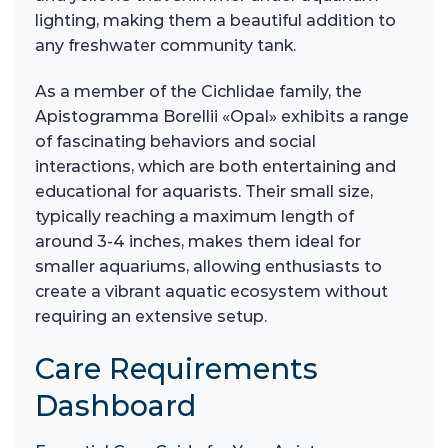
lighting, making them a beautiful addition to
any freshwater community tank.
As a member of the Cichlidae family, the
Apistogramma Borellii «Opal» exhibits a range
of fascinating behaviors and social
interactions, which are both entertaining and
educational for aquarists. Their small size,
typically reaching a maximum length of
around 3-4 inches, makes them ideal for
smaller aquariums, allowing enthusiasts to
create a vibrant aquatic ecosystem without
requiring an extensive setup.
Care Requirements
Dashboard