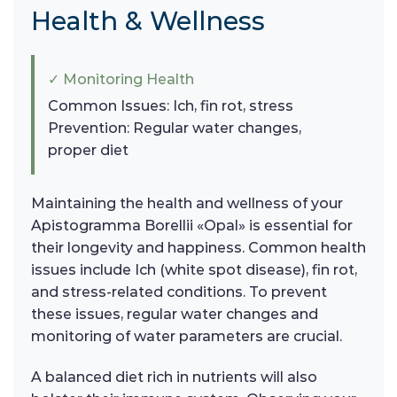
Health & Wellness
✓ Monitoring Health
Common Issues: Ich, fin rot, stress
Prevention: Regular water changes,
proper diet
Maintaining the health and wellness of your
Apistogramma Borellii «Opal» is essential for
their longevity and happiness. Common health
issues include Ich (white spot disease), fin rot,
and stress-related conditions. To prevent
these issues, regular water changes and
monitoring of water parameters are crucial.
A balanced diet rich in nutrients will also