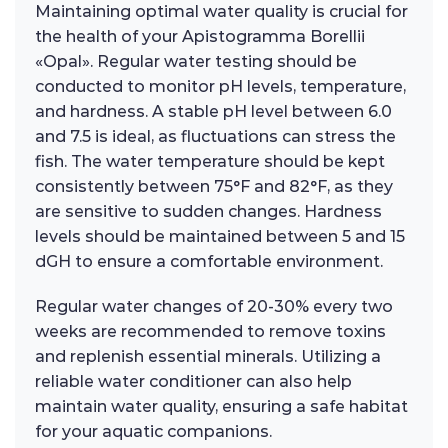
Maintaining optimal water quality is crucial for
the health of your Apistogramma Borellii
«Opal». Regular water testing should be
conducted to monitor pH levels, temperature,
and hardness. A stable pH level between 6.0
and 7.5 is ideal, as fluctuations can stress the
fish. The water temperature should be kept
consistently between 75°F and 82°F, as they
are sensitive to sudden changes. Hardness
levels should be maintained between 5 and 15
dGH to ensure a comfortable environment.
Regular water changes of 20-30% every two
weeks are recommended to remove toxins
and replenish essential minerals. Utilizing a
reliable water conditioner can also help
maintain water quality, ensuring a safe habitat
for your aquatic companions.