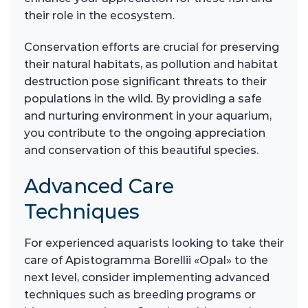
their role in the ecosystem.
Conservation efforts are crucial for preserving
their natural habitats, as pollution and habitat
destruction pose significant threats to their
populations in the wild. By providing a safe
and nurturing environment in your aquarium,
you contribute to the ongoing appreciation
and conservation of this beautiful species.
Advanced Care
Techniques
For experienced aquarists looking to take their
care of Apistogramma Borellii «Opal» to the
next level, consider implementing advanced
techniques such as breeding programs or