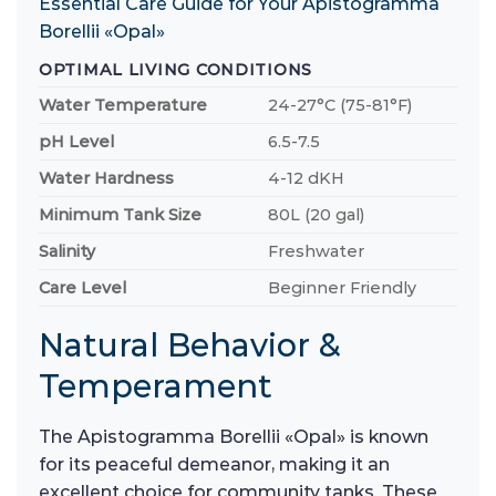
Essential Care Guide for Your Apistogramma
Borellii «Opal»
OPTIMAL LIVING CONDITIONS
Water Temperature
24-27°C (75-81°F)
pH Level
6.5-7.5
Water Hardness
4-12 dKH
Minimum Tank Size
80L (20 gal)
Salinity
Freshwater
Care Level
Beginner Friendly
Natural Behavior &
Temperament
The Apistogramma Borellii «Opal» is known
for its peaceful demeanor, making it an
excellent choice for community tanks. These