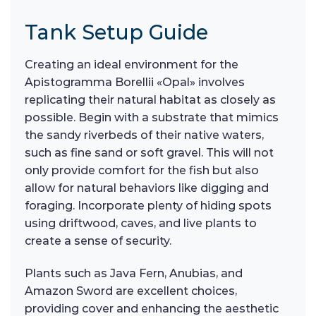
Tank Setup Guide
Creating an ideal environment for the
Apistogramma Borellii «Opal» involves
replicating their natural habitat as closely as
possible. Begin with a substrate that mimics
the sandy riverbeds of their native waters,
such as fine sand or soft gravel. This will not
only provide comfort for the fish but also
allow for natural behaviors like digging and
foraging. Incorporate plenty of hiding spots
using driftwood, caves, and live plants to
create a sense of security.
Plants such as Java Fern, Anubias, and
Amazon Sword are excellent choices,
providing cover and enhancing the aesthetic