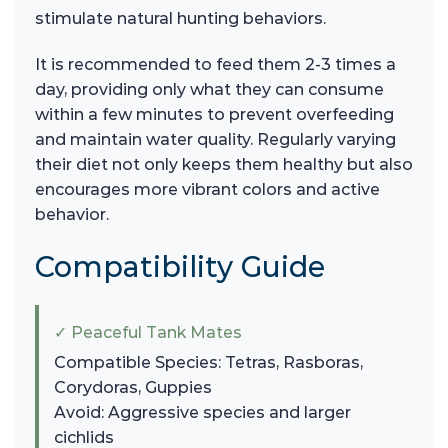
stimulate natural hunting behaviors.
It is recommended to feed them 2-3 times a
day, providing only what they can consume
within a few minutes to prevent overfeeding
and maintain water quality. Regularly varying
their diet not only keeps them healthy but also
encourages more vibrant colors and active
behavior.
Compatibility Guide
✓ Peaceful Tank Mates
Compatible Species: Tetras, Rasboras,
Corydoras, Guppies
Avoid: Aggressive species and larger
cichlids