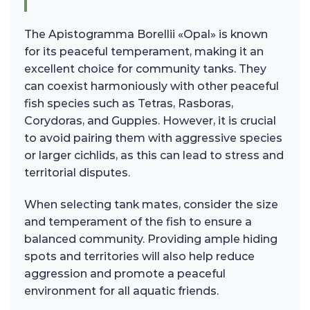
The Apistogramma Borellii «Opal» is known
for its peaceful temperament, making it an
excellent choice for community tanks. They
can coexist harmoniously with other peaceful
fish species such as Tetras, Rasboras,
Corydoras, and Guppies. However, it is crucial
to avoid pairing them with aggressive species
or larger cichlids, as this can lead to stress and
territorial disputes.
When selecting tank mates, consider the size
and temperament of the fish to ensure a
balanced community. Providing ample hiding
spots and territories will also help reduce
aggression and promote a peaceful
environment for all aquatic friends.