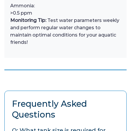
Ammonia:
>0.5 ppm
Monitoring Tip:
Test water parameters weekly
and perform regular water changes to
maintain optimal conditions for your aquatic
friends!
Frequently Asked
Questions
Q: What tank size is required for