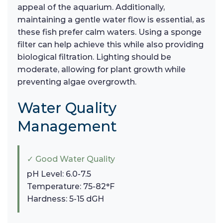
appeal of the aquarium. Additionally,
maintaining a gentle water flow is essential, as
these fish prefer calm waters. Using a sponge
filter can help achieve this while also providing
biological filtration. Lighting should be
moderate, allowing for plant growth while
preventing algae overgrowth.
Water Quality
Management
✓ Good Water Quality
pH Level: 6.0-7.5
Temperature: 75-82°F
Hardness: 5-15 dGH