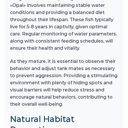
«Opal» involves maintaining stable water
conditions and providing a balanced diet
throughout their lifespan. These fish typically
live for 5-8 years in captivity, given optimal
care. Regular monitoring of water parameters,
along with consistent feeding schedules, will
ensure their health and vitality.
As they mature, it is essential to observe their
behavior and adjust tank mates as necessary
to prevent aggression. Providing a stimulating
environment with plenty of hiding spots and
visual barriers will help reduce stress and
encourage natural behaviors, contributing to
their overall well-being.
Natural Habitat