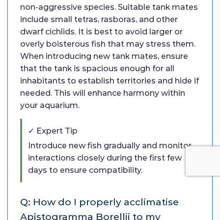
non-aggressive species. Suitable tank mates
include small tetras, rasboras, and other
dwarf cichlids. It is best to avoid larger or
overly boisterous fish that may stress them.
When introducing new tank mates, ensure
that the tank is spacious enough for all
inhabitants to establish territories and hide if
needed. This will enhance harmony within
your aquarium.
✓ Expert Tip
Introduce new fish gradually and monitor
interactions closely during the first few
days to ensure compatibility.
Q: How do I properly acclimatise
Apistogramma Borellii to my