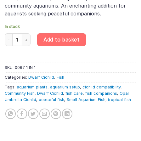
community aquariums. An enchanting addition for
aquarists seeking peaceful companions.
In stock
Apistogramma Borellii «Opal» – Opal Umbrella Cichlid – Dwarf Am
Add to basket
SKU:
0067 1 IN 1
Categories:
Dwarf Cichlid
,
Fish
Tags:
aquarium plants
,
aquarium setup
,
cichlid compatibility
,
Community Fish
,
Dwarf Cichlid
,
fish care
,
fish companions
,
Opal
Umbrella Cichlid
,
peaceful fish
,
Small Aquarium Fish
,
tropical fish