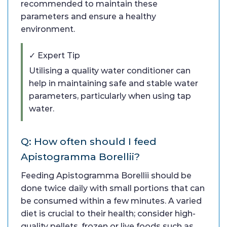
recommended to maintain these
parameters and ensure a healthy
environment.
✓ Expert Tip
Utilising a quality water conditioner can
help in maintaining safe and stable water
parameters, particularly when using tap
water.
Q: How often should I feed
Apistogramma Borellii?
Feeding Apistogramma Borellii should be
done twice daily with small portions that can
be consumed within a few minutes. A varied
diet is crucial to their health; consider high-
quality pellets, frozen or live foods such as