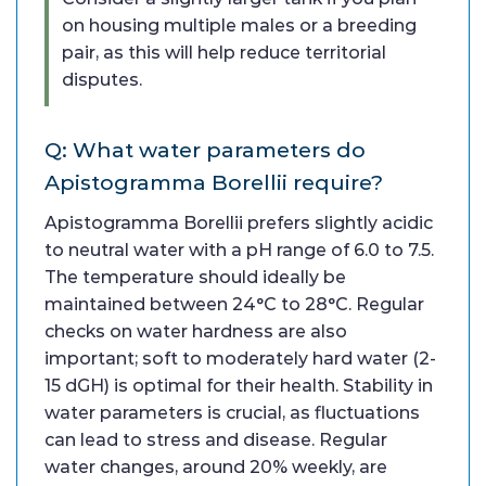
on housing multiple males or a breeding
pair, as this will help reduce territorial
disputes.
Q: What water parameters do
Apistogramma Borellii require?
Apistogramma Borellii prefers slightly acidic
to neutral water with a pH range of 6.0 to 7.5.
The temperature should ideally be
maintained between 24°C to 28°C. Regular
checks on water hardness are also
important; soft to moderately hard water (2-
15 dGH) is optimal for their health. Stability in
water parameters is crucial, as fluctuations
can lead to stress and disease. Regular
water changes, around 20% weekly, are