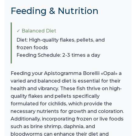
Feeding & Nutrition
✓ Balanced Diet
Diet: High-quality flakes, pellets, and
frozen foods
Feeding Schedule: 2-3 times a day
Feeding your Apistogramma Borellii «Opal» a
varied and balanced diet is essential for their
health and vibrancy. These fish thrive on high-
quality flakes and pellets specifically
formulated for cichlids, which provide the
necessary nutrients for growth and coloration.
Additionally, incorporating frozen or live foods
such as brine shrimp, daphnia, and
bloodworms can enhance their diet and