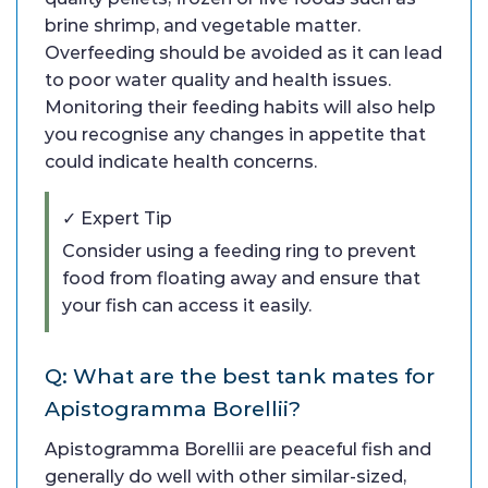
brine shrimp, and vegetable matter.
Overfeeding should be avoided as it can lead
to poor water quality and health issues.
Monitoring their feeding habits will also help
you recognise any changes in appetite that
could indicate health concerns.
✓ Expert Tip
Consider using a feeding ring to prevent
food from floating away and ensure that
your fish can access it easily.
Q: What are the best tank mates for
Apistogramma Borellii?
Apistogramma Borellii are peaceful fish and
generally do well with other similar-sized,