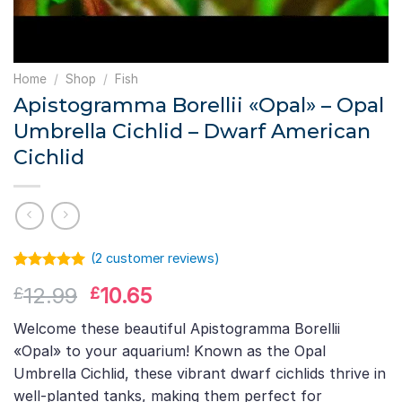
Home
/
Shop
/
Fish
Apistogramma Borellii «Opal» – Opal
Umbrella Cichlid – Dwarf American
Cichlid
(
2
customer reviews)
Rated
1
5.00
Original
Current
12.99
10.65
£
£
out of 5
based on
price
price
customer
Welcome these beautiful Apistogramma Borellii
was:
is:
rating
«Opal» to your aquarium! Known as the Opal
£12.99.
£10.65.
Umbrella Cichlid, these vibrant dwarf cichlids thrive in
well-planted tanks, making them perfect for