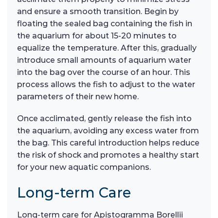
and ensure a smooth transition. Begin by
floating the sealed bag containing the fish in
the aquarium for about 15-20 minutes to
equalize the temperature. After this, gradually
introduce small amounts of aquarium water
into the bag over the course of an hour. This
process allows the fish to adjust to the water
parameters of their new home.
Once acclimated, gently release the fish into
the aquarium, avoiding any excess water from
the bag. This careful introduction helps reduce
the risk of shock and promotes a healthy start
for your new aquatic companions.
Long-term Care
Long-term care for Apistogramma Borellii