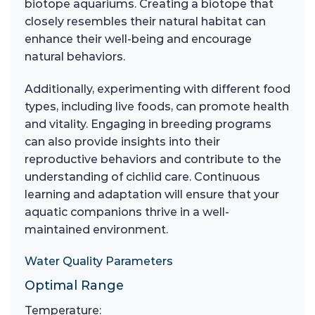
biotope aquariums. Creating a biotope that
closely resembles their natural habitat can
enhance their well-being and encourage
natural behaviors.
Additionally, experimenting with different food
types, including live foods, can promote health
and vitality. Engaging in breeding programs
can also provide insights into their
reproductive behaviors and contribute to the
understanding of cichlid care. Continuous
learning and adaptation will ensure that your
aquatic companions thrive in a well-
maintained environment.
Water Quality Parameters
Optimal Range
Temperature: