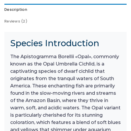
Description
Reviews (2)
Species Introduction
The Apistogramma Borellii «Opal», commonly
known as the Opal Umbrella Cichlid, is a
captivating species of dwarf cichlid that
originates from the tranquil waters of South
America. These enchanting fish are primarily
found in the slow-moving rivers and streams
of the Amazon Basin, where they thrive in
warm, soft, and acidic waters. The Opal variant
is particularly cherished for its stunning
coloration, which features a blend of soft blues
and yellows that shimmer under aquarium