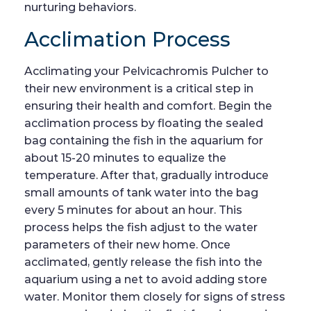
nurturing behaviors.
Acclimation Process
Acclimating your Pelvicachromis Pulcher to
their new environment is a critical step in
ensuring their health and comfort. Begin the
acclimation process by floating the sealed
bag containing the fish in the aquarium for
about 15-20 minutes to equalize the
temperature. After that, gradually introduce
small amounts of tank water into the bag
every 5 minutes for about an hour. This
process helps the fish adjust to the water
parameters of their new home. Once
acclimated, gently release the fish into the
aquarium using a net to avoid adding store
water. Monitor them closely for signs of stress