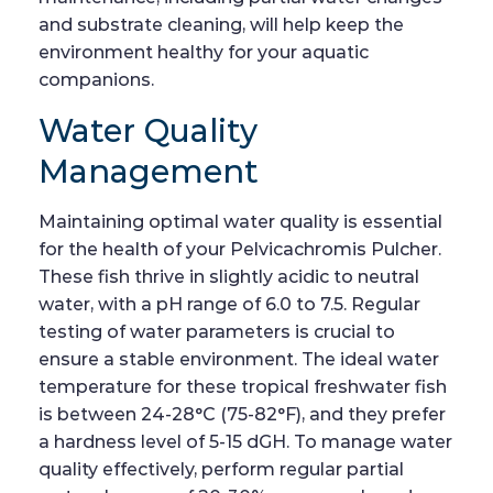
and substrate cleaning, will help keep the
environment healthy for your aquatic
companions.
Water Quality
Management
Maintaining optimal water quality is essential
for the health of your Pelvicachromis Pulcher.
These fish thrive in slightly acidic to neutral
water, with a pH range of 6.0 to 7.5. Regular
testing of water parameters is crucial to
ensure a stable environment. The ideal water
temperature for these tropical freshwater fish
is between 24-28°C (75-82°F), and they prefer
a hardness level of 5-15 dGH. To manage water
quality effectively, perform regular partial