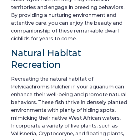
territories and engage in breeding behaviors.
By providing a nurturing environment and
attentive care, you can enjoy the beauty and
companionship of these remarkable dwarf
cichlids for years to come.
Natural Habitat
Recreation
Recreating the natural habitat of
Pelvicachromis Pulcher in your aquarium can
enhance their well-being and promote natural
behaviors. These fish thrive in densely planted
environments with plenty of hiding spots,
mimicking their native West African waters.
Incorporate a variety of live plants, such as
Vallisneria, Cryptocoryne, and floating plants,