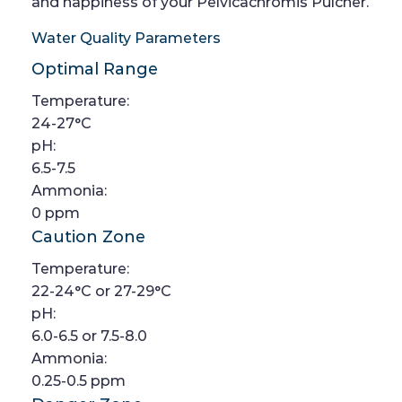
and happiness of your Pelvicachromis Pulcher.
Water Quality Parameters
Optimal Range
Temperature:
24-27°C
pH:
6.5-7.5
Ammonia:
0 ppm
Caution Zone
Temperature:
22-24°C or 27-29°C
pH:
6.0-6.5 or 7.5-8.0
Ammonia:
0.25-0.5 ppm