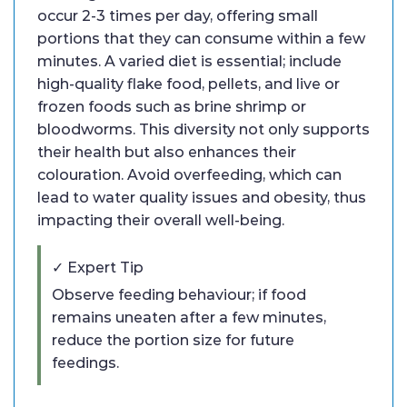
occur 2-3 times per day, offering small
portions that they can consume within a few
minutes. A varied diet is essential; include
high-quality flake food, pellets, and live or
frozen foods such as brine shrimp or
bloodworms. This diversity not only supports
their health but also enhances their
colouration. Avoid overfeeding, which can
lead to water quality issues and obesity, thus
impacting their overall well-being.
✓ Expert Tip
Observe feeding behaviour; if food
remains uneaten after a few minutes,
reduce the portion size for future
feedings.