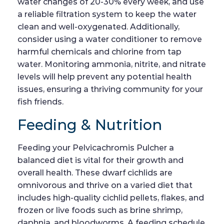
water changes of 20-30% every week, and use
a reliable filtration system to keep the water
clean and well-oxygenated. Additionally,
consider using a water conditioner to remove
harmful chemicals and chlorine from tap
water. Monitoring ammonia, nitrite, and nitrate
levels will help prevent any potential health
issues, ensuring a thriving community for your
fish friends.
Feeding & Nutrition
Feeding your Pelvicachromis Pulcher a
balanced diet is vital for their growth and
overall health. These dwarf cichlids are
omnivorous and thrive on a varied diet that
includes high-quality cichlid pellets, flakes, and
frozen or live foods such as brine shrimp,
daphnia, and bloodworms. A feeding schedule