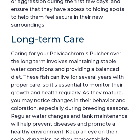
or aggression during the first few days, and
ensure that they have access to hiding spots
to help them feel secure in their new
surroundings.
Long-term Care
Caring for your Pelvicachromis Pulcher over
the long term involves maintaining stable
water conditions and providing a balanced
diet. These fish can live for several years with
proper care, so it’s essential to monitor their
growth and health regularly. As they mature,
you may notice changes in their behavior and
coloration, especially during breeding seasons.
Regular water changes and tank maintenance
will help prevent diseases and promote a
healthy environment. Keep an eye on their
social dynamics, as they may establish