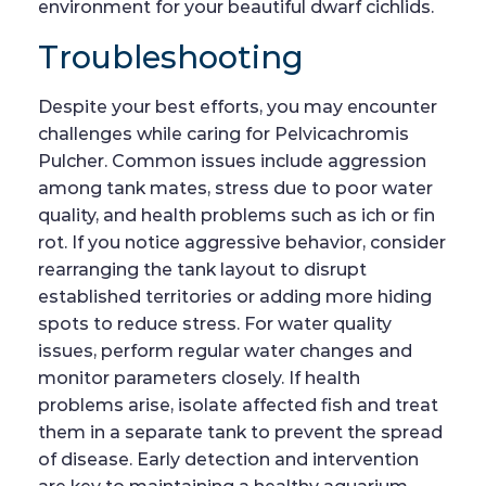
environment for your beautiful dwarf cichlids.
Troubleshooting
Despite your best efforts, you may encounter
challenges while caring for Pelvicachromis
Pulcher. Common issues include aggression
among tank mates, stress due to poor water
quality, and health problems such as ich or fin
rot. If you notice aggressive behavior, consider
rearranging the tank layout to disrupt
established territories or adding more hiding
spots to reduce stress. For water quality
issues, perform regular water changes and
monitor parameters closely. If health
problems arise, isolate affected fish and treat
them in a separate tank to prevent the spread
of disease. Early detection and intervention