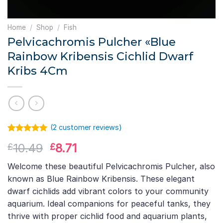
Home
/
Shop
/
Fish
Pelvicachromis Pulcher «Blue
Rainbow Kribensis Cichlid Dwarf
Kribs 4Cm
(
2
customer reviews)
Rated
1
5.00
Original
Current
10.49
8.71
£
£
out of 5
based on
price
price
customer
Welcome these beautiful Pelvicachromis Pulcher, also
was:
is:
rating
known as Blue Rainbow Kribensis. These elegant
£10.49.
£8.71.
dwarf cichlids add vibrant colors to your community
aquarium. Ideal companions for peaceful tanks, they
thrive with proper cichlid food and aquarium plants,