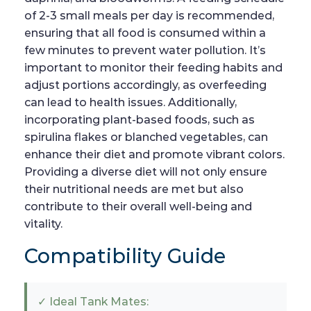
of 2-3 small meals per day is recommended,
ensuring that all food is consumed within a
few minutes to prevent water pollution. It’s
important to monitor their feeding habits and
adjust portions accordingly, as overfeeding
can lead to health issues. Additionally,
incorporating plant-based foods, such as
spirulina flakes or blanched vegetables, can
enhance their diet and promote vibrant colors.
Providing a diverse diet will not only ensure
their nutritional needs are met but also
contribute to their overall well-being and
vitality.
Compatibility Guide
✓ Ideal Tank Mates: