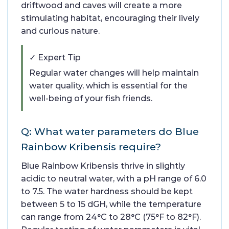
driftwood and caves will create a more
stimulating habitat, encouraging their lively
and curious nature.
✓ Expert Tip
Regular water changes will help maintain
water quality, which is essential for the
well-being of your fish friends.
Q: What water parameters do Blue
Rainbow Kribensis require?
Blue Rainbow Kribensis thrive in slightly
acidic to neutral water, with a pH range of 6.0
to 7.5. The water hardness should be kept
between 5 to 15 dGH, while the temperature
can range from 24°C to 28°C (75°F to 82°F).