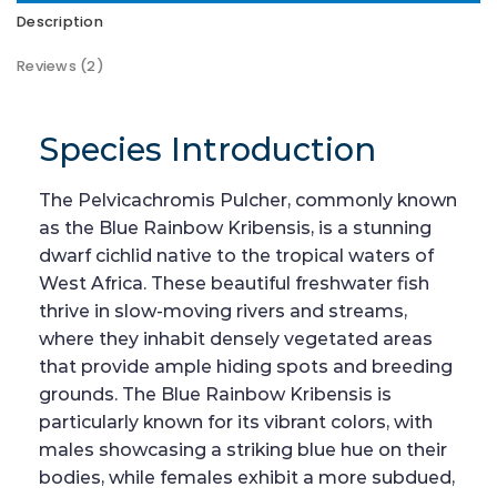
Description
Reviews (2)
Species Introduction
The Pelvicachromis Pulcher, commonly known
as the Blue Rainbow Kribensis, is a stunning
dwarf cichlid native to the tropical waters of
West Africa. These beautiful freshwater fish
thrive in slow-moving rivers and streams,
where they inhabit densely vegetated areas
that provide ample hiding spots and breeding
grounds. The Blue Rainbow Kribensis is
particularly known for its vibrant colors, with
males showcasing a striking blue hue on their
bodies, while females exhibit a more subdued,