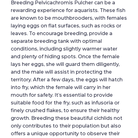
Breeding Pelvicachromis Pulcher can be a
rewarding experience for aquarists. These fish
are known to be mouthbrooders, with females
laying eggs on flat surfaces, such as rocks or
leaves. To encourage breeding, provide a
separate breeding tank with optimal
conditions, including slightly warmer water
and plenty of hiding spots. Once the female
lays her eggs, she will guard them diligently,
and the male will assist in protecting the
territory. After a few days, the eggs will hatch
into fry, which the female will carry in her
mouth for safety. It’s essential to provide
suitable food for the fry, such as infusoria or
finely crushed flakes, to ensure their healthy
growth. Breeding these beautiful cichlids not
only contributes to their population but also
offers a unique opportunity to observe their