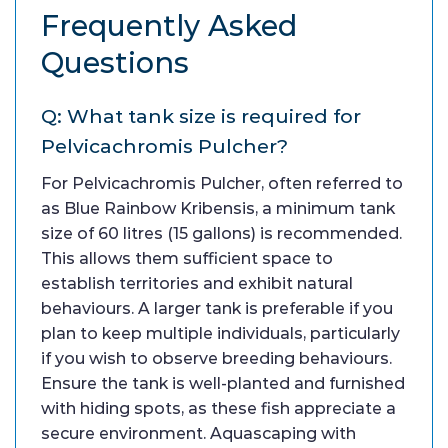
Frequently Asked
Questions
Q: What tank size is required for
Pelvicachromis Pulcher?
For Pelvicachromis Pulcher, often referred to
as Blue Rainbow Kribensis, a minimum tank
size of 60 litres (15 gallons) is recommended.
This allows them sufficient space to
establish territories and exhibit natural
behaviours. A larger tank is preferable if you
plan to keep multiple individuals, particularly
if you wish to observe breeding behaviours.
Ensure the tank is well-planted and furnished
with hiding spots, as these fish appreciate a
secure environment. Aquascaping with