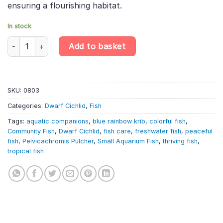
ensuring a flourishing habitat.
In stock
Pelvicachromis Pulcher «Blue Rainbow Kribensis Cichlid Dwarf K
Add to basket
SKU:
0803
Categories:
Dwarf Cichlid
,
Fish
Tags:
aquatic companions
,
blue rainbow krib
,
colorful fish
,
Community Fish
,
Dwarf Cichlid
,
fish care
,
freshwater fish
,
peaceful
fish
,
Pelvicachromis Pulcher
,
Small Aquarium Fish
,
thriving fish
,
tropical fish