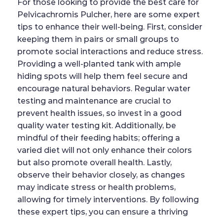
For those looking to provide the best care for
Pelvicachromis Pulcher, here are some expert
tips to enhance their well-being. First, consider
keeping them in pairs or small groups to
promote social interactions and reduce stress.
Providing a well-planted tank with ample
hiding spots will help them feel secure and
encourage natural behaviors. Regular water
testing and maintenance are crucial to
prevent health issues, so invest in a good
quality water testing kit. Additionally, be
mindful of their feeding habits; offering a
varied diet will not only enhance their colors
but also promote overall health. Lastly,
observe their behavior closely, as changes
may indicate stress or health problems,
allowing for timely interventions. By following
these expert tips, you can ensure a thriving