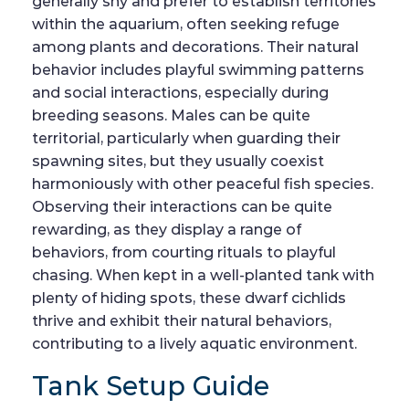
generally shy and prefer to establish territories
within the aquarium, often seeking refuge
among plants and decorations. Their natural
behavior includes playful swimming patterns
and social interactions, especially during
breeding seasons. Males can be quite
territorial, particularly when guarding their
spawning sites, but they usually coexist
harmoniously with other peaceful fish species.
Observing their interactions can be quite
rewarding, as they display a range of
behaviors, from courting rituals to playful
chasing. When kept in a well-planted tank with
plenty of hiding spots, these dwarf cichlids
thrive and exhibit their natural behaviors,
contributing to a lively aquatic environment.
Tank Setup Guide