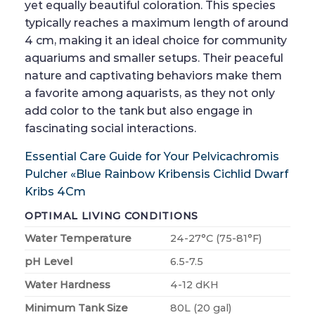
yet equally beautiful coloration. This species
typically reaches a maximum length of around
4 cm, making it an ideal choice for community
aquariums and smaller setups. Their peaceful
nature and captivating behaviors make them
a favorite among aquarists, as they not only
add color to the tank but also engage in
fascinating social interactions.
Essential Care Guide for Your Pelvicachromis
Pulcher «Blue Rainbow Kribensis Cichlid Dwarf
Kribs 4Cm
OPTIMAL LIVING CONDITIONS
Water Temperature
24-27°C (75-81°F)
pH Level
6.5-7.5
Water Hardness
4-12 dKH
Minimum Tank Size
80L (20 gal)