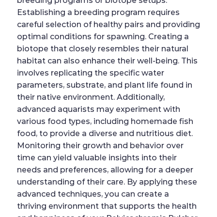
breeding programs or biotope setups.
Establishing a breeding program requires
careful selection of healthy pairs and providing
optimal conditions for spawning. Creating a
biotope that closely resembles their natural
habitat can also enhance their well-being. This
involves replicating the specific water
parameters, substrate, and plant life found in
their native environment. Additionally,
advanced aquarists may experiment with
various food types, including homemade fish
food, to provide a diverse and nutritious diet.
Monitoring their growth and behavior over
time can yield valuable insights into their
needs and preferences, allowing for a deeper
understanding of their care. By applying these
advanced techniques, you can create a
thriving environment that supports the health