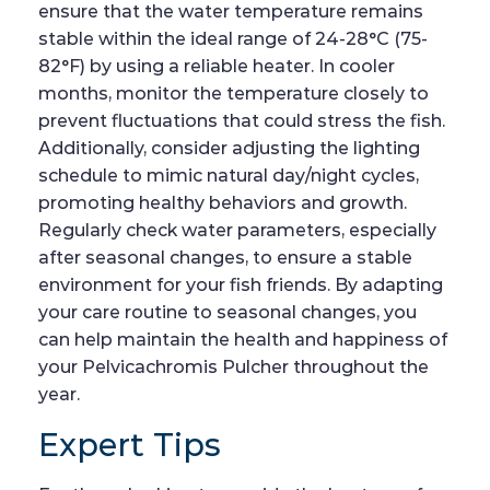
ensure that the water temperature remains
stable within the ideal range of 24-28°C (75-
82°F) by using a reliable heater. In cooler
months, monitor the temperature closely to
prevent fluctuations that could stress the fish.
Additionally, consider adjusting the lighting
schedule to mimic natural day/night cycles,
promoting healthy behaviors and growth.
Regularly check water parameters, especially
after seasonal changes, to ensure a stable
environment for your fish friends. By adapting
your care routine to seasonal changes, you
can help maintain the health and happiness of
your Pelvicachromis Pulcher throughout the
year.
Expert Tips