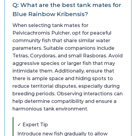
Q: What are the best tank mates for
Blue Rainbow Kribensis?
When selecting tank mates for
Pelvicachromis Pulcher, opt for peaceful
community fish that share similar water
parameters. Suitable companions include
Tetras, Corydoras, and small Rasboras. Avoid
aggressive species or larger fish that may
intimidate them. Additionally, ensure that
there is ample space and hiding spots to
reduce territorial disputes, especially during
breeding periods. Observing interactions can
help determine compatibility and ensure a
harmonious tank environment.
✓ Expert Tip
Introduce new fish gradually to allow