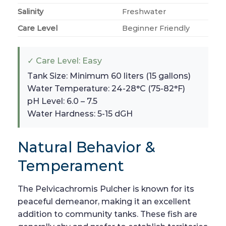
Salinity
Freshwater
Care Level
Beginner Friendly
✓ Care Level: Easy
Tank Size: Minimum 60 liters (15 gallons)
Water Temperature: 24-28°C (75-82°F)
pH Level: 6.0 – 7.5
Water Hardness: 5-15 dGH
Natural Behavior &
Temperament
The Pelvicachromis Pulcher is known for its
peaceful demeanor, making it an excellent
addition to community tanks. These fish are