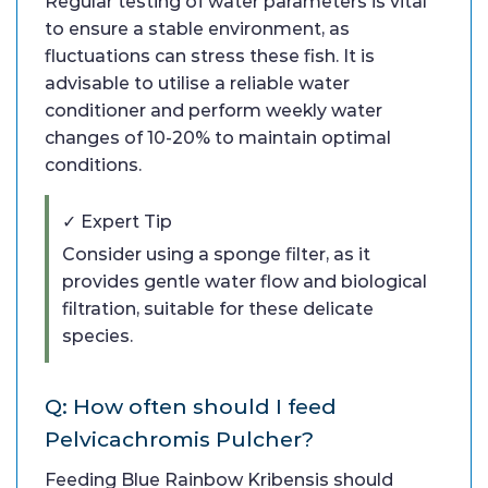
Regular testing of water parameters is vital
to ensure a stable environment, as
fluctuations can stress these fish. It is
advisable to utilise a reliable water
conditioner and perform weekly water
changes of 10-20% to maintain optimal
conditions.
✓ Expert Tip
Consider using a sponge filter, as it
provides gentle water flow and biological
filtration, suitable for these delicate
species.
Q: How often should I feed
Pelvicachromis Pulcher?
Feeding Blue Rainbow Kribensis should