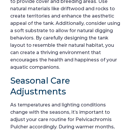
to provide cover and breeding areas. Use
natural materials like driftwood and rocks to
create territories and enhance the aesthetic
appeal of the tank. Additionally, consider using
a soft substrate to allow for natural digging
behaviors. By carefully designing the tank
layout to resemble their natural habitat, you
can create a thriving environment that
encourages the health and happiness of your
aquatic companions.
Seasonal Care
Adjustments
As temperatures and lighting conditions
change with the seasons, it’s important to
adjust your care routine for Pelvicachromis
Pulcher accordingly. During warmer months,