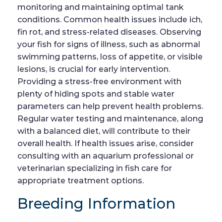
monitoring and maintaining optimal tank
conditions. Common health issues include ich,
fin rot, and stress-related diseases. Observing
your fish for signs of illness, such as abnormal
swimming patterns, loss of appetite, or visible
lesions, is crucial for early intervention.
Providing a stress-free environment with
plenty of hiding spots and stable water
parameters can help prevent health problems.
Regular water testing and maintenance, along
with a balanced diet, will contribute to their
overall health. If health issues arise, consider
consulting with an aquarium professional or
veterinarian specializing in fish care for
appropriate treatment options.
Breeding Information