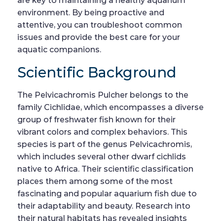
are key to maintaining a healthy aquarium
environment. By being proactive and
attentive, you can troubleshoot common
issues and provide the best care for your
aquatic companions.
Scientific Background
The Pelvicachromis Pulcher belongs to the
family Cichlidae, which encompasses a diverse
group of freshwater fish known for their
vibrant colors and complex behaviors. This
species is part of the genus Pelvicachromis,
which includes several other dwarf cichlids
native to Africa. Their scientific classification
places them among some of the most
fascinating and popular aquarium fish due to
their adaptability and beauty. Research into
their natural habitats has revealed insights