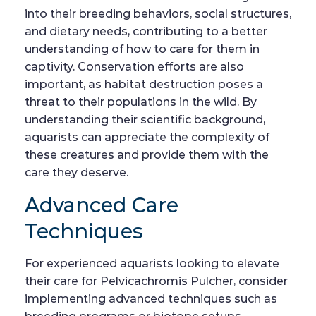
into their breeding behaviors, social structures,
and dietary needs, contributing to a better
understanding of how to care for them in
captivity. Conservation efforts are also
important, as habitat destruction poses a
threat to their populations in the wild. By
understanding their scientific background,
aquarists can appreciate the complexity of
these creatures and provide them with the
care they deserve.
Advanced Care
Techniques
For experienced aquarists looking to elevate
their care for Pelvicachromis Pulcher, consider
implementing advanced techniques such as