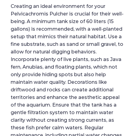
Creating an ideal environment for your
Pelvicachromis Pulcher is crucial for their well-
being. A minimum tank size of 60 liters (15
gallons) is recommended, with a well-planted
setup that mimics their natural habitat. Use a
fine substrate, such as sand or small gravel, to
allow for natural digging behaviors.
Incorporate plenty of live plants, such as Java
fern, Anubias, and floating plants, which not
only provide hiding spots but also help
maintain water quality. Decorations like
driftwood and rocks can create additional
territories and enhance the aesthetic appeal
of the aquarium. Ensure that the tank has a
gentle filtration system to maintain water
clarity without creating strong currents, as
these fish prefer calm waters. Regular
maintenance, including partial water changes