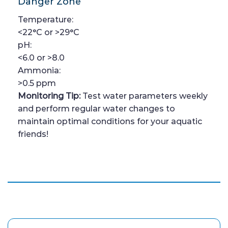
Danger Zone
Temperature:
<22°C or >29°C
pH:
<6.0 or >8.0
Ammonia:
>0.5 ppm
Monitoring Tip:
Test water parameters weekly
and perform regular water changes to
maintain optimal conditions for your aquatic
friends!