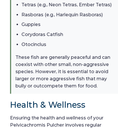
Tetras (e.g., Neon Tetras, Ember Tetras)
Rasboras (e.g., Harlequin Rasboras)
Guppies
Corydoras Catfish
Otocinclus
These fish are generally peaceful and can
coexist with other small, non-aggressive
species. However, it is essential to avoid
larger or more aggressive fish that may
bully or outcompete them for food.
Health & Wellness
Ensuring the health and wellness of your
Pelvicachromis Pulcher involves regular