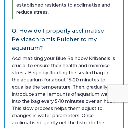
established residents to acclimatise and
reduce stress.
Q: How do I properly acclimatise
Pelvicachromis Pulcher to my
aquarium?
Acclimatising your Blue Rainbow Kribensis is
crucial to ensure their health and minimise
stress. Begin by floating the sealed bag in
the aquarium for about 15-20 minutes to
equalise the temperature. Then, gradually
introduce small amounts of aquarium water
into the bag every 5-10 minutes over an hour.
This slow process helps them adjust to
changes in water parameters. Once
acclimatised, gently net the fish into the