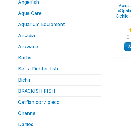
Angelfish
Apist
«Opal»
Aqua Care
Cichlid
Aquarium Equipment
Arcadia
£
o
Arowana
A
Barbs
Betta Fighter fish
Bichir
BRACKISH FISH
Catfish cory pleco
Channa
Danios