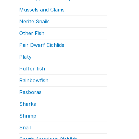
Mussels and Clams
Nerite Snails
Other Fish
Pair Dwarf Cichlids
Platy
Puffer fish
Rainbowfish
Rasboras
Sharks
Shrimp
Snail