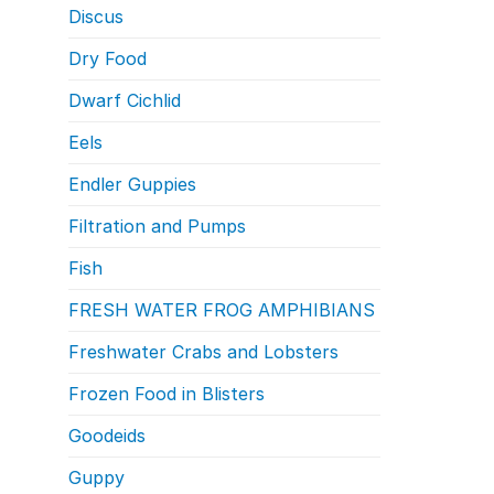
Discus
Dry Food
Dwarf Cichlid
Eels
Endler Guppies
Filtration and Pumps
Fish
FRESH WATER FROG AMPHIBIANS
Freshwater Crabs and Lobsters
Frozen Food in Blisters
Goodeids
Guppy