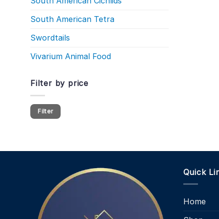
South American Cichlids
South American Tetra
Swordtails
Vivarium Animal Food
Filter by price
Min
Max
Filter
price
price
Quick Li
Home