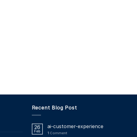
Recent Blog Post
ai-customer-experience
26
Feb
1
Comment