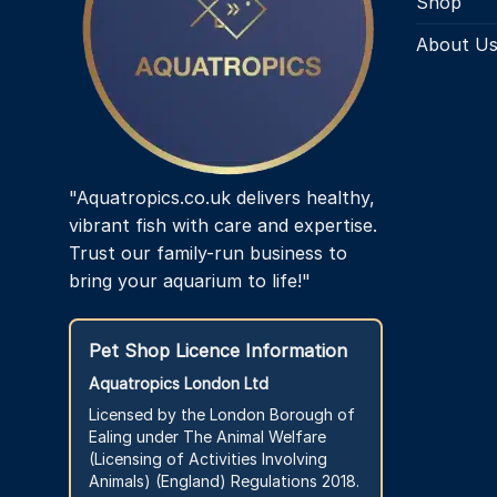
Shop
About U
"Aquatropics.co.uk delivers healthy,
vibrant fish with care and expertise.
Trust our family-run business to
bring your aquarium to life!"
Pet Shop Licence Information
Aquatropics London Ltd
Licensed by the London Borough of
Ealing under The Animal Welfare
(Licensing of Activities Involving
Animals) (England) Regulations 2018.