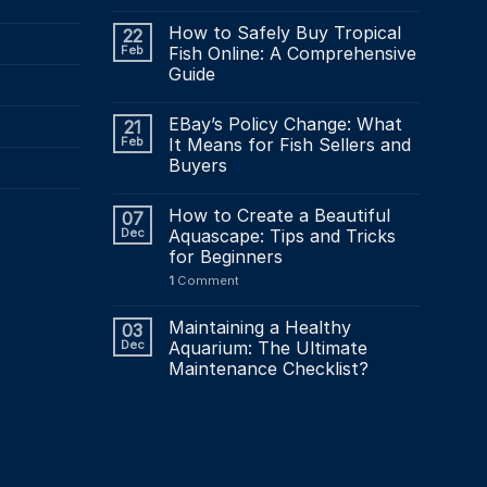
How to Safely Buy Tropical
22
Feb
Fish Online: A Comprehensive
Guide
EBay’s Policy Change: What
21
Feb
It Means for Fish Sellers and
Buyers
How to Create a Beautiful
07
Dec
Aquascape: Tips and Tricks
for Beginners
1
Comment
Maintaining a Healthy
03
Dec
Aquarium: The Ultimate
Maintenance Checklist?