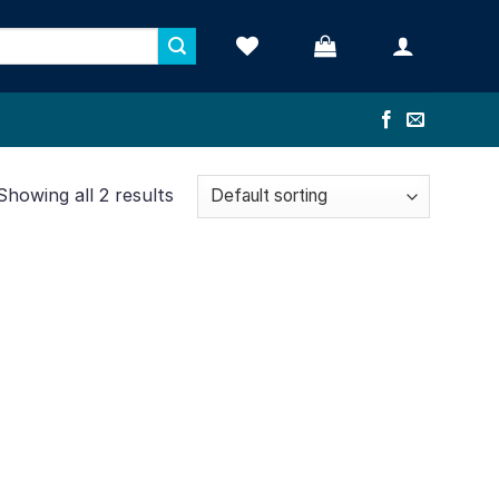
Showing all 2 results