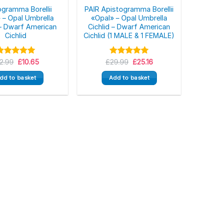
ogramma Borellii
PAIR Apistogramma Borellii
 – Opal Umbrella
«Opal» – Opal Umbrella
 – Dwarf American
Cichlid – Dwarf American
Cichlid
Cichlid (1 MALE & 1 FEMALE)
Original
Current
Original
Current
Rated
12.99
£
5.00
10.65
£
Rated
29.99
5.00
£
25.16
price
price
price
price
ut of 5
out of 5
was:
is:
was:
is:
dd to basket
Add to basket
£12.99.
£10.65.
£29.99.
£25.16.