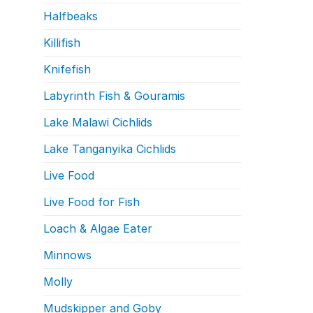
Halfbeaks
Killifish
Knifefish
Labyrinth Fish & Gouramis
Lake Malawi Cichlids
Lake Tanganyika Cichlids
Live Food
Live Food for Fish
Loach & Algae Eater
Minnows
Molly
Mudskipper and Goby