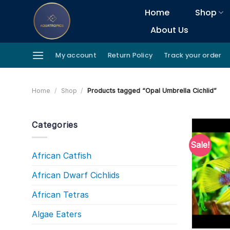
Skip
Home
Shop
to
About Us
content
My account
Return Policy
Track your order
Home
/
Shop
/
Products tagged “Opal Umbrella Cichlid”
Categories
Sale!
African Catfish
African Dwarf Cichlids
African Tetras
Algae Eaters