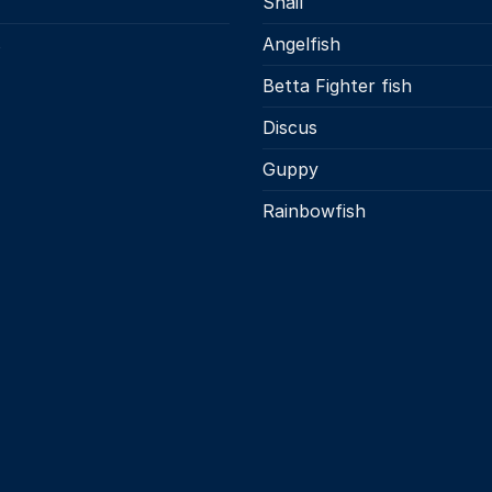
Snail
s
Angelfish
Betta Fighter fish
Discus
Guppy
Rainbowfish