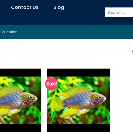
Contact Us
Blog
Search
for:
Wishlist
Sale!