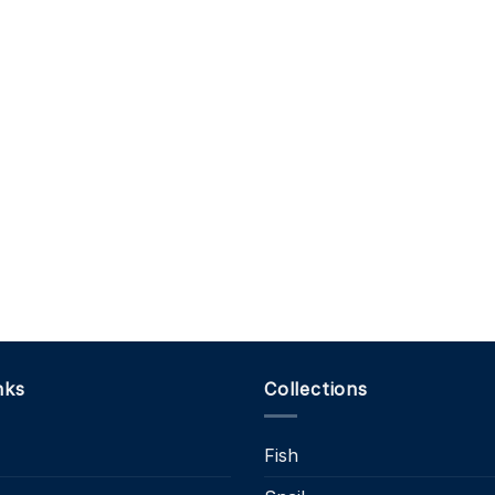
nks
Collections
Fish