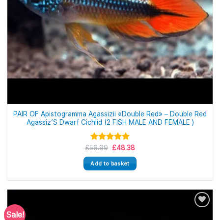
PAIR OF Apistogramma Agassizii «Double Red» – Double Red
Agassiz’S Dwarf Cichlid (2 FISH MALE AND FEMALE )
Original
Current
£
56.99
Rated
£
5.00
48.38
price
price
out of 5
was:
is:
Add to basket
£56.99.
£48.38.
Sale!