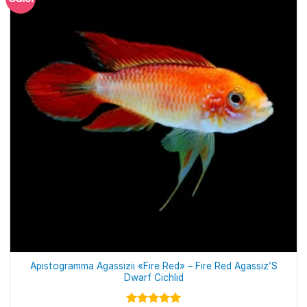
Apistogramma Agassizii «Fire Red» – Fire Red Agassiz’S
Dwarf Cichlid