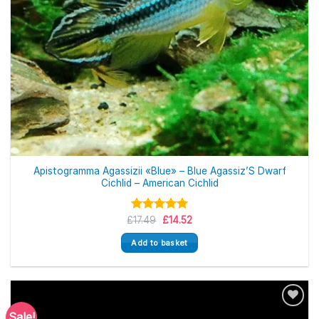
Apistogramma Agassizii «Blue» – Blue Agassiz’S Dwarf
Cichlid – American Cichlid
Original
Current
£
Rated
17.49
£
5.00
14.52
price
price
out of 5
was:
is:
Add to basket
£17.49.
£14.52.
Sale!