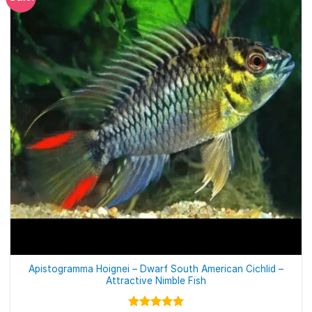
Apistogramma Hoignei – Dwarf South American Cichlid –
Attractive Nimble Fish