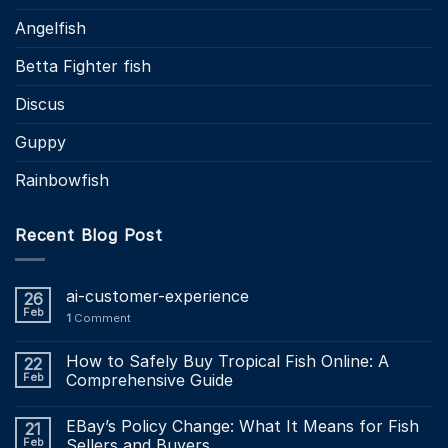
Angelfish
Betta Fighter fish
Discus
Guppy
Rainbowfish
Recent Blog Post
ai-customer-experience
26
Feb
1
Comment
How to Safely Buy Tropical Fish Online: A
22
Feb
Comprehensive Guide
EBay’s Policy Change: What It Means for Fish
21
Feb
Sellers and Buyers