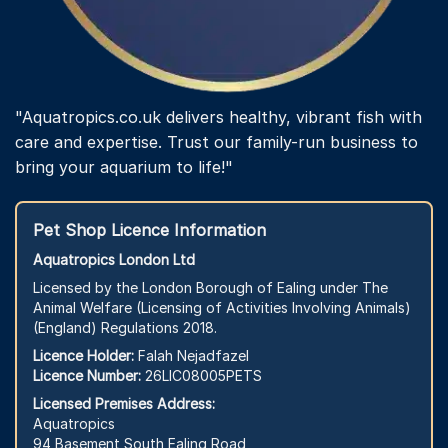
"Aquatropics.co.uk delivers healthy, vibrant fish with
care and expertise. Trust our family-run business to
bring your aquarium to life!"
Pet Shop Licence Information
Aquatropics London Ltd
Licensed by the London Borough of Ealing under The
Animal Welfare (Licensing of Activities Involving Animals)
(England) Regulations 2018.
Licence Holder:
Falah Nejadfazel
Licence Number:
26LIC08005PETS
Licensed Premises Address:
Aquatropics
94 Basement South Ealing Road