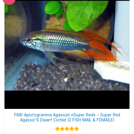
PAIR Apistogramma Agassizii «Super Red» – Super Red
Agassiz’S Dwarf Cichlid (2 FISH MAIL & FEMAILE)