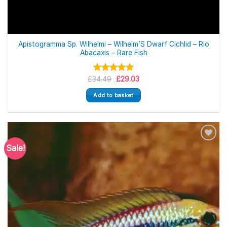
Apistogramma Sp. Wilhelmi – Wilhelm’S Dwarf Cichlid – Rio
Abacaxis – Rare Fish
Original
Current
£
34.49
Rated
5.00
£
29.03
price
price
out of 5
was:
is:
Add to basket
£34.49.
£29.03.
Sale!