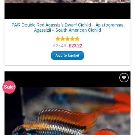
PAIR Double Red Agassiz’s Dwarf Cichlid – Apistogramma
Agassizii – South American Cichlid
Original
Current
£
Rated
27.49
£
5.00
23.22
price
price
out of 5
was:
is:
Add to basket
£27.49.
£23.22.
Sale!