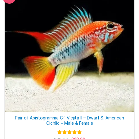
Pair of Apistogramma Cf. Viejita II – Dwarf S. American
Cichlid – Male & Female