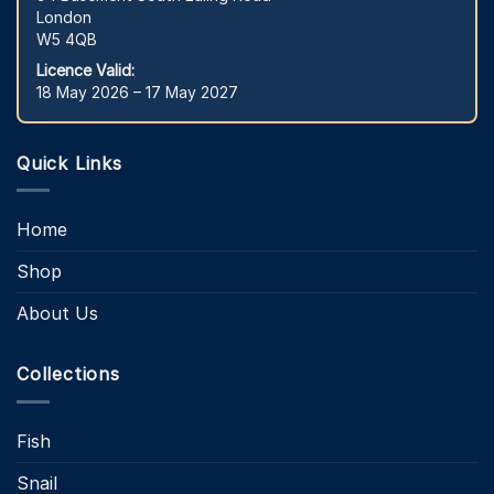
London
W5 4QB
Licence Valid:
18 May 2026 – 17 May 2027
Quick Links
Home
Shop
About Us
Collections
Fish
Snail