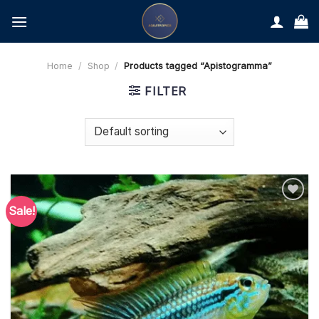
Skip
to
content
Home
/
Shop
/
Products tagged “Apistogramma”
FILTER
Sale!