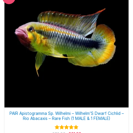
PAIR Apistogramma Sp. Wilhelmi – Wilhelm’S Dwarf Cichlid –
Rio Abacaxis – Rare Fish (1 MALE & 1 FEMALE)