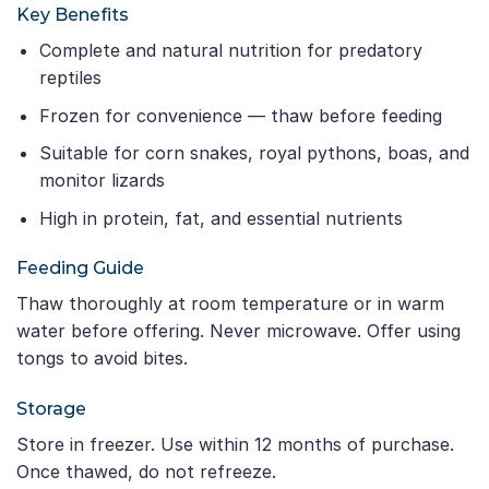
Key Benefits
Complete and natural nutrition for predatory
reptiles
Frozen for convenience — thaw before feeding
Suitable for corn snakes, royal pythons, boas, and
monitor lizards
High in protein, fat, and essential nutrients
Feeding Guide
Thaw thoroughly at room temperature or in warm
water before offering. Never microwave. Offer using
tongs to avoid bites.
Storage
Store in freezer. Use within 12 months of purchase.
Once thawed, do not refreeze.