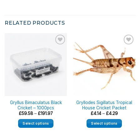
RELATED PRODUCTS
Gryllus Bimaculatus Black
Gryllodes Sigillatus Tropical
Cricket – 1000pcs
House Cricket Packet
Price
Price
£
59.58
–
£
191.97
£
4.14
–
£
4.29
range:
range:
£59.58
£4.14
Select options
Select options
through
through
£191.97
£4.29
This
This
product
product