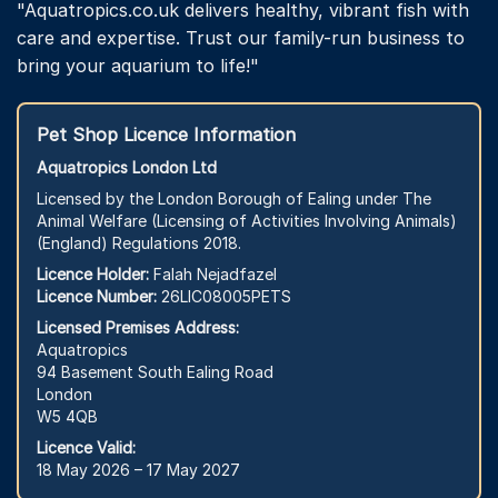
"Aquatropics.co.uk delivers healthy, vibrant fish with
care and expertise. Trust our family-run business to
bring your aquarium to life!"
Pet Shop Licence Information
Aquatropics London Ltd
Licensed by the London Borough of Ealing under The
Animal Welfare (Licensing of Activities Involving Animals)
(England) Regulations 2018.
Licence Holder:
Falah Nejadfazel
Licence Number:
26LIC08005PETS
Licensed Premises Address:
Aquatropics
94 Basement South Ealing Road
London
W5 4QB
Licence Valid:
18 May 2026 – 17 May 2027