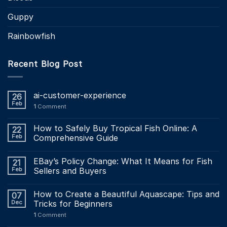
Guppy
Rainbowfish
Recent Blog Post
ai-customer-experience
26
Feb
1
Comment
How to Safely Buy Tropical Fish Online: A
22
Feb
Comprehensive Guide
EBay’s Policy Change: What It Means for Fish
21
Feb
Sellers and Buyers
How to Create a Beautiful Aquascape: Tips and
07
Dec
Tricks for Beginners
1
Comment