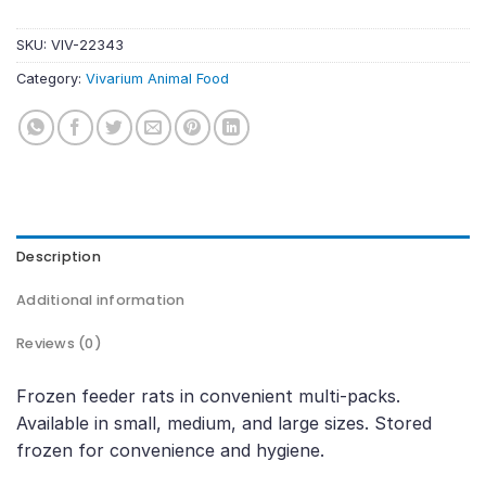
SKU:
VIV-22343
Category:
Vivarium Animal Food
Description
Additional information
Reviews (0)
Frozen feeder rats in convenient multi-packs.
Available in small, medium, and large sizes. Stored
frozen for convenience and hygiene.