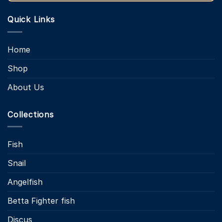
Quick Links
Home
Shop
About Us
Collections
Fish
Snail
Angelfish
Betta Fighter fish
Discus