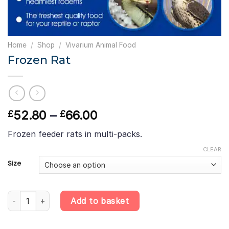
Home
/
Shop
/
Vivarium Animal Food
Frozen Rat
Price
52.80
–
66.00
£
£
range:
Frozen feeder rats in multi-packs.
£52.80
through
CLEAR
£66.00
Size
Frozen Rat quantity
Add to basket