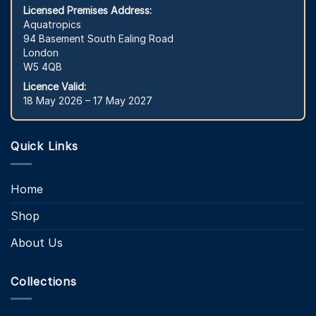
Licensed Premises Address:
Aquatropics
94 Basement South Ealing Road
London
W5 4QB
Licence Valid:
18 May 2026 – 17 May 2027
Quick Links
Home
Shop
About Us
Collections