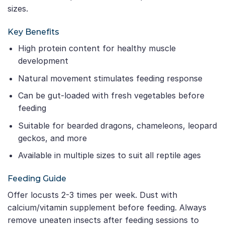
sizes.
Key Benefits
High protein content for healthy muscle
development
Natural movement stimulates feeding response
Can be gut-loaded with fresh vegetables before
feeding
Suitable for bearded dragons, chameleons, leopard
geckos, and more
Available in multiple sizes to suit all reptile ages
Feeding Guide
Offer locusts 2-3 times per week. Dust with
calcium/vitamin supplement before feeding. Always
remove uneaten insects after feeding sessions to