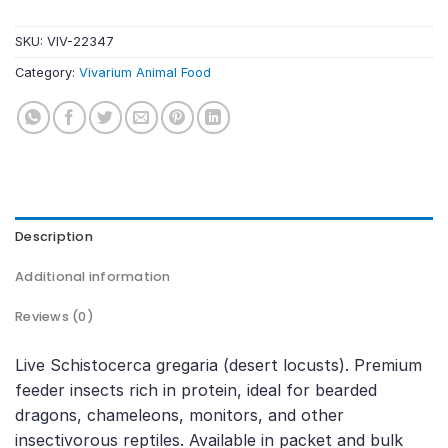
SKU:
VIV-22347
Category:
Vivarium Animal Food
Description
Additional information
Reviews (0)
Live Schistocerca gregaria (desert locusts). Premium
feeder insects rich in protein, ideal for bearded
dragons, chameleons, monitors, and other
insectivorous reptiles. Available in packet and bulk