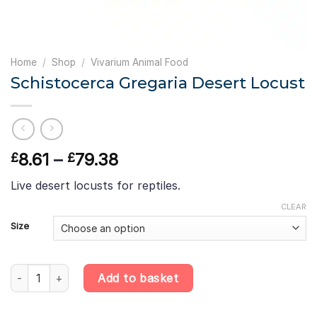
Home
/
Shop
/
Vivarium Animal Food
Schistocerca Gregaria Desert Locust
Price
8.61
–
79.38
£
£
range:
Live desert locusts for reptiles.
£8.61
through
CLEAR
£79.38
Size
Schistocerca Gregaria Desert Locust quantity
Add to basket