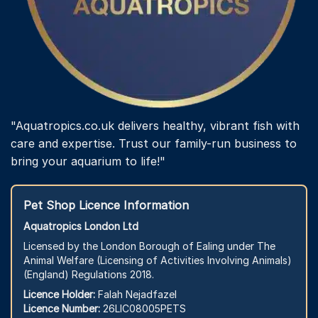
"Aquatropics.co.uk delivers healthy, vibrant fish with
care and expertise. Trust our family-run business to
bring your aquarium to life!"
Pet Shop Licence Information
Aquatropics London Ltd
Licensed by the London Borough of Ealing under The
Animal Welfare (Licensing of Activities Involving Animals)
(England) Regulations 2018.
Licence Holder:
Falah Nejadfazel
Licence Number:
26LIC08005PETS