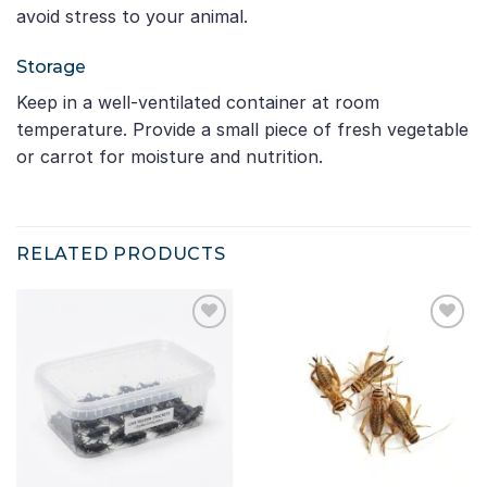
avoid stress to your animal.
Storage
Keep in a well-ventilated container at room
temperature. Provide a small piece of fresh vegetable
or carrot for moisture and nutrition.
RELATED PRODUCTS