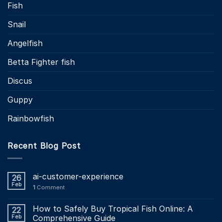
Fish
Snail
Angelfish
Betta Fighter fish
Discus
Guppy
Rainbowfish
Recent Blog Post
ai-customer-experience
26
Feb
1
Comment
How to Safely Buy Tropical Fish Online: A
22
Feb
Comprehensive Guide