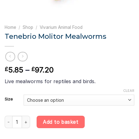
Home
/
Shop
/
Vivarium Animal Food
Tenebrio Molitor Mealworms
Price
5.85
–
97.20
£
£
range:
Live mealworms for reptiles and birds.
£5.85
through
CLEAR
£97.20
Size
Tenebrio Molitor Mealworms quantity
Add to basket