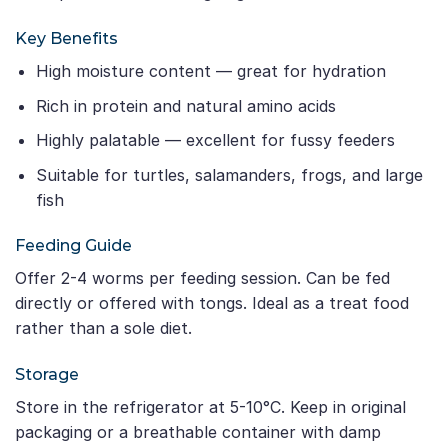
Key Benefits
High moisture content — great for hydration
Rich in protein and natural amino acids
Highly palatable — excellent for fussy feeders
Suitable for turtles, salamanders, frogs, and large
fish
Feeding Guide
Offer 2-4 worms per feeding session. Can be fed
directly or offered with tongs. Ideal as a treat food
rather than a sole diet.
Storage
Store in the refrigerator at 5-10°C. Keep in original
packaging or a breathable container with damp