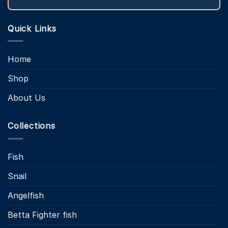
Quick Links
Home
Shop
About Us
Collections
Fish
Snail
Angelfish
Betta Fighter fish