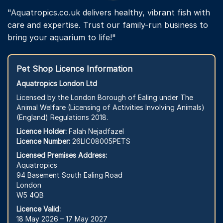
"Aquatropics.co.uk delivers healthy, vibrant fish with
care and expertise. Trust our family-run business to
bring your aquarium to life!"
Pet Shop Licence Information
Aquatropics London Ltd
Licensed by the London Borough of Ealing under The
Animal Welfare (Licensing of Activities Involving Animals)
(England) Regulations 2018.
Licence Holder:
Falah Nejadfazel
Licence Number:
26LIC08005PETS
Licensed Premises Address:
Aquatropics
94 Basement South Ealing Road
London
W5 4QB
Licence Valid:
18 May 2026 – 17 May 2027