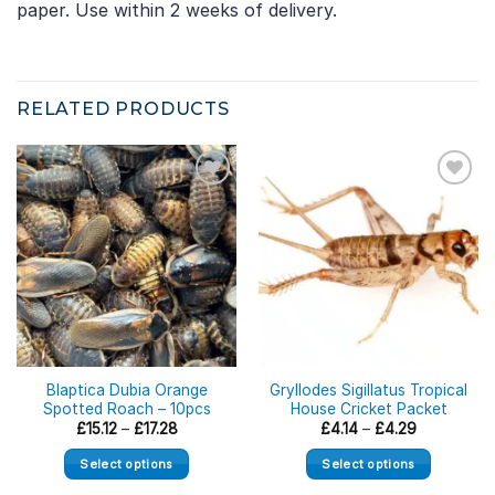
paper. Use within 2 weeks of delivery.
RELATED PRODUCTS
Blaptica Dubia Orange
Gryllodes Sigillatus Tropical
Spotted Roach – 10pcs
House Cricket Packet
Price
Price
£
15.12
–
£
17.28
£
4.14
–
£
4.29
range:
range:
£15.12
£4.14
Select options
Select options
through
through
£17.28
£4.29
This
This