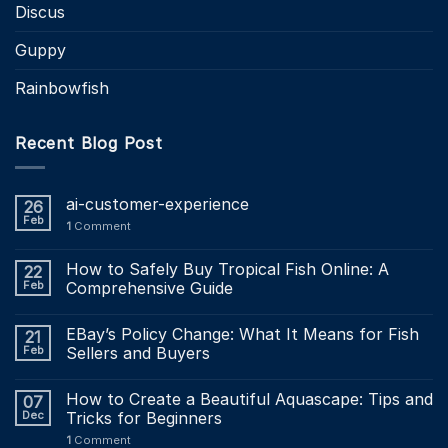
Discus
Guppy
Rainbowfish
Recent Blog Post
ai-customer-experience
26
Feb
1
Comment
How to Safely Buy Tropical Fish Online: A
22
Feb
Comprehensive Guide
EBay’s Policy Change: What It Means for Fish
21
Feb
Sellers and Buyers
How to Create a Beautiful Aquascape: Tips and
07
Dec
Tricks for Beginners
1
Comment