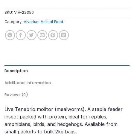
SKU:
VIV-22356
Category:
Vivarium Animal Food
Description
Additional information
Reviews (0)
Live Tenebrio molitor (mealworms). A staple feeder
insect packed with protein, ideal for reptiles,
amphibians, birds, and hedgehogs. Available from
small packets to bulk 2kg bags.