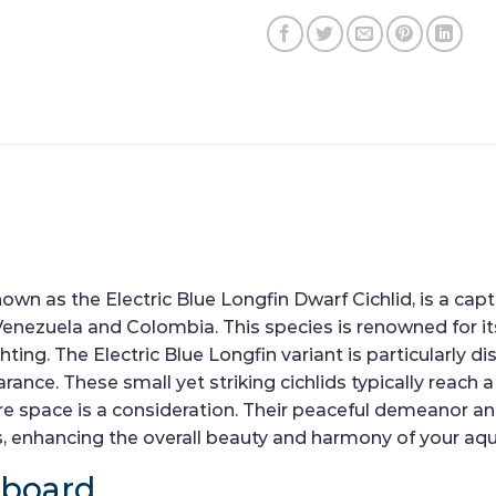
as the Electric Blue Longfin Dwarf Cichlid, is a captiv
enezuela and Colombia. This species is renowned for its
ng. The Electric Blue Longfin variant is particularly di
rance. These small yet striking cichlids typically reach
 space is a consideration. Their peaceful demeanor an
es, enhancing the overall beauty and harmony of your aq
hboard