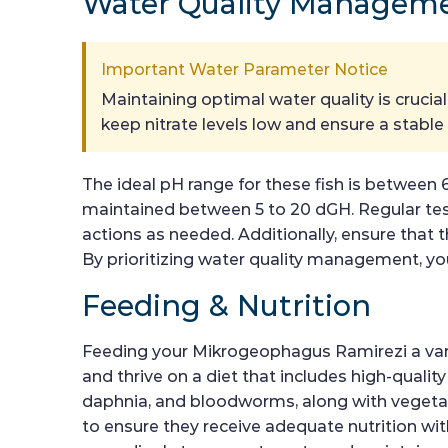
Water Quality Managem
Important Water Parameter Notice
Maintaining optimal water quality is cruci
keep nitrate levels low and ensure a stabl
The ideal pH range for these fish is between 
maintained between 5 to 20 dGH. Regular testi
actions as needed. Additionally, ensure that t
By prioritizing water quality management, you
Feeding & Nutrition
Feeding your Mikrogeophagus Ramirezi a varied
and thrive on a diet that includes high-quality
daphnia, and bloodworms, along with vegetabl
to ensure they receive adequate nutrition wi