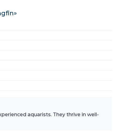
ngfin»
perienced aquarists. They thrive in well-