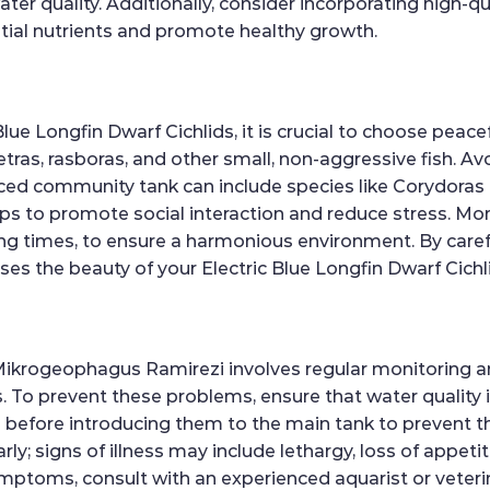
r quality. Additionally, consider incorporating high-qual
ntial nutrients and promote healthy growth.
ue Longfin Dwarf Cichlids, it is crucial to choose peace
ras, rasboras, and other small, non-aggressive fish. Av
ced community tank can include species like Corydoras ca
ps to promote social interaction and reduce stress. Mon
ing times, to ensure a harmonious environment. By care
es the beauty of your Electric Blue Longfin Dwarf Cichl
 Mikrogeophagus Ramirezi involves regular monitoring 
ses. To prevent these problems, ensure that water quality
before introducing them to the main tank to prevent the
y; signs of illness may include lethargy, loss of appetite
ymptoms, consult with an experienced aquarist or veteri