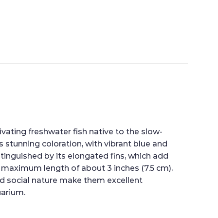
ating freshwater fish native to the slow-
 stunning coloration, with vibrant blue and
stinguished by its elongated fins, which add
 a maximum length of about 3 inches (7.5 cm),
d social nature make them excellent
uarium.