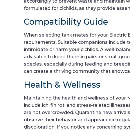
accordingly to prevent waste and maintain wate
formulated for cichlids, as they provide esse
Compatibility Guide
When selecting tank mates for your Electric Bl
requirements. Suitable companions include tet
intimidate or harm your cichlids. A well-balan
advisable to keep them in pairs or small grou
species, especially during feeding and breed
can create a thriving community that showcas
Health & Wellness
Maintaining the health and wellness of your
include ich, fin rot, and stress-related illnes
are not overcrowded. Quarantine new arrivals 
observe their behavior and appearance regularl
discoloration. If you notice any concerning s