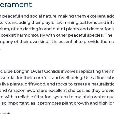
perament
 peaceful and social nature, making them excellent add
serve, including their playful swimming patterns and int
rium, often darting in and out of plants and decorations.
y coexist harmoniously with other peaceful species. Thei
ompany of their own kind. It is essential to provide them
.
 Blue Longfin Dwarf Cichlids involves replicating their n
ssential for their comfort and well-being. Use a fine sub
 live plants, driftwood, and rocks to create a naturalisti
s, and Amazon Sword are excellent choices, as they prov
 with a reliable filtration system to maintain water qua
lso important, as it promotes plant growth and highlight