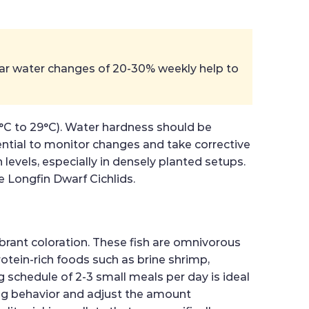
ular water changes of 20-30% weekly help to
26°C to 29°C). Water hardness should be
ential to monitor changes and take corrective
 levels, especially in densely planted setups.
e Longfin Dwarf Cichlids.
brant coloration. These fish are omnivorous
protein-rich foods such as brine shrimp,
 schedule of 2-3 small meals per day is ideal
ding behavior and adjust the amount