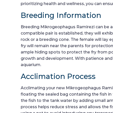
prioritizing health and wellness, you can ensu
Breeding Information
Breeding Mikrogeophagus Ramirezi can be a r
compatible pair is established, they will exh
rock or a breeding cone. The female will lay e
fry will remain near the parents for protectio
ample hiding spots to protect the fry from pot
growth and development. With patience and car
aquarium.
Acclimation Process
Acclimating your new Mikrogeophagus Ramirezi 
floating the sealed bag containing the fish i
the fish to the tank water by adding small a
process helps reduce stress and allows the fi