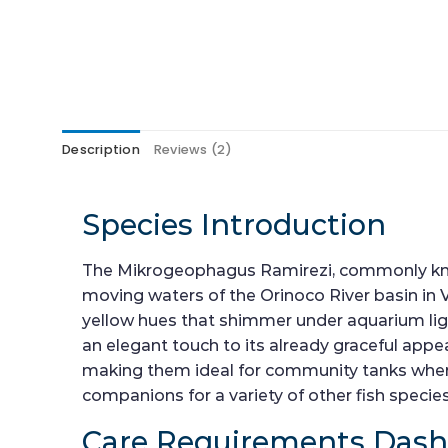
Description
Reviews (2)
Species Introduction
The Mikrogeophagus Ramirezi, commonly known 
moving waters of the Orinoco River basin in V
yellow hues that shimmer under aquarium lighti
an elegant touch to its already graceful appea
making them ideal for community tanks where
companions for a variety of other fish speci
Care Requirements Das