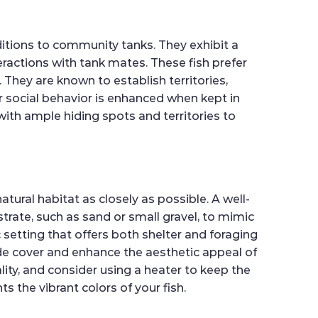
itions to community tanks. They exhibit a
eractions with tank mates. These fish prefer
 They are known to establish territories,
r social behavior is enhanced when kept in
 with ample hiding spots and territories to
atural habitat as closely as possible. A well-
strate, such as sand or small gravel, to mimic
c setting that offers both shelter and foraging
ide cover and enhance the aesthetic appeal of
lity, and consider using a heater to keep the
s the vibrant colors of your fish.