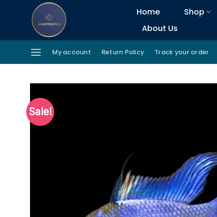
Skip
Home
Shop
to
About Us
content
My account
Return Policy
Track your order
Sale!