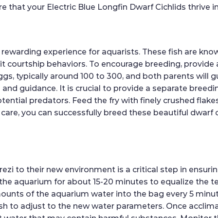
re that your Electric Blue Longfin Dwarf Cichlids thrive 
ewarding experience for aquarists. These fish are know
ibit courtship behaviors. To encourage breeding, provide
ggs, typically around 100 to 300, and both parents will gu
n and guidance. It is crucial to provide a separate breed
ential predators. Feed the fry with finely crushed flake
e, you can successfully breed these beautiful dwarf cic
to their new environment is a critical step in ensuring
n the aquarium for about 15-20 minutes to equalize the t
mounts of the aquarium water into the bag every 5 minut
sh to adjust to the new water parameters. Once acclimat