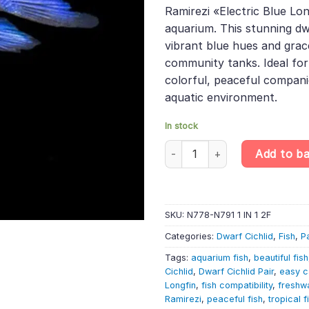
was:
is:
rating
Ramirezi «Electric Blue Lon
£40.99.
£34
aquarium. This stunning dwa
vibrant blue hues and grace
community tanks. Ideal for
colorful, peaceful compan
aquatic environment.
In stock
PAIR Electric Blue Longfin Ram
Add to b
SKU:
N778-N791 1 IN 1 2F
Categories:
Dwarf Cichlid
,
Fish
,
P
Tags:
aquarium fish
,
beautiful fish
Cichlid
,
Dwarf Cichlid Pair
,
easy c
Longfin
,
fish compatibility
,
freshwa
Ramirezi
,
peaceful fish
,
tropical f