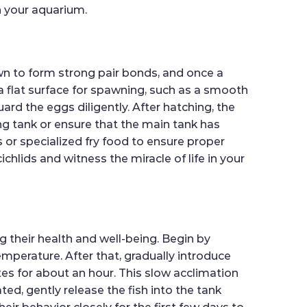
in your aquarium.
n to form strong pair bonds, and once a
 a flat surface for spawning, such as a smooth
ard the eggs diligently. After hatching, the
ing tank or ensure that the main tank has
s or specialized fry food to ensure proper
hlids and witness the miracle of life in your
 their health and well-being. Begin by
emperature. After that, gradually introduce
es for about an hour. This slow acclimation
ed, gently release the fish into the tank