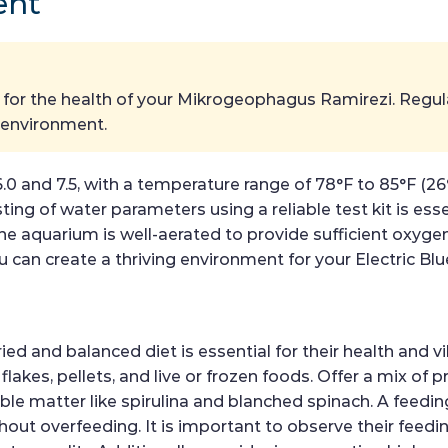
ent
al for the health of your Mikrogeophagus Ramirezi. Reg
e environment.
6.0 and 7.5, with a temperature range of 78°F to 85°F (
ng of water parameters using a reliable test kit is ess
he aquarium is well-aerated to provide sufficient oxygen
 can create a thriving environment for your Electric Blu
 and balanced diet is essential for their health and vi
 flakes, pellets, and live or frozen foods. Offer a mix of 
e matter like spirulina and blanched spinach. A feeding
thout overfeeding. It is important to observe their fee