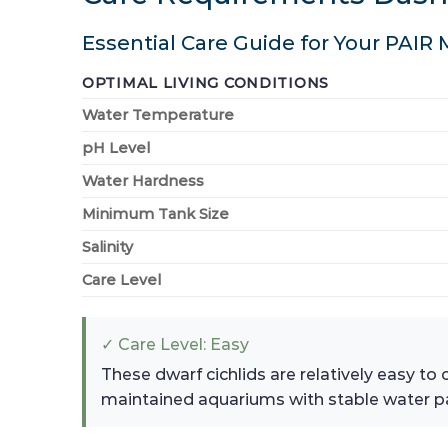
Essential Care Guide for Your PAIR
OPTIMAL LIVING CONDITIONS
Water Temperature
pH Level
Water Hardness
Minimum Tank Size
Salinity
Care Level
✓ Care Level: Easy
These dwarf cichlids are relatively easy to
maintained aquariums with stable water p