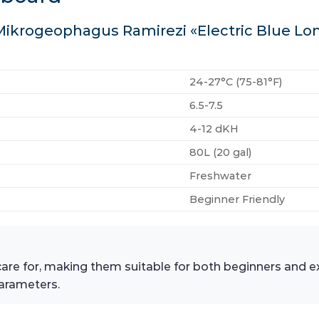
 Mikrogeophagus Ramirezi «Electric Blue Lo
24-27°C (75-81°F)
6.5-7.5
4-12 dKH
80L (20 gal)
Freshwater
Beginner Friendly
 care for, making them suitable for both beginners and ex
arameters.