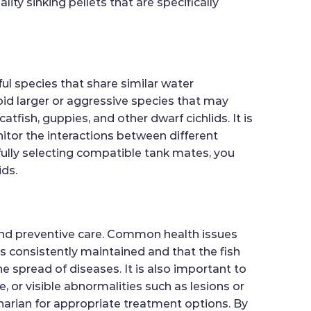
ity sinking pellets that are specifically
ful species that share similar water
oid larger or aggressive species that may
tfish, guppies, and other dwarf cichlids. It is
itor the interactions between different
fully selecting compatible tank mates, you
ids.
and preventive care. Common health issues
 is consistently maintained and that the fish
 spread of diseases. It is also important to
, or visible abnormalities such as lesions or
narian for appropriate treatment options. By