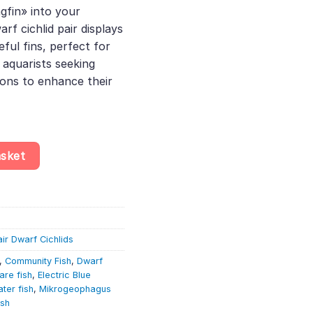
gfin» into your
.84.
rf cichlid pair displays
ful fins, perfect for
 aquarists seeking
ions to enhance their
 – Mikrogeophagus Ramirezi – Dwarf Cichlid quantity
asket
air Dwarf Cichlids
,
Community Fish
,
Dwarf
are fish
,
Electric Blue
ter fish
,
Mikrogeophagus
ish