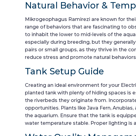
Natural Behavior & Tem
Mikrogeophagus Ramirezi are known for their
range of behaviors that are fascinating to ob
to inhabit the lower to mid-levels of the aqua
especially during breeding, but they generall
pairs or small groups, as they thrive in the c
reduce stress and promote natural behaviors
Tank Setup Guide
Creating an ideal environment for your Electric
planted tank with plenty of hiding spaces is e
the riverbeds they originate from. Incorporate
opportunities. Plants like Java Fern, Anubia
the aquarium. Ensure that the tank is equipped
water temperature stable. Proper lighting is a