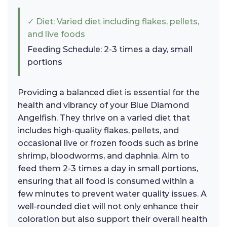
✓ Diet: Varied diet including flakes, pellets,
and live foods
Feeding Schedule: 2-3 times a day, small
portions
Providing a balanced diet is essential for the
health and vibrancy of your Blue Diamond
Angelfish. They thrive on a varied diet that
includes high-quality flakes, pellets, and
occasional live or frozen foods such as brine
shrimp, bloodworms, and daphnia. Aim to
feed them 2-3 times a day in small portions,
ensuring that all food is consumed within a
few minutes to prevent water quality issues. A
well-rounded diet will not only enhance their
coloration but also support their overall health