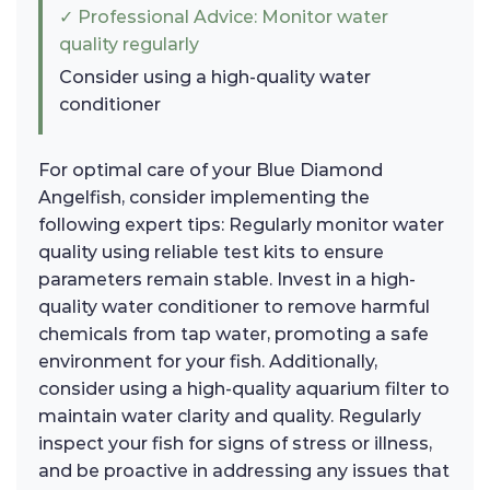
✓ Professional Advice: Monitor water
quality regularly
Consider using a high-quality water
conditioner
For optimal care of your Blue Diamond
Angelfish, consider implementing the
following expert tips: Regularly monitor water
quality using reliable test kits to ensure
parameters remain stable. Invest in a high-
quality water conditioner to remove harmful
chemicals from tap water, promoting a safe
environment for your fish. Additionally,
consider using a high-quality aquarium filter to
maintain water clarity and quality. Regularly
inspect your fish for signs of stress or illness,
and be proactive in addressing any issues that