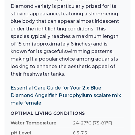
Diamond variety is particularly prized for its
striking appearance, featuring a shimmering
blue body that can appear almost iridescent
under the right lighting conditions. This
species typically reaches a maximum length
of 15 cm (approximately 6 inches) and is
known for its graceful swimming patterns,
making it a popular choice among aquarists
looking to enhance the aesthetic appeal of
their freshwater tanks.
Essential Care Guide for Your 2 x Blue
Diamond Angelfish Pterophyllum scalare mix
male female
OPTIMAL LIVING CONDITIONS
Water Temperature
24-27°C (75-81°F)
pH Level
6.5-7.5