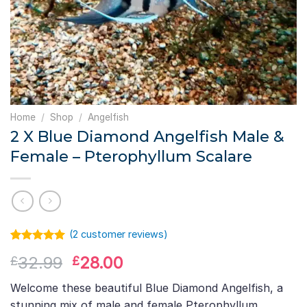
Home
/
Shop
/
Angelfish
2 X Blue Diamond Angelfish Male &
Female – Pterophyllum Scalare
(
2
customer reviews)
Rated
1
5.00
Original
Current
32.99
28.00
£
£
out of 5
based on
price
price
customer
Welcome these beautiful Blue Diamond Angelfish, a
was:
is:
rating
stunning mix of male and female Pterophyllum