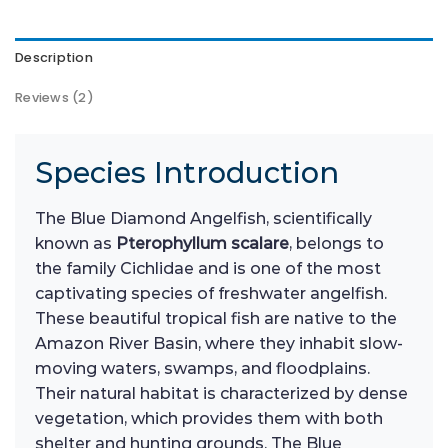
Description
Reviews (2)
Species Introduction
The Blue Diamond Angelfish, scientifically
known as
Pterophyllum scalare
, belongs to
the family Cichlidae and is one of the most
captivating species of freshwater angelfish.
These beautiful tropical fish are native to the
Amazon River Basin, where they inhabit slow-
moving waters, swamps, and floodplains.
Their natural habitat is characterized by dense
vegetation, which provides them with both
shelter and hunting grounds. The Blue