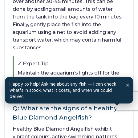
over another 30-45 minutes. This can be
done by adding small amounts of water
from the tank into the bag every 10 minutes.
Finally, gently place the fish into the
aquarium using a net to avoid adding any
transport water, which may contain harmful
substances.
✓ Expert Tip
Maintain the aquarium’s lights off for the
first few hours after introducing the fish
Happy to help! Ask me about any fish — I can check
×
to reduce stress.
what's in stock, what it costs, and when we could
deliver.
Q: What are the signs of a healthy
Blue Diamond Angelfish?
Healthy Blue Diamond Angelfish exhibit
vibrant colours, active swimming patterns,