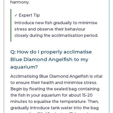
harmony.
✓ Expert Tip
Introduce new fish gradually to minimise
stress and observe their behaviour
closely during the acclimatisation period.
Q: How do I properly acclimatise
Blue Diamond Angelfish to my
aquarium?
Acclimatising Blue Diamond Angelfish is vital
to ensure their health and minimise stress.
Begin by floating the sealed bag containing
the fish in your aquarium for about 15-20
minutes to equalise the temperature. Then,
gradually introduce tank water into the bag