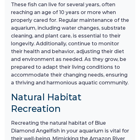
These fish can live for several years, often
reaching an age of 10 years or more when
properly cared for. Regular maintenance of the
aquarium, including water changes, substrate
cleaning, and plant care, is essential to their
longevity. Additionally, continue to monitor
their health and behavior, adjusting their diet
and environment as needed. As they grow, be
prepared to adapt their living conditions to
accommodate their changing needs, ensuring
a thriving and harmonious aquatic community.
Natural Habitat
Recreation
Recreating the natural habitat of Blue
Diamond Angelfish in your aquarium is vital for
their well-being. Mimicking the Amazon River