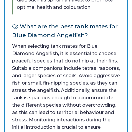
optimal health and colouration.
Q: What are the best tank mates for
Blue Diamond Angelfish?
When selecting tank mates for Blue
Diamond Angelfish, it is essential to choose
peaceful species that do not nip at their fins.
Suitable companions include tetras, rasboras,
and larger species of snails. Avoid aggressive
fish or small, fin-nipping species, as they can
stress the angelfish. Additionally, ensure the
tank is spacious enough to accommodate
the different species without overcrowding,
as this can lead to territorial behaviour and
stress. Monitoring interactions during the
initial introduction is crucial to ensure