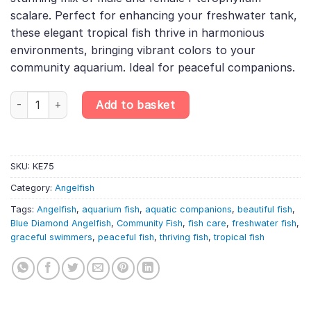
£32.99.
£28.00.
scalare. Perfect for enhancing your freshwater tank,
these elegant tropical fish thrive in harmonious
environments, bringing vibrant colors to your
community aquarium. Ideal for peaceful companions.
2 X Blue Diamond Angelfish Male & Female – Pterophyllum Scalar
Add to basket
SKU:
KE75
Category:
Angelfish
Tags:
Angelfish
,
aquarium fish
,
aquatic companions
,
beautiful fish
,
Blue Diamond Angelfish
,
Community Fish
,
fish care
,
freshwater fish
,
graceful swimmers
,
peaceful fish
,
thriving fish
,
tropical fish