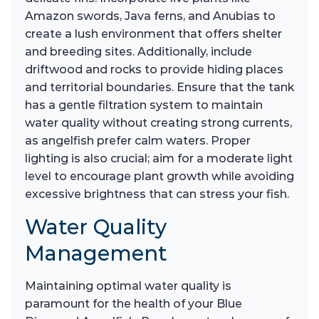
Amazon swords, Java ferns, and Anubias to
create a lush environment that offers shelter
and breeding sites. Additionally, include
driftwood and rocks to provide hiding places
and territorial boundaries. Ensure that the tank
has a gentle filtration system to maintain
water quality without creating strong currents,
as angelfish prefer calm waters. Proper
lighting is also crucial; aim for a moderate light
level to encourage plant growth while avoiding
excessive brightness that can stress your fish.
Water Quality
Management
Maintaining optimal water quality is
paramount for the health of your Blue