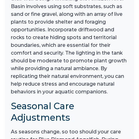
Basin involves using soft substrates, such as
sand or fine gravel, along with an array of live
plants to provide shelter and foraging
opportunities. Incorporate driftwood and
rocks to create hiding spots and territorial
boundaries, which are essential for their
comfort and security. The lighting in the tank
should be moderate to promote plant growth
while providing a natural ambiance. By
replicating their natural environment, you can
help reduce stress and encourage natural
behaviors in your aquatic companions.
Seasonal Care
Adjustments
As seasons change, so too should your care