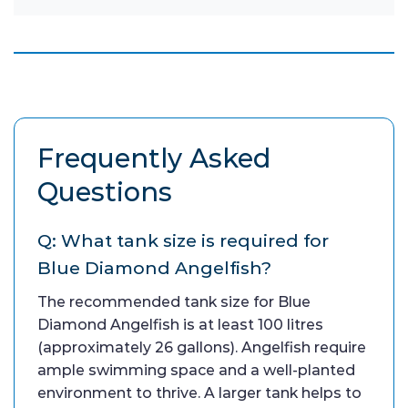
Frequently Asked
Questions
Q: What tank size is required for
Blue Diamond Angelfish?
The recommended tank size for Blue
Diamond Angelfish is at least 100 litres
(approximately 26 gallons). Angelfish require
ample swimming space and a well-planted
environment to thrive. A larger tank helps to