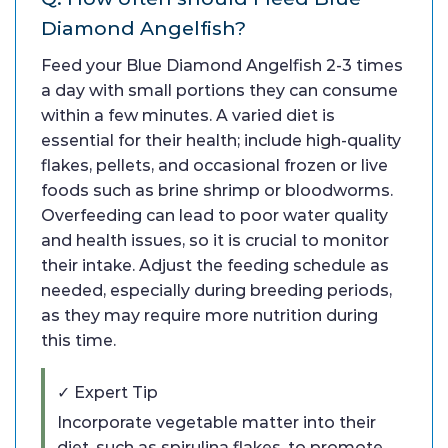
Diamond Angelfish?
Feed your Blue Diamond Angelfish 2-3 times
a day with small portions they can consume
within a few minutes. A varied diet is
essential for their health; include high-quality
flakes, pellets, and occasional frozen or live
foods such as brine shrimp or bloodworms.
Overfeeding can lead to poor water quality
and health issues, so it is crucial to monitor
their intake. Adjust the feeding schedule as
needed, especially during breeding periods,
as they may require more nutrition during
this time.
✓ Expert Tip
Incorporate vegetable matter into their
diet, such as spirulina flakes, to promote