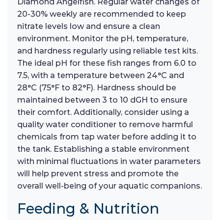
Diamond Angelfish. Regular water changes of
20-30% weekly are recommended to keep
nitrate levels low and ensure a clean
environment. Monitor the pH, temperature,
and hardness regularly using reliable test kits.
The ideal pH for these fish ranges from 6.0 to
7.5, with a temperature between 24°C and
28°C (75°F to 82°F). Hardness should be
maintained between 3 to 10 dGH to ensure
their comfort. Additionally, consider using a
quality water conditioner to remove harmful
chemicals from tap water before adding it to
the tank. Establishing a stable environment
with minimal fluctuations in water parameters
will help prevent stress and promote the
overall well-being of your aquatic companions.
Feeding & Nutrition