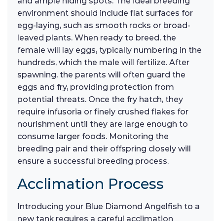
and ample hiding spots. The ideal breeding
environment should include flat surfaces for
egg-laying, such as smooth rocks or broad-
leaved plants. When ready to breed, the
female will lay eggs, typically numbering in the
hundreds, which the male will fertilize. After
spawning, the parents will often guard the
eggs and fry, providing protection from
potential threats. Once the fry hatch, they
require infusoria or finely crushed flakes for
nourishment until they are large enough to
consume larger foods. Monitoring the
breeding pair and their offspring closely will
ensure a successful breeding process.
Acclimation Process
Introducing your Blue Diamond Angelfish to a
new tank requires a careful acclimation