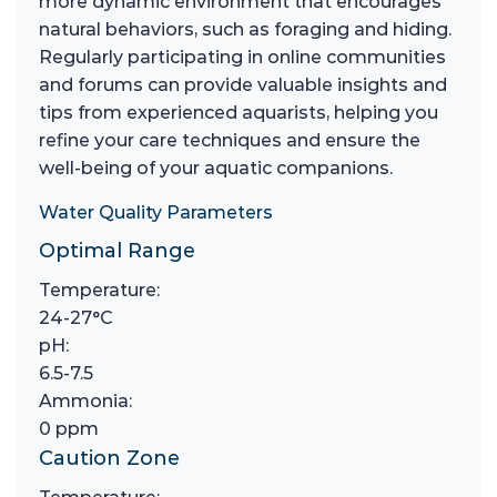
more dynamic environment that encourages
natural behaviors, such as foraging and hiding.
Regularly participating in online communities
and forums can provide valuable insights and
tips from experienced aquarists, helping you
refine your care techniques and ensure the
well-being of your aquatic companions.
Water Quality Parameters
Optimal Range
Temperature:
24-27°C
pH:
6.5-7.5
Ammonia:
0 ppm
Caution Zone