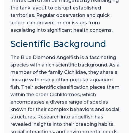
mates can often be mitigated by rearranging
the tank layout to disrupt established
territories. Regular observation and quick
action can prevent minor issues from
escalating into significant health concerns.
Scientific Background
The Blue Diamond Angelfish is a fascinating
species with a rich scientific background. As a
member of the family Cichlidae, they share a
lineage with many other popular aquarium
fish. Their scientific classification places them
within the order Cichliformes, which
encompasses a diverse range of species
known for their complex behaviors and social
structures. Research into angelfish has
revealed insights into their breeding habits,
social interactions, and environmental needs.