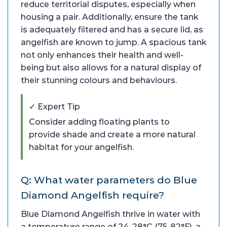
reduce territorial disputes, especially when
housing a pair. Additionally, ensure the tank
is adequately filtered and has a secure lid, as
angelfish are known to jump. A spacious tank
not only enhances their health and well-
being but also allows for a natural display of
their stunning colours and behaviours.
✓ Expert Tip
Consider adding floating plants to
provide shade and create a more natural
habitat for your angelfish.
Q: What water parameters do Blue
Diamond Angelfish require?
Blue Diamond Angelfish thrive in water with
a temperature range of 24-28°C (75-82°F), a