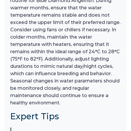
routine for Blue Diamond Angelfish. During
warmer months, ensure that the water
temperature remains stable and does not
exceed the upper limit of their preferred range.
Consider using fans or chillers if necessary. In
colder months, maintain the water
temperature with heaters, ensuring that it
remains within the ideal range of 24°C to 28°C
(75°F to 82°F). Additionally, adjust lighting
durations to mimic natural day/night cycles,
which can influence breeding and behavior.
Seasonal changes in water parameters should
be monitored closely, and regular
maintenance should continue to ensure a
healthy environment.
Expert Tips