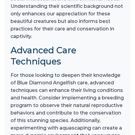
Understanding their scientific background not
only enhances our appreciation for these
beautiful creatures but also informs best
practices for their care and conservation in
captivity.
Advanced Care
Techniques
For those looking to deepen their knowledge
of Blue Diamond Angelfish care, advanced
techniques can enhance their living conditions
and health. Consider implementing a breeding
program to observe their natural reproductive
behaviors and contribute to the conservation
of this stunning species. Additionally,
experimenting with aquascaping can create a