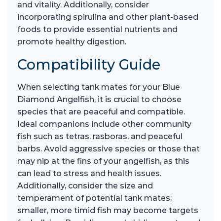
and vitality. Additionally, consider
incorporating spirulina and other plant-based
foods to provide essential nutrients and
promote healthy digestion.
Compatibility Guide
When selecting tank mates for your Blue
Diamond Angelfish, it is crucial to choose
species that are peaceful and compatible.
Ideal companions include other community
fish such as tetras, rasboras, and peaceful
barbs. Avoid aggressive species or those that
may nip at the fins of your angelfish, as this
can lead to stress and health issues.
Additionally, consider the size and
temperament of potential tank mates;
smaller, more timid fish may become targets