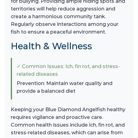
for bullying. Providing ample hiding spots and
territories will help reduce aggression and
create a harmonious community tank.
Regularly observe interactions among your
fish to ensure a peaceful environment.
Health & Wellness
✓ Common Issues: Ich, fin rot, and stress-
related diseases
Prevention: Maintain water quality and
provide a balanced diet
Keeping your Blue Diamond Angelfish healthy
requires vigilance and proactive care.
Common health issues include ich, fin rot, and
stress-related diseases, which can arise from