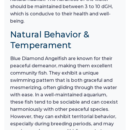
should be maintained between 3 to 10 dGH,
which is conducive to their health and well-
being.
Natural Behavior &
Temperament
Blue Diamond Angelfish are known for their
peaceful demeanor, making them excellent
community fish. They exhibit a unique
swimming pattern that is both graceful and
mesmerizing, often gliding through the water
with ease. In a well-maintained aquarium,
these fish tend to be sociable and can coexist
harmoniously with other peaceful species.
However, they can exhibit territorial behavior,
especially during breeding periods, and may