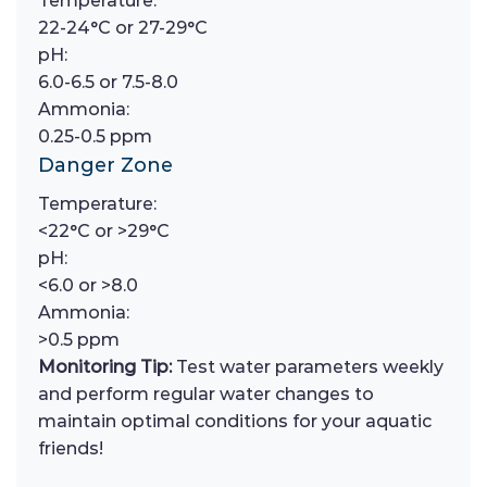
Temperature:
22-24°C or 27-29°C
pH:
6.0-6.5 or 7.5-8.0
Ammonia:
0.25-0.5 ppm
Danger Zone
Temperature:
<22°C or >29°C
pH:
<6.0 or >8.0
Ammonia:
>0.5 ppm
Monitoring Tip:
Test water parameters weekly
and perform regular water changes to
maintain optimal conditions for your aquatic
friends!