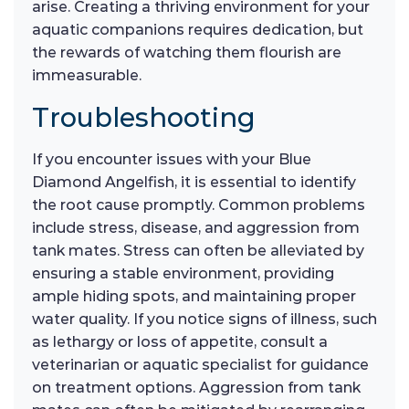
arise. Creating a thriving environment for your
aquatic companions requires dedication, but
the rewards of watching them flourish are
immeasurable.
Troubleshooting
If you encounter issues with your Blue
Diamond Angelfish, it is essential to identify
the root cause promptly. Common problems
include stress, disease, and aggression from
tank mates. Stress can often be alleviated by
ensuring a stable environment, providing
ample hiding spots, and maintaining proper
water quality. If you notice signs of illness, such
as lethargy or loss of appetite, consult a
veterinarian or aquatic specialist for guidance
on treatment options. Aggression from tank