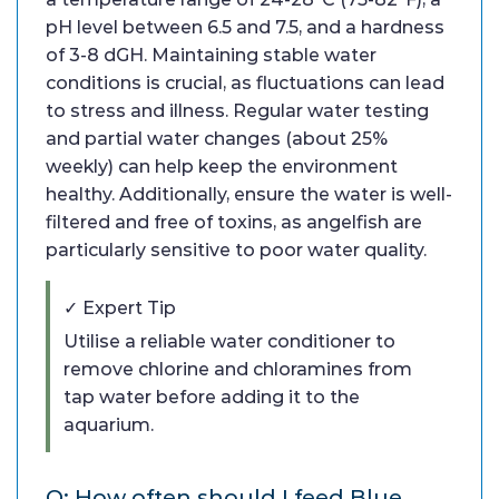
pH level between 6.5 and 7.5, and a hardness
of 3-8 dGH. Maintaining stable water
conditions is crucial, as fluctuations can lead
to stress and illness. Regular water testing
and partial water changes (about 25%
weekly) can help keep the environment
healthy. Additionally, ensure the water is well-
filtered and free of toxins, as angelfish are
particularly sensitive to poor water quality.
✓ Expert Tip
Utilise a reliable water conditioner to
remove chlorine and chloramines from
tap water before adding it to the
aquarium.
Q: How often should I feed Blue