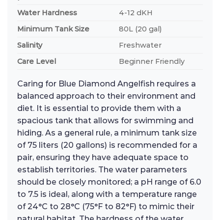
Water Hardness
4-12 dKH
Minimum Tank Size
80L (20 gal)
Salinity
Freshwater
Care Level
Beginner Friendly
Caring for Blue Diamond Angelfish requires a
balanced approach to their environment and
diet. It is essential to provide them with a
spacious tank that allows for swimming and
hiding. As a general rule, a minimum tank size
of 75 liters (20 gallons) is recommended for a
pair, ensuring they have adequate space to
establish territories. The water parameters
should be closely monitored; a pH range of 6.0
to 7.5 is ideal, along with a temperature range
of 24°C to 28°C (75°F to 82°F) to mimic their
natural habitat. The hardness of the water