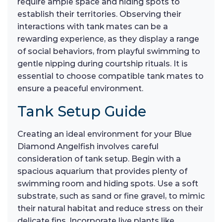
require ample space and hiding spots to
establish their territories. Observing their
interactions with tank mates can be a
rewarding experience, as they display a range
of social behaviors, from playful swimming to
gentle nipping during courtship rituals. It is
essential to choose compatible tank mates to
ensure a peaceful environment.
Tank Setup Guide
Creating an ideal environment for your Blue
Diamond Angelfish involves careful
consideration of tank setup. Begin with a
spacious aquarium that provides plenty of
swimming room and hiding spots. Use a soft
substrate, such as sand or fine gravel, to mimic
their natural habitat and reduce stress on their
delicate fins. Incorporate live plants like