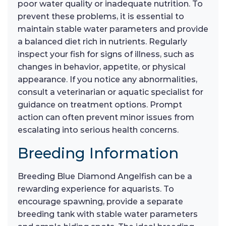
poor water quality or inadequate nutrition. To
prevent these problems, it is essential to
maintain stable water parameters and provide
a balanced diet rich in nutrients. Regularly
inspect your fish for signs of illness, such as
changes in behavior, appetite, or physical
appearance. If you notice any abnormalities,
consult a veterinarian or aquatic specialist for
guidance on treatment options. Prompt
action can often prevent minor issues from
escalating into serious health concerns.
Breeding Information
Breeding Blue Diamond Angelfish can be a
rewarding experience for aquarists. To
encourage spawning, provide a separate
breeding tank with stable water parameters