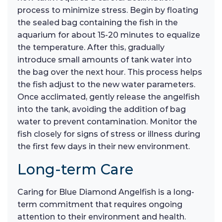
process to minimize stress. Begin by floating
the sealed bag containing the fish in the
aquarium for about 15-20 minutes to equalize
the temperature. After this, gradually
introduce small amounts of tank water into
the bag over the next hour. This process helps
the fish adjust to the new water parameters.
Once acclimated, gently release the angelfish
into the tank, avoiding the addition of bag
water to prevent contamination. Monitor the
fish closely for signs of stress or illness during
the first few days in their new environment.
Long-term Care
Caring for Blue Diamond Angelfish is a long-
term commitment that requires ongoing
attention to their environment and health.