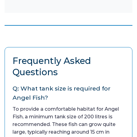
Frequently Asked
Questions
Q: What tank size is required for
Angel Fish?
To provide a comfortable habitat for Angel
Fish, a minimum tank size of 200 litres is
recommended. These fish can grow quite
large, typically reaching around 15 cm in