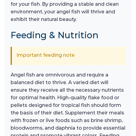
for your fish. By providing a stable and clean
environment, your angel fish will thrive and
exhibit their natural beauty.
Feeding & Nutrition
Important feeding note
Angel fish are omnivorous and require a
balanced diet to thrive. A varied diet will
ensure they receive all the necessary nutrients
for optimal health. High-quality flake food or
pellets designed for tropical fish should form
the basis of their diet. Supplement their meals
with frozen or live foods such as brine shrimp,
bloodworms, and daphnia to provide essential
protein and promote vibrant colors. Feeding