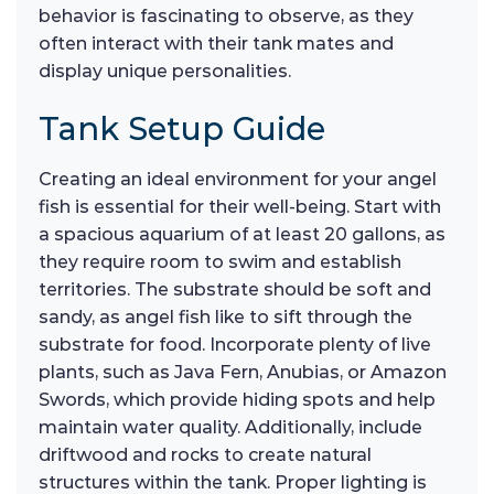
behavior is fascinating to observe, as they
often interact with their tank mates and
display unique personalities.
Tank Setup Guide
Creating an ideal environment for your angel
fish is essential for their well-being. Start with
a spacious aquarium of at least 20 gallons, as
they require room to swim and establish
territories. The substrate should be soft and
sandy, as angel fish like to sift through the
substrate for food. Incorporate plenty of live
plants, such as Java Fern, Anubias, or Amazon
Swords, which provide hiding spots and help
maintain water quality. Additionally, include
driftwood and rocks to create natural
structures within the tank. Proper lighting is