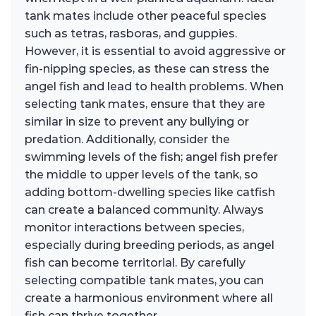
tank mates include other peaceful species
such as tetras, rasboras, and guppies.
However, it is essential to avoid aggressive or
fin-nipping species, as these can stress the
angel fish and lead to health problems. When
selecting tank mates, ensure that they are
similar in size to prevent any bullying or
predation. Additionally, consider the
swimming levels of the fish; angel fish prefer
the middle to upper levels of the tank, so
adding bottom-dwelling species like catfish
can create a balanced community. Always
monitor interactions between species,
especially during breeding periods, as angel
fish can become territorial. By carefully
selecting compatible tank mates, you can
create a harmonious environment where all
fish can thrive together.