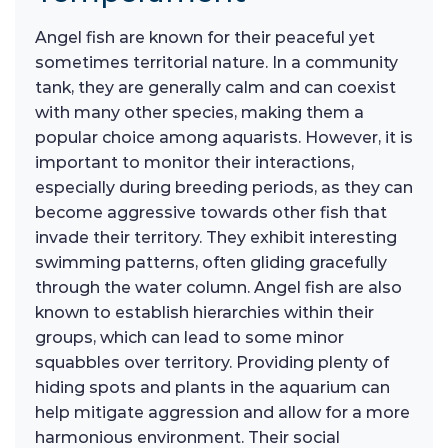
Angel fish are known for their peaceful yet
sometimes territorial nature. In a community
tank, they are generally calm and can coexist
with many other species, making them a
popular choice among aquarists. However, it is
important to monitor their interactions,
especially during breeding periods, as they can
become aggressive towards other fish that
invade their territory. They exhibit interesting
swimming patterns, often gliding gracefully
through the water column. Angel fish are also
known to establish hierarchies within their
groups, which can lead to some minor
squabbles over territory. Providing plenty of
hiding spots and plants in the aquarium can
help mitigate aggression and allow for a more
harmonious environment. Their social