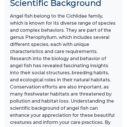
Scientific Background
Angel fish belong to the Cichlidae family,
which is known for its diverse range of species
and complex behaviors. They are part of the
genus Pterophyllum, which includes several
different species, each with unique
characteristics and care requirements.
Research into the biology and behavior of
angel fish has revealed fascinating insights
into their social structures, breeding habits,
and ecological roles in their natural habitats.
Conservation efforts are also important, as
many freshwater habitats are threatened by
pollution and habitat loss. Understanding the
scientific background of angel fish can
enhance your appreciation for these beautiful
creatures and inform your care practices. By