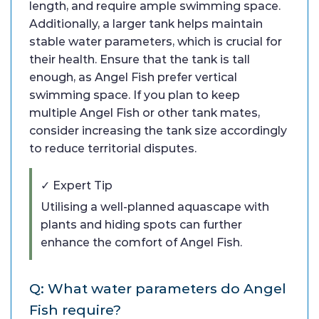
length, and require ample swimming space.
Additionally, a larger tank helps maintain
stable water parameters, which is crucial for
their health. Ensure that the tank is tall
enough, as Angel Fish prefer vertical
swimming space. If you plan to keep
multiple Angel Fish or other tank mates,
consider increasing the tank size accordingly
to reduce territorial disputes.
✓ Expert Tip
Utilising a well-planned aquascape with
plants and hiding spots can further
enhance the comfort of Angel Fish.
Q: What water parameters do Angel
Fish require?