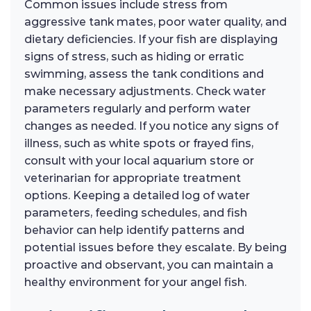
Common issues include stress from
aggressive tank mates, poor water quality, and
dietary deficiencies. If your fish are displaying
signs of stress, such as hiding or erratic
swimming, assess the tank conditions and
make necessary adjustments. Check water
parameters regularly and perform water
changes as needed. If you notice any signs of
illness, such as white spots or frayed fins,
consult with your local aquarium store or
veterinarian for appropriate treatment
options. Keeping a detailed log of water
parameters, feeding schedules, and fish
behavior can help identify patterns and
potential issues before they escalate. By being
proactive and observant, you can maintain a
healthy environment for your angel fish.