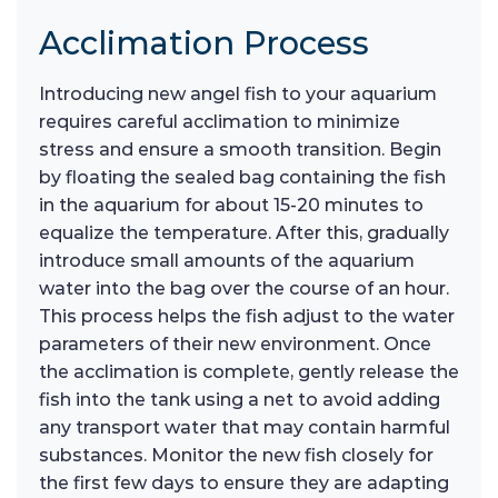
Acclimation Process
Introducing new angel fish to your aquarium
requires careful acclimation to minimize
stress and ensure a smooth transition. Begin
by floating the sealed bag containing the fish
in the aquarium for about 15-20 minutes to
equalize the temperature. After this, gradually
introduce small amounts of the aquarium
water into the bag over the course of an hour.
This process helps the fish adjust to the water
parameters of their new environment. Once
the acclimation is complete, gently release the
fish into the tank using a net to avoid adding
any transport water that may contain harmful
substances. Monitor the new fish closely for
the first few days to ensure they are adapting