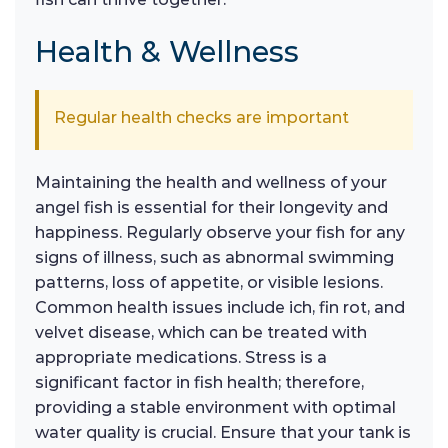
Health & Wellness
Regular health checks are important
Maintaining the health and wellness of your
angel fish is essential for their longevity and
happiness. Regularly observe your fish for any
signs of illness, such as abnormal swimming
patterns, loss of appetite, or visible lesions.
Common health issues include ich, fin rot, and
velvet disease, which can be treated with
appropriate medications. Stress is a
significant factor in fish health; therefore,
providing a stable environment with optimal
water quality is crucial. Ensure that your tank is