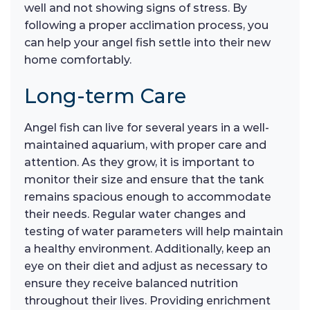
well and not showing signs of stress. By
following a proper acclimation process, you
can help your angel fish settle into their new
home comfortably.
Long-term Care
Angel fish can live for several years in a well-
maintained aquarium, with proper care and
attention. As they grow, it is important to
monitor their size and ensure that the tank
remains spacious enough to accommodate
their needs. Regular water changes and
testing of water parameters will help maintain
a healthy environment. Additionally, keep an
eye on their diet and adjust as necessary to
ensure they receive balanced nutrition
throughout their lives. Providing enrichment