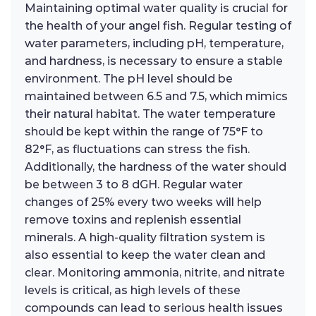
Maintaining optimal water quality is crucial for
the health of your angel fish. Regular testing of
water parameters, including pH, temperature,
and hardness, is necessary to ensure a stable
environment. The pH level should be
maintained between 6.5 and 7.5, which mimics
their natural habitat. The water temperature
should be kept within the range of 75°F to
82°F, as fluctuations can stress the fish.
Additionally, the hardness of the water should
be between 3 to 8 dGH. Regular water
changes of 25% every two weeks will help
remove toxins and replenish essential
minerals. A high-quality filtration system is
also essential to keep the water clean and
clear. Monitoring ammonia, nitrite, and nitrate
levels is critical, as high levels of these
compounds can lead to serious health issues