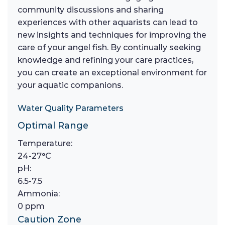
community discussions and sharing
experiences with other aquarists can lead to
new insights and techniques for improving the
care of your angel fish. By continually seeking
knowledge and refining your care practices,
you can create an exceptional environment for
your aquatic companions.
Water Quality Parameters
Optimal Range
Temperature:
24-27°C
pH:
6.5-7.5
Ammonia:
0 ppm
Caution Zone