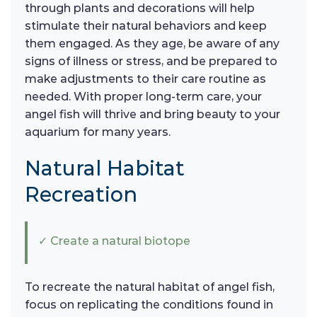
through plants and decorations will help
stimulate their natural behaviors and keep
them engaged. As they age, be aware of any
signs of illness or stress, and be prepared to
make adjustments to their care routine as
needed. With proper long-term care, your
angel fish will thrive and bring beauty to your
aquarium for many years.
Natural Habitat
Recreation
✓ Create a natural biotope
To recreate the natural habitat of angel fish,
focus on replicating the conditions found in