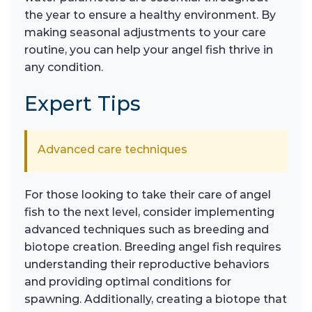
the year to ensure a healthy environment. By
making seasonal adjustments to your care
routine, you can help your angel fish thrive in
any condition.
Expert Tips
Advanced care techniques
For those looking to take their care of angel
fish to the next level, consider implementing
advanced techniques such as breeding and
biotope creation. Breeding angel fish requires
understanding their reproductive behaviors
and providing optimal conditions for
spawning. Additionally, creating a biotope that