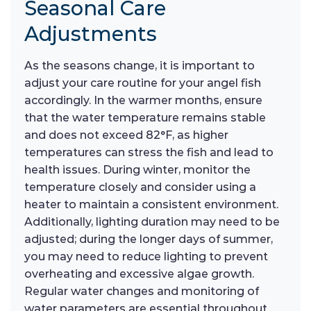
Seasonal Care
Adjustments
As the seasons change, it is important to
adjust your care routine for your angel fish
accordingly. In the warmer months, ensure
that the water temperature remains stable
and does not exceed 82°F, as higher
temperatures can stress the fish and lead to
health issues. During winter, monitor the
temperature closely and consider using a
heater to maintain a consistent environment.
Additionally, lighting duration may need to be
adjusted; during the longer days of summer,
you may need to reduce lighting to prevent
overheating and excessive algae growth.
Regular water changes and monitoring of
water parameters are essential throughout