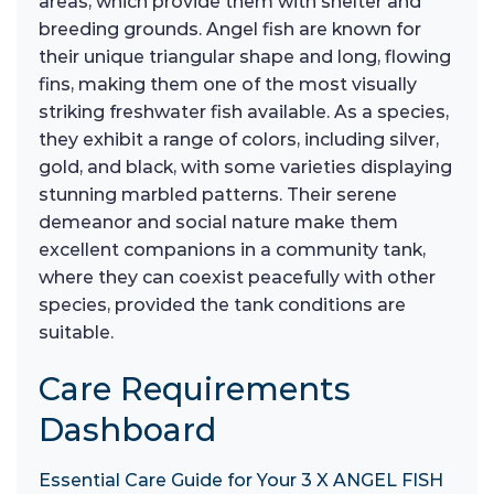
areas, which provide them with shelter and
breeding grounds. Angel fish are known for
their unique triangular shape and long, flowing
fins, making them one of the most visually
striking freshwater fish available. As a species,
they exhibit a range of colors, including silver,
gold, and black, with some varieties displaying
stunning marbled patterns. Their serene
demeanor and social nature make them
excellent companions in a community tank,
where they can coexist peacefully with other
species, provided the tank conditions are
suitable.
Care Requirements
Dashboard
Essential Care Guide for Your 3 X ANGEL FISH