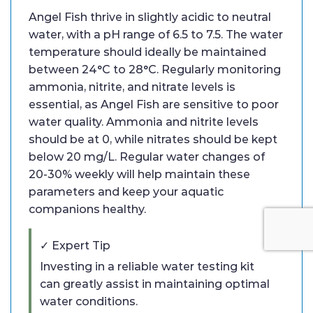
Angel Fish thrive in slightly acidic to neutral
water, with a pH range of 6.5 to 7.5. The water
temperature should ideally be maintained
between 24°C to 28°C. Regularly monitoring
ammonia, nitrite, and nitrate levels is
essential, as Angel Fish are sensitive to poor
water quality. Ammonia and nitrite levels
should be at 0, while nitrates should be kept
below 20 mg/L. Regular water changes of
20-30% weekly will help maintain these
parameters and keep your aquatic
companions healthy.
✓ Expert Tip
Investing in a reliable water testing kit
can greatly assist in maintaining optimal
water conditions.