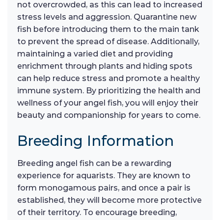
not overcrowded, as this can lead to increased
stress levels and aggression. Quarantine new
fish before introducing them to the main tank
to prevent the spread of disease. Additionally,
maintaining a varied diet and providing
enrichment through plants and hiding spots
can help reduce stress and promote a healthy
immune system. By prioritizing the health and
wellness of your angel fish, you will enjoy their
beauty and companionship for years to come.
Breeding Information
Breeding angel fish can be a rewarding
experience for aquarists. They are known to
form monogamous pairs, and once a pair is
established, they will become more protective
of their territory. To encourage breeding,