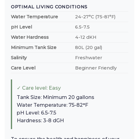
OPTIMAL LIVING CONDITIONS
Water Temperature
24-27°C (75-81°F)
pH Level
6.5-7.5
Water Hardness
4-12 dKH
Minimum Tank Size
80L (20 gal)
Salinity
Freshwater
Care Level
Beginner Friendly
✓ Care level: Easy
Tank Size: Minimum 20 gallons
Water Temperature: 75-82°F
pH Level: 6.5-7.5
Hardness: 3-8 dGH