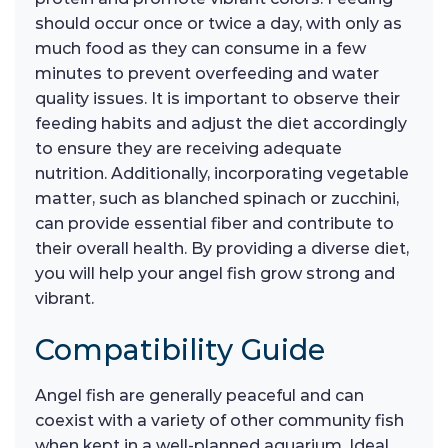
should occur once or twice a day, with only as
much food as they can consume in a few
minutes to prevent overfeeding and water
quality issues. It is important to observe their
feeding habits and adjust the diet accordingly
to ensure they are receiving adequate
nutrition. Additionally, incorporating vegetable
matter, such as blanched spinach or zucchini,
can provide essential fiber and contribute to
their overall health. By providing a diverse diet,
you will help your angel fish grow strong and
vibrant.
Compatibility Guide
Angel fish are generally peaceful and can
coexist with a variety of other community fish
when kept in a well-planned aquarium. Ideal