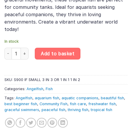
for community tanks. Ideal for aquarists seeking
peaceful companions, they thrive in loving
environments. Create a vibrant underwater world
today!
In stock
3 X Common Angelfish – Pterophyllum Scalare quantity
Add to basket
SKU:
S900 IF SMALL 3 IN 3 OR 1 IN 1 1 IN 2
Categories:
Angelfish
,
Fish
Tags:
Angelfish
,
aquarium fish
,
aquatic companions
,
beautiful fish
,
best beginner fish
,
Community Fish
,
fish care
,
freshwater fish
,
graceful swimmers
,
peaceful fish
,
thriving fish
,
tropical fish