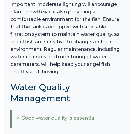
important; moderate lighting will encourage
plant growth while also providing a
comfortable environment for the fish. Ensure
that the tank is equipped with a reliable
filtration system to maintain water quality, as
angel fish are sensitive to changes in their
environment. Regular maintenance, including
water changes and monitoring of water
parameters, will help keep your angel fish
healthy and thriving.
Water Quality
Management
✓ Good water quality is essential