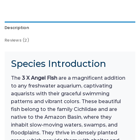
Description
Reviews (2)
Species Introduction
The
3 X Angel Fish
are a magnificent addition
to any freshwater aquarium, captivating
aquarists with their graceful swimming
patterns and vibrant colors. These beautiful
fish belong to the family Cichlidae and are
native to the Amazon Basin, where they
inhabit slow-moving waters, swamps, and
floodplains. They thrive in densely planted