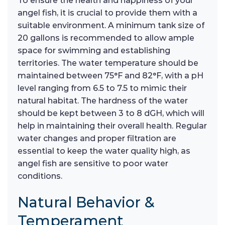
To ensure the health and happiness of your
angel fish, it is crucial to provide them with a
suitable environment. A minimum tank size of
20 gallons is recommended to allow ample
space for swimming and establishing
territories. The water temperature should be
maintained between 75°F and 82°F, with a pH
level ranging from 6.5 to 7.5 to mimic their
natural habitat. The hardness of the water
should be kept between 3 to 8 dGH, which will
help in maintaining their overall health. Regular
water changes and proper filtration are
essential to keep the water quality high, as
angel fish are sensitive to poor water
conditions.
Natural Behavior &
Temperament