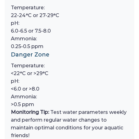
Temperature:
22-24°C or 27-29°C
pH:
6.0-6.5 or 7.5-8.0
Ammonia:
0.25-0.5 ppm
Danger Zone
Temperature:
<22°C or >29°C
pH:
<6.0 or >8.0
Ammonia:
>0.5 ppm
Monitoring Tip:
Test water parameters weekly
and perform regular water changes to
maintain optimal conditions for your aquatic
friends!