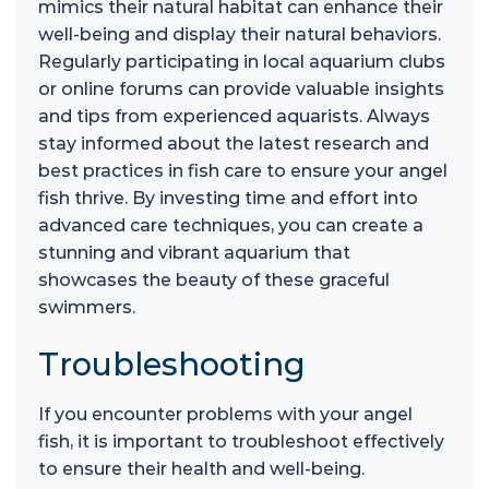
mimics their natural habitat can enhance their
well-being and display their natural behaviors.
Regularly participating in local aquarium clubs
or online forums can provide valuable insights
and tips from experienced aquarists. Always
stay informed about the latest research and
best practices in fish care to ensure your angel
fish thrive. By investing time and effort into
advanced care techniques, you can create a
stunning and vibrant aquarium that
showcases the beauty of these graceful
swimmers.
Troubleshooting
If you encounter problems with your angel
fish, it is important to troubleshoot effectively
to ensure their health and well-being.