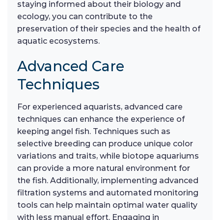
staying informed about their biology and
ecology, you can contribute to the
preservation of their species and the health of
aquatic ecosystems.
Advanced Care
Techniques
For experienced aquarists, advanced care
techniques can enhance the experience of
keeping angel fish. Techniques such as
selective breeding can produce unique color
variations and traits, while biotope aquariums
can provide a more natural environment for
the fish. Additionally, implementing advanced
filtration systems and automated monitoring
tools can help maintain optimal water quality
with less manual effort. Engaging in