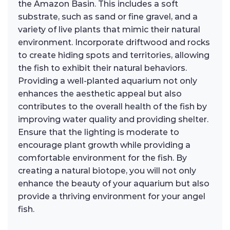
the Amazon Basin. This includes a soft
substrate, such as sand or fine gravel, and a
variety of live plants that mimic their natural
environment. Incorporate driftwood and rocks
to create hiding spots and territories, allowing
the fish to exhibit their natural behaviors.
Providing a well-planted aquarium not only
enhances the aesthetic appeal but also
contributes to the overall health of the fish by
improving water quality and providing shelter.
Ensure that the lighting is moderate to
encourage plant growth while providing a
comfortable environment for the fish. By
creating a natural biotope, you will not only
enhance the beauty of your aquarium but also
provide a thriving environment for your angel
fish.