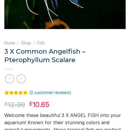
Home
/
Shop
/
Fish
3 X Common Angelfish –
Pterophyllum Scalare
(
2
customer reviews)
Rated
1
5.00
Original
Current
12.99
10.65
£
£
out of 5
based on
price
price
customer
Welcome these beautiful 3 X ANGEL FISH into your
was:
is:
rating
aquarium! Known for their stunning colors and
£12.99.
£10.65.
graceful movements, these tropical fish are perfect