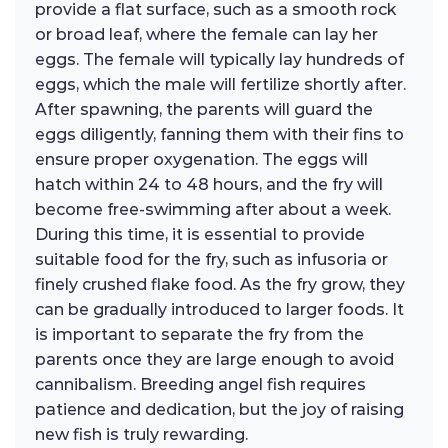
provide a flat surface, such as a smooth rock
or broad leaf, where the female can lay her
eggs. The female will typically lay hundreds of
eggs, which the male will fertilize shortly after.
After spawning, the parents will guard the
eggs diligently, fanning them with their fins to
ensure proper oxygenation. The eggs will
hatch within 24 to 48 hours, and the fry will
become free-swimming after about a week.
During this time, it is essential to provide
suitable food for the fry, such as infusoria or
finely crushed flake food. As the fry grow, they
can be gradually introduced to larger foods. It
is important to separate the fry from the
parents once they are large enough to avoid
cannibalism. Breeding angel fish requires
patience and dedication, but the joy of raising
new fish is truly rewarding.