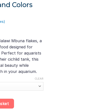
and Colors
ws)
ice
ange:
alawi Mbuna flakes, a
20.10
 food designed for
hrough
 Perfect for aquarists
200.28
eir cichlid tank, this
al beauty while
th in your aquarium.
CLEAR
ch Multi-Ingredient Cichlid Food, A Nutrient-Rich Option for Healt
asket