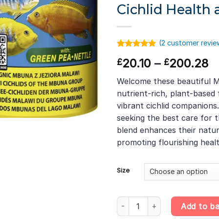
Cichlid Health 
(
2
customer revie
Rated
1
5.00
Pr
20.10
–
200.28
£
£
out of 5
based on
r
customer
Welcome these beautiful M
£
rating
nutrient-rich, plant-based
t
vibrant cichlid companions.
£
seeking the best care for th
blend enhances their natur
promoting flourishing heal
Size
Malawi Mbuna Flakes – Plant-Ri
Add to b