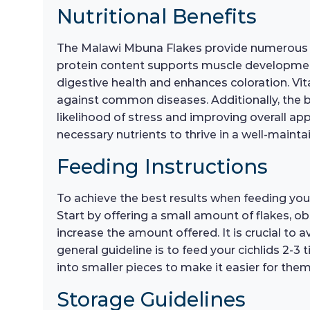
Nutritional Benefits
The Malawi Mbuna Flakes provide numerous nutr
protein content supports muscle development 
digestive health and enhances coloration. Vit
against common diseases. Additionally, the ba
likelihood of stress and improving overall ap
necessary nutrients to thrive in a well-main
Feeding Instructions
To achieve the best results when feeding you
Start by offering a small amount of flakes, o
increase the amount offered. It is crucial to a
general guideline is to feed your cichlids 2-3
into smaller pieces to make it easier for the
Storage Guidelines