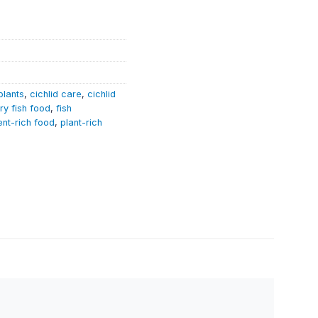
plants
,
cichlid care
,
cichlid
ry fish food
,
fish
ent-rich food
,
plant-rich