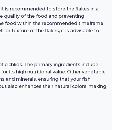
 It is recommended to store the flakes in a
the quality of the food and preventing
 the food within the recommended timeframe
, or texture of the flakes, it is advisable to
 cichlids. The primary ingredients include
for its high nutritional value. Other vegetable
ins and minerals, ensuring that your fish
but also enhances their natural colors, making