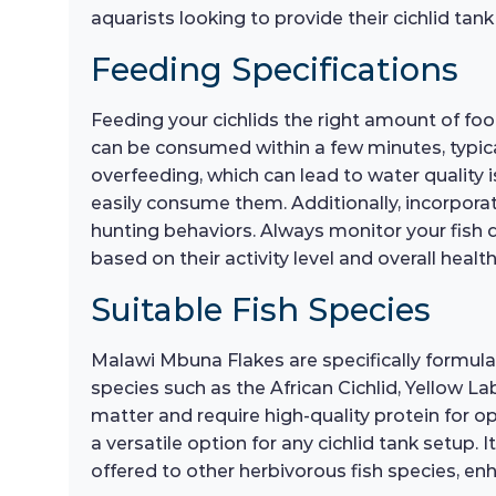
aquarists looking to provide their cichlid tank
Feeding Specifications
Feeding your cichlids the right amount of food
can be consumed within a few minutes, typica
overfeeding, which can lead to water quality is
easily consume them. Additionally, incorporati
hunting behaviors. Always monitor your fish d
based on their activity level and overall health
Suitable Fish Species
Malawi Mbuna Flakes are specifically formulat
species such as the African Cichlid, Yellow Lab
matter and require high-quality protein for o
a versatile option for any cichlid tank setup. 
offered to other herbivorous fish species, en