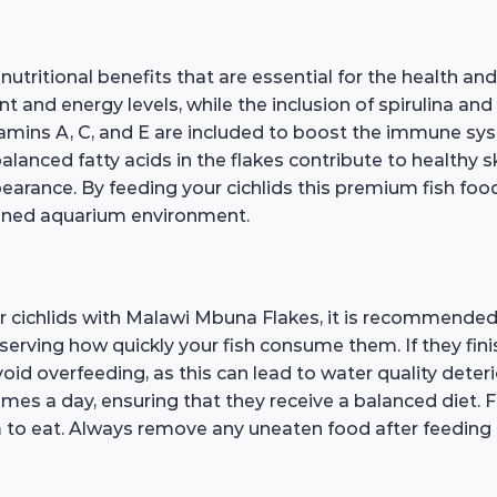
itional benefits that are essential for the health and 
and energy levels, while the inclusion of spirulina an
amins A, C, and E are included to boost the immune syste
lanced fatty acids in the flakes contribute to healthy 
pearance. By feeding your cichlids this premium fish food
tained aquarium environment.
r cichlids with Malawi Mbuna Flakes, it is recommended 
bserving how quickly your fish consume them. If they fini
void overfeeding, as this can lead to water quality deteri
 times a day, ensuring that they receive a balanced diet. 
m to eat. Always remove any uneaten food after feeding 