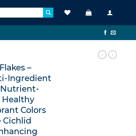
lakes –
ti-Ingredient
 Nutrient-
r Healthy
rant Colors
 Cichlid
nhancing