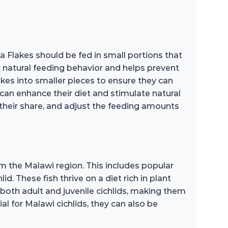
na Flakes should be fed in small portions that
r natural feeding behavior and helps prevent
flakes into smaller pieces to ensure they can
 can enhance their diet and stimulate natural
 their share, and adjust the feeding amounts
om the Malawi region. This includes popular
d. These fish thrive on a diet rich in plant
 both adult and juvenile cichlids, making them
ial for Malawi cichlids, they can also be