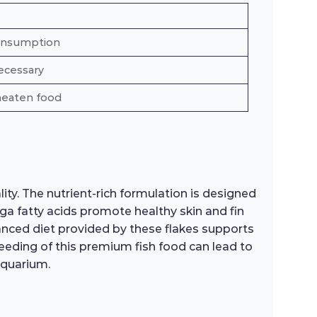
onsumption
ecessary
eaten food
ity. The nutrient-rich formulation is designed
ga fatty acids promote healthy skin and fin
lanced diet provided by these flakes supports
 feeding of this premium fish food can lead to
aquarium.