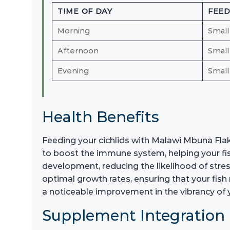
TIME OF DAY
FEE
Morning
Small
Afternoon
Small
Evening
Small
Health Benefits
Feeding your cichlids with Malawi Mbuna Flakes
to boost the immune system, helping your fish
development, reducing the likelihood of stre
optimal growth rates, ensuring that your fish 
a noticeable improvement in the vibrancy of 
Supplement Integration