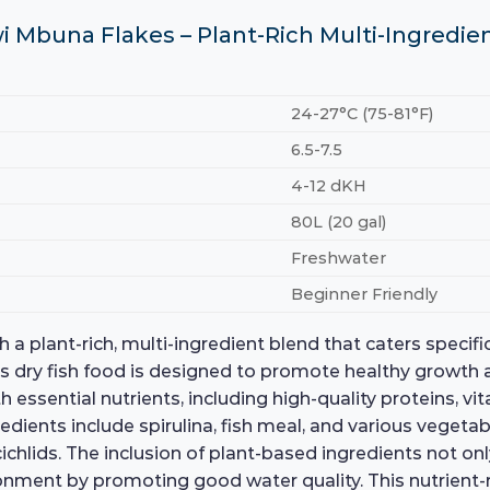
i Mbuna Flakes – Plant-Rich Multi-Ingredie
24-27°C (75-81°F)
6.5-7.5
4-12 dKH
80L (20 gal)
Freshwater
Beginner Friendly
plant-rich, multi-ingredient blend that caters specifica
is dry fish food is designed to promote healthy growth 
essential nutrients, including high-quality proteins, vit
gredients include spirulina, fish meal, and various vegeta
chlids. The inclusion of plant-based ingredients not onl
ment by promoting good water quality. This nutrient-ric