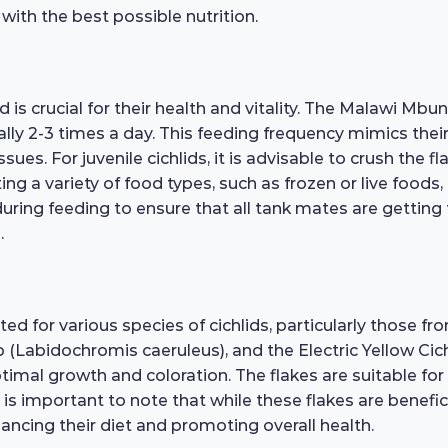
 with the best possible nutrition.
 is crucial for their health and vitality. The Malawi Mbu
lly 2-3 times a day. This feeding frequency mimics thei
sues. For juvenile cichlids, it is advisable to crush the 
ng a variety of food types, such as frozen or live foods,
uring feeding to ensure that all tank mates are getting
.
ed for various species of cichlids, particularly those fr
 (Labidochromis caeruleus), and the Electric Yellow Cichli
ptimal growth and coloration. The flakes are suitable for
It is important to note that while these flakes are benefic
hancing their diet and promoting overall health.