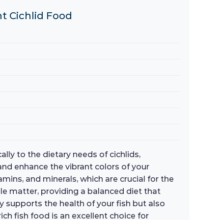
nt Cichlid Food
lly to the dietary needs of cichlids,
and enhance the vibrant colors of your
amins, and minerals, which are crucial for the
ble matter, providing a balanced diet that
y supports the health of your fish but also
h fish food is an excellent choice for