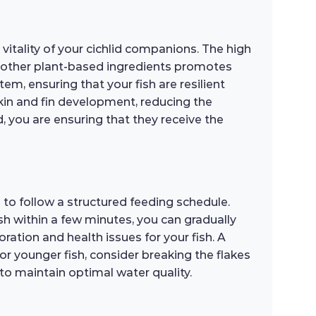
vitality of your cichlid companions. The high
d other plant-based ingredients promotes
m, ensuring that your fish are resilient
skin and fin development, reducing the
, you are ensuring that they receive the
to follow a structured feeding schedule.
sh within a few minutes, you can gradually
oration and health issues for your fish. A
For younger fish, consider breaking the flakes
to maintain optimal water quality.