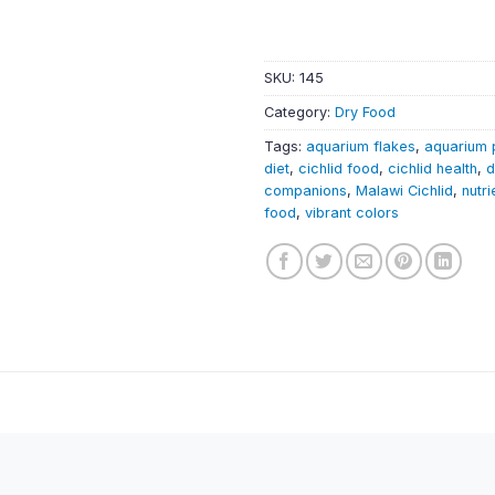
SKU:
145
Category:
Dry Food
Tags:
aquarium flakes
,
aquarium 
diet
,
cichlid food
,
cichlid health
,
d
companions
,
Malawi Cichlid
,
nutri
food
,
vibrant colors