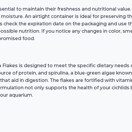
ntial to maintain their freshness and nutritional value.
 moisture. An airtight container is ideal for preserving 
ys check the expiration date on the packaging and use
ssible nutrition. If you notice any changes in color, smell
promised food.
lakes is designed to meet the specific dietary needs of
ource of protein, and spirulina, a blue-green algae known 
that aid in digestion. The flakes are fortified with vitam
rmulation not only supports the health of your cichlids 
your aquarium.