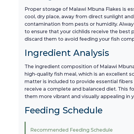
Proper storage of Malawi Mbuna Flakes is esse
cool, dry place, away from direct sunlight and
contamination from pests or humidity. Alwa
to ensure that your cichlids receive the best po
discard them to avoid feeding your fish com
Ingredient Analysis
The ingredient composition of Malawi Mbuna F
high-quality fish meal, which is an excellent s
matter is included to provide essential fibers 
receive a complete and balanced diet. This fo
them more vibrant and visually appealing in 
Feeding Schedule
Recommended Feeding Schedule