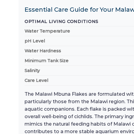
Essential Care Guide for Your Malaw
OPTIMAL LIVING CONDITIONS
Water Temperature
pH Level
Water Hardness
Minimum Tank Size
Salinity
Care Level
The Malawi Mbuna Flakes are formulated with a 
particularly those from the Malawi region. Th
aquatic companions. Each flake is packed with 
overall well-being of cichlids. The primary in
mimics the natural feeding habits of Malawi ci
contributes to a more stable aquarium environ