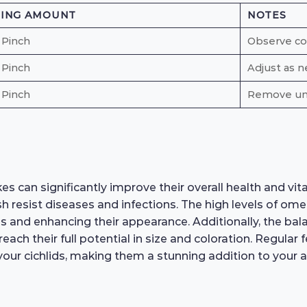
DING AMOUNT
NOTES
 Pinch
Observe c
 Pinch
Adjust as n
 Pinch
Remove un
 can significantly improve their overall health and vital
 resist diseases and infections. The high levels of ome
ss and enhancing their appearance. Additionally, the ba
reach their full potential in size and coloration. Regular
your cichlids, making them a stunning addition to your 