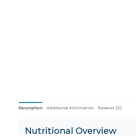
Description
Additional information
Reviews (2)
Nutritional Overview