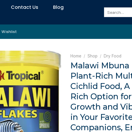
Contact Us
Blog
Search
for:
Wishlist
Home
/
Shop
/
Dry Food
Malawi Mbuna F
Plant-Rich Mul
Cichlid Food, A
Rich Option fo
Growth and Vib
in Your Favorite
Companions, E