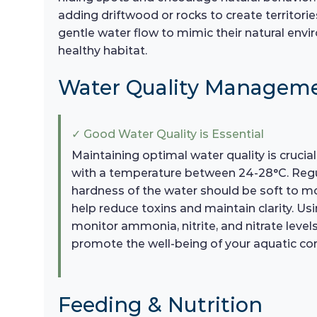
adding driftwood or rocks to create territorie
gentle water flow to mimic their natural env
healthy habitat.
Water Quality Managem
✓ Good Water Quality is Essential
Maintaining optimal water quality is crucia
with a temperature between 24-28°C. Regula
hardness of the water should be soft to mo
help reduce toxins and maintain clarity. Usi
monitor ammonia, nitrite, and nitrate level
promote the well-being of your aquatic c
Feeding & Nutrition