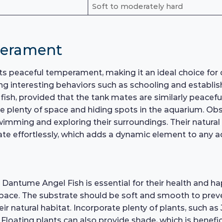
Soft to moderately hard
perament
s peaceful temperament, making it an ideal choice for 
ing interesting behaviors such as schooling and establis
 fish, provided that the tank mates are similarly peacef
ide plenty of space and hiding spots in the aquarium. Obs
wimming and exploring their surroundings. Their natural 
igate effortlessly, which adds a dynamic element to any 
Dantume Angel Fish is essential for their health and ha
ace. The substrate should be soft and smooth to prevent 
eir natural habitat. Incorporate plenty of plants, such 
loating plants can also provide shade, which is beneficia