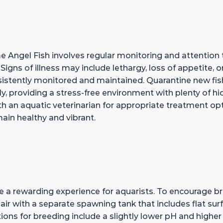
e Angel Fish involves regular monitoring and attention
. Signs of illness may include lethargy, loss of appetit
onsistently monitored and maintained. Quarantine new fi
y, providing a stress-free environment with plenty of hi
with an aquatic veterinarian for appropriate treatment o
ain healthy and vibrant.
 rewarding experience for aquarists. To encourage bree
air with a separate spawning tank that includes flat surf
tions for breeding include a slightly lower pH and highe