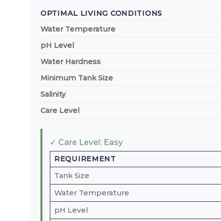
OPTIMAL LIVING CONDITIONS
Water Temperature
pH Level
Water Hardness
Minimum Tank Size
Salinity
Care Level
✓ Care Level: Easy
REQUIREMENT
Tank Size
Water Temperature
pH Level