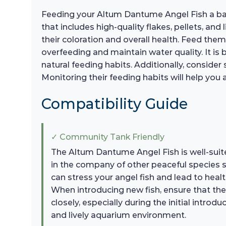
Feeding your Altum Dantume Angel Fish a balan
that includes high-quality flakes, pellets, an
their coloration and overall health. Feed th
overfeeding and maintain water quality. It is b
natural feeding habits. Additionally, consider
Monitoring their feeding habits will help you a
Compatibility Guide
✓ Community Tank Friendly
The Altum Dantume Angel Fish is well-suite
in the company of other peaceful species su
can stress your angel fish and lead to heal
When introducing new fish, ensure that the
closely, especially during the initial intr
and lively aquarium environment.