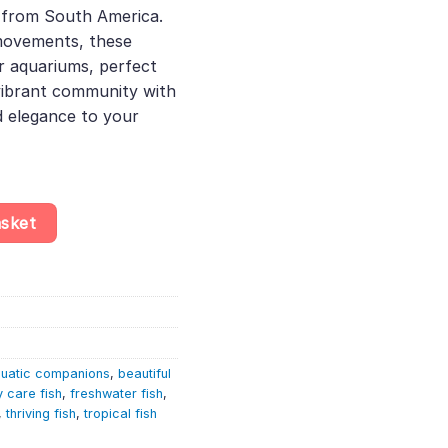
sh from South America.
41.
movements, these
er aquariums, perfect
 vibrant community with
d elegance to your
(4-5cm) – Pterophyllum Scalare quantity
asket
uatic companions
,
beautiful
 care fish
,
freshwater fish
,
,
thriving fish
,
tropical fish