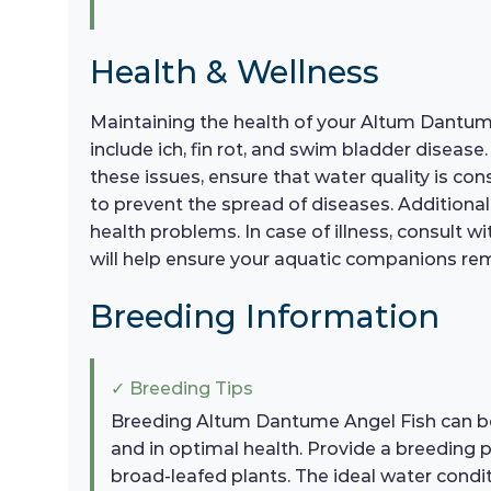
Health & Wellness
Maintaining the health of your Altum Dantum
include ich, fin rot, and swim bladder disease
these issues, ensure that water quality is c
to prevent the spread of diseases. Additionall
health problems. In case of illness, consult 
will help ensure your aquatic companions rem
Breeding Information
✓ Breeding Tips
Breeding Altum Dantume Angel Fish can be a
and in optimal health. Provide a breeding p
broad-leafed plants. The ideal water condi