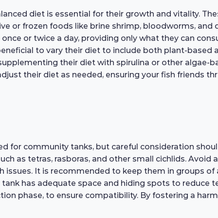
ced diet is essential for their growth and vitality. Thes
d live or frozen foods like brine shrimp, bloodworms, and
em once or twice a day, providing only what they can con
eneficial to vary their diet to include both plant-based a
 supplementing their diet with spirulina or other algae-b
djust their diet as needed, ensuring your fish friends thr
d for community tanks, but careful consideration should
ch as tetras, rasboras, and other small cichlids. Avoid a
th issues. It is recommended to keep them in groups of 
 tank has adequate space and hiding spots to reduce ter
oduction phase, to ensure compatibility. By fostering a h