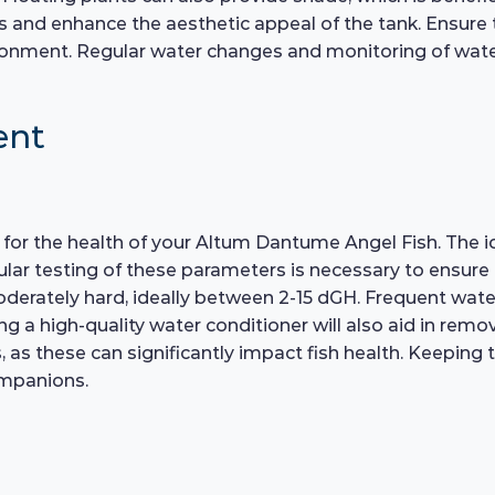
s and enhance the aesthetic appeal of the tank. Ensure t
ironment. Regular water changes and monitoring of wate
ent
l for the health of your Altum Dantume Angel Fish. The id
r testing of these parameters is necessary to ensure a
derately hard, ideally between 2-15 dGH. Frequent wate
ng a high-quality water conditioner will also aid in remo
s, as these can significantly impact fish health. Keeping
ompanions.