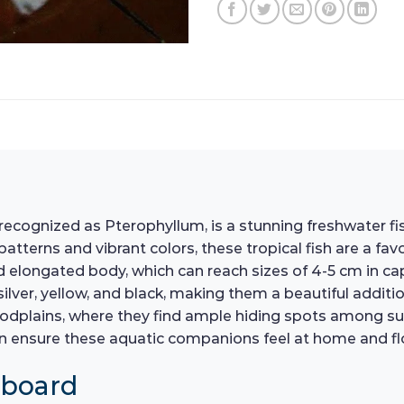
recognized as Pterophyllum, is a stunning freshwater fis
atterns and vibrant colors, these tropical fish are a f
and elongated body, which can reach sizes of 4-5 cm in cap
silver, yellow, and black, making them a beautiful additio
floodplains, where they find ample hiding spots among s
n ensure these aquatic companions feel at home and flo
hboard