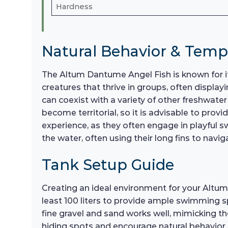
Hardness
Natural Behavior & Tem
The Altum Dantume Angel Fish is known for it
creatures that thrive in groups, often display
can coexist with a variety of other freshwater
become territorial, so it is advisable to prov
experience, as they often engage in playful s
the water, often using their long fins to nav
Tank Setup Guide
Creating an ideal environment for your Altum 
least 100 liters to provide ample swimming sp
fine gravel and sand works well, mimicking th
hiding spots and encourage natural behavior. F