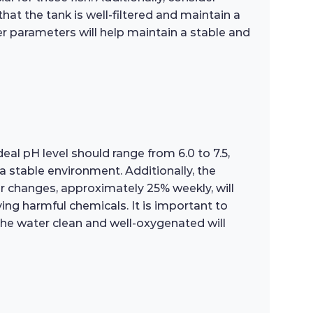
hat the tank is well-filtered and maintain a
r parameters will help maintain a stable and
eal pH level should range from 6.0 to 7.5,
 stable environment. Additionally, the
r changes, approximately 25% weekly, will
ving harmful chemicals. It is important to
 the water clean and well-oxygenated will