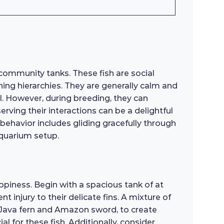
community tanks. These fish are social
hing hierarchies. They are generally calm and
ul. However, during breeding, they can
erving their interactions can be a delightful
behavior includes gliding gracefully through
aquarium setup.
ppiness. Begin with a spacious tank of at
injury to their delicate fins. A mixture of
as Java fern and Amazon sword, to create
l for these fish. Additionally, consider