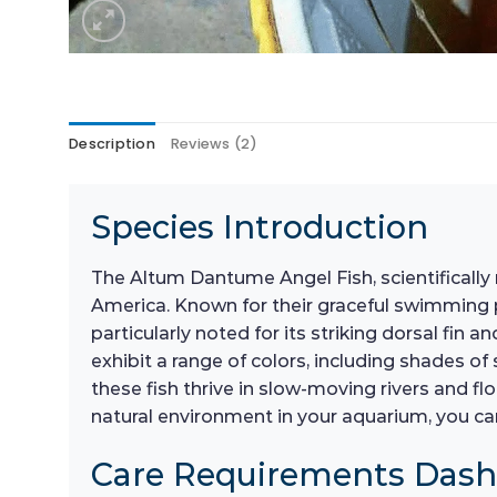
Description
Reviews (2)
Species Introduction
The Altum Dantume Angel Fish, scientifically 
America. Known for their graceful swimming p
particularly noted for its striking dorsal fin 
exhibit a range of colors, including shades of 
these fish thrive in slow-moving rivers and 
natural environment in your aquarium, you ca
Care Requirements Das