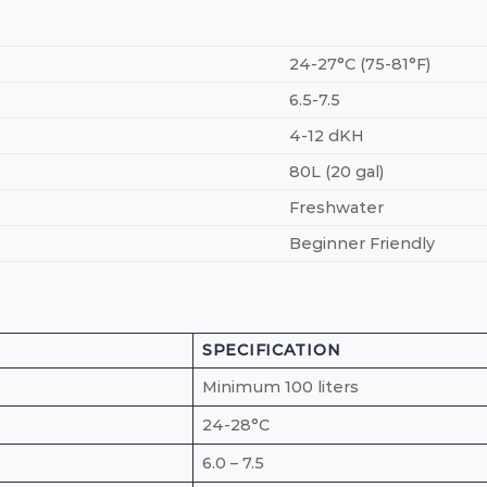
24-27°C (75-81°F)
6.5-7.5
4-12 dKH
80L (20 gal)
Freshwater
Beginner Friendly
SPECIFICATION
Minimum 100 liters
24-28°C
6.0 – 7.5