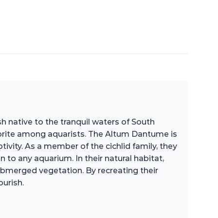
h native to the tranquil waters of South
avorite among aquarists. The Altum Dantume is
tivity. As a member of the cichlid family, they
n to any aquarium. In their natural habitat,
ubmerged vegetation. By recreating their
urish.