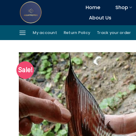
Skip
Home
Shop
to
About Us
content
My account
Return Policy
Track your order
Sale!