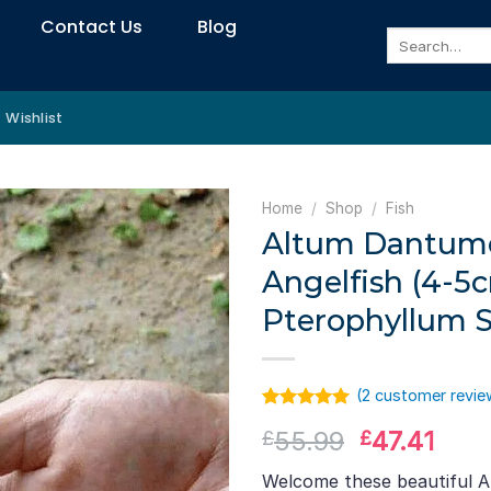
Contact Us
Blog
Search
for:
Wishlist
Home
/
Shop
/
Fish
Altum Dantum
Angelfish (4-5c
Pterophyllum S
(
2
customer revie
Rated
1
5.00
Original
Curr
55.99
47.41
£
£
out of 5
based on
price
pric
customer
Welcome these beautiful 