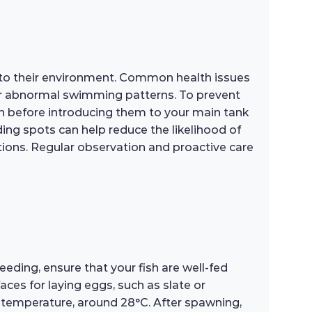
 to their environment. Common health issues
e, or abnormal swimming patterns. To prevent
sh before introducing them to your main tank
ding spots can help reduce the likelihood of
ptions. Regular observation and proactive care
ding, ensure that your fish are well-fed
aces for laying eggs, such as slate or
r temperature, around 28°C. After spawning,