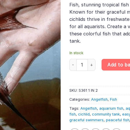
was:
is:
rating
Fish, stunning tropical fi
£55.99.
£47.
Known for their graceful 
cichlids thrive in freshwat
for all aquarists. Create a
these colorful fish that ad
tank.
In stock
Altum Dantume Wild Angelfish 
Add to b
SKU:
S361 1 IN 2
Categories:
Angelfish
,
Fish
Tags:
Angelfish
,
aquarium fish
,
aq
fish
,
cichlid
,
community tank
,
easy
graceful swimmers
,
peaceful fish