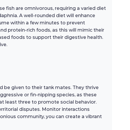
e fish are omnivorous, requiring a varied diet
 daphnia. A well-rounded diet will enhance
sume within a few minutes to prevent
nd protein-rich foods, as this will mimic their
ased foods to support their digestive health.
ive.
 be given to their tank mates. They thrive
ggressive or fin-nipping species, as these
at least three to promote social behavior.
ritorial disputes. Monitor interactions
armonious community, you can create a vibrant