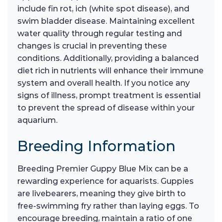
include fin rot, ich (white spot disease), and
swim bladder disease. Maintaining excellent
water quality through regular testing and
changes is crucial in preventing these
conditions. Additionally, providing a balanced
diet rich in nutrients will enhance their immune
system and overall health. If you notice any
signs of illness, prompt treatment is essential
to prevent the spread of disease within your
aquarium.
Breeding Information
Breeding Premier Guppy Blue Mix can be a
rewarding experience for aquarists. Guppies
are livebearers, meaning they give birth to
free-swimming fry rather than laying eggs. To
encourage breeding, maintain a ratio of one