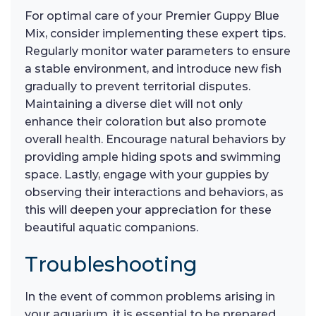
For optimal care of your Premier Guppy Blue
Mix, consider implementing these expert tips.
Regularly monitor water parameters to ensure
a stable environment, and introduce new fish
gradually to prevent territorial disputes.
Maintaining a diverse diet will not only
enhance their coloration but also promote
overall health. Encourage natural behaviors by
providing ample hiding spots and swimming
space. Lastly, engage with your guppies by
observing their interactions and behaviors, as
this will deepen your appreciation for these
beautiful aquatic companions.
Troubleshooting
In the event of common problems arising in
your aquarium, it is essential to be prepared