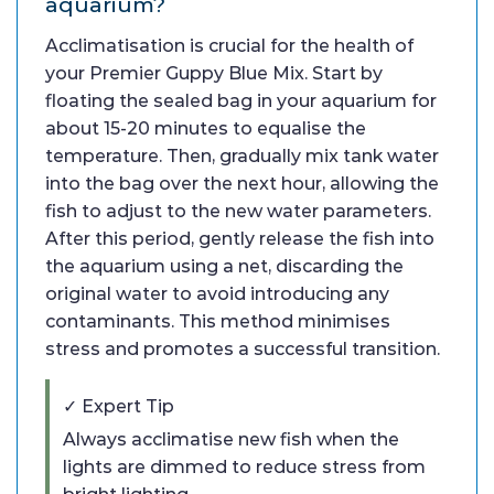
aquarium?
Acclimatisation is crucial for the health of
your Premier Guppy Blue Mix. Start by
floating the sealed bag in your aquarium for
about 15-20 minutes to equalise the
temperature. Then, gradually mix tank water
into the bag over the next hour, allowing the
fish to adjust to the new water parameters.
After this period, gently release the fish into
the aquarium using a net, discarding the
original water to avoid introducing any
contaminants. This method minimises
stress and promotes a successful transition.
✓ Expert Tip
Always acclimatise new fish when the
lights are dimmed to reduce stress from