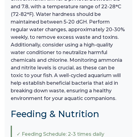
and 7.8, with a temperature range of 22-28°C
(72-82°F). Water hardness should be
maintained between 5-20 dGH. Perform
regular water changes, approximately 20-30%
weekly, to remove excess waste and toxins.
Additionally, consider using a high-quality
water conditioner to neutralize harmful
chemicals and chlorine. Monitoring ammonia
and nitrite levels is crucial, as these can be
toxic to your fish. A well-cycled aquarium will
help establish beneficial bacteria that aid in
breaking down waste, ensuring a healthy
environment for your aquatic companions.
Feeding & Nutrition
✓ Feeding Schedule: 2-3 times daily