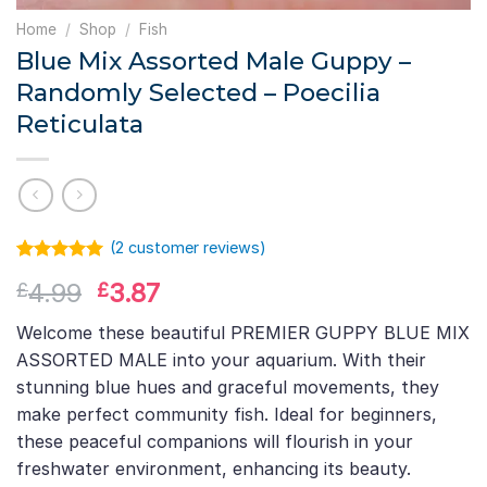
Home
/
Shop
/
Fish
Blue Mix Assorted Male Guppy –
Randomly Selected – Poecilia
Reticulata
(
2
customer reviews)
Rated
1
5.00
Original
Current
4.99
3.87
£
£
out of 5
based on
price
price
customer
Welcome these beautiful PREMIER GUPPY BLUE MIX
was:
is:
rating
ASSORTED MALE into your aquarium. With their
£4.99.
£3.87.
stunning blue hues and graceful movements, they
make perfect community fish. Ideal for beginners,
these peaceful companions will flourish in your
freshwater environment, enhancing its beauty.