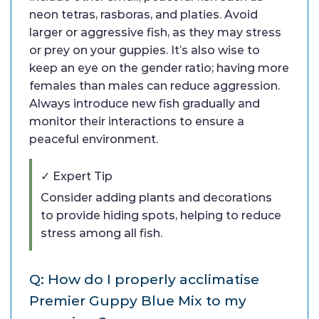
neon tetras, rasboras, and platies. Avoid
larger or aggressive fish, as they may stress
or prey on your guppies. It’s also wise to
keep an eye on the gender ratio; having more
females than males can reduce aggression.
Always introduce new fish gradually and
monitor their interactions to ensure a
peaceful environment.
✓ Expert Tip
Consider adding plants and decorations
to provide hiding spots, helping to reduce
stress among all fish.
Q: How do I properly acclimatise
Premier Guppy Blue Mix to my