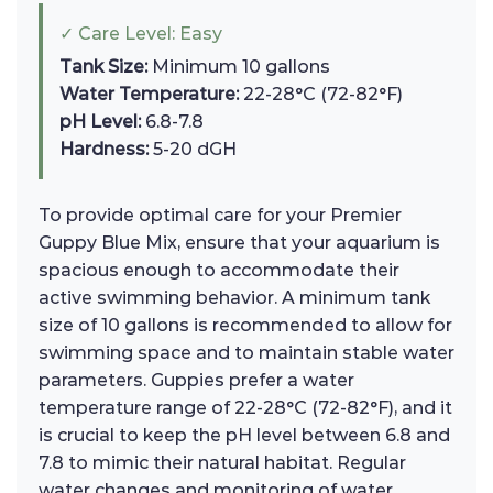
✓ Care Level: Easy
Tank Size:
Minimum 10 gallons
Water Temperature:
22-28°C (72-82°F)
pH Level:
6.8-7.8
Hardness:
5-20 dGH
To provide optimal care for your Premier
Guppy Blue Mix, ensure that your aquarium is
spacious enough to accommodate their
active swimming behavior. A minimum tank
size of 10 gallons is recommended to allow for
swimming space and to maintain stable water
parameters. Guppies prefer a water
temperature range of 22-28°C (72-82°F), and it
is crucial to keep the pH level between 6.8 and
7.8 to mimic their natural habitat. Regular
water changes and monitoring of water