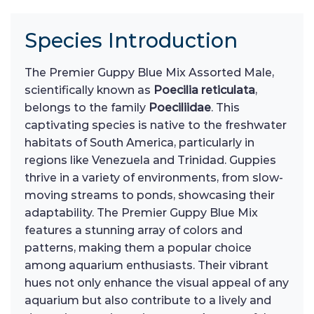
Species Introduction
The Premier Guppy Blue Mix Assorted Male,
scientifically known as
Poecilia reticulata
,
belongs to the family
Poeciliidae
. This
captivating species is native to the freshwater
habitats of South America, particularly in
regions like Venezuela and Trinidad. Guppies
thrive in a variety of environments, from slow-
moving streams to ponds, showcasing their
adaptability. The Premier Guppy Blue Mix
features a stunning array of colors and
patterns, making them a popular choice
among aquarium enthusiasts. Their vibrant
hues not only enhance the visual appeal of any
aquarium but also contribute to a lively and