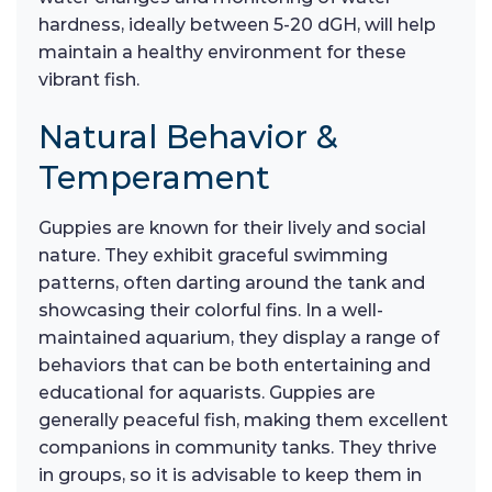
hardness, ideally between 5-20 dGH, will help
maintain a healthy environment for these
vibrant fish.
Natural Behavior &
Temperament
Guppies are known for their lively and social
nature. They exhibit graceful swimming
patterns, often darting around the tank and
showcasing their colorful fins. In a well-
maintained aquarium, they display a range of
behaviors that can be both entertaining and
educational for aquarists. Guppies are
generally peaceful fish, making them excellent
companions in community tanks. They thrive
in groups, so it is advisable to keep them in