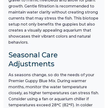
gravel to mimic riverbeds and allow for plant
growth. Gentle filtration is recommended to
maintain water clarity without creating strong
currents that may stress the fish. This biotope
setup not only benefits the guppies but also
creates a visually appealing aquarium that
showcases their vibrant colors and natural
behaviors.
Seasonal Care
Adjustments
As seasons change, so do the needs of your
Premier Guppy Blue Mix. During warmer
months, monitor the water temperature
closely, as higher temperatures can stress fish.
Consider using a fan or aquarium chiller if
temperatures exceed 28°C (82°F). In colder