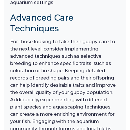
aquarium settings.
Advanced Care
Techniques
For those looking to take their guppy care to
the next level, consider implementing
advanced techniques such as selective
breeding to enhance specific traits, such as
coloration or fin shape. Keeping detailed
records of breeding pairs and their offspring
can help identify desirable traits and improve
the overall quality of your guppy population.
Additionally, experimenting with different
plant species and aquascaping techniques
can create a more enriching environment for
your fish. Engaging with the aquarium
community through forums and local clubs