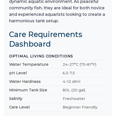
dynamic aquatic environment. As peaceful
community fish, they are ideal for both novice
and experienced aquarists looking to create a
harmonious tank setup.
Care Requirements
Dashboard
OPTIMAL LIVING CONDITIONS
Water Temperature
24-27°C (75-81°F)
pH Level
6.5-7.5
Water Hardness
4-12 dKH
Minimum Tank Size
80L (20 gal)
Salinity
Freshwater
Care Level
Beginner Friendly