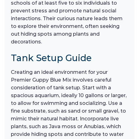
schools of at least five to six individuals to
prevent stress and promote natural social
interactions. Their curious nature leads them
to explore their environment, often seeking
out hiding spots among plants and
decorations.
Tank Setup Guide
Creating an ideal environment for your
Premier Guppy Blue Mix involves careful
consideration of tank setup. Start with a
spacious aquarium, ideally 10 gallons or larger,
to allow for swimming and socializing. Use a
fine substrate, such as sand or small gravel, to
mimic their natural habitat. Incorporate live
plants, such as Java moss or Anubias, which
provide hiding spots and contribute to water