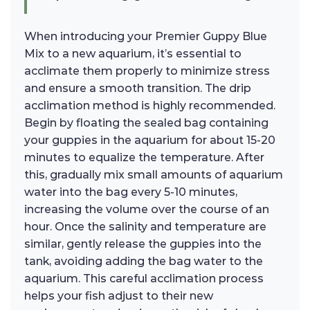
When introducing your Premier Guppy Blue
Mix to a new aquarium, it’s essential to
acclimate them properly to minimize stress
and ensure a smooth transition. The drip
acclimation method is highly recommended.
Begin by floating the sealed bag containing
your guppies in the aquarium for about 15-20
minutes to equalize the temperature. After
this, gradually mix small amounts of aquarium
water into the bag every 5-10 minutes,
increasing the volume over the course of an
hour. Once the salinity and temperature are
similar, gently release the guppies into the
tank, avoiding adding the bag water to the
aquarium. This careful acclimation process
helps your fish adjust to their new