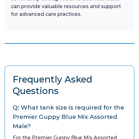
can provide valuable resources and support
for advanced care practices.
Frequently Asked
Questions
Q: What tank size is required for the
Premier Guppy Blue Mix Assorted
Male?
For the Premier Guppy Blue Mix Assorted