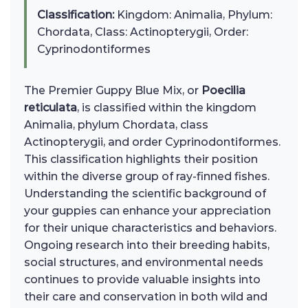
Classification:
Kingdom: Animalia, Phylum:
Chordata, Class: Actinopterygii, Order:
Cyprinodontiformes
The Premier Guppy Blue Mix, or
Poecilia
reticulata
, is classified within the kingdom
Animalia, phylum Chordata, class
Actinopterygii, and order Cyprinodontiformes.
This classification highlights their position
within the diverse group of ray-finned fishes.
Understanding the scientific background of
your guppies can enhance your appreciation
for their unique characteristics and behaviors.
Ongoing research into their breeding habits,
social structures, and environmental needs
continues to provide valuable insights into
their care and conservation in both wild and