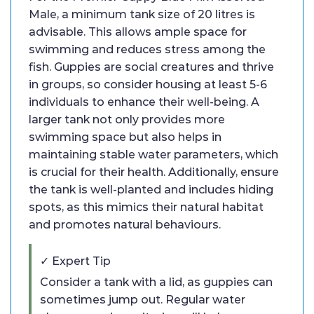
Male, a minimum tank size of 20 litres is
advisable. This allows ample space for
swimming and reduces stress among the
fish. Guppies are social creatures and thrive
in groups, so consider housing at least 5-6
individuals to enhance their well-being. A
larger tank not only provides more
swimming space but also helps in
maintaining stable water parameters, which
is crucial for their health. Additionally, ensure
the tank is well-planted and includes hiding
spots, as this mimics their natural habitat
and promotes natural behaviours.
✓ Expert Tip
Consider a tank with a lid, as guppies can
sometimes jump out. Regular water