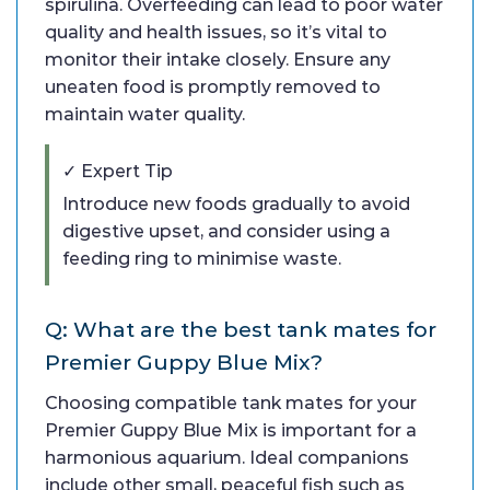
spirulina. Overfeeding can lead to poor water
quality and health issues, so it’s vital to
monitor their intake closely. Ensure any
uneaten food is promptly removed to
maintain water quality.
✓ Expert Tip
Introduce new foods gradually to avoid
digestive upset, and consider using a
feeding ring to minimise waste.
Q: What are the best tank mates for
Premier Guppy Blue Mix?
Choosing compatible tank mates for your
Premier Guppy Blue Mix is important for a
harmonious aquarium. Ideal companions
include other small, peaceful fish such as