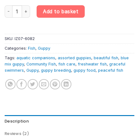
Blue Mix Assorted Male Guppy – Randomly Selected – Poecilia Re
Add to basket
SKU:
IZ07-6082
Categories:
Fish
,
Guppy
Tags:
aquatic companions
,
assorted guppies
,
beautiful fish
,
blue
mix guppy
,
Community Fish
,
fish care
,
freshwater fish
,
graceful
swimmers
,
Guppy
,
guppy breeding
,
guppy food
,
peaceful fish
Description
Reviews (2)