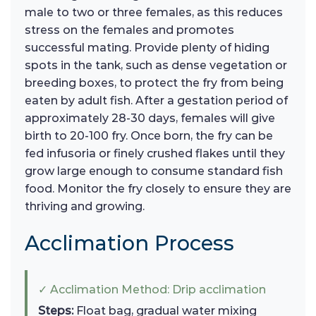
male to two or three females, as this reduces
stress on the females and promotes
successful mating. Provide plenty of hiding
spots in the tank, such as dense vegetation or
breeding boxes, to protect the fry from being
eaten by adult fish. After a gestation period of
approximately 28-30 days, females will give
birth to 20-100 fry. Once born, the fry can be
fed infusoria or finely crushed flakes until they
grow large enough to consume standard fish
food. Monitor the fry closely to ensure they are
thriving and growing.
Acclimation Process
✓ Acclimation Method: Drip acclimation
Steps:
Float bag, gradual water mixing