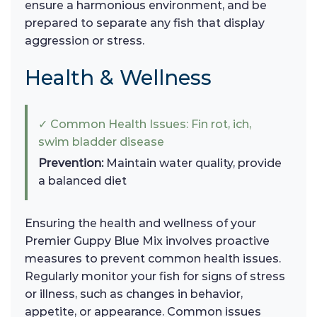
ensure a harmonious environment, and be
prepared to separate any fish that display
aggression or stress.
Health & Wellness
✓ Common Health Issues: Fin rot, ich,
swim bladder disease
Prevention:
Maintain water quality, provide
a balanced diet
Ensuring the health and wellness of your
Premier Guppy Blue Mix involves proactive
measures to prevent common health issues.
Regularly monitor your fish for signs of stress
or illness, such as changes in behavior,
appetite, or appearance. Common issues