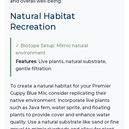
and overall well-being.
Natural Habitat
Recreation
✓ Biotope Setup: Mimic natural
environment
Features:
Live plants, natural substrate,
gentle filtration
To create a natural habitat for your Premier
Guppy Blue Mix, consider replicating their
native environment. Incorporate live plants
such as Java fern, water sprite, and floating
plants to provide cover and enhance water
quality. Use a natural substrate like sand or fine