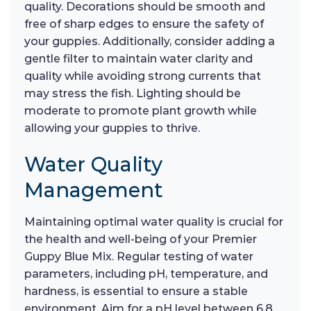
quality. Decorations should be smooth and
free of sharp edges to ensure the safety of
your guppies. Additionally, consider adding a
gentle filter to maintain water clarity and
quality while avoiding strong currents that
may stress the fish. Lighting should be
moderate to promote plant growth while
allowing your guppies to thrive.
Water Quality
Management
Maintaining optimal water quality is crucial for
the health and well-being of your Premier
Guppy Blue Mix. Regular testing of water
parameters, including pH, temperature, and
hardness, is essential to ensure a stable
environment. Aim for a pH level between 6.8