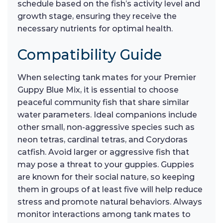
schedule based on the fish’s activity level and
growth stage, ensuring they receive the
necessary nutrients for optimal health.
Compatibility Guide
When selecting tank mates for your Premier
Guppy Blue Mix, it is essential to choose
peaceful community fish that share similar
water parameters. Ideal companions include
other small, non-aggressive species such as
neon tetras, cardinal tetras, and Corydoras
catfish. Avoid larger or aggressive fish that
may pose a threat to your guppies. Guppies
are known for their social nature, so keeping
them in groups of at least five will help reduce
stress and promote natural behaviors. Always
monitor interactions among tank mates to