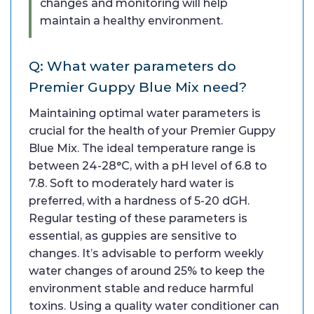
changes and monitoring will help
maintain a healthy environment.
Q: What water parameters do
Premier Guppy Blue Mix need?
Maintaining optimal water parameters is
crucial for the health of your Premier Guppy
Blue Mix. The ideal temperature range is
between 24-28°C, with a pH level of 6.8 to
7.8. Soft to moderately hard water is
preferred, with a hardness of 5-20 dGH.
Regular testing of these parameters is
essential, as guppies are sensitive to
changes. It’s advisable to perform weekly
water changes of around 25% to keep the
environment stable and reduce harmful
toxins. Using a quality water conditioner can