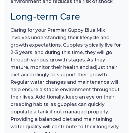
environment and reduces the risk of shock.
Long-term Care
Caring for your Premier Guppy Blue Mix
involves understanding their lifecycle and
growth expectations. Guppies typically live for
2-3 years, and during this time, they will go
through various growth stages. As they
mature, monitor their health and adjust their
diet accordingly to support their growth.
Regular water changes and maintenance will
help ensure a stable environment throughout
their lives. Additionally, keep an eye on their
breeding habits, as guppies can quickly
populate a tank if not managed properly.
Providing a balanced diet and maintaining
water quality will contribute to their longevity