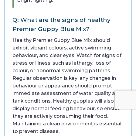
bright lighting.
Q: What are the signs of healthy
Premier Guppy Blue Mix?
Healthy Premier Guppy Blue Mix should
exhibit vibrant colours, active swimming
behaviour, and clear eyes. Watch for signs of
stress or illness, such as lethargy, loss of
colour, or abnormal swimming patterns.
Regular observation is key; any changes in
behaviour or appearance should prompt
immediate assessment of water quality and
tank conditions. Healthy guppies will also
display normal feeding behaviour, so ensure
they are actively consuming their food.
Maintaining a clean environment is essential
to prevent disease.