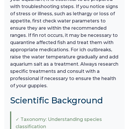
with troubleshooting steps. If you notice signs
of stress or illness, such as lethargy or loss of
appetite, first check water parameters to
ensure they are within the recommended
ranges. If fin rot occurs, it may be necessary to
quarantine affected fish and treat them with
appropriate medications. For ich outbreaks,
raise the water temperature gradually and add
aquarium salt as a treatment. Always research
specific treatments and consult with a
professional if necessary to ensure the health
of your guppies.
Scientific Background
✓ Taxonomy: Understanding species
classification