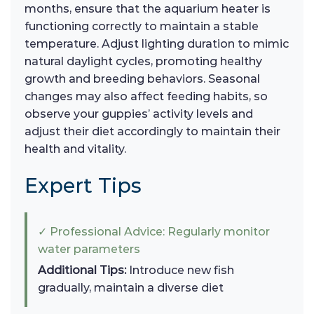
months, ensure that the aquarium heater is
functioning correctly to maintain a stable
temperature. Adjust lighting duration to mimic
natural daylight cycles, promoting healthy
growth and breeding behaviors. Seasonal
changes may also affect feeding habits, so
observe your guppies’ activity levels and
adjust their diet accordingly to maintain their
health and vitality.
Expert Tips
✓ Professional Advice: Regularly monitor
water parameters
Additional Tips:
Introduce new fish
gradually, maintain a diverse diet