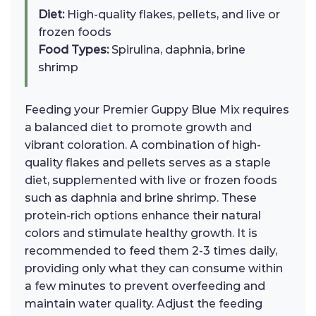
Diet:
High-quality flakes, pellets, and live or
frozen foods
Food Types:
Spirulina, daphnia, brine
shrimp
Feeding your Premier Guppy Blue Mix requires
a balanced diet to promote growth and
vibrant coloration. A combination of high-
quality flakes and pellets serves as a staple
diet, supplemented with live or frozen foods
such as daphnia and brine shrimp. These
protein-rich options enhance their natural
colors and stimulate healthy growth. It is
recommended to feed them 2-3 times daily,
providing only what they can consume within
a few minutes to prevent overfeeding and
maintain water quality. Adjust the feeding