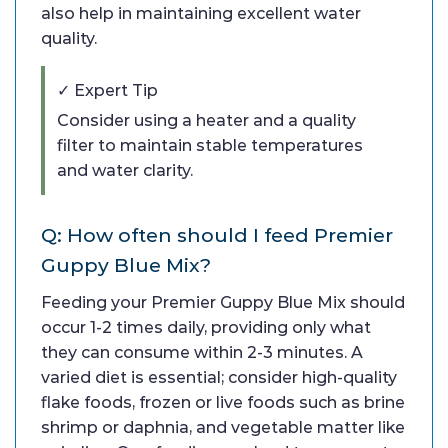
also help in maintaining excellent water
quality.
✓ Expert Tip
Consider using a heater and a quality
filter to maintain stable temperatures
and water clarity.
Q: How often should I feed Premier
Guppy Blue Mix?
Feeding your Premier Guppy Blue Mix should
occur 1-2 times daily, providing only what
they can consume within 2-3 minutes. A
varied diet is essential; consider high-quality
flake foods, frozen or live foods such as brine
shrimp or daphnia, and vegetable matter like