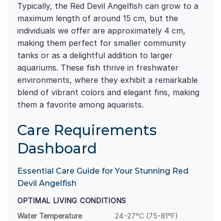
Typically, the Red Devil Angelfish can grow to a
maximum length of around 15 cm, but the
individuals we offer are approximately 4 cm,
making them perfect for smaller community
tanks or as a delightful addition to larger
aquariums. These fish thrive in freshwater
environments, where they exhibit a remarkable
blend of vibrant colors and elegant fins, making
them a favorite among aquarists.
Care Requirements
Dashboard
Essential Care Guide for Your Stunning Red
Devil Angelfish
OPTIMAL LIVING CONDITIONS
Water Temperature
24-27°C (75-81°F)