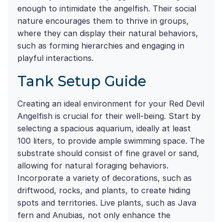
enough to intimidate the angelfish. Their social
nature encourages them to thrive in groups,
where they can display their natural behaviors,
such as forming hierarchies and engaging in
playful interactions.
Tank Setup Guide
Creating an ideal environment for your Red Devil
Angelfish is crucial for their well-being. Start by
selecting a spacious aquarium, ideally at least
100 liters, to provide ample swimming space. The
substrate should consist of fine gravel or sand,
allowing for natural foraging behaviors.
Incorporate a variety of decorations, such as
driftwood, rocks, and plants, to create hiding
spots and territories. Live plants, such as Java
fern and Anubias, not only enhance the