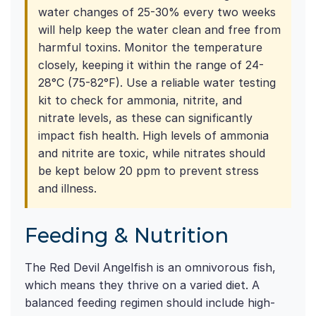
water changes of 25-30% every two weeks
will help keep the water clean and free from
harmful toxins. Monitor the temperature
closely, keeping it within the range of 24-
28°C (75-82°F). Use a reliable water testing
kit to check for ammonia, nitrite, and
nitrate levels, as these can significantly
impact fish health. High levels of ammonia
and nitrite are toxic, while nitrates should
be kept below 20 ppm to prevent stress
and illness.
Feeding & Nutrition
The Red Devil Angelfish is an omnivorous fish,
which means they thrive on a varied diet. A
balanced feeding regimen should include high-