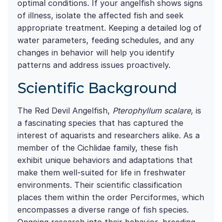
optimal conditions. If your angelfish shows signs
of illness, isolate the affected fish and seek
appropriate treatment. Keeping a detailed log of
water parameters, feeding schedules, and any
changes in behavior will help you identify
patterns and address issues proactively.
Scientific Background
The Red Devil Angelfish,
Pterophyllum scalare
, is
a fascinating species that has captured the
interest of aquarists and researchers alike. As a
member of the Cichlidae family, these fish
exhibit unique behaviors and adaptations that
make them well-suited for life in freshwater
environments. Their scientific classification
places them within the order Perciformes, which
encompasses a diverse range of fish species.