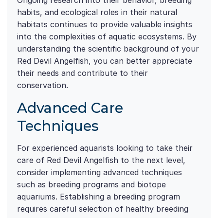
Ongoing research into their behavior, breeding
habits, and ecological roles in their natural
habitats continues to provide valuable insights
into the complexities of aquatic ecosystems. By
understanding the scientific background of your
Red Devil Angelfish, you can better appreciate
their needs and contribute to their
conservation.
Advanced Care
Techniques
For experienced aquarists looking to take their
care of Red Devil Angelfish to the next level,
consider implementing advanced techniques
such as breeding programs and biotope
aquariums. Establishing a breeding program
requires careful selection of healthy breeding