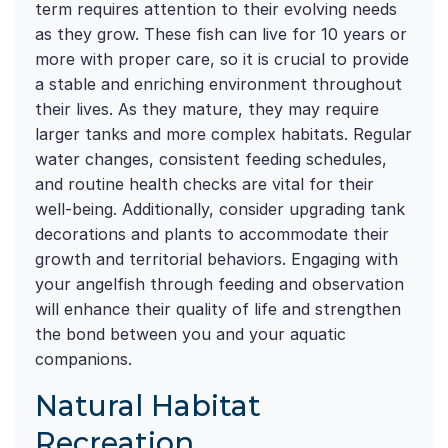
term requires attention to their evolving needs
as they grow. These fish can live for 10 years or
more with proper care, so it is crucial to provide
a stable and enriching environment throughout
their lives. As they mature, they may require
larger tanks and more complex habitats. Regular
water changes, consistent feeding schedules,
and routine health checks are vital for their
well-being. Additionally, consider upgrading tank
decorations and plants to accommodate their
growth and territorial behaviors. Engaging with
your angelfish through feeding and observation
will enhance their quality of life and strengthen
the bond between you and your aquatic
companions.
Natural Habitat
Recreation