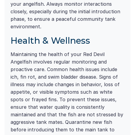
your angelfish. Always monitor interactions
closely, especially during the initial introduction
phase, to ensure a peaceful community tank
environment.
Health & Wellness
Maintaining the health of your Red Devil
Angelfish involves regular monitoring and
proactive care. Common health issues include
ich, fin rot, and swim bladder disease. Signs of
illness may include changes in behavior, loss of
appetite, or visible symptoms such as white
spots or frayed fins. To prevent these issues,
ensure that water quality is consistently
maintained and that the fish are not stressed by
aggressive tank mates. Quarantine new fish
before introducing them to the main tank to