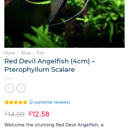
Home
/
Shop
/
Fish
Red Devil Angelfish (4cm) –
Pterophyllum Scalare
(
2
customer reviews)
Rated
2
5.00
Original
Current
14.99
12.58
£
£
out of 5
based on
price
price
customer
Welcome the stunning Red Devil Angelfish, a
was:
is:
ratings