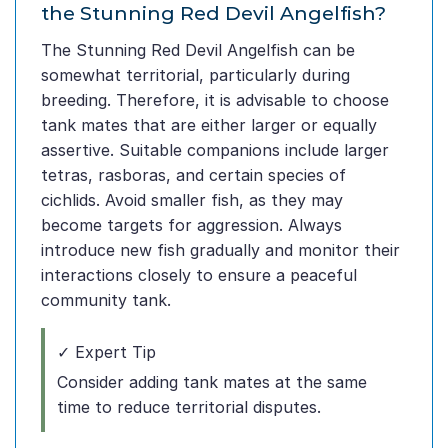
the Stunning Red Devil Angelfish?
The Stunning Red Devil Angelfish can be
somewhat territorial, particularly during
breeding. Therefore, it is advisable to choose
tank mates that are either larger or equally
assertive. Suitable companions include larger
tetras, rasboras, and certain species of
cichlids. Avoid smaller fish, as they may
become targets for aggression. Always
introduce new fish gradually and monitor their
interactions closely to ensure a peaceful
community tank.
✓ Expert Tip
Consider adding tank mates at the same
time to reduce territorial disputes.