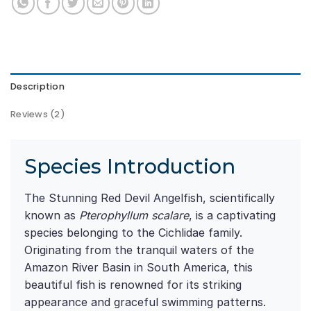
Description
Reviews (2)
Species Introduction
The Stunning Red Devil Angelfish, scientifically
known as
Pterophyllum scalare
, is a captivating
species belonging to the Cichlidae family.
Originating from the tranquil waters of the
Amazon River Basin in South America, this
beautiful fish is renowned for its striking
appearance and graceful swimming patterns.