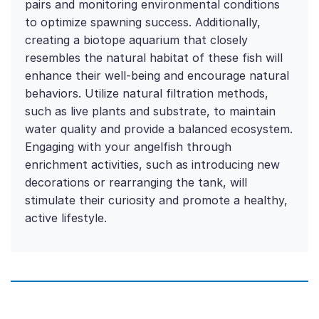
pairs and monitoring environmental conditions
to optimize spawning success. Additionally,
creating a biotope aquarium that closely
resembles the natural habitat of these fish will
enhance their well-being and encourage natural
behaviors. Utilize natural filtration methods,
such as live plants and substrate, to maintain
water quality and provide a balanced ecosystem.
Engaging with your angelfish through
enrichment activities, such as introducing new
decorations or rearranging the tank, will
stimulate their curiosity and promote a healthy,
active lifestyle.