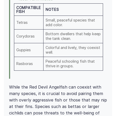
COMPATIBLE
NOTES
FISH
Small, peaceful species that
Tetras
add color.
Bottom dwellers that help keep
Corydoras
the tank clean.
Colorful and lively, they coexist
Guppies
well.
Peaceful schooling fish that
Rasboras
thrive in groups.
While the Red Devil Angelfish can coexist with
many species, it is crucial to avoid pairing them
with overly aggressive fish or those that may nip
at their fins. Species such as bettas or larger
cichlids can pose threats to the well-being of