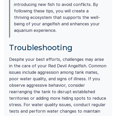
introducing new fish to avoid conflicts. By
following these tips, you will create a
thriving ecosystem that supports the well-
being of your angelfish and enhances your
aquarium experience.
Troubleshooting
Despite your best efforts, challenges may arise
in the care of your Red Devil Angelfish. Common
issues include aggression among tank mates,
poor water quality, and signs of illness. If you
observe aggressive behavior, consider
rearranging the tank to disrupt established
territories or adding more hiding spots to reduce
stress. For water quality issues, conduct regular
tests and perform water changes to maintain