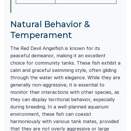
Natural Behavior &
Temperament
The Red Devil Angelfish is known for its
peaceful demeanor, making it an excellent
choice for community tanks. These fish exhibit a
calm and graceful swimming style, often gliding
through the water with elegance. While they are
generally non-aggressive, it is essential to
monitor their interactions with other species, as
they can display territorial behavior, especially
during breeding. In a well-planned aquarium
environment, these fish can coexist
harmoniously with various tank mates, provided
that they are not overly aggressive or large