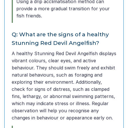
Using a drip acclimatisation method can
provide a more gradual transition for your
fish friends.
Q: What are the signs of a healthy
Stunning Red Devil Angelfish?
A healthy Stunning Red Devil Angelfish displays
vibrant colours, clear eyes, and active
behaviour. They should swim freely and exhibit
natural behaviours, such as foraging and
exploring their environment. Additionally,
check for signs of distress, such as clamped
fins, lethargy, or abnormal swimming patterns,
which may indicate stress or illness. Regular
observation will help you recognise any
changes in behaviour or appearance early on.