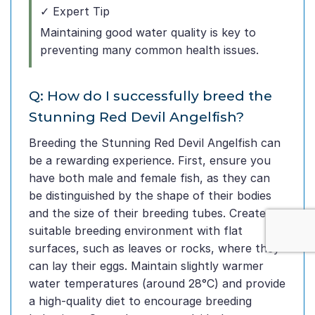
✓ Expert Tip
Maintaining good water quality is key to
preventing many common health issues.
Q: How do I successfully breed the
Stunning Red Devil Angelfish?
Breeding the Stunning Red Devil Angelfish can
be a rewarding experience. First, ensure you
have both male and female fish, as they can
be distinguished by the shape of their bodies
and the size of their breeding tubes. Create a
suitable breeding environment with flat
surfaces, such as leaves or rocks, where they
can lay their eggs. Maintain slightly warmer
water temperatures (around 28°C) and provide
a high-quality diet to encourage breeding