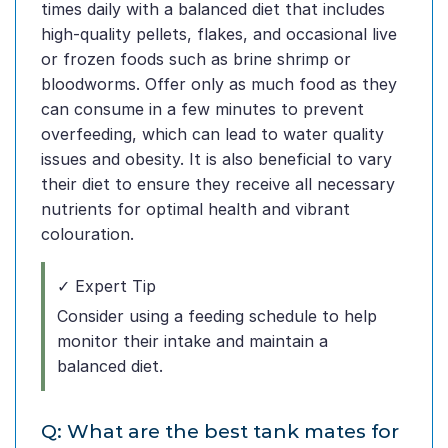
times daily with a balanced diet that includes
high-quality pellets, flakes, and occasional live
or frozen foods such as brine shrimp or
bloodworms. Offer only as much food as they
can consume in a few minutes to prevent
overfeeding, which can lead to water quality
issues and obesity. It is also beneficial to vary
their diet to ensure they receive all necessary
nutrients for optimal health and vibrant
colouration.
✓ Expert Tip
Consider using a feeding schedule to help
monitor their intake and maintain a
balanced diet.
Q: What are the best tank mates for