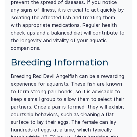
prevent the spread of diseases. If you notice
any signs of illness, it is crucial to act quickly by
isolating the affected fish and treating them
with appropriate medications. Regular health
check-ups and a balanced diet will contribute to
the longevity and vitality of your aquatic
companions.
Breeding Information
Breeding Red Devil Angelfish can be a rewarding
experience for aquarists. These fish are known
to form strong pair bonds, so it is advisable to
keep a small group to allow them to select their
partners. Once a pair is formed, they will exhibit
courtship behaviors, such as cleaning a flat
surface to lay their eggs. The female can lay
hundreds of eggs at a time, which typically