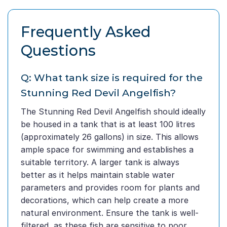
Frequently Asked
Questions
Q: What tank size is required for the
Stunning Red Devil Angelfish?
The Stunning Red Devil Angelfish should ideally
be housed in a tank that is at least 100 litres
(approximately 26 gallons) in size. This allows
ample space for swimming and establishes a
suitable territory. A larger tank is always
better as it helps maintain stable water
parameters and provides room for plants and
decorations, which can help create a more
natural environment. Ensure the tank is well-
filtered, as these fish are sensitive to poor