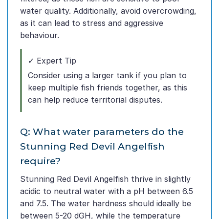
water quality. Additionally, avoid overcrowding,
as it can lead to stress and aggressive
behaviour.
✓ Expert Tip
Consider using a larger tank if you plan to
keep multiple fish friends together, as this
can help reduce territorial disputes.
Q: What water parameters do the
Stunning Red Devil Angelfish
require?
Stunning Red Devil Angelfish thrive in slightly
acidic to neutral water with a pH between 6.5
and 7.5. The water hardness should ideally be
between 5-20 dGH, while the temperature