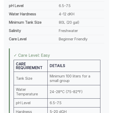
pH Level
6.5-7.5
Water Hardness
4-12 dKH
Minimum Tank Size
80L (20 gal)
Salinity
Freshwater
Care Level
Beginner Friendly
✓ Care Level: Easy
CARE
DETAILS
REQUIREMENT
Minimum 100 liters for a
Tank Size
small group
Water
24-28°C (75-82°F)
Temperature
pH Level
6.5-7.5
Hardness
5-20 dGH