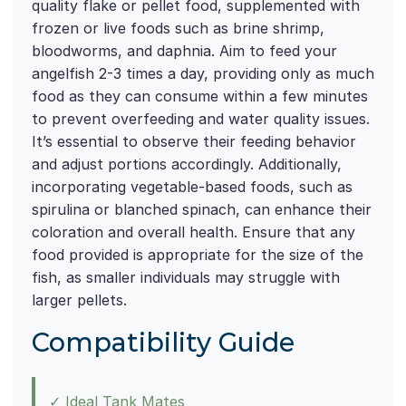
quality flake or pellet food, supplemented with
frozen or live foods such as brine shrimp,
bloodworms, and daphnia. Aim to feed your
angelfish 2-3 times a day, providing only as much
food as they can consume within a few minutes
to prevent overfeeding and water quality issues.
It’s essential to observe their feeding behavior
and adjust portions accordingly. Additionally,
incorporating vegetable-based foods, such as
spirulina or blanched spinach, can enhance their
coloration and overall health. Ensure that any
food provided is appropriate for the size of the
fish, as smaller individuals may struggle with
larger pellets.
Compatibility Guide
✓ Ideal Tank Mates