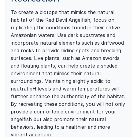
To create a biotope that mimics the natural
habitat of the Red Devil Angelfish, focus on
replicating the conditions found in their native
Amazonian waters. Use dark substrates and
incorporate natural elements such as driftwood
and rocks to provide hiding spots and breeding
surfaces. Live plants, such as Amazon swords
and floating plants, can help create a shaded
environment that mimics their natural
surroundings. Maintaining slightly acidic to
neutral pH levels and warm temperatures will
further enhance the authenticity of the habitat.
By recreating these conditions, you will not only
provide a comfortable environment for your
angelfish but also promote their natural
behaviors, leading to a healthier and more
vibrant aquarium.