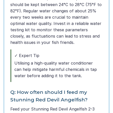
should be kept between 24°C to 28°C (75°F to
82°F). Regular water changes of about 25%
every two weeks are crucial to maintain
optimal water quality. Invest in a reliable water
testing kit to monitor these parameters
closely, as fluctuations can lead to stress and
health issues in your fish friends.
✓ Expert Tip
Utilising a high-quality water conditioner
can help mitigate harmful chemicals in tap
water before adding it to the tank.
Q: How often should I feed my
Stunning Red Devil Angelfish?
Feed your Stunning Red Devil Angelfish 2-3