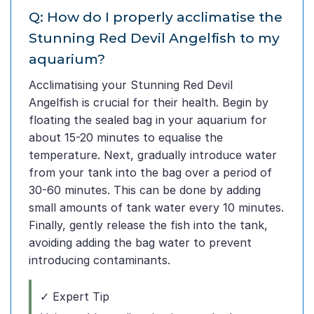
Q: How do I properly acclimatise the
Stunning Red Devil Angelfish to my
aquarium?
Acclimatising your Stunning Red Devil
Angelfish is crucial for their health. Begin by
floating the sealed bag in your aquarium for
about 15-20 minutes to equalise the
temperature. Next, gradually introduce water
from your tank into the bag over a period of
30-60 minutes. This can be done by adding
small amounts of tank water every 10 minutes.
Finally, gently release the fish into the tank,
avoiding adding the bag water to prevent
introducing contaminants.
✓ Expert Tip