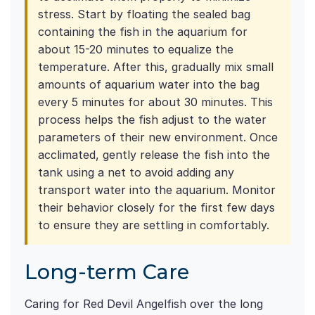
stress. Start by floating the sealed bag
containing the fish in the aquarium for
about 15-20 minutes to equalize the
temperature. After this, gradually mix small
amounts of aquarium water into the bag
every 5 minutes for about 30 minutes. This
process helps the fish adjust to the water
parameters of their new environment. Once
acclimated, gently release the fish into the
tank using a net to avoid adding any
transport water into the aquarium. Monitor
their behavior closely for the first few days
to ensure they are settling in comfortably.
Long-term Care
Caring for Red Devil Angelfish over the long