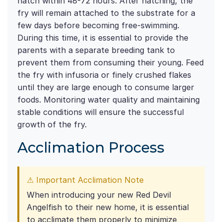
hatch within 48-72 hours. After hatching, the
fry will remain attached to the substrate for a
few days before becoming free-swimming.
During this time, it is essential to provide the
parents with a separate breeding tank to
prevent them from consuming their young. Feed
the fry with infusoria or finely crushed flakes
until they are large enough to consume larger
foods. Monitoring water quality and maintaining
stable conditions will ensure the successful
growth of the fry.
Acclimation Process
⚠ Important Acclimation Note
When introducing your new Red Devil
Angelfish to their new home, it is essential
to acclimate them properly to minimize