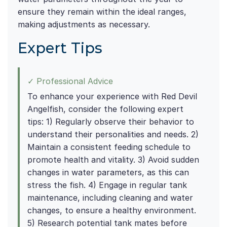
ensure they remain within the ideal ranges,
making adjustments as necessary.
Expert Tips
✓ Professional Advice
To enhance your experience with Red Devil
Angelfish, consider the following expert
tips: 1) Regularly observe their behavior to
understand their personalities and needs. 2)
Maintain a consistent feeding schedule to
promote health and vitality. 3) Avoid sudden
changes in water parameters, as this can
stress the fish. 4) Engage in regular tank
maintenance, including cleaning and water
changes, to ensure a healthy environment.
5) Research potential tank mates before