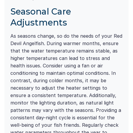
Seasonal Care
Adjustments
As seasons change, so do the needs of your Red
Devil Angelfish. During warmer months, ensure
that the water temperature remains stable, as
higher temperatures can lead to stress and
health issues. Consider using a fan or air
conditioning to maintain optimal conditions. In
contrast, during colder months, it may be
necessary to adjust the heater settings to
ensure a consistent temperature. Additionally,
monitor the lighting duration, as natural light
patterns may vary with the seasons. Providing a
consistent day-night cycle is essential for the
well-being of your fish friends. Regularly check
water parameters throughout the year to