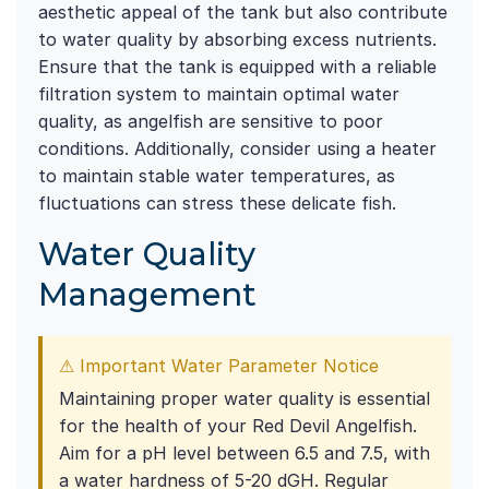
aesthetic appeal of the tank but also contribute
to water quality by absorbing excess nutrients.
Ensure that the tank is equipped with a reliable
filtration system to maintain optimal water
quality, as angelfish are sensitive to poor
conditions. Additionally, consider using a heater
to maintain stable water temperatures, as
fluctuations can stress these delicate fish.
Water Quality
Management
⚠ Important Water Parameter Notice
Maintaining proper water quality is essential
for the health of your Red Devil Angelfish.
Aim for a pH level between 6.5 and 7.5, with
a water hardness of 5-20 dGH. Regular