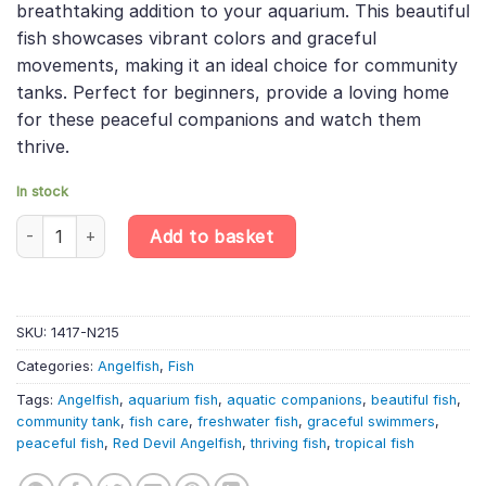
breathtaking addition to your aquarium. This beautiful
£14.99.
£12.58.
fish showcases vibrant colors and graceful
movements, making it an ideal choice for community
tanks. Perfect for beginners, provide a loving home
for these peaceful companions and watch them
thrive.
In stock
Red Devil Angelfish (4cm) – Pterophyllum Scalare quantity
Add to basket
SKU:
1417-N215
Categories:
Angelfish
,
Fish
Tags:
Angelfish
,
aquarium fish
,
aquatic companions
,
beautiful fish
,
community tank
,
fish care
,
freshwater fish
,
graceful swimmers
,
peaceful fish
,
Red Devil Angelfish
,
thriving fish
,
tropical fish