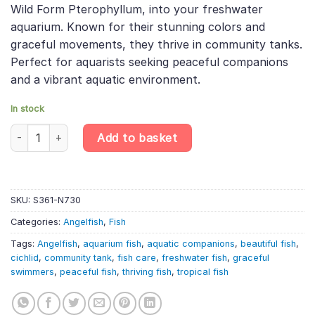
Wild Form Pterophyllum, into your freshwater
£20.49.
£17.42.
aquarium. Known for their stunning colors and
graceful movements, they thrive in community tanks.
Perfect for aquarists seeking peaceful companions
and a vibrant aquatic environment.
In stock
Altum Dantume Wild Angelfish – Pterophyllum Scalare quantity
Add to basket
SKU:
S361-N730
Categories:
Angelfish
,
Fish
Tags:
Angelfish
,
aquarium fish
,
aquatic companions
,
beautiful fish
,
cichlid
,
community tank
,
fish care
,
freshwater fish
,
graceful
swimmers
,
peaceful fish
,
thriving fish
,
tropical fish