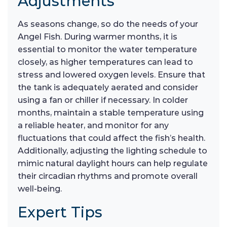
Adjustments
As seasons change, so do the needs of your
Angel Fish. During warmer months, it is
essential to monitor the water temperature
closely, as higher temperatures can lead to
stress and lowered oxygen levels. Ensure that
the tank is adequately aerated and consider
using a fan or chiller if necessary. In colder
months, maintain a stable temperature using
a reliable heater, and monitor for any
fluctuations that could affect the fish’s health.
Additionally, adjusting the lighting schedule to
mimic natural daylight hours can help regulate
their circadian rhythms and promote overall
well-being.
Expert Tips