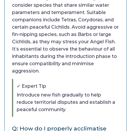
consider species that share similar water
parameters and temperament. Suitable
companions include Tetras, Corydoras, and
certain peaceful Cichlids. Avoid aggressive or
fin-nipping species, such as Barbs or large
Cichlids, as they may stress your Angel Fish.
It’s essential to observe the behaviour of all
inhabitants during the introduction phase to
ensure compatibility and minimise
aggression.
✓ Expert Tip
Introduce new fish gradually to help
reduce territorial disputes and establish a
peaceful community.
Q: How do I properly acclimatise