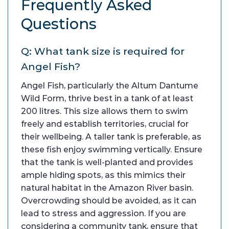
Frequently Asked
Questions
Q: What tank size is required for
Angel Fish?
Angel Fish, particularly the Altum Dantume
Wild Form, thrive best in a tank of at least
200 litres. This size allows them to swim
freely and establish territories, crucial for
their wellbeing. A taller tank is preferable, as
these fish enjoy swimming vertically. Ensure
that the tank is well-planted and provides
ample hiding spots, as this mimics their
natural habitat in the Amazon River basin.
Overcrowding should be avoided, as it can
lead to stress and aggression. If you are
considering a community tank, ensure that