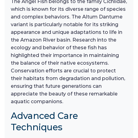
The Angel Fish belongs to the family Cichlidae,
which is known for its diverse range of species
and complex behaviors. The Altum Dantume
variant is particularly notable for its striking
appearance and unique adaptations to life in
the Amazon River basin. Research into the
ecology and behavior of these fish has
highlighted their importance in maintaining
the balance of their native ecosystems.
Conservation efforts are crucial to protect
their habitats from degradation and pollution,
ensuring that future generations can
appreciate the beauty of these remarkable
aquatic companions.
Advanced Care
Techniques