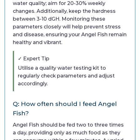
water quality; aim for 20-30% weekly
changes. Additionally, keep the hardness
between 3-10 dGH. Monitoring these
parameters closely will help prevent stress
and disease, ensuring your Angel Fish remain
healthy and vibrant.
✓ Expert Tip
Utilise a quality water testing kit to
regularly check parameters and adjust
accordingly.
Q: How often should I feed Angel
Fish?
Angel Fish should be fed two to three times
a day, providing only as much food as they