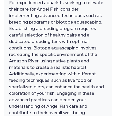
For experienced aquarists seeking to elevate
their care for Angel Fish, consider
implementing advanced techniques such as
breeding programs or biotope aquascaping.
Establishing a breeding program requires
careful selection of healthy pairs and a
dedicated breeding tank with optimal
conditions. Biotope aquascaping involves
recreating the specific environment of the
Amazon River, using native plants and
materials to create a realistic habitat.
Additionally, experimenting with different
feeding techniques, such as live food or
specialized diets, can enhance the health and
coloration of your fish. Engaging in these
advanced practices can deepen your
understanding of Angel Fish care and
contribute to their overall well-being.