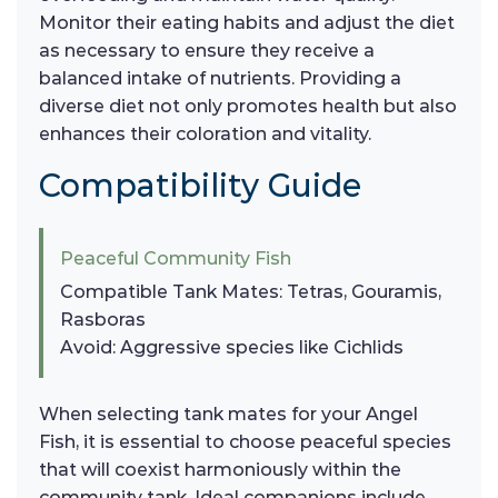
Monitor their eating habits and adjust the diet
as necessary to ensure they receive a
balanced intake of nutrients. Providing a
diverse diet not only promotes health but also
enhances their coloration and vitality.
Compatibility Guide
Peaceful Community Fish
Compatible Tank Mates: Tetras, Gouramis,
Rasboras
Avoid: Aggressive species like Cichlids
When selecting tank mates for your Angel
Fish, it is essential to choose peaceful species
that will coexist harmoniously within the
community tank. Ideal companions include