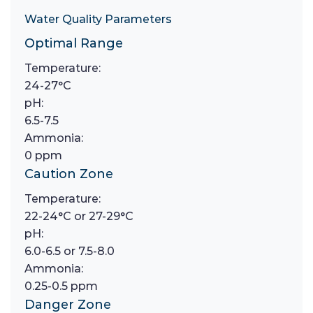
Water Quality Parameters
Optimal Range
Temperature:
24-27°C
pH:
6.5-7.5
Ammonia:
0 ppm
Caution Zone
Temperature:
22-24°C or 27-29°C
pH:
6.0-6.5 or 7.5-8.0
Ammonia:
0.25-0.5 ppm
Danger Zone