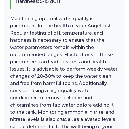
Hardness: 5-15 dGH
Maintaining optimal water quality is
paramount for the health of your Angel Fish.
Regular testing of pH, temperature, and
hardness is necessary to ensure that the
water parameters remain within the
recommended ranges. Fluctuations in these
parameters can lead to stress and health
issues. It is advisable to perform weekly water
changes of 20-30% to keep the water clean
and free from harmful toxins. Additionally,
consider using a high-quality water
conditioner to remove chlorine and
chloramines from tap water before adding it
to the tank. Monitoring ammonia, nitrite, and
nitrate levels is also crucial, as elevated levels
can be detrimental to the well-being of your