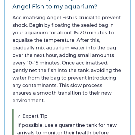
Angel Fish to my aquarium?
Acclimatising Angel Fish is crucial to prevent
shock. Begin by floating the sealed bag in
your aquarium for about 15-20 minutes to
equalise the temperature. After this,
gradually mix aquarium water into the bag
over the next hour, adding small amounts
every 10-15 minutes. Once acclimatised,
gently net the fish into the tank, avoiding the
water from the bag to prevent introducing
any contaminants. This slow process
ensures a smooth transition to their new
environment.
✓ Expert Tip
If possible, use a quarantine tank for new
arrivals to monitor their health before