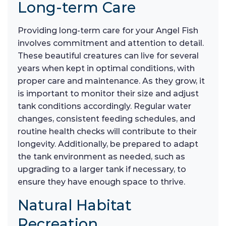
Long-term Care
Providing long-term care for your Angel Fish
involves commitment and attention to detail.
These beautiful creatures can live for several
years when kept in optimal conditions, with
proper care and maintenance. As they grow, it
is important to monitor their size and adjust
tank conditions accordingly. Regular water
changes, consistent feeding schedules, and
routine health checks will contribute to their
longevity. Additionally, be prepared to adapt
the tank environment as needed, such as
upgrading to a larger tank if necessary, to
ensure they have enough space to thrive.
Natural Habitat
Recreation