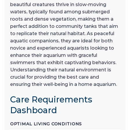
beautiful creatures thrive in slow-moving
waters, typically found among submerged
roots and dense vegetation, making them a
perfect addition to community tanks that aim
to replicate their natural habitat. As peaceful
aquatic companions, they are ideal for both
novice and experienced aquarists looking to
enhance their aquarium with graceful
swimmers that exhibit captivating behaviors.
Understanding their natural environment is
crucial for providing the best care and
ensuring their well-being in a home aquarium.
Care Requirements
Dashboard
OPTIMAL LIVING CONDITIONS