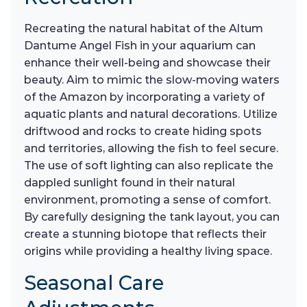
Recreating the natural habitat of the Altum
Dantume Angel Fish in your aquarium can
enhance their well-being and showcase their
beauty. Aim to mimic the slow-moving waters
of the Amazon by incorporating a variety of
aquatic plants and natural decorations. Utilize
driftwood and rocks to create hiding spots
and territories, allowing the fish to feel secure.
The use of soft lighting can also replicate the
dappled sunlight found in their natural
environment, promoting a sense of comfort.
By carefully designing the tank layout, you can
create a stunning biotope that reflects their
origins while providing a healthy living space.
Seasonal Care