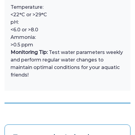
Temperature:
<22°C or >29°C
pH:
<6.0 or >8.0
Ammonia:
>0.5 ppm
Monitoring Tip:
Test water parameters weekly
and perform regular water changes to
maintain optimal conditions for your aquatic
friends!