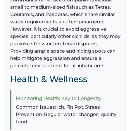
small to medium-sized fish such as Tetras,
Gouramis, and Rasboras, which share similar
water requirements and temperaments.
However, it is crucial to avoid aggressive
species, particularly other cichlids, as they may
provoke stress or territorial disputes.
Providing ample space and hiding spots can
help mitigate aggression and ensure a
peaceful environment for all inhabitants.
Health & Wellness
Monitoring Health: Key to Longevity
Common Issues: Ich, Fin Rot, Stress
Prevention: Regular water changes, quality
food