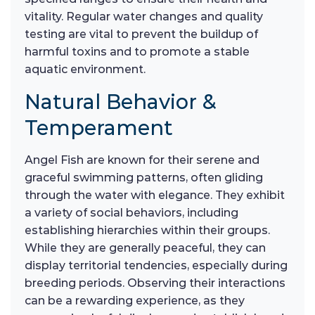
vitality. Regular water changes and quality
testing are vital to prevent the buildup of
harmful toxins and to promote a stable
aquatic environment.
Natural Behavior &
Temperament
Angel Fish are known for their serene and
graceful swimming patterns, often gliding
through the water with elegance. They exhibit
a variety of social behaviors, including
establishing hierarchies within their groups.
While they are generally peaceful, they can
display territorial tendencies, especially during
breeding periods. Observing their interactions
can be a rewarding experience, as they