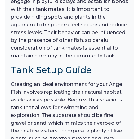
engage in playful displays and establish bonds
with their tank mates. It is important to
provide hiding spots and plants in the
aquarium to help them feel secure and reduce
stress levels. Their behavior can be influenced
by the presence of other fish, so careful
consideration of tank mates is essential to
maintain harmony in the community tank.
Tank Setup Guide
Creating an ideal environment for your Angel
Fish involves replicating their natural habitat
as closely as possible. Begin with a spacious
tank that allows for swimming and
exploration. The substrate should be fine
gravel or sand, which mimics the riverbed of
their native waters. Incorporate plenty of live
plants, such as Amazon swords and Java