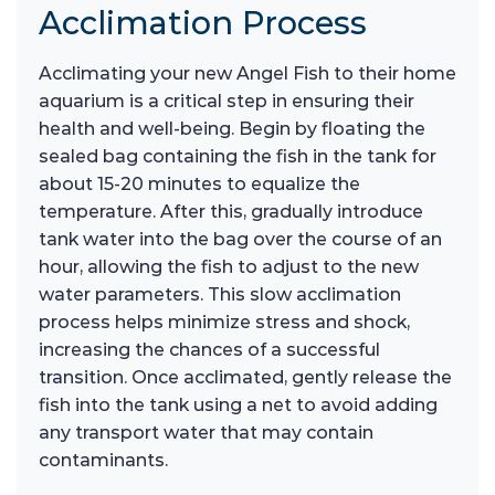
Acclimation Process
Acclimating your new Angel Fish to their home
aquarium is a critical step in ensuring their
health and well-being. Begin by floating the
sealed bag containing the fish in the tank for
about 15-20 minutes to equalize the
temperature. After this, gradually introduce
tank water into the bag over the course of an
hour, allowing the fish to adjust to the new
water parameters. This slow acclimation
process helps minimize stress and shock,
increasing the chances of a successful
transition. Once acclimated, gently release the
fish into the tank using a net to avoid adding
any transport water that may contain
contaminants.