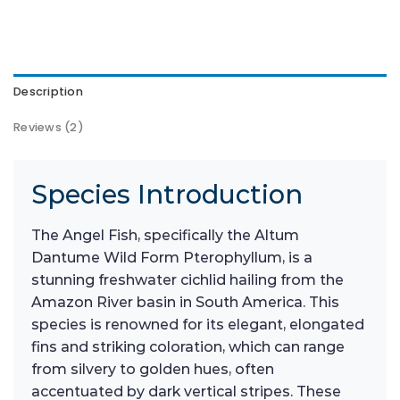
Description
Reviews (2)
Species Introduction
The Angel Fish, specifically the Altum
Dantume Wild Form Pterophyllum, is a
stunning freshwater cichlid hailing from the
Amazon River basin in South America. This
species is renowned for its elegant, elongated
fins and striking coloration, which can range
from silvery to golden hues, often
accentuated by dark vertical stripes. These