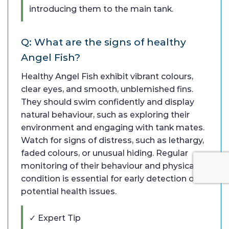
introducing them to the main tank.
Q: What are the signs of healthy
Angel Fish?
Healthy Angel Fish exhibit vibrant colours,
clear eyes, and smooth, unblemished fins.
They should swim confidently and display
natural behaviour, such as exploring their
environment and engaging with tank mates.
Watch for signs of distress, such as lethargy,
faded colours, or unusual hiding. Regular
monitoring of their behaviour and physical
condition is essential for early detection of
potential health issues.
✓ Expert Tip