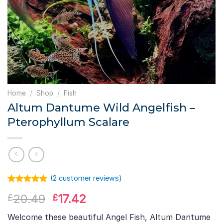
Home
/
Shop
/
Fish
Altum Dantume Wild Angelfish –
Pterophyllum Scalare
(
2
customer reviews)
Rated
1
5.00
Original
Current
20.49
17.42
£
£
out of 5
based on
price
price
customer
Welcome these beautiful Angel Fish, Altum Dantume
was:
is:
rating