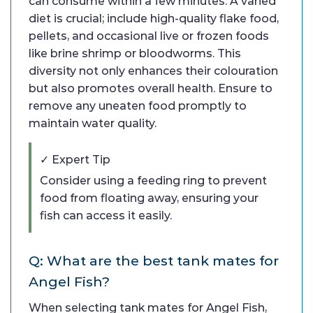
can consume within a few minutes. A varied
diet is crucial; include high-quality flake food,
pellets, and occasional live or frozen foods
like brine shrimp or bloodworms. This
diversity not only enhances their colouration
but also promotes overall health. Ensure to
remove any uneaten food promptly to
maintain water quality.
✓ Expert Tip
Consider using a feeding ring to prevent
food from floating away, ensuring your
fish can access it easily.
Q: What are the best tank mates for
Angel Fish?
When selecting tank mates for Angel Fish,