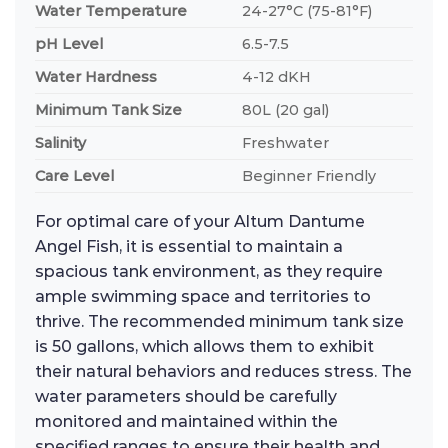
Water Temperature
24-27°C (75-81°F)
pH Level
6.5-7.5
Water Hardness
4-12 dKH
Minimum Tank Size
80L (20 gal)
Salinity
Freshwater
Care Level
Beginner Friendly
For optimal care of your Altum Dantume
Angel Fish, it is essential to maintain a
spacious tank environment, as they require
ample swimming space and territories to
thrive. The recommended minimum tank size
is 50 gallons, which allows them to exhibit
their natural behaviors and reduces stress. The
water parameters should be carefully
monitored and maintained within the
specified ranges to ensure their health and