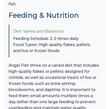
fish.
Feeding & Nutrition
Diet: Varied and Balanced
Feeding Schedule: 2-3 times daily
Food Types: High-quality flakes, pellets,
and live or frozen foods
Angel Fish thrive on a varied diet that includes
high-quality flakes or pellets designed for
cichlids, as well as occasional treats of live or
frozen foods such as brine shrimp,
bloodworms, and daphnia. It is important to
feed them small amounts multiple times a
day rather than one large feeding to prevent
overfeeding and maintain water quality.