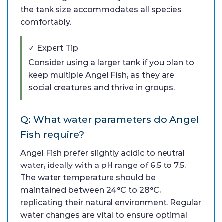
the tank size accommodates all species
comfortably.
✓ Expert Tip
Consider using a larger tank if you plan to
keep multiple Angel Fish, as they are
social creatures and thrive in groups.
Q: What water parameters do Angel
Fish require?
Angel Fish prefer slightly acidic to neutral
water, ideally with a pH range of 6.5 to 7.5.
The water temperature should be
maintained between 24°C to 28°C,
replicating their natural environment. Regular
water changes are vital to ensure optimal