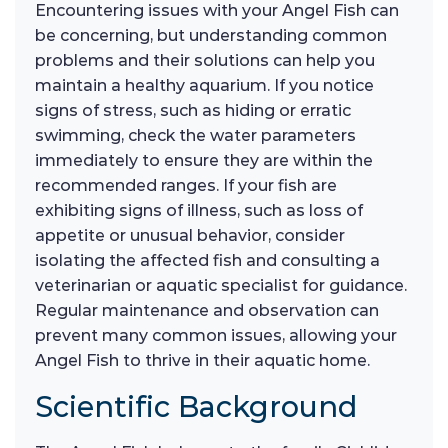
Encountering issues with your Angel Fish can
be concerning, but understanding common
problems and their solutions can help you
maintain a healthy aquarium. If you notice
signs of stress, such as hiding or erratic
swimming, check the water parameters
immediately to ensure they are within the
recommended ranges. If your fish are
exhibiting signs of illness, such as loss of
appetite or unusual behavior, consider
isolating the affected fish and consulting a
veterinarian or aquatic specialist for guidance.
Regular maintenance and observation can
prevent many common issues, allowing your
Angel Fish to thrive in their aquatic home.
Scientific Background