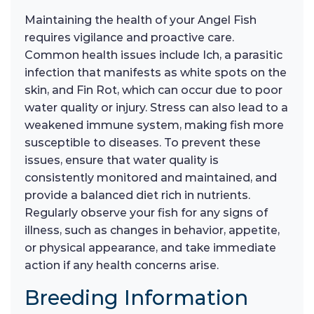
Maintaining the health of your Angel Fish
requires vigilance and proactive care.
Common health issues include Ich, a parasitic
infection that manifests as white spots on the
skin, and Fin Rot, which can occur due to poor
water quality or injury. Stress can also lead to a
weakened immune system, making fish more
susceptible to diseases. To prevent these
issues, ensure that water quality is
consistently monitored and maintained, and
provide a balanced diet rich in nutrients.
Regularly observe your fish for any signs of
illness, such as changes in behavior, appetite,
or physical appearance, and take immediate
action if any health concerns arise.
Breeding Information