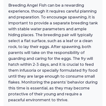
Breeding Angel Fish can be a rewarding
experience, though it requires careful planning
and preparation. To encourage spawning, it is
important to provide a separate breeding tank
with stable water parameters and ample
hiding places. The breeding pair will typically
select a flat surface, such as a leaf or a clean
rock, to lay their eggs. After spawning, both
parents will take on the responsibility of
guarding and caring for the eggs. The fry will
hatch within 2-3 days, and it is crucial to feed
them infusoria or specially formulated fry food
until they are large enough to consume small
flakes. Monitoring the parents’ behavior during
this time is essential, as they may become
protective of their young and require a
peaceful environment to thrive.