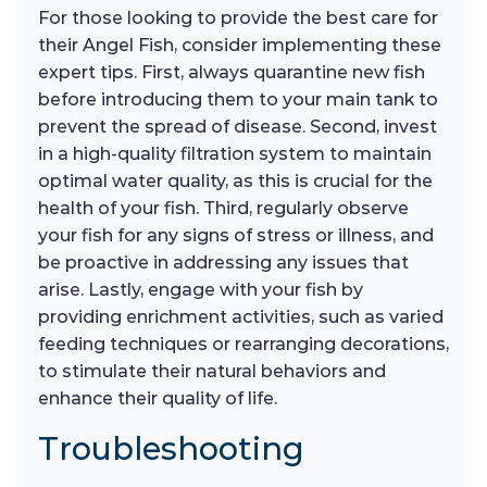
For those looking to provide the best care for
their Angel Fish, consider implementing these
expert tips. First, always quarantine new fish
before introducing them to your main tank to
prevent the spread of disease. Second, invest
in a high-quality filtration system to maintain
optimal water quality, as this is crucial for the
health of your fish. Third, regularly observe
your fish for any signs of stress or illness, and
be proactive in addressing any issues that
arise. Lastly, engage with your fish by
providing enrichment activities, such as varied
feeding techniques or rearranging decorations,
to stimulate their natural behaviors and
enhance their quality of life.
Troubleshooting