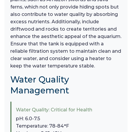
ferns, which not only provide hiding spots but
also contribute to water quality by absorbing
excess nutrients. Additionally, include
driftwood and rocks to create territories and
enhance the aesthetic appeal of the aquarium.
Ensure that the tank is equipped with a
reliable filtration system to maintain clean and
clear water, and consider using a heater to
keep the water temperature stable.
Water Quality
Management
Water Quality: Critical for Health
pH: 6.0-7.5
Temperature: 78-84°F