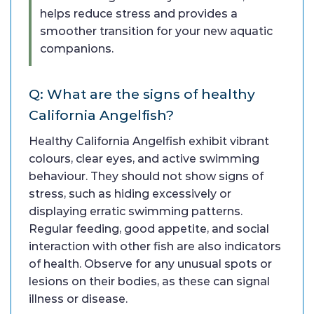
helps reduce stress and provides a
smoother transition for your new aquatic
companions.
Q: What are the signs of healthy
California Angelfish?
Healthy California Angelfish exhibit vibrant
colours, clear eyes, and active swimming
behaviour. They should not show signs of
stress, such as hiding excessively or
displaying erratic swimming patterns.
Regular feeding, good appetite, and social
interaction with other fish are also indicators
of health. Observe for any unusual spots or
lesions on their bodies, as these can signal
illness or disease.