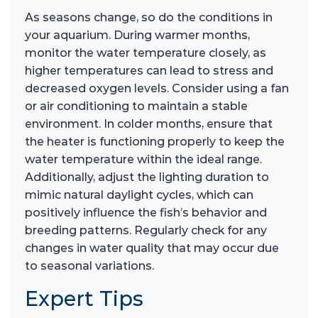
As seasons change, so do the conditions in
your aquarium. During warmer months,
monitor the water temperature closely, as
higher temperatures can lead to stress and
decreased oxygen levels. Consider using a fan
or air conditioning to maintain a stable
environment. In colder months, ensure that
the heater is functioning properly to keep the
water temperature within the ideal range.
Additionally, adjust the lighting duration to
mimic natural daylight cycles, which can
positively influence the fish’s behavior and
breeding patterns. Regularly check for any
changes in water quality that may occur due
to seasonal variations.
Expert Tips