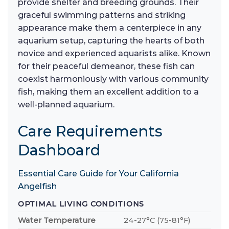
provide shelter and breeding grounds. Their
graceful swimming patterns and striking
appearance make them a centerpiece in any
aquarium setup, capturing the hearts of both
novice and experienced aquarists alike. Known
for their peaceful demeanor, these fish can
coexist harmoniously with various community
fish, making them an excellent addition to a
well-planned aquarium.
Care Requirements
Dashboard
Essential Care Guide for Your California
Angelfish
OPTIMAL LIVING CONDITIONS
Water Temperature
24-27°C (75-81°F)