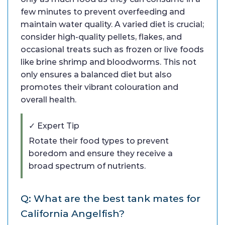
few minutes to prevent overfeeding and
maintain water quality. A varied diet is crucial;
consider high-quality pellets, flakes, and
occasional treats such as frozen or live foods
like brine shrimp and bloodworms. This not
only ensures a balanced diet but also
promotes their vibrant colouration and
overall health.
✓ Expert Tip
Rotate their food types to prevent
boredom and ensure they receive a
broad spectrum of nutrients.
Q: What are the best tank mates for
California Angelfish?