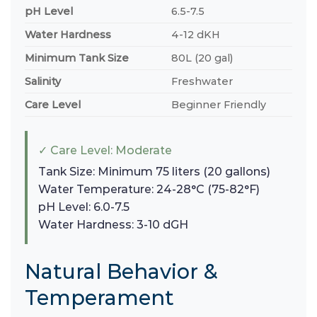
pH Level
6.5-7.5
Water Hardness
4-12 dKH
Minimum Tank Size
80L (20 gal)
Salinity
Freshwater
Care Level
Beginner Friendly
✓ Care Level: Moderate
Tank Size: Minimum 75 liters (20 gallons)
Water Temperature: 24-28°C (75-82°F)
pH Level: 6.0-7.5
Water Hardness: 3-10 dGH
Natural Behavior &
Temperament