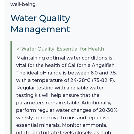
well-being.
Water Quality
Management
✓ Water Quality: Essential for Health
Maintaining optimal water conditions is
vital for the health of California Angelfish.
The ideal pH range is between 6.0 and 7.5,
with a temperature of 24-28°C (75-82°F).
Regular testing with a reliable water
testing kit will help ensure that the
parameters remain stable. Additionally,
perform regular water changes of 20-30%
weekly to remove toxins and replenish
essential minerals. Monitor ammonia,
nitrite, and nitrate levels closely, as high