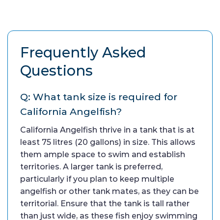
Frequently Asked
Questions
Q: What tank size is required for
California Angelfish?
California Angelfish thrive in a tank that is at
least 75 litres (20 gallons) in size. This allows
them ample space to swim and establish
territories. A larger tank is preferred,
particularly if you plan to keep multiple
angelfish or other tank mates, as they can be
territorial. Ensure that the tank is tall rather
than just wide, as these fish enjoy swimming