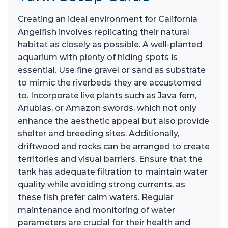
Creating an ideal environment for California
Angelfish involves replicating their natural
habitat as closely as possible. A well-planted
aquarium with plenty of hiding spots is
essential. Use fine gravel or sand as substrate
to mimic the riverbeds they are accustomed
to. Incorporate live plants such as Java fern,
Anubias, or Amazon swords, which not only
enhance the aesthetic appeal but also provide
shelter and breeding sites. Additionally,
driftwood and rocks can be arranged to create
territories and visual barriers. Ensure that the
tank has adequate filtration to maintain water
quality while avoiding strong currents, as
these fish prefer calm waters. Regular
maintenance and monitoring of water
parameters are crucial for their health and