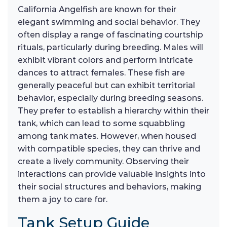
California Angelfish are known for their
elegant swimming and social behavior. They
often display a range of fascinating courtship
rituals, particularly during breeding. Males will
exhibit vibrant colors and perform intricate
dances to attract females. These fish are
generally peaceful but can exhibit territorial
behavior, especially during breeding seasons.
They prefer to establish a hierarchy within their
tank, which can lead to some squabbling
among tank mates. However, when housed
with compatible species, they can thrive and
create a lively community. Observing their
interactions can provide valuable insights into
their social structures and behaviors, making
them a joy to care for.
Tank Setup Guide