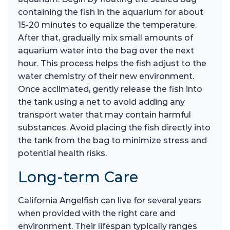
containing the fish in the aquarium for about
15-20 minutes to equalize the temperature.
After that, gradually mix small amounts of
aquarium water into the bag over the next
hour. This process helps the fish adjust to the
water chemistry of their new environment.
Once acclimated, gently release the fish into
the tank using a net to avoid adding any
transport water that may contain harmful
substances. Avoid placing the fish directly into
the tank from the bag to minimize stress and
potential health risks.
Long-term Care
California Angelfish can live for several years
when provided with the right care and
environment. Their lifespan typically ranges