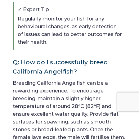
✓ Expert Tip
Regularly monitor your fish for any
behavioural changes, as early detection
of issues can lead to better outcomes for
their health.
Q: How do I successfully breed
California Angelfish?
Breeding California Angelfish can be a
rewarding experience. To encourage
breeding, maintain a slightly higher
temperature of around 28°C (82°F) and
ensure excellent water quality. Provide flat
surfaces for spawning, such as smooth
stones or broad-leafed plants. Once the
female lays eggs, the male will fertilise them.