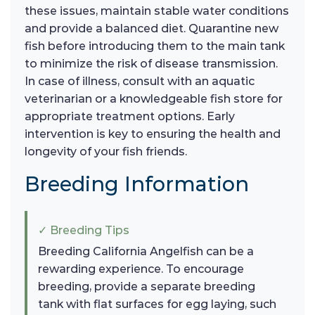
these issues, maintain stable water conditions
and provide a balanced diet. Quarantine new
fish before introducing them to the main tank
to minimize the risk of disease transmission.
In case of illness, consult with an aquatic
veterinarian or a knowledgeable fish store for
appropriate treatment options. Early
intervention is key to ensuring the health and
longevity of your fish friends.
Breeding Information
✓ Breeding Tips
Breeding California Angelfish can be a
rewarding experience. To encourage
breeding, provide a separate breeding
tank with flat surfaces for egg laying, such