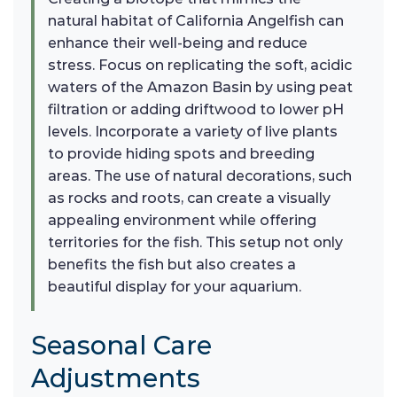
natural habitat of California Angelfish can
enhance their well-being and reduce
stress. Focus on replicating the soft, acidic
waters of the Amazon Basin by using peat
filtration or adding driftwood to lower pH
levels. Incorporate a variety of live plants
to provide hiding spots and breeding
areas. The use of natural decorations, such
as rocks and roots, can create a visually
appealing environment while offering
territories for the fish. This setup not only
benefits the fish but also creates a
beautiful display for your aquarium.
Seasonal Care
Adjustments