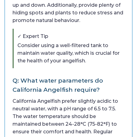
up and down. Additionally, provide plenty of
hiding spots and plants to reduce stress and
promote natural behaviour.
✓ Expert Tip
Consider using a well-filtered tank to
maintain water quality, which is crucial for
the health of your angelfish.
Q: What water parameters do
California Angelfish require?
California Angelfish prefer slightly acidic to
neutral water, with a pH range of 6.5 to 7.5.
The water temperature should be
maintained between 24-28°C (75-82°F) to
ensure their comfort and health. Regular