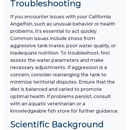
Troubleshooting
If you encounter issues with your California
Angelfish, such as unusual behavior or health
problems, it’s essential to act quickly.
Common issues include stress from
aggressive tank mates, poor water quality, or
inadequate nutrition. To troubleshoot, first
assess the water parameters and make
necessary adjustments. If aggression is a
concern, consider rearranging the tank to
minimize territorial disputes. Ensure that the
diet is balanced and varied to promote
optimal health. If problems persist, consult
with an aquatic veterinarian or a
knowledgeable fish store for further guidance.
Scientific Background