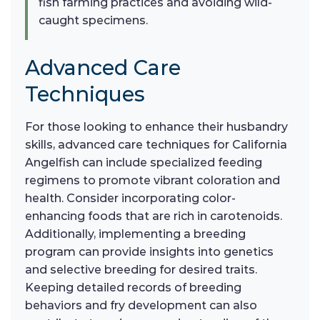
fish farming practices and avoiding wild-
caught specimens.
Advanced Care
Techniques
For those looking to enhance their husbandry
skills, advanced care techniques for California
Angelfish can include specialized feeding
regimens to promote vibrant coloration and
health. Consider incorporating color-
enhancing foods that are rich in carotenoids.
Additionally, implementing a breeding
program can provide insights into genetics
and selective breeding for desired traits.
Keeping detailed records of breeding
behaviors and fry development can also