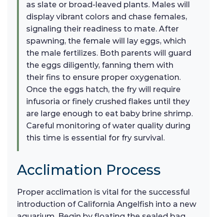
as slate or broad-leaved plants. Males will
display vibrant colors and chase females,
signaling their readiness to mate. After
spawning, the female will lay eggs, which
the male fertilizes. Both parents will guard
the eggs diligently, fanning them with
their fins to ensure proper oxygenation.
Once the eggs hatch, the fry will require
infusoria or finely crushed flakes until they
are large enough to eat baby brine shrimp.
Careful monitoring of water quality during
this time is essential for fry survival.
Acclimation Process
Proper acclimation is vital for the successful
introduction of California Angelfish into a new
aquarium. Begin by floating the sealed bag