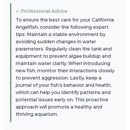
✓ Professional Advice
To ensure the best care for your California
Angelfish, consider the following expert
tips: Maintain a stable environment by
avoiding sudden changes in water
parameters. Regularly clean the tank and
equipment to prevent algae buildup and
maintain water clarity. When introducing
new fish, monitor their interactions closely
to prevent aggression. Lastly, keep a
journal of your fish’s behavior and health,
which can help you identify patterns and
potential issues early on. This proactive
approach will promote a healthy and
thriving aquarium.