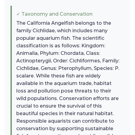
✓ Taxonomy and Conservation
The California Angelfish belongs to the
family Cichlidae, which includes many
popular aquarium fish. The scientific
classification is as follows: Kingdom:
Animalia, Phylum: Chordata, Class:
Actinopterygii, Order: Cichliformes, Family:
Cichlidae, Genus: Pterophyllum, Species: P.
scalare. While these fish are widely
available in the aquarium trade, habitat
loss and pollution pose threats to their
wild populations. Conservation efforts are
crucial to ensure the survival of this
beautiful species in their natural habitat.
Responsible aquarists can contribute to
conservation by supporting sustainable