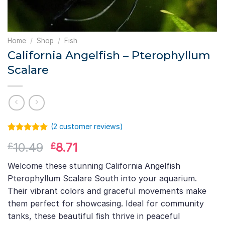
Home
/
Shop
/
Fish
California Angelfish – Pterophyllum
Scalare
(
2
customer reviews)
Rated
1
5.00
Original
Current
10.49
8.71
£
£
out of 5
based on
price
price
customer
Welcome these stunning California Angelfish
was:
is:
rating
Pterophyllum Scalare South into your aquarium.
£10.49.
£8.71.
Their vibrant colors and graceful movements make
them perfect for showcasing. Ideal for community
tanks, these beautiful fish thrive in peaceful