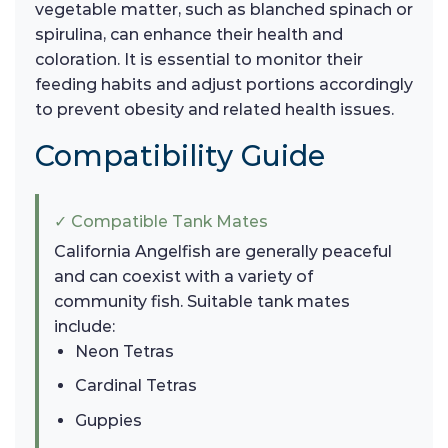
vegetable matter, such as blanched spinach or
spirulina, can enhance their health and
coloration. It is essential to monitor their
feeding habits and adjust portions accordingly
to prevent obesity and related health issues.
Compatibility Guide
✓ Compatible Tank Mates
California Angelfish are generally peaceful
and can coexist with a variety of
community fish. Suitable tank mates
include:
Neon Tetras
Cardinal Tetras
Guppies