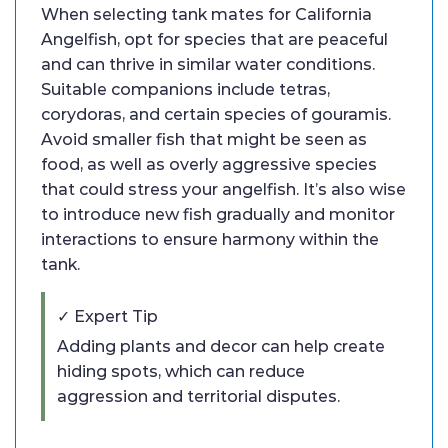
When selecting tank mates for California
Angelfish, opt for species that are peaceful
and can thrive in similar water conditions.
Suitable companions include tetras,
corydoras, and certain species of gouramis.
Avoid smaller fish that might be seen as
food, as well as overly aggressive species
that could stress your angelfish. It’s also wise
to introduce new fish gradually and monitor
interactions to ensure harmony within the
tank.
✓ Expert Tip
Adding plants and decor can help create
hiding spots, which can reduce
aggression and territorial disputes.