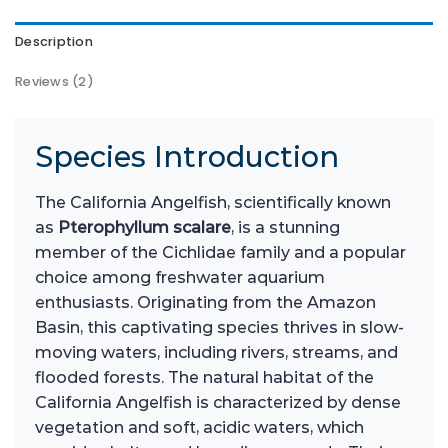
Description
Reviews (2)
Species Introduction
The California Angelfish, scientifically known
as
Pterophyllum scalare
, is a stunning
member of the Cichlidae family and a popular
choice among freshwater aquarium
enthusiasts. Originating from the Amazon
Basin, this captivating species thrives in slow-
moving waters, including rivers, streams, and
flooded forests. The natural habitat of the
California Angelfish is characterized by dense
vegetation and soft, acidic waters, which