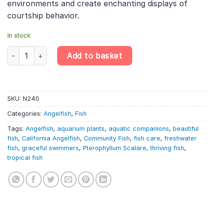
environments and create enchanting displays of
courtship behavior.
In stock
California Angelfish – Pterophyllum Scalare quantity
Add to basket
SKU:
N240
Categories:
Angelfish
,
Fish
Tags:
Angelfish
,
aquarium plants
,
aquatic companions
,
beautiful
fish
,
California Angelfish
,
Community Fish
,
fish care
,
freshwater
fish
,
graceful swimmers
,
Pterophyllum Scalare
,
thriving fish
,
tropical fish