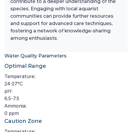
contribute to a deeper understanding of the
species. Engaging with local aquarist
communities can provide further resources
and support for advanced care techniques,
fostering a network of knowledge-sharing
among enthusiasts.
Water Quality Parameters
Optimal Range
Temperature:
24-27°C
pH:
6.5-7.5
Ammonia:
0 ppm
Caution Zone
Temperature: