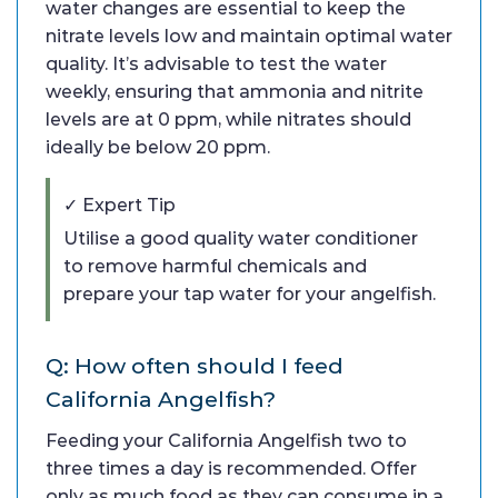
water changes are essential to keep the
nitrate levels low and maintain optimal water
quality. It’s advisable to test the water
weekly, ensuring that ammonia and nitrite
levels are at 0 ppm, while nitrates should
ideally be below 20 ppm.
✓ Expert Tip
Utilise a good quality water conditioner
to remove harmful chemicals and
prepare your tap water for your angelfish.
Q: How often should I feed
California Angelfish?
Feeding your California Angelfish two to
three times a day is recommended. Offer
only as much food as they can consume in a