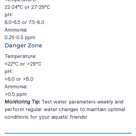
22-24°C or 27-29°C
pH:
6.0-6.5 or 7.5-8.0
Ammonia:
0.25-0.5 ppm
Danger Zone
Temperature:
<22°C or >29°C
pH:
<6.0 or >8.0
Ammonia:
>0.5 ppm
Monitoring Tip:
Test water parameters weekly and
perform regular water changes to maintain optimal
conditions for your aquatic friends!