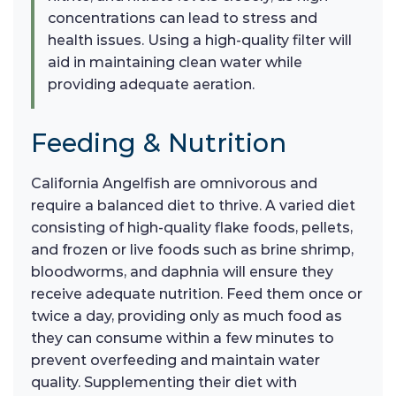
concentrations can lead to stress and
health issues. Using a high-quality filter will
aid in maintaining clean water while
providing adequate aeration.
Feeding & Nutrition
California Angelfish are omnivorous and
require a balanced diet to thrive. A varied diet
consisting of high-quality flake foods, pellets,
and frozen or live foods such as brine shrimp,
bloodworms, and daphnia will ensure they
receive adequate nutrition. Feed them once or
twice a day, providing only as much food as
they can consume within a few minutes to
prevent overfeeding and maintain water
quality. Supplementing their diet with