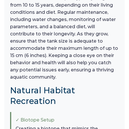
from 10 to 15 years, depending on their living
conditions and diet. Regular maintenance,
including water changes, monitoring of water
parameters, and a balanced diet, will
contribute to their longevity. As they grow,
ensure that the tank size is adequate to
accommodate their maximum length of up to
15 cm (6 inches). Keeping a close eye on their
behavior and health will also help you catch
any potential issues early, ensuring a thriving
aquatic community.
Natural Habitat
Recreation
✓ Biotope Setup
Creating a biotope that mimics the