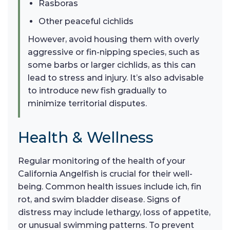
Rasboras
Other peaceful cichlids
However, avoid housing them with overly
aggressive or fin-nipping species, such as
some barbs or larger cichlids, as this can
lead to stress and injury. It’s also advisable
to introduce new fish gradually to
minimize territorial disputes.
Health & Wellness
Regular monitoring of the health of your
California Angelfish is crucial for their well-
being. Common health issues include ich, fin
rot, and swim bladder disease. Signs of
distress may include lethargy, loss of appetite,
or unusual swimming patterns. To prevent