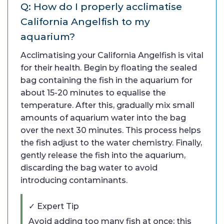
Q: How do I properly acclimatise
California Angelfish to my
aquarium?
Acclimatising your California Angelfish is vital
for their health. Begin by floating the sealed
bag containing the fish in the aquarium for
about 15-20 minutes to equalise the
temperature. After this, gradually mix small
amounts of aquarium water into the bag
over the next 30 minutes. This process helps
the fish adjust to the water chemistry. Finally,
gently release the fish into the aquarium,
discarding the bag water to avoid
introducing contaminants.
✓ Expert Tip
Avoid adding too many fish at once; this