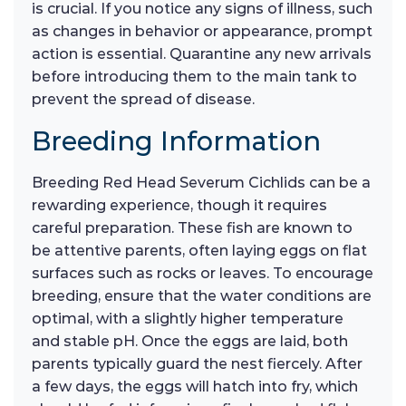
is crucial. If you notice any signs of illness, such
as changes in behavior or appearance, prompt
action is essential. Quarantine any new arrivals
before introducing them to the main tank to
prevent the spread of disease.
Breeding Information
Breeding Red Head Severum Cichlids can be a
rewarding experience, though it requires
careful preparation. These fish are known to
be attentive parents, often laying eggs on flat
surfaces such as rocks or leaves. To encourage
breeding, ensure that the water conditions are
optimal, with a slightly higher temperature
and stable pH. Once the eggs are laid, both
parents typically guard the nest fiercely. After
a few days, the eggs will hatch into fry, which