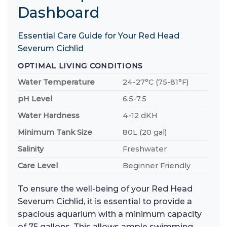
Dashboard
Essential Care Guide for Your Red Head
Severum Cichlid
OPTIMAL LIVING CONDITIONS
Water Temperature
24-27°C (75-81°F)
pH Level
6.5-7.5
Water Hardness
4-12 dKH
Minimum Tank Size
80L (20 gal)
Salinity
Freshwater
Care Level
Beginner Friendly
To ensure the well-being of your Red Head
Severum Cichlid, it is essential to provide a
spacious aquarium with a minimum capacity
of 75 gallons. This allows ample swimming