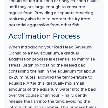
should be fed infusoria or finely crushed flakes
until they are large enough to consume
regular food. Providing a separate breeding
tank may also help to protect the fry from
potential aggression from other fish.
Acclimation Process
When introducing your Red Head Severum
Cichlid to a new aquarium, a gradual
acclimation process is essential to minimize
stress. Begin by floating the sealed bag
containing the fish in the aquarium for about
15-20 minutes, allowing the temperature to
equalize. After this, gradually mix small
amounts of the aquarium water into the bag
over the course of an hour. Finally, gently
release the fish into the tank, avoiding the
introduction of bag water. This process helps