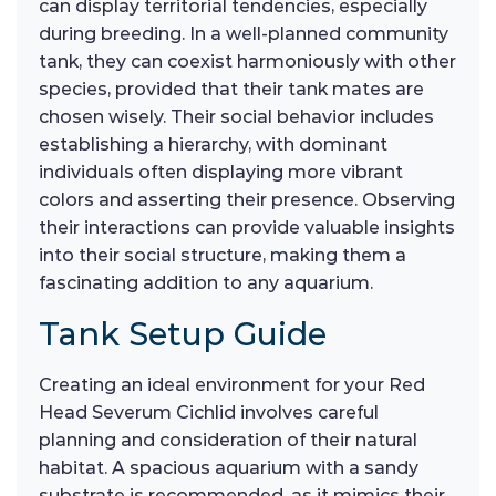
can display territorial tendencies, especially
during breeding. In a well-planned community
tank, they can coexist harmoniously with other
species, provided that their tank mates are
chosen wisely. Their social behavior includes
establishing a hierarchy, with dominant
individuals often displaying more vibrant
colors and asserting their presence. Observing
their interactions can provide valuable insights
into their social structure, making them a
fascinating addition to any aquarium.
Tank Setup Guide
Creating an ideal environment for your Red
Head Severum Cichlid involves careful
planning and consideration of their natural
habitat. A spacious aquarium with a sandy
substrate is recommended, as it mimics their