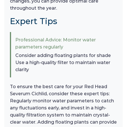
changes, you can provide optimal care
throughout the year.
Expert Tips
Professional Advice: Monitor water
parameters regularly
Consider adding floating plants for shade
Use a high-quality filter to maintain water
clarity
To ensure the best care for your Red Head
Severum Cichlid, consider these expert tips:
Regularly monitor water parameters to catch
any fluctuations early, and invest in a high-
quality filtration system to maintain crystal-
clear water. Adding floating plants can provide