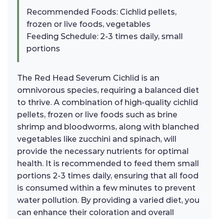
Recommended Foods: Cichlid pellets,
frozen or live foods, vegetables
Feeding Schedule: 2-3 times daily, small
portions
The Red Head Severum Cichlid is an
omnivorous species, requiring a balanced diet
to thrive. A combination of high-quality cichlid
pellets, frozen or live foods such as brine
shrimp and bloodworms, along with blanched
vegetables like zucchini and spinach, will
provide the necessary nutrients for optimal
health. It is recommended to feed them small
portions 2-3 times daily, ensuring that all food
is consumed within a few minutes to prevent
water pollution. By providing a varied diet, you
can enhance their coloration and overall