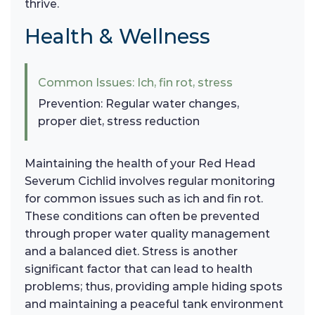
thrive.
Health & Wellness
Common Issues: Ich, fin rot, stress
Prevention: Regular water changes,
proper diet, stress reduction
Maintaining the health of your Red Head
Severum Cichlid involves regular monitoring
for common issues such as ich and fin rot.
These conditions can often be prevented
through proper water quality management
and a balanced diet. Stress is another
significant factor that can lead to health
problems; thus, providing ample hiding spots
and maintaining a peaceful tank environment