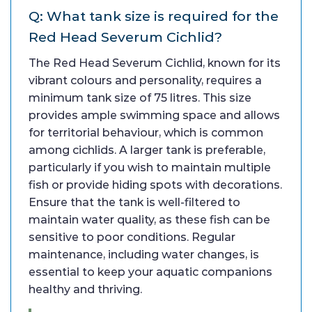
Q: What tank size is required for the
Red Head Severum Cichlid?
The Red Head Severum Cichlid, known for its
vibrant colours and personality, requires a
minimum tank size of 75 litres. This size
provides ample swimming space and allows
for territorial behaviour, which is common
among cichlids. A larger tank is preferable,
particularly if you wish to maintain multiple
fish or provide hiding spots with decorations.
Ensure that the tank is well-filtered to
maintain water quality, as these fish can be
sensitive to poor conditions. Regular
maintenance, including water changes, is
essential to keep your aquatic companions
healthy and thriving.