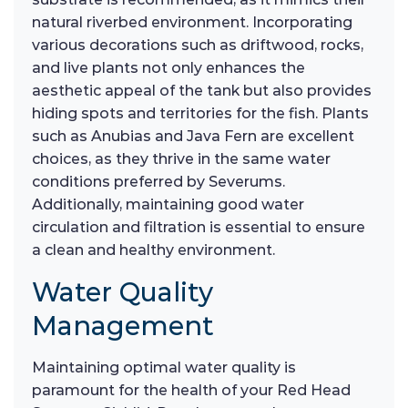
natural riverbed environment. Incorporating
various decorations such as driftwood, rocks,
and live plants not only enhances the
aesthetic appeal of the tank but also provides
hiding spots and territories for the fish. Plants
such as Anubias and Java Fern are excellent
choices, as they thrive in the same water
conditions preferred by Severums.
Additionally, maintaining good water
circulation and filtration is essential to ensure
a clean and healthy environment.
Water Quality
Management
Maintaining optimal water quality is
paramount for the health of your Red Head