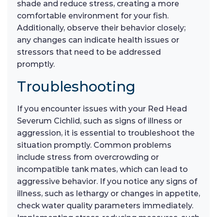
shade and reduce stress, creating a more
comfortable environment for your fish.
Additionally, observe their behavior closely;
any changes can indicate health issues or
stressors that need to be addressed
promptly.
Troubleshooting
If you encounter issues with your Red Head
Severum Cichlid, such as signs of illness or
aggression, it is essential to troubleshoot the
situation promptly. Common problems
include stress from overcrowding or
incompatible tank mates, which can lead to
aggressive behavior. If you notice any signs of
illness, such as lethargy or changes in appetite,
check water quality parameters immediately.