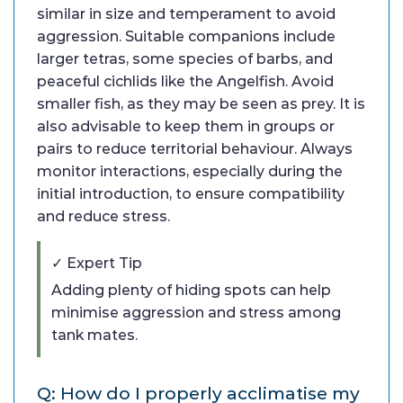
similar in size and temperament to avoid
aggression. Suitable companions include
larger tetras, some species of barbs, and
peaceful cichlids like the Angelfish. Avoid
smaller fish, as they may be seen as prey. It is
also advisable to keep them in groups or
pairs to reduce territorial behaviour. Always
monitor interactions, especially during the
initial introduction, to ensure compatibility
and reduce stress.
✓ Expert Tip
Adding plenty of hiding spots can help
minimise aggression and stress among
tank mates.
Q: How do I properly acclimatise my