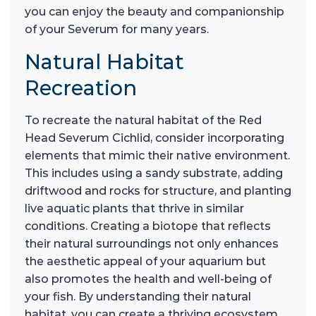
you can enjoy the beauty and companionship
of your Severum for many years.
Natural Habitat
Recreation
To recreate the natural habitat of the Red
Head Severum Cichlid, consider incorporating
elements that mimic their native environment.
This includes using a sandy substrate, adding
driftwood and rocks for structure, and planting
live aquatic plants that thrive in similar
conditions. Creating a biotope that reflects
their natural surroundings not only enhances
the aesthetic appeal of your aquarium but
also promotes the health and well-being of
your fish. By understanding their natural
habitat, you can create a thriving ecosystem