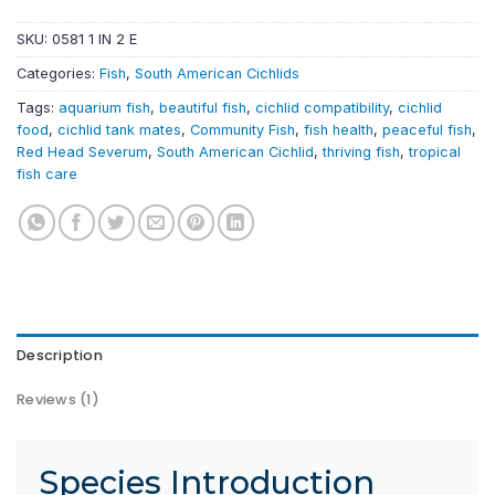
SKU:
0581 1 IN 2 E
Categories:
Fish
,
South American Cichlids
Tags:
aquarium fish
,
beautiful fish
,
cichlid compatibility
,
cichlid
food
,
cichlid tank mates
,
Community Fish
,
fish health
,
peaceful fish
,
Red Head Severum
,
South American Cichlid
,
thriving fish
,
tropical
fish care
Description
Reviews (1)
Species Introduction