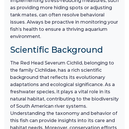
Implementing stress-reducing measures, such
as providing more hiding spots or adjusting
tank mates, can often resolve behavioral
issues. Always be proactive in monitoring your
fish’s health to ensure a thriving aquarium
environment.
Scientific Background
The Red Head Severum Cichlid, belonging to
the family Cichlidae, has a rich scientific
background that reflects its evolutionary
adaptations and ecological significance. As a
freshwater species, it plays a vital role in its
natural habitat, contributing to the biodiversity
of South American river systems.
Understanding the taxonomy and behavior of
this fish can provide insights into its care and
habitat needs. Moreover, conservation efforts