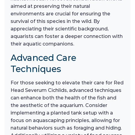
aimed at preserving their natural
environments are crucial for ensuring the
survival of this species in the wild. By
appreciating their scientific background,
aquarists can foster a deeper connection with
their aquatic companions.
Advanced Care
Techniques
For those seeking to elevate their care for Red
Head Severum Cichlids, advanced techniques
can enhance both the health of the fish and
the aesthetic of the aquarium. Consider
implementing a planted tank setup with a
focus on aquascaping principles, allowing for
natural behaviors such as foraging and hiding.