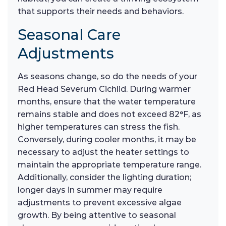
that supports their needs and behaviors.
Seasonal Care
Adjustments
As seasons change, so do the needs of your
Red Head Severum Cichlid. During warmer
months, ensure that the water temperature
remains stable and does not exceed 82°F, as
higher temperatures can stress the fish.
Conversely, during cooler months, it may be
necessary to adjust the heater settings to
maintain the appropriate temperature range.
Additionally, consider the lighting duration;
longer days in summer may require
adjustments to prevent excessive algae
growth. By being attentive to seasonal