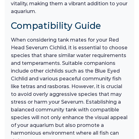
vitality, making them a vibrant addition to your
aquarium.
Compatibility Guide
When considering tank mates for your Red
Head Severum Cichlid, it is essential to choose
species that share similar water requirements
and temperaments. Suitable companions
include other cichlids such as the Blue Eyed
Cichlid and various peaceful community fish
like tetras and rasboras. However, it is crucial
to avoid overly aggressive species that may
stress or harm your Severum. Establishing a
balanced community tank with compatible
species will not only enhance the visual appeal
of your aquarium but also promote a
harmonious environment where all fish can