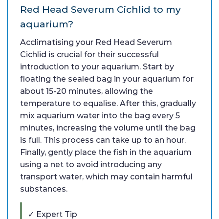
Red Head Severum Cichlid to my
aquarium?
Acclimatising your Red Head Severum
Cichlid is crucial for their successful
introduction to your aquarium. Start by
floating the sealed bag in your aquarium for
about 15-20 minutes, allowing the
temperature to equalise. After this, gradually
mix aquarium water into the bag every 5
minutes, increasing the volume until the bag
is full. This process can take up to an hour.
Finally, gently place the fish in the aquarium
using a net to avoid introducing any
transport water, which may contain harmful
substances.
✓ Expert Tip