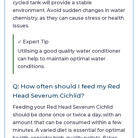
cycled tank will provide a stable
environment. Avoid sudden changes in water
chemistry, as they can cause stress or health
issues.
✓ Expert Tip
Utilising a good quality water conditioner
can help to maintain optimal water
conditions.
Q: How often should I feed my Red
Head Severum Cichlid?
Feeding your Red Head Severum Cichlid
should be done once or twice a day, with an
amount that can be consumed within a few
minutes. A varied diet is essential for optimal
health; consider high-quality pellets, flakes,