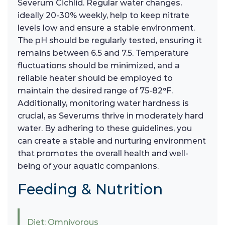
Severum Cichlid. Regular water changes,
ideally 20-30% weekly, help to keep nitrate
levels low and ensure a stable environment.
The pH should be regularly tested, ensuring it
remains between 6.5 and 7.5. Temperature
fluctuations should be minimized, and a
reliable heater should be employed to
maintain the desired range of 75-82°F.
Additionally, monitoring water hardness is
crucial, as Severums thrive in moderately hard
water. By adhering to these guidelines, you
can create a stable and nurturing environment
that promotes the overall health and well-
being of your aquatic companions.
Feeding & Nutrition
Diet: Omnivorous