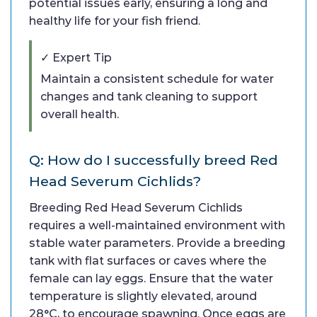
potential issues early, ensuring a long and
healthy life for your fish friend.
✓ Expert Tip
Maintain a consistent schedule for water
changes and tank cleaning to support
overall health.
Q: How do I successfully breed Red
Head Severum Cichlids?
Breeding Red Head Severum Cichlids
requires a well-maintained environment with
stable water parameters. Provide a breeding
tank with flat surfaces or caves where the
female can lay eggs. Ensure that the water
temperature is slightly elevated, around
28°C, to encourage spawning. Once eggs are