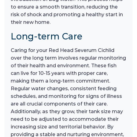
to ensure a smooth transition, reducing the
risk of shock and promoting a healthy start in
their new home.
Long-term Care
Caring for your Red Head Severum Cichlid
over the long term involves regular monitoring
of their health and environment. These fish
can live for 10-15 years with proper care,
making them a long-term commitment.
Regular water changes, consistent feeding
schedules, and monitoring for signs of illness
are all crucial components of their care.
Additionally, as they grow, their tank size may
need to be adjusted to accommodate their
increasing size and territorial behavior. By
providing a stable and nurturing environment,