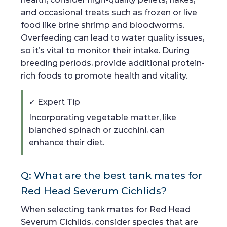
and occasional treats such as frozen or live
food like brine shrimp and bloodworms.
Overfeeding can lead to water quality issues,
so it’s vital to monitor their intake. During
breeding periods, provide additional protein-
rich foods to promote health and vitality.
✓ Expert Tip
Incorporating vegetable matter, like
blanched spinach or zucchini, can
enhance their diet.
Q: What are the best tank mates for
Red Head Severum Cichlids?
When selecting tank mates for Red Head
Severum Cichlids, consider species that are