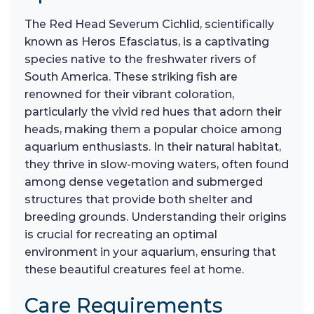
The Red Head Severum Cichlid, scientifically
known as Heros Efasciatus, is a captivating
species native to the freshwater rivers of
South America. These striking fish are
renowned for their vibrant coloration,
particularly the vivid red hues that adorn their
heads, making them a popular choice among
aquarium enthusiasts. In their natural habitat,
they thrive in slow-moving waters, often found
among dense vegetation and submerged
structures that provide both shelter and
breeding grounds. Understanding their origins
is crucial for recreating an optimal
environment in your aquarium, ensuring that
these beautiful creatures feel at home.
Care Requirements