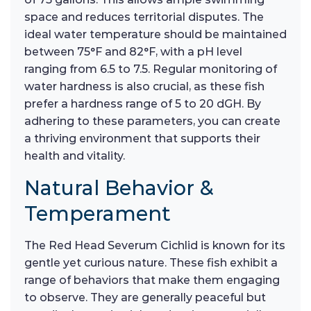
space and reduces territorial disputes. The
ideal water temperature should be maintained
between 75°F and 82°F, with a pH level
ranging from 6.5 to 7.5. Regular monitoring of
water hardness is also crucial, as these fish
prefer a hardness range of 5 to 20 dGH. By
adhering to these parameters, you can create
a thriving environment that supports their
health and vitality.
Natural Behavior &
Temperament
The Red Head Severum Cichlid is known for its
gentle yet curious nature. These fish exhibit a
range of behaviors that make them engaging
to observe. They are generally peaceful but