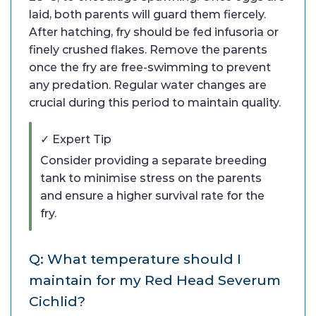
laid, both parents will guard them fiercely.
After hatching, fry should be fed infusoria or
finely crushed flakes. Remove the parents
once the fry are free-swimming to prevent
any predation. Regular water changes are
crucial during this period to maintain quality.
✓ Expert Tip
Consider providing a separate breeding
tank to minimise stress on the parents
and ensure a higher survival rate for the
fry.
Q: What temperature should I
maintain for my Red Head Severum
Cichlid?