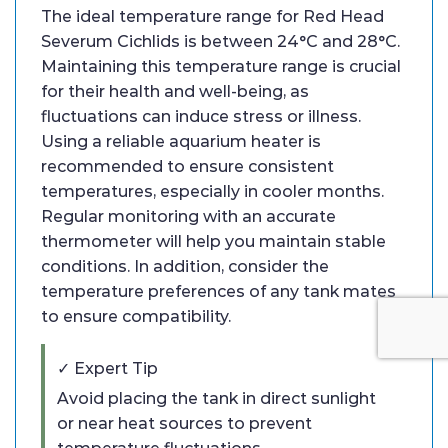
The ideal temperature range for Red Head
Severum Cichlids is between 24°C and 28°C.
Maintaining this temperature range is crucial
for their health and well-being, as
fluctuations can induce stress or illness.
Using a reliable aquarium heater is
recommended to ensure consistent
temperatures, especially in cooler months.
Regular monitoring with an accurate
thermometer will help you maintain stable
conditions. In addition, consider the
temperature preferences of any tank mates
to ensure compatibility.
✓ Expert Tip
Avoid placing the tank in direct sunlight
or near heat sources to prevent