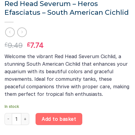
Red Head Severum – Heros
Efasciatus – South American Cichlid
Original
Current
9.49
7.74
£
£
price
price
Welcome the vibrant Red Head Severum Cichlid, a
was:
is:
stunning South American Cichlid that enhances your
£9.49.
£7.74.
aquarium with its beautiful colors and graceful
movements. Ideal for community tanks, these
peaceful companions thrive with proper care, making
them perfect for tropical fish enthusiasts.
In stock
Red Head Severum – Heros Efasciatus – South American Cichlid 
Add to basket