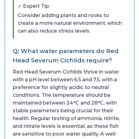
✓ Expert Tip
Consider adding plants and rocks to
create a more natural environment, which
can also reduce stress levels.
Q: What water parameters do Red
Head Severum Cichlids require?
Red Head Severum Cichlids thrive in water
with a pH level between 6.5 and 7.5, with a
preference for slightly acidic to neutral
conditions. The temperature should be
maintained between 24°C and 28°C, with
stable parameters being crucial for their
health. Regular testing of ammonia, nitrite,
and nitrate levels is essential, as these fish
are sensitive to poor water quality. A well-