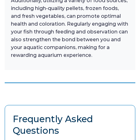
Additionally, utilizing a variety of food sources,
including high-quality pellets, frozen foods,
and fresh vegetables, can promote optimal
health and coloration. Regularly engaging with
your fish through feeding and observation can
also strengthen the bond between you and
your aquatic companions, making for a
rewarding aquarium experience.
Frequently Asked
Questions