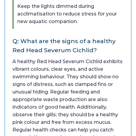
Keep the lights dimmed during
acclimatisation to reduce stress for your
new aquatic companion.
Q: What are the signs of a healthy
Red Head Severum Cichlid?
A healthy Red Head Severum Cichlid exhibits
vibrant colours, clear eyes, and active
swimming behaviour. They should show no
signs of distress, such as clamped fins or
unusual hiding. Regular feeding and
appropriate waste production are also
indicators of good health. Additionally,
observe their gills; they should be a healthy
pink colour and free from excess mucus.
Regular health checks can help you catch