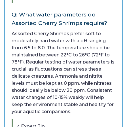
Q: What water parameters do
Assorted Cherry Shrimps require?
Assorted Cherry Shrimps prefer soft to
moderately hard water with a pH ranging
from 6.5 to 8.0. The temperature should be
maintained between 22°C to 26°C (72°F to
78°F). Regular testing of water parameters is
crucial, as fluctuations can stress these
delicate creatures. Ammonia and nitrite
levels must be kept at 0 ppm, while nitrates
should ideally be below 20 ppm. Consistent
water changes of 10-15% weekly will help
keep the environment stable and healthy for
your aquatic companions.
✓ Expert Tip