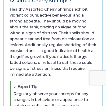
Assorted Cherry Shrimps?
Healthy Assorted Cherry Shrimps exhibit
vibrant colours, active behaviour, and a
strong appetite. They should be moving
about the tank, grazing on algae or food
without signs of distress. Their shells should
appear clear and free from discolouration or
lesions. Additionally, regular shedding of their
exoskeletons is a good indicator of health as
it signifies growth. If you notice lethargy,
faded colours, or refusal to eat, these could
be signs of stress or illness that require
immediate attention.
✓ Expert Tip
Regularly observe your shrimps for any
changes in behaviour or appearance to
catch potential health issues early.