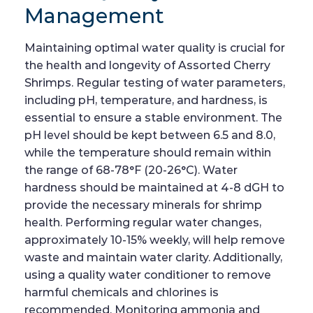
Management
Maintaining optimal water quality is crucial for
the health and longevity of Assorted Cherry
Shrimps. Regular testing of water parameters,
including pH, temperature, and hardness, is
essential to ensure a stable environment. The
pH level should be kept between 6.5 and 8.0,
while the temperature should remain within
the range of 68-78°F (20-26°C). Water
hardness should be maintained at 4-8 dGH to
provide the necessary minerals for shrimp
health. Performing regular water changes,
approximately 10-15% weekly, will help remove
waste and maintain water clarity. Additionally,
using a quality water conditioner to remove
harmful chemicals and chlorines is
recommended. Monitoring ammonia and