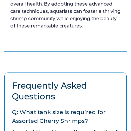
overall health. By adopting these advanced
care techniques, aquarists can foster a thriving
shrimp community while enjoying the beauty
of these remarkable creatures.
Frequently Asked
Questions
Q: What tank size is required for
Assorted Cherry Shrimps?