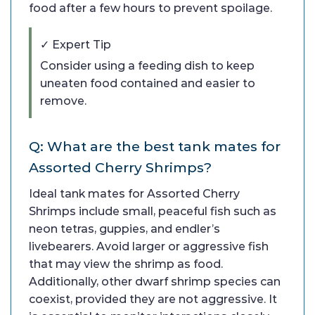
food after a few hours to prevent spoilage.
✓ Expert Tip
Consider using a feeding dish to keep
uneaten food contained and easier to
remove.
Q: What are the best tank mates for
Assorted Cherry Shrimps?
Ideal tank mates for Assorted Cherry
Shrimps include small, peaceful fish such as
neon tetras, guppies, and endler’s
livebearers. Avoid larger or aggressive fish
that may view the shrimp as food.
Additionally, other dwarf shrimp species can
coexist, provided they are not aggressive. It