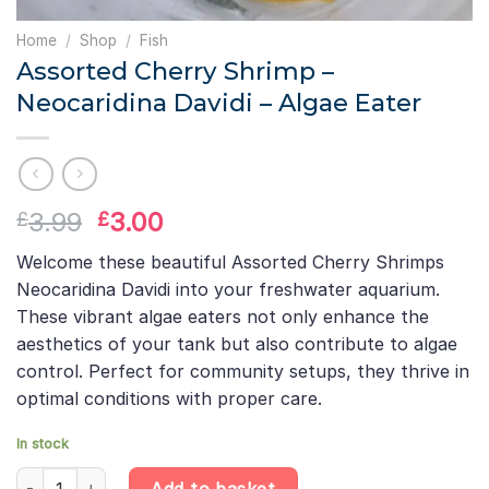
Home
/
Shop
/
Fish
Assorted Cherry Shrimp –
Neocaridina Davidi – Algae Eater
Original
Current
3.99
3.00
£
£
price
price
Welcome these beautiful Assorted Cherry Shrimps
was:
is:
Neocaridina Davidi into your freshwater aquarium.
£3.99.
£3.00.
These vibrant algae eaters not only enhance the
aesthetics of your tank but also contribute to algae
control. Perfect for community setups, they thrive in
optimal conditions with proper care.
In stock
Assorted Cherry Shrimp – Neocaridina Davidi – Algae Eater quant
Add to basket