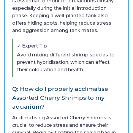
is essential to monitor interactions closely,
especially during the initial introduction
phase. Keeping a well-planted tank also
offers hiding spots, helping reduce stress
and aggression among tank mates.
✓ Expert Tip
Avoid mixing different shrimp species to
prevent hybridisation, which can affect
their colouration and health.
Q: How do I properly acclimatise
Assorted Cherry Shrimps to my
aquarium?
Acclimatising Assorted Cherry Shrimps is
crucial to reduce stress and ensure their
survival. Begin by floating the sealed bag in