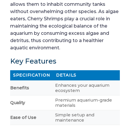
allows them to inhabit community tanks
without overwhelming other species. As algae
eaters, Cherry Shrimps play a crucial role in
maintaining the ecological balance of the
aquarium by consuming excess algae and
detritus, thus contributing to a healthier
aquatic environment.
Key Features
SPECIFICATION
DETAILS
Enhances your aquarium
Benefits
ecosystem
Premium aquarium-grade
Quality
materials
Simple setup and
Ease of Use
maintenance