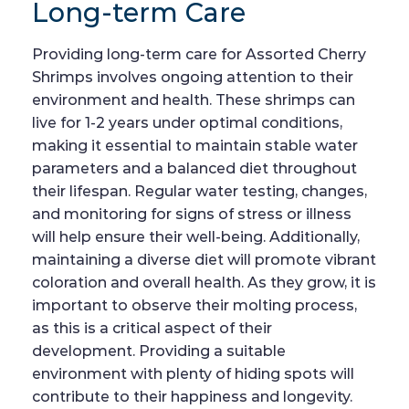
Long-term Care
Providing long-term care for Assorted Cherry
Shrimps involves ongoing attention to their
environment and health. These shrimps can
live for 1-2 years under optimal conditions,
making it essential to maintain stable water
parameters and a balanced diet throughout
their lifespan. Regular water testing, changes,
and monitoring for signs of stress or illness
will help ensure their well-being. Additionally,
maintaining a diverse diet will promote vibrant
coloration and overall health. As they grow, it is
important to observe their molting process,
as this is a critical aspect of their
development. Providing a suitable
environment with plenty of hiding spots will
contribute to their happiness and longevity.