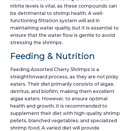
nitrite levels is vital, as these compounds can
be detrimental to shrimp health. A well-
functioning filtration system will aid in
maintaining water quality, but it is essential to
ensure that the water flow is gentle to avoid
stressing the shrimps.
Feeding & Nutrition
Feeding Assorted Cherry Shrimps is a
straightforward process, as they are not picky
eaters. Their diet primarily consists of algae,
detritus, and biofilm, making them excellent
algae eaters. However, to ensure optimal
health and growth, it is recommended to
supplement their diet with high-quality shrimp
pellets, blanched vegetables, and specialized
shrimp food. A varied diet will provide