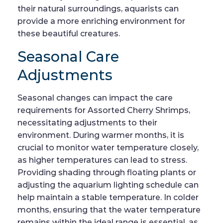
their natural surroundings, aquarists can
provide a more enriching environment for
these beautiful creatures.
Seasonal Care
Adjustments
Seasonal changes can impact the care
requirements for Assorted Cherry Shrimps,
necessitating adjustments to their
environment. During warmer months, it is
crucial to monitor water temperature closely,
as higher temperatures can lead to stress.
Providing shading through floating plants or
adjusting the aquarium lighting schedule can
help maintain a stable temperature. In colder
months, ensuring that the water temperature
remains within the ideal range is essential, as