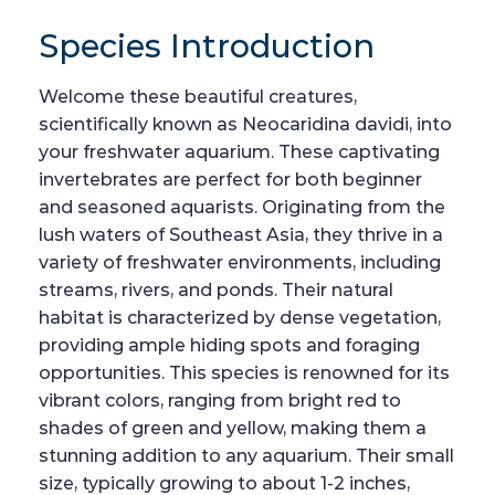
Species Introduction
Welcome these beautiful creatures,
scientifically known as Neocaridina davidi, into
your freshwater aquarium. These captivating
invertebrates are perfect for both beginner
and seasoned aquarists. Originating from the
lush waters of Southeast Asia, they thrive in a
variety of freshwater environments, including
streams, rivers, and ponds. Their natural
habitat is characterized by dense vegetation,
providing ample hiding spots and foraging
opportunities. This species is renowned for its
vibrant colors, ranging from bright red to
shades of green and yellow, making them a
stunning addition to any aquarium. Their small
size, typically growing to about 1-2 inches,