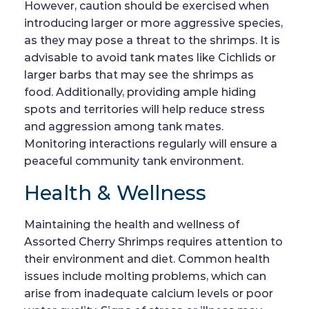
However, caution should be exercised when
introducing larger or more aggressive species,
as they may pose a threat to the shrimps. It is
advisable to avoid tank mates like Cichlids or
larger barbs that may see the shrimps as
food. Additionally, providing ample hiding
spots and territories will help reduce stress
and aggression among tank mates.
Monitoring interactions regularly will ensure a
peaceful community tank environment.
Health & Wellness
Maintaining the health and wellness of
Assorted Cherry Shrimps requires attention to
their environment and diet. Common health
issues include molting problems, which can
arise from inadequate calcium levels or poor