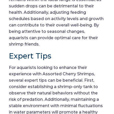
sudden drops can be detrimental to their
health. Additionally, adjusting feeding
schedules based on activity levels and growth
can contribute to their overall well-being. By
being attentive to seasonal changes,
aquarists can provide optimal care for their
shrimp friends.
Expert Tips
For aquarists looking to enhance their
experience with Assorted Cherry Shrimps,
several expert tips can be beneficial. First,
consider establishing a shrimp-only tank to
observe their natural behaviors without the
risk of predation. Additionally, maintaining a
stable environment with minimal fluctuations
in water parameters will promote a healthy