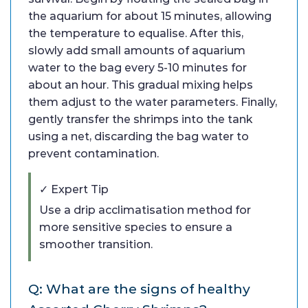
the aquarium for about 15 minutes, allowing
the temperature to equalise. After this,
slowly add small amounts of aquarium
water to the bag every 5-10 minutes for
about an hour. This gradual mixing helps
them adjust to the water parameters. Finally,
gently transfer the shrimps into the tank
using a net, discarding the bag water to
prevent contamination.
✓ Expert Tip
Use a drip acclimatisation method for
more sensitive species to ensure a
smoother transition.
Q: What are the signs of healthy