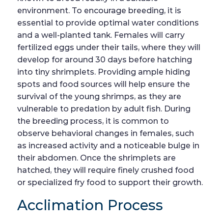
environment. To encourage breeding, it is
essential to provide optimal water conditions
and a well-planted tank. Females will carry
fertilized eggs under their tails, where they will
develop for around 30 days before hatching
into tiny shrimplets. Providing ample hiding
spots and food sources will help ensure the
survival of the young shrimps, as they are
vulnerable to predation by adult fish. During
the breeding process, it is common to
observe behavioral changes in females, such
as increased activity and a noticeable bulge in
their abdomen. Once the shrimplets are
hatched, they will require finely crushed food
or specialized fry food to support their growth.
Acclimation Process