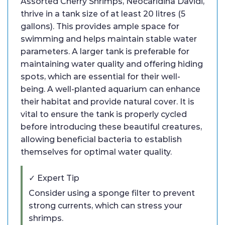
Assorted Cherry Shrimps, Neocaridina Davidi,
thrive in a tank size of at least 20 litres (5
gallons). This provides ample space for
swimming and helps maintain stable water
parameters. A larger tank is preferable for
maintaining water quality and offering hiding
spots, which are essential for their well-
being. A well-planted aquarium can enhance
their habitat and provide natural cover. It is
vital to ensure the tank is properly cycled
before introducing these beautiful creatures,
allowing beneficial bacteria to establish
themselves for optimal water quality.
✓ Expert Tip
Consider using a sponge filter to prevent
strong currents, which can stress your
shrimps.