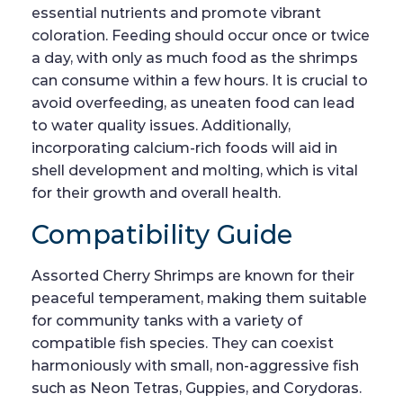
essential nutrients and promote vibrant
coloration. Feeding should occur once or twice
a day, with only as much food as the shrimps
can consume within a few hours. It is crucial to
avoid overfeeding, as uneaten food can lead
to water quality issues. Additionally,
incorporating calcium-rich foods will aid in
shell development and molting, which is vital
for their growth and overall health.
Compatibility Guide
Assorted Cherry Shrimps are known for their
peaceful temperament, making them suitable
for community tanks with a variety of
compatible fish species. They can coexist
harmoniously with small, non-aggressive fish
such as Neon Tetras, Guppies, and Corydoras.