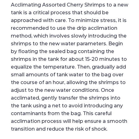
Acclimating Assorted Cherry Shrimps to a new
tank is a critical process that should be
approached with care. To minimize stress, it is
recommended to use the drip acclimation
method, which involves slowly introducing the
shrimps to the new water parameters. Begin
by floating the sealed bag containing the
shrimps in the tank for about 15-20 minutes to
equalize the temperature. Then, gradually add
small amounts of tank water to the bag over
the course of an hour, allowing the shrimps to
adjust to the new water conditions. Once
acclimated, gently transfer the shrimps into
the tank using a net to avoid introducing any
contaminants from the bag. This careful
acclimation process will help ensure a smooth
transition and reduce the risk of shock.