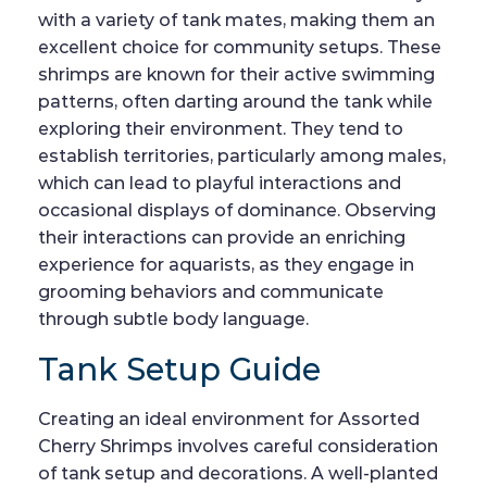
with a variety of tank mates, making them an
excellent choice for community setups. These
shrimps are known for their active swimming
patterns, often darting around the tank while
exploring their environment. They tend to
establish territories, particularly among males,
which can lead to playful interactions and
occasional displays of dominance. Observing
their interactions can provide an enriching
experience for aquarists, as they engage in
grooming behaviors and communicate
through subtle body language.
Tank Setup Guide
Creating an ideal environment for Assorted
Cherry Shrimps involves careful consideration
of tank setup and decorations. A well-planted