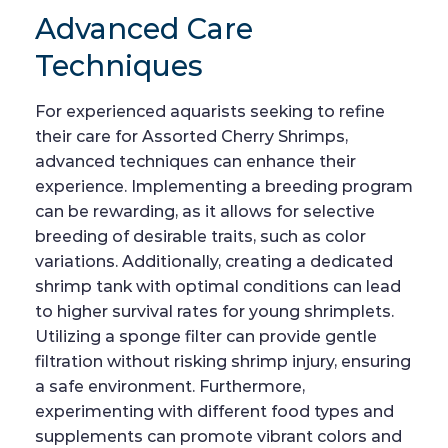
Advanced Care
Techniques
For experienced aquarists seeking to refine
their care for Assorted Cherry Shrimps,
advanced techniques can enhance their
experience. Implementing a breeding program
can be rewarding, as it allows for selective
breeding of desirable traits, such as color
variations. Additionally, creating a dedicated
shrimp tank with optimal conditions can lead
to higher survival rates for young shrimplets.
Utilizing a sponge filter can provide gentle
filtration without risking shrimp injury, ensuring
a safe environment. Furthermore,
experimenting with different food types and
supplements can promote vibrant colors and