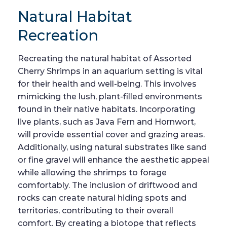
Natural Habitat
Recreation
Recreating the natural habitat of Assorted
Cherry Shrimps in an aquarium setting is vital
for their health and well-being. This involves
mimicking the lush, plant-filled environments
found in their native habitats. Incorporating
live plants, such as Java Fern and Hornwort,
will provide essential cover and grazing areas.
Additionally, using natural substrates like sand
or fine gravel will enhance the aesthetic appeal
while allowing the shrimps to forage
comfortably. The inclusion of driftwood and
rocks can create natural hiding spots and
territories, contributing to their overall
comfort. By creating a biotope that reflects