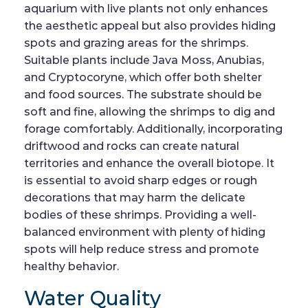
aquarium with live plants not only enhances
the aesthetic appeal but also provides hiding
spots and grazing areas for the shrimps.
Suitable plants include Java Moss, Anubias,
and Cryptocoryne, which offer both shelter
and food sources. The substrate should be
soft and fine, allowing the shrimps to dig and
forage comfortably. Additionally, incorporating
driftwood and rocks can create natural
territories and enhance the overall biotope. It
is essential to avoid sharp edges or rough
decorations that may harm the delicate
bodies of these shrimps. Providing a well-
balanced environment with plenty of hiding
spots will help reduce stress and promote
healthy behavior.
Water Quality