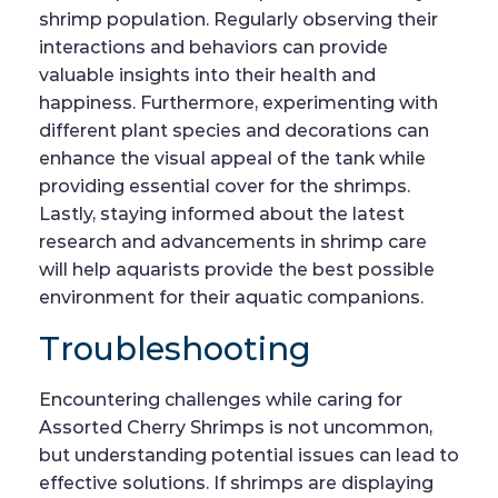
shrimp population. Regularly observing their
interactions and behaviors can provide
valuable insights into their health and
happiness. Furthermore, experimenting with
different plant species and decorations can
enhance the visual appeal of the tank while
providing essential cover for the shrimps.
Lastly, staying informed about the latest
research and advancements in shrimp care
will help aquarists provide the best possible
environment for their aquatic companions.
Troubleshooting
Encountering challenges while caring for
Assorted Cherry Shrimps is not uncommon,
but understanding potential issues can lead to
effective solutions. If shrimps are displaying