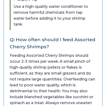
Use a high-quality water conditioner to
remove harmful chemicals from tap
water before adding it to your shrimp
tank.
Q: How often should I feed Assorted
Cherry Shrimps?
Feeding Assorted Cherry Shrimps should
occur 2-3 times per week. A small pinch of
high-quality shrimp pellets or flakes is
sufficient, as they are small grazers and do
not require large quantities. Overfeeding can
lead to poor water quality, which is
detrimental to their health. You may also
include blanched vegetables like zucchini or
spinach as a treat. Always remove uneaten