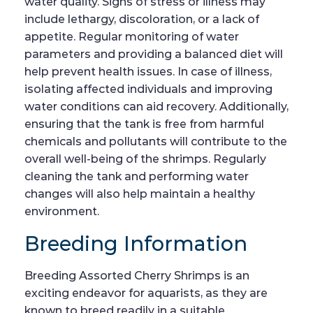
water quality. Signs of stress or illness may
include lethargy, discoloration, or a lack of
appetite. Regular monitoring of water
parameters and providing a balanced diet will
help prevent health issues. In case of illness,
isolating affected individuals and improving
water conditions can aid recovery. Additionally,
ensuring that the tank is free from harmful
chemicals and pollutants will contribute to the
overall well-being of the shrimps. Regularly
cleaning the tank and performing water
changes will also help maintain a healthy
environment.
Breeding Information
Breeding Assorted Cherry Shrimps is an
exciting endeavor for aquarists, as they are
known to breed readily in a suitable