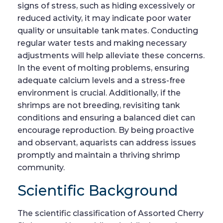
signs of stress, such as hiding excessively or
reduced activity, it may indicate poor water
quality or unsuitable tank mates. Conducting
regular water tests and making necessary
adjustments will help alleviate these concerns.
In the event of molting problems, ensuring
adequate calcium levels and a stress-free
environment is crucial. Additionally, if the
shrimps are not breeding, revisiting tank
conditions and ensuring a balanced diet can
encourage reproduction. By being proactive
and observant, aquarists can address issues
promptly and maintain a thriving shrimp
community.
Scientific Background
The scientific classification of Assorted Cherry