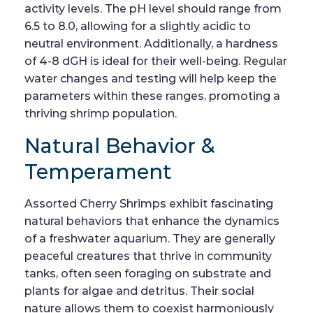
activity levels. The pH level should range from
6.5 to 8.0, allowing for a slightly acidic to
neutral environment. Additionally, a hardness
of 4-8 dGH is ideal for their well-being. Regular
water changes and testing will help keep the
parameters within these ranges, promoting a
thriving shrimp population.
Natural Behavior &
Temperament
Assorted Cherry Shrimps exhibit fascinating
natural behaviors that enhance the dynamics
of a freshwater aquarium. They are generally
peaceful creatures that thrive in community
tanks, often seen foraging on substrate and
plants for algae and detritus. Their social
nature allows them to coexist harmoniously