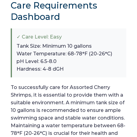
Care Requirements
Dashboard
✓ Care Level: Easy
Tank Size: Minimum 10 gallons
Water Temperature: 68-78°F (20-26°C)
pH Level: 6.5-8.0
Hardness: 4-8 dGH
To successfully care for Assorted Cherry
Shrimps, it is essential to provide them with a
suitable environment. A minimum tank size of
10 gallons is recommended to ensure ample
swimming space and stable water conditions.
Maintaining a water temperature between 68-
78°F (20-26°C) is crucial for their health and