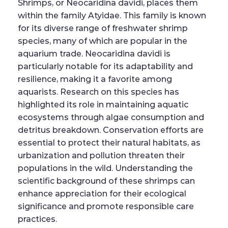
Shrimps, or Neocaridina davidi, places them
within the family Atyidae. This family is known
for its diverse range of freshwater shrimp
species, many of which are popular in the
aquarium trade. Neocaridina davidi is
particularly notable for its adaptability and
resilience, making it a favorite among
aquarists. Research on this species has
highlighted its role in maintaining aquatic
ecosystems through algae consumption and
detritus breakdown. Conservation efforts are
essential to protect their natural habitats, as
urbanization and pollution threaten their
populations in the wild. Understanding the
scientific background of these shrimps can
enhance appreciation for their ecological
significance and promote responsible care
practices.