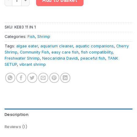
SKU:
KE83 11 IN 1
Categories:
Fish
,
Shrimp
Tags:
algae eater
,
aquarium cleaner
,
aquatic companions
,
Cherry
Shrimp
,
Community Fish
,
easy care fish
,
fish compatibility
,
Freshwater Shrimp
,
Neocaridina Davidi
,
peaceful fish
,
TANK
SETUP
,
vibrant shrimp
Description
Reviews (1)