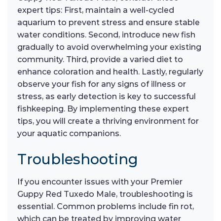
expert tips: First, maintain a well-cycled
aquarium to prevent stress and ensure stable
water conditions. Second, introduce new fish
gradually to avoid overwhelming your existing
community. Third, provide a varied diet to
enhance coloration and health. Lastly, regularly
observe your fish for any signs of illness or
stress, as early detection is key to successful
fishkeeping. By implementing these expert
tips, you will create a thriving environment for
your aquatic companions.
Troubleshooting
If you encounter issues with your Premier
Guppy Red Tuxedo Male, troubleshooting is
essential. Common problems include fin rot,
which can be treated by improving water