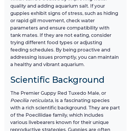
quality and adding aquarium salt. If your
guppies exhibit signs of stress, such as hiding
or rapid gill movement, check water
parameters and ensure compatibility with
tank mates. If they are not eating, consider
trying different food types or adjusting
feeding schedules. By being proactive and
addressing issues promptly, you can maintain
a healthy and vibrant aquarium.
Scientific Background
The Premier Guppy Red Tuxedo Male, or
Poecilia reticulata
, is a fascinating species
with a rich scientific background. They are part
of the Poeciliidae family, which includes
various livebearers known for their unique
reproductive strategies. Guppies are often