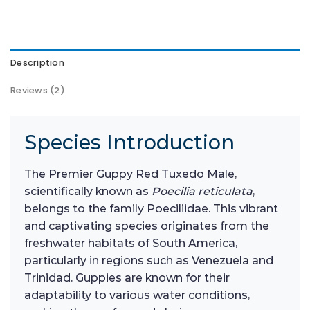
Description
Reviews (2)
Species Introduction
The Premier Guppy Red Tuxedo Male,
scientifically known as
Poecilia reticulata
,
belongs to the family Poeciliidae. This vibrant
and captivating species originates from the
freshwater habitats of South America,
particularly in regions such as Venezuela and
Trinidad. Guppies are known for their
adaptability to various water conditions,