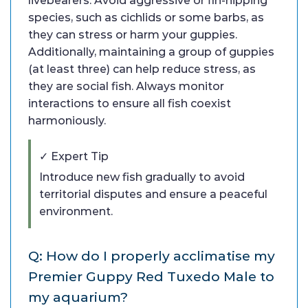
livebearers. Avoid aggressive or fin-nipping
species, such as cichlids or some barbs, as
they can stress or harm your guppies.
Additionally, maintaining a group of guppies
(at least three) can help reduce stress, as
they are social fish. Always monitor
interactions to ensure all fish coexist
harmoniously.
✓ Expert Tip
Introduce new fish gradually to avoid
territorial disputes and ensure a peaceful
environment.
Q: How do I properly acclimatise my
Premier Guppy Red Tuxedo Male to
my aquarium?