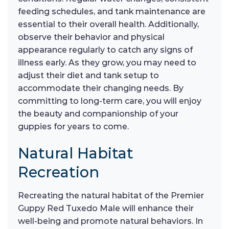
feeding schedules, and tank maintenance are
essential to their overall health. Additionally,
observe their behavior and physical
appearance regularly to catch any signs of
illness early. As they grow, you may need to
adjust their diet and tank setup to
accommodate their changing needs. By
committing to long-term care, you will enjoy
the beauty and companionship of your
guppies for years to come.
Natural Habitat
Recreation
Recreating the natural habitat of the Premier
Guppy Red Tuxedo Male will enhance their
well-being and promote natural behaviors. In