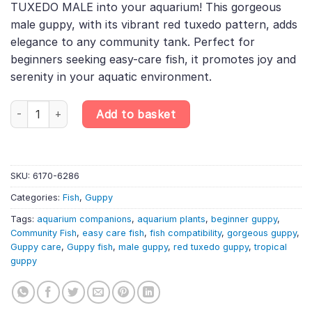
TUXEDO MALE into your aquarium! This gorgeous
£5.00.
£4.00.
male guppy, with its vibrant red tuxedo pattern, adds
elegance to any community tank. Perfect for
beginners seeking easy-care fish, it promotes joy and
serenity in your aquatic environment.
Red Tuxedo Male Guppy – Randomly Selected – Poecilia Reticula
Add to basket
SKU:
6170-6286
Categories:
Fish
,
Guppy
Tags:
aquarium companions
,
aquarium plants
,
beginner guppy
,
Community Fish
,
easy care fish
,
fish compatibility
,
gorgeous guppy
,
Guppy care
,
Guppy fish
,
male guppy
,
red tuxedo guppy
,
tropical
guppy