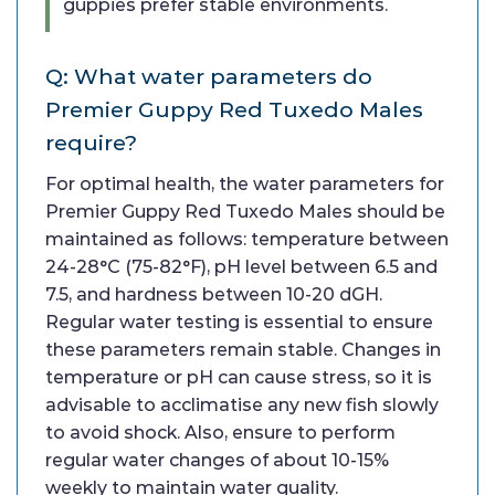
guppies prefer stable environments.
Q: What water parameters do
Premier Guppy Red Tuxedo Males
require?
For optimal health, the water parameters for
Premier Guppy Red Tuxedo Males should be
maintained as follows: temperature between
24-28°C (75-82°F), pH level between 6.5 and
7.5, and hardness between 10-20 dGH.
Regular water testing is essential to ensure
these parameters remain stable. Changes in
temperature or pH can cause stress, so it is
advisable to acclimatise any new fish slowly
to avoid shock. Also, ensure to perform
regular water changes of about 10-15%
weekly to maintain water quality.