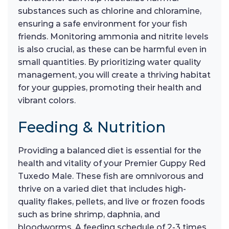
substances such as chlorine and chloramine,
ensuring a safe environment for your fish
friends. Monitoring ammonia and nitrite levels
is also crucial, as these can be harmful even in
small quantities. By prioritizing water quality
management, you will create a thriving habitat
for your guppies, promoting their health and
vibrant colors.
Feeding & Nutrition
Providing a balanced diet is essential for the
health and vitality of your Premier Guppy Red
Tuxedo Male. These fish are omnivorous and
thrive on a varied diet that includes high-
quality flakes, pellets, and live or frozen foods
such as brine shrimp, daphnia, and
bloodworms. A feeding schedule of 2-3 times