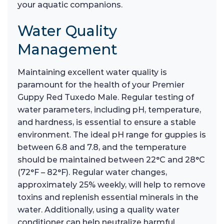
your aquatic companions.
Water Quality
Management
Maintaining excellent water quality is
paramount for the health of your Premier
Guppy Red Tuxedo Male. Regular testing of
water parameters, including pH, temperature,
and hardness, is essential to ensure a stable
environment. The ideal pH range for guppies is
between 6.8 and 7.8, and the temperature
should be maintained between 22°C and 28°C
(72°F – 82°F). Regular water changes,
approximately 25% weekly, will help to remove
toxins and replenish essential minerals in the
water. Additionally, using a quality water
conditioner can help neutralize harmful