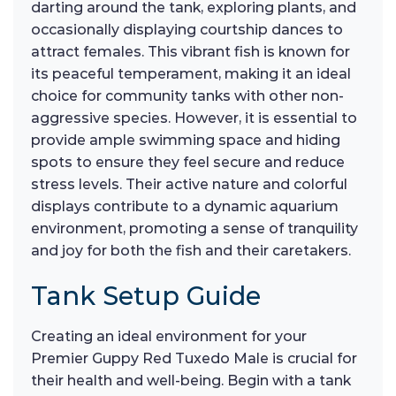
darting around the tank, exploring plants, and
occasionally displaying courtship dances to
attract females. This vibrant fish is known for
its peaceful temperament, making it an ideal
choice for community tanks with other non-
aggressive species. However, it is essential to
provide ample swimming space and hiding
spots to ensure they feel secure and reduce
stress levels. Their active nature and colorful
displays contribute to a dynamic aquarium
environment, promoting a sense of tranquility
and joy for both the fish and their caretakers.
Tank Setup Guide
Creating an ideal environment for your
Premier Guppy Red Tuxedo Male is crucial for
their health and well-being. Begin with a tank