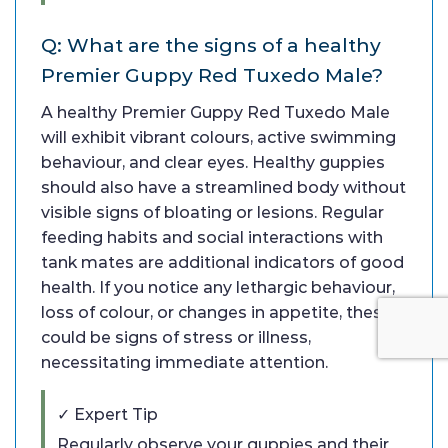
Q: What are the signs of a healthy
Premier Guppy Red Tuxedo Male?
A healthy Premier Guppy Red Tuxedo Male
will exhibit vibrant colours, active swimming
behaviour, and clear eyes. Healthy guppies
should also have a streamlined body without
visible signs of bloating or lesions. Regular
feeding habits and social interactions with
tank mates are additional indicators of good
health. If you notice any lethargic behaviour,
loss of colour, or changes in appetite, these
could be signs of stress or illness,
necessitating immediate attention.
✓ Expert Tip
Regularly observe your guppies and their