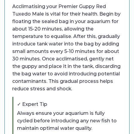
Acclimatising your Premier Guppy Red
Tuxedo Male is vital for their health. Begin by
floating the sealed bag in your aquarium for
about 15-20 minutes, allowing the
temperature to equalise. After this, gradually
introduce tank water into the bag by adding
small amounts every 5-10 minutes for about
30 minutes. Once acclimatised, gently net
the guppy and place it in the tank, discarding
the bag water to avoid introducing potential
contaminants. This gradual process helps
reduce stress and shock.
✓ Expert Tip
Always ensure your aquarium is fully
cycled before introducing any new fish to
maintain optimal water quality.