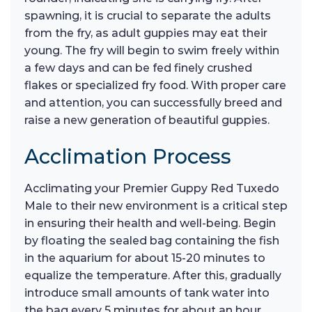
spawning, it is crucial to separate the adults
from the fry, as adult guppies may eat their
young. The fry will begin to swim freely within
a few days and can be fed finely crushed
flakes or specialized fry food. With proper care
and attention, you can successfully breed and
raise a new generation of beautiful guppies.
Acclimation Process
Acclimating your Premier Guppy Red Tuxedo
Male to their new environment is a critical step
in ensuring their health and well-being. Begin
by floating the sealed bag containing the fish
in the aquarium for about 15-20 minutes to
equalize the temperature. After this, gradually
introduce small amounts of tank water into
the bag every 5 minutes for about an hour,