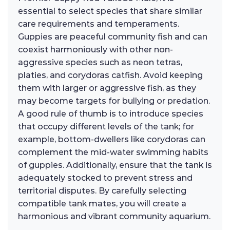
essential to select species that share similar
care requirements and temperaments.
Guppies are peaceful community fish and can
coexist harmoniously with other non-
aggressive species such as neon tetras,
platies, and corydoras catfish. Avoid keeping
them with larger or aggressive fish, as they
may become targets for bullying or predation.
A good rule of thumb is to introduce species
that occupy different levels of the tank; for
example, bottom-dwellers like corydoras can
complement the mid-water swimming habits
of guppies. Additionally, ensure that the tank is
adequately stocked to prevent stress and
territorial disputes. By carefully selecting
compatible tank mates, you will create a
harmonious and vibrant community aquarium.