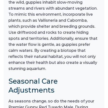
the wild, guppies inhabit slow-moving
streams and rivers with abundant vegetation.
To mimic this environment, incorporate live
plants, such as Vallisneria and Cabomba,
which provide shelter and breeding grounds.
Use driftwood and rocks to create hiding
spots and territories. Additionally, ensure that
the water flow is gentle, as guppies prefer
calm waters. By creating a biotope that
reflects their natural habitat, you will not only
enhance their health but also create a visually
stunning aquarium.
Seasonal Care
Adjustments
As seasons change, so do the needs of your
Premier Guppy Red Tuxedo Male. During