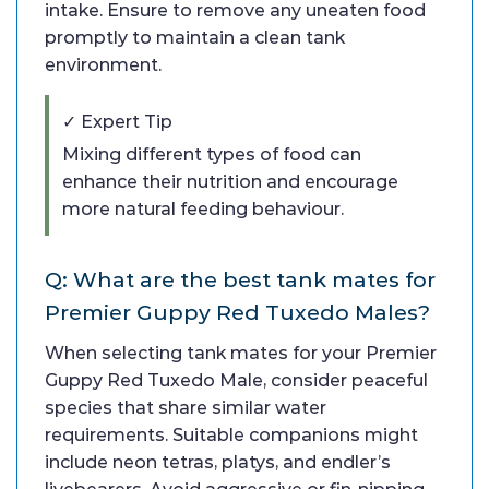
intake. Ensure to remove any uneaten food
promptly to maintain a clean tank
environment.
✓ Expert Tip
Mixing different types of food can
enhance their nutrition and encourage
more natural feeding behaviour.
Q: What are the best tank mates for
Premier Guppy Red Tuxedo Males?
When selecting tank mates for your Premier
Guppy Red Tuxedo Male, consider peaceful
species that share similar water
requirements. Suitable companions might
include neon tetras, platys, and endler’s