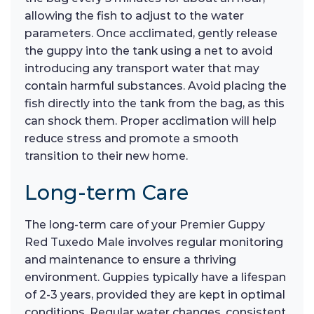
allowing the fish to adjust to the water
parameters. Once acclimated, gently release
the guppy into the tank using a net to avoid
introducing any transport water that may
contain harmful substances. Avoid placing the
fish directly into the tank from the bag, as this
can shock them. Proper acclimation will help
reduce stress and promote a smooth
transition to their new home.
Long-term Care
The long-term care of your Premier Guppy
Red Tuxedo Male involves regular monitoring
and maintenance to ensure a thriving
environment. Guppies typically have a lifespan
of 2-3 years, provided they are kept in optimal
conditions. Regular water changes, consistent