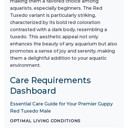
making them a favored choice among
aquarists, especially beginners. The Red
Tuxedo variant is particularly striking,
characterized by its bold red coloration
contrasted with a dark body, resembling a
tuxedo. This aesthetic appeal not only
enhances the beauty of any aquarium but also
promotes a sense of joy and serenity, making
them a delightful addition to your aquatic
environment.
Care Requirements
Dashboard
Essential Care Guide for Your Premier Guppy
Red Tuxedo Male
OPTIMAL LIVING CONDITIONS