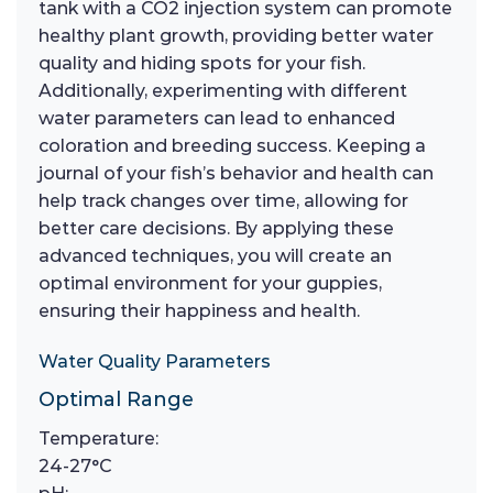
tank with a CO2 injection system can promote
healthy plant growth, providing better water
quality and hiding spots for your fish.
Additionally, experimenting with different
water parameters can lead to enhanced
coloration and breeding success. Keeping a
journal of your fish’s behavior and health can
help track changes over time, allowing for
better care decisions. By applying these
advanced techniques, you will create an
optimal environment for your guppies,
ensuring their happiness and health.
Water Quality Parameters
Optimal Range
Temperature:
24-27°C