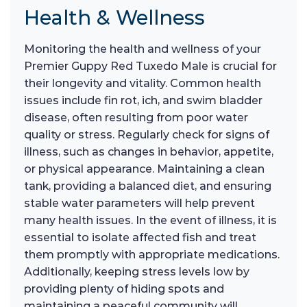
Health & Wellness
Monitoring the health and wellness of your
Premier Guppy Red Tuxedo Male is crucial for
their longevity and vitality. Common health
issues include fin rot, ich, and swim bladder
disease, often resulting from poor water
quality or stress. Regularly check for signs of
illness, such as changes in behavior, appetite,
or physical appearance. Maintaining a clean
tank, providing a balanced diet, and ensuring
stable water parameters will help prevent
many health issues. In the event of illness, it is
essential to isolate affected fish and treat
them promptly with appropriate medications.
Additionally, keeping stress levels low by
providing plenty of hiding spots and
maintaining a peaceful community will