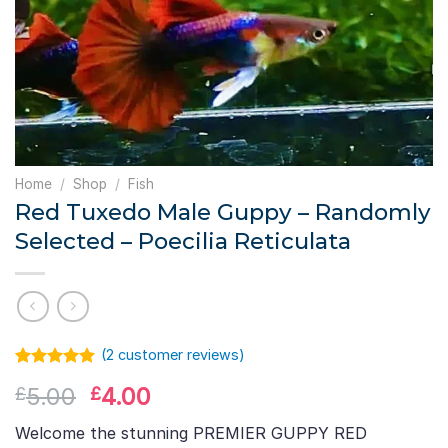
Home
/
Shop
/
Fish
Red Tuxedo Male Guppy – Randomly
Selected – Poecilia Reticulata
(
2
customer reviews)
Rated
1
5.00
Original
Current
5.00
4.00
£
£
out of 5
based on
price
price
customer
Welcome the stunning PREMIER GUPPY RED
was:
is:
rating