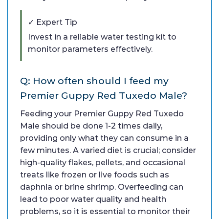
✓ Expert Tip
Invest in a reliable water testing kit to
monitor parameters effectively.
Q: How often should I feed my
Premier Guppy Red Tuxedo Male?
Feeding your Premier Guppy Red Tuxedo
Male should be done 1-2 times daily,
providing only what they can consume in a
few minutes. A varied diet is crucial; consider
high-quality flakes, pellets, and occasional
treats like frozen or live foods such as
daphnia or brine shrimp. Overfeeding can
lead to poor water quality and health
problems, so it is essential to monitor their