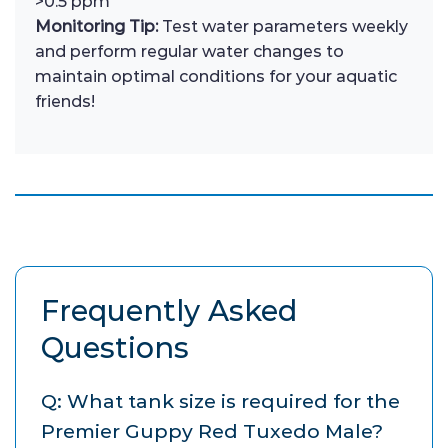
>0.5 ppm
Monitoring Tip:
Test water parameters weekly
and perform regular water changes to
maintain optimal conditions for your aquatic
friends!
Frequently Asked
Questions
Q: What tank size is required for the
Premier Guppy Red Tuxedo Male?