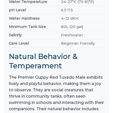
Water Temperature
24-27°C (75-81°F)
pH Level
6.5-7.5
Water Hardness
4-12 dKH
Minimum Tank Size
80L (20 gal)
Salinity
Freshwater
Care Level
Beginner Friendly
Natural Behavior &
Temperament
The Premier Guppy Red Tuxedo Male exhibits
lively and playful behavior, making them a joy
to observe. They are social creatures that
thrive in community tanks, often seen
swimming in schools and interacting with their
companions. Their natural behavior includes