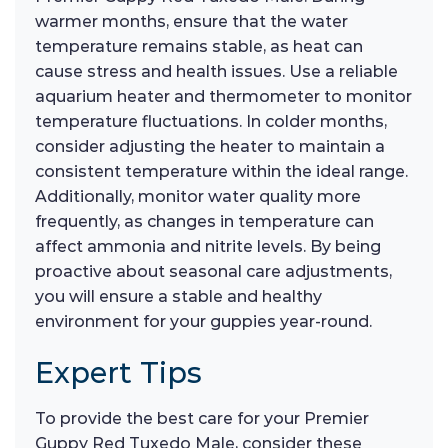
warmer months, ensure that the water
temperature remains stable, as heat can
cause stress and health issues. Use a reliable
aquarium heater and thermometer to monitor
temperature fluctuations. In colder months,
consider adjusting the heater to maintain a
consistent temperature within the ideal range.
Additionally, monitor water quality more
frequently, as changes in temperature can
affect ammonia and nitrite levels. By being
proactive about seasonal care adjustments,
you will ensure a stable and healthy
environment for your guppies year-round.
Expert Tips
To provide the best care for your Premier
Guppy Red Tuxedo Male, consider these