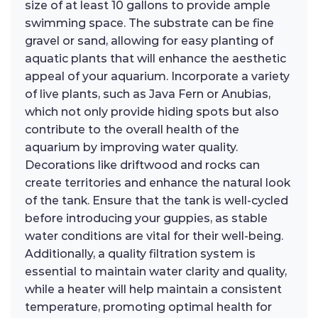
size of at least 10 gallons to provide ample
swimming space. The substrate can be fine
gravel or sand, allowing for easy planting of
aquatic plants that will enhance the aesthetic
appeal of your aquarium. Incorporate a variety
of live plants, such as Java Fern or Anubias,
which not only provide hiding spots but also
contribute to the overall health of the
aquarium by improving water quality.
Decorations like driftwood and rocks can
create territories and enhance the natural look
of the tank. Ensure that the tank is well-cycled
before introducing your guppies, as stable
water conditions are vital for their well-being.
Additionally, a quality filtration system is
essential to maintain water clarity and quality,
while a heater will help maintain a consistent
temperature, promoting optimal health for