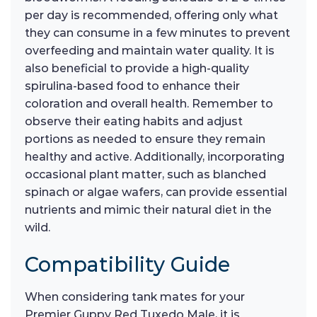
per day is recommended, offering only what
they can consume in a few minutes to prevent
overfeeding and maintain water quality. It is
also beneficial to provide a high-quality
spirulina-based food to enhance their
coloration and overall health. Remember to
observe their eating habits and adjust
portions as needed to ensure they remain
healthy and active. Additionally, incorporating
occasional plant matter, such as blanched
spinach or algae wafers, can provide essential
nutrients and mimic their natural diet in the
wild.
Compatibility Guide
When considering tank mates for your
Premier Guppy Red Tuxedo Male, it is