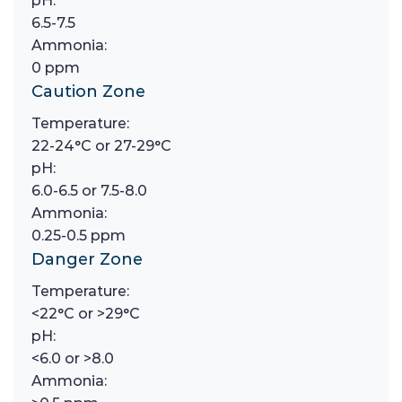
pH:
6.5-7.5
Ammonia:
0 ppm
Caution Zone
Temperature:
22-24°C or 27-29°C
pH:
6.0-6.5 or 7.5-8.0
Ammonia:
0.25-0.5 ppm
Danger Zone
Temperature:
<22°C or >29°C
pH:
<6.0 or >8.0
Ammonia: