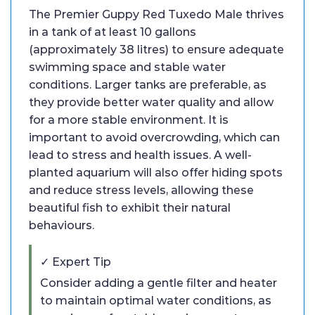
The Premier Guppy Red Tuxedo Male thrives
in a tank of at least 10 gallons
(approximately 38 litres) to ensure adequate
swimming space and stable water
conditions. Larger tanks are preferable, as
they provide better water quality and allow
for a more stable environment. It is
important to avoid overcrowding, which can
lead to stress and health issues. A well-
planted aquarium will also offer hiding spots
and reduce stress levels, allowing these
beautiful fish to exhibit their natural
behaviours.
✓ Expert Tip
Consider adding a gentle filter and heater
to maintain optimal water conditions, as