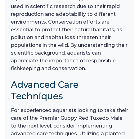
used in scientific research due to their rapid
reproduction and adaptability to different
environments. Conservation efforts are
essential to protect their natural habitats, as
pollution and habitat loss threaten their
populations in the wild. By understanding their
scientific background, aquarists can
appreciate the importance of responsible
fishkeeping and conservation.
Advanced Care
Techniques
For experienced aquarists looking to take their
care of the Premier Guppy Red Tuxedo Male
to the next level, consider implementing
advanced care techniques. Utilizing a planted