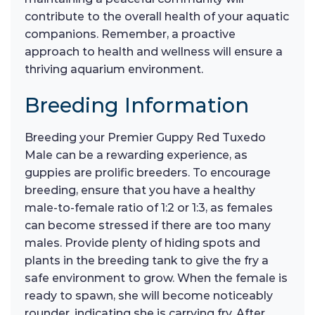
contribute to the overall health of your aquatic
companions. Remember, a proactive
approach to health and wellness will ensure a
thriving aquarium environment.
Breeding Information
Breeding your Premier Guppy Red Tuxedo
Male can be a rewarding experience, as
guppies are prolific breeders. To encourage
breeding, ensure that you have a healthy
male-to-female ratio of 1:2 or 1:3, as females
can become stressed if there are too many
males. Provide plenty of hiding spots and
plants in the breeding tank to give the fry a
safe environment to grow. When the female is
ready to spawn, she will become noticeably
rounder, indicating she is carrying fry. After