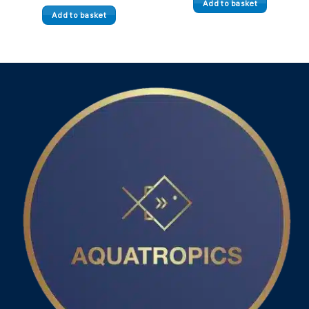
Add to basket
Add to basket