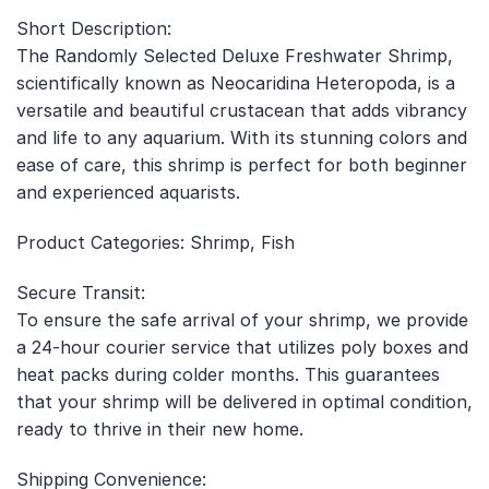
Short Description:
The Randomly Selected Deluxe Freshwater Shrimp,
scientifically known as Neocaridina Heteropoda, is a
versatile and beautiful crustacean that adds vibrancy
and life to any aquarium. With its stunning colors and
ease of care, this shrimp is perfect for both beginner
and experienced aquarists.
Product Categories: Shrimp, Fish
Secure Transit:
To ensure the safe arrival of your shrimp, we provide
a 24-hour courier service that utilizes poly boxes and
heat packs during colder months. This guarantees
that your shrimp will be delivered in optimal condition,
ready to thrive in their new home.
Shipping Convenience: