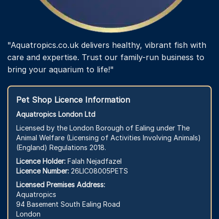
"Aquatropics.co.uk delivers healthy, vibrant fish with
care and expertise. Trust our family-run business to
bring your aquarium to life!"
Pet Shop Licence Information
Aquatropics London Ltd
Licensed by the London Borough of Ealing under The
Animal Welfare (Licensing of Activities Involving Animals)
(England) Regulations 2018.
Licence Holder:
Falah Nejadfazel
Licence Number:
26LIC08005PETS
Licensed Premises Address:
Aquatropics
94 Basement South Ealing Road
London