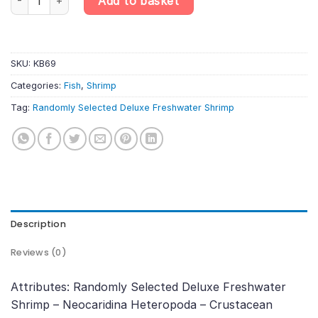
Add to basket
SKU:
KB69
Categories:
Fish
,
Shrimp
Tag:
Randomly Selected Deluxe Freshwater Shrimp
Description
Reviews (0)
Attributes: Randomly Selected Deluxe Freshwater
Shrimp – Neocaridina Heteropoda – Crustacean