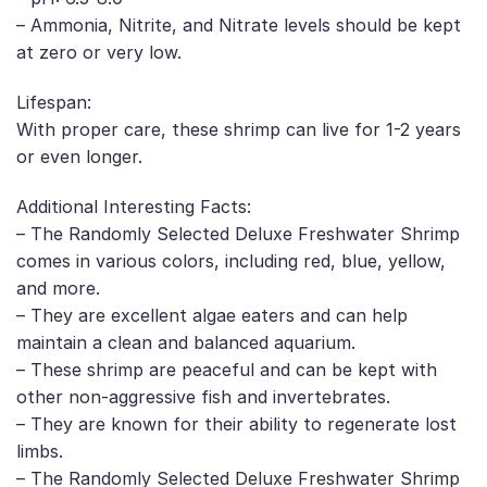
– Ammonia, Nitrite, and Nitrate levels should be kept
at zero or very low.
Lifespan:
With proper care, these shrimp can live for 1-2 years
or even longer.
Additional Interesting Facts:
– The Randomly Selected Deluxe Freshwater Shrimp
comes in various colors, including red, blue, yellow,
and more.
– They are excellent algae eaters and can help
maintain a clean and balanced aquarium.
– These shrimp are peaceful and can be kept with
other non-aggressive fish and invertebrates.
– They are known for their ability to regenerate lost
limbs.
– The Randomly Selected Deluxe Freshwater Shrimp