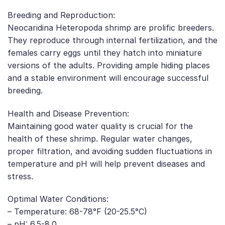
Breeding and Reproduction:
Neocaridina Heteropoda shrimp are prolific breeders.
They reproduce through internal fertilization, and the
females carry eggs until they hatch into miniature
versions of the adults. Providing ample hiding places
and a stable environment will encourage successful
breeding.
Health and Disease Prevention:
Maintaining good water quality is crucial for the
health of these shrimp. Regular water changes,
proper filtration, and avoiding sudden fluctuations in
temperature and pH will help prevent diseases and
stress.
Optimal Water Conditions:
– Temperature: 68-78°F (20-25.5°C)
– pH: 6.5-8.0