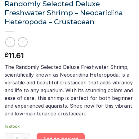
Randomly Selected Deluxe
Freshwater Shrimp – Neocaridina
Heteropoda – Crustacean
11.61
£
The Randomly Selected Deluxe Freshwater Shrimp,
scientifically known as Neocaridina Heteropoda, is a
versatile and beautiful crustacean that adds vibrancy
and life to any aquarium. With its stunning colors and
ease of care, this shrimp is perfect for both beginner
and experienced aquarists. Shop now for this vibrant
and low-maintenance crustacean.
In stock
Randomly Selected Deluxe Freshwater Shrimp - Neocaridina Het