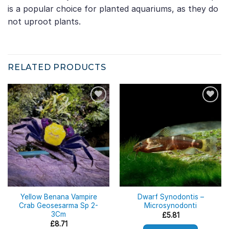
is a popular choice for planted aquariums, as they do
not uproot plants.
RELATED PRODUCTS
Yellow Benana Vampire
Dwarf Synodontis –
Crab Geosesarma Sp 2-
Microsynodonti
3Cm
£
5.81
£
8.71