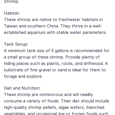
Shrimp.
Habitat:
These shrimp are native to freshwater habitats in
Taiwan and southern China. They thrive in a well-
established aquarium with stable water parameters.
Tank Setup:
A minimum tank size of 5 gallons is recommended for
a small group of these shrimp. Provide plenty of
hiding places such as plants, rocks, and driftwood. A
substrate of fine gravel or sand is ideal for them to
forage and explore.
Diet and Nutrition:
These shrimp are omnivorous and will readily
consume a variety of foods. Their diet should include
high-quality shrimp pellets, algae wafers, blanched
vegetables, and occasional live or frozen foods such