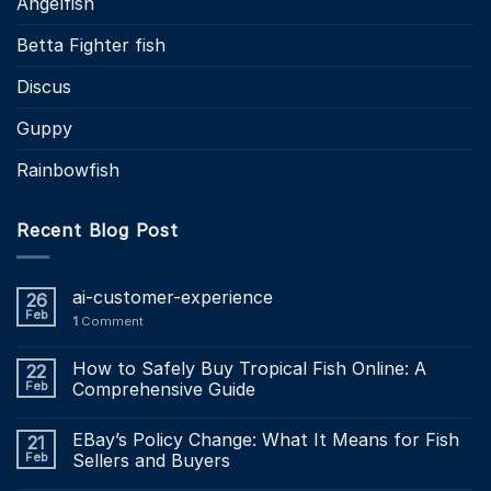
Angelfish
Betta Fighter fish
Discus
Guppy
Rainbowfish
Recent Blog Post
ai-customer-experience
26
Feb
1
Comment
How to Safely Buy Tropical Fish Online: A
22
Feb
Comprehensive Guide
EBay’s Policy Change: What It Means for Fish
21
Feb
Sellers and Buyers