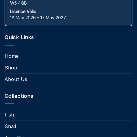
W5 4QB
Licence Valid:
18 May 2026 – 17 May 2027
Quick Links
Home
Shop
About Us
Collections
Fish
Snail