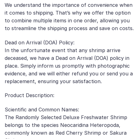
We understand the importance of convenience when
it comes to shipping. That’s why we offer the option
to combine multiple items in one order, allowing you
to streamline the shipping process and save on costs.
Dead on Arrival (DOA) Policy:
In the unfortunate event that any shrimp arrive
deceased, we have a Dead on Arrival (DOA) policy in
place. Simply inform us promptly with photographic
evidence, and we will either refund you or send you a
replacement, ensuring your satisfaction.
Product Description:
Scientific and Common Names:
The Randomly Selected Deluxe Freshwater Shrimp
belongs to the species Neocaridina Heteropoda,
commonly known as Red Cherry Shrimp or Sakura