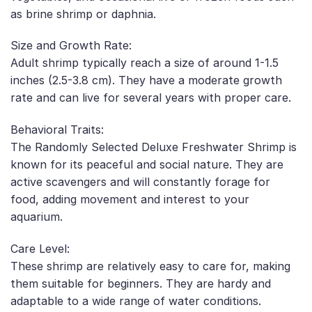
as brine shrimp or daphnia.
Size and Growth Rate:
Adult shrimp typically reach a size of around 1-1.5
inches (2.5-3.8 cm). They have a moderate growth
rate and can live for several years with proper care.
Behavioral Traits:
The Randomly Selected Deluxe Freshwater Shrimp is
known for its peaceful and social nature. They are
active scavengers and will constantly forage for
food, adding movement and interest to your
aquarium.
Care Level:
These shrimp are relatively easy to care for, making
them suitable for beginners. They are hardy and
adaptable to a wide range of water conditions.