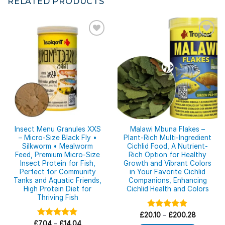
RELATED PRODUCTS
Insect Menu Granules XXS
Malawi Mbuna Flakes –
– Micro-Size Black Fly •
Plant-Rich Multi-Ingredient
Silkworm • Mealworm
Cichlid Food, A Nutrient-
Feed, Premium Micro-Size
Rich Option for Healthy
Insect Protein for Fish,
Growth and Vibrant Colors
Perfect for Community
in Your Favorite Cichlid
Tanks and Aquatic Friends,
Companions, Enhancing
High Protein Diet for
Cichlid Health and Colors
Thriving Fish
Price
£
20.10
Rated
–
£
5.00
200.28
range:
Price
out of 5
£
Rated
7.04
–
£
5.00
14.04