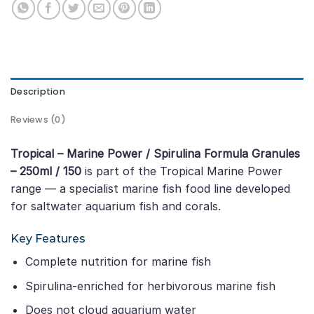
Description
Reviews (0)
Tropical – Marine Power / Spirulina Formula Granules
– 250ml / 150
is part of the Tropical Marine Power
range — a specialist marine fish food line developed
for saltwater aquarium fish and corals.
Key Features
Complete nutrition for marine fish
Spirulina-enriched for herbivorous marine fish
Does not cloud aquarium water