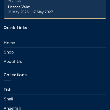
W5 4QB
Licence Valid:
18 May 2026 – 17 May 2027
Quick Links
Home
Shop
About Us
Collections
Fish
Snail
Angelfish