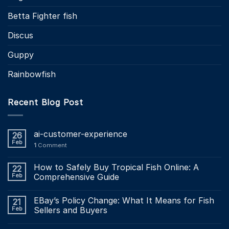
Betta Fighter fish
Discus
Guppy
Rainbowfish
Recent Blog Post
ai-customer-experience
26
Feb
1
Comment
How to Safely Buy Tropical Fish Online: A
22
Feb
Comprehensive Guide
EBay’s Policy Change: What It Means for Fish
21
Feb
Sellers and Buyers