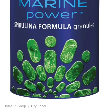
Home
/
Shop
/
Dry Food