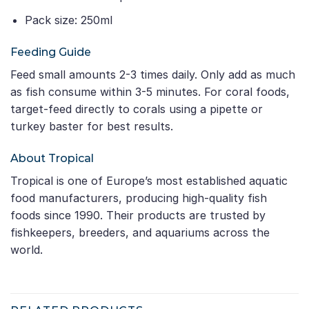
Pack size: 250ml
Feeding Guide
Feed small amounts 2-3 times daily. Only add as much
as fish consume within 3-5 minutes. For coral foods,
target-feed directly to corals using a pipette or
turkey baster for best results.
About Tropical
Tropical is one of Europe’s most established aquatic
food manufacturers, producing high-quality fish
foods since 1990. Their products are trusted by
fishkeepers, breeders, and aquariums across the
world.