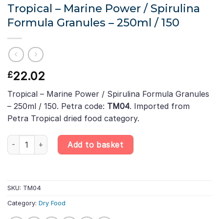
Tropical – Marine Power / Spirulina
Formula Granules – 250ml / 150
22.02
£
Tropical – Marine Power / Spirulina Formula Granules
– 250ml / 150. Petra code:
TM04
. Imported from
Petra Tropical dried food category.
Tropical - Marine Power / Spirulina Formula Granules – 250ml / 1
Add to basket
SKU:
TM04
Category:
Dry Food