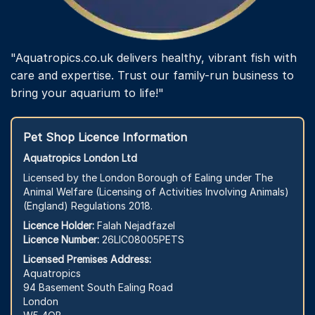
"Aquatropics.co.uk delivers healthy, vibrant fish with
care and expertise. Trust our family-run business to
bring your aquarium to life!"
Pet Shop Licence Information
Aquatropics London Ltd
Licensed by the London Borough of Ealing under The
Animal Welfare (Licensing of Activities Involving Animals)
(England) Regulations 2018.
Licence Holder:
Falah Nejadfazel
Licence Number:
26LIC08005PETS
Licensed Premises Address:
Aquatropics
94 Basement South Ealing Road
London