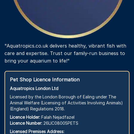
"Aquatropics.co.uk delivers healthy, vibrant fish with
care and expertise. Trust our family-run business to
bring your aquarium to life!"
Pet Shop Licence Information
Aquatropics London Ltd
Licensed by the London Borough of Ealing under The
Animal Welfare (Licensing of Activities Involving Animals)
(England) Regulations 2018.
Licence Holder:
Falah Nejadfazel
Licence Number:
26LIC08005PETS
Licensed Premises Address: