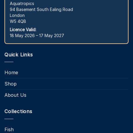
Aquatropics
94 Basement South Ealing Road
London
W5 4QB
Licence Valid:
18 May 2026 – 17 May 2027
Quick Links
Home
Shop
About Us
Collections
Fish