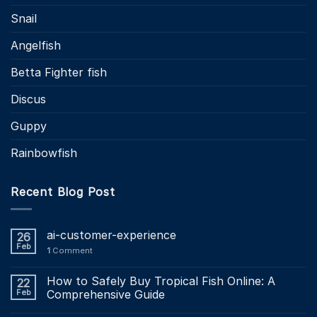
Snail
Angelfish
Betta Fighter fish
Discus
Guppy
Rainbowfish
Recent Blog Post
ai-customer-experience
26
Feb
1
Comment
How to Safely Buy Tropical Fish Online: A
22
Feb
Comprehensive Guide