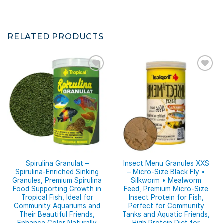
RELATED PRODUCTS
Spirulina Granulat –
Insect Menu Granules XXS
Spirulina-Enriched Sinking
– Micro-Size Black Fly •
Granules, Premium Spirulina
Silkworm • Mealworm
Food Supporting Growth in
Feed, Premium Micro-Size
Tropical Fish, Ideal for
Insect Protein for Fish,
Community Aquariums and
Perfect for Community
Their Beautiful Friends,
Tanks and Aquatic Friends,
Enhance Color Naturally
High Protein Diet for