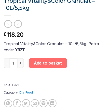
Tropical Vitality&Color Granulat –
10L/5,5kg
118.20
£
Tropical Vitality&Color Granulat – 10L/5,5kg. Petra
code:
Y32T
.
Tropical Vitality&Color Granulat – 10L/5,5kg quantity
Add to basket
SKU:
Y32T
Category:
Dry Food