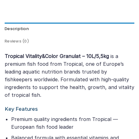
Description
Reviews (0)
Tropical Vitality&Color Granulat – 10L/5,5kg
is a
premium fish food from Tropical, one of Europe’s
leading aquatic nutrition brands trusted by
fishkeepers worldwide. Formulated with high-quality
ingredients to support the health, growth, and vitality
of tropical fish.
Key Features
Premium quality ingredients from Tropical —
European fish food leader
Balanced formula with essential vitamins and