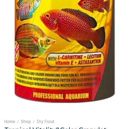
Home
/
Shop
/
Dry Food