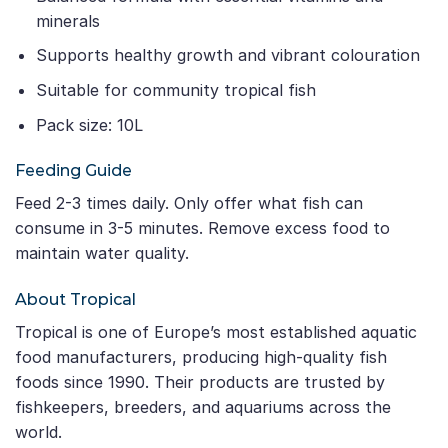
minerals
Supports healthy growth and vibrant colouration
Suitable for community tropical fish
Pack size: 10L
Feeding Guide
Feed 2-3 times daily. Only offer what fish can
consume in 3-5 minutes. Remove excess food to
maintain water quality.
About Tropical
Tropical is one of Europe’s most established aquatic
food manufacturers, producing high-quality fish
foods since 1990. Their products are trusted by
fishkeepers, breeders, and aquariums across the
world.