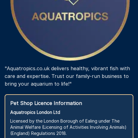
"Aquatropics.co.uk delivers healthy, vibrant fish with
care and expertise. Trust our family-run business to
bring your aquarium to life!"
Pet Shop Licence Information
Aquatropics London Ltd
Licensed by the London Borough of Ealing under The
Animal Welfare (Licensing of Activities Involving Animals)
(England) Regulations 2018.