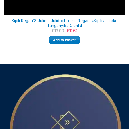
Kipili Regan’S Julie – Julidochromis Regani «Kipili» – Lake
Tanganyika Cichlid
Original
Current
£
13.99
£
11.61
price
price
was:
is:
Add to basket
£13.99.
£11.61.