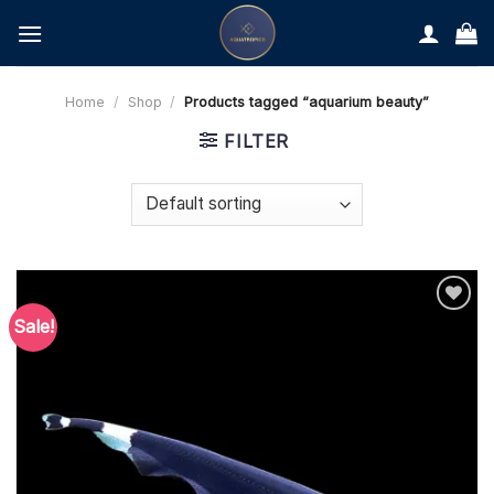
Skip
to
content
Home
/
Shop
/
Products tagged “aquarium beauty”
FILTER
Sale!