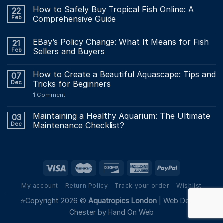
How to Safely Buy Tropical Fish Online: A
22
Feb
Comprehensive Guide
EBay’s Policy Change: What It Means for Fish
21
Feb
Sellers and Buyers
How to Create a Beautiful Aquascape: Tips and
07
Dec
Tricks for Beginners
1
Comment
Maintaining a Healthy Aquarium: The Ultimate
03
Dec
Maintenance Checklist?
My account
Return Policy
Track your order
Wishlist
⭐Copyright 2026 ©
Aquatropics London
|
Web Design
Chester by Hand On Web