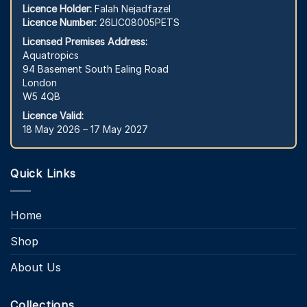
Licence Holder:
Falah Nejadfazel
Licence Number:
26LIC08005PETS
Licensed Premises Address:
Aquatropics
94 Basement South Ealing Road
London
W5 4QB
Licence Valid:
18 May 2026 – 17 May 2027
Quick Links
Home
Shop
About Us
Collections