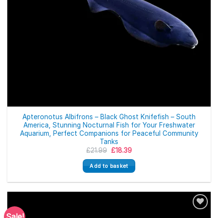
Apteronotus Albifrons – Black Ghost Knifefish – South
America, Stunning Nocturnal Fish for Your Freshwater
Aquarium, Perfect Companions for Peaceful Community
Tanks
Original
Current
£
21.99
£
18.39
price
price
was:
is:
Add to basket
£21.99.
£18.39.
Sale!