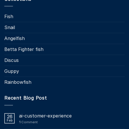
Fish
Snail
Angelfish
Betta Fighter fish
Discus
Guppy
Rainbowfish
Recent Blog Post
ai-customer-experience
26
Feb
1
Comment