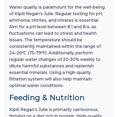
Water quality is paramount for the well-being
of Kipili Regan’s Julie. Regular testing for pH,
ammonia, nitrites, and nitrates is essential.
Aim for a pH level between 8.1 and 8.4, as
fluctuations can lead to stress and health
issues. The temperature should be
consistently maintained within the range of
24-26°C (75-79°F). Additionally, perform
regular water changes of 20-30% weekly to
dilute harmful substances and replenish
essential minerals. Using a high-quality
filtration system will also help maintain
optimal water conditions.
Feeding & Nutrition
Kipili Regan’s Julie is primarily carnivorous,
thriving on a diet rich in protein. High-quality