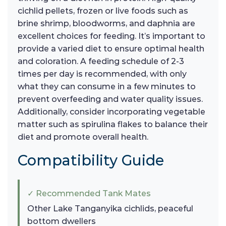
cichlid pellets, frozen or live foods such as
brine shrimp, bloodworms, and daphnia are
excellent choices for feeding. It’s important to
provide a varied diet to ensure optimal health
and coloration. A feeding schedule of 2-3
times per day is recommended, with only
what they can consume in a few minutes to
prevent overfeeding and water quality issues.
Additionally, consider incorporating vegetable
matter such as spirulina flakes to balance their
diet and promote overall health.
Compatibility Guide
✓ Recommended Tank Mates
Other Lake Tanganyika cichlids, peaceful
bottom dwellers