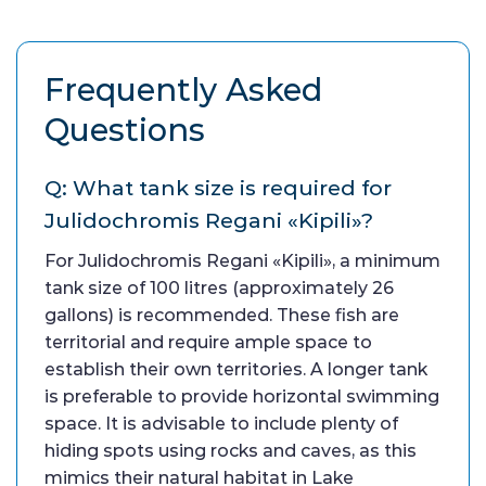
Frequently Asked
Questions
Q: What tank size is required for
Julidochromis Regani «Kipili»?
For Julidochromis Regani «Kipili», a minimum
tank size of 100 litres (approximately 26
gallons) is recommended. These fish are
territorial and require ample space to
establish their own territories. A longer tank
is preferable to provide horizontal swimming
space. It is advisable to include plenty of
hiding spots using rocks and caves, as this
mimics their natural habitat in Lake