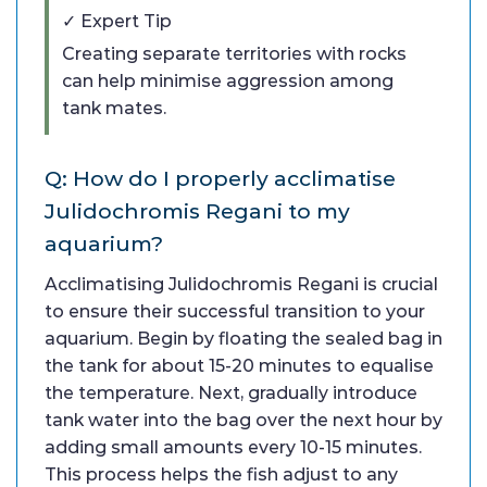
✓ Expert Tip
Creating separate territories with rocks
can help minimise aggression among
tank mates.
Q: How do I properly acclimatise
Julidochromis Regani to my
aquarium?
Acclimatising Julidochromis Regani is crucial
to ensure their successful transition to your
aquarium. Begin by floating the sealed bag in
the tank for about 15-20 minutes to equalise
the temperature. Next, gradually introduce
tank water into the bag over the next hour by
adding small amounts every 10-15 minutes.
This process helps the fish adjust to any