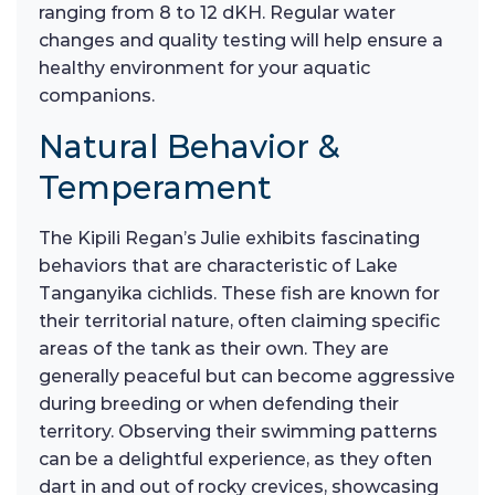
ranging from 8 to 12 dKH. Regular water
changes and quality testing will help ensure a
healthy environment for your aquatic
companions.
Natural Behavior &
Temperament
The Kipili Regan’s Julie exhibits fascinating
behaviors that are characteristic of Lake
Tanganyika cichlids. These fish are known for
their territorial nature, often claiming specific
areas of the tank as their own. They are
generally peaceful but can become aggressive
during breeding or when defending their
territory. Observing their swimming patterns
can be a delightful experience, as they often
dart in and out of rocky crevices, showcasing