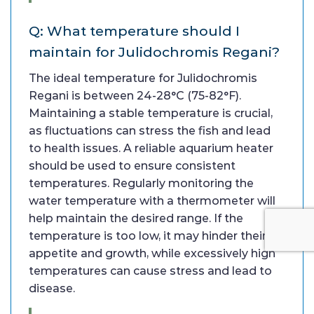
Q: What temperature should I
maintain for Julidochromis Regani?
The ideal temperature for Julidochromis
Regani is between 24-28°C (75-82°F).
Maintaining a stable temperature is crucial,
as fluctuations can stress the fish and lead
to health issues. A reliable aquarium heater
should be used to ensure consistent
temperatures. Regularly monitoring the
water temperature with a thermometer will
help maintain the desired range. If the
temperature is too low, it may hinder their
appetite and growth, while excessively high
temperatures can cause stress and lead to
disease.