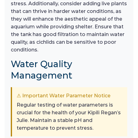
stress. Additionally, consider adding live plants
that can thrive in harder water conditions, as
they will enhance the aesthetic appeal of the
aquarium while providing shelter. Ensure that
the tank has good filtration to maintain water
quality, as cichlids can be sensitive to poor
conditions.
Water Quality
Management
⚠ Important Water Parameter Notice
Regular testing of water parameters is
crucial for the health of your Kipili Regan’s
Julie. Maintain a stable pH and
temperature to prevent stress.