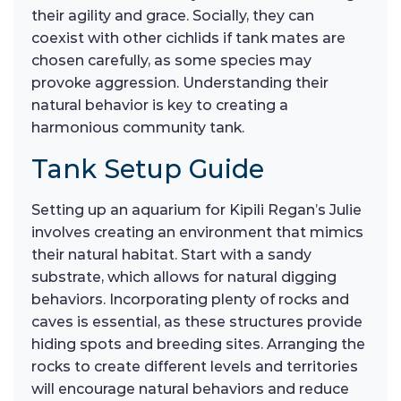
their agility and grace. Socially, they can
coexist with other cichlids if tank mates are
chosen carefully, as some species may
provoke aggression. Understanding their
natural behavior is key to creating a
harmonious community tank.
Tank Setup Guide
Setting up an aquarium for Kipili Regan’s Julie
involves creating an environment that mimics
their natural habitat. Start with a sandy
substrate, which allows for natural digging
behaviors. Incorporating plenty of rocks and
caves is essential, as these structures provide
hiding spots and breeding sites. Arranging the
rocks to create different levels and territories
will encourage natural behaviors and reduce