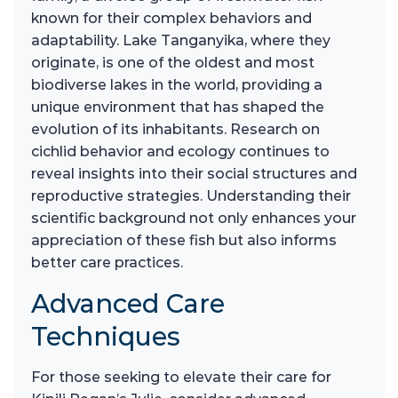
known for their complex behaviors and
adaptability. Lake Tanganyika, where they
originate, is one of the oldest and most
biodiverse lakes in the world, providing a
unique environment that has shaped the
evolution of its inhabitants. Research on
cichlid behavior and ecology continues to
reveal insights into their social structures and
reproductive strategies. Understanding their
scientific background not only enhances your
appreciation of these fish but also informs
better care practices.
Advanced Care
Techniques
For those seeking to elevate their care for