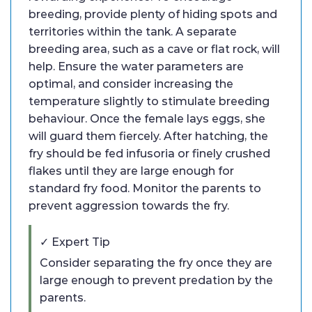
breeding, provide plenty of hiding spots and
territories within the tank. A separate
breeding area, such as a cave or flat rock, will
help. Ensure the water parameters are
optimal, and consider increasing the
temperature slightly to stimulate breeding
behaviour. Once the female lays eggs, she
will guard them fiercely. After hatching, the
fry should be fed infusoria or finely crushed
flakes until they are large enough for
standard fry food. Monitor the parents to
prevent aggression towards the fry.
✓ Expert Tip
Consider separating the fry once they are
large enough to prevent predation by the
parents.