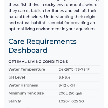
these fish thrive in rocky environments, where
they can establish territories and exhibit their
natural behaviors. Understanding their origin
and natural habitat is crucial for providing an
optimal living environment in your aquarium.
Care Requirements
Dashboard
OPTIMAL LIVING CONDITIONS
Water Temperature
24-26°C (75-79°F)
pH Level
8.1-8.4
Water Hardness
8-12 dKH
Minimum Tank Size
200L (50 gal)
Salinity
1.020-1.025 SG