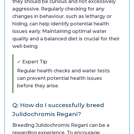
they should be curious and not excessively
aggressive. Regularly checking for any
changes in behaviour, such as lethargy or
hiding, can help identify potential health
issues early. Maintaining optimal water
quality and a balanced diet is crucial for their
well-being.
✓ Expert Tip
Regular health checks and water tests
can prevent potential health issues
before they arise.
Q: How do I successfully breed
Julidochromis Regani?
Breeding Julidochromis Regani can be a
rewarding experience. To encourage