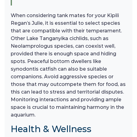
When considering tank mates for your Kipili
Regan’s Julie, it is essential to select species
that are compatible with their temperament.
Other Lake Tanganyika cichlids, such as
Neolamprologus species, can coexist well,
provided there is enough space and hiding
spots. Peaceful bottom dwellers like
synodontis catfish can also be suitable
companions. Avoid aggressive species or
those that may outcompete them for food, as
this can lead to stress and territorial disputes.
Monitoring interactions and providing ample
space is crucial to maintaining harmony in the
aquarium.
Health & Wellness