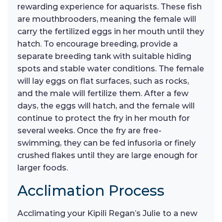
rewarding experience for aquarists. These fish
are mouthbrooders, meaning the female will
carry the fertilized eggs in her mouth until they
hatch. To encourage breeding, provide a
separate breeding tank with suitable hiding
spots and stable water conditions. The female
will lay eggs on flat surfaces, such as rocks,
and the male will fertilize them. After a few
days, the eggs will hatch, and the female will
continue to protect the fry in her mouth for
several weeks. Once the fry are free-
swimming, they can be fed infusoria or finely
crushed flakes until they are large enough for
larger foods.
Acclimation Process
Acclimating your Kipili Regan’s Julie to a new