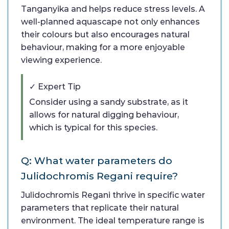
Tanganyika and helps reduce stress levels. A
well-planned aquascape not only enhances
their colours but also encourages natural
behaviour, making for a more enjoyable
viewing experience.
✓ Expert Tip
Consider using a sandy substrate, as it
allows for natural digging behaviour,
which is typical for this species.
Q: What water parameters do
Julidochromis Regani require?
Julidochromis Regani thrive in specific water
parameters that replicate their natural
environment. The ideal temperature range is