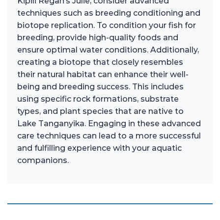
Kipili Regan’s Julie, consider advanced
techniques such as breeding conditioning and
biotope replication. To condition your fish for
breeding, provide high-quality foods and
ensure optimal water conditions. Additionally,
creating a biotope that closely resembles
their natural habitat can enhance their well-
being and breeding success. This includes
using specific rock formations, substrate
types, and plant species that are native to
Lake Tanganyika. Engaging in these advanced
care techniques can lead to a more successful
and fulfilling experience with your aquatic
companions.