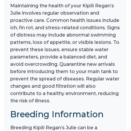
Maintaining the health of your Kipili Regan’s
Julie involves regular observation and
proactive care. Common health issues include
ich, fin rot, and stress-related conditions. Signs
of distress may include abnormal swimming
patterns, loss of appetite, or visible lesions. To
prevent these issues, ensure stable water
parameters, provide a balanced diet, and
avoid overcrowding. Quarantine new arrivals
before introducing them to your main tank to
prevent the spread of diseases. Regular water
changes and good filtration will also
contribute to a healthy environment, reducing
the risk of illness.
Breeding Information
Breeding Kipili Regan’s Julie can be a