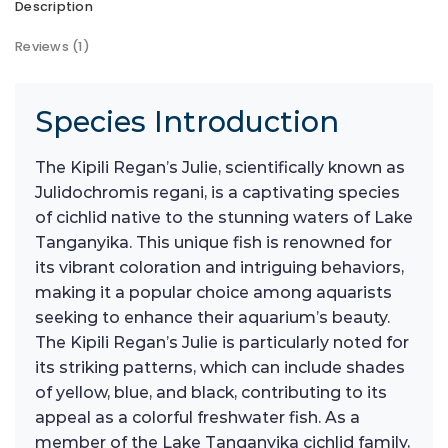
Description
Reviews (1)
Species Introduction
The Kipili Regan’s Julie, scientifically known as
Julidochromis regani, is a captivating species
of cichlid native to the stunning waters of Lake
Tanganyika. This unique fish is renowned for
its vibrant coloration and intriguing behaviors,
making it a popular choice among aquarists
seeking to enhance their aquarium’s beauty.
The Kipili Regan’s Julie is particularly noted for
its striking patterns, which can include shades
of yellow, blue, and black, contributing to its
appeal as a colorful freshwater fish. As a
member of the Lake Tanganyika cichlid family,