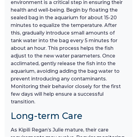
environment is a critical step in ensuring their
health and well-being. Begin by floating the
sealed bag in the aquarium for about 15-20
minutes to equalize the temperature. After
this, gradually introduce small amounts of
tank water into the bag every 5 minutes for
about an hour. This process helps the fish
adjust to the new water parameters. Once
acclimated, gently release the fish into the
aquarium, avoiding adding the bag water to
prevent introducing any contaminants.
Monitoring their behavior closely for the first
few days will help ensure a successful
transition.
Long-term Care
As Kipili Regan’s Julie mature, their care