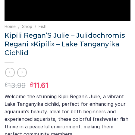
Home
/
Shop
/
Fish
Kipili Regan’S Julie – Julidochromis
Regani «Kipili» – Lake Tanganyika
Cichlid
Original
Current
13.99
11.61
£
£
price
price
Welcome the stunning Kipili Regan’s Julie, a vibrant
was:
is:
Lake Tanganyika cichlid, perfect for enhancing your
£13.99.
£11.61.
aquarium’s beauty. Ideal for both beginners and
experienced aquarists, these colorful freshwater fish
thrive in a peaceful environment, making them
perfect community members.