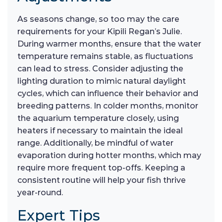
As seasons change, so too may the care
requirements for your Kipili Regan’s Julie.
During warmer months, ensure that the water
temperature remains stable, as fluctuations
can lead to stress. Consider adjusting the
lighting duration to mimic natural daylight
cycles, which can influence their behavior and
breeding patterns. In colder months, monitor
the aquarium temperature closely, using
heaters if necessary to maintain the ideal
range. Additionally, be mindful of water
evaporation during hotter months, which may
require more frequent top-offs. Keeping a
consistent routine will help your fish thrive
year-round.
Expert Tips