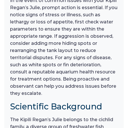
In the event of common issues with your Kipili
Regan’s Julie, prompt action is essential. If you
notice signs of stress or illness, such as
lethargy or loss of appetite, first check water
parameters to ensure they are within the
appropriate range. If aggression is observed,
consider adding more hiding spots or
rearranging the tank layout to reduce
territorial disputes. For any signs of disease,
such as white spots or fin deterioration,
consult a reputable aquarium health resource
for treatment options. Being proactive and
observant can help you address issues before
they escalate.
Scientific Background
The Kipili Regan’s Julie belongs to the cichlid
family, a diverse group of freshwater fish