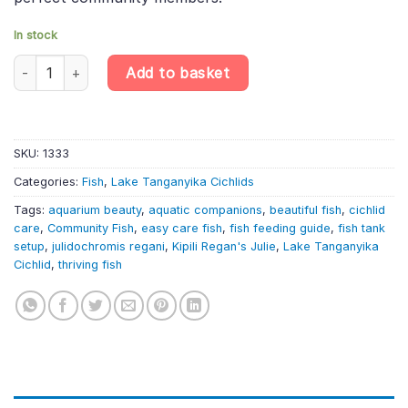
In stock
Kipili Regan'S Julie – Julidochromis Regani «Kipili» – Lake Tangan
Add to basket
SKU:
1333
Categories:
Fish
,
Lake Tanganyika Cichlids
Tags:
aquarium beauty
,
aquatic companions
,
beautiful fish
,
cichlid
care
,
Community Fish
,
easy care fish
,
fish feeding guide
,
fish tank
setup
,
julidochromis regani
,
Kipili Regan's Julie
,
Lake Tanganyika
Cichlid
,
thriving fish