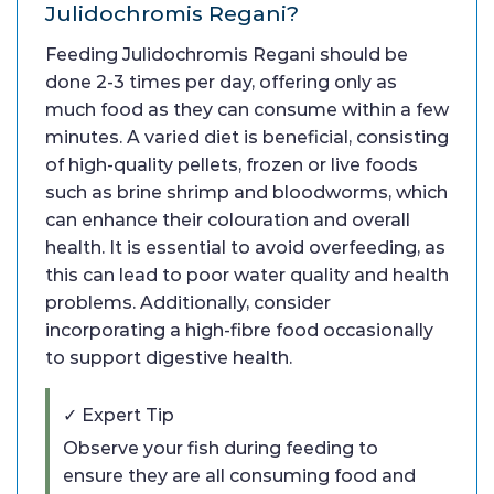
Julidochromis Regani?
Feeding Julidochromis Regani should be
done 2-3 times per day, offering only as
much food as they can consume within a few
minutes. A varied diet is beneficial, consisting
of high-quality pellets, frozen or live foods
such as brine shrimp and bloodworms, which
can enhance their colouration and overall
health. It is essential to avoid overfeeding, as
this can lead to poor water quality and health
problems. Additionally, consider
incorporating a high-fibre food occasionally
to support digestive health.
✓ Expert Tip
Observe your fish during feeding to
ensure they are all consuming food and