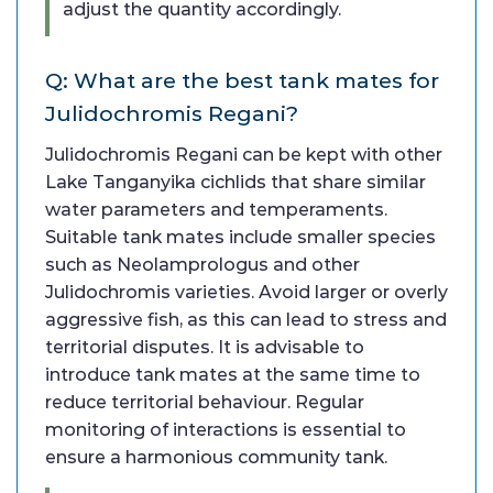
adjust the quantity accordingly.
Q: What are the best tank mates for
Julidochromis Regani?
Julidochromis Regani can be kept with other
Lake Tanganyika cichlids that share similar
water parameters and temperaments.
Suitable tank mates include smaller species
such as Neolamprologus and other
Julidochromis varieties. Avoid larger or overly
aggressive fish, as this can lead to stress and
territorial disputes. It is advisable to
introduce tank mates at the same time to
reduce territorial behaviour. Regular
monitoring of interactions is essential to
ensure a harmonious community tank.