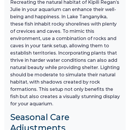
Recreating the natural habitat of Kipili Regan’s
Julie in your aquarium can enhance their well-
being and happiness. In Lake Tanganyika,
these fish inhabit rocky shorelines with plenty
of crevices and caves. To mimic this
environment, use a combination of rocks and
caves in your tank setup, allowing them to
establish territories. Incorporating plants that
thrive in harder water conditions can also add
natural beauty while providing shelter. Lighting
should be moderate to simulate their natural
habitat, with shadows created by rock
formations. This setup not only benefits the
fish but also creates a visually stunning display
for your aquarium.
Seasonal Care
Adjustments