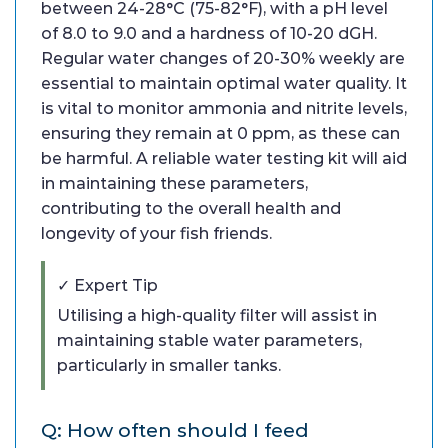
between 24-28°C (75-82°F), with a pH level
of 8.0 to 9.0 and a hardness of 10-20 dGH.
Regular water changes of 20-30% weekly are
essential to maintain optimal water quality. It
is vital to monitor ammonia and nitrite levels,
ensuring they remain at 0 ppm, as these can
be harmful. A reliable water testing kit will aid
in maintaining these parameters,
contributing to the overall health and
longevity of your fish friends.
✓ Expert Tip
Utilising a high-quality filter will assist in
maintaining stable water parameters,
particularly in smaller tanks.
Q: How often should I feed