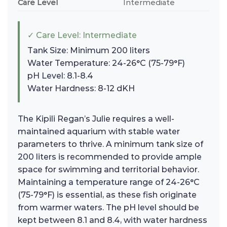
Care Level
Intermediate
✓ Care Level: Intermediate
Tank Size: Minimum 200 liters
Water Temperature: 24-26°C (75-79°F)
pH Level: 8.1-8.4
Water Hardness: 8-12 dKH
The Kipili Regan’s Julie requires a well-
maintained aquarium with stable water
parameters to thrive. A minimum tank size of
200 liters is recommended to provide ample
space for swimming and territorial behavior.
Maintaining a temperature range of 24-26°C
(75-79°F) is essential, as these fish originate
from warmer waters. The pH level should be
kept between 8.1 and 8.4, with water hardness