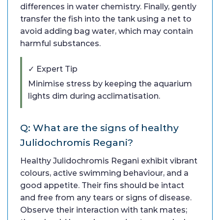
differences in water chemistry. Finally, gently
transfer the fish into the tank using a net to
avoid adding bag water, which may contain
harmful substances.
✓ Expert Tip
Minimise stress by keeping the aquarium
lights dim during acclimatisation.
Q: What are the signs of healthy
Julidochromis Regani?
Healthy Julidochromis Regani exhibit vibrant
colours, active swimming behaviour, and a
good appetite. Their fins should be intact
and free from any tears or signs of disease.
Observe their interaction with tank mates;