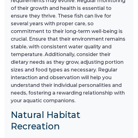
requirements may evolve. Regular monitoring
of their growth and health is essential to
ensure they thrive. These fish can live for
several years with proper care, so
commitment to their long-term well-being is
crucial. Ensure that their environment remains
stable, with consistent water quality and
temperature. Additionally, consider their
dietary needs as they grow, adjusting portion
sizes and food types as necessary. Regular
interaction and observation will help you
understand their individual personalities and
needs, fostering a rewarding relationship with
your aquatic companions.
Natural Habitat
Recreation