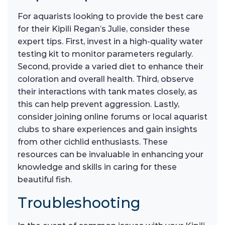
For aquarists looking to provide the best care
for their Kipili Regan’s Julie, consider these
expert tips. First, invest in a high-quality water
testing kit to monitor parameters regularly.
Second, provide a varied diet to enhance their
coloration and overall health. Third, observe
their interactions with tank mates closely, as
this can help prevent aggression. Lastly,
consider joining online forums or local aquarist
clubs to share experiences and gain insights
from other cichlid enthusiasts. These
resources can be invaluable in enhancing your
knowledge and skills in caring for these
beautiful fish.
Troubleshooting