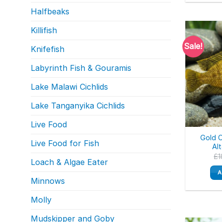
Halfbeaks
Killifish
Sale!
Knifefish
Labyrinth Fish & Gouramis
Lake Malawi Cichlids
Lake Tanganyika Cichlids
Live Food
Gold 
Live Food for Fish
Al
£
1
Loach & Algae Eater
A
Minnows
Molly
Mudskipper and Goby