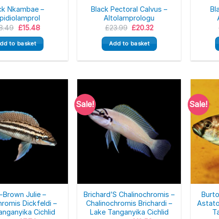
ck Nkambae –
Black Pectoral Calvus –
Bl
pidiolamprol
Altolamprologu
Original
Current
Original
Current
8.49
£
15.48
£
23.99
£
20.32
price
price
price
price
was:
is:
was:
is:
dd to basket
Add to basket
£18.49.
£15.48.
£23.99.
£20.32.
Sale!
Sale!
-Brown Julie –
Brichard’S Chalinochromis –
Burt
hromis Dickfeldi –
Chalinochromis Brichardi –
Astato
anganyika Cichlid
Lake Tanganyika Cichlid
Ta