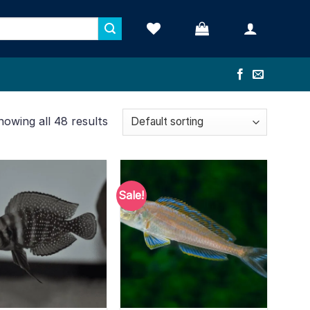
howing all 48 results
Sale!