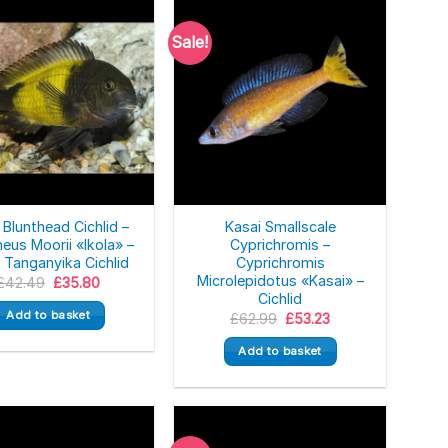
Sale!
 Blunthead Cichlid –
Kasai Smallscale
eus Moorii «Ikola» –
Cyprichromis –
 Tanganyika Cichlid
Cyprichromis
Microlepidotus «Kasai» –
Original
Current
£
42.49
£
35.80
price
price
Cichlid
was:
is:
Add to basket
Original
Current
£
62.99
£
53.23
£42.49.
£35.80.
price
price
was:
is:
Add to basket
£62.99.
£53.23.