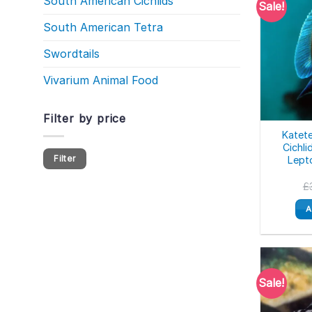
South American Cichlids
Sale!
South American Tetra
Swordtails
Vivarium Animal Food
Filter by price
Katet
Cichli
Min
Max
Filter
Lept
price
price
£
A
Sale!