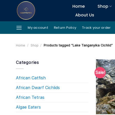
Skip
Home
Shop
to
About Us
content
My account
Return Policy
Track your order
Home
/
Shop
/
Products tagged “Lake Tanganyika Cichlid”
Categories
Sale!
African Catfish
African Dwarf Cichlids
African Tetras
Algae Eaters