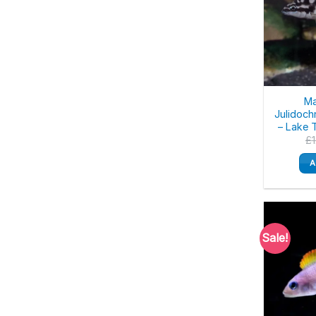
Ma
Julidoch
– Lake 
£
A
Sale!