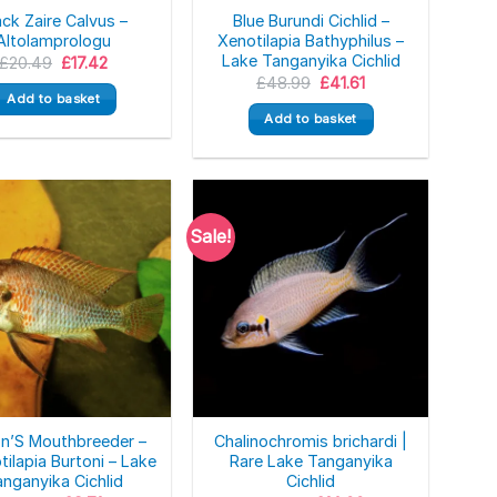
ack Zaire Calvus –
Blue Burundi Cichlid –
Altolamprologu
Xenotilapia Bathyphilus –
Lake Tanganyika Cichlid
Original
Current
£
20.49
£
17.42
price
price
Original
Current
£
48.99
£
41.61
was:
is:
price
price
Add to basket
£20.49.
£17.42.
was:
is:
Add to basket
£48.99.
£41.61.
Sale!
on’S Mouthbreeder –
Chalinochromis brichardi |
tilapia Burtoni – Lake
Rare Lake Tanganyika
nganyika Cichlid
Cichlid