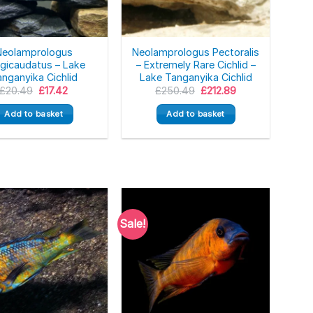
Neolamprologus
Neolamprologus Pectoralis
gicaudatus – Lake
– Extremely Rare Cichlid –
nganyika Cichlid
Lake Tanganyika Cichlid
Original
Current
Original
Current
£
20.49
£
17.42
£
250.49
£
212.89
price
price
price
price
was:
is:
was:
is:
Add to basket
Add to basket
£20.49.
£17.42.
£250.49.
£212.89.
Sale!