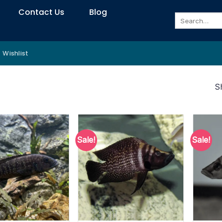
Contact Us
Blog
Search
for:
Wishlist
S
Sale!
Sale!