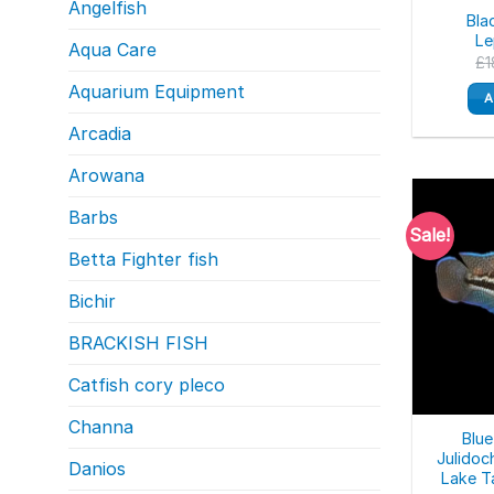
Angelfish
Bla
Le
Aqua Care
£
1
Aquarium Equipment
A
Arcadia
Arowana
Barbs
Sale!
Betta Fighter fish
Bichir
BRACKISH FISH
Catfish cory pleco
Channa
Blue
Julidoc
Danios
Lake T