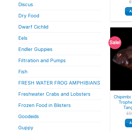
£
Discus
A
Dry Food
Dwarf Cichlid
Eels
Sale!
Endler Guppies
Filtration and Pumps
Fish
FRESH WATER FROG AMPHIBIANS
Freshwater Crabs and Lobsters
Chipimbi 
Trophe
Frozen Food in Blisters
Tang
£
9
Goodeids
A
Guppy