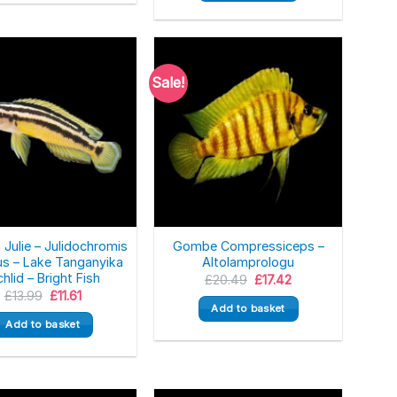
Sale!
 Julie – Julidochromis
Gombe Compressiceps –
us – Lake Tanganyika
Altolamprologu
chlid – Bright Fish
Original
Current
£
20.49
£
17.42
price
price
Original
Current
£
13.99
£
11.61
was:
is:
price
price
Add to basket
£20.49.
£17.42.
was:
is:
Add to basket
£13.99.
£11.61.