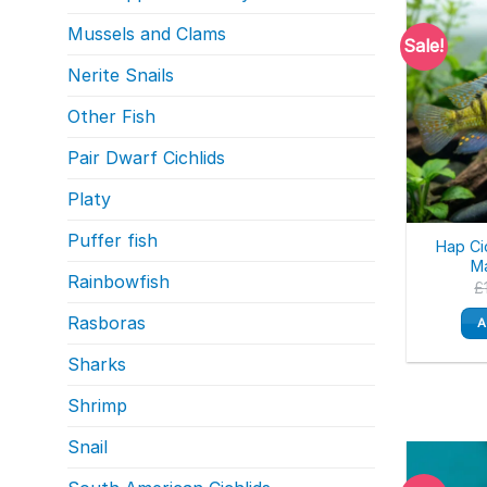
Mussels and Clams
Sale!
Nerite Snails
Other Fish
Pair Dwarf Cichlids
Platy
Puffer fish
Hap Ci
Ma
Rainbowfish
£
Rasboras
A
Sharks
Shrimp
Snail