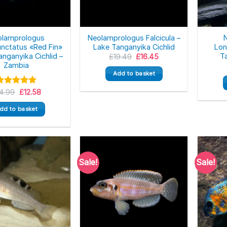
olamprologus
Neolamprologus Falcicula –
nctatus «Red Fin»
Lake Tanganyika Cichlid
Lon
anganyika Cichlid –
Ta
Original
Current
£
19.49
£
16.45
price
price
Zambia
was:
is:
Add to basket
£19.49.
£16.45.
Original
Current
Rated
14.99
5.00
£
12.58
price
price
ut of 5
was:
is:
dd to basket
£14.99.
£12.58.
Sale!
Sale!