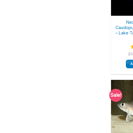
Ne
Caudopu
– Lake T
£
o
A
Sale!