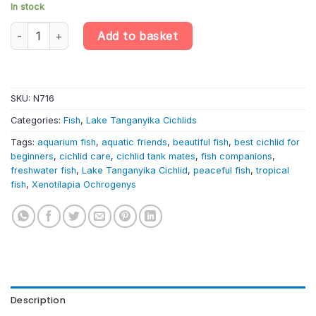
In stock
Xenotilapia Ochrogenys «Kigoma» – Lake Tanganyika Cichlid qua
Add to basket
SKU:
N716
Categories:
Fish
,
Lake Tanganyika Cichlids
Tags:
aquarium fish
,
aquatic friends
,
beautiful fish
,
best cichlid for
beginners
,
cichlid care
,
cichlid tank mates
,
fish companions
,
freshwater fish
,
Lake Tanganyika Cichlid
,
peaceful fish
,
tropical
fish
,
Xenotilapia Ochrogenys
Description