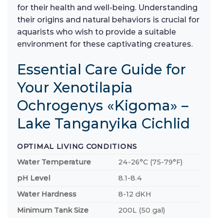
for their health and well-being. Understanding
their origins and natural behaviors is crucial for
aquarists who wish to provide a suitable
environment for these captivating creatures.
Essential Care Guide for
Your Xenotilapia
Ochrogenys «Kigoma» –
Lake Tanganyika Cichlid
OPTIMAL LIVING CONDITIONS
Water Temperature
24-26°C (75-79°F)
pH Level
8.1-8.4
Water Hardness
8-12 dKH
Minimum Tank Size
200L (50 gal)