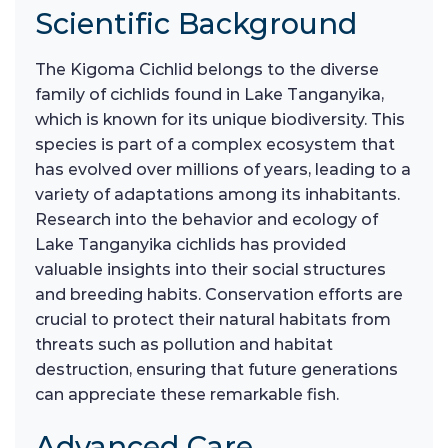
Scientific Background
The Kigoma Cichlid belongs to the diverse
family of cichlids found in Lake Tanganyika,
which is known for its unique biodiversity. This
species is part of a complex ecosystem that
has evolved over millions of years, leading to a
variety of adaptations among its inhabitants.
Research into the behavior and ecology of
Lake Tanganyika cichlids has provided
valuable insights into their social structures
and breeding habits. Conservation efforts are
crucial to protect their natural habitats from
threats such as pollution and habitat
destruction, ensuring that future generations
can appreciate these remarkable fish.
Advanced Care