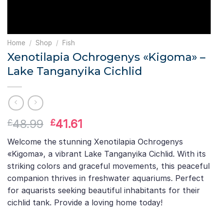
Home
/
Shop
/
Fish
Xenotilapia Ochrogenys «Kigoma» –
Lake Tanganyika Cichlid
Original
Current
48.99
41.61
£
£
price
price
Welcome the stunning Xenotilapia Ochrogenys
was:
is:
«Kigoma», a vibrant Lake Tanganyika Cichlid. With its
£48.99.
£41.61.
striking colors and graceful movements, this peaceful
companion thrives in freshwater aquariums. Perfect
for aquarists seeking beautiful inhabitants for their
cichlid tank. Provide a loving home today!