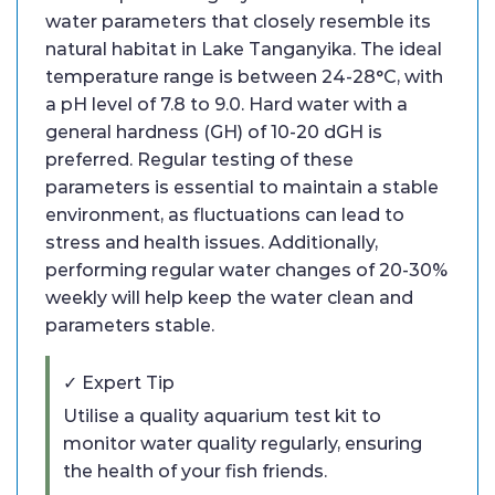
water parameters that closely resemble its
natural habitat in Lake Tanganyika. The ideal
temperature range is between 24-28°C, with
a pH level of 7.8 to 9.0. Hard water with a
general hardness (GH) of 10-20 dGH is
preferred. Regular testing of these
parameters is essential to maintain a stable
environment, as fluctuations can lead to
stress and health issues. Additionally,
performing regular water changes of 20-30%
weekly will help keep the water clean and
parameters stable.
✓ Expert Tip
Utilise a quality aquarium test kit to
monitor water quality regularly, ensuring
the health of your fish friends.