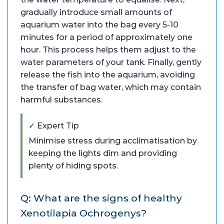
gradually introduce small amounts of
aquarium water into the bag every 5-10
minutes for a period of approximately one
hour. This process helps them adjust to the
water parameters of your tank. Finally, gently
release the fish into the aquarium, avoiding
the transfer of bag water, which may contain
harmful substances.
✓ Expert Tip
Minimise stress during acclimatisation by
keeping the lights dim and providing
plenty of hiding spots.
Q: What are the signs of healthy
Xenotilapia Ochrogenys?