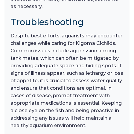
as necessary.
Troubleshooting
Despite best efforts, aquarists may encounter
challenges while caring for Kigoma Cichlids.
Common issues include aggression among
tank mates, which can often be mitigated by
providing adequate space and hiding spots. If
signs of illness appear, such as lethargy or loss
of appetite, it is crucial to assess water quality
and ensure that conditions are optimal. In
cases of disease, prompt treatment with
appropriate medications is essential. Keeping
a close eye on the fish and being proactive in
addressing any issues will help maintain a
healthy aquarium environment.