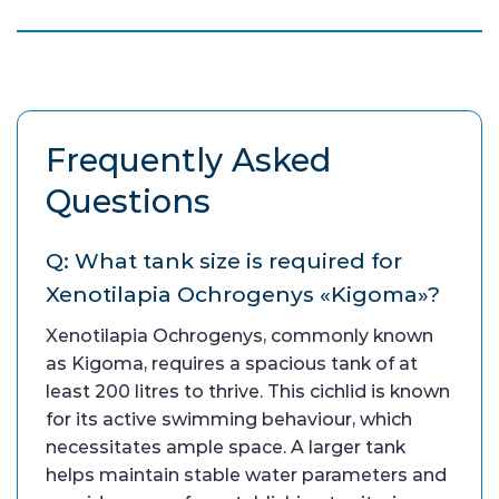
Frequently Asked
Questions
Q: What tank size is required for
Xenotilapia Ochrogenys «Kigoma»?
Xenotilapia Ochrogenys, commonly known
as Kigoma, requires a spacious tank of at
least 200 litres to thrive. This cichlid is known
for its active swimming behaviour, which
necessitates ample space. A larger tank
helps maintain stable water parameters and