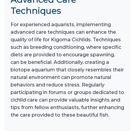
Techniques
For experienced aquarists, implementing
advanced care techniques can enhance the
quality of life for Kigoma Cichlids. Techniques
such as breeding conditioning, where specific
diets are provided to encourage spawning,
can be beneficial. Additionally, creating a
biotope aquarium that closely resembles their
natural environment can promote natural
behaviors and reduce stress. Regularly
participating in forums or groups dedicated to
cichlid care can provide valuable insights and
tips from fellow enthusiasts, further enhancing
the care provided to these beautiful fish.