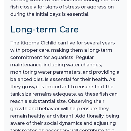
fish closely for signs of stress or aggression
during the initial days is essential.
Long-term Care
The Kigoma Cichlid can live for several years
with proper care, making them a long-term
commitment for aquarists. Regular
maintenance, including water changes,
monitoring water parameters, and providing a
balanced diet, is essential for their health. As
they grow, it is important to ensure that the
tank size remains adequate, as these fish can
reach a substantial size. Observing their
growth and behavior will help ensure they
remain healthy and vibrant. Additionally, being
aware of their social dynamics and adjusting
tank mates as necessary will contribute to a