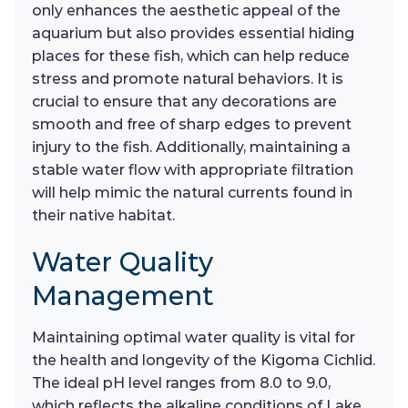
only enhances the aesthetic appeal of the
aquarium but also provides essential hiding
places for these fish, which can help reduce
stress and promote natural behaviors. It is
crucial to ensure that any decorations are
smooth and free of sharp edges to prevent
injury to the fish. Additionally, maintaining a
stable water flow with appropriate filtration
will help mimic the natural currents found in
their native habitat.
Water Quality
Management
Maintaining optimal water quality is vital for
the health and longevity of the Kigoma Cichlid.
The ideal pH level ranges from 8.0 to 9.0,
which reflects the alkaline conditions of Lake