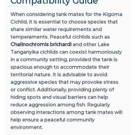
Compatibility Guide
When considering tank mates for the Kigoma
Cichlid, it is essential to choose species that
share similar water requirements and
temperaments. Peaceful cichlids such as
Chalinochromis brichardi
and other Lake
Tanganyika cichlids can coexist harmoniously
in a community setting, provided the tank is
spacious enough to accommodate their
territorial nature. It is advisable to avoid
aggressive species that may provoke stress
or conflict. Additionally, providing plenty of
hiding spots and visual barriers can help
reduce aggression among fish. Regularly
observing interactions among tank mates will
help ensure a peaceful community
environment.