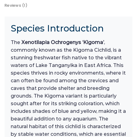
Reviews (1)
Species Introduction
The
Xenotilapia Ochrogenys ‘Kigoma’
,
commonly known as the Kigoma Cichlid, is a
stunning freshwater fish native to the vibrant
waters of Lake Tanganyika in East Africa. This
species thrives in rocky environments, where it
can often be found among the crevices and
caves that provide shelter and breeding
grounds. The Kigoma variant is particularly
sought after for its striking coloration, which
includes shades of blue and yellow, making it a
beautiful addition to any aquarium. The
natural habitat of this cichlid is characterized
by stable water conditions, which are essential