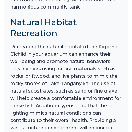
harmonious community tank.
Natural Habitat
Recreation
Recreating the natural habitat of the Kigoma
Cichlid in your aquarium can enhance their
well-being and promote natural behaviors.
This involves using natural materials such as
rocks, driftwood, and live plants to mimic the
rocky shores of Lake Tanganyika. The use of
natural substrates, such as sand or fine gravel,
will help create a comfortable environment for
these fish. Additionally, ensuring that the
lighting mimics natural conditions can
contribute to their overall health. Providing a
well-structured environment will encourage