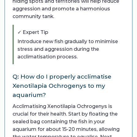
hiding spots and territories will help reduce
aggression and promote a harmonious
community tank.
✓ Expert Tip
Introduce new fish gradually to minimise
stress and aggression during the
acclimatisation process.
Q: How do I properly acclimatise
Xenotilapia Ochrogenys to my
aquarium?
Acclimatising Xenotilapia Ochrogenys is
crucial for their health. Start by floating the
sealed bag containing the fish in your
aquarium for about 15-20 minutes, allowing
the water temperature to equalise. Next,