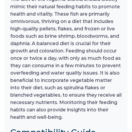
mimic their natural feeding habits to promote
health and vitality. These fish are primarily
omnivorous, thriving on a diet that includes
high-quality pellets, flakes, and frozen or live
foods such as brine shrimp, bloodworms, and
daphnia. A balanced diet is crucial for their
growth and coloration. Feeding should occur
once or twice a day, with only as much food as
they can consume in a few minutes to prevent
overfeeding and water quality issues. It is also
beneficial to incorporate vegetable matter
into their diet, such as spirulina flakes or
blanched vegetables, to ensure they receive all
necessary nutrients. Monitoring their feeding
habits can also provide insights into their
health and well-being.