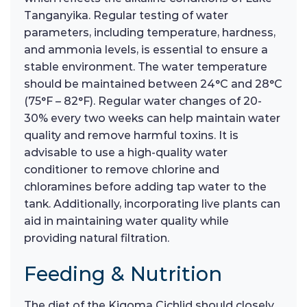
Tanganyika. Regular testing of water
parameters, including temperature, hardness,
and ammonia levels, is essential to ensure a
stable environment. The water temperature
should be maintained between 24°C and 28°C
(75°F – 82°F). Regular water changes of 20-
30% every two weeks can help maintain water
quality and remove harmful toxins. It is
advisable to use a high-quality water
conditioner to remove chlorine and
chloramines before adding tap water to the
tank. Additionally, incorporating live plants can
aid in maintaining water quality while
providing natural filtration.
Feeding & Nutrition
The diet of the Kigoma Cichlid should closely