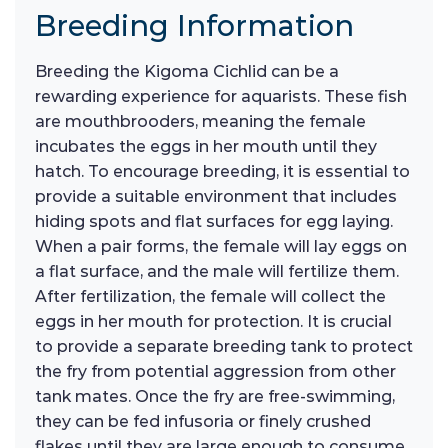
Breeding Information
Breeding the Kigoma Cichlid can be a
rewarding experience for aquarists. These fish
are mouthbrooders, meaning the female
incubates the eggs in her mouth until they
hatch. To encourage breeding, it is essential to
provide a suitable environment that includes
hiding spots and flat surfaces for egg laying.
When a pair forms, the female will lay eggs on
a flat surface, and the male will fertilize them.
After fertilization, the female will collect the
eggs in her mouth for protection. It is crucial
to provide a separate breeding tank to protect
the fry from potential aggression from other
tank mates. Once the fry are free-swimming,
they can be fed infusoria or finely crushed
flakes until they are large enough to consume