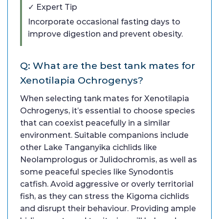
✓ Expert Tip
Incorporate occasional fasting days to
improve digestion and prevent obesity.
Q: What are the best tank mates for
Xenotilapia Ochrogenys?
When selecting tank mates for Xenotilapia
Ochrogenys, it’s essential to choose species
that can coexist peacefully in a similar
environment. Suitable companions include
other Lake Tanganyika cichlids like
Neolamprologus or Julidochromis, as well as
some peaceful species like Synodontis
catfish. Avoid aggressive or overly territorial
fish, as they can stress the Kigoma cichlids
and disrupt their behaviour. Providing ample