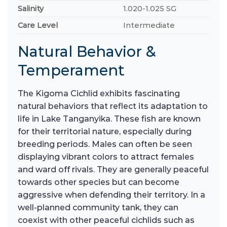
Salinity
1.020-1.025 SG
Care Level
Intermediate
Natural Behavior &
Temperament
The Kigoma Cichlid exhibits fascinating
natural behaviors that reflect its adaptation to
life in Lake Tanganyika. These fish are known
for their territorial nature, especially during
breeding periods. Males can often be seen
displaying vibrant colors to attract females
and ward off rivals. They are generally peaceful
towards other species but can become
aggressive when defending their territory. In a
well-planned community tank, they can
coexist with other peaceful cichlids such as