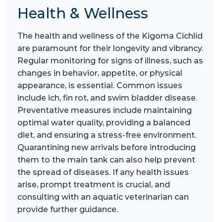
Health & Wellness
The health and wellness of the Kigoma Cichlid
are paramount for their longevity and vibrancy.
Regular monitoring for signs of illness, such as
changes in behavior, appetite, or physical
appearance, is essential. Common issues
include ich, fin rot, and swim bladder disease.
Preventative measures include maintaining
optimal water quality, providing a balanced
diet, and ensuring a stress-free environment.
Quarantining new arrivals before introducing
them to the main tank can also help prevent
the spread of diseases. If any health issues
arise, prompt treatment is crucial, and
consulting with an aquatic veterinarian can
provide further guidance.