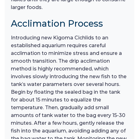
larger foods.
Acclimation Process
Introducing new Kigoma Cichlids to an
established aquarium requires careful
acclimation to minimize stress and ensure a
smooth transition. The drip acclimation
method is highly recommended, which
involves slowly introducing the new fish to the
tank’s water parameters over several hours.
Begin by floating the sealed bag in the tank
for about 15 minutes to equalize the
temperature. Then, gradually add small
amounts of tank water to the bag every 15-30
minutes. After a few hours, gently release the
fish into the aquarium, avoiding adding any of
the bag water to the tank. Monitoring the new