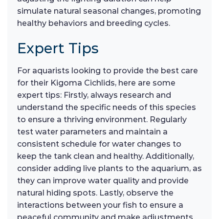
simulate natural seasonal changes, promoting
healthy behaviors and breeding cycles.
Expert Tips
For aquarists looking to provide the best care
for their Kigoma Cichlids, here are some
expert tips: Firstly, always research and
understand the specific needs of this species
to ensure a thriving environment. Regularly
test water parameters and maintain a
consistent schedule for water changes to
keep the tank clean and healthy. Additionally,
consider adding live plants to the aquarium, as
they can improve water quality and provide
natural hiding spots. Lastly, observe the
interactions between your fish to ensure a
peaceful community and make adjustments