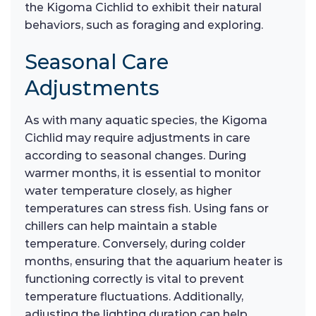
the Kigoma Cichlid to exhibit their natural
behaviors, such as foraging and exploring.
Seasonal Care
Adjustments
As with many aquatic species, the Kigoma
Cichlid may require adjustments in care
according to seasonal changes. During
warmer months, it is essential to monitor
water temperature closely, as higher
temperatures can stress fish. Using fans or
chillers can help maintain a stable
temperature. Conversely, during colder
months, ensuring that the aquarium heater is
functioning correctly is vital to prevent
temperature fluctuations. Additionally,
adjusting the lighting duration can help