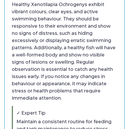
Healthy Xenotilapia Ochrogenys exhibit
vibrant colours, clear eyes, and active
swimming behaviour. They should be
responsive to their environment and show
no signs of distress, such as hiding
excessively or displaying erratic swimming
patterns. Additionally, a healthy fish will have
a well-formed body and show no visible
signs of lesions or swelling. Regular
observation is essential to catch any health
issues early. If you notice any changes in
behaviour or appearance, it may indicate
stress or health problems that require
immediate attention.
✓ Expert Tip
Maintain a consistent routine for feeding
and tank maintenance to reduce stress