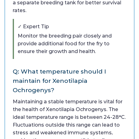
a separate breeding tank for better survival
rates.
✓ Expert Tip
Monitor the breeding pair closely and
provide additional food for the fry to
ensure their growth and health.
Q: What temperature should I
maintain for Xenotilapia
Ochrogenys?
Maintaining a stable temperature is vital for
the health of Xenotilapia Ochrogenys. The
ideal temperature range is between 24-28°C.
Fluctuations outside this range can lead to
stress and weakened immune systems,