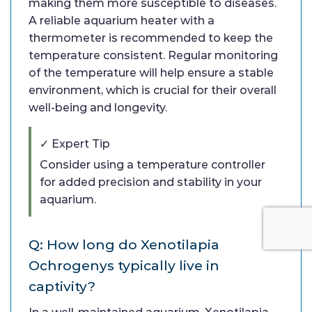
making them more susceptible to diseases.
A reliable aquarium heater with a
thermometer is recommended to keep the
temperature consistent. Regular monitoring
of the temperature will help ensure a stable
environment, which is crucial for their overall
well-being and longevity.
✓ Expert Tip
Consider using a temperature controller
for added precision and stability in your
aquarium.
Q: How long do Xenotilapia
Ochrogenys typically live in
captivity?