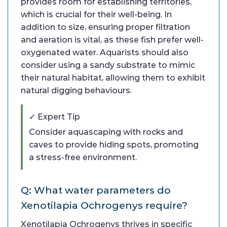
provides room for establishing territories,
which is crucial for their well-being. In
addition to size, ensuring proper filtration
and aeration is vital, as these fish prefer well-
oxygenated water. Aquarists should also
consider using a sandy substrate to mimic
their natural habitat, allowing them to exhibit
natural digging behaviours.
✓ Expert Tip
Consider aquascaping with rocks and
caves to provide hiding spots, promoting
a stress-free environment.
Q: What water parameters do
Xenotilapia Ochrogenys require?
Xenotilapia Ochrogenys thrives in specific