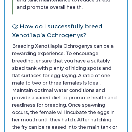
and promote overall health.
Q: How do I successfully breed
Xenotilapia Ochrogenys?
Breeding Xenotilapia Ochrogenys can be a
rewarding experience. To encourage
breeding, ensure that you have a suitably
sized tank with plenty of hiding spots and
flat surfaces for egg-laying. A ratio of one
male to two or three females is ideal.
Maintain optimal water conditions and
provide a varied diet to promote health and
readiness for breeding. Once spawning
occurs, the female will incubate the eggs in
her mouth until they hatch. After hatching,
the fry can be released into the main tank or