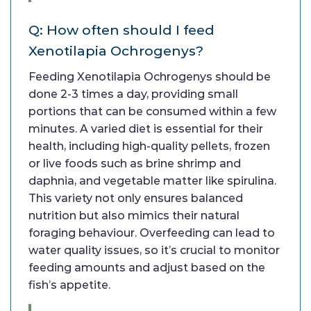
Q: How often should I feed
Xenotilapia Ochrogenys?
Feeding Xenotilapia Ochrogenys should be
done 2-3 times a day, providing small
portions that can be consumed within a few
minutes. A varied diet is essential for their
health, including high-quality pellets, frozen
or live foods such as brine shrimp and
daphnia, and vegetable matter like spirulina.
This variety not only ensures balanced
nutrition but also mimics their natural
foraging behaviour. Overfeeding can lead to
water quality issues, so it’s crucial to monitor
feeding amounts and adjust based on the
fish’s appetite.