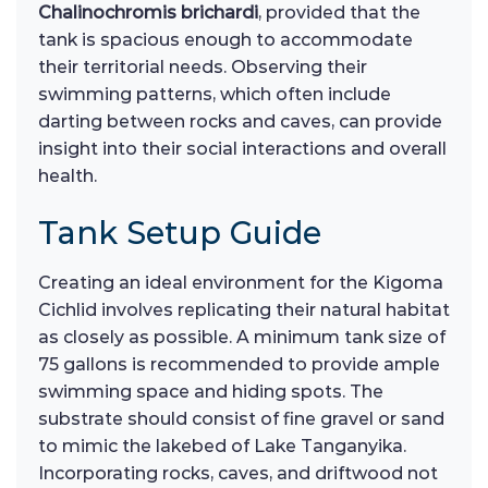
Chalinochromis brichardi
, provided that the
tank is spacious enough to accommodate
their territorial needs. Observing their
swimming patterns, which often include
darting between rocks and caves, can provide
insight into their social interactions and overall
health.
Tank Setup Guide
Creating an ideal environment for the Kigoma
Cichlid involves replicating their natural habitat
as closely as possible. A minimum tank size of
75 gallons is recommended to provide ample
swimming space and hiding spots. The
substrate should consist of fine gravel or sand
to mimic the lakebed of Lake Tanganyika.
Incorporating rocks, caves, and driftwood not