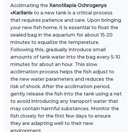
Acclimating the
Xenotilapia Ochrogenys
«Karilani»
to a new tank is a critical process
that requires patience and care. Upon bringing
your new fish home, it is essential to float the
sealed bag in the aquarium for about 15-20
minutes to equalize the temperature.
Following this, gradually introduce small
amounts of tank water into the bag every 5-10
minutes for about an hour. This slow
acclimation process helps the fish adjust to
the new water parameters and reduces the
risk of shock. After the acclimation period,
gently release the fish into the tank using a net
to avoid introducing any transport water that
may contain harmful substances. Monitor the
fish closely for the first few days to ensure
they are adapting well to their new
environment.