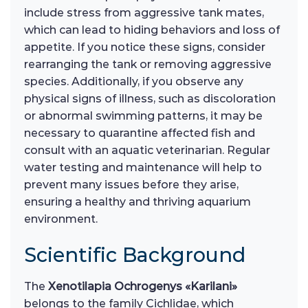
include stress from aggressive tank mates,
which can lead to hiding behaviors and loss of
appetite. If you notice these signs, consider
rearranging the tank or removing aggressive
species. Additionally, if you observe any
physical signs of illness, such as discoloration
or abnormal swimming patterns, it may be
necessary to quarantine affected fish and
consult with an aquatic veterinarian. Regular
water testing and maintenance will help to
prevent many issues before they arise,
ensuring a healthy and thriving aquarium
environment.
Scientific Background
The
Xenotilapia Ochrogenys «Karilani»
belongs to the family Cichlidae, which