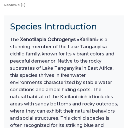
Reviews (1)
Species Introduction
The
Xenotilapia Ochrogenys «Karilani»
is a
stunning member of the Lake Tanganyika
cichlid family, known for its vibrant colors and
peaceful demeanor. Native to the rocky
substrates of Lake Tanganyika in East Africa,
this species thrives in freshwater
environments characterized by stable water
conditions and ample hiding spots. The
natural habitat of the Karilani cichlid includes
areas with sandy bottoms and rocky outcrops,
where they can exhibit their natural behaviors
and social structures. This cichlid species is
often recognized for its striking blue and