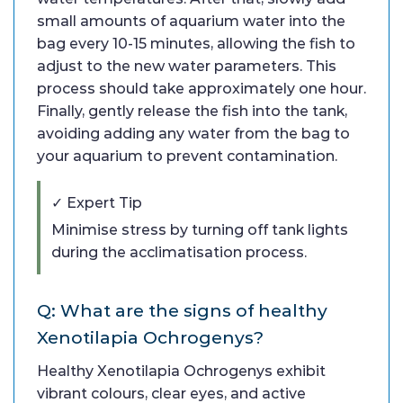
small amounts of aquarium water into the
bag every 10-15 minutes, allowing the fish to
adjust to the new water parameters. This
process should take approximately one hour.
Finally, gently release the fish into the tank,
avoiding adding any water from the bag to
your aquarium to prevent contamination.
✓ Expert Tip
Minimise stress by turning off tank lights
during the acclimatisation process.
Q: What are the signs of healthy
Xenotilapia Ochrogenys?
Healthy Xenotilapia Ochrogenys exhibit
vibrant colours, clear eyes, and active