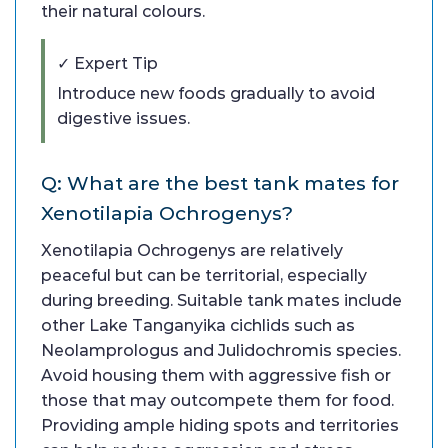
their natural colours.
✓ Expert Tip
Introduce new foods gradually to avoid
digestive issues.
Q: What are the best tank mates for
Xenotilapia Ochrogenys?
Xenotilapia Ochrogenys are relatively
peaceful but can be territorial, especially
during breeding. Suitable tank mates include
other Lake Tanganyika cichlids such as
Neolamprologus and Julidochromis species.
Avoid housing them with aggressive fish or
those that may outcompete them for food.
Providing ample hiding spots and territories