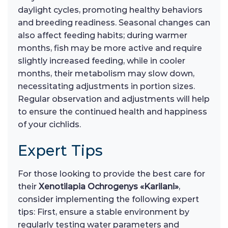
daylight cycles, promoting healthy behaviors
and breeding readiness. Seasonal changes can
also affect feeding habits; during warmer
months, fish may be more active and require
slightly increased feeding, while in cooler
months, their metabolism may slow down,
necessitating adjustments in portion sizes.
Regular observation and adjustments will help
to ensure the continued health and happiness
of your cichlids.
Expert Tips
For those looking to provide the best care for
their
Xenotilapia Ochrogenys «Karilani»
,
consider implementing the following expert
tips: First, ensure a stable environment by
regularly testing water parameters and