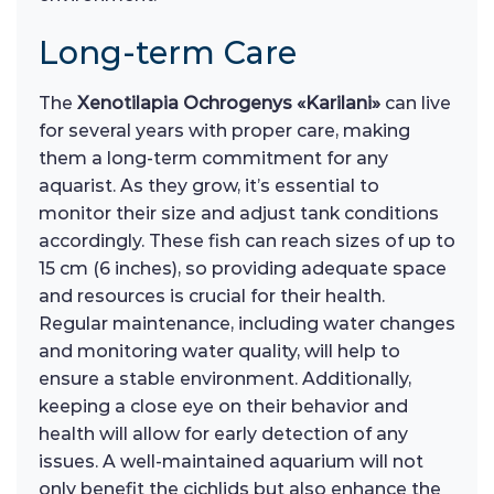
Long-term Care
The
Xenotilapia Ochrogenys «Karilani»
can live
for several years with proper care, making
them a long-term commitment for any
aquarist. As they grow, it’s essential to
monitor their size and adjust tank conditions
accordingly. These fish can reach sizes of up to
15 cm (6 inches), so providing adequate space
and resources is crucial for their health.
Regular maintenance, including water changes
and monitoring water quality, will help to
ensure a stable environment. Additionally,
keeping a close eye on their behavior and
health will allow for early detection of any
issues. A well-maintained aquarium will not
only benefit the cichlids but also enhance the