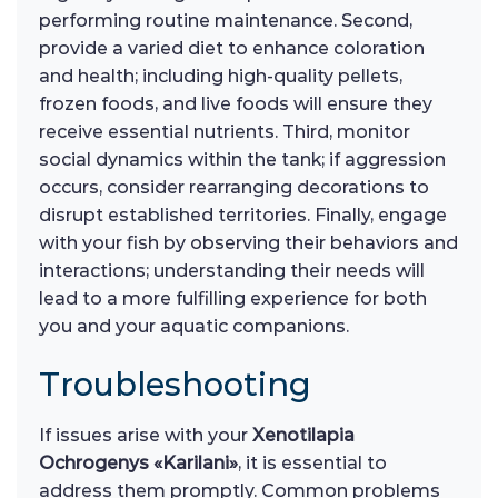
performing routine maintenance. Second,
provide a varied diet to enhance coloration
and health; including high-quality pellets,
frozen foods, and live foods will ensure they
receive essential nutrients. Third, monitor
social dynamics within the tank; if aggression
occurs, consider rearranging decorations to
disrupt established territories. Finally, engage
with your fish by observing their behaviors and
interactions; understanding their needs will
lead to a more fulfilling experience for both
you and your aquatic companions.
Troubleshooting
If issues arise with your
Xenotilapia
Ochrogenys «Karilani»
, it is essential to
address them promptly. Common problems