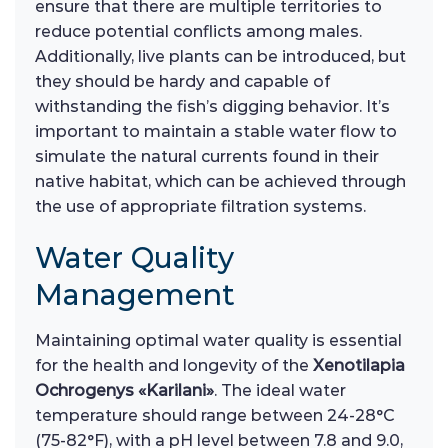
ensure that there are multiple territories to
reduce potential conflicts among males.
Additionally, live plants can be introduced, but
they should be hardy and capable of
withstanding the fish’s digging behavior. It’s
important to maintain a stable water flow to
simulate the natural currents found in their
native habitat, which can be achieved through
the use of appropriate filtration systems.
Water Quality
Management
Maintaining optimal water quality is essential
for the health and longevity of the
Xenotilapia
Ochrogenys «Karilani»
. The ideal water
temperature should range between 24-28°C
(75-82°F), with a pH level between 7.8 and 9.0,