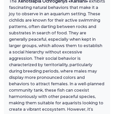
The
Xenotilapia Ochrogenys «Karilani»
exhibits
fascinating natural behaviors that make it a
joy to observe in an aquarium setting. These
cichlids are known for their active swimming
patterns, often darting between rocks and
substrates in search of food. They are
generally peaceful, especially when kept in
larger groups, which allows them to establish
a social hierarchy without excessive
aggression. Their social behavior is
characterized by territoriality, particularly
during breeding periods, where males may
display more pronounced colors and
behaviors to attract females. In a well-planned
community tank, these fish can coexist
harmoniously with other peaceful species,
making them suitable for aquarists looking to
create a vibrant ecosystem. However, it’s