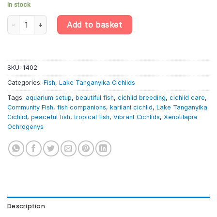
In stock
Xenotilapia Ochrogenys «Karilani» – Lake Tanganyika Cichlid qua
Add to basket
SKU:
1402
Categories:
Fish
,
Lake Tanganyika Cichlids
Tags:
aquarium setup
,
beautiful fish
,
cichlid breeding
,
cichlid care
,
Community Fish
,
fish companions
,
karilani cichlid
,
Lake Tanganyika
Cichlid
,
peaceful fish
,
tropical fish
,
Vibrant Cichlids
,
Xenotilapia
Ochrogenys
Description