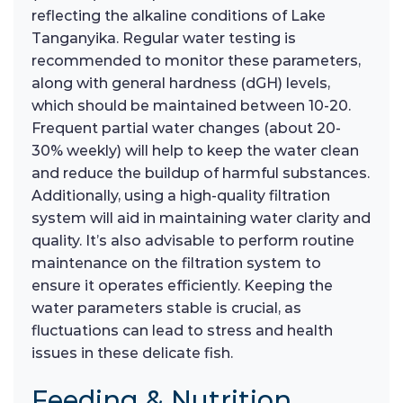
reflecting the alkaline conditions of Lake
Tanganyika. Regular water testing is
recommended to monitor these parameters,
along with general hardness (dGH) levels,
which should be maintained between 10-20.
Frequent partial water changes (about 20-
30% weekly) will help to keep the water clean
and reduce the buildup of harmful substances.
Additionally, using a high-quality filtration
system will aid in maintaining water clarity and
quality. It’s also advisable to perform routine
maintenance on the filtration system to
ensure it operates efficiently. Keeping the
water parameters stable is crucial, as
fluctuations can lead to stress and health
issues in these delicate fish.
Feeding & Nutrition