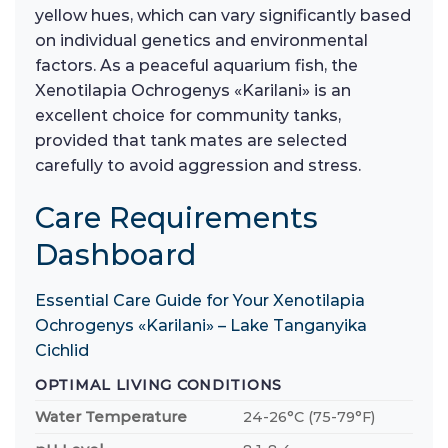
yellow hues, which can vary significantly based
on individual genetics and environmental
factors. As a peaceful aquarium fish, the
Xenotilapia Ochrogenys «Karilani» is an
excellent choice for community tanks,
provided that tank mates are selected
carefully to avoid aggression and stress.
Care Requirements
Dashboard
Essential Care Guide for Your Xenotilapia
Ochrogenys «Karilani» – Lake Tanganyika
Cichlid
OPTIMAL LIVING CONDITIONS
Water Temperature
24-26°C (75-79°F)