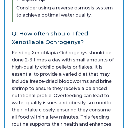
Consider using a reverse osmosis system
to achieve optimal water quality.
Q: How often should I feed
Xenotilapia Ochrogenys?
Feeding Xenotilapia Ochrogenys should be
done 2-3 times a day with small amounts of
high-quality cichlid pellets or flakes. It is
essential to provide a varied diet that may
include freeze-dried bloodworms and brine
shrimp to ensure they receive a balanced
nutritional profile. Overfeeding can lead to
water quality issues and obesity, so monitor
their intake closely, ensuring they consume
all food within a few minutes. This feeding
routine supports their health and enhances