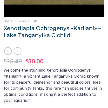
Home
/
Shop
/
Fish
Xenotilapia Ochrogenys «Karilani» –
Lake Tanganyika Cichlid
Original
Current
35.49
30.00
£
£
price
price
Welcome the stunning Xenotilapia Ochrogenys
was:
is:
«Karilani», a vibrant Lake Tanganyika Cichlid known
£35.49.
£30.00.
for its peaceful demeanor and beautiful colors. Ideal
for community tanks, this rare fish species thrives in
optimal conditions, making it a perfect addition to
your aquarium.