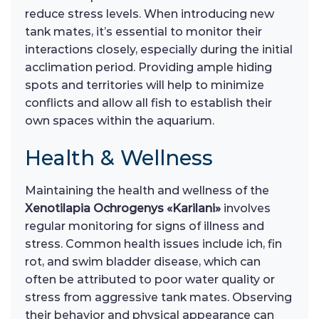
reduce stress levels. When introducing new
tank mates, it’s essential to monitor their
interactions closely, especially during the initial
acclimation period. Providing ample hiding
spots and territories will help to minimize
conflicts and allow all fish to establish their
own spaces within the aquarium.
Health & Wellness
Maintaining the health and wellness of the
Xenotilapia Ochrogenys «Karilani»
involves
regular monitoring for signs of illness and
stress. Common health issues include ich, fin
rot, and swim bladder disease, which can
often be attributed to poor water quality or
stress from aggressive tank mates. Observing
their behavior and physical appearance can