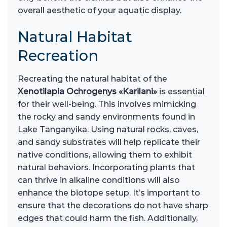
overall aesthetic of your aquatic display.
Natural Habitat
Recreation
Recreating the natural habitat of the
Xenotilapia Ochrogenys «Karilani»
is essential
for their well-being. This involves mimicking
the rocky and sandy environments found in
Lake Tanganyika. Using natural rocks, caves,
and sandy substrates will help replicate their
native conditions, allowing them to exhibit
natural behaviors. Incorporating plants that
can thrive in alkaline conditions will also
enhance the biotope setup. It’s important to
ensure that the decorations do not have sharp
edges that could harm the fish. Additionally,