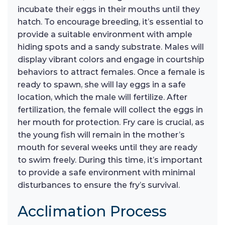
incubate their eggs in their mouths until they
hatch. To encourage breeding, it’s essential to
provide a suitable environment with ample
hiding spots and a sandy substrate. Males will
display vibrant colors and engage in courtship
behaviors to attract females. Once a female is
ready to spawn, she will lay eggs in a safe
location, which the male will fertilize. After
fertilization, the female will collect the eggs in
her mouth for protection. Fry care is crucial, as
the young fish will remain in the mother’s
mouth for several weeks until they are ready
to swim freely. During this time, it’s important
to provide a safe environment with minimal
disturbances to ensure the fry’s survival.
Acclimation Process