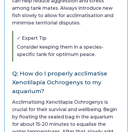
can help reduce aggression and stress
among tank mates. Always introduce new
fish slowly to allow for acclimatisation and
minimise territorial disputes.
✓ Expert Tip
Consider keeping them in a species-
specific tank for optimum peace.
Q: How do I properly acclimatise
Xenotilapia Ochrogenys to my
aquarium?
Acclimatising Xenotilapia Ochrogenys is
crucial for their survival and wellbeing. Begin
by floating the sealed bag in the aquarium
for about 15-20 minutes to equalise the
water temperatures. After that, slowly add