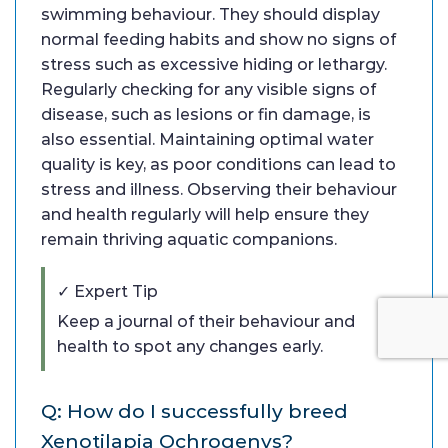
swimming behaviour. They should display
normal feeding habits and show no signs of
stress such as excessive hiding or lethargy.
Regularly checking for any visible signs of
disease, such as lesions or fin damage, is
also essential. Maintaining optimal water
quality is key, as poor conditions can lead to
stress and illness. Observing their behaviour
and health regularly will help ensure they
remain thriving aquatic companions.
✓ Expert Tip
Keep a journal of their behaviour and
health to spot any changes early.
Q: How do I successfully breed
Xenotilapia Ochrogenys?