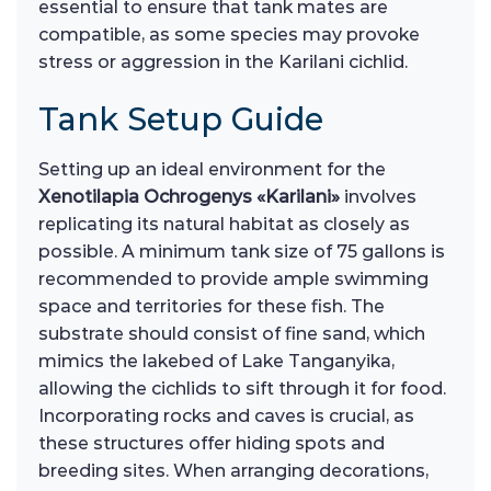
essential to ensure that tank mates are
compatible, as some species may provoke
stress or aggression in the Karilani cichlid.
Tank Setup Guide
Setting up an ideal environment for the
Xenotilapia Ochrogenys «Karilani»
involves
replicating its natural habitat as closely as
possible. A minimum tank size of 75 gallons is
recommended to provide ample swimming
space and territories for these fish. The
substrate should consist of fine sand, which
mimics the lakebed of Lake Tanganyika,
allowing the cichlids to sift through it for food.
Incorporating rocks and caves is crucial, as
these structures offer hiding spots and
breeding sites. When arranging decorations,