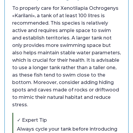
To properly care for Xenotilapia Ochrogenys
«Karilani», a tank of at least 100 litres is
recommended. This species is relatively
active and requires ample space to swim
and establish territories. A larger tank not
only provides more swimming space but
also helps maintain stable water parameters,
which is crucial for their health. It is advisable
to use a longer tank rather than a taller one,
as these fish tend to swim close to the
bottom. Moreover, consider adding hiding
spots and caves made of rocks or driftwood
to mimic their natural habitat and reduce
stress.
✓ Expert Tip
Always cycle your tank before introducing