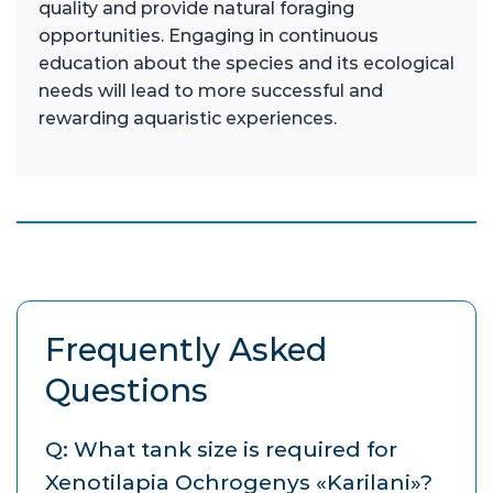
quality and provide natural foraging
opportunities. Engaging in continuous
education about the species and its ecological
needs will lead to more successful and
rewarding aquaristic experiences.
Frequently Asked
Questions
Q: What tank size is required for
Xenotilapia Ochrogenys «Karilani»?