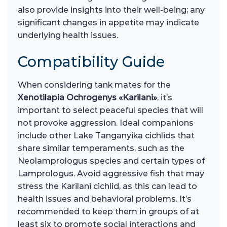
also provide insights into their well-being; any
significant changes in appetite may indicate
underlying health issues.
Compatibility Guide
When considering tank mates for the
Xenotilapia Ochrogenys «Karilani»
, it’s
important to select peaceful species that will
not provoke aggression. Ideal companions
include other Lake Tanganyika cichlids that
share similar temperaments, such as the
Neolamprologus species and certain types of
Lamprologus. Avoid aggressive fish that may
stress the Karilani cichlid, as this can lead to
health issues and behavioral problems. It’s
recommended to keep them in groups of at
least six to promote social interactions and