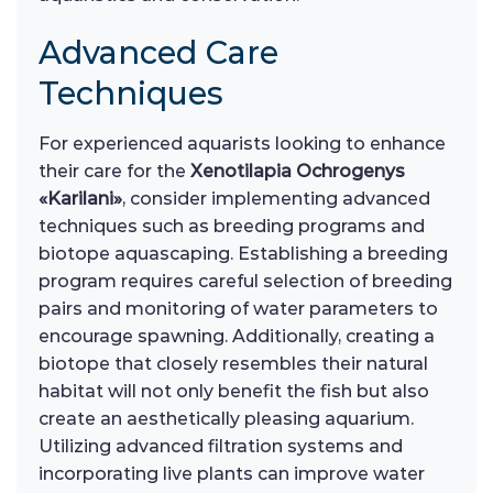
Advanced Care
Techniques
For experienced aquarists looking to enhance
their care for the
Xenotilapia Ochrogenys
«Karilani»
, consider implementing advanced
techniques such as breeding programs and
biotope aquascaping. Establishing a breeding
program requires careful selection of breeding
pairs and monitoring of water parameters to
encourage spawning. Additionally, creating a
biotope that closely resembles their natural
habitat will not only benefit the fish but also
create an aesthetically pleasing aquarium.
Utilizing advanced filtration systems and
incorporating live plants can improve water