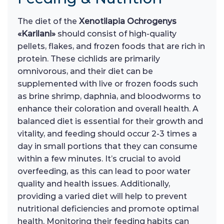
The diet of the
Xenotilapia Ochrogenys
«Karilani»
should consist of high-quality
pellets, flakes, and frozen foods that are rich in
protein. These cichlids are primarily
omnivorous, and their diet can be
supplemented with live or frozen foods such
as brine shrimp, daphnia, and bloodworms to
enhance their coloration and overall health. A
balanced diet is essential for their growth and
vitality, and feeding should occur 2-3 times a
day in small portions that they can consume
within a few minutes. It’s crucial to avoid
overfeeding, as this can lead to poor water
quality and health issues. Additionally,
providing a varied diet will help to prevent
nutritional deficiencies and promote optimal
health. Monitoring their feeding habits can