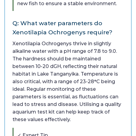
new fish to ensure a stable environment.
Q: What water parameters do
Xenotilapia Ochrogenys require?
Xenotilapia Ochrogenys thrive in slightly
alkaline water with a pH range of 7.8 to 9.0.
The hardness should be maintained
between 10-20 dGH, reflecting their natural
habitat in Lake Tanganyika. Temperature is
also critical, with a range of 23-28°C being
ideal. Regular monitoring of these
parameters is essential, as fluctuations can
lead to stress and disease. Utilising a quality
aquarium test kit can help keep track of
these values effectively.
✓ Expert Tip