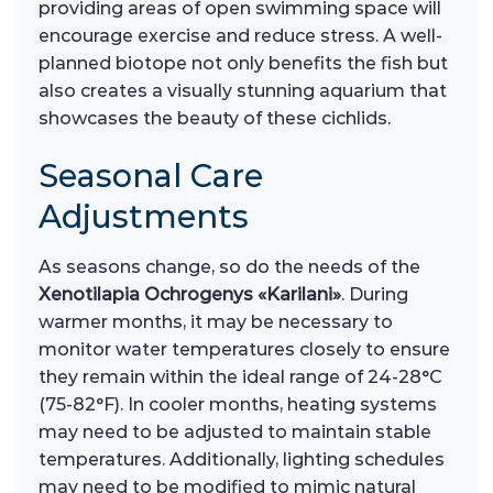
providing areas of open swimming space will
encourage exercise and reduce stress. A well-
planned biotope not only benefits the fish but
also creates a visually stunning aquarium that
showcases the beauty of these cichlids.
Seasonal Care
Adjustments
As seasons change, so do the needs of the
Xenotilapia Ochrogenys «Karilani»
. During
warmer months, it may be necessary to
monitor water temperatures closely to ensure
they remain within the ideal range of 24-28°C
(75-82°F). In cooler months, heating systems
may need to be adjusted to maintain stable
temperatures. Additionally, lighting schedules
may need to be modified to mimic natural