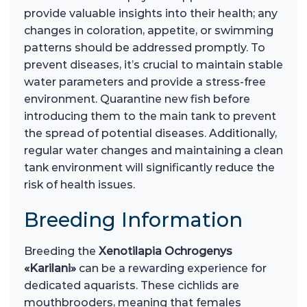
provide valuable insights into their health; any
changes in coloration, appetite, or swimming
patterns should be addressed promptly. To
prevent diseases, it’s crucial to maintain stable
water parameters and provide a stress-free
environment. Quarantine new fish before
introducing them to the main tank to prevent
the spread of potential diseases. Additionally,
regular water changes and maintaining a clean
tank environment will significantly reduce the
risk of health issues.
Breeding Information
Breeding the
Xenotilapia Ochrogenys
«Karilani»
can be a rewarding experience for
dedicated aquarists. These cichlids are
mouthbrooders, meaning that females