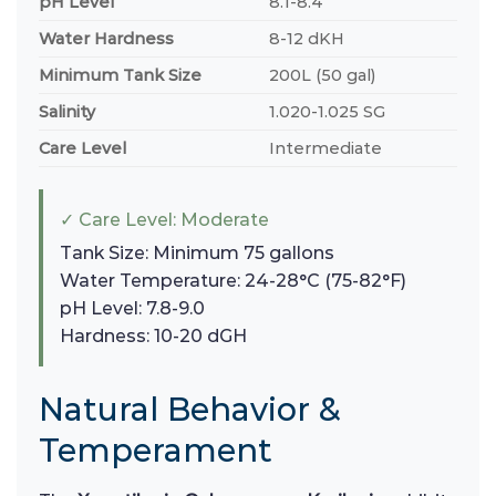
pH Level
8.1-8.4
Water Hardness
8-12 dKH
Minimum Tank Size
200L (50 gal)
Salinity
1.020-1.025 SG
Care Level
Intermediate
✓ Care Level: Moderate
Tank Size: Minimum 75 gallons
Water Temperature: 24-28°C (75-82°F)
pH Level: 7.8-9.0
Hardness: 10-20 dGH
Natural Behavior &
Temperament