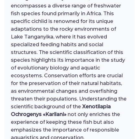
encompasses a diverse range of freshwater
fish species found primarily in Africa. This
specific cichlid is renowned for its unique
adaptations to the rocky environments of
Lake Tanganyika, where it has evolved
specialized feeding habits and social
structures. The scientific classification of this
species highlights its importance in the study
of evolutionary biology and aquatic
ecosystems. Conservation efforts are crucial
for the preservation of their natural habitats,
as environmental changes and overfishing
threaten their populations. Understanding the
scientific background of the
Xenotilapia
Ochrogenys «Karilani»
not only enriches the
experience of keeping these fish but also
emphasizes the importance of responsible
aquaristics and conservation.