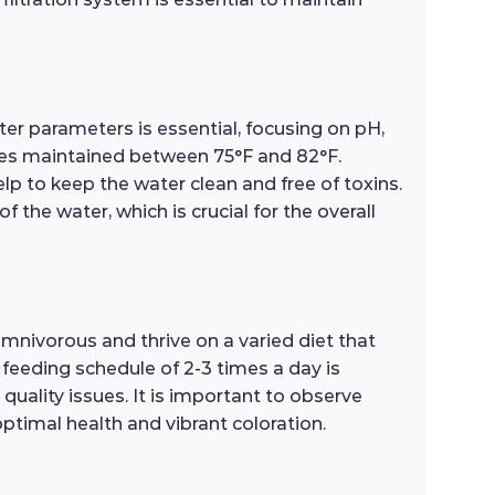
ater parameters is essential, focusing on pH,
ures maintained between 75°F and 82°F.
p to keep the water clean and free of toxins.
f the water, which is crucial for the overall
omnivorous and thrive on a varied diet that
 feeding schedule of 2-3 times a day is
ality issues. It is important to observe
optimal health and vibrant coloration.