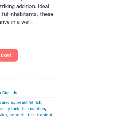
king addition. Ideal
iful inhabitants, these
rive in a well-
 Zonatus – Lake Tanganyika Cichlid quantity
asket
 Cichlids
panions
,
beautiful fish
,
unity tank
,
fish nutrition
,
yika
,
peaceful fish
,
tropical