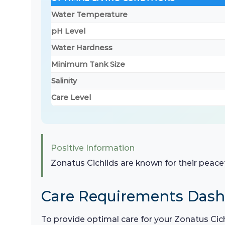
Water Temperature
pH Level
Water Hardness
Minimum Tank Size
Salinity
Care Level
Positive Information
Zonatus Cichlids are known for their peace
Care Requirements Das
To provide optimal care for your Zonatus Cichl