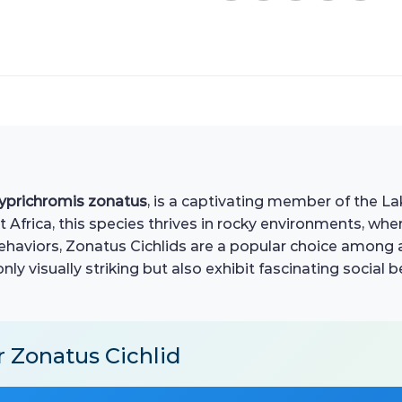
yprichromis zonatus
, is a captivating member of the La
 Africa, this species thrives in rocky environments, whe
ehaviors, Zonatus Cichlids are a popular choice among 
only visually striking but also exhibit fascinating social
r Zonatus Cichlid