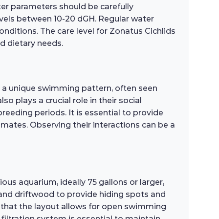
ter parameters should be carefully
levels between 10-20 dGH. Regular water
conditions. The care level for Zonatus Cichlids
d dietary needs.
bit a unique swimming pattern, often seen
 plays a crucial role in their social
breeding periods. It is essential to provide
mates. Observing their interactions can be a
ious aquarium, ideally 75 gallons or larger,
, and driftwood to provide hiding spots and
e that the layout allows for open swimming
filtration system is essential to maintain