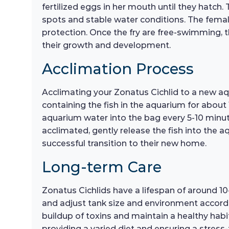
fertilized eggs in her mouth until they hatch
spots and stable water conditions. The female w
protection. Once the fry are free-swimming, th
their growth and development.
Acclimation Process
Acclimating your Zonatus Cichlid to a new aqu
containing the fish in the aquarium for about
aquarium water into the bag every 5-10 minut
acclimated, gently release the fish into the
successful transition to their new home.
Long-term Care
Zonatus Cichlids have a lifespan of around 10-
and adjust tank size and environment accordin
buildup of toxins and maintain a healthy habit
providing a varied diet and ensuring a stress-