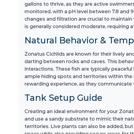
gallons to thrive, as they are active swimmer
monitored, with a pH level between 7.8 and 9
changes and filtration are crucial to maintain 
is generally considered moderate, requiring 
Natural Behavior & Tem
Zonatus Cichlids are known for their lively an
darting between rocks and caves. This behavior
interactions. These fish are typically peaceful
ample hiding spots and territories within th
rewarding experience, as they communicate 
Tank Setup Guide
Creating an ideal environment for your Zonatus 
and use a sandy substrate to mimic their natu
territories. Live plants can also be added, 
space while also providing secure areas for th