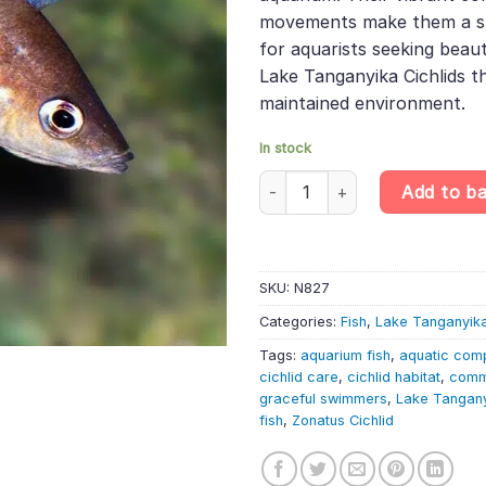
movements make them a stri
for aquarists seeking beaut
Lake Tanganyika Cichlids th
maintained environment.
In stock
Zonatus Cichlid – Cyprichromis
Add to b
SKU:
N827
Categories:
Fish
,
Lake Tanganyika
Tags:
aquarium fish
,
aquatic com
cichlid care
,
cichlid habitat
,
comm
graceful swimmers
,
Lake Tangan
fish
,
Zonatus Cichlid