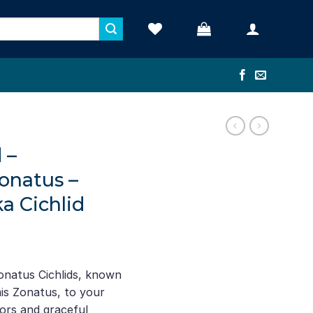
 –
onatus –
a Cichlid
ent
e
natus Cichlids, known
mis Zonatus, to your
16.
lors and graceful