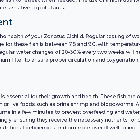
are sensitive to pollutants.
ent
 the health of your Zonatus Cichlid. Regular testing of w
e for these fish is between 7.8 and 9.0, with temperat
gular water changes of 20-30% every two weeks will hel
rium filter to ensure proper circulation and oxygenation o
is essential for their growth and health. These fish are 
ozen or live foods such as brine shrimp and bloodworms. A
e in a few minutes to prevent overfeeding and water qu
ingly, ensuring they receive the necessary nutrients for 
 nutritional deficiencies and promote overall well-being.