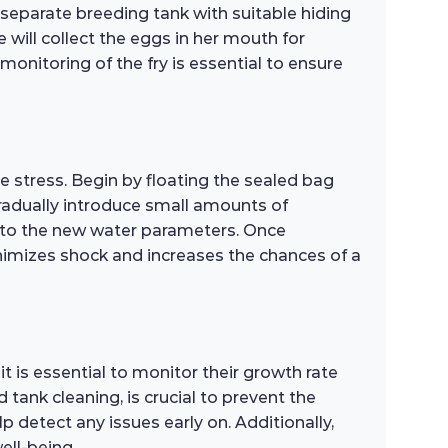
 separate breeding tank with suitable hiding
e will collect the eggs in her mouth for
monitoring of the fry is essential to ensure
e stress. Begin by floating the sealed bag
gradually introduce small amounts of
t to the new water parameters. Once
nimizes shock and increases the chances of a
t is essential to monitor their growth rate
ank cleaning, is crucial to prevent the
p detect any issues early on. Additionally,
ell-being.