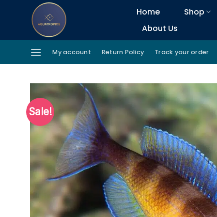
Skip
Home
Shop
to
About Us
content
My account
Return Policy
Track your order
Sale!