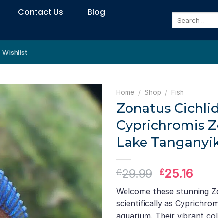
Contact Us
Blog
Search
for:
Wishlist
Home
/
Shop
/
Fish
Zonatus Cichlid
Cyprichromis Z
Lake Tanganyik
Original
Curr
29.99
25.16
£
£
price
pric
Welcome these stunning Zo
was:
is:
scientifically as Cyprichro
£29.99.
£25.
aquarium. Their vibrant co