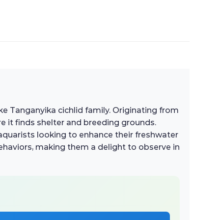
ke Tanganyika cichlid family. Originating from
re it finds shelter and breeding grounds.
aquarists looking to enhance their freshwater
 behaviors, making them a delight to observe in