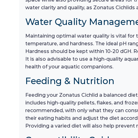
water clarity and quality, as Zonatus Cichlids 
Water Quality Managem
Maintaining optimal water quality is vital for
temperature, and hardness. The ideal pH rang
Hardness should be kept within 10-20 dGH. Re
It is also advisable to use a high-quality aqua
health of your aquatic companions.
Feeding & Nutrition
Feeding your Zonatus Cichlid a balanced diet 
includes high-quality pellets, flakes, and fr
recommended, with only what they can consum
their eating habits and adjust the diet accord
Providing a varied diet will also help prevent