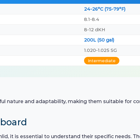
24-26°C (75-79°F)
8.1-8.4
8-12 dKH
200L (50 gal)
1.020-1.025 SG
Intermediate
ful nature and adaptability, making them suitable for 
hboard
id, it is essential to understand their specific needs. T