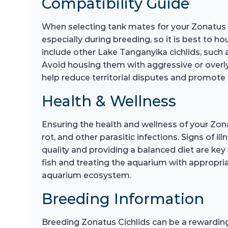
Compatibility Guide
When selecting tank mates for your Zonatus Cic
especially during breeding, so it is best to 
include other Lake Tanganyika cichlids, such 
Avoid housing them with aggressive or overly 
help reduce territorial disputes and promot
Health & Wellness
Ensuring the health and wellness of your Zona
rot, and other parasitic infections. Signs of 
quality and providing a balanced diet are key t
fish and treating the aquarium with appropri
aquarium ecosystem.
Breeding Information
Breeding Zonatus Cichlids can be a rewarding