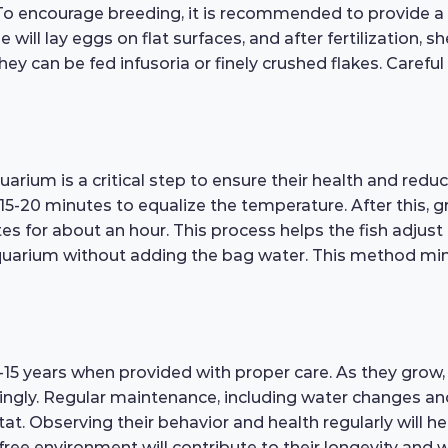
. To encourage breeding, it is recommended to provide a
ill lay eggs on flat surfaces, and after fertilization, sh
ey can be fed infusoria or finely crushed flakes. Careful 
arium is a critical step to ensure their health and reduc
 15-20 minutes to equalize the temperature. After this, 
es for about an hour. This process helps the fish adjus
 aquarium without adding the bag water. This method mi
15 years when provided with proper care. As they grow, i
gly. Regular maintenance, including water changes and t
at. Observing their behavior and health regularly will hel
free environment will contribute to their longevity and w