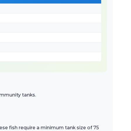
community tanks.
hese fish require a minimum tank size of 75