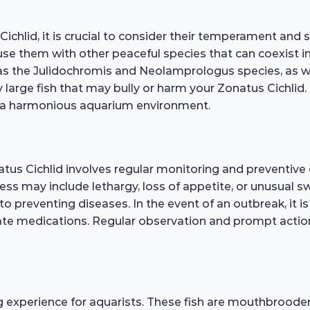
hlid, it is crucial to consider their temperament and soc
house them with other peaceful species that can coexist
as the Julidochromis and Neolamprologus species, as well
large fish that may bully or harm your Zonatus Cichlid.
e a harmonious aquarium environment.
tus Cichlid involves regular monitoring and preventive 
illness may include lethargy, loss of appetite, or unusua
o preventing diseases. In the event of an outbreak, it is
ate medications. Regular observation and prompt action
 experience for aquarists. These fish are mouthbrooders