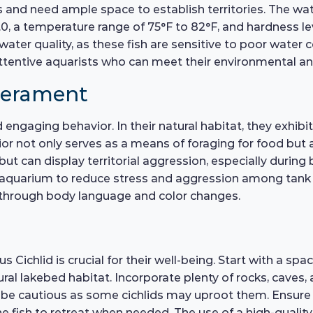
s and need ample space to establish territories. The wa
.0, a temperature range of 75°F to 82°F, and hardness 
water quality, as these fish are sensitive to poor water 
attentive aquarists who can meet their environmental an
perament
d engaging behavior. In their natural habitat, they exhi
 not only serves as a means of foraging for food but also
 but can display territorial aggression, especially during 
e aquarium to reduce stress and aggression among tank 
through body language and color changes.
Cichlid is crucial for their well-being. Start with a spac
ral lakebed habitat. Incorporate plenty of rocks, caves
but be cautious as some cichlids may uproot them. Ensur
e fish to retreat when needed. The use of a high-quality 