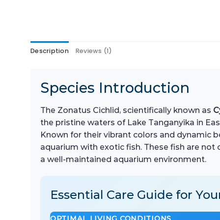
Description
Reviews (1)
Species Introduction
The Zonatus Cichlid, scientifically known as
C
the pristine waters of Lake Tanganyika in East
Known for their vibrant colors and dynamic b
aquarium with exotic fish. These fish are not 
a well-maintained aquarium environment.
Essential Care Guide for You
OPTIMAL LIVING CONDITIONS