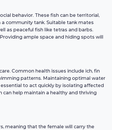
ial behavior. These fish can be territorial,
 in a community tank. Suitable tank mates
 as peaceful fish like tetras and barbs.
 Providing ample space and hiding spots will
care. Common health issues include ich, fin
l swimming patterns. Maintaining optimal water
 essential to act quickly by isolating affected
 can help maintain a healthy and thriving
, meaning that the female will carry the