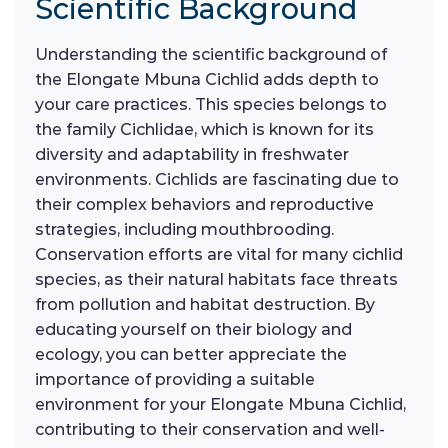
Scientific Background
Understanding the scientific background of
the Elongate Mbuna Cichlid adds depth to
your care practices. This species belongs to
the family Cichlidae, which is known for its
diversity and adaptability in freshwater
environments. Cichlids are fascinating due to
their complex behaviors and reproductive
strategies, including mouthbrooding.
Conservation efforts are vital for many cichlid
species, as their natural habitats face threats
from pollution and habitat destruction. By
educating yourself on their biology and
ecology, you can better appreciate the
importance of providing a suitable
environment for your Elongate Mbuna Cichlid,
contributing to their conservation and well-