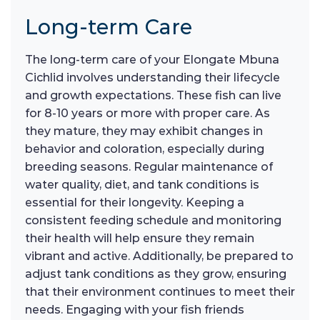
Long-term Care
The long-term care of your Elongate Mbuna
Cichlid involves understanding their lifecycle
and growth expectations. These fish can live
for 8-10 years or more with proper care. As
they mature, they may exhibit changes in
behavior and coloration, especially during
breeding seasons. Regular maintenance of
water quality, diet, and tank conditions is
essential for their longevity. Keeping a
consistent feeding schedule and monitoring
their health will help ensure they remain
vibrant and active. Additionally, be prepared to
adjust tank conditions as they grow, ensuring
that their environment continues to meet their
needs. Engaging with your fish friends