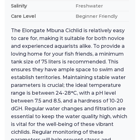
Salinity
Freshwater
Care Level
Beginner Friendly
The Elongate Mbuna Cichlid is relatively easy
to care for, making it suitable for both novice
and experienced aquarists alike. To provide a
loving home for your fish friends, a minimum
tank size of 75 liters is recommended. This
ensures they have ample space to swim and
establish territories. Maintaining stable water
parameters is crucial; the ideal temperature
range is between 24-28°C, with a pH level
between 7.5 and 8.5, and a hardness of 10-20
dGH. Regular water changes and filtration are
essential to keep the water quality high, which
is vital for the well-being of these vibrant
cichlids. Regular monitoring of these
parameters will help prevent stress and