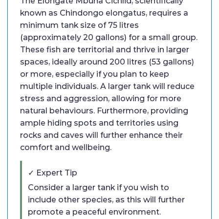
The Elongate Mbuna Cichlid, scientifically
known as Chindongo elongatus, requires a
minimum tank size of 75 litres
(approximately 20 gallons) for a small group.
These fish are territorial and thrive in larger
spaces, ideally around 200 litres (53 gallons)
or more, especially if you plan to keep
multiple individuals. A larger tank will reduce
stress and aggression, allowing for more
natural behaviours. Furthermore, providing
ample hiding spots and territories using
rocks and caves will further enhance their
comfort and wellbeing.
✓ Expert Tip
Consider a larger tank if you wish to
include other species, as this will further
promote a peaceful environment.