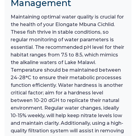
Management
Maintaining optimal water quality is crucial for
the health of your Elongate Mbuna Cichlid.
These fish thrive in stable conditions, so
regular monitoring of water parameters is
essential. The recommended pH level for their
habitat ranges from 7.5 to 8.5, which mimics
the alkaline waters of Lake Malawi.
Temperature should be maintained between
24-28°C to ensure their metabolic processes
function efficiently. Water hardness is another
critical factor; aim for a hardness level
between 10-20 dGH to replicate their natural
environment. Regular water changes, ideally
10-15% weekly, will help keep nitrate levels low
and maintain clarity. Additionally, using a high-
quality filtration system will assist in removing