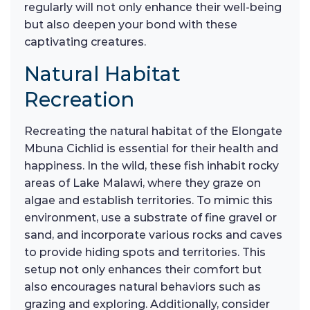
regularly will not only enhance their well-being
but also deepen your bond with these
captivating creatures.
Natural Habitat
Recreation
Recreating the natural habitat of the Elongate
Mbuna Cichlid is essential for their health and
happiness. In the wild, these fish inhabit rocky
areas of Lake Malawi, where they graze on
algae and establish territories. To mimic this
environment, use a substrate of fine gravel or
sand, and incorporate various rocks and caves
to provide hiding spots and territories. This
setup not only enhances their comfort but
also encourages natural behaviors such as
grazing and exploring. Additionally, consider