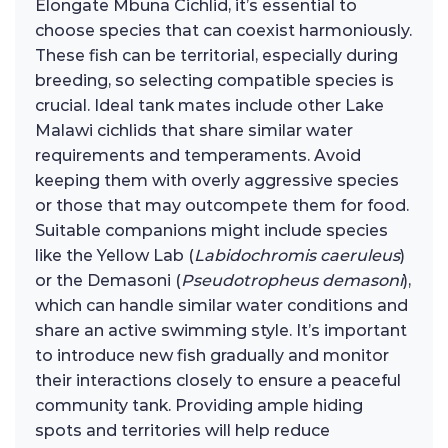
Elongate Mbuna Cichlid, it’s essential to
choose species that can coexist harmoniously.
These fish can be territorial, especially during
breeding, so selecting compatible species is
crucial. Ideal tank mates include other Lake
Malawi cichlids that share similar water
requirements and temperaments. Avoid
keeping them with overly aggressive species
or those that may outcompete them for food.
Suitable companions might include species
like the Yellow Lab (
Labidochromis caeruleus
)
or the Demasoni (
Pseudotropheus demasoni
),
which can handle similar water conditions and
share an active swimming style. It’s important
to introduce new fish gradually and monitor
their interactions closely to ensure a peaceful
community tank. Providing ample hiding
spots and territories will help reduce