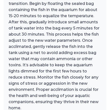
transition. Begin by floating the sealed bag
containing the fish in the aquarium for about
15-20 minutes to equalize the temperature.
After this, gradually introduce small amounts
of tank water into the bag every 5 minutes for
about 30 minutes. This process helps the fish
adjust to the new water parameters. Once
acclimated, gently release the fish into the
tank using a net to avoid adding excess bag
water that may contain ammonia or other
toxins. It’s advisable to keep the aquarium
lights dimmed for the first few hours to
reduce stress. Monitor the fish closely for any
signs of stress or aggression in the new
environment. Proper acclimation is crucial for
the health and well-being of your aquatic
companions, ensuring they thrive in their new
home.