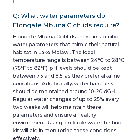
Q: What water parameters do
Elongate Mbuna Cichlids require?
Elongate Mbuna Cichlids thrive in specific
water parameters that mimic their natural
habitat in Lake Malawi. The ideal
temperature range is between 24°C to 28°C
(75°F to 82°F). pH levels should be kept
between 7.5 and 8.5, as they prefer alkaline
conditions. Additionally, water hardness
should be maintained around 10-20 dGH.
Regular water changes of up to 25% every
two weeks will help maintain these
parameters and ensure a healthy
environment. Using a reliable water testing
kit will aid in monitoring these conditions
effectively.