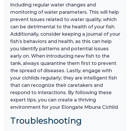
including regular water changes and
monitoring of water parameters. This will help
prevent issues related to water quality, which
can be detrimental to the health of your fish.
Additionally, consider keeping a journal of your
fish’s behaviors and health, as this can help
you identify patterns and potential issues
early on. When introducing new fish to the
tank, always quarantine them first to prevent
the spread of diseases. Lastly, engage with
your cichlids regularly; they are intelligent fish
that can recognize their caretakers and
respond to interactions. By following these
expert tips, you can create a thriving
environment for your Elongate Mbuna Cichlid.
Troubleshooting