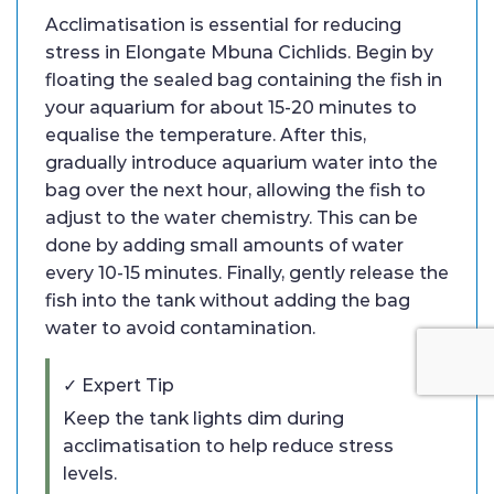
Acclimatisation is essential for reducing
stress in Elongate Mbuna Cichlids. Begin by
floating the sealed bag containing the fish in
your aquarium for about 15-20 minutes to
equalise the temperature. After this,
gradually introduce aquarium water into the
bag over the next hour, allowing the fish to
adjust to the water chemistry. This can be
done by adding small amounts of water
every 10-15 minutes. Finally, gently release the
fish into the tank without adding the bag
water to avoid contamination.
✓ Expert Tip
Keep the tank lights dim during
acclimatisation to help reduce stress
levels.