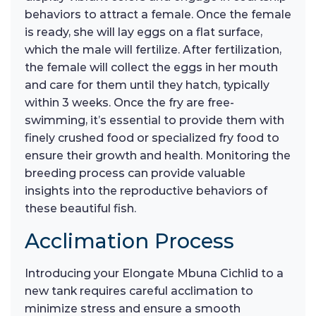
behaviors to attract a female. Once the female
is ready, she will lay eggs on a flat surface,
which the male will fertilize. After fertilization,
the female will collect the eggs in her mouth
and care for them until they hatch, typically
within 3 weeks. Once the fry are free-
swimming, it’s essential to provide them with
finely crushed food or specialized fry food to
ensure their growth and health. Monitoring the
breeding process can provide valuable
insights into the reproductive behaviors of
these beautiful fish.
Acclimation Process
Introducing your Elongate Mbuna Cichlid to a
new tank requires careful acclimation to
minimize stress and ensure a smooth