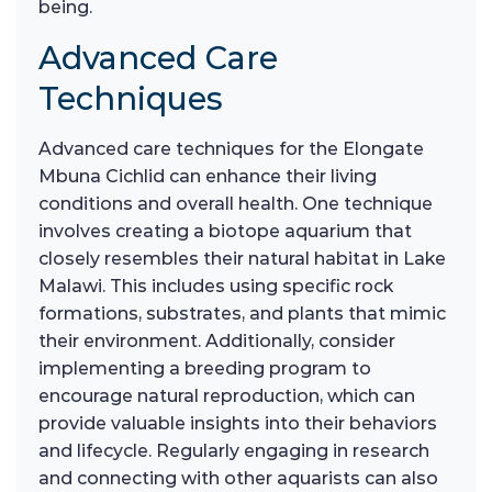
being.
Advanced Care
Techniques
Advanced care techniques for the Elongate
Mbuna Cichlid can enhance their living
conditions and overall health. One technique
involves creating a biotope aquarium that
closely resembles their natural habitat in Lake
Malawi. This includes using specific rock
formations, substrates, and plants that mimic
their environment. Additionally, consider
implementing a breeding program to
encourage natural reproduction, which can
provide valuable insights into their behaviors
and lifecycle. Regularly engaging in research
and connecting with other aquarists can also