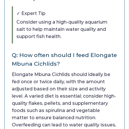
✓ Expert Tip
Consider using a high-quality aquarium
salt to help maintain water quality and
support fish health.
Q: How often should I feed Elongate
Mbuna Cichlids?
Elongate Mbuna Cichlids should ideally be
fed once or twice daily, with the amount
adjusted based on their size and activity
level. A varied diet is essential; consider high-
quality flakes, pellets, and supplementary
foods such as spirulina and vegetable
matter to ensure balanced nutrition.
Overfeeding can lead to water quality issues,