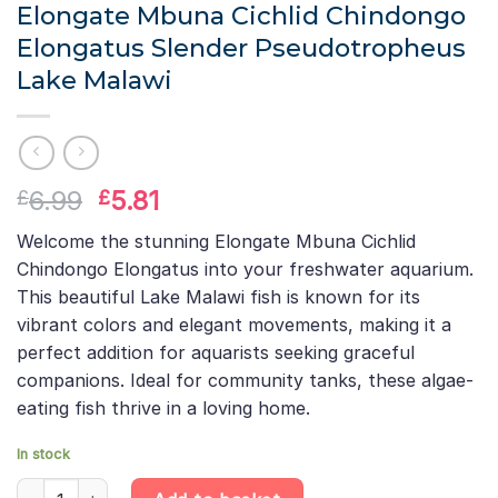
Elongate Mbuna Cichlid Chindongo
Elongatus Slender Pseudotropheus
Lake Malawi
Original
Current
6.99
5.81
£
£
price
price
Welcome the stunning Elongate Mbuna Cichlid
was:
is:
Chindongo Elongatus into your freshwater aquarium.
£6.99.
£5.81.
This beautiful Lake Malawi fish is known for its
vibrant colors and elegant movements, making it a
perfect addition for aquarists seeking graceful
companions. Ideal for community tanks, these algae-
eating fish thrive in a loving home.
In stock
Elongate Mbuna Cichlid Chindongo Elongatus Slender Pseudotro