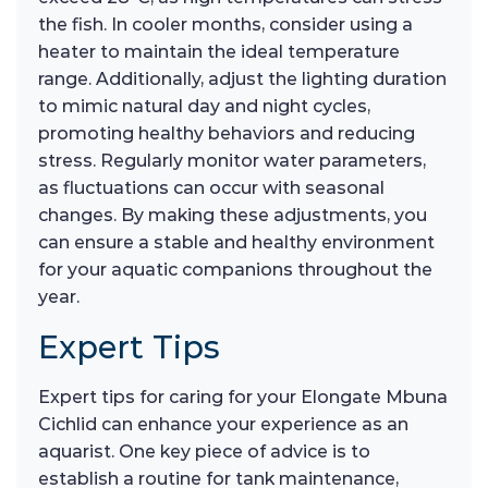
the fish. In cooler months, consider using a
heater to maintain the ideal temperature
range. Additionally, adjust the lighting duration
to mimic natural day and night cycles,
promoting healthy behaviors and reducing
stress. Regularly monitor water parameters,
as fluctuations can occur with seasonal
changes. By making these adjustments, you
can ensure a stable and healthy environment
for your aquatic companions throughout the
year.
Expert Tips
Expert tips for caring for your Elongate Mbuna
Cichlid can enhance your experience as an
aquarist. One key piece of advice is to
establish a routine for tank maintenance,