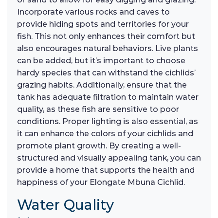
Incorporate various rocks and caves to
provide hiding spots and territories for your
fish. This not only enhances their comfort but
also encourages natural behaviors. Live plants
can be added, but it’s important to choose
hardy species that can withstand the cichlids’
grazing habits. Additionally, ensure that the
tank has adequate filtration to maintain water
quality, as these fish are sensitive to poor
conditions. Proper lighting is also essential, as
it can enhance the colors of your cichlids and
promote plant growth. By creating a well-
structured and visually appealing tank, you can
provide a home that supports the health and
happiness of your Elongate Mbuna Cichlid.
Water Quality