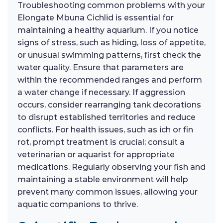
Troubleshooting common problems with your
Elongate Mbuna Cichlid is essential for
maintaining a healthy aquarium. If you notice
signs of stress, such as hiding, loss of appetite,
or unusual swimming patterns, first check the
water quality. Ensure that parameters are
within the recommended ranges and perform
a water change if necessary. If aggression
occurs, consider rearranging tank decorations
to disrupt established territories and reduce
conflicts. For health issues, such as ich or fin
rot, prompt treatment is crucial; consult a
veterinarian or aquarist for appropriate
medications. Regularly observing your fish and
maintaining a stable environment will help
prevent many common issues, allowing your
aquatic companions to thrive.