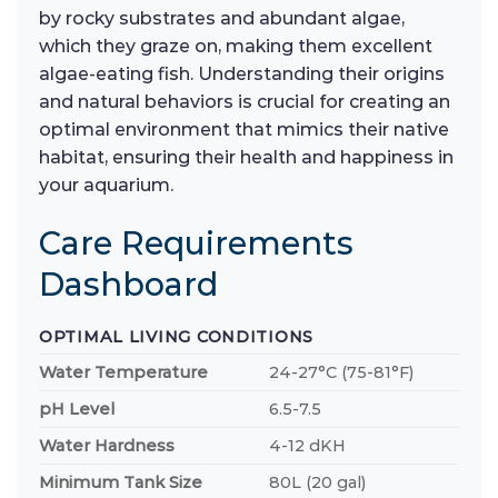
by rocky substrates and abundant algae,
which they graze on, making them excellent
algae-eating fish. Understanding their origins
and natural behaviors is crucial for creating an
optimal environment that mimics their native
habitat, ensuring their health and happiness in
your aquarium.
Care Requirements
Dashboard
OPTIMAL LIVING CONDITIONS
Water Temperature
24-27°C (75-81°F)
pH Level
6.5-7.5
Water Hardness
4-12 dKH
Minimum Tank Size
80L (20 gal)