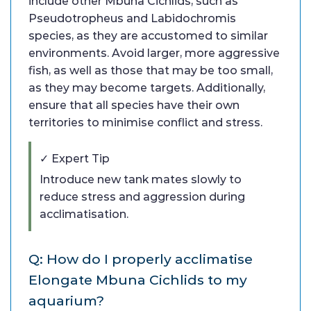
include other Mbuna Cichlids, such as
Pseudotropheus and Labidochromis
species, as they are accustomed to similar
environments. Avoid larger, more aggressive
fish, as well as those that may be too small,
as they may become targets. Additionally,
ensure that all species have their own
territories to minimise conflict and stress.
✓ Expert Tip
Introduce new tank mates slowly to
reduce stress and aggression during
acclimatisation.
Q: How do I properly acclimatise
Elongate Mbuna Cichlids to my
aquarium?