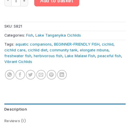
Add to basket
SKU:
S821
Categories:
Fish
,
Lake Tanganyika Cichlids
Tags:
aquatic companions
,
BEGINNER-FRIENDLY FISH
,
cichlid
,
cichlid care
,
cichlid diet
,
community tank
,
elongate mbuna
,
freshwater fish
,
herbivorous fish
,
Lake Malawi Fish
,
peaceful fish
,
Vibrant Cichlids
Description
Reviews (1)