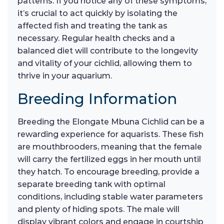
patterns. If you notice any of these symptoms,
it’s crucial to act quickly by isolating the
affected fish and treating the tank as
necessary. Regular health checks and a
balanced diet will contribute to the longevity
and vitality of your cichlid, allowing them to
thrive in your aquarium.
Breeding Information
Breeding the Elongate Mbuna Cichlid can be a
rewarding experience for aquarists. These fish
are mouthbrooders, meaning that the female
will carry the fertilized eggs in her mouth until
they hatch. To encourage breeding, provide a
separate breeding tank with optimal
conditions, including stable water parameters
and plenty of hiding spots. The male will
display vibrant colors and engage in courtship