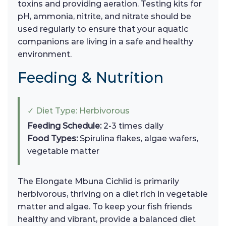
toxins and providing aeration. Testing kits for
pH, ammonia, nitrite, and nitrate should be
used regularly to ensure that your aquatic
companions are living in a safe and healthy
environment.
Feeding & Nutrition
✓ Diet Type: Herbivorous
Feeding Schedule:
2-3 times daily
Food Types:
Spirulina flakes, algae wafers,
vegetable matter
The Elongate Mbuna Cichlid is primarily
herbivorous, thriving on a diet rich in vegetable
matter and algae. To keep your fish friends
healthy and vibrant, provide a balanced diet