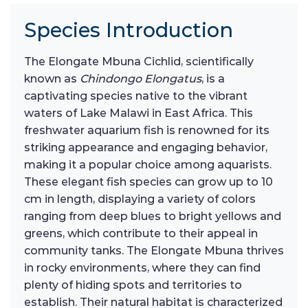
Species Introduction
The Elongate Mbuna Cichlid, scientifically
known as
Chindongo Elongatus
, is a
captivating species native to the vibrant
waters of Lake Malawi in East Africa. This
freshwater aquarium fish is renowned for its
striking appearance and engaging behavior,
making it a popular choice among aquarists.
These elegant fish species can grow up to 10
cm in length, displaying a variety of colors
ranging from deep blues to bright yellows and
greens, which contribute to their appeal in
community tanks. The Elongate Mbuna thrives
in rocky environments, where they can find
plenty of hiding spots and territories to
establish. Their natural habitat is characterized