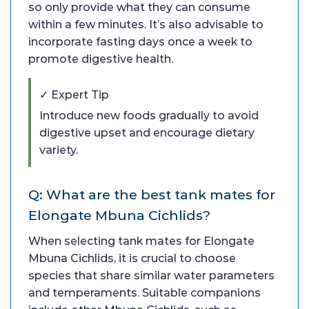
so only provide what they can consume
within a few minutes. It’s also advisable to
incorporate fasting days once a week to
promote digestive health.
✓ Expert Tip
Introduce new foods gradually to avoid
digestive upset and encourage dietary
variety.
Q: What are the best tank mates for
Elongate Mbuna Cichlids?
When selecting tank mates for Elongate
Mbuna Cichlids, it is crucial to choose
species that share similar water parameters
and temperaments. Suitable companions