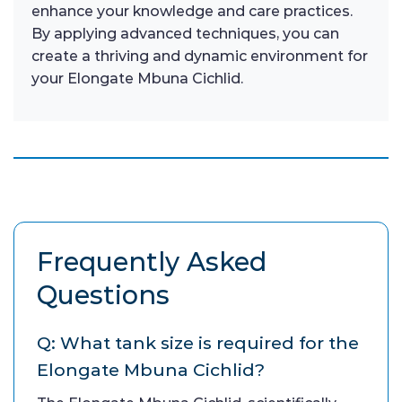
enhance your knowledge and care practices.
By applying advanced techniques, you can
create a thriving and dynamic environment for
your Elongate Mbuna Cichlid.
Frequently Asked
Questions
Q: What tank size is required for the
Elongate Mbuna Cichlid?