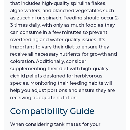
that includes high-quality spirulina flakes,
algae wafers, and blanched vegetables such
as zucchini or spinach. Feeding should occur 2-
3 times daily, with only as much food as they
can consume in a few minutes to prevent
overfeeding and water quality issues. It’s
important to vary their diet to ensure they
receive all necessary nutrients for growth and
coloration. Additionally, consider
supplementing their diet with high-quality
cichlid pellets designed for herbivorous
species. Monitoring their feeding habits will
help you adjust portions and ensure they are
receiving adequate nutrition.
Compatibility Guide
When considering tank mates for your