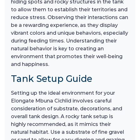
hiding spots and rocky structures in the tank
to allow them to establish their territories and
reduce stress. Observing their interactions can
be a rewarding experience, as they display
vibrant colors and unique behaviors, especially
during feeding times. Understanding their
natural behavior is key to creating an
environment that promotes their well-being
and happiness.
Tank Setup Guide
Setting up the ideal environment for your
Elongate Mbuna Cichlid involves careful
consideration of substrate, decorations, and
overall tank design. A rocky tank setup is
highly recommended, as it mimics their
natural habitat. Use a substrate of fine gravel
or sand to allow for easy digging and grazing.