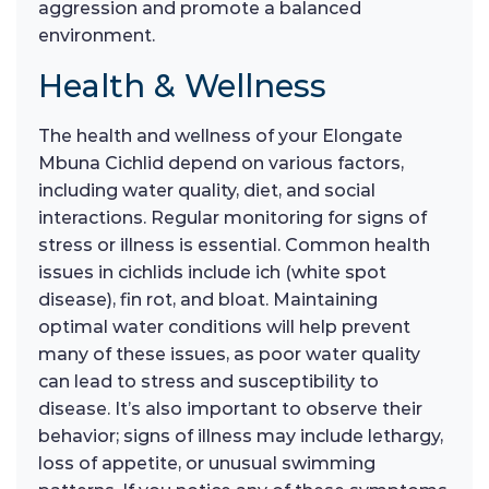
aggression and promote a balanced
environment.
Health & Wellness
The health and wellness of your Elongate
Mbuna Cichlid depend on various factors,
including water quality, diet, and social
interactions. Regular monitoring for signs of
stress or illness is essential. Common health
issues in cichlids include ich (white spot
disease), fin rot, and bloat. Maintaining
optimal water conditions will help prevent
many of these issues, as poor water quality
can lead to stress and susceptibility to
disease. It’s also important to observe their
behavior; signs of illness may include lethargy,
loss of appetite, or unusual swimming