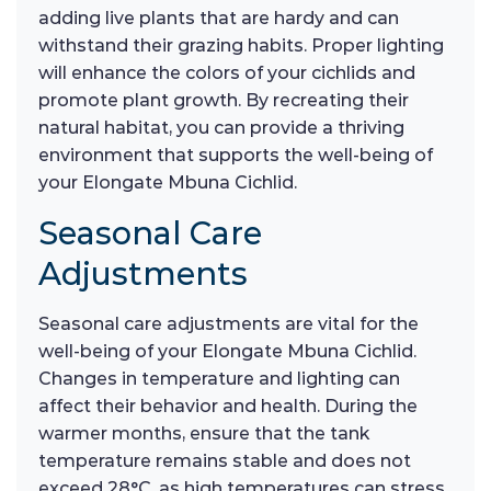
adding live plants that are hardy and can
withstand their grazing habits. Proper lighting
will enhance the colors of your cichlids and
promote plant growth. By recreating their
natural habitat, you can provide a thriving
environment that supports the well-being of
your Elongate Mbuna Cichlid.
Seasonal Care
Adjustments
Seasonal care adjustments are vital for the
well-being of your Elongate Mbuna Cichlid.
Changes in temperature and lighting can
affect their behavior and health. During the
warmer months, ensure that the tank
temperature remains stable and does not
exceed 28°C, as high temperatures can stress