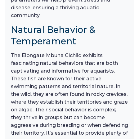
disease, ensuring a thriving aquatic
community.
Natural Behavior &
Temperament
The Elongate Mbuna Cichlid exhibits
fascinating natural behaviors that are both
captivating and informative for aquarists.
These fish are known for their active
swimming patterns and territorial nature. In
the wild, they are often found in rocky crevices,
where they establish their territories and graze
on algae. Their social behavior is complex;
they thrive in groups but can become
aggressive during breeding or when defending
their territory. It’s essential to provide plenty of