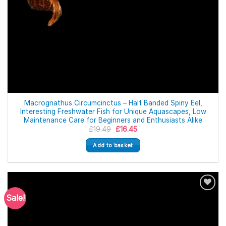
Macrognathus Circumcinctus – Half Banded Spiny Eel,
Interesting Freshwater Fish for Unique Aquascapes, Low
Maintenance Care for Beginners and Enthusiasts Alike
Original
Current
£
19.49
£
16.45
price
price
was:
is:
Add to basket
£19.49.
£16.45.
Sale!