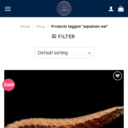
Skip
to
content
Home
/
Shop
/
Products tagged “aquarium eel”
FILTER
Sale!