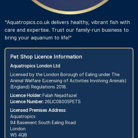
"Aquatropics.co.uk delivers healthy, vibrant fish with
care and expertise. Trust our family-run business to
bring your aquarium to life!"
Pet Shop Licence Information
Aquatropics London Ltd
Licensed by the London Borough of Ealing under The
Animal Welfare (Licensing of Activities Involving Animals)
(England) Regulations 2018.
Licence Holder:
Falah Nejadfazel
Licence Number:
26LIC08005PETS
Licensed Premises Address:
Aquatropics
94 Basement South Ealing Road
London
W5 4QB