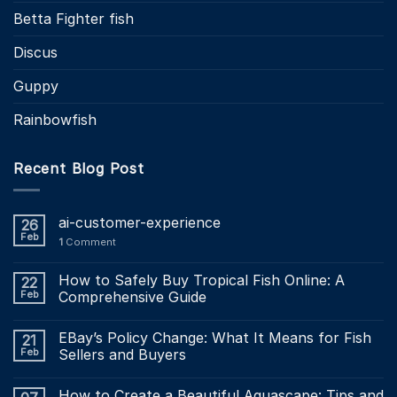
Betta Fighter fish
Discus
Guppy
Rainbowfish
Recent Blog Post
ai-customer-experience
26
Feb
1
Comment
How to Safely Buy Tropical Fish Online: A
22
Feb
Comprehensive Guide
EBay’s Policy Change: What It Means for Fish
21
Feb
Sellers and Buyers
How to Create a Beautiful Aquascape: Tips and