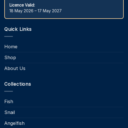
Licence Valid:
18 May 2026 – 17 May 2027
Quick Links
Home
Shop
About Us
Collections
Fish
Snail
Angelfish