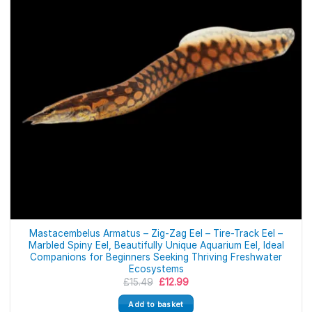
Mastacembelus Armatus – Zig-Zag Eel – Tire-Track Eel –
Marbled Spiny Eel, Beautifully Unique Aquarium Eel, Ideal
Companions for Beginners Seeking Thriving Freshwater
Ecosystems
Original
Current
£
15.49
£
12.99
price
price
was:
is:
Add to basket
£15.49.
£12.99.