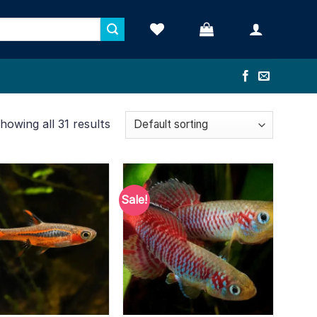
howing all 31 results
Sale!