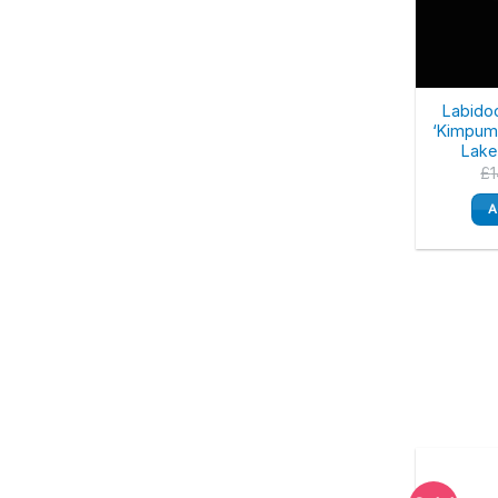
Labido
‘Kimpuma
Lake
£
A