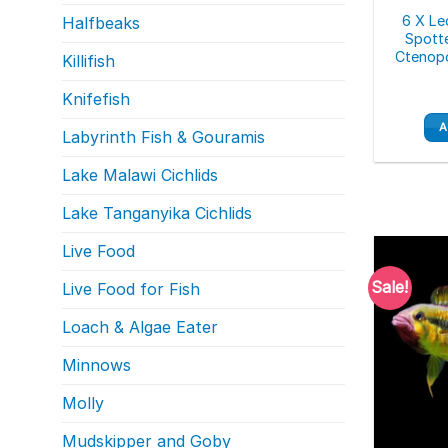
6 X Le
Halfbeaks
Spott
Ctenopo
Killifish
Knifefish
A
Labyrinth Fish & Gouramis
Lake Malawi Cichlids
Lake Tanganyika Cichlids
Live Food
Sale!
Live Food for Fish
Loach & Algae Eater
Minnows
Molly
Mudskipper and Goby