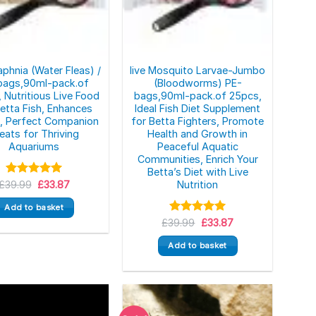
aphnia (Water Fleas) /
live Mosquito Larvae-Jumbo
bags,90ml-pack.of
(Bloodworms) PE-
 Nutritious Live Food
bags,90ml-pack.of 25pcs,
Betta Fish, Enhances
Ideal Fish Diet Supplement
s, Perfect Companion
for Betta Fighters, Promote
eats for Thriving
Health and Growth in
Aquariums
Peaceful Aquatic
Communities, Enrich Your
Betta’s Diet with Live
Original
Current
£
39.99
Rated
5.00
£
33.87
Nutrition
price
price
out of 5
was:
is:
Add to basket
£39.99.
£33.87.
Original
Current
£
39.99
Rated
5.00
£
33.87
price
price
out of 5
was:
is:
Add to basket
£39.99.
£33.87.