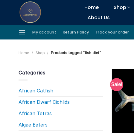
Skip
Home
Shop
to
About Us
content
My account
Return Policy
Track your order
Home
/
Shop
/
Products tagged “fish diet”
Categories
Sale!
African Catfish
African Dwarf Cichlids
African Tetras
Algae Eaters