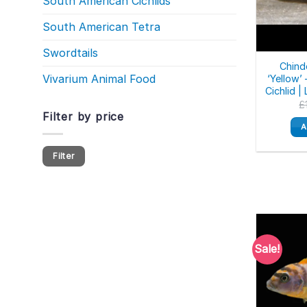
South American Cichlids
South American Tetra
Swordtails
Chind
Vivarium Animal Food
‘Yellow’
Cichlid |
£
Filter by price
A
Min
Max
Filter
price
price
Sale!