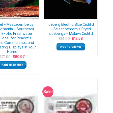
Eel – Mastacembelus
Iceberg Electric Blue Cichlid
rotaenia – Southeast
– Sciaenochromis Fryeri
, Exotic Freshwater
«Iceberg» – Malawi Cichlid
, Ideal for Peaceful
Original
Current
£
14.99
£
12.58
price
price
ic Communities and
was:
is:
Add to basket
ating Displays in Your
£14.99.
£12.58.
Home
Original
Current
£
71.99
£
60.97
price
price
was:
is:
Add to basket
£71.99.
£60.97.
Sale!