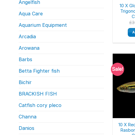
Angelfish
10 X Gl
Trigon
Aqua Care
C
£
3
Aquarium Equipment
A
Arcadia
Arowana
Barbs
Sale!
Betta Fighter fish
Bichir
BRACKISH FISH
Catfish cory pleco
Channa
10 X Re
Danios
Rasbor