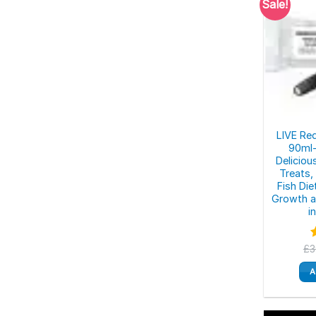
Sale!
LIVE Re
90ml-
Deliciou
Treats,
Fish Die
Growth a
i
£
3
o
A