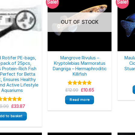
Sale!
Sale!
OUT OF STOCK
d Rotifer PE-bags,
Mangrove Rivulus –
Maul
pack.of 25pcs,
Kryptolebias Marmoratus
Ci
s Protein-Rich Fish
Dangriga – Hermaphroditic
Stuar
 Perfect for Betta
Killifish
t, Ensures Healthy
nd Active Lifestyle
Original
Current
£
Rated
12.99
£
5.00
10.65
n Aquariums
price
price
out of 5
was:
is:
Read more
£12.99.
£10.65.
Original
Current
9.99
Rated
5.00
£
33.87
price
price
ut of 5
was:
is:
dd to basket
£39.99.
£33.87.