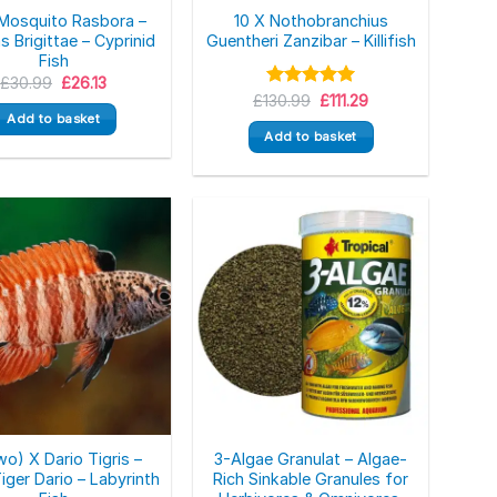
 Mosquito Rasbora –
10 X Nothobranchius
s Brigittae – Cyprinid
Guentheri Zanzibar – Killifish
Fish
Original
Current
£
30.99
£
26.13
price
price
Original
Current
£
130.99
Rated
5.00
£
111.29
was:
is:
price
price
out of 5
Add to basket
£30.99.
£26.13.
was:
is:
Add to basket
£130.99.
£111.29.
wo) X Dario Tigris –
3-Algae Granulat – Algae-
iger Dario – Labyrinth
Rich Sinkable Granules for