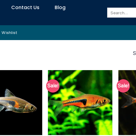
Contact Us
Blog
Search
for:
Wishlist
S
Sale!
Sale!