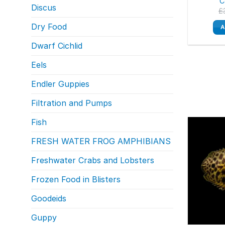
C
Discus
£
Dry Food
A
Dwarf Cichlid
Eels
Endler Guppies
Filtration and Pumps
Fish
FRESH WATER FROG AMPHIBIANS
Freshwater Crabs and Lobsters
Frozen Food in Blisters
Goodeids
Guppy