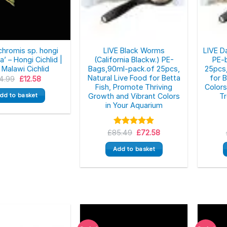
chromis sp. hongi
LIVE Black Worms
LIVE D
’ – Hongi Cichlid |
(California Blackw.) PE-
PE-
 Malawi Cichlid
Bags,90ml-pack.of 25pcs,
25pcs,
Natural Live Food for Betta
for 
Original
Current
14.99
£
12.58
price
price
Fish, Promote Thriving
Color
was:
is:
dd to basket
Growth and Vibrant Colors
Tr
£14.99.
£12.58.
in Your Aquarium
Original
Current
£
85.49
Rated
5.00
£
72.58
price
price
out of 5
was:
is:
Add to basket
£85.49.
£72.58.