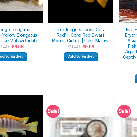
ongo elongatus
Chindongo saulosi ‘Coral
Fire 
 – Yellow Elongatus
Red’ – Coral Red Dwarf
Eryth
 Lake Malawi Cichlid
Mbuna Cichlid | Lake Malawi
Asia
Fish
Original
Current
Original
Current
11.49
£
9.68
£
11.49
£
9.68
price
price
price
price
Aquat
was:
is:
was:
is:
dd to basket
Add to basket
Captiv
£11.49.
£9.68.
£11.49.
£9.68.
Sale!
Sale!