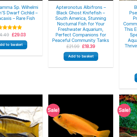
amma Sp. Wilhelmi
Apteronotus Albifrons –
B
m’S Dwarf Cichlid –
Black Ghost Knifefish –
Pse
caxis – Rare Fish
South America, Stunning
P
Nocturnal Fish for Your
Commun
Freshwater Aquarium,
This 
Original
Current
4.49
Rated
5.00
£
29.03
Perfect Companions for
Spe
price
price
ut of 5
Peaceful Community Tanks
Aqua
was:
is:
dd to basket
Thrivi
Original
Current
£
21.99
£
18.39
£34.49.
£29.03.
price
price
was:
is:
Add to basket
£21.99.
£18.39.
Sale!
Sale!