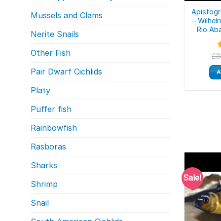
Apistogr
Mussels and Clams
– Wilhel
Rio Aba
Nerite Snails
Other Fish
£
3
o
Pair Dwarf Cichlids
A
Platy
Puffer fish
Rainbowfish
Rasboras
Sharks
Sale!
Shrimp
Snail