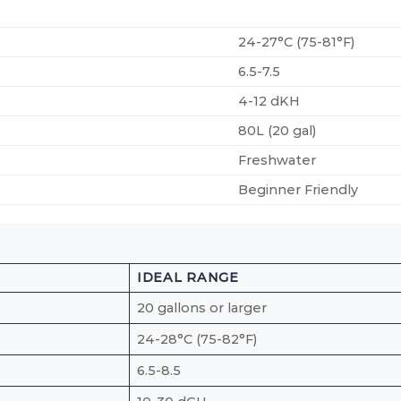
24-27°C (75-81°F)
6.5-7.5
4-12 dKH
80L (20 gal)
Freshwater
Beginner Friendly
IDEAL RANGE
20 gallons or larger
24-28°C (75-82°F)
6.5-8.5