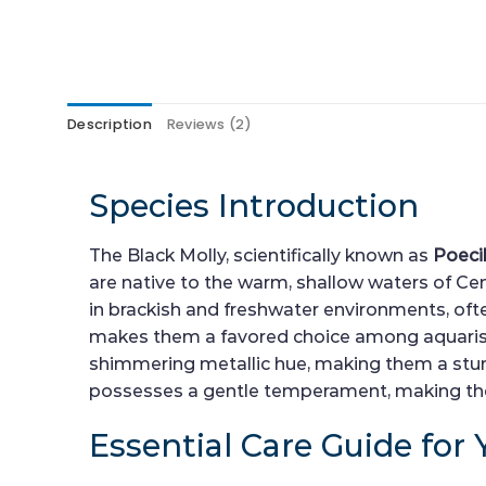
Description
Reviews (2)
Species Introduction
The Black Molly, scientifically known as
Poeci
are native to the warm, shallow waters of Centr
in brackish and freshwater environments, ofte
makes them a favored choice among aquarists.
shimmering metallic hue, making them a stunn
possesses a gentle temperament, making them
Essential Care Guide for 