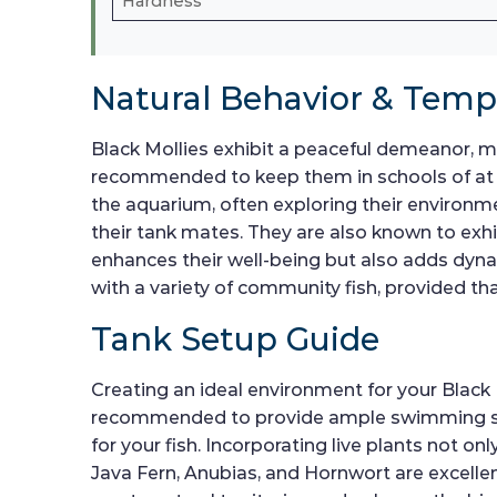
Hardness
Natural Behavior & Tem
Black Mollies exhibit a peaceful demeanor, mak
recommended to keep them in schools of at lea
the aquarium, often exploring their environme
their tank mates. They are also known to exhi
enhances their well-being but also adds dy
with a variety of community fish, provided th
Tank Setup Guide
Creating an ideal environment for your Black 
recommended to provide ample swimming spac
for your fish. Incorporating live plants not 
Java Fern, Anubias, and Hornwort are excellen