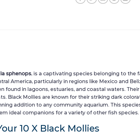
lia sphenops
, is a captivating species belonging to the 
al America, particularly in regions like Mexico and Belize
n found in lagoons, estuaries, and coastal waters. Their
 Black Mollies are known for their striking dark colorat
ing addition to any community aquarium. This species i
 ideal companions for a variety of other fish species.
Your 10 X Black Mollies