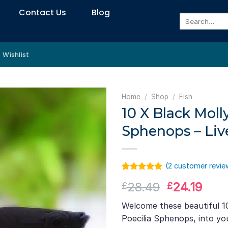
Contact Us
Blog
Search
for:
Wishlist
Home
/
Shop
/
Fish
10 X Black Molly
Sphenops – Liv
(
2
customer revie
Rated
1
5.00
Original
Curr
28.49
24.19
£
£
out of 5
based on
price
pric
customer
Welcome these beautiful 10
was:
is:
rating
Poecilia Sphenops, into y
£28.49.
£24.