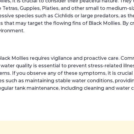
es, it is crucial to consider their peaceful nature. The
Tetras, Guppies, Platies, and other small to medium-siz
ive species such as Cichlids or large predators, as the
ies that may target the flowing fins of Black Mollies. B
vironment.
lack Mollies requires vigilance and proactive care. Commo
ter quality is essential to prevent stress-related illnes
ns. If you observe any of these symptoms, it is crucial 
 such as maintaining stable water conditions, providin
 Regular tank maintenance, including cleaning and water 