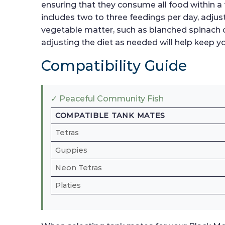
ensuring that they consume all food within 
includes two to three feedings per day, adjust
vegetable matter, such as blanched spinach o
adjusting the diet as needed will help keep yo
Compatibility Guide
✓ Peaceful Community Fish
COMPATIBLE TANK MATES
Tetras
Guppies
Neon Tetras
Platies