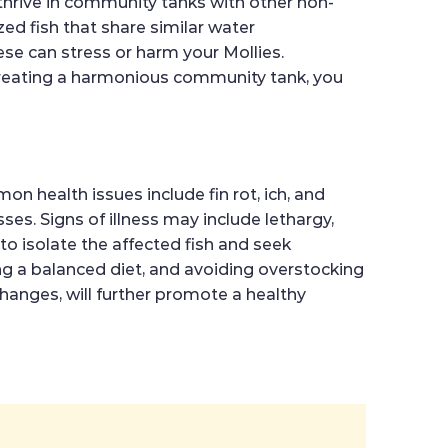
y thrive in community tanks with other non-
ed fish that share similar water
se can stress or harm your Mollies.
y creating a harmonious community tank, you
n health issues include fin rot, ich, and
ses. Signs of illness may include lethargy,
to isolate the affected fish and seek
g a balanced diet, and avoiding overstocking
changes, will further promote a healthy