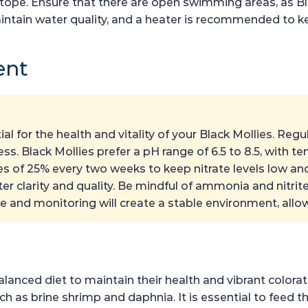
otope. Ensure that there are open swimming areas, as Bl
 maintain water quality, and a heater is recommended to 
ent
ial for the health and vitality of your Black Mollies. R
s. Black Mollies prefer a pH range of 6.5 to 8.5, with t
 of 25% every two weeks to keep nitrate levels low and 
ater clarity and quality. Be mindful of ammonia and nitrit
e and monitoring will create a stable environment, allow
anced diet to maintain their health and vibrant colorati
such as brine shrimp and daphnia. It is essential to fee