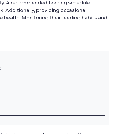
lity. A recommended feeding schedule
k. Additionally, providing occasional
e health. Monitoring their feeding habits and
S