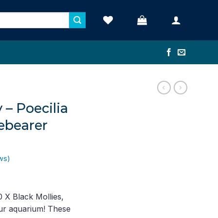
 – Poecilia
ebearer
ws)
ent
e
 X Black Mollies,
our aquarium! These
19.