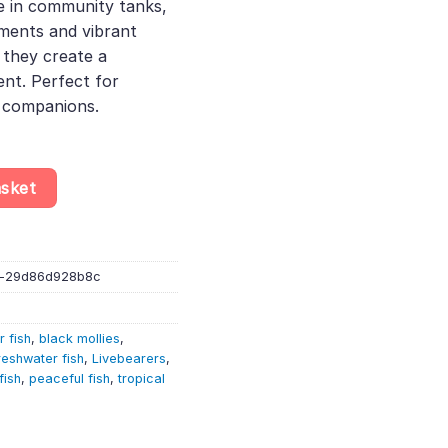
ve in community tanks,
ments and vibrant
, they create a
nt. Perfect for
l companions.
enops – Livebearer quantity
asket
a-29d86d928b8c
r fish
,
black mollies
,
reshwater fish
,
Livebearers
,
fish
,
peaceful fish
,
tropical