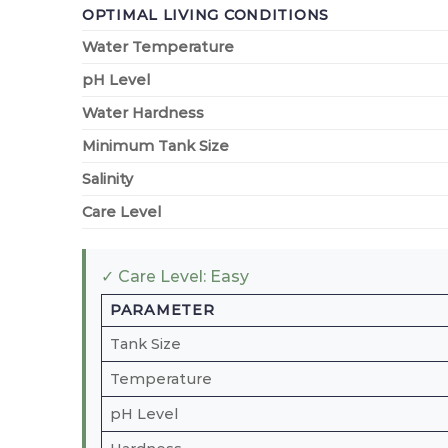
OPTIMAL LIVING CONDITIONS
Water Temperature
pH Level
Water Hardness
Minimum Tank Size
Salinity
Care Level
✓ Care Level: Easy
PARAMETER
Tank Size
Temperature
pH Level