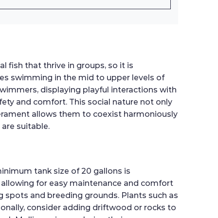
ish that thrive in groups, so it is
des swimming in the mid to upper levels of
swimmers, displaying playful interactions with
ety and comfort. This social nature not only
erament allows them to coexist harmoniously
are suitable.
minimum tank size of 20 gallons is
 allowing for easy maintenance and comfort
ing spots and breeding grounds. Plants such as
ionally, consider adding driftwood or rocks to