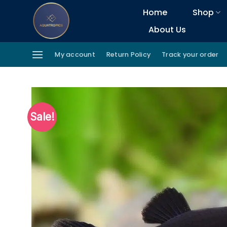
Skip
Home
Shop
to
About Us
content
My account
Return Policy
Track your order
Sale!