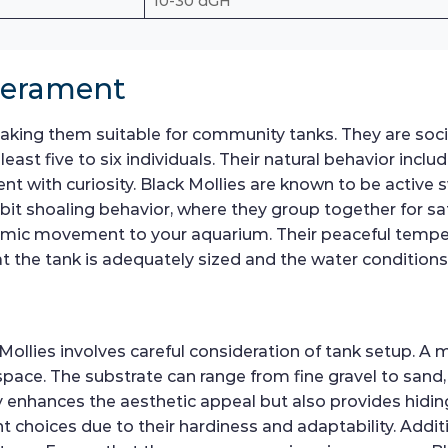
10-30 dGH
perament
ing them suitable for community tanks. They are social f
st five to six individuals. Their natural behavior inclu
nt with curiosity. Black Mollies are known to be active 
bit shoaling behavior, where they group together for saf
namic movement to your aquarium. Their peaceful temp
at the tank is adequately sized and the water conditions 
Mollies involves careful consideration of tank setup. A 
e. The substrate can range from fine gravel to sand,
only enhances the aesthetic appeal but also provides hid
t choices due to their hardiness and adaptability. Addit