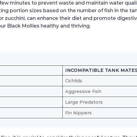
a few minutes to prevent waste and maintain water qua
ing portion sizes based on the number of fish in the tan
r zucchini, can enhance their diet and promote digestiv
ur Black Mollies healthy and thriving.
INCOMPATIBLE TANK MATE
Cichlids
Aggressive Fish
Large Predators
Fin Nippers