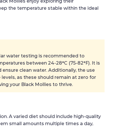
ack Mollies enjoy exploring their
keep the temperature stable within the ideal
egular water testing is recommended to
emperatures between 24-28°C (75-82°F). It is
ensure clean water. Additionally, the use
e levels, as these should remain at zero for
ing your Black Mollies to thrive.
on. A varied diet should include high-quality
d them small amounts multiple times a day,