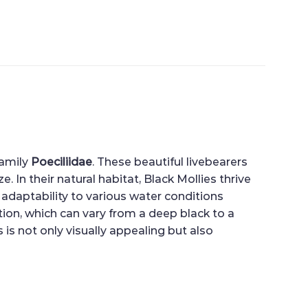
family
Poeciliidae
. These beautiful livebearers
. In their natural habitat, Black Mollies thrive
 adaptability to various water conditions
ion, which can vary from a deep black to a
s not only visually appealing but also