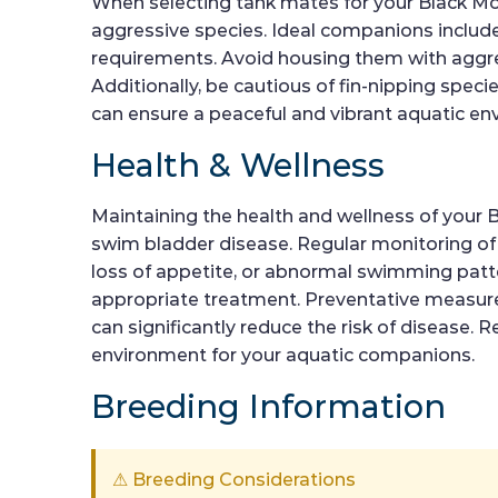
When selecting tank mates for your Black Molli
aggressive species. Ideal companions include 
requirements. Avoid housing them with aggress
Additionally, be cautious of fin-nipping spec
can ensure a peaceful and vibrant aquatic en
Health & Wellness
Maintaining the health and wellness of your B
swim bladder disease. Regular monitoring of wa
loss of appetite, or abnormal swimming patter
appropriate treatment. Preventative measures
can significantly reduce the risk of disease.
environment for your aquatic companions.
Breeding Information
⚠ Breeding Considerations