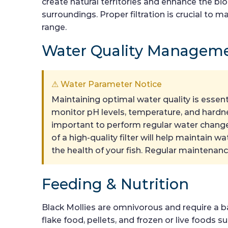
create natural territories and enhance the bi
surroundings. Proper filtration is crucial to
range.
Water Quality Managem
⚠ Water Parameter Notice
Maintaining optimal water quality is essent
monitor pH levels, temperature, and hardnes
important to perform regular water changes
of a high-quality filter will help maintain w
the health of your fish. Regular maintenanc
Feeding & Nutrition
Black Mollies are omnivorous and require a bal
flake food, pellets, and frozen or live foods 