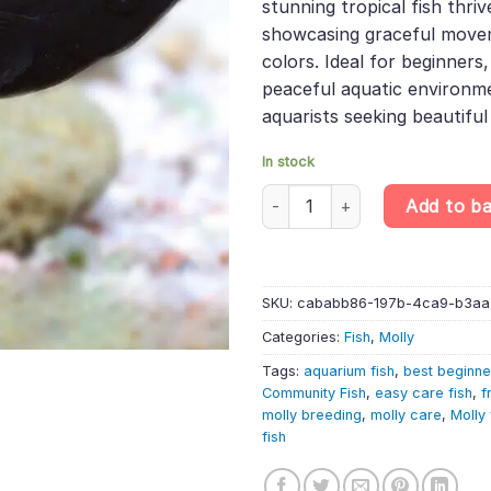
stunning tropical fish thri
showcasing graceful move
colors. Ideal for beginners
peaceful aquatic environme
aquarists seeking beautifu
In stock
10 X Black Molly – Poecilia Sph
Add to b
SKU:
cababb86-197b-4ca9-b3a
Categories:
Fish
,
Molly
Tags:
aquarium fish
,
best beginne
Community Fish
,
easy care fish
,
f
molly breeding
,
molly care
,
Molly 
fish