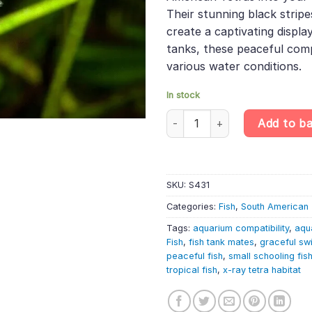
Their stunning black stripe
create a captivating displa
tanks, these peaceful comp
various water conditions.
In stock
10 X Blackline Penguinfish – T
Add to b
SKU:
S431
Categories:
Fish
,
South American 
Tags:
aquarium compatibility
,
aqu
Fish
,
fish tank mates
,
graceful s
peaceful fish
,
small schooling fis
tropical fish
,
x-ray tetra habitat