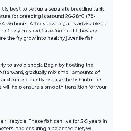
t is best to set up a separate breeding tank
rature for breeding is around 26-28°C (78-
24-36 hours. After spawning, it is advisable to
or finely crushed flake food until they are
 the fry grow into healthy juvenile fish.
ly to avoid shock. Begin by floating the
 Afterward, gradually mix small amounts of
acclimated, gently release the fish into the
 will help ensure a smooth transition for your
lifecycle. These fish can live for 3-5 years in
ters, and ensuring a balanced diet, will