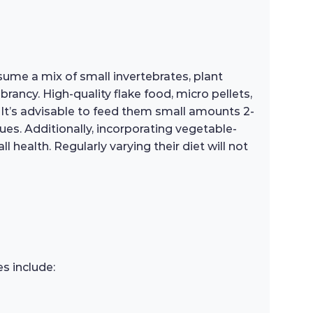
nsume a mix of small invertebrates, plant
ibrancy. High-quality flake food, micro pellets,
. It’s advisable to feed them small amounts 2-
ues. Additionally, incorporating vegetable-
 health. Regularly varying their diet will not
s include: