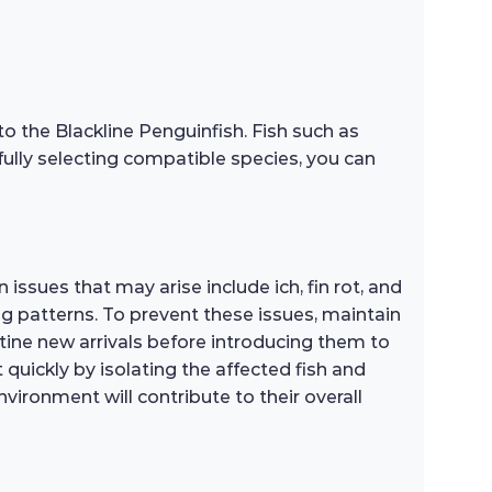
to the Blackline Penguinfish. Fish such as
efully selecting compatible species, you can
issues that may arise include ich, fin rot, and
ng patterns. To prevent these issues, maintain
tine new arrivals before introducing them to
t quickly by isolating the affected fish and
ironment will contribute to their overall