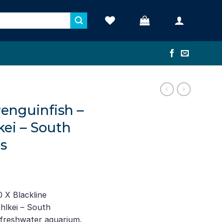
Penguinfish –
kei – South
s
ent
e
 X Blackline
hlkei – South
35.
 freshwater aquarium.