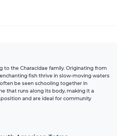
ng to the Characidae family. Originating from
 enchanting fish thrive in slow-moving waters
an often be seen schooling together in
ne that runs along its body, making it a
sposition and are ideal for community