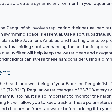
s but also create a dynamic environment in your aquariu
ne Penguinfish involves replicating their natural habitat
 swimming space is essential. Use a soft substrate, such
 plants like Java fern, Anubias, and floating plants to p
 natural hiding spots, enhancing the aesthetic appeal of
quality filter will help keep the water clean and oxygena
right lights can stress these fish; consider using a dimme
ent
 the health and well-being of your Blackline Penguinfish.
28°C (72-82°F). Regular water changes of 25-30% every t
harmful toxins. It’s also important to monitor the hardn
ng kit will allow you to keep track of these parameters ef
 and chloramine from tap water before adding it to yo