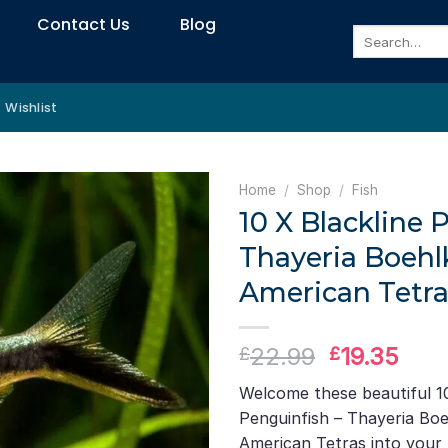
Contact Us
Blog
Search
for:
Wishlist
Home
/
Shop
/
Fish
10 X Blackline 
Thayeria Boehl
American Tetra
Original
Curr
22.99
19.35
£
£
price
pric
Welcome these beautiful 10
was:
is:
Penguinfish – Thayeria Boe
£22.99.
£19.
American Tetras into your