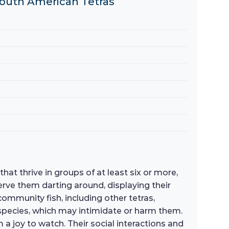
 South American Tetras
hat thrive in groups of at least six or more,
erve them darting around, displaying their
ommunity fish, including other tetras,
 species, which may intimidate or harm them.
a joy to watch. Their social interactions and