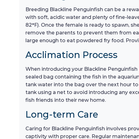
Breeding Blackline Penguinfish can be a rewar
with soft, acidic water and plenty of fine-lea
82°F). Once the female is ready to spawn, she 
remove the parents to prevent them from eating
large enough to eat powdered fry food. Providi
Acclimation Process
When introducing your Blackline Penguinfish t
sealed bag containing the fish in the aquari
tank water into the bag over the next hour to
tank using a net to avoid introducing any exc
fish friends into their new home.
Long-term Care
Caring for Blackline Penguinfish involves prov
captivity with proper care. Regular maintenan