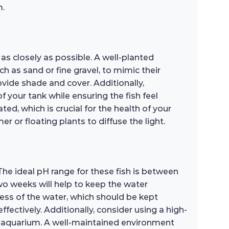
m.
 as closely as possible. A well-planted
 as sand or fine gravel, to mimic their
rovide shade and cover. Additionally,
 your tank while ensuring the fish feel
ted, which is crucial for the health of your
r or floating plants to diffuse the light.
 The ideal pH range for these fish is between
wo weeks will help to keep the water
ess of the water, which should be kept
fectively. Additionally, consider using a high-
ur aquarium. A well-maintained environment