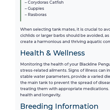
– Corydoras Catfish
– Guppies
– Rasboras
When selecting tank mates, it is crucial to av
cichlids or larger barbs should be avoided, as
create a harmonious and thriving aquatic co
Health & Wellness
Monitoring the health of your Blackline Pengui
stress-related ailments. Signs of illness can
stable water parameters, provide a varied die
the main tank to prevent the spread of disease.
treating them with appropriate medications. R
health and longevity.
Breeding Information