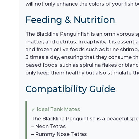
will not only enhance the colors of your fish b
Feeding & Nutrition
The Blackline Penguinfish is an omnivorous spe
matter, and detritus. In captivity, it is essent
and frozen or live foods such as brine shrimp
3 times a day, ensuring that they consume the
based foods, such as spirulina flakes or blanc
only keep them healthy but also stimulate the
Compatibility Guide
✓ Ideal Tank Mates
The Blackline Penguinfish is a peaceful spe
– Neon Tetras
– Rummy Nose Tetras