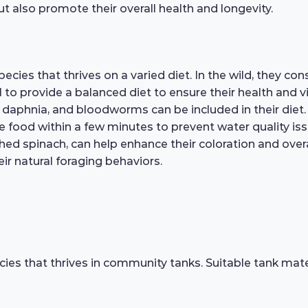
ut also promote their overall health and longevity.
cies that thrives on a varied diet. In the wild, they co
ial to provide a balanced diet to ensure their health and v
, daphnia, and bloodworms can be included in their diet
 food within a few minutes to prevent water quality iss
hed spinach, can help enhance their coloration and overall
ir natural foraging behaviors.
cies that thrives in community tanks. Suitable tank mate