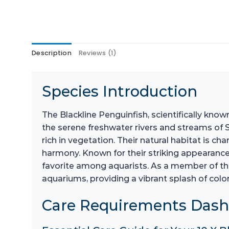
Description
Reviews (1)
Species Introduction
The Blackline Penguinfish, scientifically kno
the serene freshwater rivers and streams of S
rich in vegetation. Their natural habitat is ch
harmony. Known for their striking appearance, 
favorite among aquarists. As a member of th
aquariums, providing a vibrant splash of color
Care Requirements Das