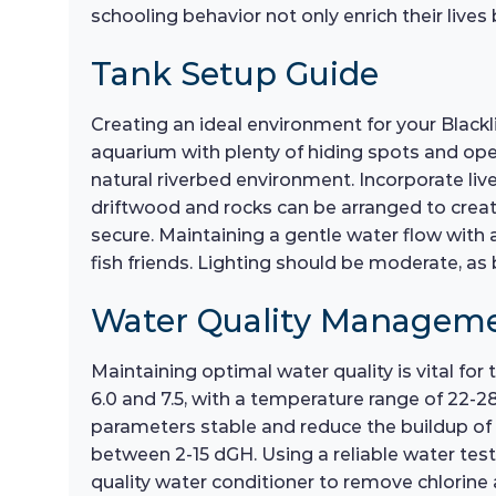
schooling behavior not only enrich their live
Tank Setup Guide
Creating an ideal environment for your Blackli
aquarium with plenty of hiding spots and open
natural riverbed environment. Incorporate live
driftwood and rocks can be arranged to create
secure. Maintaining a gentle water flow with a 
fish friends. Lighting should be moderate, as b
Water Quality Managem
Maintaining optimal water quality is vital for
6.0 and 7.5, with a temperature range of 22-
parameters stable and reduce the buildup of 
between 2-15 dGH. Using a reliable water testi
quality water conditioner to remove chlorine