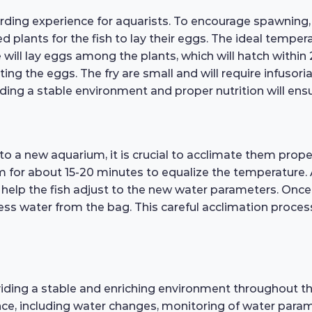
ding experience for aquarists. To encourage spawning, i
ved plants for the fish to lay their eggs. The ideal tempe
will lay eggs among the plants, which will hatch within 
 the eggs. The fry are small and will require infusoria 
ng a stable environment and proper nutrition will ensure
o a new aquarium, it is crucial to acclimate them proper
um for about 15-20 minutes to equalize the temperature.
 help the fish adjust to the new water parameters. Once 
ess water from the bag. This careful acclimation process
iding a stable and enriching environment throughout their 
ce, including water changes, monitoring of water parame