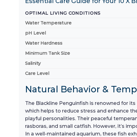
Essential Care Guide for Your 10 X 
OPTIMAL LIVING CONDITIONS
Water Temperature
pH Level
Water Hardness
Minimum Tank Size
Salinity
Care Level
Natural Behavior & Tem
The Blackline Penguinfish is renowned for its l
which helps to reduce stress and enhance thei
playful personalities. Their peaceful tempera
rasboras, and small catfish. However, it’s im
In a well-maintained aquarium, these fish exh