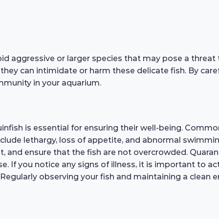
oid aggressive or larger species that may pose a threat 
 they can intimidate or harm these delicate fish. By car
mmunity in your aquarium.
nfish is essential for ensuring their well-being. Common 
 include lethargy, loss of appetite, and abnormal swimmi
t, and ensure that the fish are not overcrowded. Quaran
 If you notice any signs of illness, it is important to ac
egularly observing your fish and maintaining a clean env