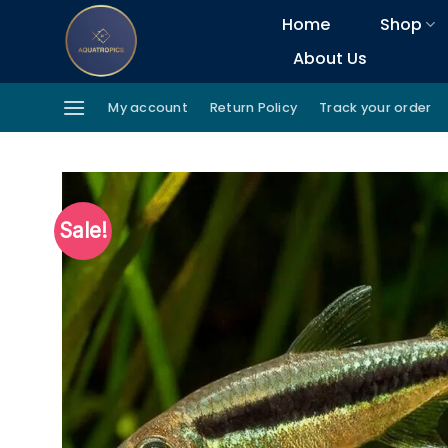
Skip
Home
Shop
to
About Us
content
My account
Return Policy
Track your order
Sale!