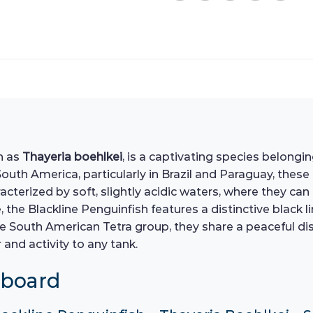
wn as
Thayeria boehlkei
, is a captivating species belongi
outh America, particularly in Brazil and Paraguay, these
aracterized by soft, slightly acidic waters, where they c
the Blackline Penguinfish features a distinctive black li
e South American Tetra group, they share a peaceful di
 and activity to any tank.
hboard