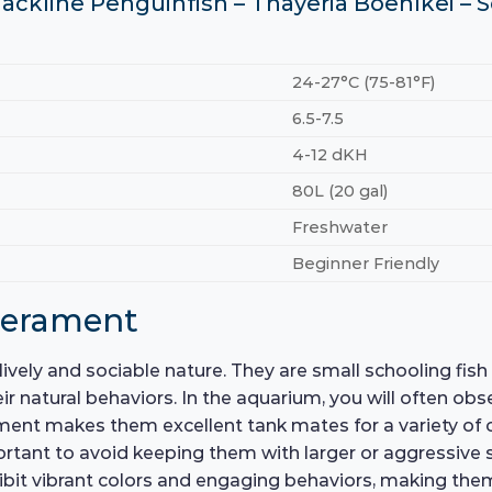
Blackline Penguinfish – Thayeria Boehlkei –
24-27°C (75-81°F)
6.5-7.5
4-12 dKH
80L (20 gal)
Freshwater
Beginner Friendly
perament
ively and sociable nature. They are small schooling fish t
r natural behaviors. In the aquarium, you will often obs
ment makes them excellent tank mates for a variety of c
portant to avoid keeping them with larger or aggressive
ibit vibrant colors and engaging behaviors, making them 