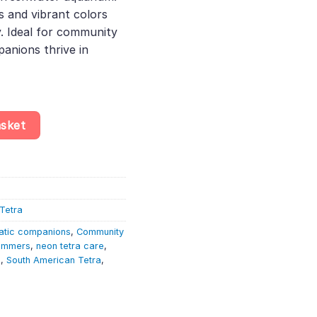
s and vibrant colors
y. Ideal for community
anions thrive in
hayeria Boehlkei – South American Tetras quantity
asket
Tetra
atic companions
,
Community
wimmers
,
neon tetra care
,
h
,
South American Tetra
,