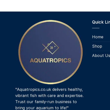
Quick Li
Home
Shop
About U
"Aquatropics.co.uk delivers healthy,
vibrant fish with care and expertise.
Trust our family-run business to
bring your aquarium to life!"