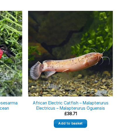
eosesarma
African Electric Catfish – Malapterurus
A
acean
Electricus – Malapterurus Oguensis
£
38.71
Add to basket