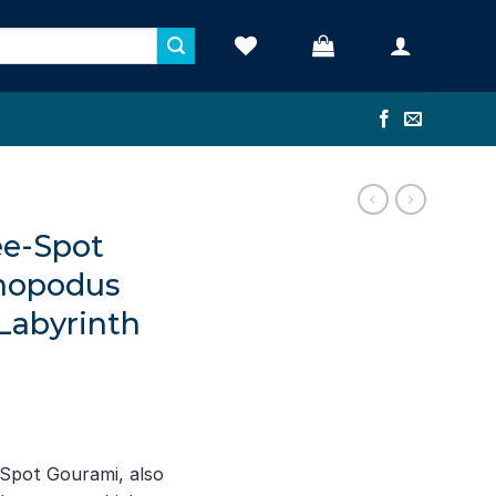
ee-Spot
chopodus
 Labyrinth
Spot Gourami, also