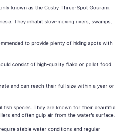
ommonly known as the Cosby Three-Spot Gourami.
nesia. They inhabit slow-moving rivers, swamps,
commended to provide plenty of hiding spots with
uld consist of high-quality flake or pellet food
e and can reach their full size within a year or
 fish species. They are known for their beautiful
lers and often gulp air from the water’s surface.
require stable water conditions and regular