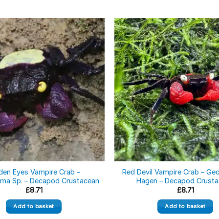
den Eyes Vampire Crab –
Red Devil Vampire Crab – G
ma Sp. – Decapod Crustacean
Hagen – Decapod Crust
£
8.71
£
8.71
Add to basket
Add to basket