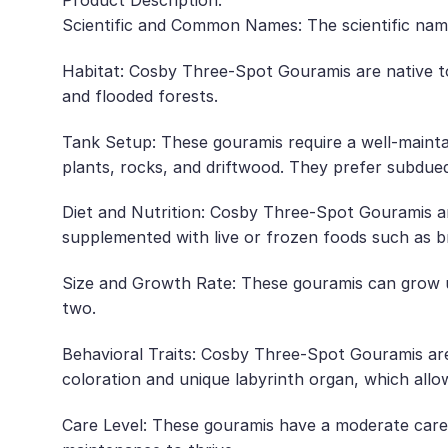
Product Description:
Scientific and Common Names: The scientific name
Habitat: Cosby Three-Spot Gouramis are native to 
and flooded forests.
Tank Setup: These gouramis require a well-maintai
plants, rocks, and driftwood. They prefer subdued
Diet and Nutrition: Cosby Three-Spot Gouramis are 
supplemented with live or frozen foods such as b
Size and Growth Rate: These gouramis can grow up
two.
Behavioral Traits: Cosby Three-Spot Gouramis are 
coloration and unique labyrinth organ, which allo
Care Level: These gouramis have a moderate care l