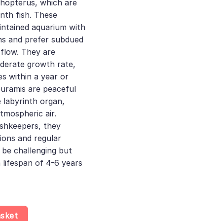
hopterus, which are
inth fish. These
intained aquarium with
ons and prefer subdued
 flow. They are
derate growth rate,
es within a year or
uramis are peaceful
 labyrinth organ,
tmospheric air.
ishkeepers, they
tions and regular
 be challenging but
 lifespan of 4-6 years
 - Trichopodus Trichopterus - Labyrinth Fish quantity
asket