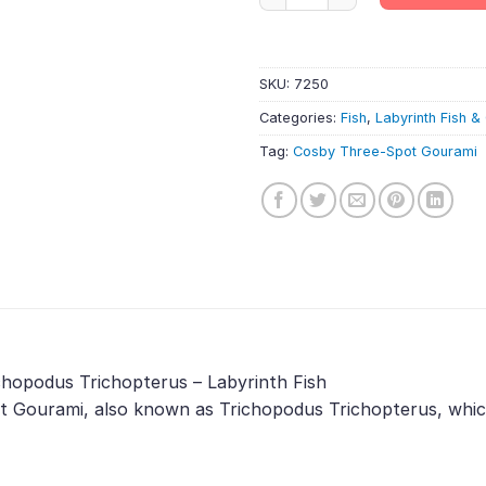
SKU:
7250
Categories:
Fish
,
Labyrinth Fish 
Tag:
Cosby Three-Spot Gourami
chopodus Trichopterus – Labyrinth Fish
 Gourami, also known as Trichopodus Trichopterus, which 