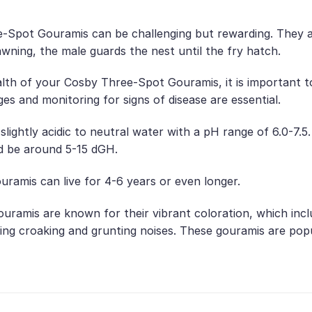
Spot Gouramis can be challenging but rewarding. They are
awning, the male guards the nest until the fry hatch.
lth of your Cosby Three-Spot Gouramis, it is important to
es and monitoring for signs of disease are essential.
slightly acidic to neutral water with a pH range of 6.0-7
d be around 5-15 dGH.
ramis can live for 4-6 years or even longer.
uramis are known for their vibrant coloration, which incl
ding croaking and grunting noises. These gouramis are pop