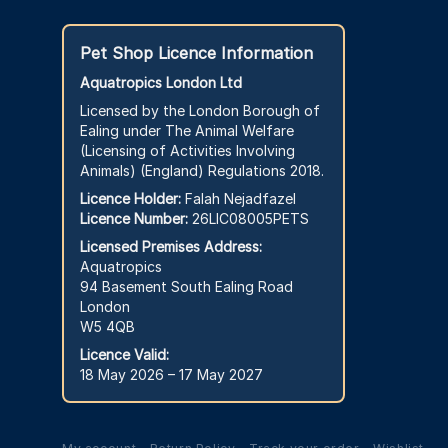
Pet Shop Licence Information
Aquatropics London Ltd
Licensed by the London Borough of
Ealing under The Animal Welfare
(Licensing of Activities Involving
Animals) (England) Regulations 2018.
Licence Holder:
Falah Nejadfazel
Licence Number:
26LIC08005PETS
Licensed Premises Address:
Aquatropics
94 Basement South Ealing Road
London
W5 4QB
Licence Valid:
18 May 2026 – 17 May 2027