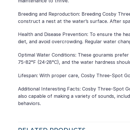
maintenance to thrive.
Breeding and Reproduction: Breeding Cosby Three-
construct a nest at the water’s surface. After sp
Health and Disease Prevention: To ensure the hea
diet, and avoid overcrowding. Regular water chang
Optimal Water Conditions: These gouramis prefer 
75-82°F (24-28°C), and the water hardness shoul
Lifespan: With proper care, Cosby Three-Spot Gou
Additional Interesting Facts: Cosby Three-Spot Go
also capable of making a variety of sounds, inclu
behaviors.
RELATED PRODUCTS