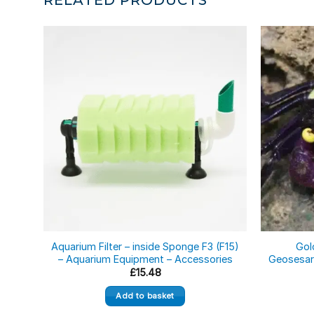
Aquarium Filter – inside Sponge F3 (F15)
Gol
– Aquarium Equipment – Accessories
Geosesar
£
15.48
Add to basket