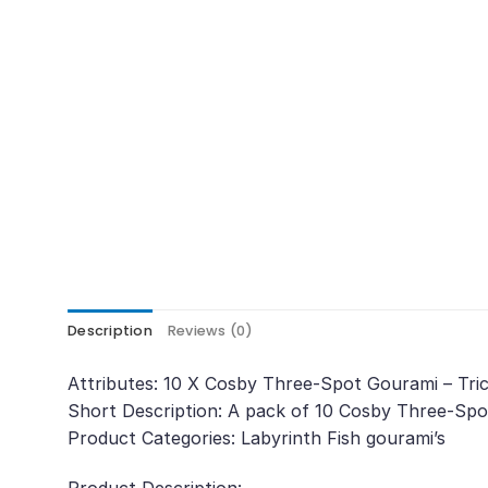
Description
Reviews (0)
Attributes: 10 X Cosby Three-Spot Gourami – Tri
Short Description: A pack of 10 Cosby Three-Spot
Product Categories: Labyrinth Fish gourami’s