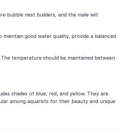
 bubble nest builders, and the male will
 maintain good water quality, provide a balanced
.5. The temperature should be maintained between
udes shades of blue, red, and yellow. They are
ular among aquarists for their beauty and unique