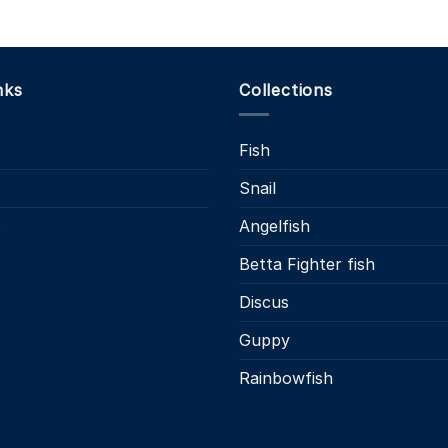
nks
Collections
Fish
Snail
s
Angelfish
Betta Fighter fish
Discus
Guppy
Rainbowfish