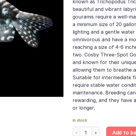
known as Trichopodus Tric
beautiful and vibrant labyr
gouramis require a well-ma
a minimum size of 20 gall
lighting and a gentle water
omnivorous and have a mo
reaching a size of 4-6 inch
two. Cosby Three-Spot Go
and known for their unique
allowing them to breathe a
Suitable for intermediate f
require stable water condi
maintenance. Breeding can
rewarding, and they have a
or longer.
In stock
10 X Cosby Three-Spot Gourami
Add to b