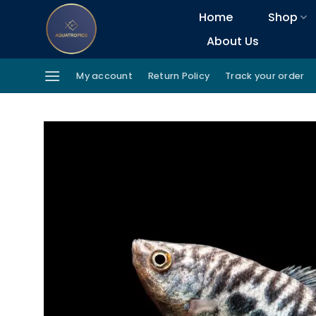
Skip
Home
Shop
to
About Us
content
My account
Return Policy
Track your order