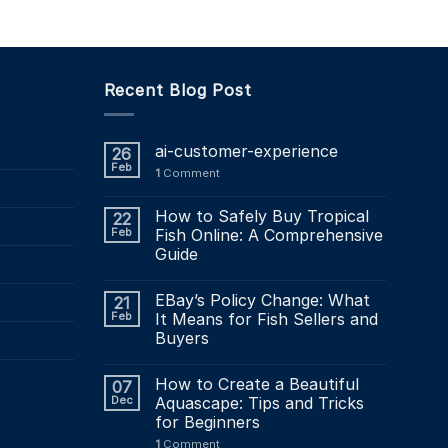
Recent Blog Post
ai-customer-experience
26
Feb
1
Comment
How to Safely Buy Tropical
22
Feb
Fish Online: A Comprehensive
Guide
EBay’s Policy Change: What
21
Feb
It Means for Fish Sellers and
Buyers
How to Create a Beautiful
07
Dec
Aquascape: Tips and Tricks
for Beginners
1
Comment