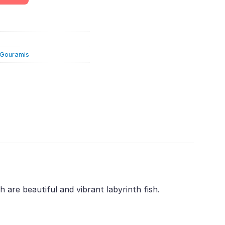
& Gouramis
are beautiful and vibrant labyrinth fish.