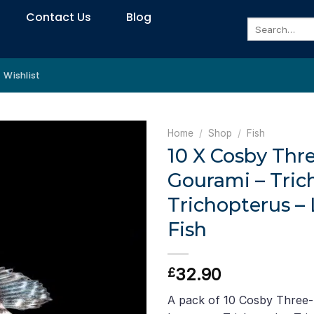
Contact Us
Blog
Search
for:
Wishlist
Home
/
Shop
/
Fish
10 X Cosby Thr
Gourami – Tri
Trichopterus –
Fish
32.90
£
A pack of 10 Cosby Three-