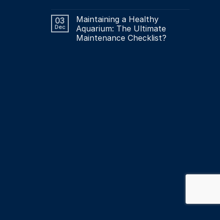
Maintaining a Healthy
03
Dec
Aquarium: The Ultimate
Maintenance Checklist?