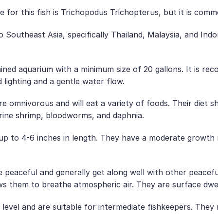
 for this fish is Trichopodus Trichopterus, but it is c
Southeast Asia, specifically Thailand, Malaysia, and Indo
ned aquarium with a minimum size of 20 gallons. It is re
 lighting and a gentle water flow.
omnivorous and will eat a variety of foods. Their diet sho
rine shrimp, bloodworms, and daphnia.
 to 4-6 inches in length. They have a moderate growth rat
peaceful and generally get along well with other peaceful
ws them to breathe atmospheric air. They are surface dwel
evel and are suitable for intermediate fishkeepers. They 