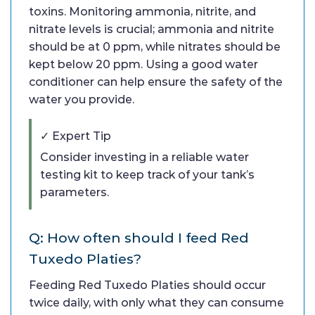
toxins. Monitoring ammonia, nitrite, and
nitrate levels is crucial; ammonia and nitrite
should be at 0 ppm, while nitrates should be
kept below 20 ppm. Using a good water
conditioner can help ensure the safety of the
water you provide.
✓ Expert Tip
Consider investing in a reliable water
testing kit to keep track of your tank’s
parameters.
Q: How often should I feed Red
Tuxedo Platies?
Feeding Red Tuxedo Platies should occur
twice daily, with only what they can consume