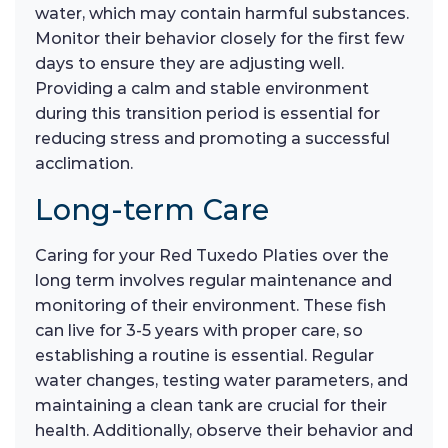
water, which may contain harmful substances.
Monitor their behavior closely for the first few
days to ensure they are adjusting well.
Providing a calm and stable environment
during this transition period is essential for
reducing stress and promoting a successful
acclimation.
Long-term Care
Caring for your Red Tuxedo Platies over the
long term involves regular maintenance and
monitoring of their environment. These fish
can live for 3-5 years with proper care, so
establishing a routine is essential. Regular
water changes, testing water parameters, and
maintaining a clean tank are crucial for their
health. Additionally, observe their behavior and