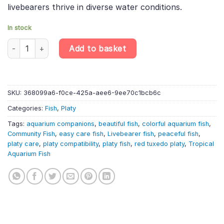
livebearers thrive in diverse water conditions.
In stock
10 X Red Tuxedo Platy – Xiphophorus Maculatus – Livebearer qu
Add to basket
SKU:
368099a6-f0ce-425a-aee6-9ee70c1bcb6c
Categories:
Fish
,
Platy
Tags:
aquarium companions
,
beautiful fish
,
colorful aquarium fish
,
Community Fish
,
easy care fish
,
Livebearer fish
,
peaceful fish
,
platy care
,
platy compatibility
,
platy fish
,
red tuxedo platy
,
Tropical
Aquarium Fish