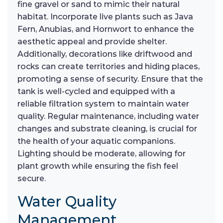
fine gravel or sand to mimic their natural
habitat. Incorporate live plants such as Java
Fern, Anubias, and Hornwort to enhance the
aesthetic appeal and provide shelter.
Additionally, decorations like driftwood and
rocks can create territories and hiding places,
promoting a sense of security. Ensure that the
tank is well-cycled and equipped with a
reliable filtration system to maintain water
quality. Regular maintenance, including water
changes and substrate cleaning, is crucial for
the health of your aquatic companions.
Lighting should be moderate, allowing for
plant growth while ensuring the fish feel
secure.
Water Quality
Management