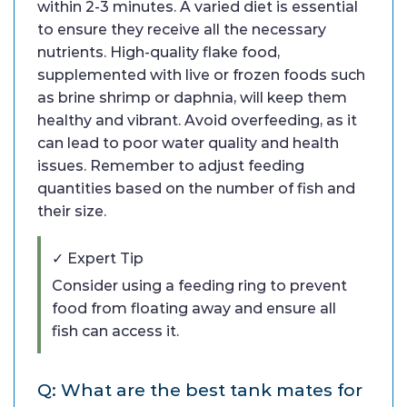
within 2-3 minutes. A varied diet is essential
to ensure they receive all the necessary
nutrients. High-quality flake food,
supplemented with live or frozen foods such
as brine shrimp or daphnia, will keep them
healthy and vibrant. Avoid overfeeding, as it
can lead to poor water quality and health
issues. Remember to adjust feeding
quantities based on the number of fish and
their size.
✓ Expert Tip
Consider using a feeding ring to prevent
food from floating away and ensure all
fish can access it.
Q: What are the best tank mates for