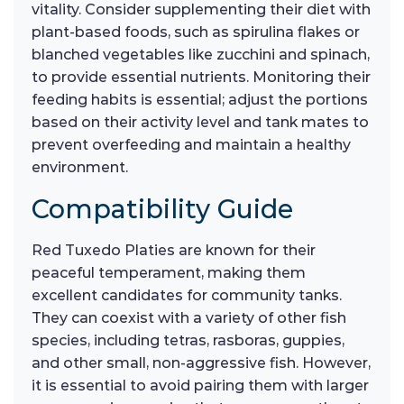
vitality. Consider supplementing their diet with
plant-based foods, such as spirulina flakes or
blanched vegetables like zucchini and spinach,
to provide essential nutrients. Monitoring their
feeding habits is essential; adjust the portions
based on their activity level and tank mates to
prevent overfeeding and maintain a healthy
environment.
Compatibility Guide
Red Tuxedo Platies are known for their
peaceful temperament, making them
excellent candidates for community tanks.
They can coexist with a variety of other fish
species, including tetras, rasboras, guppies,
and other small, non-aggressive fish. However,
it is essential to avoid pairing them with larger