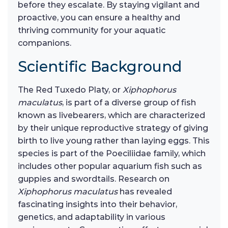
before they escalate. By staying vigilant and
proactive, you can ensure a healthy and
thriving community for your aquatic
companions.
Scientific Background
The Red Tuxedo Platy, or
Xiphophorus
maculatus
, is part of a diverse group of fish
known as livebearers, which are characterized
by their unique reproductive strategy of giving
birth to live young rather than laying eggs. This
species is part of the Poeciliidae family, which
includes other popular aquarium fish such as
guppies and swordtails. Research on
Xiphophorus maculatus
has revealed
fascinating insights into their behavior,
genetics, and adaptability in various