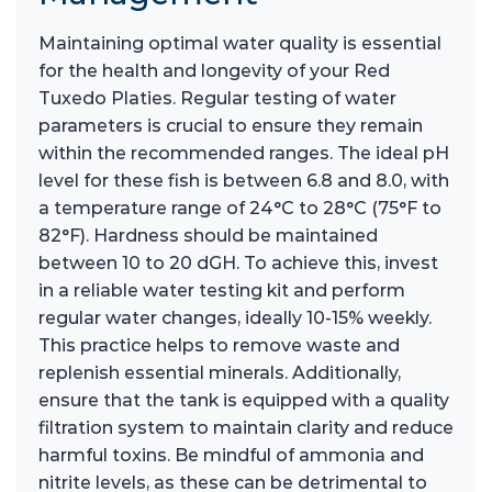
Maintaining optimal water quality is essential
for the health and longevity of your Red
Tuxedo Platies. Regular testing of water
parameters is crucial to ensure they remain
within the recommended ranges. The ideal pH
level for these fish is between 6.8 and 8.0, with
a temperature range of 24°C to 28°C (75°F to
82°F). Hardness should be maintained
between 10 to 20 dGH. To achieve this, invest
in a reliable water testing kit and perform
regular water changes, ideally 10-15% weekly.
This practice helps to remove waste and
replenish essential minerals. Additionally,
ensure that the tank is equipped with a quality
filtration system to maintain clarity and reduce
harmful toxins. Be mindful of ammonia and
nitrite levels, as these can be detrimental to