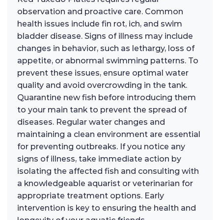
observation and proactive care. Common
health issues include fin rot, ich, and swim
bladder disease. Signs of illness may include
changes in behavior, such as lethargy, loss of
appetite, or abnormal swimming patterns. To
prevent these issues, ensure optimal water
quality and avoid overcrowding in the tank.
Quarantine new fish before introducing them
to your main tank to prevent the spread of
diseases. Regular water changes and
maintaining a clean environment are essential
for preventing outbreaks. If you notice any
signs of illness, take immediate action by
isolating the affected fish and consulting with
a knowledgeable aquarist or veterinarian for
appropriate treatment options. Early
intervention is key to ensuring the health and