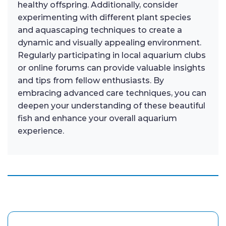
healthy offspring. Additionally, consider
experimenting with different plant species
and aquascaping techniques to create a
dynamic and visually appealing environment.
Regularly participating in local aquarium clubs
or online forums can provide valuable insights
and tips from fellow enthusiasts. By
embracing advanced care techniques, you can
deepen your understanding of these beautiful
fish and enhance your overall aquarium
experience.