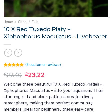
Home
/
Shop
/
Fish
10 X Red Tuxedo Platy –
Xiphophorus Maculatus – Livebearer
(
2
customer reviews)
Rated
1
5.00
Original
Current
27.49
23.22
£
£
out of 5
based on
price
price
customer
Welcome these beautiful 10 X Red Tuxedo Platies –
was:
is:
rating
Xiphophorus Maculatus – into your aquarium. Their
£27.49.
£23.22.
stunning red and black patterns create a lively
atmosphere, making them perfect community
members. Ideal for beginners, these easy-care