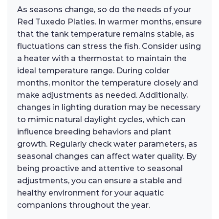
As seasons change, so do the needs of your
Red Tuxedo Platies. In warmer months, ensure
that the tank temperature remains stable, as
fluctuations can stress the fish. Consider using
a heater with a thermostat to maintain the
ideal temperature range. During colder
months, monitor the temperature closely and
make adjustments as needed. Additionally,
changes in lighting duration may be necessary
to mimic natural daylight cycles, which can
influence breeding behaviors and plant
growth. Regularly check water parameters, as
seasonal changes can affect water quality. By
being proactive and attentive to seasonal
adjustments, you can ensure a stable and
healthy environment for your aquatic
companions throughout the year.