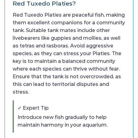
Red Tuxedo Platies?
Red Tuxedo Platies are peaceful fish, making
them excellent companions for a community
tank. Suitable tank mates include other
livebearers like guppies and mollies, as well
as tetras and rasboras. Avoid aggressive
species, as they can stress your Platies. The
key is to maintain a balanced community
where each species can thrive without fear.
Ensure that the tank is not overcrowded, as
this can lead to territorial disputes and
stress.
✓ Expert Tip
Introduce new fish gradually to help
maintain harmony in your aquarium.