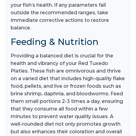
your fish’s health. If any parameters fall
outside the recommended ranges, take
immediate corrective actions to restore
balance.
Feeding & Nutrition
Providing a balanced diet is crucial for the
health and vibrancy of your Red Tuxedo
Platies. These fish are omnivorous and thrive
on a varied diet that includes high-quality flake
food, pellets, and live or frozen foods such as
brine shrimp, daphnia, and bloodworms. Feed
them small portions 2-3 times a day, ensuring
that they consume all food within a few
minutes to prevent water quality issues. A
well-rounded diet not only promotes growth
but also enhances their coloration and overall