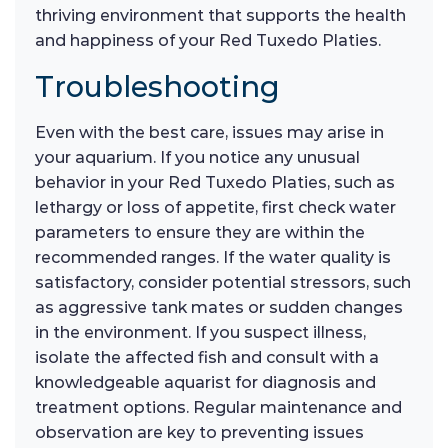
thriving environment that supports the health
and happiness of your Red Tuxedo Platies.
Troubleshooting
Even with the best care, issues may arise in
your aquarium. If you notice any unusual
behavior in your Red Tuxedo Platies, such as
lethargy or loss of appetite, first check water
parameters to ensure they are within the
recommended ranges. If the water quality is
satisfactory, consider potential stressors, such
as aggressive tank mates or sudden changes
in the environment. If you suspect illness,
isolate the affected fish and consult with a
knowledgeable aquarist for diagnosis and
treatment options. Regular maintenance and
observation are key to preventing issues