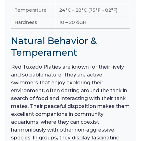
Temperature
24°C – 28°C (75°F – 82°F)
Hardness
10 – 20 dGH
Natural Behavior &
Temperament
Red Tuxedo Platies are known for their lively
and sociable nature. They are active
swimmers that enjoy exploring their
environment, often darting around the tank in
search of food and interacting with their tank
mates. Their peaceful disposition makes them
excellent companions in community
aquariums, where they can coexist
harmoniously with other non-aggressive
species. In groups, they display fascinating