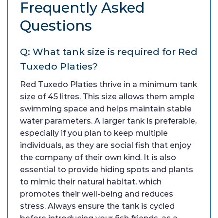
Frequently Asked
Questions
Q: What tank size is required for Red
Tuxedo Platies?
Red Tuxedo Platies thrive in a minimum tank
size of 45 litres. This size allows them ample
swimming space and helps maintain stable
water parameters. A larger tank is preferable,
especially if you plan to keep multiple
individuals, as they are social fish that enjoy
the company of their own kind. It is also
essential to provide hiding spots and plants
to mimic their natural habitat, which
promotes their well-being and reduces
stress. Always ensure the tank is cycled