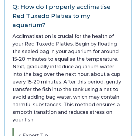
Q: How do I properly acclimatise
Red Tuxedo Platies to my
aquarium?
Acclimatisation is crucial for the health of
your Red Tuxedo Platies. Begin by floating
the sealed bag in your aquarium for around
15-20 minutes to equalise the temperature.
Next, gradually introduce aquarium water
into the bag over the next hour, about a cup
every 15-20 minutes. After this period, gently
transfer the fish into the tank using a net to
avoid adding bag water, which may contain
harmful substances. This method ensures a
smooth transition and reduces stress on
your fish.
✓ Expert Tip