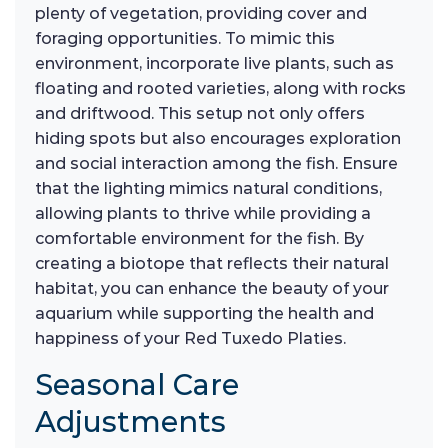
plenty of vegetation, providing cover and
foraging opportunities. To mimic this
environment, incorporate live plants, such as
floating and rooted varieties, along with rocks
and driftwood. This setup not only offers
hiding spots but also encourages exploration
and social interaction among the fish. Ensure
that the lighting mimics natural conditions,
allowing plants to thrive while providing a
comfortable environment for the fish. By
creating a biotope that reflects their natural
habitat, you can enhance the beauty of your
aquarium while supporting the health and
happiness of your Red Tuxedo Platies.
Seasonal Care
Adjustments