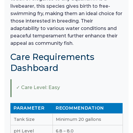
livebearer, this species gives birth to free-
swimming fry, making them an ideal choice for
those interested in breeding. Their
adaptability to various water conditions and
peaceful temperament further enhance their
appeal as community fish.
Care Requirements
Dashboard
✓ Care Level: Easy
PARAMETER
RECOMMENDATION
Tank Size
Minimum 20 gallons
pH Level
6.8 – 8.0