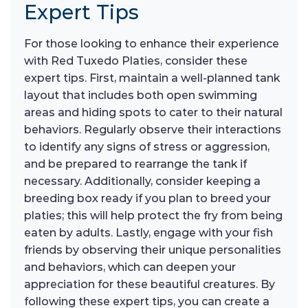
Expert Tips
For those looking to enhance their experience
with Red Tuxedo Platies, consider these
expert tips. First, maintain a well-planned tank
layout that includes both open swimming
areas and hiding spots to cater to their natural
behaviors. Regularly observe their interactions
to identify any signs of stress or aggression,
and be prepared to rearrange the tank if
necessary. Additionally, consider keeping a
breeding box ready if you plan to breed your
platies; this will help protect the fry from being
eaten by adults. Lastly, engage with your fish
friends by observing their unique personalities
and behaviors, which can deepen your
appreciation for these beautiful creatures. By
following these expert tips, you can create a