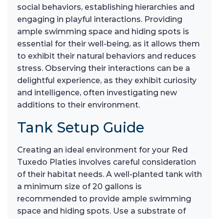
social behaviors, establishing hierarchies and
engaging in playful interactions. Providing
ample swimming space and hiding spots is
essential for their well-being, as it allows them
to exhibit their natural behaviors and reduces
stress. Observing their interactions can be a
delightful experience, as they exhibit curiosity
and intelligence, often investigating new
additions to their environment.
Tank Setup Guide
Creating an ideal environment for your Red
Tuxedo Platies involves careful consideration
of their habitat needs. A well-planted tank with
a minimum size of 20 gallons is
recommended to provide ample swimming
space and hiding spots. Use a substrate of