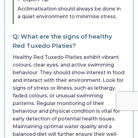
Acclimatisation should always be done in
a quiet environment to minimise stress.
Q: What are the signs of healthy
Red Tuxedo Platies?
Healthy Red Tuxedo Platies exhibit vibrant
colours, clear eyes, and active swimming
behaviour. They should show interest in food
and interact with their environment. Look for
signs of stress or illness, such as lethargy,
faded colours, or unusual swimming
patterns. Regular monitoring of their
behaviour and physical condition is vital for
early detection of potential health issues.
Maintaining optimal water quality and a
balanced diet will further ensure their well-