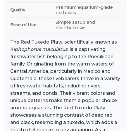
Premium aquarium-grade
Quality
materials
Simple setup and
Ease of Use
maintenance
The Red Tuxedo Platy, scientifically known as
Xiphophorus maculatus
, is a captivating
freshwater fish belonging to the Poeciliidae
family. Originating from the warm waters of
Central America, particularly in Mexico and
Guatemala, these livebearers thrive in a variety
of freshwater habitats, including rivers,
streams, and ponds. Their vibrant colors and
unique patterns make them a popular choice
among aquarists. The Red Tuxedo Platy
showcases a stunning contrast of deep red
and black, resembling a tuxedo, which adds a
touch of elegance to any aquarium. As a