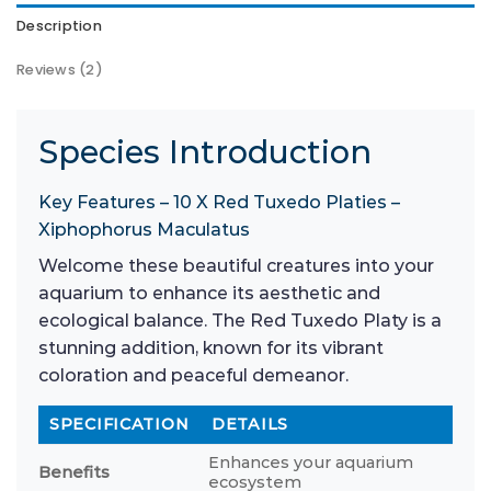
Description
Reviews (2)
Species Introduction
Key Features – 10 X Red Tuxedo Platies –
Xiphophorus Maculatus
Welcome these beautiful creatures into your
aquarium to enhance its aesthetic and
ecological balance. The Red Tuxedo Platy is a
stunning addition, known for its vibrant
coloration and peaceful demeanor.
SPECIFICATION
DETAILS
Enhances your aquarium
Benefits
ecosystem