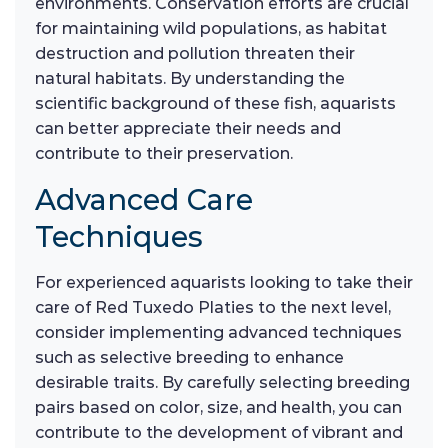
environments. Conservation efforts are crucial
for maintaining wild populations, as habitat
destruction and pollution threaten their
natural habitats. By understanding the
scientific background of these fish, aquarists
can better appreciate their needs and
contribute to their preservation.
Advanced Care
Techniques
For experienced aquarists looking to take their
care of Red Tuxedo Platies to the next level,
consider implementing advanced techniques
such as selective breeding to enhance
desirable traits. By carefully selecting breeding
pairs based on color, size, and health, you can
contribute to the development of vibrant and