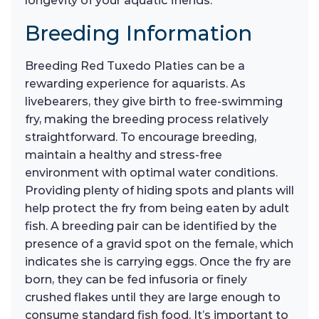
longevity of your aquatic friends.
Breeding Information
Breeding Red Tuxedo Platies can be a
rewarding experience for aquarists. As
livebearers, they give birth to free-swimming
fry, making the breeding process relatively
straightforward. To encourage breeding,
maintain a healthy and stress-free
environment with optimal water conditions.
Providing plenty of hiding spots and plants will
help protect the fry from being eaten by adult
fish. A breeding pair can be identified by the
presence of a gravid spot on the female, which
indicates she is carrying eggs. Once the fry are
born, they can be fed infusoria or finely
crushed flakes until they are large enough to
consume standard fish food. It’s important to