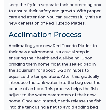
keep the fry in a separate tank or breeding box
to ensure their safety and growth. With proper
care and attention, you can successfully raise a
new generation of Red Tuxedo Platies.
Acclimation Process
Acclimating your new Red Tuxedo Platies to
their new environment is a crucial step in
ensuring their health and well-being. Upon
bringing them home, float the sealed bag in
the aquarium for about 15-20 minutes to
equalize the temperature. After this, gradually
introduce the tank water into the bag over the
course of an hour. This process helps the fish
adjust to the water parameters of their new
home. Once acclimated, gently release the fish
into the tank using a net to avoid adding bag