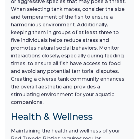
or aggressive species that may pose a threat.
When selecting tank mates, consider the size
and temperament of the fish to ensure a
harmonious environment. Additionally,
keeping them in groups of at least three to
five individuals helps reduce stress and
promotes natural social behaviors. Monitor
interactions closely, especially during feeding
times, to ensure all fish have access to food
and avoid any potential territorial disputes.
Creating a diverse tank community enhances
the overall aesthetic and provides a
stimulating environment for your aquatic
companions.
Health & Wellness
Maintaining the health and wellness of your
Red Tuxedo Platies requires regular