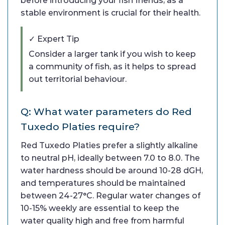
before introducing your fish friends, as a
stable environment is crucial for their health.
✓ Expert Tip
Consider a larger tank if you wish to keep
a community of fish, as it helps to spread
out territorial behaviour.
Q: What water parameters do Red
Tuxedo Platies require?
Red Tuxedo Platies prefer a slightly alkaline
to neutral pH, ideally between 7.0 to 8.0. The
water hardness should be around 10-28 dGH,
and temperatures should be maintained
between 24-27°C. Regular water changes of
10-15% weekly are essential to keep the
water quality high and free from harmful