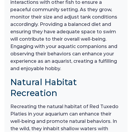
interactions with other fish to ensure a
peaceful community setting. As they grow,
monitor their size and adjust tank conditions
accordingly. Providing a balanced diet and
ensuring they have adequate space to swim
will contribute to their overall well-being.
Engaging with your aquatic companions and
observing their behaviors can enhance your
experience as an aquarist, creating a fulfilling
and enjoyable hobby.
Natural Habitat
Recreation
Recreating the natural habitat of Red Tuxedo
Platies in your aquarium can enhance their
well-being and promote natural behaviors. In
the wild, they inhabit shallow waters with