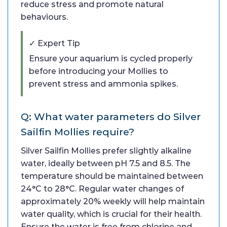
reduce stress and promote natural
behaviours.
✓ Expert Tip
Ensure your aquarium is cycled properly
before introducing your Mollies to
prevent stress and ammonia spikes.
Q: What water parameters do Silver
Sailfin Mollies require?
Silver Sailfin Mollies prefer slightly alkaline
water, ideally between pH 7.5 and 8.5. The
temperature should be maintained between
24°C to 28°C. Regular water changes of
approximately 20% weekly will help maintain
water quality, which is crucial for their health.
Ensure the water is free from chlorine and