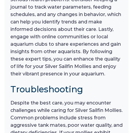
journal to track water parameters, feeding
schedules, and any changes in behavior, which
can help you identify trends and make
informed decisions about their care. Lastly,
engage with online communities or local
aquarium clubs to share experiences and gain
insights from other aquarists. By following
these expert tips, you can enhance the quality
of life for your Silver Sailfin Mollies and enjoy
their vibrant presence in your aquarium.
Troubleshooting
Despite the best care, you may encounter
challenges while caring for Silver Sailfin Mollies.
Common problems include stress from
aggressive tank mates, poor water quality, and
dietary deficiencies. If your mollies exhibit