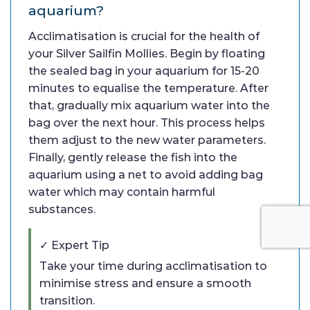
aquarium?
Acclimatisation is crucial for the health of
your Silver Sailfin Mollies. Begin by floating
the sealed bag in your aquarium for 15-20
minutes to equalise the temperature. After
that, gradually mix aquarium water into the
bag over the next hour. This process helps
them adjust to the new water parameters.
Finally, gently release the fish into the
aquarium using a net to avoid adding bag
water which may contain harmful
substances.
✓ Expert Tip
Take your time during acclimatisation to
minimise stress and ensure a smooth
transition.