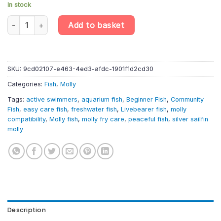
In stock
10 X Silver Sailfin Molly – Poecilia Latipinna – Livebearer quantity
Add to basket
SKU:
9cd02107-e463-4ed3-afdc-1901f1d2cd30
Categories:
Fish
,
Molly
Tags:
active swimmers
,
aquarium fish
,
Beginner Fish
,
Community
Fish
,
easy care fish
,
freshwater fish
,
Livebearer fish
,
molly
compatibility
,
Molly fish
,
molly fry care
,
peaceful fish
,
silver sailfin
molly
Description