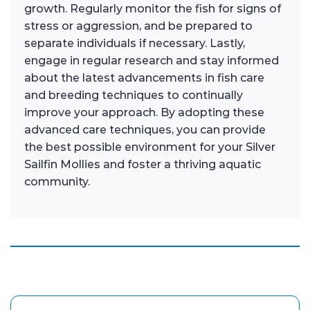
growth. Regularly monitor the fish for signs of
stress or aggression, and be prepared to
separate individuals if necessary. Lastly,
engage in regular research and stay informed
about the latest advancements in fish care
and breeding techniques to continually
improve your approach. By adopting these
advanced care techniques, you can provide
the best possible environment for your Silver
Sailfin Mollies and foster a thriving aquatic
community.