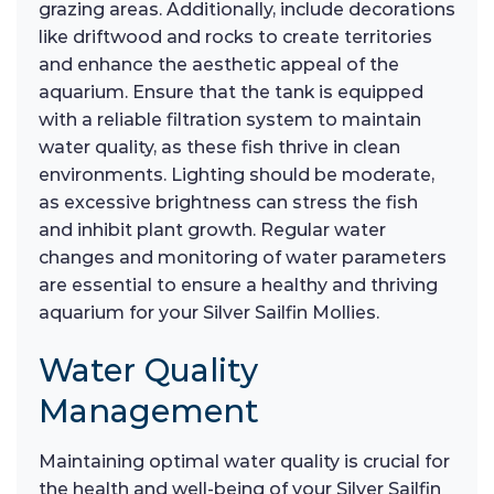
grazing areas. Additionally, include decorations
like driftwood and rocks to create territories
and enhance the aesthetic appeal of the
aquarium. Ensure that the tank is equipped
with a reliable filtration system to maintain
water quality, as these fish thrive in clean
environments. Lighting should be moderate,
as excessive brightness can stress the fish
and inhibit plant growth. Regular water
changes and monitoring of water parameters
are essential to ensure a healthy and thriving
aquarium for your Silver Sailfin Mollies.
Water Quality
Management
Maintaining optimal water quality is crucial for
the health and well-being of your Silver Sailfin