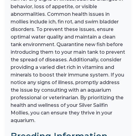
behavior, loss of appetite, or visible
abnormalities. Common health issues in
mollies include ich, fin rot, and swim bladder
disorders. To prevent these issues, ensure
optimal water quality and maintain a clean
tank environment. Quarantine new fish before
introducing them to your main tank to prevent
the spread of diseases. Additionally, consider
providing a varied diet rich in vitamins and
minerals to boost their immune system. If you
notice any signs of illness, promptly address
the issue by consulting with an aquarium
professional or veterinarian. By prioritizing the
health and wellness of your Silver Sailfin
Mollies, you can ensure they thrive in your
aquarium.