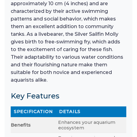
approximately 10 cm (4 inches) and are
characterized by their active swimming
patterns and social behavior, which makes
them an excellent addition to community
tanks. As a livebearer, the Silver Sailfin Molly
gives birth to free-swimming fry, which adds
to the excitement of caring for these fish.
Their adaptability to various water conditions
and their flourishing nature make them
suitable for both novice and experienced
aquarists alike.
Key Features
SPECIFICATION
DETAILS
Enhances your aquarium
Benefits
ecosystem