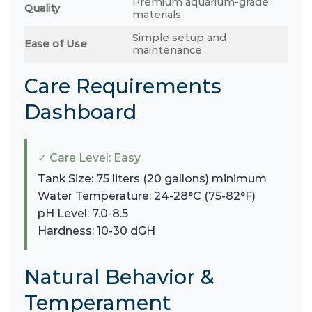
Premium aquarium-grade
Quality
materials
Simple setup and
Ease of Use
maintenance
Care Requirements
Dashboard
✓ Care Level: Easy
Tank Size: 75 liters (20 gallons) minimum
Water Temperature: 24-28°C (75-82°F)
pH Level: 7.0-8.5
Hardness: 10-30 dGH
Natural Behavior &
Temperament