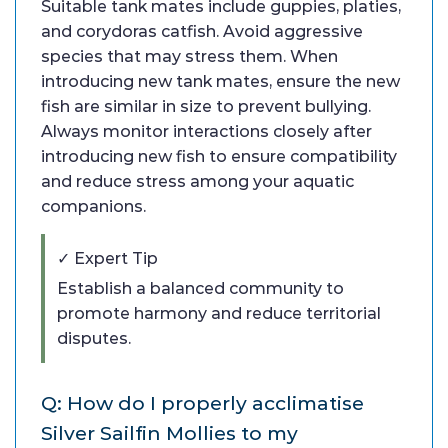
Suitable tank mates include guppies, platies,
and corydoras catfish. Avoid aggressive
species that may stress them. When
introducing new tank mates, ensure the new
fish are similar in size to prevent bullying.
Always monitor interactions closely after
introducing new fish to ensure compatibility
and reduce stress among your aquatic
companions.
✓ Expert Tip
Establish a balanced community to
promote harmony and reduce territorial
disputes.
Q: How do I properly acclimatise
Silver Sailfin Mollies to my