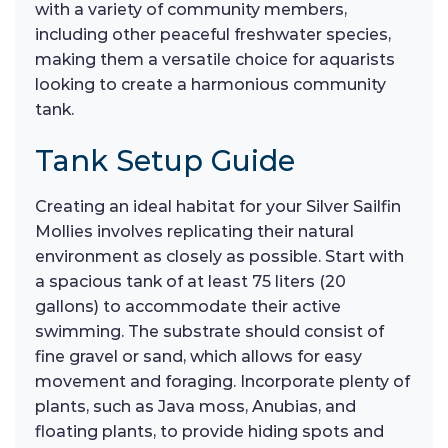
with a variety of community members,
including other peaceful freshwater species,
making them a versatile choice for aquarists
looking to create a harmonious community
tank.
Tank Setup Guide
Creating an ideal habitat for your Silver Sailfin
Mollies involves replicating their natural
environment as closely as possible. Start with
a spacious tank of at least 75 liters (20
gallons) to accommodate their active
swimming. The substrate should consist of
fine gravel or sand, which allows for easy
movement and foraging. Incorporate plenty of
plants, such as Java moss, Anubias, and
floating plants, to provide hiding spots and