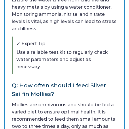
heavy metals by using a water conditioner.
Monitoring ammonia, nitrite, and nitrate
levels is vital, as high levels can lead to stress
and illness.
✓ Expert Tip
Use a reliable test kit to regularly check
water parameters and adjust as
necessary.
Q: How often should I feed Silver
Sailfin Mollies?
Mollies are omnivorous and should be fed a
varied diet to ensure optimal health. It is
recommended to feed them small amounts
two to three times a day, only as much as