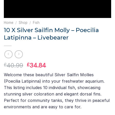
Home
/
Shop
/
Fish
10 X Silver Sailfin Molly – Poecilia
Latipinna – Livebearer
Original
Current
40.99
34.84
£
£
price
price
Welcome these beautiful Silver Sailfin Mollies
was:
is:
(Poecilia Latipinna) into your freshwater aquarium.
£40.99.
£34.84.
This listing includes 10 individual fish, showcasing
stunning silver coloration and elegant dorsal fins.
Perfect for community tanks, they thrive in peaceful
environments and are easy to care for.