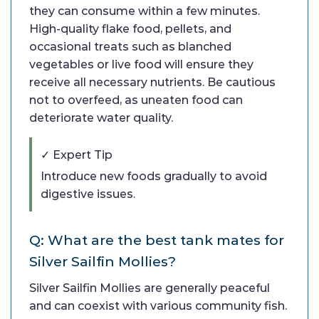
they can consume within a few minutes.
High-quality flake food, pellets, and
occasional treats such as blanched
vegetables or live food will ensure they
receive all necessary nutrients. Be cautious
not to overfeed, as uneaten food can
deteriorate water quality.
✓ Expert Tip
Introduce new foods gradually to avoid
digestive issues.
Q: What are the best tank mates for
Silver Sailfin Mollies?
Silver Sailfin Mollies are generally peaceful
and can coexist with various community fish.