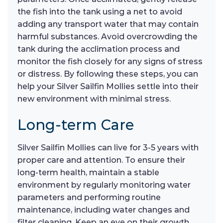
the fish into the tank using a net to avoid
adding any transport water that may contain
harmful substances. Avoid overcrowding the
tank during the acclimation process and
monitor the fish closely for any signs of stress
or distress. By following these steps, you can
help your Silver Sailfin Mollies settle into their
new environment with minimal stress.
Long-term Care
Silver Sailfin Mollies can live for 3-5 years with
proper care and attention. To ensure their
long-term health, maintain a stable
environment by regularly monitoring water
parameters and performing routine
maintenance, including water changes and
filter cleaning. Keep an eye on their growth