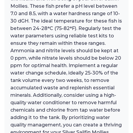
Mollies. These fish prefer a pH level between
7.0 and 8.5, with a water hardness range of 10-
30 dGH. The ideal temperature for these fish is
between 24-28°C (75-82°F). Regularly test the
water parameters using reliable test kits to
ensure they remain within these ranges.
Ammonia and nitrite levels should be kept at
0 ppm, while nitrate levels should be below 20
ppm for optimal health. Implement a regular
water change schedule, ideally 25-30% of the
tank volume every two weeks, to remove
accumulated waste and replenish essential
minerals. Additionally, consider using a high-
quality water conditioner to remove harmful
chemicals and chlorine from tap water before
adding it to the tank. By prioritizing water
quality management, you can create a thriving
environment for your Silver Sailfin Mollies,