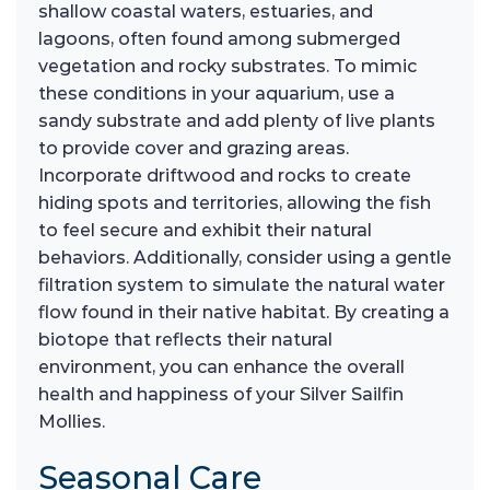
shallow coastal waters, estuaries, and
lagoons, often found among submerged
vegetation and rocky substrates. To mimic
these conditions in your aquarium, use a
sandy substrate and add plenty of live plants
to provide cover and grazing areas.
Incorporate driftwood and rocks to create
hiding spots and territories, allowing the fish
to feel secure and exhibit their natural
behaviors. Additionally, consider using a gentle
filtration system to simulate the natural water
flow found in their native habitat. By creating a
biotope that reflects their natural
environment, you can enhance the overall
health and happiness of your Silver Sailfin
Mollies.
Seasonal Care