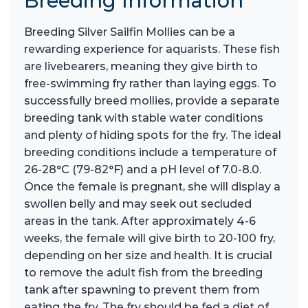
Breeding Information
Breeding Silver Sailfin Mollies can be a
rewarding experience for aquarists. These fish
are livebearers, meaning they give birth to
free-swimming fry rather than laying eggs. To
successfully breed mollies, provide a separate
breeding tank with stable water conditions
and plenty of hiding spots for the fry. The ideal
breeding conditions include a temperature of
26-28°C (79-82°F) and a pH level of 7.0-8.0.
Once the female is pregnant, she will display a
swollen belly and may seek out secluded
areas in the tank. After approximately 4-6
weeks, the female will give birth to 20-100 fry,
depending on her size and health. It is crucial
to remove the adult fish from the breeding
tank after spawning to prevent them from
eating the fry. The fry should be fed a diet of