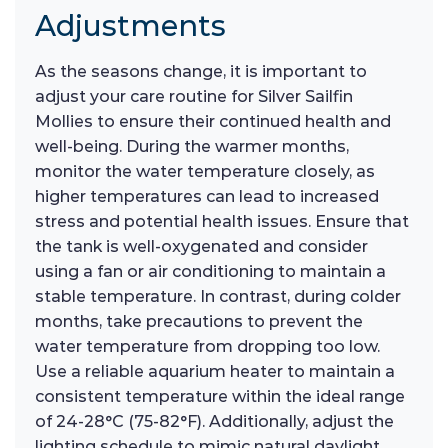
Adjustments
As the seasons change, it is important to
adjust your care routine for Silver Sailfin
Mollies to ensure their continued health and
well-being. During the warmer months,
monitor the water temperature closely, as
higher temperatures can lead to increased
stress and potential health issues. Ensure that
the tank is well-oxygenated and consider
using a fan or air conditioning to maintain a
stable temperature. In contrast, during colder
months, take precautions to prevent the
water temperature from dropping too low.
Use a reliable aquarium heater to maintain a
consistent temperature within the ideal range
of 24-28°C (75-82°F). Additionally, adjust the
lighting schedule to mimic natural daylight