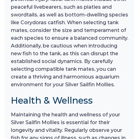
peaceful livebearers, such as platies and
swordtails, as well as bottom-dwelling species
like Corydoras catfish. When selecting tank
mates, consider the size and temperament of
each species to ensure a balanced community.
Additionally, be cautious when introducing
new fish to the tank, as this can disrupt the
established social dynamics. By carefully
selecting compatible tank mates, you can
create a thriving and harmonious aquarium
environment for your Silver Sailfin Mollies.
Health & Wellness
Maintaining the health and wellness of your
Silver Sailfin Mollies is essential for their
longevity and vitality. Regularly observe your
fish for any signs of illness, such as changes in