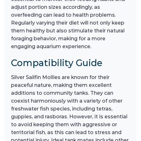
adjust portion sizes accordingly, as
overfeeding can lead to health problems.
Regularly varying their diet will not only keep
them healthy but also stimulate their natural
foraging behavior, making for a more
engaging aquarium experience.
Compatibility Guide
Silver Sailfin Mollies are known for their
peaceful nature, making them excellent
additions to community tanks. They can
coexist harmoniously with a variety of other
freshwater fish species, including tetras,
guppies, and rasboras. However, it is essential
to avoid keeping them with aggressive or
territorial fish, as this can lead to stress and
potential injury. Ideal tank mates include other