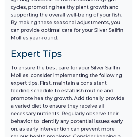
cycles, promoting healthy plant growth and
supporting the overall well-being of your fish.
By making these seasonal adjustments, you
can provide optimal care for your Silver Sailfin
Mollies year-round.
Expert Tips
To ensure the best care for your Silver Sailfin
Mollies, consider implementing the following
expert tips. First, maintain a consistent
feeding schedule to establish routine and
promote healthy growth. Additionally, provide
a varied diet to ensure they receive all
necessary nutrients. Regularly observe their
behavior to identify any potential issues early
on, as early intervention can prevent more
serious health problems. Consider keeping a