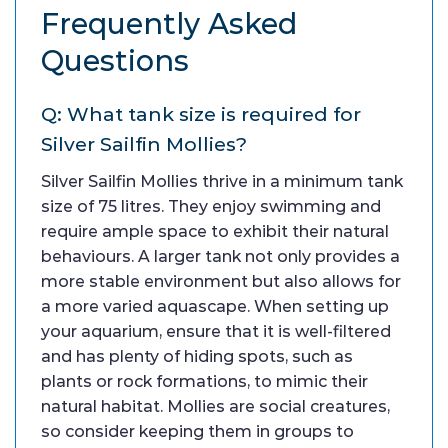
Frequently Asked
Questions
Q: What tank size is required for
Silver Sailfin Mollies?
Silver Sailfin Mollies thrive in a minimum tank
size of 75 litres. They enjoy swimming and
require ample space to exhibit their natural
behaviours. A larger tank not only provides a
more stable environment but also allows for
a more varied aquascape. When setting up
your aquarium, ensure that it is well-filtered
and has plenty of hiding spots, such as
plants or rock formations, to mimic their
natural habitat. Mollies are social creatures,
so consider keeping them in groups to