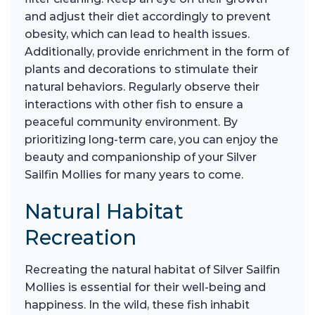
and adjust their diet accordingly to prevent
obesity, which can lead to health issues.
Additionally, provide enrichment in the form of
plants and decorations to stimulate their
natural behaviors. Regularly observe their
interactions with other fish to ensure a
peaceful community environment. By
prioritizing long-term care, you can enjoy the
beauty and companionship of your Silver
Sailfin Mollies for many years to come.
Natural Habitat
Recreation
Recreating the natural habitat of Silver Sailfin
Mollies is essential for their well-being and
happiness. In the wild, these fish inhabit