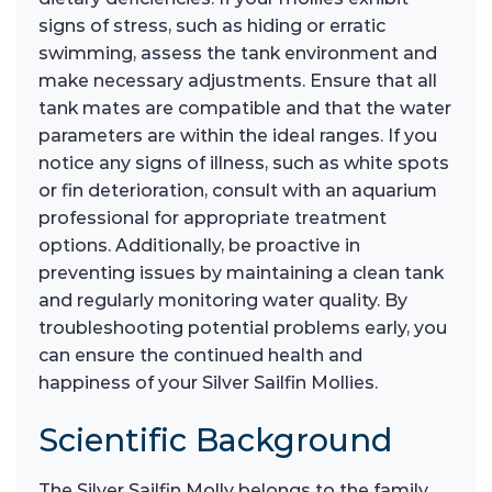
signs of stress, such as hiding or erratic
swimming, assess the tank environment and
make necessary adjustments. Ensure that all
tank mates are compatible and that the water
parameters are within the ideal ranges. If you
notice any signs of illness, such as white spots
or fin deterioration, consult with an aquarium
professional for appropriate treatment
options. Additionally, be proactive in
preventing issues by maintaining a clean tank
and regularly monitoring water quality. By
troubleshooting potential problems early, you
can ensure the continued health and
happiness of your Silver Sailfin Mollies.
Scientific Background
The Silver Sailfin Molly belongs to the family