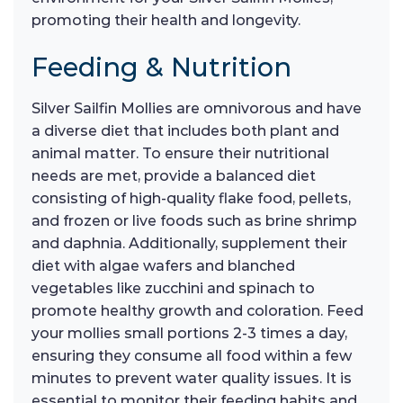
promoting their health and longevity.
Feeding & Nutrition
Silver Sailfin Mollies are omnivorous and have
a diverse diet that includes both plant and
animal matter. To ensure their nutritional
needs are met, provide a balanced diet
consisting of high-quality flake food, pellets,
and frozen or live foods such as brine shrimp
and daphnia. Additionally, supplement their
diet with algae wafers and blanched
vegetables like zucchini and spinach to
promote healthy growth and coloration. Feed
your mollies small portions 2-3 times a day,
ensuring they consume all food within a few
minutes to prevent water quality issues. It is
essential to monitor their feeding habits and