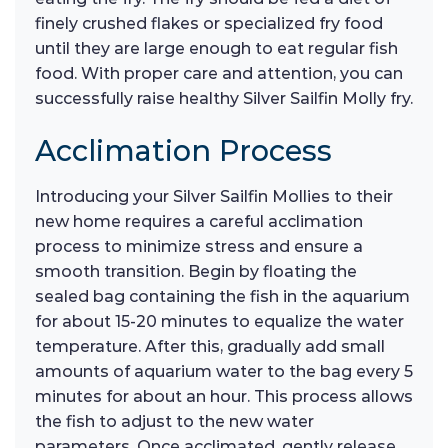
finely crushed flakes or specialized fry food
until they are large enough to eat regular fish
food. With proper care and attention, you can
successfully raise healthy Silver Sailfin Molly fry.
Acclimation Process
Introducing your Silver Sailfin Mollies to their
new home requires a careful acclimation
process to minimize stress and ensure a
smooth transition. Begin by floating the
sealed bag containing the fish in the aquarium
for about 15-20 minutes to equalize the water
temperature. After this, gradually add small
amounts of aquarium water to the bag every 5
minutes for about an hour. This process allows
the fish to adjust to the new water
parameters. Once acclimated, gently release