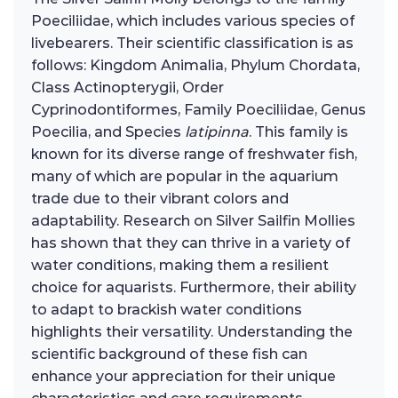
Poeciliidae, which includes various species of
livebearers. Their scientific classification is as
follows: Kingdom Animalia, Phylum Chordata,
Class Actinopterygii, Order
Cyprinodontiformes, Family Poeciliidae, Genus
Poecilia, and Species
latipinna
. This family is
known for its diverse range of freshwater fish,
many of which are popular in the aquarium
trade due to their vibrant colors and
adaptability. Research on Silver Sailfin Mollies
has shown that they can thrive in a variety of
water conditions, making them a resilient
choice for aquarists. Furthermore, their ability
to adapt to brackish water conditions
highlights their versatility. Understanding the
scientific background of these fish can
enhance your appreciation for their unique