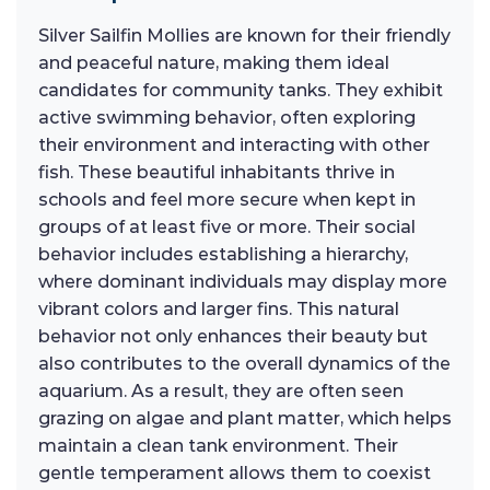
Silver Sailfin Mollies are known for their friendly
and peaceful nature, making them ideal
candidates for community tanks. They exhibit
active swimming behavior, often exploring
their environment and interacting with other
fish. These beautiful inhabitants thrive in
schools and feel more secure when kept in
groups of at least five or more. Their social
behavior includes establishing a hierarchy,
where dominant individuals may display more
vibrant colors and larger fins. This natural
behavior not only enhances their beauty but
also contributes to the overall dynamics of the
aquarium. As a result, they are often seen
grazing on algae and plant matter, which helps
maintain a clean tank environment. Their
gentle temperament allows them to coexist