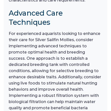
characteristics and care requirements.
Advanced Care
Techniques
For experienced aquarists looking to enhance
their care for Silver Sailfin Mollies, consider
implementing advanced techniques to
promote optimal health and breeding
success. One approach is to establish a
dedicated breeding tank with controlled
conditions, allowing for selective breeding to
enhance desirable traits. Additionally, consider
using live foods to stimulate natural hunting
behaviors and improve overall health.
Implementing a robust filtration system with
biological filtration can help maintain water
quality and promote beneficial bacteria