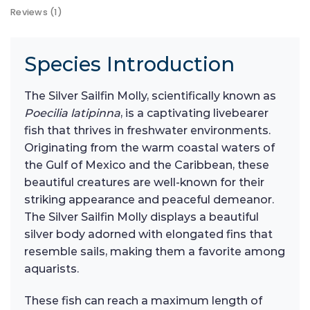
Reviews (1)
Species Introduction
The Silver Sailfin Molly, scientifically known as
Poecilia latipinna
, is a captivating livebearer
fish that thrives in freshwater environments.
Originating from the warm coastal waters of
the Gulf of Mexico and the Caribbean, these
beautiful creatures are well-known for their
striking appearance and peaceful demeanor.
The Silver Sailfin Molly displays a beautiful
silver body adorned with elongated fins that
resemble sails, making them a favorite among
aquarists.
These fish can reach a maximum length of