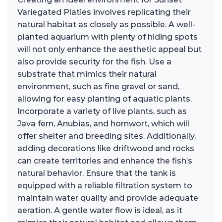
Variegated Platies involves replicating their
natural habitat as closely as possible. A well-
planted aquarium with plenty of hiding spots
will not only enhance the aesthetic appeal but
also provide security for the fish. Use a
substrate that mimics their natural
environment, such as fine gravel or sand,
allowing for easy planting of aquatic plants.
Incorporate a variety of live plants, such as
Java fern, Anubias, and hornwort, which will
offer shelter and breeding sites. Additionally,
adding decorations like driftwood and rocks
can create territories and enhance the fish’s
natural behavior. Ensure that the tank is
equipped with a reliable filtration system to
maintain water quality and provide adequate
aeration. A gentle water flow is ideal, as it