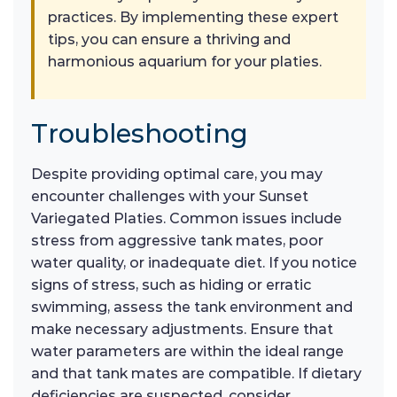
practices. By implementing these expert
tips, you can ensure a thriving and
harmonious aquarium for your platies.
Troubleshooting
Despite providing optimal care, you may
encounter challenges with your Sunset
Variegated Platies. Common issues include
stress from aggressive tank mates, poor
water quality, or inadequate diet. If you notice
signs of stress, such as hiding or erratic
swimming, assess the tank environment and
make necessary adjustments. Ensure that
water parameters are within the ideal range
and that tank mates are compatible. If dietary
deficiencies are suspected, consider