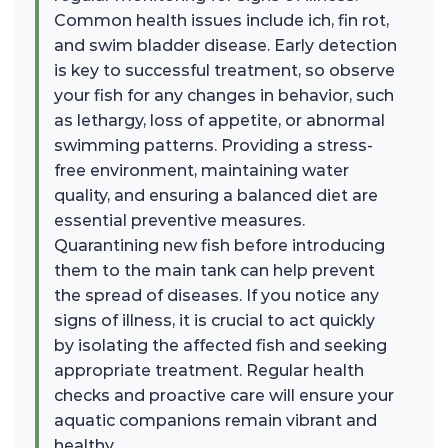
Common health issues include ich, fin rot,
and swim bladder disease. Early detection
is key to successful treatment, so observe
your fish for any changes in behavior, such
as lethargy, loss of appetite, or abnormal
swimming patterns. Providing a stress-
free environment, maintaining water
quality, and ensuring a balanced diet are
essential preventive measures.
Quarantining new fish before introducing
them to the main tank can help prevent
the spread of diseases. If you notice any
signs of illness, it is crucial to act quickly
by isolating the affected fish and seeking
appropriate treatment. Regular health
checks and proactive care will ensure your
aquatic companions remain vibrant and
healthy.