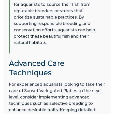
for aquarists to source their fish from
reputable breeders or stores that
prioritize sustainable practices. By
supporting responsible breeding and
conservation efforts, aquarists can help
protect these beautiful fish and their
natural habitats.
Advanced Care
Techniques
For experienced aquarists looking to take their
care of Sunset Variegated Platies to the next
level, consider implementing advanced
techniques such as selective breeding to
enhance desirable traits. Keeping detailed