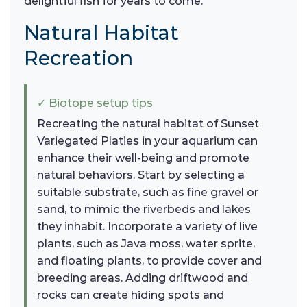
delightful fish for years to come.
Natural Habitat
Recreation
✓ Biotope setup tips
Recreating the natural habitat of Sunset
Variegated Platies in your aquarium can
enhance their well-being and promote
natural behaviors. Start by selecting a
suitable substrate, such as fine gravel or
sand, to mimic the riverbeds and lakes
they inhabit. Incorporate a variety of live
plants, such as Java moss, water sprite,
and floating plants, to provide cover and
breeding areas. Adding driftwood and
rocks can create hiding spots and