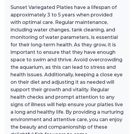
Sunset Variegated Platies have a lifespan of
approximately 3 to 5 years when provided
with optimal care. Regular maintenance,
including water changes, tank cleaning, and
monitoring of water parameters, is essential
for their long-term health. As they grow, it is
important to ensure that they have enough
space to swim and thrive. Avoid overcrowding
the aquarium, as this can lead to stress and
health issues. Additionally, keeping a close eye
on their diet and adjusting it as needed will
support their growth and vitality. Regular
health checks and prompt attention to any
signs of illness will help ensure your platies live
a long and healthy life. By providing a nurturing
environment and attentive care, you can enjoy
the beauty and companionship of these