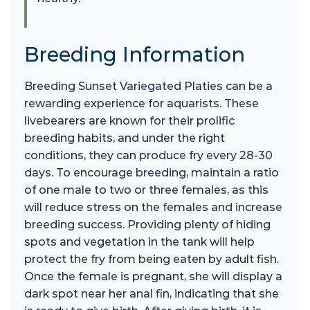
Breeding Information
Breeding Sunset Variegated Platies can be a
rewarding experience for aquarists. These
livebearers are known for their prolific
breeding habits, and under the right
conditions, they can produce fry every 28-30
days. To encourage breeding, maintain a ratio
of one male to two or three females, as this
will reduce stress on the females and increase
breeding success. Providing plenty of hiding
spots and vegetation in the tank will help
protect the fry from being eaten by adult fish.
Once the female is pregnant, she will display a
dark spot near her anal fin, indicating that she