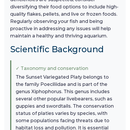
diversifying their food options to include high-
quality flakes, pellets, and live or frozen foods.
Regularly observing your fish and being
proactive in addressing any issues will help
maintain a healthy and thriving aquarium.
Scientific Background
✓ Taxonomy and conservation
The Sunset Variegated Platy belongs to
the family Poeciliidae and is part of the
genus Xiphophorus. This genus includes
several other popular livebearers, such as
guppies and swordtails. The conservation
status of platies varies by species, with
some populations facing threats due to
habitat loss and pollution. It is essential