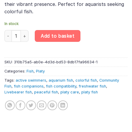
their vibrant presence. Perfect for aquarists seeking
colorful fish.
In stock
4 X Sunset Variegated Platy – Xiphophorus Variatus – Livebearer
Add to basket
SKU:
310b75a5-ab0e-4d3d-bd53-8db17fa96634-1
Categories:
Fish
,
Platy
Tags:
active swimmers
,
aquarium fish
,
colorful fish
,
Community
Fish
,
fish companions
,
fish compatibility
,
freshwater fish
,
Livebearer fish
,
peaceful fish
,
platy care
,
platy fish