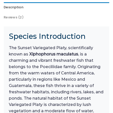
Description
Reviews (2)
Species Introduction
The Sunset Variegated Platy, scientifically
known as
Xiphophorus maculatus
, is a
charming and vibrant freshwater fish that
belongs to the Poeciliidae family. Originating
from the warm waters of Central America,
particularly in regions like Mexico and
Guatemala, these fish thrive in a variety of
freshwater habitats, including rivers, lakes, and
ponds. The natural habitat of the Sunset
Variegated Platy is characterized by lush
vegetation and a moderate flow of water,