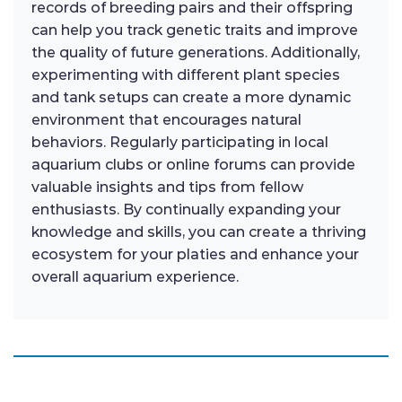
records of breeding pairs and their offspring
can help you track genetic traits and improve
the quality of future generations. Additionally,
experimenting with different plant species
and tank setups can create a more dynamic
environment that encourages natural
behaviors. Regularly participating in local
aquarium clubs or online forums can provide
valuable insights and tips from fellow
enthusiasts. By continually expanding your
knowledge and skills, you can create a thriving
ecosystem for your platies and enhance your
overall aquarium experience.