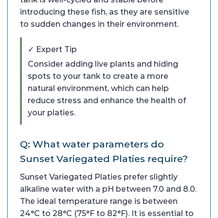
introducing these fish, as they are sensitive
to sudden changes in their environment.
✓ Expert Tip
Consider adding live plants and hiding
spots to your tank to create a more
natural environment, which can help
reduce stress and enhance the health of
your platies.
Q: What water parameters do
Sunset Variegated Platies require?
Sunset Variegated Platies prefer slightly
alkaline water with a pH between 7.0 and 8.0.
The ideal temperature range is between
24°C to 28°C (75°F to 82°F). It is essential to