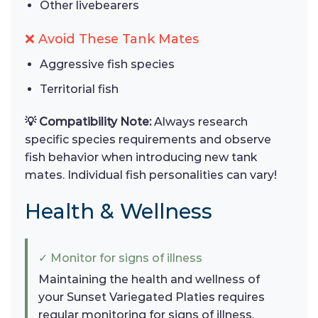
Other livebearers
❌ Avoid These Tank Mates
Aggressive fish species
Territorial fish
💡 Compatibility Note:
Always research
specific species requirements and observe
fish behavior when introducing new tank
mates. Individual fish personalities can vary!
Health & Wellness
✓ Monitor for signs of illness
Maintaining the health and wellness of
your Sunset Variegated Platies requires
regular monitoring for signs of illness.