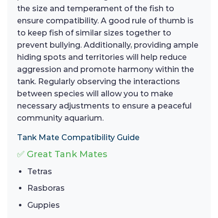
the size and temperament of the fish to
ensure compatibility. A good rule of thumb is
to keep fish of similar sizes together to
prevent bullying. Additionally, providing ample
hiding spots and territories will help reduce
aggression and promote harmony within the
tank. Regularly observing the interactions
between species will allow you to make
necessary adjustments to ensure a peaceful
community aquarium.
Tank Mate Compatibility Guide
✅ Great Tank Mates
Tetras
Rasboras
Guppies