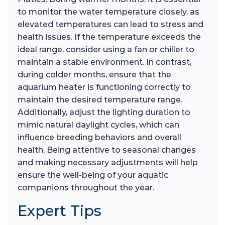
to monitor the water temperature closely, as
elevated temperatures can lead to stress and
health issues. If the temperature exceeds the
ideal range, consider using a fan or chiller to
maintain a stable environment. In contrast,
during colder months, ensure that the
aquarium heater is functioning correctly to
maintain the desired temperature range.
Additionally, adjust the lighting duration to
mimic natural daylight cycles, which can
influence breeding behaviors and overall
health. Being attentive to seasonal changes
and making necessary adjustments will help
ensure the well-being of your aquatic
companions throughout the year.
Expert Tips