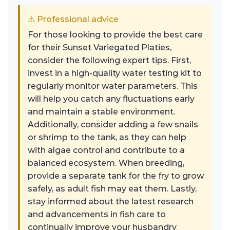
⚠ Professional advice
For those looking to provide the best care
for their Sunset Variegated Platies,
consider the following expert tips. First,
invest in a high-quality water testing kit to
regularly monitor water parameters. This
will help you catch any fluctuations early
and maintain a stable environment.
Additionally, consider adding a few snails
or shrimp to the tank, as they can help
with algae control and contribute to a
balanced ecosystem. When breeding,
provide a separate tank for the fry to grow
safely, as adult fish may eat them. Lastly,
stay informed about the latest research
and advancements in fish care to
continually improve your husbandry