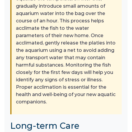
gradually introduce small amounts of
aquarium water into the bag over the
course of an hour. This process helps
acclimate the fish to the water
parameters of their new home. Once
acclimated, gently release the platies into
the aquarium using a net to avoid adding
any transport water that may contain
harmful substances. Monitoring the fish
closely for the first few days will help you
identify any signs of stress or illness.
Proper acclimation is essential for the
health and well-being of your new aquatic
companions.
Long-term Care