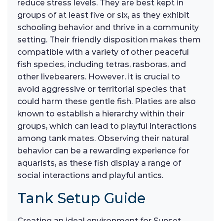
reduce stress levels. They are best kept in
groups of at least five or six, as they exhibit
schooling behavior and thrive in a community
setting. Their friendly disposition makes them
compatible with a variety of other peaceful
fish species, including tetras, rasboras, and
other livebearers. However, it is crucial to
avoid aggressive or territorial species that
could harm these gentle fish. Platies are also
known to establish a hierarchy within their
groups, which can lead to playful interactions
among tank mates. Observing their natural
behavior can be a rewarding experience for
aquarists, as these fish display a range of
social interactions and playful antics.
Tank Setup Guide
Creating an ideal environment for Sunset