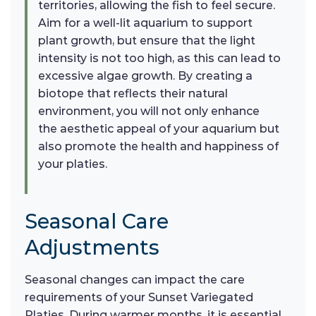
territories, allowing the fish to feel secure.
Aim for a well-lit aquarium to support
plant growth, but ensure that the light
intensity is not too high, as this can lead to
excessive algae growth. By creating a
biotope that reflects their natural
environment, you will not only enhance
the aesthetic appeal of your aquarium but
also promote the health and happiness of
your platies.
Seasonal Care
Adjustments
Seasonal changes can impact the care
requirements of your Sunset Variegated
Platies. During warmer months, it is essential