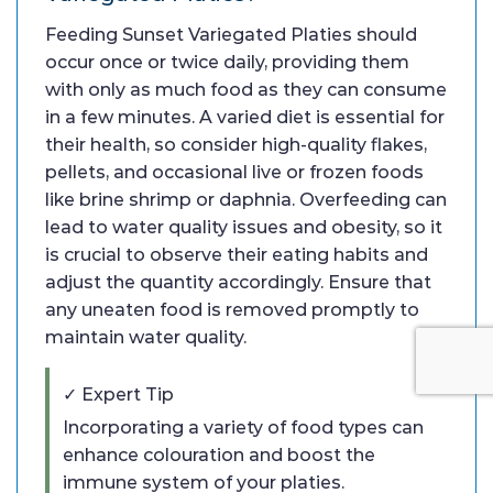
Feeding Sunset Variegated Platies should
occur once or twice daily, providing them
with only as much food as they can consume
in a few minutes. A varied diet is essential for
their health, so consider high-quality flakes,
pellets, and occasional live or frozen foods
like brine shrimp or daphnia. Overfeeding can
lead to water quality issues and obesity, so it
is crucial to observe their eating habits and
adjust the quantity accordingly. Ensure that
any uneaten food is removed promptly to
maintain water quality.
✓ Expert Tip
Incorporating a variety of food types can
enhance colouration and boost the
immune system of your platies.