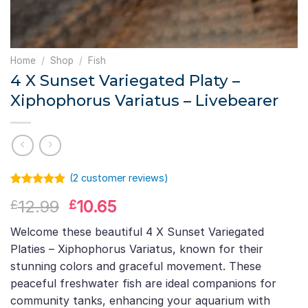
Home
/
Shop
/
Fish
4 X Sunset Variegated Platy –
Xiphophorus Variatus – Livebearer
(
2
customer reviews)
Rated
1
5.00
Original
Current
12.99
10.65
£
£
out of 5
based on
price
price
customer
Welcome these beautiful 4 X Sunset Variegated
was:
is:
rating
Platies – Xiphophorus Variatus, known for their
£12.99.
£10.65.
stunning colors and graceful movement. These
peaceful freshwater fish are ideal companions for
community tanks, enhancing your aquarium with