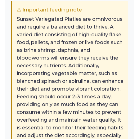
⚠ Important feeding note
Sunset Variegated Platies are omnivorous
and require a balanced diet to thrive. A
varied diet consisting of high-quality flake
food, pellets, and frozen or live foods such
as brine shrimp, daphnia, and
bloodworms will ensure they receive the
necessary nutrients. Additionally,
incorporating vegetable matter, such as
blanched spinach or spirulina, can enhance
their diet and promote vibrant coloration.
Feeding should occur 2-3 times a day,
providing only as much food as they can
consume within a few minutes to prevent
overfeeding and maintain water quality. It
is essential to monitor their feeding habits
and adjust the diet accordingly, especially