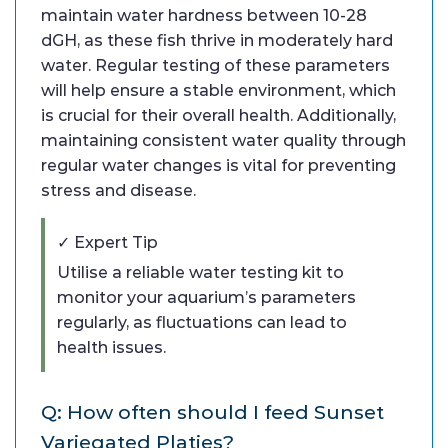
maintain water hardness between 10-28
dGH, as these fish thrive in moderately hard
water. Regular testing of these parameters
will help ensure a stable environment, which
is crucial for their overall health. Additionally,
maintaining consistent water quality through
regular water changes is vital for preventing
stress and disease.
✓ Expert Tip
Utilise a reliable water testing kit to
monitor your aquarium’s parameters
regularly, as fluctuations can lead to
health issues.
Q: How often should I feed Sunset
Variegated Platies?