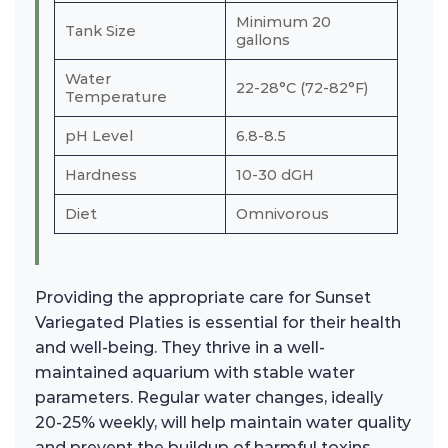
Minimum 20
Tank Size
gallons
Water
22-28°C (72-82°F)
Temperature
pH Level
6.8-8.5
Hardness
10-30 dGH
Diet
Omnivorous
Providing the appropriate care for Sunset
Variegated Platies is essential for their health
and well-being. They thrive in a well-
maintained aquarium with stable water
parameters. Regular water changes, ideally
20-25% weekly, will help maintain water quality
and prevent the buildup of harmful toxins.