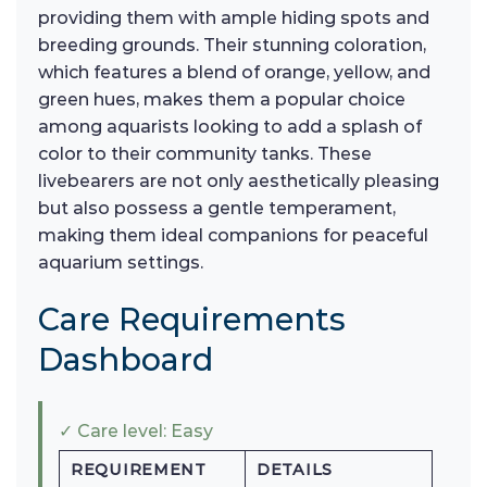
providing them with ample hiding spots and
breeding grounds. Their stunning coloration,
which features a blend of orange, yellow, and
green hues, makes them a popular choice
among aquarists looking to add a splash of
color to their community tanks. These
livebearers are not only aesthetically pleasing
but also possess a gentle temperament,
making them ideal companions for peaceful
aquarium settings.
Care Requirements
Dashboard
✓ Care level: Easy
REQUIREMENT
DETAILS