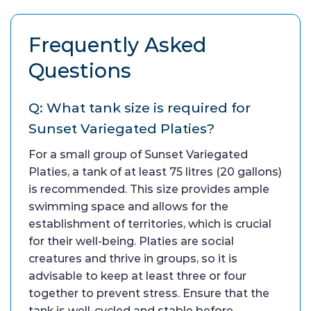
Frequently Asked
Questions
Q: What tank size is required for
Sunset Variegated Platies?
For a small group of Sunset Variegated
Platies, a tank of at least 75 litres (20 gallons)
is recommended. This size provides ample
swimming space and allows for the
establishment of territories, which is crucial
for their well-being. Platies are social
creatures and thrive in groups, so it is
advisable to keep at least three or four
together to prevent stress. Ensure that the
tank is well-cycled and stable before