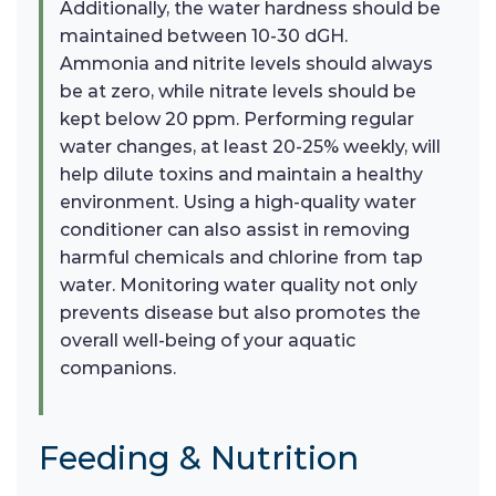
Additionally, the water hardness should be
maintained between 10-30 dGH.
Ammonia and nitrite levels should always
be at zero, while nitrate levels should be
kept below 20 ppm. Performing regular
water changes, at least 20-25% weekly, will
help dilute toxins and maintain a healthy
environment. Using a high-quality water
conditioner can also assist in removing
harmful chemicals and chlorine from tap
water. Monitoring water quality not only
prevents disease but also promotes the
overall well-being of your aquatic
companions.
Feeding & Nutrition