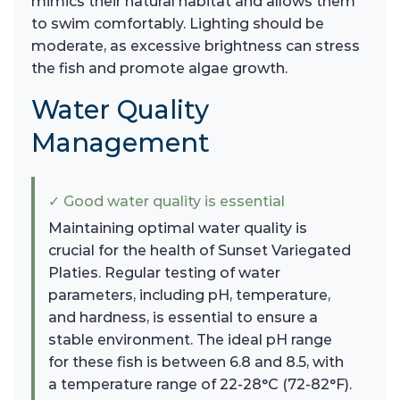
mimics their natural habitat and allows them
to swim comfortably. Lighting should be
moderate, as excessive brightness can stress
the fish and promote algae growth.
Water Quality
Management
✓ Good water quality is essential
Maintaining optimal water quality is
crucial for the health of Sunset Variegated
Platies. Regular testing of water
parameters, including pH, temperature,
and hardness, is essential to ensure a
stable environment. The ideal pH range
for these fish is between 6.8 and 8.5, with
a temperature range of 22-28°C (72-82°F).