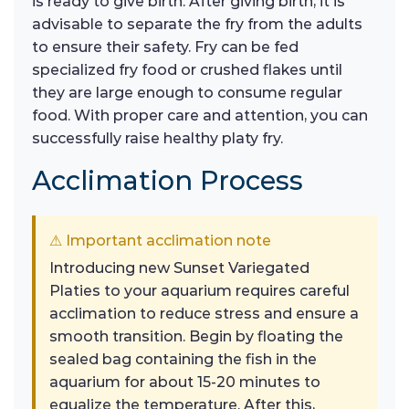
is ready to give birth. After giving birth, it is
advisable to separate the fry from the adults
to ensure their safety. Fry can be fed
specialized fry food or crushed flakes until
they are large enough to consume regular
food. With proper care and attention, you can
successfully raise healthy platy fry.
Acclimation Process
⚠ Important acclimation note
Introducing new Sunset Variegated
Platies to your aquarium requires careful
acclimation to reduce stress and ensure a
smooth transition. Begin by floating the
sealed bag containing the fish in the
aquarium for about 15-20 minutes to
equalize the temperature. After this,