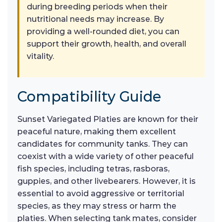
during breeding periods when their
nutritional needs may increase. By
providing a well-rounded diet, you can
support their growth, health, and overall
vitality.
Compatibility Guide
Sunset Variegated Platies are known for their
peaceful nature, making them excellent
candidates for community tanks. They can
coexist with a wide variety of other peaceful
fish species, including tetras, rasboras,
guppies, and other livebearers. However, it is
essential to avoid aggressive or territorial
species, as they may stress or harm the
platies. When selecting tank mates, consider