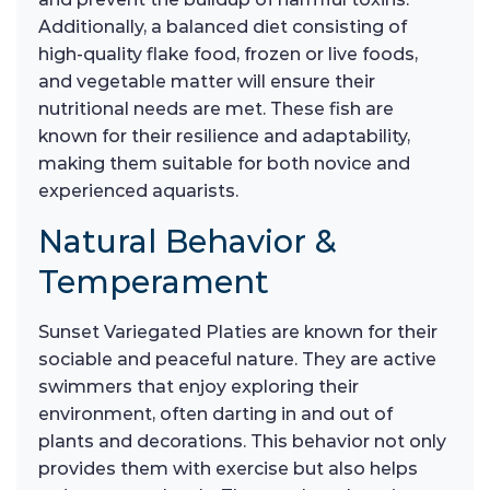
Additionally, a balanced diet consisting of
high-quality flake food, frozen or live foods,
and vegetable matter will ensure their
nutritional needs are met. These fish are
known for their resilience and adaptability,
making them suitable for both novice and
experienced aquarists.
Natural Behavior &
Temperament
Sunset Variegated Platies are known for their
sociable and peaceful nature. They are active
swimmers that enjoy exploring their
environment, often darting in and out of
plants and decorations. This behavior not only
provides them with exercise but also helps