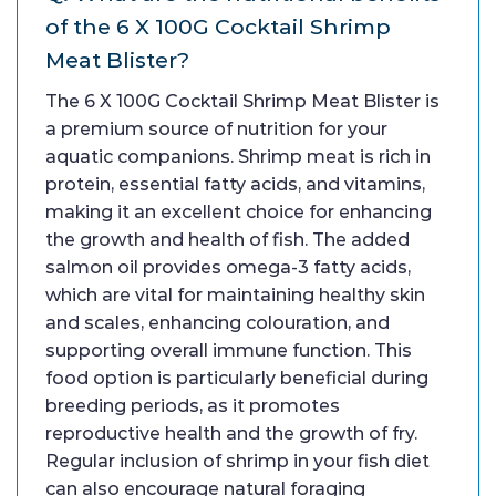
of the 6 X 100G Cocktail Shrimp
Meat Blister?
The 6 X 100G Cocktail Shrimp Meat Blister is
a premium source of nutrition for your
aquatic companions. Shrimp meat is rich in
protein, essential fatty acids, and vitamins,
making it an excellent choice for enhancing
the growth and health of fish. The added
salmon oil provides omega-3 fatty acids,
which are vital for maintaining healthy skin
and scales, enhancing colouration, and
supporting overall immune function. This
food option is particularly beneficial during
breeding periods, as it promotes
reproductive health and the growth of fry.
Regular inclusion of shrimp in your fish diet
can also encourage natural foraging