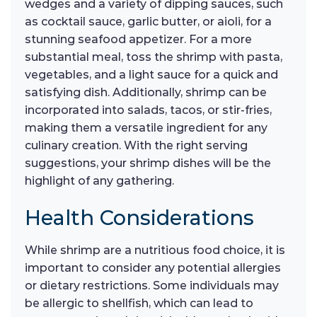
wedges and a variety of dipping sauces, such
as cocktail sauce, garlic butter, or aioli, for a
stunning seafood appetizer. For a more
substantial meal, toss the shrimp with pasta,
vegetables, and a light sauce for a quick and
satisfying dish. Additionally, shrimp can be
incorporated into salads, tacos, or stir-fries,
making them a versatile ingredient for any
culinary creation. With the right serving
suggestions, your shrimp dishes will be the
highlight of any gathering.
Health Considerations
While shrimp are a nutritious food choice, it is
important to consider any potential allergies
or dietary restrictions. Some individuals may
be allergic to shellfish, which can lead to