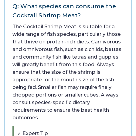
Q: What species can consume the
Cocktail Shrimp Meat?
The Cocktail Shrimp Meat is suitable for a
wide range of fish species, particularly those
that thrive on protein-rich diets. Carnivorous
and omnivorous fish, such as cichlids, bettas,
and community fish like tetras and guppies,
will greatly benefit from this food. Always
ensure that the size of the shrimp is
appropriate for the mouth size of the fish
being fed. Smaller fish may require finely
chopped portions or smaller cubes. Always
consult species-specific dietary
requirements to ensure the best health
outcomes.
✓ Expert Tip