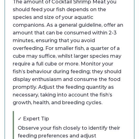
The amount of Cocktail Shrimp Meat you
should feed your fish depends on the
species and size of your aquatic
companions. As a general guideline, offer an
amount that can be consumed within 2-3
minutes, ensuring that you avoid
overfeeding. For smaller fish, a quarter of a
cube may suffice, whilst larger species may
require a full cube or more. Monitor your
fish’s behaviour during feeding; they should
display enthusiasm and consume the food
promptly. Adjust the feeding quantity as
necessary, taking into account the fish’s
growth, health, and breeding cycles.
✓ Expert Tip
Observe your fish closely to identify their
feeding preferences and adjust