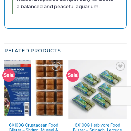
a balanced and peaceful aquarium.
RELATED PRODUCTS
Sale!
Sale!
6X100G Crustacean Food
6X100G Herbivore Food
Blister – Shrimp, Mussel &
Blister – Spinach, Lettuce