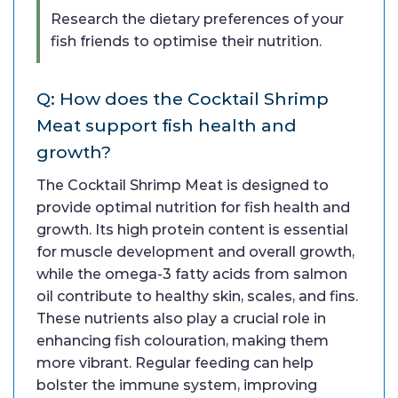
Research the dietary preferences of your
fish friends to optimise their nutrition.
Q: How does the Cocktail Shrimp
Meat support fish health and
growth?
The Cocktail Shrimp Meat is designed to
provide optimal nutrition for fish health and
growth. Its high protein content is essential
for muscle development and overall growth,
while the omega-3 fatty acids from salmon
oil contribute to healthy skin, scales, and fins.
These nutrients also play a crucial role in
enhancing fish colouration, making them
more vibrant. Regular feeding can help
bolster the immune system, improving