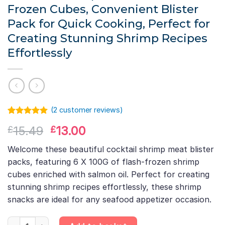
Frozen Cubes, Convenient Blister
Pack for Quick Cooking, Perfect for
Creating Stunning Shrimp Recipes
Effortlessly
(
2
customer reviews)
Rated
1
5.00
Original
Current
15.49
13.00
£
£
out of 5
based on
price
price
customer
Welcome these beautiful cocktail shrimp meat blister
was:
is:
rating
packs, featuring 6 X 100G of flash-frozen shrimp
£15.49.
£13.00.
cubes enriched with salmon oil. Perfect for creating
stunning shrimp recipes effortlessly, these shrimp
snacks are ideal for any seafood appetizer occasion.
6 X 100G Cocktail Shrimp Meat Blister – Shrimp & Salmon Oil Fla