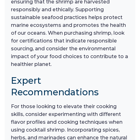
ensuring that the shrimp are harvested
responsibly and ethically. Supporting
sustainable seafood practices helps protect
marine ecosystems and promotes the health
of our oceans. When purchasing shrimp, look
for certifications that indicate responsible
sourcing, and consider the environmental
impact of your food choices to contribute to a
healthier planet.
Expert
Recommendations
For those looking to elevate their cooking
skills, consider experimenting with different
flavor profiles and cooking techniques when
using cocktail shrimp. Incorporating spices,
herbs, and marinades can enhance the natural