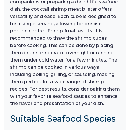
companions or preparing a delightful seafood
dish, the cocktail shrimp meat blister offers
versatility and ease. Each cube is designed to
be a single serving, allowing for precise
portion control. For optimal results, it is
recommended to thaw the shrimp cubes
before cooking. This can be done by placing
them in the refrigerator overnight or running
them under cold water for a few minutes. The
shrimp can be cooked in various ways,
including boiling, grilling, or sautéing, making
them perfect for a wide range of shrimp
recipes. For best results, consider pairing them
with your favorite seafood sauces to enhance
the flavor and presentation of your dish.
Suitable Seafood Species