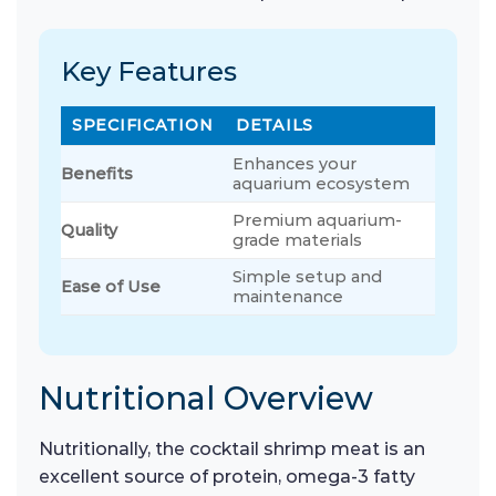
Key Features
SPECIFICATION
DETAILS
Enhances your
Benefits
aquarium ecosystem
Premium aquarium-
Quality
grade materials
Simple setup and
Ease of Use
maintenance
Nutritional Overview
Nutritionally, the cocktail shrimp meat is an
excellent source of protein, omega-3 fatty