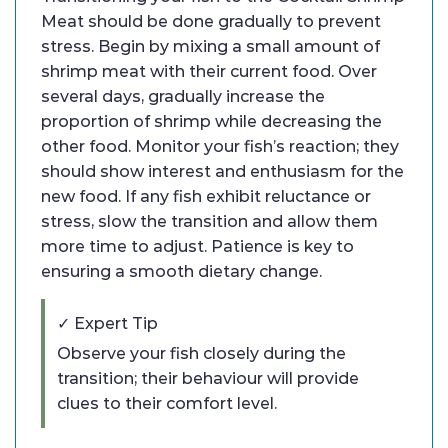
Meat should be done gradually to prevent
stress. Begin by mixing a small amount of
shrimp meat with their current food. Over
several days, gradually increase the
proportion of shrimp while decreasing the
other food. Monitor your fish’s reaction; they
should show interest and enthusiasm for the
new food. If any fish exhibit reluctance or
stress, slow the transition and allow them
more time to adjust. Patience is key to
ensuring a smooth dietary change.
✓ Expert Tip
Observe your fish closely during the
transition; their behaviour will provide
clues to their comfort level.