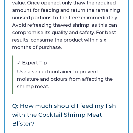
value. Once opened, only thaw the required
amount for feeding and return the remaining
unused portions to the freezer immediately.
Avoid refreezing thawed shrimp, as this can
compromise its quality and safety. For best
results, consume the product within six
months of purchase.
✓ Expert Tip
Use a sealed container to prevent
moisture and odours from affecting the
shrimp meat.
Q: How much should I feed my fish
with the Cocktail Shrimp Meat
Blister?