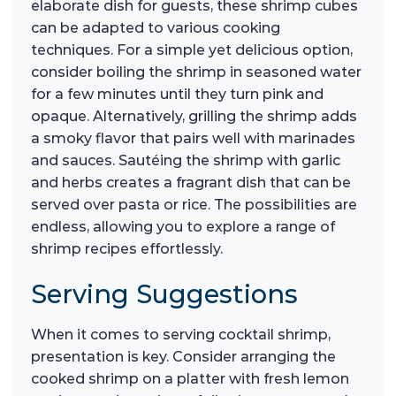
elaborate dish for guests, these shrimp cubes
can be adapted to various cooking
techniques. For a simple yet delicious option,
consider boiling the shrimp in seasoned water
for a few minutes until they turn pink and
opaque. Alternatively, grilling the shrimp adds
a smoky flavor that pairs well with marinades
and sauces. Sautéing the shrimp with garlic
and herbs creates a fragrant dish that can be
served over pasta or rice. The possibilities are
endless, allowing you to explore a range of
shrimp recipes effortlessly.
Serving Suggestions
When it comes to serving cocktail shrimp,
presentation is key. Consider arranging the
cooked shrimp on a platter with fresh lemon