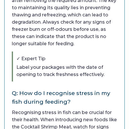
after removing the required amount. The key
to maintaining its quality lies in preventing
thawing and refreezing, which can lead to
degradation. Always check for any signs of
freezer burn or off-odours before use, as
these can indicate that the product is no
longer suitable for feeding.
✓ Expert Tip
Label your packages with the date of
opening to track freshness effectively.
Q: How do I recognise stress in my
fish during feeding?
Recognising stress in fish can be crucial for
their health. When introducing new foods like
the Cocktail Shrimp Meat, watch for signs