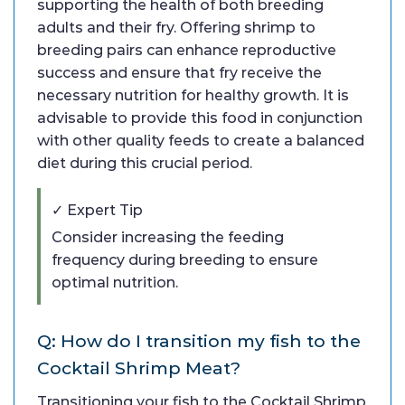
supporting the health of both breeding
adults and their fry. Offering shrimp to
breeding pairs can enhance reproductive
success and ensure that fry receive the
necessary nutrition for healthy growth. It is
advisable to provide this food in conjunction
with other quality feeds to create a balanced
diet during this crucial period.
✓ Expert Tip
Consider increasing the feeding
frequency during breeding to ensure
optimal nutrition.
Q: How do I transition my fish to the
Cocktail Shrimp Meat?
Transitioning your fish to the Cocktail Shrimp