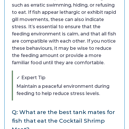
such as erratic swimming, hiding, or refusing
to eat. If fish appear lethargic or exhibit rapid
gill movements, these can also indicate
stress. It’s essential to ensure that the
feeding environment is calm, and that all fish
are compatible with each other. If you notice
these behaviours, it may be wise to reduce
the feeding amount or provide a more
familiar food until they are comfortable.
✓ Expert Tip
Maintain a peaceful environment during
feeding to help reduce stress levels.
Q: What are the best tank mates for
fish that eat the Cocktail Shrimp