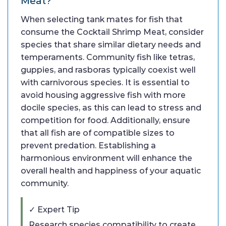
Meat?
When selecting tank mates for fish that
consume the Cocktail Shrimp Meat, consider
species that share similar dietary needs and
temperaments. Community fish like tetras,
guppies, and rasboras typically coexist well
with carnivorous species. It is essential to
avoid housing aggressive fish with more
docile species, as this can lead to stress and
competition for food. Additionally, ensure
that all fish are of compatible sizes to
prevent predation. Establishing a
harmonious environment will enhance the
overall health and happiness of your aquatic
community.
✓ Expert Tip
Research species compatibility to create