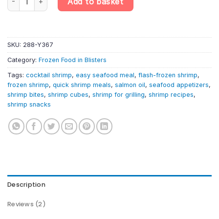
Add to basket
SKU:
288-Y367
Category:
Frozen Food in Blisters
Tags:
cocktail shrimp
,
easy seafood meal
,
flash-frozen shrimp
,
frozen shrimp
,
quick shrimp meals
,
salmon oil
,
seafood appetizers
,
shrimp bites
,
shrimp cubes
,
shrimp for grilling
,
shrimp recipes
,
shrimp snacks
Description
Reviews (2)