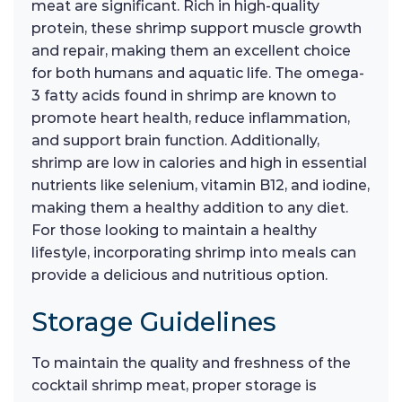
meat are significant. Rich in high-quality
protein, these shrimp support muscle growth
and repair, making them an excellent choice
for both humans and aquatic life. The omega-
3 fatty acids found in shrimp are known to
promote heart health, reduce inflammation,
and support brain function. Additionally,
shrimp are low in calories and high in essential
nutrients like selenium, vitamin B12, and iodine,
making them a healthy addition to any diet.
For those looking to maintain a healthy
lifestyle, incorporating shrimp into meals can
provide a delicious and nutritious option.
Storage Guidelines
To maintain the quality and freshness of the
cocktail shrimp meat, proper storage is