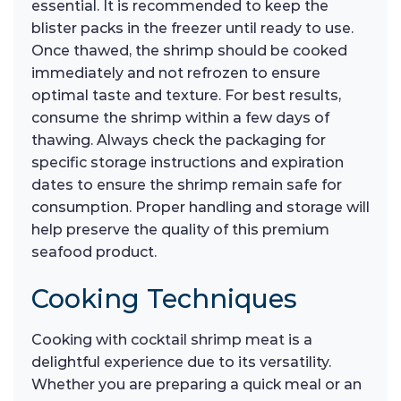
essential. It is recommended to keep the
blister packs in the freezer until ready to use.
Once thawed, the shrimp should be cooked
immediately and not refrozen to ensure
optimal taste and texture. For best results,
consume the shrimp within a few days of
thawing. Always check the packaging for
specific storage instructions and expiration
dates to ensure the shrimp remain safe for
consumption. Proper handling and storage will
help preserve the quality of this premium
seafood product.
Cooking Techniques
Cooking with cocktail shrimp meat is a
delightful experience due to its versatility.
Whether you are preparing a quick meal or an