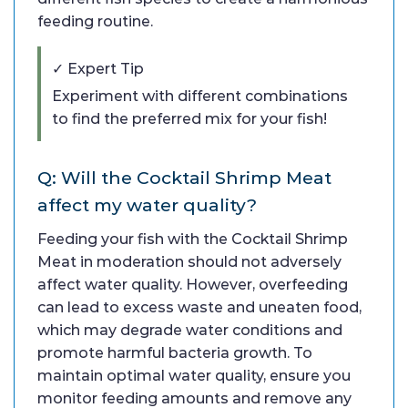
feeding routine.
✓ Expert Tip
Experiment with different combinations
to find the preferred mix for your fish!
Q: Will the Cocktail Shrimp Meat
affect my water quality?
Feeding your fish with the Cocktail Shrimp
Meat in moderation should not adversely
affect water quality. However, overfeeding
can lead to excess waste and uneaten food,
which may degrade water conditions and
promote harmful bacteria growth. To
maintain optimal water quality, ensure you
monitor feeding amounts and remove any