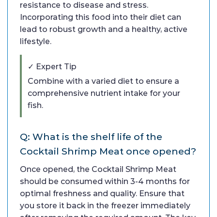
resistance to disease and stress.
Incorporating this food into their diet can
lead to robust growth and a healthy, active
lifestyle.
✓ Expert Tip
Combine with a varied diet to ensure a
comprehensive nutrient intake for your
fish.
Q: What is the shelf life of the
Cocktail Shrimp Meat once opened?
Once opened, the Cocktail Shrimp Meat
should be consumed within 3-4 months for
optimal freshness and quality. Ensure that
you store it back in the freezer immediately