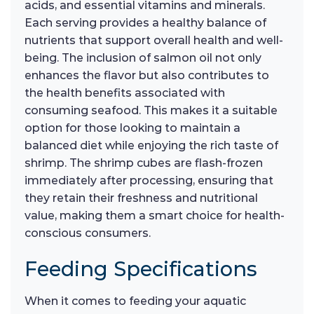
acids, and essential vitamins and minerals.
Each serving provides a healthy balance of
nutrients that support overall health and well-
being. The inclusion of salmon oil not only
enhances the flavor but also contributes to
the health benefits associated with
consuming seafood. This makes it a suitable
option for those looking to maintain a
balanced diet while enjoying the rich taste of
shrimp. The shrimp cubes are flash-frozen
immediately after processing, ensuring that
they retain their freshness and nutritional
value, making them a smart choice for health-
conscious consumers.
Feeding Specifications
When it comes to feeding your aquatic