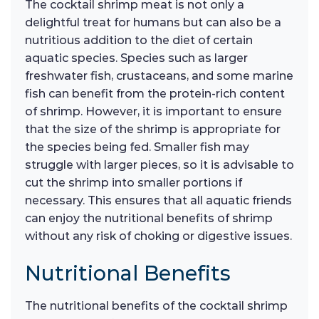
The cocktail shrimp meat is not only a
delightful treat for humans but can also be a
nutritious addition to the diet of certain
aquatic species. Species such as larger
freshwater fish, crustaceans, and some marine
fish can benefit from the protein-rich content
of shrimp. However, it is important to ensure
that the size of the shrimp is appropriate for
the species being fed. Smaller fish may
struggle with larger pieces, so it is advisable to
cut the shrimp into smaller portions if
necessary. This ensures that all aquatic friends
can enjoy the nutritional benefits of shrimp
without any risk of choking or digestive issues.
Nutritional Benefits
The nutritional benefits of the cocktail shrimp