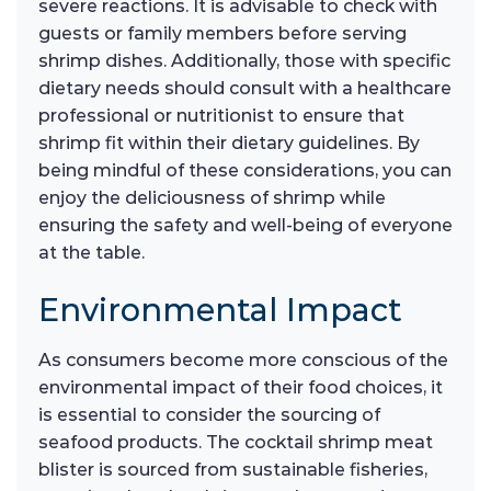
severe reactions. It is advisable to check with
guests or family members before serving
shrimp dishes. Additionally, those with specific
dietary needs should consult with a healthcare
professional or nutritionist to ensure that
shrimp fit within their dietary guidelines. By
being mindful of these considerations, you can
enjoy the deliciousness of shrimp while
ensuring the safety and well-being of everyone
at the table.
Environmental Impact
As consumers become more conscious of the
environmental impact of their food choices, it
is essential to consider the sourcing of
seafood products. The cocktail shrimp meat
blister is sourced from sustainable fisheries,