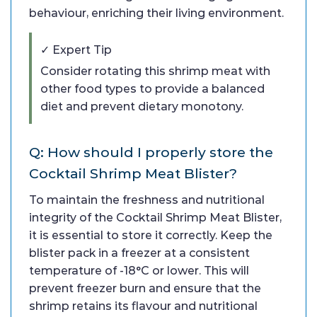
behaviour, enriching their living environment.
✓ Expert Tip
Consider rotating this shrimp meat with
other food types to provide a balanced
diet and prevent dietary monotony.
Q: How should I properly store the
Cocktail Shrimp Meat Blister?
To maintain the freshness and nutritional
integrity of the Cocktail Shrimp Meat Blister,
it is essential to store it correctly. Keep the
blister pack in a freezer at a consistent
temperature of -18°C or lower. This will
prevent freezer burn and ensure that the
shrimp retains its flavour and nutritional