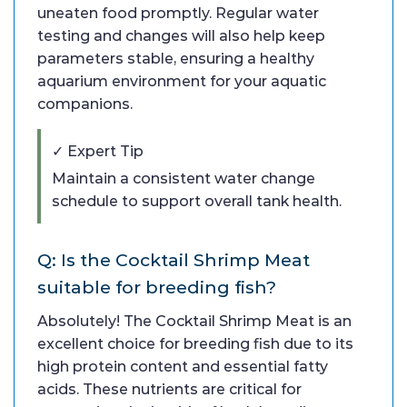
uneaten food promptly. Regular water
testing and changes will also help keep
parameters stable, ensuring a healthy
aquarium environment for your aquatic
companions.
✓ Expert Tip
Maintain a consistent water change
schedule to support overall tank health.
Q: Is the Cocktail Shrimp Meat
suitable for breeding fish?
Absolutely! The Cocktail Shrimp Meat is an
excellent choice for breeding fish due to its
high protein content and essential fatty
acids. These nutrients are critical for