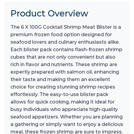
Product Overview
The 6 X 100G Cocktail Shrimp Meat Blister is a
premium frozen food option designed for
seafood lovers and culinary enthusiasts alike.
Each blister pack contains flash-frozen shrimp
cubes that are not only convenient but also
rich in flavor and nutrients. These shrimp are
expertly prepared with salmon oil, enhancing
their taste and making them an excellent
choice for creating stunning shrimp recipes
effortlessly. The easy-to-use blister pack
allows for quick cooking, making it ideal for
busy individuals who appreciate high-quality
seafood appetizers. Whether you are planning
a gathering or simply want to enjoy a delicious
meal, these frozen shrimp are sure to impress.