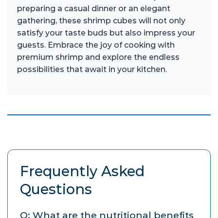
preparing a casual dinner or an elegant
gathering, these shrimp cubes will not only
satisfy your taste buds but also impress your
guests. Embrace the joy of cooking with
premium shrimp and explore the endless
possibilities that await in your kitchen.
Frequently Asked
Questions
Q: What are the nutritional benefits