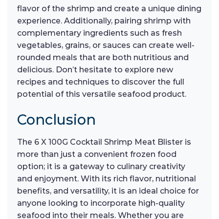
flavor of the shrimp and create a unique dining
experience. Additionally, pairing shrimp with
complementary ingredients such as fresh
vegetables, grains, or sauces can create well-
rounded meals that are both nutritious and
delicious. Don’t hesitate to explore new
recipes and techniques to discover the full
potential of this versatile seafood product.
Conclusion
The 6 X 100G Cocktail Shrimp Meat Blister is
more than just a convenient frozen food
option; it is a gateway to culinary creativity
and enjoyment. With its rich flavor, nutritional
benefits, and versatility, it is an ideal choice for
anyone looking to incorporate high-quality
seafood into their meals. Whether you are