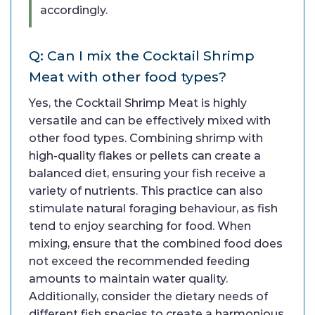
accordingly.
Q: Can I mix the Cocktail Shrimp
Meat with other food types?
Yes, the Cocktail Shrimp Meat is highly
versatile and can be effectively mixed with
other food types. Combining shrimp with
high-quality flakes or pellets can create a
balanced diet, ensuring your fish receive a
variety of nutrients. This practice can also
stimulate natural foraging behaviour, as fish
tend to enjoy searching for food. When
mixing, ensure that the combined food does
not exceed the recommended feeding
amounts to maintain water quality.
Additionally, consider the dietary needs of
different fish species to create a harmonious