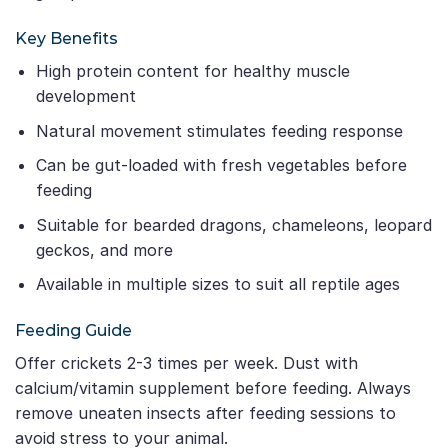
Key Benefits
High protein content for healthy muscle
development
Natural movement stimulates feeding response
Can be gut-loaded with fresh vegetables before
feeding
Suitable for bearded dragons, chameleons, leopard
geckos, and more
Available in multiple sizes to suit all reptile ages
Feeding Guide
Offer crickets 2-3 times per week. Dust with
calcium/vitamin supplement before feeding. Always
remove uneaten insects after feeding sessions to
avoid stress to your animal.