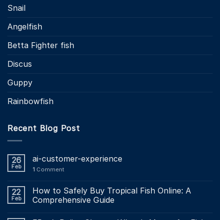
Snail
Angelfish
Betta Fighter fish
Discus
Guppy
Rainbowfish
Recent Blog Post
ai-customer-experience
26
Feb
1
Comment
How to Safely Buy Tropical Fish Online: A
22
Feb
Comprehensive Guide