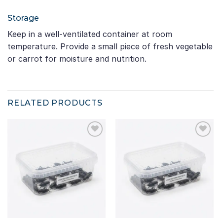
Storage
Keep in a well-ventilated container at room
temperature. Provide a small piece of fresh vegetable
or carrot for moisture and nutrition.
RELATED PRODUCTS