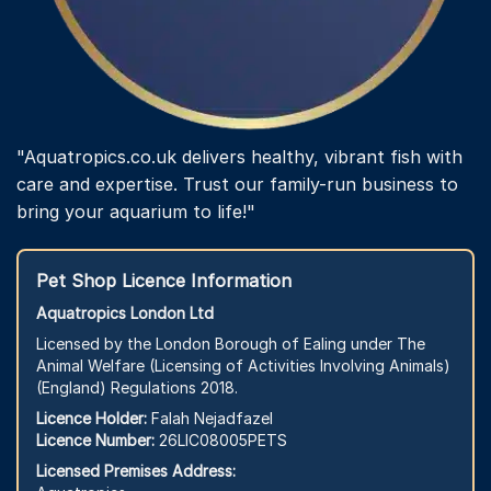
"Aquatropics.co.uk delivers healthy, vibrant fish with
care and expertise. Trust our family-run business to
bring your aquarium to life!"
Pet Shop Licence Information
Aquatropics London Ltd
Licensed by the London Borough of Ealing under The
Animal Welfare (Licensing of Activities Involving Animals)
(England) Regulations 2018.
Licence Holder:
Falah Nejadfazel
Licence Number:
26LIC08005PETS
Licensed Premises Address: