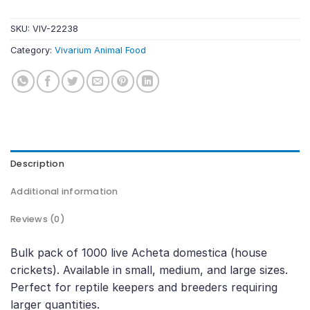
SKU:
VIV-22238
Category:
Vivarium Animal Food
Description
Additional information
Reviews (0)
Bulk pack of 1000 live Acheta domestica (house
crickets). Available in small, medium, and large sizes.
Perfect for reptile keepers and breeders requiring
larger quantities.