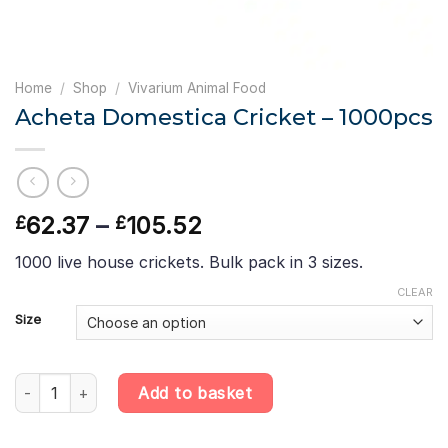
Home
/
Shop
/
Vivarium Animal Food
Acheta Domestica Cricket – 1000pcs
Price
62.37
–
105.52
£
£
range:
1000 live house crickets. Bulk pack in 3 sizes.
£62.37
through
CLEAR
£105.52
Size
Acheta Domestica Cricket - 1000pcs quantity
Add to basket