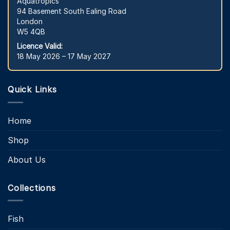
Aquatropics
94 Basement South Ealing Road
London
W5 4QB
Licence Valid:
18 May 2026 – 17 May 2027
Quick Links
Home
Shop
About Us
Collections
Fish