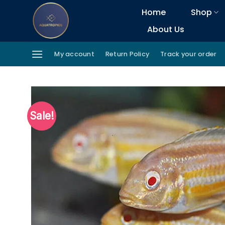
Skip
Home
Shop
to
About Us
content
My account
Return Policy
Track your order
Sale!