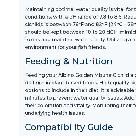
Maintaining optimal water quality is vital for 
conditions, with a pH range of 7.8 to 8.6. Reg
cichlids is between 76°F and 82°F (24°C – 28°
should be kept between 10 to 20 dGH, mimicki
toxins and maintain water clarity. Utilizing a
environment for your fish friends.
Feeding & Nutrition
Feeding your Albino Golden Mbuna Cichlid a bal
diet rich in plant-based foods. High-quality c
options to include in their diet. It is advisa
minutes to prevent water quality issues. Addi
their coloration and vitality. Monitoring thei
underlying health issues.
Compatibility Guide