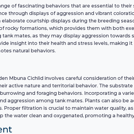
ge of fascinating behaviors that are essential to their s
ance through displays of aggression and vibrant colorati
 elaborate courtship displays during the breeding season
of rocky formations, which provides them with both exe
ng tank mates, as they may display aggression towards si
vide insight into their health and stress levels, making it
tes natural behaviors.
lden Mbuna Cichlid involves careful consideration of thei
active nature and territorial behavior. The substrate s
 burrowing and foraging behaviors. Incorporating a varie
 and aggression among tank mates. Plants can also be ad
. Proper filtration is crucial to maintain water quality, 
keep the water clean and oxygenated, promoting a healt
ent