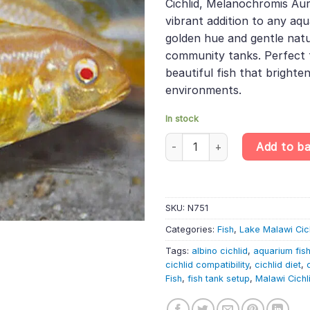
Cichlid, Melanochromis Aur
£13.99.
£11.61
vibrant addition to any aqua
golden hue and gentle natur
community tanks. Perfect f
beautiful fish that brighte
environments.
In stock
Albino Golden Mbuna Cichlid – 
Add to b
SKU:
N751
Categories:
Fish
,
Lake Malawi Cic
Tags:
albino cichlid
,
aquarium fis
cichlid compatibility
,
cichlid diet
,
Fish
,
fish tank setup
,
Malawi Cichl