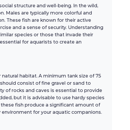
ocial structure and well-being. In the wild,
on. Males are typically more colorful and
. These fish are known for their active
rcise and a sense of security. Understanding
milar species or those that invade their
 essential for aquarists to create an
r natural habitat. A minimum tank size of 75
hould consist of fine gravel or sand to
ty of rocks and caves is essential to provide
ded, but it is advisable to use hardy species
as these fish produce a significant amount of
hy environment for your aquatic companions.