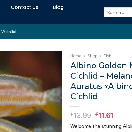
Contact Us
Blog
Search
for:
Wishlist
Home
/
Shop
/
Fish
Albino Golden
Cichlid – Mela
Auratus «Albin
Cichlid
Original
Curre
13.99
11.61
£
£
price
price
Welcome the stunning Alb
was:
is: