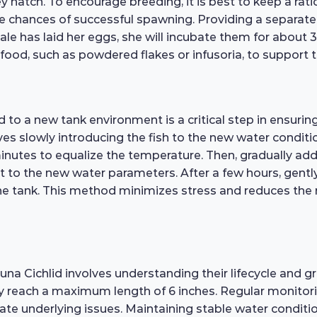
ey hatch. To encourage breeding, it is best to keep a rati
e chances of successful spawning. Providing a separate
le has laid her eggs, she will incubate them for about 3
fry food, such as powdered flakes or infusoria, to suppor
o a new tank environment is a critical step in ensuring t
es slowly introducing the fish to the new water conditio
inutes to equalize the temperature. Then, gradually ad
t to the new water parameters. After a few hours, gently 
 tank. This method minimizes stress and reduces the ris
a Cichlid involves understanding their lifecycle and gr
lly reach a maximum length of 6 inches. Regular monitorin
te underlying issues. Maintaining stable water conditio