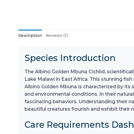
Description
Reviews (1)
Species Introduction
The Albino Golden Mbuna Cichlid, scientifica
Lake Malawi in East Africa. This stunning fish
Albino Golden Mbuna is characterized by its s
and environmental conditions. In their natural
fascinating behaviors. Understanding their nat
beautiful creatures flourish and exhibit their 
Care Requirements Das