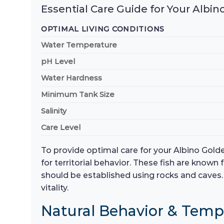
Essential Care Guide for Your Albi
OPTIMAL LIVING CONDITIONS
Water Temperature
pH Level
Water Hardness
Minimum Tank Size
Salinity
Care Level
To provide optimal care for your Albino Gold
for territorial behavior. These fish are known
should be established using rocks and caves. 
vitality.
Natural Behavior & Tem