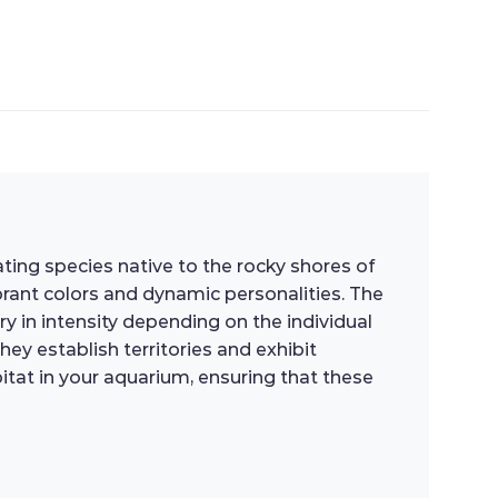
vating species native to the rocky shores of
ibrant colors and dynamic personalities. The
y in intensity depending on the individual
hey establish territories and exhibit
bitat in your aquarium, ensuring that these