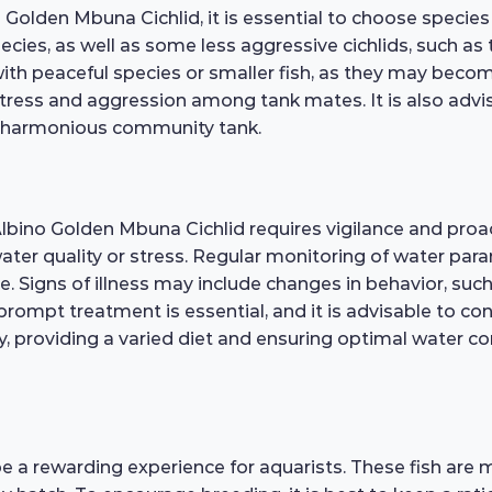
olden Mbuna Cichlid, it is essential to choose species 
cies, as well as some less aggressive cichlids, such 
with peaceful species or smaller fish, as they may beco
stress and aggression among tank mates. It is also advi
 a harmonious community tank.
Albino Golden Mbuna Cichlid requires vigilance and proa
 water quality or stress. Regular monitoring of water pa
. Signs of illness may include changes in behavior, such
rompt treatment is essential, and it is advisable to con
, providing a varied diet and ensuring optimal water con
 a rewarding experience for aquarists. These fish are 