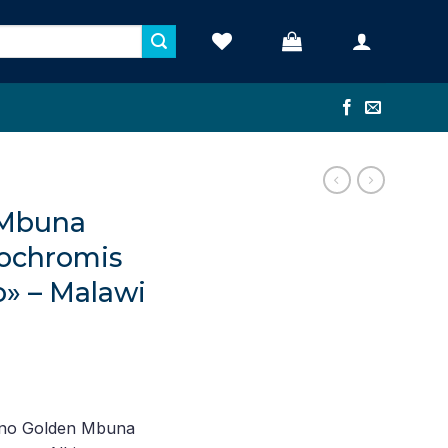
 Mbuna
nochromis
o» – Malawi
nt
ino Golden Mbuna