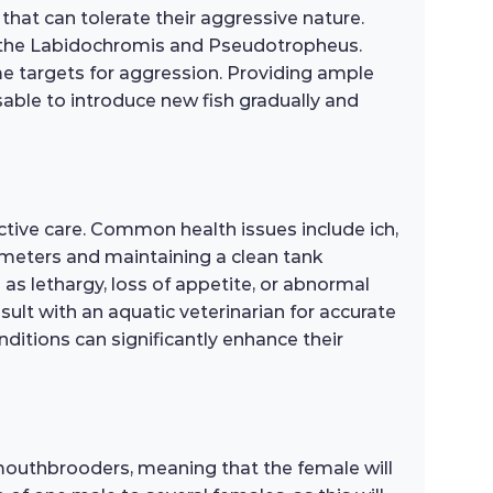
that can tolerate their aggressive nature.
as the Labidochromis and Pseudotropheus.
me targets for aggression. Providing ample
sable to introduce new fish gradually and
ctive care. Common health issues include ich,
rameters and maintaining a clean tank
 as lethargy, loss of appetite, or abnormal
sult with an aquatic veterinarian for accurate
ditions can significantly enhance their
mouthbrooders, meaning that the female will