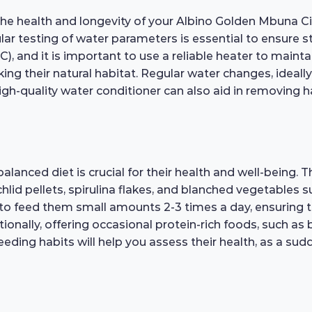
the health and longevity of your Albino Golden Mbuna Cichl
ular testing of water parameters is essential to ensure s
C), and it is important to use a reliable heater to main
ng their natural habitat. Regular water changes, ideall
 high-quality water conditioner can also aid in removing
anced diet is crucial for their health and well-being. Th
ichlid pellets, spirulina flakes, and blanched vegetables 
ble to feed them small amounts 2-3 times a day, ensuring 
tionally, offering occasional protein-rich foods, such 
r feeding habits will help you assess their health, as a s