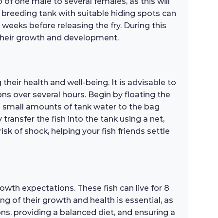
o of one male to several females, as this will
 breeding tank with suitable hiding spots can
 weeks before releasing the fry. During this
t their growth and development.
heir health and well-being. It is advisable to
ns over several hours. Begin by floating the
d small amounts of tank water to the bag
transfer the fish into the tank using a net,
k of shock, helping your fish friends settle
owth expectations. These fish can live for 8
g of their growth and health is essential, as
ns, providing a balanced diet, and ensuring a