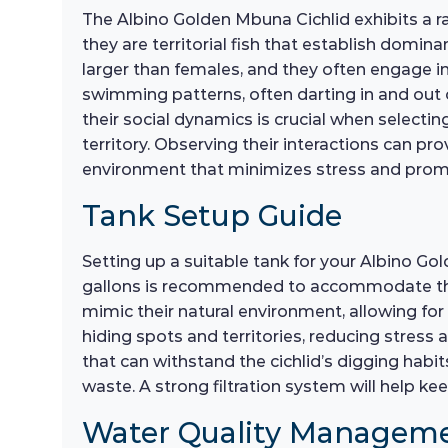
The Albino Golden Mbuna Cichlid exhibits a ran
they are territorial fish that establish domin
larger than females, and they often engage in
swimming patterns, often darting in and out 
their social dynamics is crucial when selecti
territory. Observing their interactions can pro
environment that minimizes stress and promo
Tank Setup Guide
Setting up a suitable tank for your Albino Go
gallons is recommended to accommodate their 
mimic their natural environment, allowing for
hiding spots and territories, reducing stress
that can withstand the cichlid’s digging habits
waste. A strong filtration system will help 
Water Quality Managem