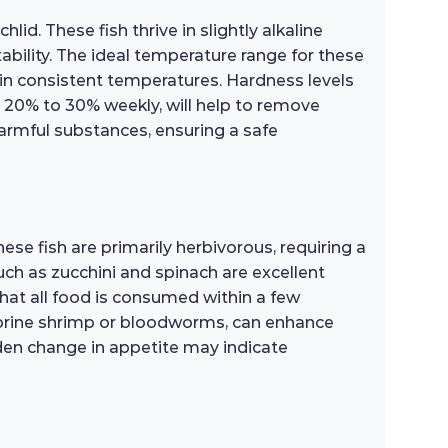
id. These fish thrive in slightly alkaline
tability. The ideal temperature range for these
tain consistent temperatures. Hardness levels
y 20% to 30% weekly, will help to remove
 harmful substances, ensuring a safe
ese fish are primarily herbivorous, requiring a
such as zucchini and spinach are excellent
that all food is consumed within a few
as brine shrimp or bloodworms, can enhance
udden change in appetite may indicate