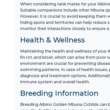
When considering tank mates for your Albino G
Suitable companions include other Mbuna spe
However, it is crucial to avoid keeping them 
hiding spots and territories can help reduce 
monitor their interactions closely to ensure
Health & Wellness
Maintaining the health and wellness of your 
fin rot, and bloat, which can arise from poor
environment are crucial for preventing disease
swimming patterns. In case of health issues, p
diagnosis and treatment options. Additionally
immune system and overall health.
Breeding Information
Breeding Albino Golden Mbuna Cichlids can be