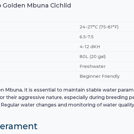
no Golden Mbuna Cichlid
24-27°C (75-81°F)
6.5-7.5
4-12 dKH
80L (20 gal)
Freshwater
Beginner Friendly
en Mbuna, it is essential to maintain stable water para
 for their aggressive nature, especially during breeding p
Regular water changes and monitoring of water quality wi
perament