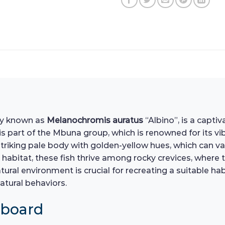
lly known as
Melanochromis auratus
“Albino”, is a capti
 is part of the Mbuna group, which is renowned for its v
triking pale body with golden-yellow hues, which can var
 habitat, these fish thrive among rocky crevices, where t
ural environment is crucial for recreating a suitable ha
natural behaviors.
hboard