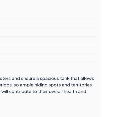
meters and ensure a spacious tank that allows
eriods, so ample hiding spots and territories
ll contribute to their overall health and