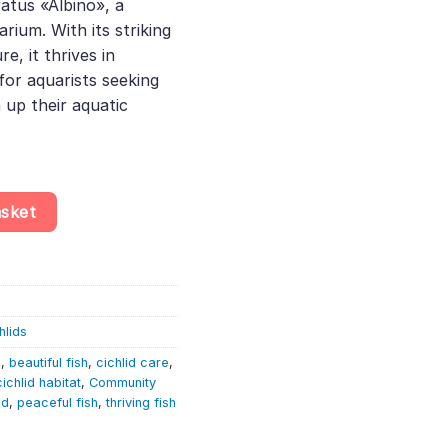
atus «Albino», a
.
rium. With its striking
e, it thrives in
or aquarists seeking
n up their aquatic
Melanochromis Auratus «Albino» – Malawi Cichlid quantity
asket
hlids
h
,
beautiful fish
,
cichlid care
,
cichlid habitat
,
Community
id
,
peaceful fish
,
thriving fish