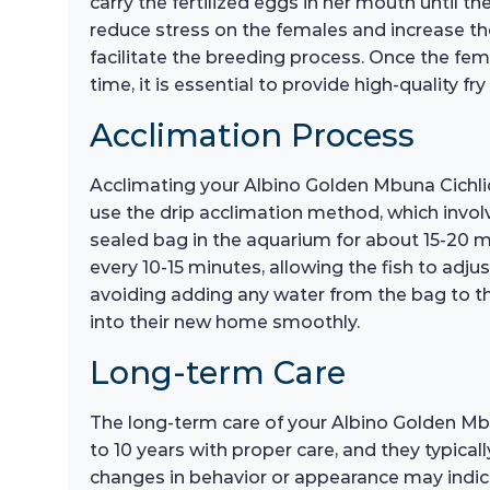
carry the fertilized eggs in her mouth until th
reduce stress on the females and increase th
facilitate the breeding process. Once the fema
time, it is essential to provide high-quality 
Acclimation Process
Acclimating your Albino Golden Mbuna Cichlid t
use the drip acclimation method, which involv
sealed bag in the aquarium for about 15-20 m
every 10-15 minutes, allowing the fish to adjus
avoiding adding any water from the bag to the
into their new home smoothly.
Long-term Care
The long-term care of your Albino Golden Mbun
to 10 years with proper care, and they typica
changes in behavior or appearance may indica