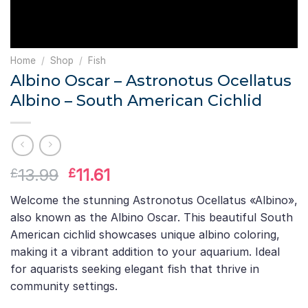
Home
/
Shop
/
Fish
Albino Oscar – Astronotus Ocellatus
Albino – South American Cichlid
Original
Current
13.99
11.61
£
£
price
price
Welcome the stunning Astronotus Ocellatus «Albino»,
was:
is:
also known as the Albino Oscar. This beautiful South
£13.99.
£11.61.
American cichlid showcases unique albino coloring,
making it a vibrant addition to your aquarium. Ideal
for aquarists seeking elegant fish that thrive in
community settings.