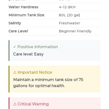
Water Hardness
4-12 dKH
Minimum Tank Size
80L (20 gal)
Salinity
Freshwater
Care Level
Beginner Friendly
✓ Positive Information
Care level: Easy
⚠ Important Notice
Maintain a minimum tank size of 75
gallons for optimal health.
⚠ Critical Warning