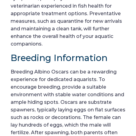
veterinarian experienced in fish health for
appropriate treatment options. Preventative
measures, such as quarantine for new arrivals
and maintaining a clean tank, will further
enhance the overall health of your aquatic
companions.
Breeding Information
Breeding Albino Oscars can be a rewarding
experience for dedicated aquarists. To
encourage breeding, provide a suitable
environment with stable water conditions and
ample hiding spots. Oscars are substrate
spawners, typically laying eggs on flat surfaces
such as rocks or decorations. The female can
lay hundreds of eggs, which the male will
fertilize. After spawning, both parents often