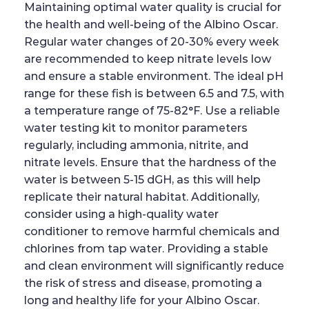
Maintaining optimal water quality is crucial for
the health and well-being of the Albino Oscar.
Regular water changes of 20-30% every week
are recommended to keep nitrate levels low
and ensure a stable environment. The ideal pH
range for these fish is between 6.5 and 7.5, with
a temperature range of 75-82°F. Use a reliable
water testing kit to monitor parameters
regularly, including ammonia, nitrite, and
nitrate levels. Ensure that the hardness of the
water is between 5-15 dGH, as this will help
replicate their natural habitat. Additionally,
consider using a high-quality water
conditioner to remove harmful chemicals and
chlorines from tap water. Providing a stable
and clean environment will significantly reduce
the risk of stress and disease, promoting a
long and healthy life for your Albino Oscar.