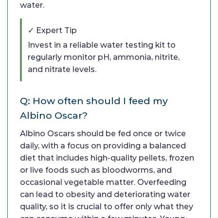
water.
✓ Expert Tip
Invest in a reliable water testing kit to
regularly monitor pH, ammonia, nitrite,
and nitrate levels.
Q: How often should I feed my
Albino Oscar?
Albino Oscars should be fed once or twice
daily, with a focus on providing a balanced
diet that includes high-quality pellets, frozen
or live foods such as bloodworms, and
occasional vegetable matter. Overfeeding
can lead to obesity and deteriorating water
quality, so it is crucial to offer only what they