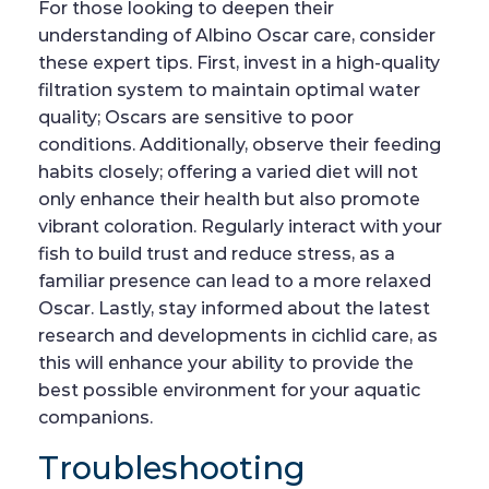
For those looking to deepen their
understanding of Albino Oscar care, consider
these expert tips. First, invest in a high-quality
filtration system to maintain optimal water
quality; Oscars are sensitive to poor
conditions. Additionally, observe their feeding
habits closely; offering a varied diet will not
only enhance their health but also promote
vibrant coloration. Regularly interact with your
fish to build trust and reduce stress, as a
familiar presence can lead to a more relaxed
Oscar. Lastly, stay informed about the latest
research and developments in cichlid care, as
this will enhance your ability to provide the
best possible environment for your aquatic
companions.
Troubleshooting