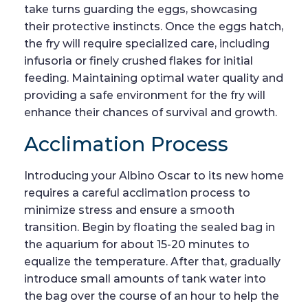
take turns guarding the eggs, showcasing
their protective instincts. Once the eggs hatch,
the fry will require specialized care, including
infusoria or finely crushed flakes for initial
feeding. Maintaining optimal water quality and
providing a safe environment for the fry will
enhance their chances of survival and growth.
Acclimation Process
Introducing your Albino Oscar to its new home
requires a careful acclimation process to
minimize stress and ensure a smooth
transition. Begin by floating the sealed bag in
the aquarium for about 15-20 minutes to
equalize the temperature. After that, gradually
introduce small amounts of tank water into
the bag over the course of an hour to help the