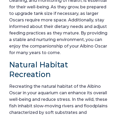
cleaning, and monitoring of health, is essential
for their well-being. As they grow, be prepared
to upgrade tank size if necessary, as larger
Oscars require more space. Additionally, stay
informed about their dietary needs and adjust
feeding practices as they mature. By providing
a stable and nurturing environment, you can
enjoy the companionship of your Albino Oscar
for many years to come.
Natural Habitat
Recreation
Recreating the natural habitat of the Albino
Oscar in your aquarium can enhance its overall
well-being and reduce stress. In the wild, these
fish inhabit slow-moving rivers and floodplains
characterized by soft substrates and