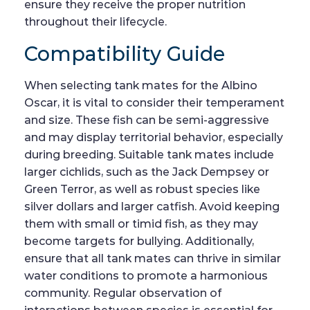
ensure they receive the proper nutrition
throughout their lifecycle.
Compatibility Guide
When selecting tank mates for the Albino
Oscar, it is vital to consider their temperament
and size. These fish can be semi-aggressive
and may display territorial behavior, especially
during breeding. Suitable tank mates include
larger cichlids, such as the Jack Dempsey or
Green Terror, as well as robust species like
silver dollars and larger catfish. Avoid keeping
them with small or timid fish, as they may
become targets for bullying. Additionally,
ensure that all tank mates can thrive in similar
water conditions to promote a harmonious
community. Regular observation of