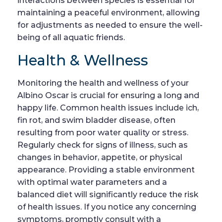
interactions between species is essential for
maintaining a peaceful environment, allowing
for adjustments as needed to ensure the well-
being of all aquatic friends.
Health & Wellness
Monitoring the health and wellness of your
Albino Oscar is crucial for ensuring a long and
happy life. Common health issues include ich,
fin rot, and swim bladder disease, often
resulting from poor water quality or stress.
Regularly check for signs of illness, such as
changes in behavior, appetite, or physical
appearance. Providing a stable environment
with optimal water parameters and a
balanced diet will significantly reduce the risk
of health issues. If you notice any concerning
symptoms, promptly consult with a