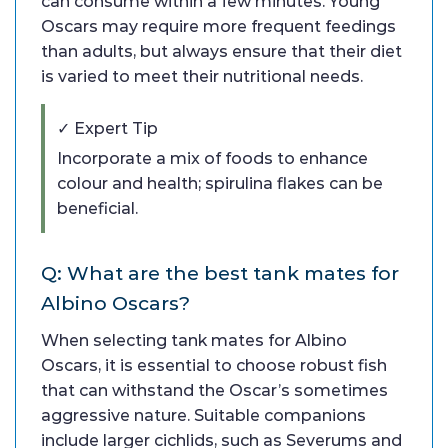
can consume within a few minutes. Young
Oscars may require more frequent feedings
than adults, but always ensure that their diet
is varied to meet their nutritional needs.
✓ Expert Tip
Incorporate a mix of foods to enhance
colour and health; spirulina flakes can be
beneficial.
Q: What are the best tank mates for
Albino Oscars?
When selecting tank mates for Albino
Oscars, it is essential to choose robust fish
that can withstand the Oscar’s sometimes
aggressive nature. Suitable companions
include larger cichlids, such as Severums and