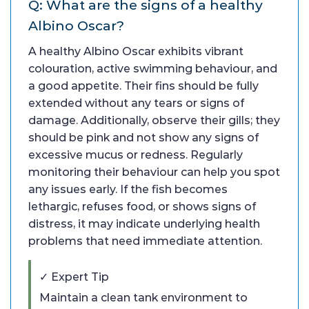
Q: What are the signs of a healthy
Albino Oscar?
A healthy Albino Oscar exhibits vibrant
colouration, active swimming behaviour, and
a good appetite. Their fins should be fully
extended without any tears or signs of
damage. Additionally, observe their gills; they
should be pink and not show any signs of
excessive mucus or redness. Regularly
monitoring their behaviour can help you spot
any issues early. If the fish becomes
lethargic, refuses food, or shows signs of
distress, it may indicate underlying health
problems that need immediate attention.
✓ Expert Tip
Maintain a clean tank environment to