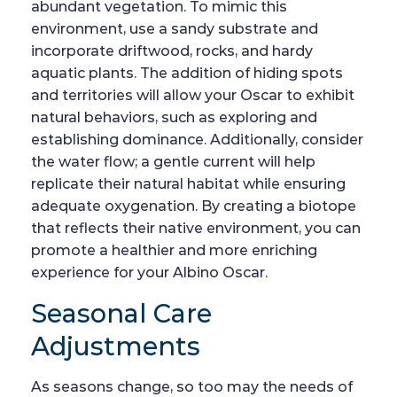
abundant vegetation. To mimic this
environment, use a sandy substrate and
incorporate driftwood, rocks, and hardy
aquatic plants. The addition of hiding spots
and territories will allow your Oscar to exhibit
natural behaviors, such as exploring and
establishing dominance. Additionally, consider
the water flow; a gentle current will help
replicate their natural habitat while ensuring
adequate oxygenation. By creating a biotope
that reflects their native environment, you can
promote a healthier and more enriching
experience for your Albino Oscar.
Seasonal Care
Adjustments
As seasons change, so too may the needs of