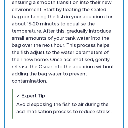
ensuring a smooth transition into their new
environment. Start by floating the sealed
bag containing the fish in your aquarium for
about 15-20 minutes to equalise the
temperature. After this, gradually introduce
small amounts of your tank water into the
bag over the next hour. This process helps
the fish adjust to the water parameters of
their new home. Once acclimatised, gently
release the Oscar into the aquarium without
adding the bag water to prevent
contamination.
✓ Expert Tip
Avoid exposing the fish to air during the
acclimatisation process to reduce stress.