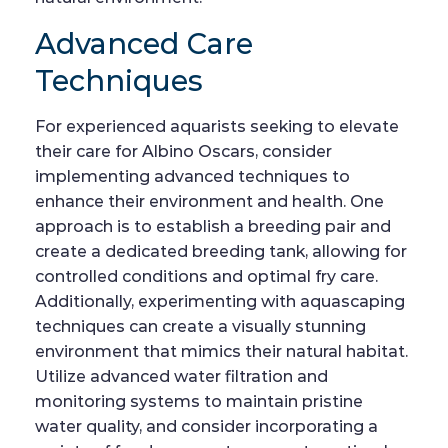
Advanced Care
Techniques
For experienced aquarists seeking to elevate
their care for Albino Oscars, consider
implementing advanced techniques to
enhance their environment and health. One
approach is to establish a breeding pair and
create a dedicated breeding tank, allowing for
controlled conditions and optimal fry care.
Additionally, experimenting with aquascaping
techniques can create a visually stunning
environment that mimics their natural habitat.
Utilize advanced water filtration and
monitoring systems to maintain pristine
water quality, and consider incorporating a