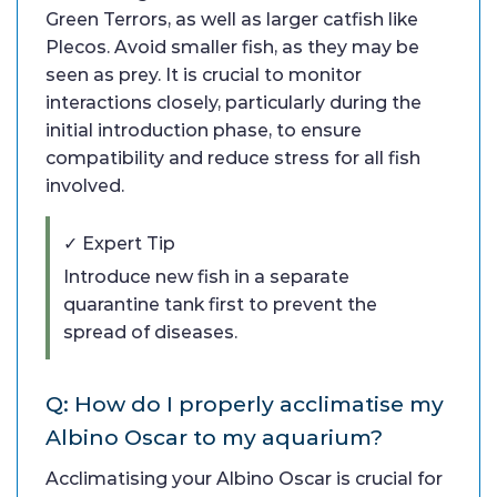
Green Terrors, as well as larger catfish like
Plecos. Avoid smaller fish, as they may be
seen as prey. It is crucial to monitor
interactions closely, particularly during the
initial introduction phase, to ensure
compatibility and reduce stress for all fish
involved.
✓ Expert Tip
Introduce new fish in a separate
quarantine tank first to prevent the
spread of diseases.
Q: How do I properly acclimatise my
Albino Oscar to my aquarium?
Acclimatising your Albino Oscar is crucial for