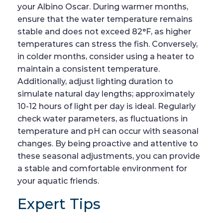
your Albino Oscar. During warmer months,
ensure that the water temperature remains
stable and does not exceed 82°F, as higher
temperatures can stress the fish. Conversely,
in colder months, consider using a heater to
maintain a consistent temperature.
Additionally, adjust lighting duration to
simulate natural day lengths; approximately
10-12 hours of light per day is ideal. Regularly
check water parameters, as fluctuations in
temperature and pH can occur with seasonal
changes. By being proactive and attentive to
these seasonal adjustments, you can provide
a stable and comfortable environment for
your aquatic friends.
Expert Tips