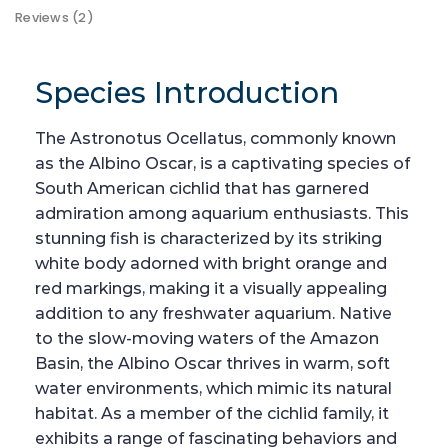
Reviews (2)
Species Introduction
The Astronotus Ocellatus, commonly known
as the Albino Oscar, is a captivating species of
South American cichlid that has garnered
admiration among aquarium enthusiasts. This
stunning fish is characterized by its striking
white body adorned with bright orange and
red markings, making it a visually appealing
addition to any freshwater aquarium. Native
to the slow-moving waters of the Amazon
Basin, the Albino Oscar thrives in warm, soft
water environments, which mimic its natural
habitat. As a member of the cichlid family, it
exhibits a range of fascinating behaviors and