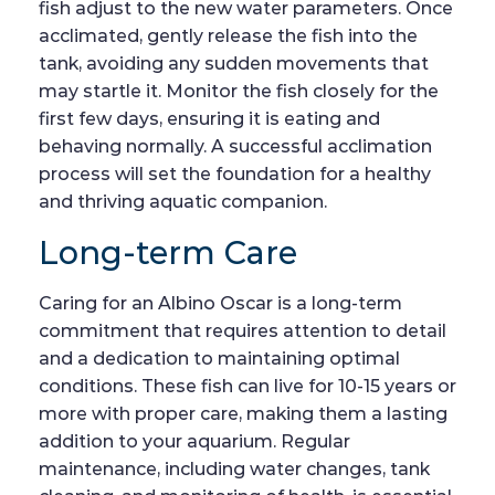
fish adjust to the new water parameters. Once
acclimated, gently release the fish into the
tank, avoiding any sudden movements that
may startle it. Monitor the fish closely for the
first few days, ensuring it is eating and
behaving normally. A successful acclimation
process will set the foundation for a healthy
and thriving aquatic companion.
Long-term Care
Caring for an Albino Oscar is a long-term
commitment that requires attention to detail
and a dedication to maintaining optimal
conditions. These fish can live for 10-15 years or
more with proper care, making them a lasting
addition to your aquarium. Regular
maintenance, including water changes, tank