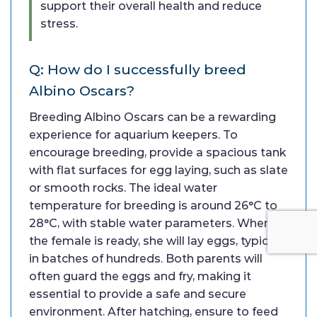
support their overall health and reduce
stress.
Q: How do I successfully breed
Albino Oscars?
Breeding Albino Oscars can be a rewarding
experience for aquarium keepers. To
encourage breeding, provide a spacious tank
with flat surfaces for egg laying, such as slate
or smooth rocks. The ideal water
temperature for breeding is around 26°C to
28°C, with stable water parameters. When
the female is ready, she will lay eggs, typically
in batches of hundreds. Both parents will
often guard the eggs and fry, making it
essential to provide a safe and secure
environment. After hatching, ensure to feed