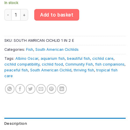
In stock
Albino Oscar – Astronotus Ocellatus Albino – South American Cic
Add to basket
SKU:
SOUTH AMRICAN CICHLID 1 IN 2 E
Categories:
Fish
,
South American Cichlids
Tags:
Albino Oscar
,
aquarium fish
,
beautiful fish
,
cichlid care
,
cichlid compatibility
,
cichlid food
,
Community Fish
,
fish companions
,
peaceful fish
,
South American Cichlid
,
thriving fish
,
tropical fish
care
Description