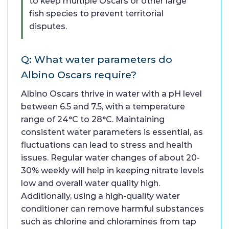
to keep multiple Oscars or other large
fish species to prevent territorial
disputes.
Q: What water parameters do
Albino Oscars require?
Albino Oscars thrive in water with a pH level
between 6.5 and 7.5, with a temperature
range of 24°C to 28°C. Maintaining
consistent water parameters is essential, as
fluctuations can lead to stress and health
issues. Regular water changes of about 20-
30% weekly will help in keeping nitrate levels
low and overall water quality high.
Additionally, using a high-quality water
conditioner can remove harmful substances
such as chlorine and chloramines from tap