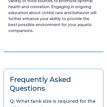
variety of food sources to promote optimal
health and coloration. Engaging in ongoing
education about cichlid care and behavior will
further enhance your ability to provide the
best possible environment for your aquatic
companions.
Frequently Asked
Questions
Q: What tank size is required for the