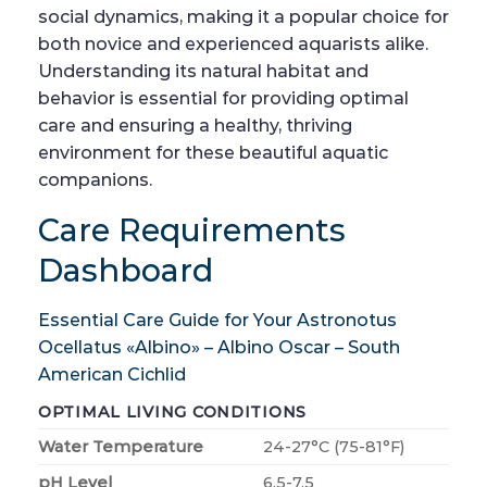
social dynamics, making it a popular choice for
both novice and experienced aquarists alike.
Understanding its natural habitat and
behavior is essential for providing optimal
care and ensuring a healthy, thriving
environment for these beautiful aquatic
companions.
Care Requirements
Dashboard
Essential Care Guide for Your Astronotus
Ocellatus «Albino» – Albino Oscar – South
American Cichlid
OPTIMAL LIVING CONDITIONS
Water Temperature
24-27°C (75-81°F)
pH Level
6.5-7.5