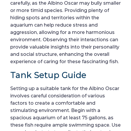
carefully, as the Albino Oscar may bully smaller
or more timid species. Providing plenty of
hiding spots and territories within the
aquarium can help reduce stress and
aggression, allowing for a more harmonious
environment. Observing their interactions can
provide valuable insights into their personality
and social structure, enhancing the overall
experience of caring for these fascinating fish.
Tank Setup Guide
Setting up a suitable tank for the Albino Oscar
involves careful consideration of various
factors to create a comfortable and
stimulating environment. Begin with a
spacious aquarium of at least 75 gallons, as
these fish require ample swimming space. Use