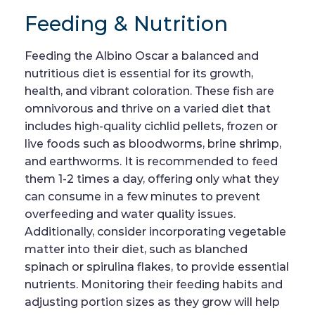
Feeding & Nutrition
Feeding the Albino Oscar a balanced and
nutritious diet is essential for its growth,
health, and vibrant coloration. These fish are
omnivorous and thrive on a varied diet that
includes high-quality cichlid pellets, frozen or
live foods such as bloodworms, brine shrimp,
and earthworms. It is recommended to feed
them 1-2 times a day, offering only what they
can consume in a few minutes to prevent
overfeeding and water quality issues.
Additionally, consider incorporating vegetable
matter into their diet, such as blanched
spinach or spirulina flakes, to provide essential
nutrients. Monitoring their feeding habits and
adjusting portion sizes as they grow will help