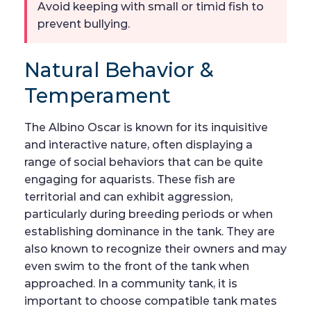
Avoid keeping with small or timid fish to
prevent bullying.
Natural Behavior &
Temperament
The Albino Oscar is known for its inquisitive
and interactive nature, often displaying a
range of social behaviors that can be quite
engaging for aquarists. These fish are
territorial and can exhibit aggression,
particularly during breeding periods or when
establishing dominance in the tank. They are
also known to recognize their owners and may
even swim to the front of the tank when
approached. In a community tank, it is
important to choose compatible tank mates