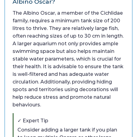
Albino Oscar?
The Albino Oscar, a member of the Cichlidae
family, requires a minimum tank size of 200
litres to thrive. They are relatively large fish,
often reaching sizes of up to 30 cm in length.
A larger aquarium not only provides ample
swimming space but also helps maintain
stable water parameters, which is crucial for
their health. It is advisable to ensure the tank
is well-filtered and has adequate water
circulation. Additionally, providing hiding
spots and territories using decorations will
help reduce stress and promote natural
behaviours.
✓ Expert Tip
Consider adding a larger tank if you plan