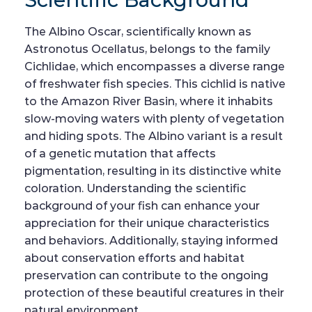
The Albino Oscar, scientifically known as
Astronotus Ocellatus, belongs to the family
Cichlidae, which encompasses a diverse range
of freshwater fish species. This cichlid is native
to the Amazon River Basin, where it inhabits
slow-moving waters with plenty of vegetation
and hiding spots. The Albino variant is a result
of a genetic mutation that affects
pigmentation, resulting in its distinctive white
coloration. Understanding the scientific
background of your fish can enhance your
appreciation for their unique characteristics
and behaviors. Additionally, staying informed
about conservation efforts and habitat
preservation can contribute to the ongoing
protection of these beautiful creatures in their
natural environment.