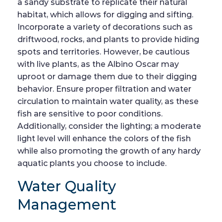
a sandy substrate to replicate their natural
habitat, which allows for digging and sifting.
Incorporate a variety of decorations such as
driftwood, rocks, and plants to provide hiding
spots and territories. However, be cautious
with live plants, as the Albino Oscar may
uproot or damage them due to their digging
behavior. Ensure proper filtration and water
circulation to maintain water quality, as these
fish are sensitive to poor conditions.
Additionally, consider the lighting; a moderate
light level will enhance the colors of the fish
while also promoting the growth of any hardy
aquatic plants you choose to include.
Water Quality
Management