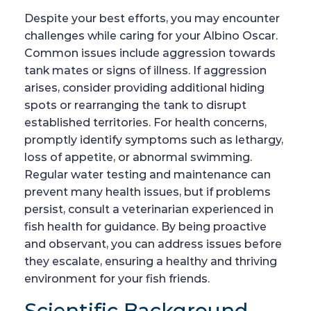
Despite your best efforts, you may encounter
challenges while caring for your Albino Oscar.
Common issues include aggression towards
tank mates or signs of illness. If aggression
arises, consider providing additional hiding
spots or rearranging the tank to disrupt
established territories. For health concerns,
promptly identify symptoms such as lethargy,
loss of appetite, or abnormal swimming.
Regular water testing and maintenance can
prevent many health issues, but if problems
persist, consult a veterinarian experienced in
fish health for guidance. By being proactive
and observant, you can address issues before
they escalate, ensuring a healthy and thriving
environment for your fish friends.
Scientific Background