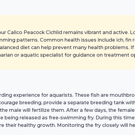
ur Calico Peacock Cichlid remains vibrant and active. Loo
imming patterns. Common health issues include ich, fin 
alanced diet can help prevent many health problems. If
inarian or aquatic specialist for guidance on treatment o
rding experience for aquarists. These fish are mouthbro
courage breeding, provide a separate breeding tank with
the male will fertilize them. After a few days, the femal
 being released as free-swimming fry. During this time, it
re their healthy growth. Monitoring the fry closely will 