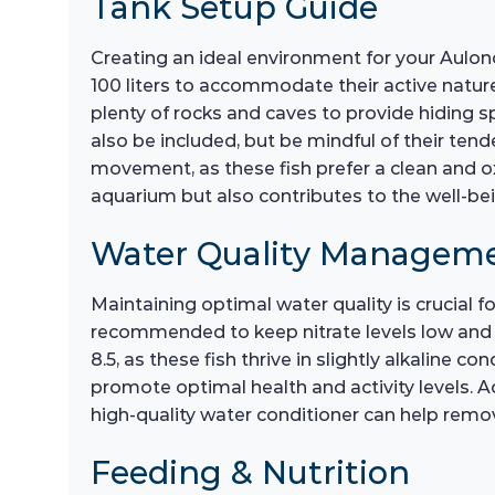
Tank Setup Guide
Creating an ideal environment for your Aulonoc
100 liters to accommodate their active nature.
plenty of rocks and caves to provide hiding s
also be included, but be mindful of their ten
movement, as these fish prefer a clean and 
aquarium but also contributes to the well-be
Water Quality Managem
Maintaining optimal water quality is crucial 
recommended to keep nitrate levels low and e
8.5, as these fish thrive in slightly alkaline c
promote optimal health and activity levels. A
high-quality water conditioner can help remov
Feeding & Nutrition