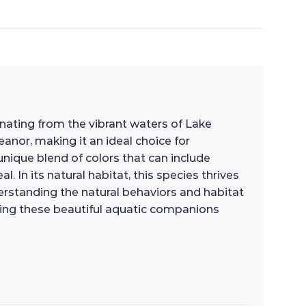
inating from the vibrant waters of Lake
eanor, making it an ideal choice for
nique blend of colors that can include
. In its natural habitat, this species thrives
erstanding the natural behaviors and habitat
uring these beautiful aquatic companions