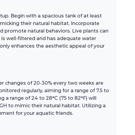
tup. Begin with a spacious tank of at least
micking their natural habitat. Incorporate
nd promote natural behaviors. Live plants can
 is well-filtered and has adequate water
only enhances the aesthetic appeal of your
water changes of 20-30% every two weeks are
tored regularly, aiming for a range of 7.5 to
ing a range of 24 to 28°C (75 to 82°F) will
 to mimic their natural habitat. Utilizing a
ment for your aquatic friends.