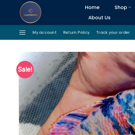
Skip
Home
Shop
to
About Us
content
My account
Return Policy
Track your order
Sale!