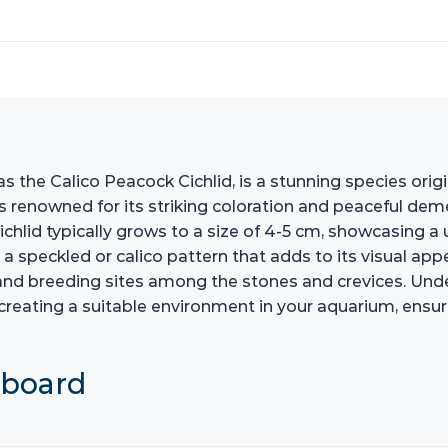
 the Calico Peacock Cichlid, is a stunning species orig
 is renowned for its striking coloration and peaceful dem
lid typically grows to a size of 4-5 cm, showcasing a u
a speckled or calico pattern that adds to its visual appeal
r and breeding sites among the stones and crevices. Und
 recreating a suitable environment in your aquarium, ens
hboard