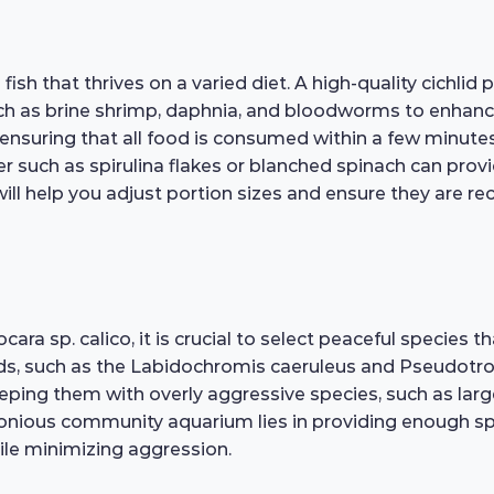
sh that thrives on a varied diet. A high-quality cichlid p
 as brine shrimp, daphnia, and bloodworms to enhance the
nsuring that all food is consumed within a few minutes 
er such as spirulina flakes or blanched spinach can pro
ill help you adjust portion sizes and ensure they are rec
a sp. calico, it is crucial to select peaceful species t
ds, such as the Labidochromis caeruleus and Pseudotro
eeping them with overly aggressive species, such as larger
monious community aquarium lies in providing enough spa
hile minimizing aggression.