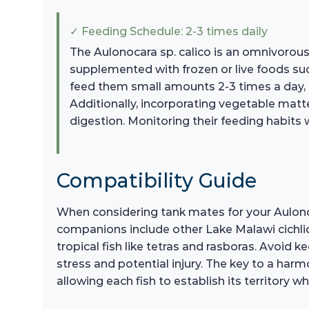
✓ Feeding Schedule: 2-3 times daily
The Aulonocara sp. calico is an omnivorous fi
supplemented with frozen or live foods such
feed them small amounts 2-3 times a day, e
Additionally, incorporating vegetable matt
digestion. Monitoring their feeding habits w
Compatibility Guide
When considering tank mates for your Aulonocar
companions include other Lake Malawi cichli
tropical fish like tetras and rasboras. Avoid k
stress and potential injury. The key to a har
allowing each fish to establish its territory w