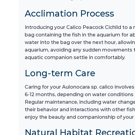
Acclimation Process
Introducing your Calico Peacock Cichlid to a 
bag containing the fish in the aquarium for a
water into the bag over the next hour, allowi
aquarium, avoiding any sudden movements that
aquatic companion settle in comfortably.
Long-term Care
Caring for your Aulonocara sp. calico involve
6-12 months, depending on water conditions and
Regular maintenance, including water changes 
their behavior and interactions with other f
enjoy the beauty and companionship of your 
Natural Habitat Recreati