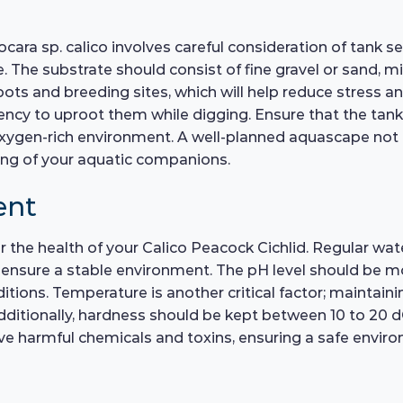
ara sp. calico involves careful consideration of tank se
 The substrate should consist of fine gravel or sand, mi
pots and breeding sites, which will help reduce stress a
dency to uproot them while digging. Ensure that the tank
oxygen-rich environment. A well-planned aquascape not 
ing of your aquatic companions.
ent
for the health of your Calico Peacock Cichlid. Regular 
nsure a stable environment. The pH level should be moni
onditions. Temperature is another critical factor; maintain
dditionally, hardness should be kept between 10 to 20 dGH
e harmful chemicals and toxins, ensuring a safe environ