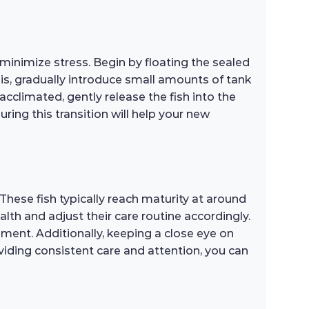
minimize stress. Begin by floating the sealed
his, gradually introduce small amounts of tank
cclimated, gently release the fish into the
ng this transition will help your new
These fish typically reach maturity at around
lth and adjust their care routine accordingly.
ment. Additionally, keeping a close eye on
viding consistent care and attention, you can