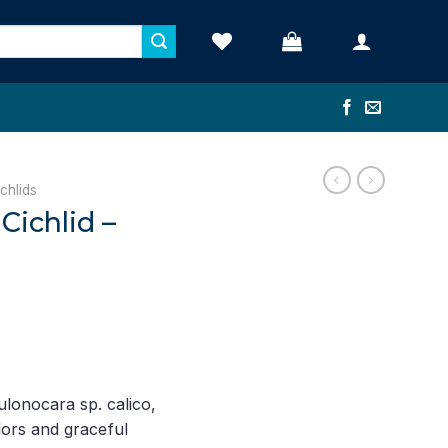
chlids
Cichlid –
rent
ce
lonocara sp. calico,
lors and graceful
.58.