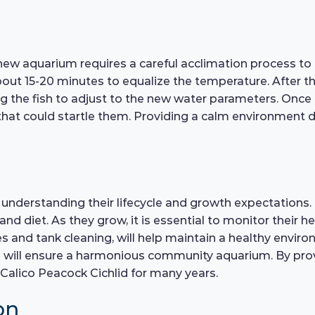
new aquarium requires a careful acclimation process to 
bout 15-20 minutes to equalize the temperature. After t
ng the fish to adjust to the new water parameters. Once a
 could startle them. Providing a calm environment duri
s understanding their lifecycle and growth expectations. 
 diet. As they grow, it is essential to monitor their hea
and tank cleaning, will help maintain a healthy environ
ish will ensure a harmonious community aquarium. By pro
Calico Peacock Cichlid for many years.
on