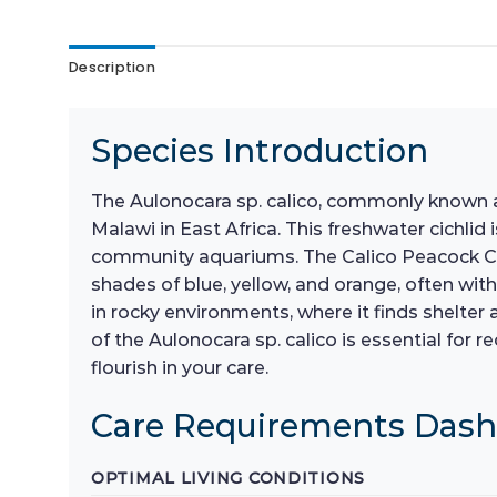
Description
Species Introduction
The Aulonocara sp. calico, commonly known as
Malawi in East Africa. This freshwater cichlid
community aquariums. The Calico Peacock Cich
shades of blue, yellow, and orange, often with 
in rocky environments, where it finds shelte
of the Aulonocara sp. calico is essential for
flourish in your care.
Care Requirements Das
OPTIMAL LIVING CONDITIONS