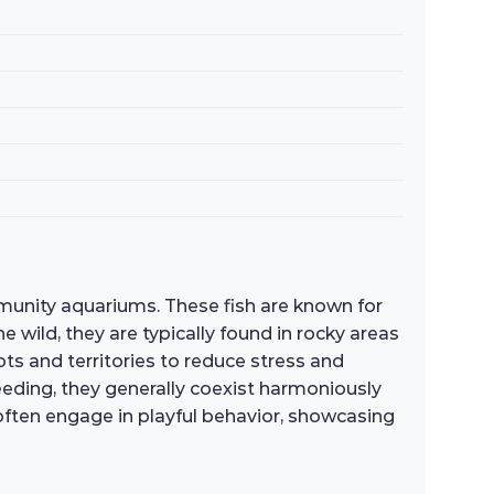
munity aquariums. These fish are known for
 wild, they are typically found in rocky areas
ots and territories to reduce stress and
reeding, they generally coexist harmoniously
y often engage in playful behavior, showcasing