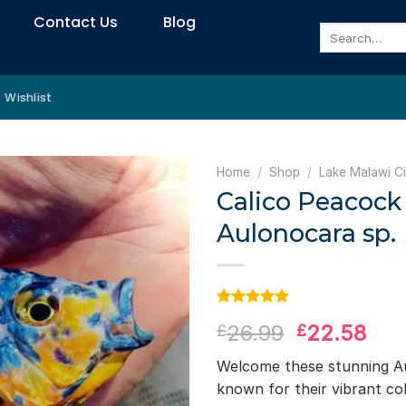
Contact Us
Blog
Search
for:
Wishlist
Home
/
Shop
/
Lake Malawi Ci
Calico Peacock 
Aulonocara sp.
Rated
1
5.00
Original
Cur
26.99
22.58
£
£
out of 5
based on
price
pri
customer
Welcome these stunning Au
was:
is:
rating
known for their vibrant co
£26.99.
£22