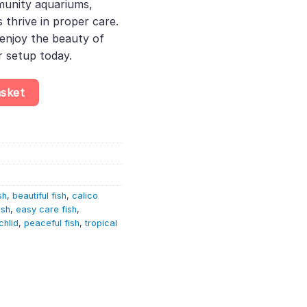
munity aquariums,
thrive in proper care.
enjoy the beauty of
r setup today.
ocara sp. quantity
asket
sh
,
beautiful fish
,
calico
ish
,
easy care fish
,
chlid
,
peaceful fish
,
tropical